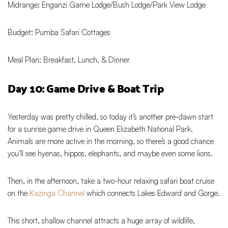
Midrange: Enganzi Game Lodge/Bush Lodge/Park View Lodge
Budget: Pumba Safari Cottages
Meal Plan: Breakfast, Lunch, & Dinner
Day 10: Game Drive & Boat Trip
Yesterday was pretty chilled, so today it’s another pre-dawn start
for a sunrise game drive in Queen Elizabeth National Park.
Animals are more active in the morning, so there’s a good chance
you’ll see hyenas, hippos, elephants, and maybe even some lions.
Then, in the afternoon, take a two-hour relaxing safari boat cruise
on the
Kazinga Channel
which connects Lakes Edward and Gorge.
This short, shallow channel attracts a huge array of wildlife,