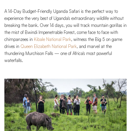
A 14-Day Budget-Friendly Uganda Safari is the perfect way to
experience the very best of Uganda's extraordinary wildlife without
breaking the bank. Over 14 days, you will track mountain gorillas in
the mist of Bwindi Impenetrable Forest, come face to face with
chimpanzees in
Kibale National Park
, witness the Big 5 on game
drives in
Queen Elizabeth National Park
, and marvel at the
thundering Murchison Falls — one of Africa's most powerful
waterfalls.