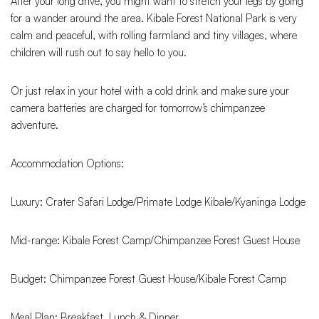
After your long drive, you might want to stretch your legs by going
for a wander around the area. Kibale Forest National Park is very
calm and peaceful, with rolling farmland and tiny villages, where
children will rush out to say hello to you.
Or just relax in your hotel with a cold drink and make sure your
camera batteries are charged for tomorrow’s chimpanzee
adventure.
Accommodation Options:
Luxury: Crater Safari Lodge/Primate Lodge Kibale/Kyaninga Lodge
Mid-range: Kibale Forest Camp/Chimpanzee Forest Guest House
Budget: Chimpanzee Forest Guest House/Kibale Forest Camp
Meal Plan: Breakfast, Lunch & Dinner