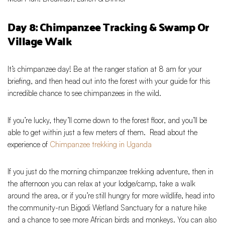
Day 8: Chimpanzee Tracking & Swamp Or
Village Walk
It’s chimpanzee day! Be at the ranger station at 8 am for your
briefing, and then head out into the forest with your guide for this
incredible chance to see chimpanzees in the wild.
If you’re lucky, they’ll come down to the forest floor, and you’ll be
able to get within just a few meters of them. Read about the
experience of
Chimpanzee trekking in Uganda
If you just do the morning chimpanzee trekking adventure, then in
the afternoon you can relax at your lodge/camp, take a walk
around the area, or if you’re still hungry for more wildlife, head into
the community-run Bigodi Wetland Sanctuary for a nature hike
and a chance to see more African birds and monkeys. You can also