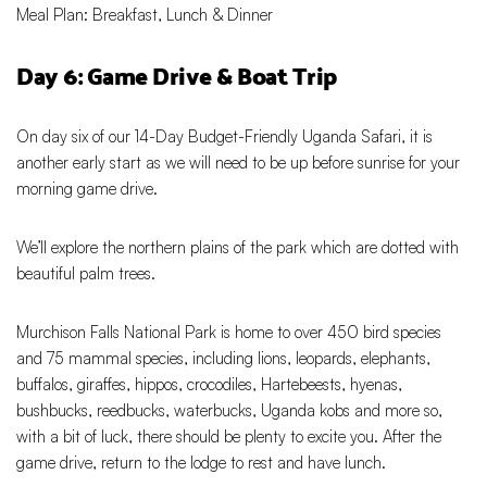
Meal Plan: Breakfast, Lunch & Dinner
Day 6: Game Drive & Boat Trip
On day six of our 14-Day Budget-Friendly Uganda Safari, it is
another early start as we will need to be up before sunrise for your
morning game drive.
We’ll explore the northern plains of the park which are dotted with
beautiful palm trees.
Murchison Falls National Park is home to over 450 bird species
and 75 mammal species, including lions, leopards, elephants,
buffalos, giraffes, hippos, crocodiles, Hartebeests, hyenas,
bushbucks, reedbucks, waterbucks, Uganda kobs and more so,
with a bit of luck, there should be plenty to excite you. After the
game drive, return to the lodge to rest and have lunch.