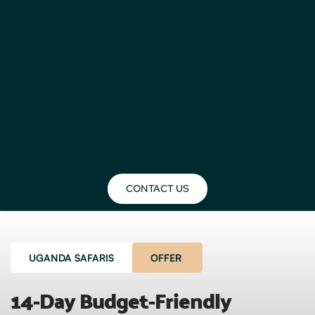
CONTACT US
UGANDA SAFARIS
OFFER
14-Day Budget-Friendly 