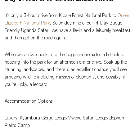
It’s only a 3-hour drive from Kibale Forest National Park to
Queen
Elizabeth National Park
. So on day nine of our 14-Day Budget-
Friendly Uganda Safari, we have a lie-in and a leisurely breakfast
and then get on the road again.
When we arrive check in to the lodge and relax for a bit before
heading into the park for an afternoon crater drive. Soak up the
stunning landscapes, and there is an excellent chance you’ll see
amazing wildlife including masses of elephants, and possibly, if
you’re lucky, a leopard.
Accommodation Options
Luxury: Kyambura Gorge Lodge/Mweya Safari Lodge/Elephant
Plains Camp