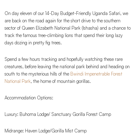
On day eleven of our 14-Day Budget-Friendly Uganda Safari, we
are back on the road again for the short drive to the southern
sector of Queen Elizabeth National Park (Ishasha) and a chance to
track the famous tree-climbing lions that spend their long lazy
days dozing in pretty fig trees.
Spend a few hours tracking and hopefully watching these rare
creatures, before leaving the national park behind and heading on
south to the mysterious hills of the
Bwindi Impenetrable Forest
National Park
, the home of mountain gorillas.
Accommodation Options:
Luxury: Buhoma Lodge/ Sanctuary Gorilla Forest Camp
Midrange: Haven Lodge/Gorilla Mist Camp