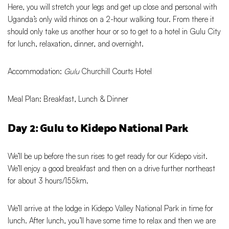
Here, you will stretch your legs and get up close and personal with
Uganda’s only wild rhinos on a 2-hour walking tour. From there it
should only take us another hour or so to get to a hotel in Gulu City
for lunch, relaxation, dinner, and overnight.
Accommodation:
Gulu
Churchill Courts Hotel
Meal Plan: Breakfast, Lunch & Dinner
Day 2: Gulu to Kidepo National Park
We’ll be up before the sun rises to get ready for our Kidepo visit.
We’ll enjoy a good breakfast and then on a drive further northeast
for about 3 hours/155km.
We’ll arrive at the lodge in Kidepo Valley National Park in time for
lunch. After lunch, you’ll have some time to relax and then we are