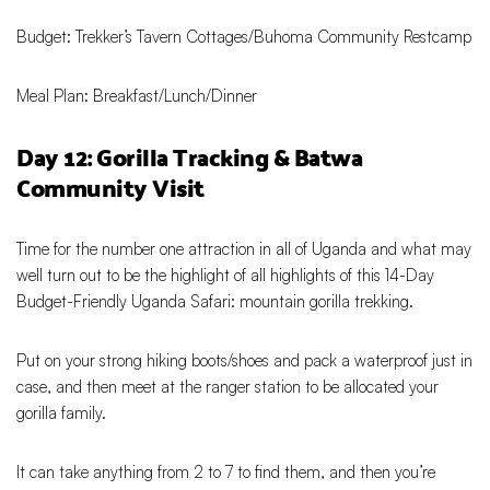
Budget: Trekker’s Tavern Cottages/Buhoma Community Restcamp
Meal Plan: Breakfast/Lunch/Dinner
Day 12: Gorilla Tracking & Batwa
Community Visit
Time for the number one attraction in all of Uganda and what may
well turn out to be the highlight of all highlights of this 14-Day
Budget-Friendly Uganda Safari: mountain gorilla trekking.
Put on your strong hiking boots/shoes and pack a waterproof just in
case, and then meet at the ranger station to be allocated your
gorilla family.
It can take anything from 2 to 7 to find them, and then you’re