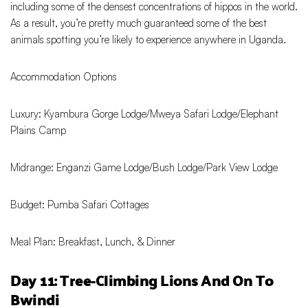
including some of the densest concentrations of hippos in the world.
As a result, you’re pretty much guaranteed some of the best
animals spotting you’re likely to experience anywhere in Uganda.
Accommodation Options
Luxury: Kyambura Gorge Lodge/Mweya Safari Lodge/Elephant
Plains Camp
Midrange: Enganzi Game Lodge/Bush Lodge/Park View Lodge
Budget: Pumba Safari Cottages
Meal Plan: Breakfast, Lunch, & Dinner
Day 11: Tree-Climbing Lions And On To
Bwindi