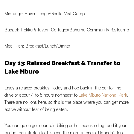
Midrange: Haven Lodge/Gorilla Mist Camp
Budget: Trekker’s Tavern Cottages/Buhoma Community Restcamp
Meal Plan: Breakfast/Lunch/Dinner
Day 13: Relaxed Breakfast & Transfer to
Lake Mburo
Enjoy a relaxed breakfast today and hop back in the car for the
drive of about 4 to 5 hours northeast to
Lake Mburo National Park
.
There are no lions here, so this is the place where you can get more
active without fear of being eaten.
You can go on go mountain biking or horseback riding, and if your
budget can stretch to it, spend the night at one of Uganda’s top