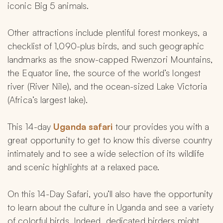
iconic Big 5 animals.
Other attractions include plentiful forest monkeys, a 
checklist of 1,090-plus birds, and such geographic 
landmarks as the snow-capped Rwenzori Mountains, 
the Equator line, the source of the world’s longest 
river (River Nile), and the ocean-sized Lake Victoria 
(Africa’s largest lake).
This 14-day 
Uganda safari 
tour provides you with a 
great opportunity to get to know this diverse country 
intimately and to see a wide selection of its wildlife 
and scenic highlights at a relaxed pace.
On this 14-Day Safari, you’ll also have the opportunity 
to learn about the culture in Uganda and see a variety 
of colorful birds. Indeed, dedicated birders might 