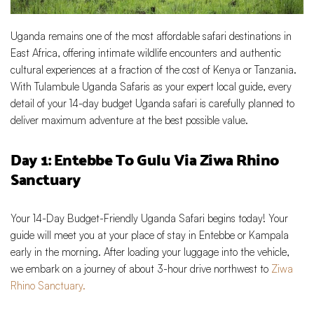
Uganda remains one of the most affordable safari destinations in
East Africa, offering intimate wildlife encounters and authentic
cultural experiences at a fraction of the cost of Kenya or Tanzania.
With Tulambule Uganda Safaris as your expert local guide, every
detail of your 14-day budget Uganda safari is carefully planned to
deliver maximum adventure at the best possible value.
Day 1: Entebbe To Gulu Via Ziwa Rhino
Sanctuary
Your 14-Day Budget-Friendly Uganda Safari begins today! Your
guide will meet you at your place of stay in Entebbe or Kampala
early in the morning. After loading your luggage into the vehicle,
we embark on a journey of about 3-hour drive northwest to
Ziwa
Rhino Sanctuary.