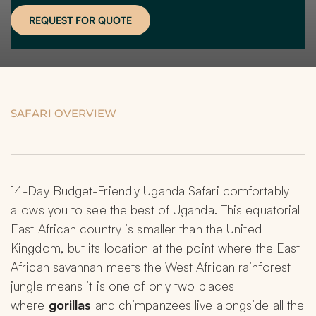
REQUEST FOR QUOTE
SAFARI OVERVIEW
14-Day Budget-Friendly Uganda Safari comfortably 
allows you to see the best of Uganda. This equatorial 
East African country is smaller than the United 
Kingdom, but its location at the point where the East 
African savannah meets the West African rainforest 
jungle means it is one of only two places 
where 
gorillas
 and chimpanzees live alongside all the 