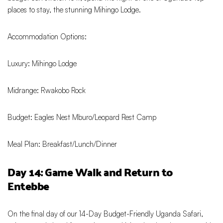
places to stay, the stunning Mihingo Lodge.
Accommodation Options:
Luxury: Mihingo Lodge
Midrange: Rwakobo Rock
Budget: Eagles Nest Mburo/Leopard Rest Camp
Meal Plan: Breakfast/Lunch/Dinner
Day 14: Game Walk and Return to
Entebbe
On the final day of our 14-Day Budget-Friendly Uganda Safari,