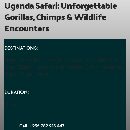
Uganda Safari: Unforgettable 
Gorillas, Chimps & Wildlife 
Encounters
DESTINATIONS:
Kidepo National Park, Karamoja, Murchison Falls National Park, 
Queen Elizabeth, Lake Mburo National Park, Bwindi Impenetrable 
Forest, Kazinga Channel
DURATION:
14 Days
Call: +256 782 915 447