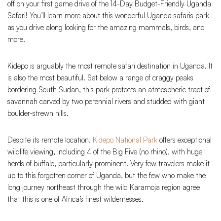
off on your first game drive of the 14-Day Budget-Friendly Uganda
Safari! You’ll learn more about this wonderful Uganda safaris park
as you drive along looking for the amazing mammals, birds, and
more.
Kidepo is arguably the most remote safari destination in Uganda. It
is also the most beautiful. Set below a range of craggy peaks
bordering South Sudan, this park protects an atmospheric tract of
savannah carved by two perennial rivers and studded with giant
boulder-strewn hills.
Despite its remote location,
Kidepo National Park
offers exceptional
wildlife viewing, including 4 of the Big Five (no rhino), with huge
herds of buffalo, particularly prominent. Very few travelers make it
up to this forgotten corner of Uganda, but the few who make the
long journey northeast through the wild Karamoja region agree
that this is one of Africa’s finest wildernesses.