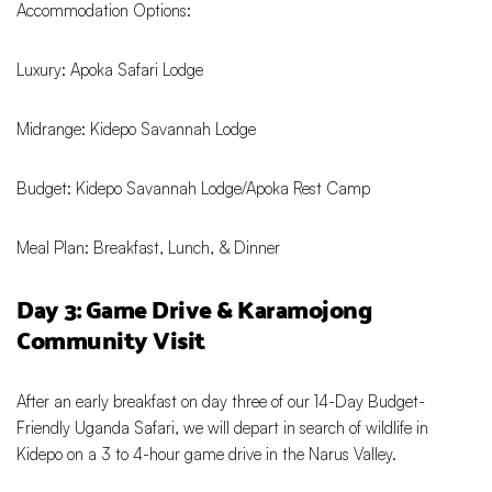
Accommodation Options:
Luxury: Apoka Safari Lodge
Midrange: Kidepo Savannah Lodge
Budget: Kidepo Savannah Lodge/Apoka Rest Camp
Meal Plan: Breakfast, Lunch, & Dinner
Day 3: Game Drive & Karamojong
Community Visit
After an early breakfast on day three of our 14-Day Budget-
Friendly Uganda Safari, we will depart in search of wildlife in
Kidepo on a 3 to 4-hour game drive in the Narus Valley.