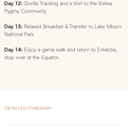
Day 12:
 Gorilla Tracking and a Visit to the Batwa 
Pygmy Community
Day 13:
 Relaxed Breakfast & Transfer to Lake Mburo 
National Park
Day 14:
 Enjoy a game walk and return to Entebbe, 
stop over at the Equator.
DETAILED ITINERARY