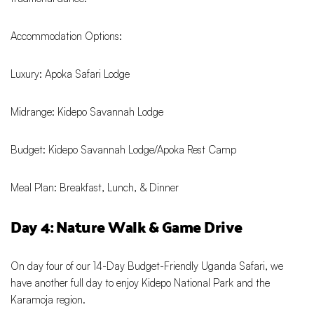
Accommodation Options:
Luxury: Apoka Safari Lodge
Midrange: Kidepo Savannah Lodge
Budget: Kidepo Savannah Lodge/Apoka Rest Camp
Meal Plan: Breakfast, Lunch, & Dinner
Day 4: Nature Walk & Game Drive
On day four of our 14-Day Budget-Friendly Uganda Safari, we
have another full day to enjoy Kidepo National Park and the
Karamoja region.