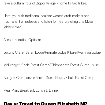
take a cultural tour of Bigodi Village - home to two tribes.
Here, you visit traditional healers; women craft makers and
traditional homesteads and listen to the storytelling of a Mzee
(elderly man).
Accommodation Options:
Luxury: Crater Safari Lodge/Primate Lodge Kibale/Kyaninga Lodge
Mid-range: Kibale Forest Camp/Chimpanzee Forest Guest House
Budget: Chimpanzee Forest Guest House/Kibale Forest Camp
Meal Plan: Breakfast, Lunch & Dinner
Day 9: Travel to Queen Elizabeth NP