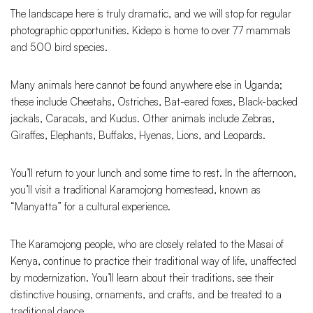
The landscape here is truly dramatic, and we will stop for regular
photographic opportunities. Kidepo is home to over 77 mammals
and 500 bird species.
Many animals here cannot be found anywhere else in Uganda;
these include Cheetahs, Ostriches, Bat-eared foxes, Black-backed
jackals, Caracals, and Kudus. Other animals include Zebras,
Giraffes, Elephants, Buffalos, Hyenas, Lions, and Leopards.
You’ll return to your lunch and some time to rest. In the afternoon,
you’ll visit a traditional Karamojong homestead, known as
“Manyatta” for a cultural experience.
The Karamojong people, who are closely related to the Masai of
Kenya, continue to practice their traditional way of life, unaffected
by modernization. You’ll learn about their traditions, see their
distinctive housing, ornaments, and crafts, and be treated to a
traditional dance.