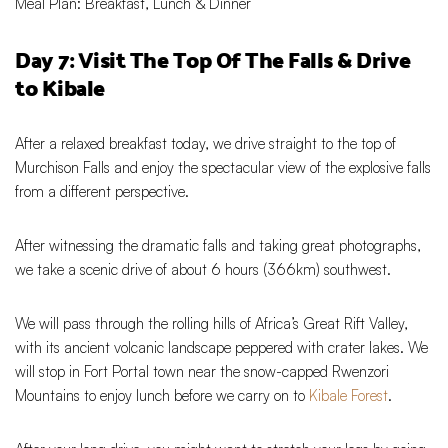
Meal Plan: Breakfast, Lunch & Dinner
Day 7: Visit The Top Of The Falls & Drive
to Kibale
After a relaxed breakfast today, we drive straight to the top of
Murchison Falls and enjoy the spectacular view of the explosive falls
from a different perspective.
After witnessing the dramatic falls and taking great photographs,
we take a scenic drive of about 6 hours (366km) southwest.
We will pass through the rolling hills of Africa’s Great Rift Valley,
with its ancient volcanic landscape peppered with crater lakes. We
will stop in Fort Portal town near the snow-capped Rwenzori
Mountains to enjoy lunch before we carry on to
Kibale Forest
.