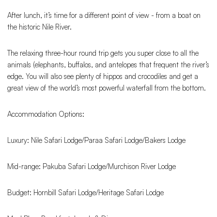
After lunch, it’s time for a different point of view - from a boat on
the historic Nile River.
The relaxing three-hour round trip gets you super close to all the
animals (elephants, buffalos, and antelopes that frequent the river’s
edge. You will also see plenty of hippos and crocodiles and get a
great view of the world’s most powerful waterfall from the bottom.
Accommodation Options:
Luxury: Nile Safari Lodge/Paraa Safari Lodge/Bakers Lodge
Mid-range: Pakuba Safari Lodge/Murchison River Lodge
Budget: Hornbill Safari Lodge/Heritage Safari Lodge