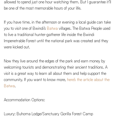
allowed to spend just one hour watching them. But I guarantee it’ll
be one of the most memorable hours of your life.
If you have time, in the afternoon or evening a local guide can take
you to visit one of Bwindi’s
Batwa
villages. The Batwa People used
to live a traditional hunter-gatherer life inside the Bwindi
Impenetrable Forest until the national park was created and they
were kicked out.
Now they live around the edges of the park and earn money by
welcoming tourists and demonstrating their ancient traditions. A
visit is a great way to learn all about them and help support the
community. If you want to know more,
here’s the article about the
Batwa
.
Accommodation Options:
Luxury: Buhoma Lodge/Sanctuary Gorilla Forest Camp