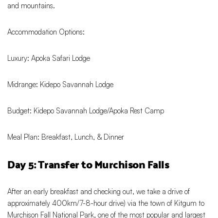
and mountains.
Accommodation Options:
Luxury: Apoka Safari Lodge
Midrange: Kidepo Savannah Lodge
Budget: Kidepo Savannah Lodge/Apoka Rest Camp
Meal Plan: Breakfast, Lunch, & Dinner
Day 5: Transfer to Murchison Falls
After an early breakfast and checking out, we take a drive of
approximately 400km/7-8-hour drive) via the town of Kitgum to
Murchison Fall National Park, one of the most popular and largest