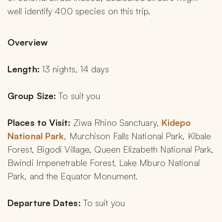
well identify 400 species on this trip.
Overview 
Length:
 13 nights, 14 days
Group Size: 
To suit you
Places to Visit:
 Ziwa Rhino Sanctuary, 
Kidepo 
National Park
, Murchison Falls National Park, Kibale 
Forest, Bigodi Village, Queen Elizabeth National Park, 
Bwindi Impenetrable Forest, Lake Mburo National 
Park, and the Equator Monument.
Departure Dates:
 To suit you