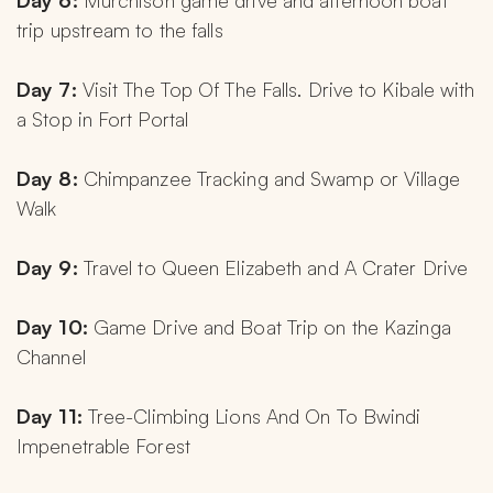
Day 6:
 Murchison game drive and afternoon boat 
trip upstream to the falls
Day 7:
 Visit The Top Of The Falls. Drive to Kibale with 
a Stop in Fort Portal
Day 8:
 Chimpanzee Tracking and Swamp or Village 
Walk
Day 9:
 Travel to Queen Elizabeth and A Crater Drive
Day 10:
 Game Drive and Boat Trip on the Kazinga 
Channel
Day 11:
 Tree-Climbing Lions And On To Bwindi 
Impenetrable Forest