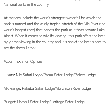
National parks in the country.
Attractions include the world’s strongest waterfall for which the
park is named and the wildly tropical stretch of the Nile River (the
world’s longest river) that bisects the park as it flows toward Lake
Albert. When it comes to wildlife viewing, this park offers the best
big game viewing in the country and it is one of the best places to
see the shoebill stork.
Accommodation Options:
Luxury: Nile Safari Lodge/Paraa Safari Lodge/Bakers Lodge
Mid-range: Pakuba Safari Lodge/Murchison River Lodge
Budget: Hornbill Safari Lodge/Heritage Safari Lodge