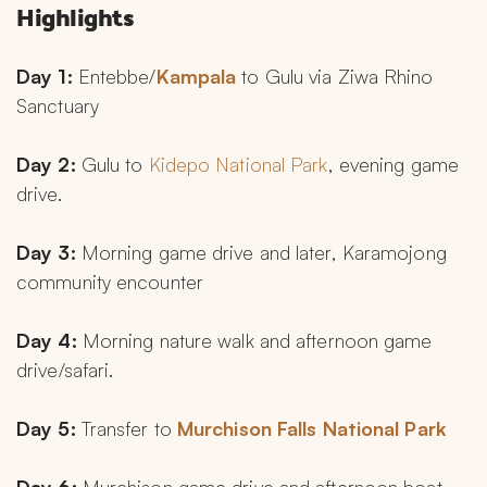
Highlights
Day 1:
 Entebbe/
Kampala 
to Gulu via Ziwa Rhino 
Sanctuary
Day 2:
 Gulu to 
Kidepo National Park
, evening game 
drive.
Day 3:
 Morning game drive and later, Karamojong 
community encounter
Day 4:
 Morning nature walk and afternoon game 
drive/safari.
Day 5:
 Transfer to 
Murchison Falls National Park