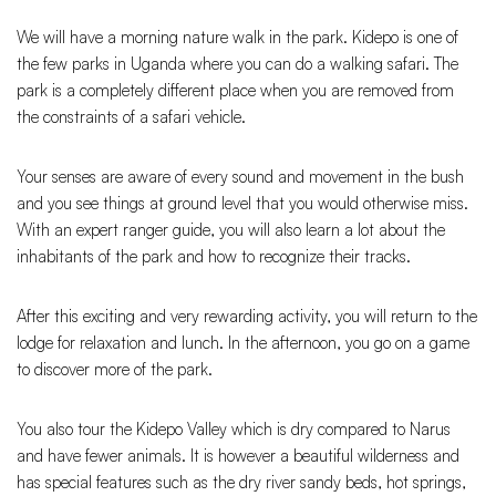
We will have a morning nature walk in the park. Kidepo is one of
the few parks in Uganda where you can do a walking safari. The
park is a completely different place when you are removed from
the constraints of a safari vehicle.
Your senses are aware of every sound and movement in the bush
and you see things at ground level that you would otherwise miss.
With an expert ranger guide, you will also learn a lot about the
inhabitants of the park and how to recognize their tracks.
After this exciting and very rewarding activity, you will return to the
lodge for relaxation and lunch. In the afternoon, you go on a game
to discover more of the park.
You also tour the Kidepo Valley which is dry compared to Narus
and have fewer animals. It is however a beautiful wilderness and
has special features such as the dry river sandy beds, hot springs,