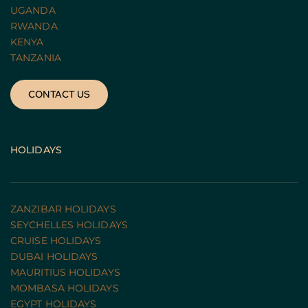
UGANDA 
RWANDA 
KENYA
TANZANIA 
CONTACT US
HOLIDAYS
ZANZIBAR HOLIDAYS
SEYCHELLES HOLIDAYS
CRUISE HOLIDAYS 
DUBAI HOLIDAYS
MAURITIUS HOLIDAYS
MOMBASA HOLIDAYS
EGYPT HOLIDAYS