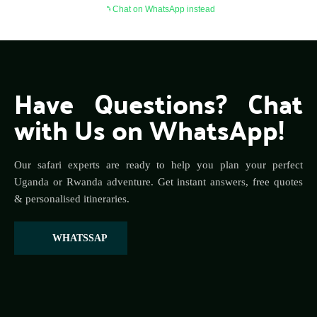
Chat on WhatsApp instead
Have Questions? Chat 
with Us on WhatsApp!
Our safari experts are ready to help you plan your perfect 
Uganda or Rwanda adventure. Get instant answers, free quotes 
& personalised itineraries.
WHATSSAP