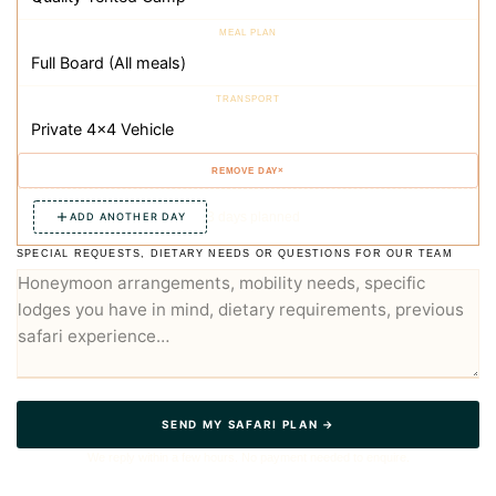
×
3 days planned
ADD ANOTHER DAY
SPECIAL REQUESTS, DIETARY NEEDS OR QUESTIONS FOR OUR TEAM
SEND MY SAFARI PLAN →
We reply within a few hours. No payment needed to enquire.