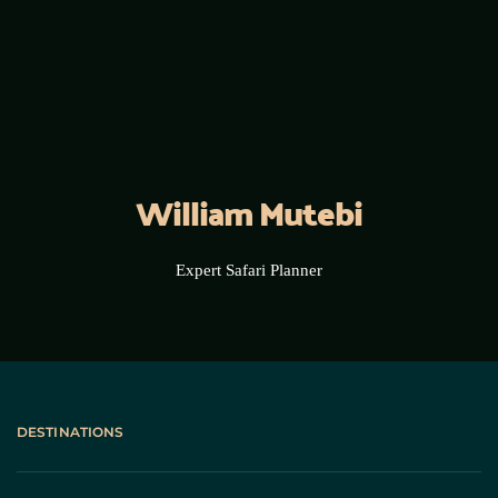
William Mutebi
Expert Safari Planner
DESTINATIONS