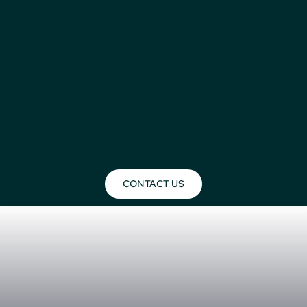
CONTACT US
Build My Safari
Build Your Day by Day Safari