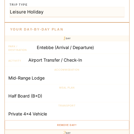
TRIP TYPE
YOUR DAY-BY-DAY PLAN
1
DAY
×
2
DAY