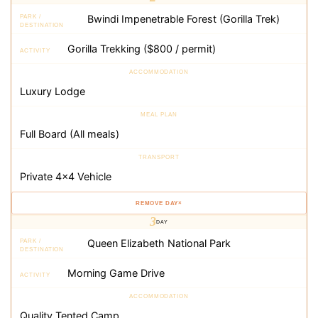
×
3
DAY