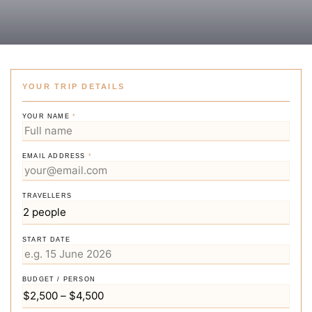
YOUR TRIP DETAILS
YOUR NAME
*
EMAIL ADDRESS
*
TRAVELLERS
START DATE
BUDGET / PERSON