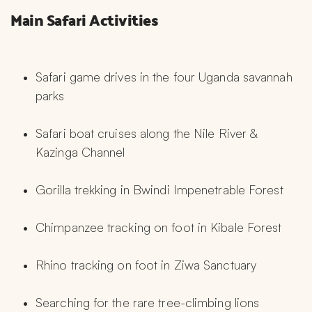
Main Safari Activities
Safari game drives in the four Uganda savannah 
parks
Safari boat cruises along the Nile River & 
Kazinga Channel
Gorilla trekking in Bwindi Impenetrable Forest
Chimpanzee tracking on foot in Kibale Forest
Rhino tracking on foot in Ziwa Sanctuary
Searching for the rare tree-climbing lions