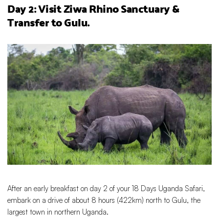
Day 2: Visit Ziwa Rhino Sanctuary &
Transfer to Gulu.
After an early breakfast on day 2 of your 18 Days Uganda Safari,
embark on a drive of about 8 hours (422km) north to Gulu, the
largest town in northern Uganda.