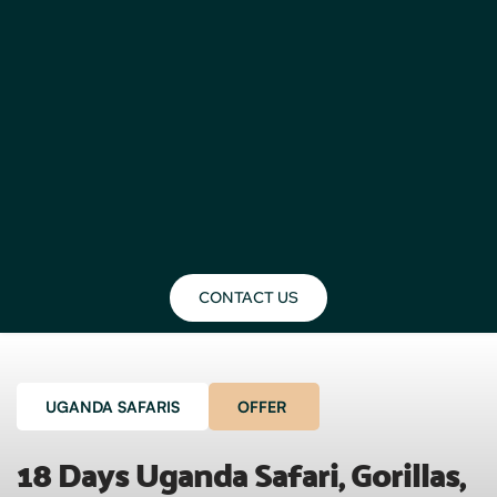
CONTACT US
UGANDA SAFARIS
OFFER
18 Days Uganda Safari, Gorillas, 