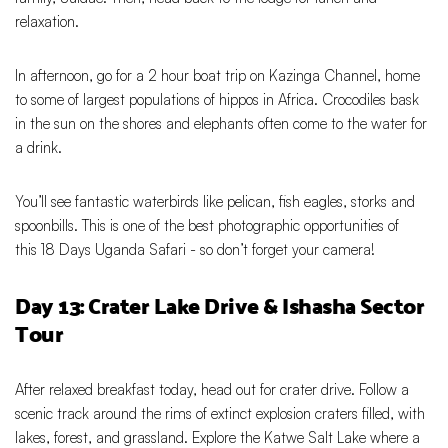
relaxation.
In afternoon, go for a 2 hour boat trip on Kazinga Channel, home
to some of largest populations of hippos in Africa. Crocodiles bask
in the sun on the shores and elephants often come to the water for
a drink.
You’ll see fantastic waterbirds like pelican, fish eagles, storks and
spoonbills. This is one of the best photographic opportunities of
this 18 Days Uganda Safari - so don’t forget your camera!
Day 13: Crater Lake Drive & Ishasha Sector
Tour
After relaxed breakfast today, head out for crater drive. Follow a
scenic track around the rims of extinct explosion craters filled, with
lakes, forest, and grassland. Explore the Katwe Salt Lake where a