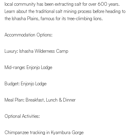
local community has been extracting salt for over 600 years.
Learn about the traditional salt mining process before heading to
the Ishasha Plains, famous for its tree-climbing lions.
Accommodation Options:
Luxury: Ishasha Wilderness Camp
Mid-range: Enjonjo Lodge
Budget: Enjonjo Lodge
Meal Plan: Breakfast, Lunch & Dinner
Optional Activities:
Chimpanzee tracking in Kyambura Gorge