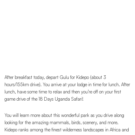
After breakfast today, depart Gulu for Kidepo (about 3
hours/155km drive). You arrive at your lodge in time for lunch. After
lunch, have some time to relax and then you’re off on your first
game drive of the 18 Days Uganda Safari!
You will learn more about this wonderful park as you drive along
looking for the amazing mammals, birds, scenery, and more.
Kidepo ranks among the finest wilderness landscapes in Africa and