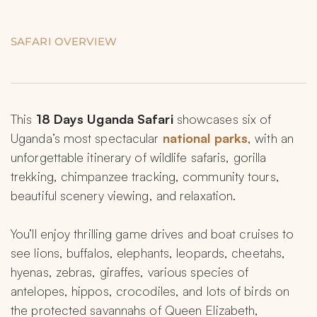
SAFARI OVERVIEW
This 
18 Days Uganda Safari
 showcases six of 
Uganda’s most spectacular 
national parks
, with an 
unforgettable itinerary of wildlife safaris, gorilla 
trekking, chimpanzee tracking, community tours, 
beautiful scenery viewing, and relaxation.
You’ll enjoy thrilling game drives and boat cruises to 
see lions, buffalos, elephants, leopards, cheetahs, 
hyenas, zebras, giraffes, various species of 
antelopes, hippos, crocodiles, and lots of birds on 
the protected savannahs of Queen Elizabeth, 