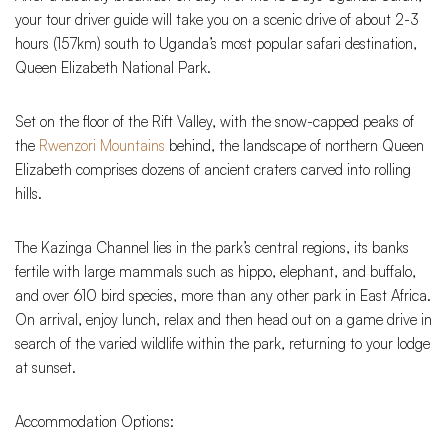
your tour driver guide will take you on a scenic drive of about 2-3
hours (157km) south to Uganda’s most popular safari destination,
Queen Elizabeth National Park.
Set on the floor of the Rift Valley, with the snow-capped peaks of
the
Rwenzori Mountains
behind, the landscape of northern Queen
Elizabeth comprises dozens of ancient craters carved into rolling
hills.
The Kazinga Channel lies in the park’s central regions, its banks
fertile with large mammals such as hippo, elephant, and buffalo,
and over 610 bird species, more than any other park in East Africa.
On arrival, enjoy lunch, relax and then head out on a game drive in
search of the varied wildlife within the park, returning to your lodge
at sunset.
Accommodation Options: