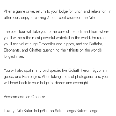
After a game drive, return to your lodge for lunch and relaxation. In
afternoon, enjoy a relaxing 3 hour boat cruise on the Nile.
The boat tour will take you to the base of the falls and from where
you’ll witness the most powerful waterfall in the world. En route,
you’ll marvel at huge Crocodiles and hippos, and see Buffalos,
Elephants, and Giraffes quenching their thirsts on the world’s
longest river.
You will also spot many bird species like Goliath heron, Egyptian
goose, and Fish eagles. After taking shots of photogenic falls, you
will head back to your lodge for dinner and overnight.
Accommodation Options:
Luxury: Nile Safari lodge/Paraa Safari Lodge/Bakers Lodge