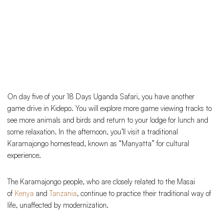
On day five of your 18 Days Uganda Safari, you have another
game drive in Kidepo. You will explore more game viewing tracks to
see more animals and birds and return to your lodge for lunch and
some relaxation. In the afternoon, you’ll visit a traditional
Karamajongo homestead, known as “Manyatta” for cultural
experience.
The Karamajongo people, who are closely related to the Masai
of
Kenya
and
Tanzania
, continue to practice their traditional way of
life, unaffected by modernization.