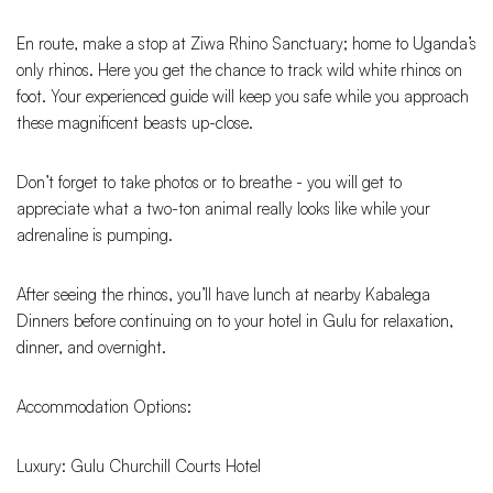
En route, make a stop at Ziwa Rhino Sanctuary; home to Uganda’s
only rhinos. Here you get the chance to track wild white rhinos on
foot. Your experienced guide will keep you safe while you approach
these magnificent beasts up-close.
Don’t forget to take photos or to breathe - you will get to
appreciate what a two-ton animal really looks like while your
adrenaline is pumping.
After seeing the rhinos, you’ll have lunch at nearby Kabalega
Dinners before continuing on to your hotel in Gulu for relaxation,
dinner, and overnight.
Accommodation Options:
Luxury: Gulu Churchill Courts Hotel