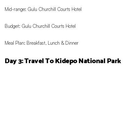
Mid-range: Gulu Churchill Courts Hotel
Budget: Gulu Churchill Courts Hotel
Meal Plan: Breakfast, Lunch & Dinner
Day 3: Travel To
Kidepo National Park