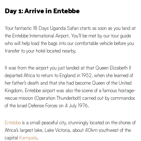
Day 1: Arrive in Entebbe
Your fantastic 18 Days Uganda Safari starts as soon as you land at
the Entebbe International Airport. You’ll be met by our tour guide
who will help load the bags into our comfortable vehicle before you
transfer to your hotel located nearby.
It was from the airport you just landed at that Queen Elizabeth II
departed Africa to return to England in 1952, when she learned of
her father’s death and that she had become Queen of the United
Kingdom. Entebbe airport was also the scene of a famous hostage-
rescue mission (Operation Thunderbolt) carried out by commandos
of the Israel Defense Forces on 4 July 1976.
Entebbe
is a small peaceful city, stunningly located on the shores of
Africa’s largest lake, Lake Victoria, about 40km southwest of the
capital
Kampala
.