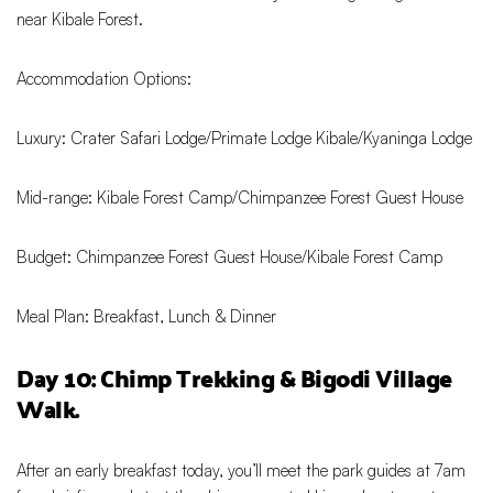
near Kibale Forest.
Accommodation Options:
Luxury: Crater Safari Lodge/Primate Lodge Kibale/Kyaninga Lodge
Mid-range: Kibale Forest Camp/Chimpanzee Forest Guest House
Budget: Chimpanzee Forest Guest House/Kibale Forest Camp
Meal Plan: Breakfast, Lunch & Dinner
Day 10: Chimp Trekking & Bigodi Village
Walk.
After an early breakfast today, you’ll meet the park guides at 7am