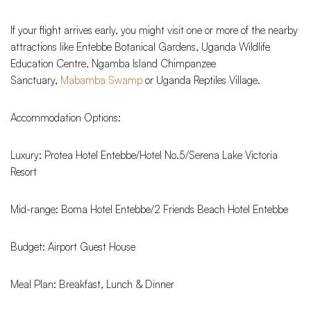
If your flight arrives early, you might visit one or more of the nearby
attractions like Entebbe Botanical Gardens, Uganda Wildlife
Education Centre, Ngamba Island Chimpanzee
Sanctuary,
Mabamba Swamp
or Uganda Reptiles Village.
Accommodation Options:
Luxury: Protea Hotel Entebbe/Hotel No.5/Serena Lake Victoria
Resort
Mid-range: Boma Hotel Entebbe/2 Friends Beach Hotel Entebbe
Budget: Airport Guest House
Meal Plan: Breakfast, Lunch & Dinner