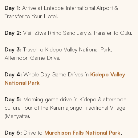
Day 1:
 Arrive at Entebbe International Airport & 
Transfer to Your Hotel.
Day 2:
 Visit Ziwa Rhino Sanctuary & Transfer to Gulu.
Day 3: 
Travel to Kidepo Valley National Park, 
Afternoon Game Drive.
Day 4: 
Whole Day Game Drives in 
Kidepo Valley 
National Park
Day 5: 
Morning game drive in Kidepo & afternoon 
cultural tour of the Karamajongo Traditional Village 
(Manyatta).
Day 6: 
Drive to 
Murchison Falls National Park
, 