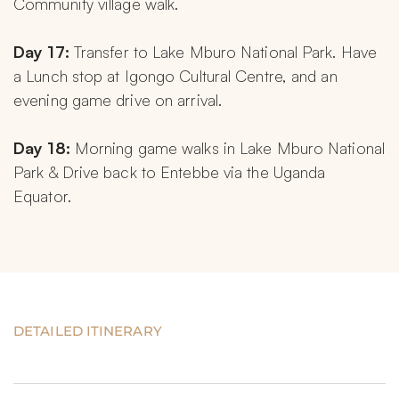
Community village walk.
Day 17: 
Transfer to Lake Mburo National Park. Have 
a Lunch stop at Igongo Cultural Centre, and an 
evening game drive on arrival.
Day 18: 
Morning game walks in Lake Mburo National 
Park & Drive back to Entebbe via the Uganda 
Equator.
DETAILED ITINERARY