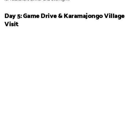
Day 5: Game Drive & Karamajongo Village
Visit