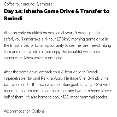
Coffee tour around Kyambura
Day 14: Ishasha Game Drive & Transfer to
Bwindi
After an early breakfast on day ten of your 16 days Uganda
safari, you’ll undertake a 4-hour (218km) morning game drive in
the Ishasha Sector for an opportunity to see the rare tree-climbing
lions and other wildlife as you enjoy the beautiful wilderness
sceneries of Africa which is amazing
After the game drive, embark on a 4-hour drive to Bwindi
Impenetrable National Park, a World Heritage Site. Bwindi is the
best place on Earth to see wild mountain gorillas. Only 1063 wild
mountain gorillas remain on the planet and Bwindi is home to over
half of them. It’s also home to about 120 other mammal species.
Accommodation Options: