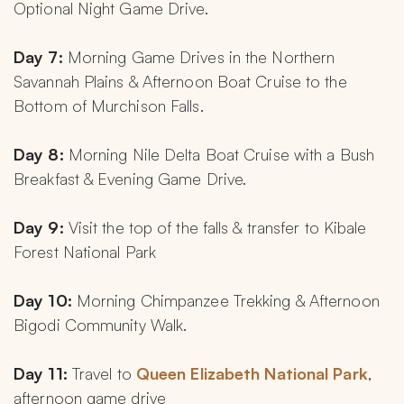
Optional Night Game Drive.
Day 7: 
Morning Game Drives in the Northern 
Savannah Plains & Afternoon Boat Cruise to the 
Bottom of Murchison Falls.
Day 8: 
Morning Nile Delta Boat Cruise with a Bush 
Breakfast & Evening Game Drive.
Day 9:
 Visit the top of the falls & transfer to Kibale 
Forest National Park
Day 10: 
Morning Chimpanzee Trekking & Afternoon 
Bigodi Community Walk.
Day 11: 
Travel to
 Queen Elizabeth National Park
, 
afternoon game drive