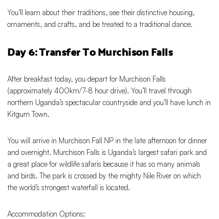
You’ll learn about their traditions, see their distinctive housing,
ornaments, and crafts, and be treated to a traditional dance.
Day 6: Transfer To Murchison Falls
After breakfast today, you depart for Murchison Falls
(approximately 400km/7-8 hour drive). You’ll travel through
northern Uganda’s spectacular countryside and you’ll have lunch in
Kitgum Town.
You will arrive in Murchison Fall NP in the late afternoon for dinner
and overnight. Murchison Falls is Uganda’s largest safari park and
a great place for wildlife safaris because it has so many animals
and birds. The park is crossed by the mighty Nile River on which
the world’s strongest waterfall is located.
Accommodation Options: