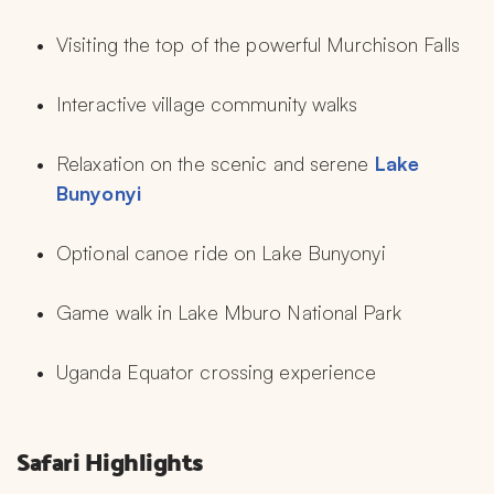
Visiting the top of the powerful Murchison Falls
Interactive village community walks
Relaxation on the scenic and serene 
Lake 
Bunyonyi
Optional canoe ride on Lake Bunyonyi
Game walk in Lake Mburo National Park
Uganda Equator crossing experience
Safari Highlights