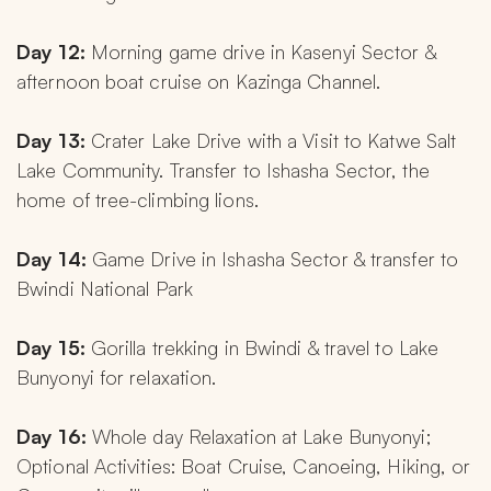
Day 12: 
Morning game drive in Kasenyi Sector & 
afternoon boat cruise on Kazinga Channel.
Day 13: 
Crater Lake Drive with a Visit to Katwe Salt 
Lake Community. Transfer to Ishasha Sector, the 
home of tree-climbing lions.
Day 14: 
Game Drive in Ishasha Sector & transfer to 
Bwindi National Park
Day 15:
 Gorilla trekking in Bwindi & travel to Lake 
Bunyonyi for relaxation.
Day 16: 
Whole day Relaxation at Lake Bunyonyi; 
Optional Activities: Boat Cruise, Canoeing, Hiking, or 