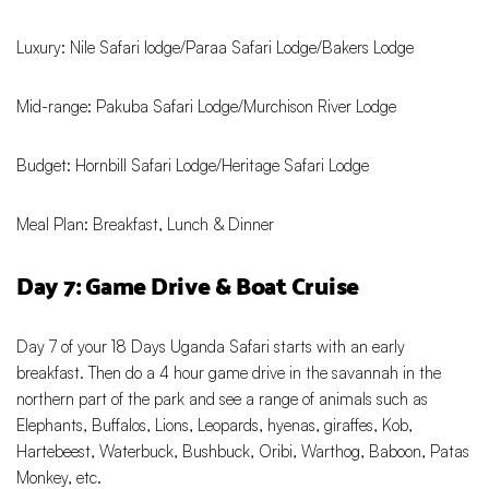
Luxury: Nile Safari lodge/Paraa Safari Lodge/Bakers Lodge
Mid-range: Pakuba Safari Lodge/Murchison River Lodge
Budget: Hornbill Safari Lodge/Heritage Safari Lodge
Meal Plan: Breakfast, Lunch & Dinner
Day 7: Game Drive & Boat Cruise
Day 7 of your 18 Days Uganda Safari starts with an early
breakfast. Then do a 4 hour game drive in the savannah in the
northern part of the park and see a range of animals such as
Elephants, Buffalos, Lions, Leopards, hyenas, giraffes, Kob,
Hartebeest, Waterbuck, Bushbuck, Oribi, Warthog, Baboon, Patas
Monkey, etc.