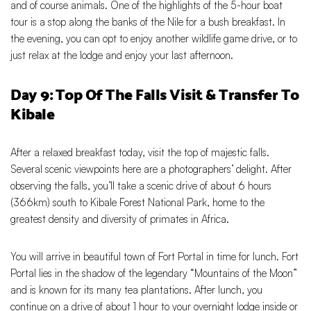
and of course animals. One of the highlights of the 5-hour boat
tour is a stop along the banks of the Nile for a bush breakfast. In
the evening, you can opt to enjoy another wildlife game drive, or to
just relax at the lodge and enjoy your last afternoon.
Day 9: Top Of The Falls Visit & Transfer To
Kibale
After a relaxed breakfast today, visit the top of majestic falls.
Several scenic viewpoints here are a photographers’ delight. After
observing the falls, you’ll take a scenic drive of about 6 hours
(366km) south to Kibale Forest National Park, home to the
greatest density and diversity of primates in Africa.
You will arrive in beautiful town of Fort Portal in time for lunch. Fort
Portal lies in the shadow of the legendary “Mountains of the Moon”
and is known for its many tea plantations. After lunch, you
continue on a drive of about 1 hour to your overnight lodge inside or