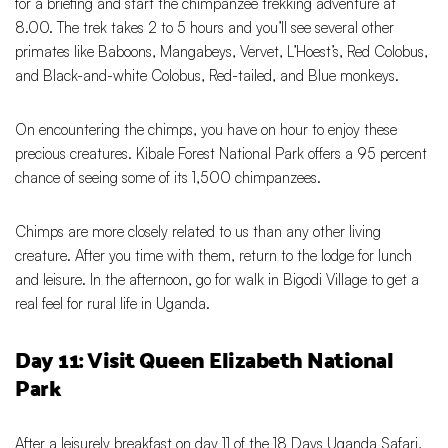
for a briefing and start the chimpanzee trekking adventure at
8.00. The trek takes 2 to 5 hours and you’ll see several other
primates like Baboons, Mangabeys, Vervet, L’Hoest’s, Red Colobus,
and Black-and-white Colobus, Red-tailed, and Blue monkeys.
On encountering the chimps, you have on hour to enjoy these
precious creatures. Kibale Forest National Park offers a 95 percent
chance of seeing some of its 1,500 chimpanzees.
Chimps are more closely related to us than any other living
creature. After you time with them, return to the lodge for lunch
and leisure. In the afternoon, go for walk in Bigodi Village to get a
real feel for rural life in Uganda.
Day 11: Visit Queen Elizabeth National
Park
After a leisurely breakfast on day 11 of the 18 Days Uganda Safari,