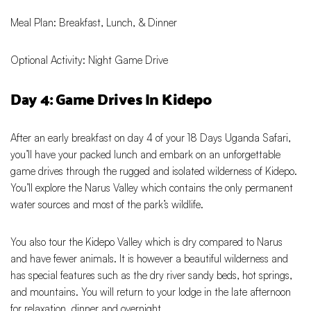
Meal Plan: Breakfast, Lunch, & Dinner
Optional Activity: Night Game Drive
Day 4: Game Drives In Kidepo
After an early breakfast on day 4 of your 18 Days Uganda Safari,
you’ll have your packed lunch and embark on an unforgettable
game drives through the rugged and isolated wilderness of Kidepo.
You’ll explore the Narus Valley which contains the only permanent
water sources and most of the park’s wildlife.
You also tour the Kidepo Valley which is dry compared to Narus
and have fewer animals. It is however a beautiful wilderness and
has special features such as the dry river sandy beds, hot springs,
and mountains. You will return to your lodge in the late afternoon
for relaxation, dinner and overnight.