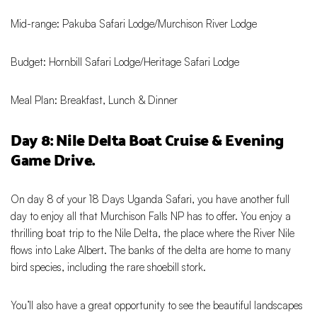
Mid-range: Pakuba Safari Lodge/Murchison River Lodge
Budget: Hornbill Safari Lodge/Heritage Safari Lodge
Meal Plan: Breakfast, Lunch & Dinner
Day 8: Nile Delta Boat Cruise & Evening
Game Drive.
On day 8 of your 18 Days Uganda Safari, you have another full
day to enjoy all that Murchison Falls NP has to offer. You enjoy a
thrilling boat trip to the Nile Delta, the place where the River Nile
flows into Lake Albert. The banks of the delta are home to many
bird species, including the rare shoebill stork.
You’ll also have a great opportunity to see the beautiful landscapes