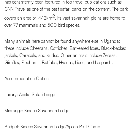
has consistently been featured in top travel publications such as
CNN Travel as one of the best safari parks on the content. The park
2
covers an area of 1442km
. Its vast savannah plains are home to
over 77 mammals and 500 bird species.
Many animals here cannot be found anywhere else in Uganda;
these include Cheetahs, Ostriches, Bat-eared foxes, Black-backed
jackals, Caracals, and Kudus. Other animals include Zebras,
Giraffes, Elephants, Buffalos, Hyenas, Lions, and Leopards.
Accommodation Options:
Luxury: Apoka Safari Lodge
Midrange: Kidepo Savannah Lodge
Budget: Kidepo Savannah Lodge/Apoka Rest Camp