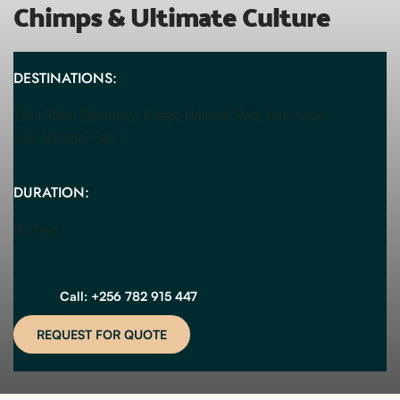
Chimps & Ultimate Culture
DESTINATIONS:
Ziwa Rhino Sanctuary, Kidepo National Park, Murchison 
Falls National Park
DURATION:
18 Days
Call: +256 782 915 447
REQUEST FOR QUOTE