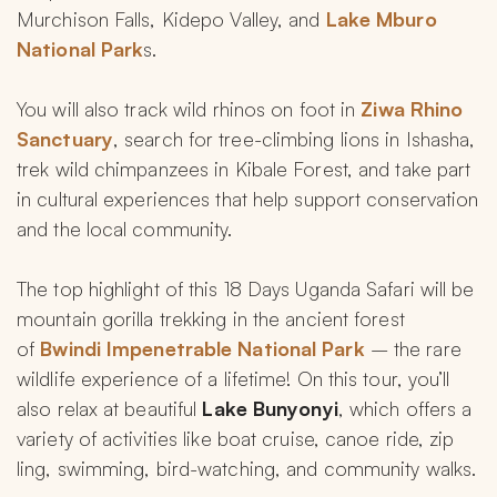
Murchison Falls, Kidepo Valley, and 
Lake Mburo 
National Park
s.
You will also track wild rhinos on foot in 
Ziwa Rhino 
Sanctuary
, search for tree-climbing lions in Ishasha, 
trek wild chimpanzees in Kibale Forest, and take part 
in cultural experiences that help support conservation 
and the local community.
The top highlight of this 18 Days Uganda Safari will be 
mountain gorilla trekking in the ancient forest 
of 
Bwindi Impenetrable National Park
 – the rare 
wildlife experience of a lifetime! On this tour, you’ll 
also relax at beautiful 
Lake Bunyonyi
, which offers a 
variety of activities like boat cruise, canoe ride, zip 
ling, swimming, bird-watching, and community walks.