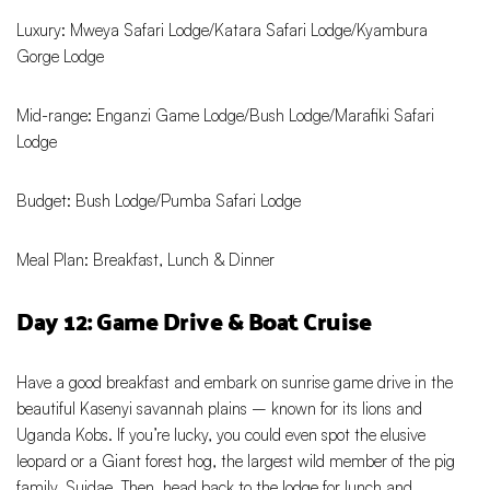
Luxury: Mweya Safari Lodge/Katara Safari Lodge/Kyambura
Gorge Lodge
Mid-range: Enganzi Game Lodge/Bush Lodge/Marafiki Safari
Lodge
Budget: Bush Lodge/Pumba Safari Lodge
Meal Plan: Breakfast, Lunch & Dinner
Day 12: Game Drive & Boat Cruise
Have a good breakfast and embark on sunrise game drive in the
beautiful Kasenyi savannah plains – known for its lions and
Uganda Kobs. If you’re lucky, you could even spot the elusive
leopard or a Giant forest hog, the largest wild member of the pig
family, Suidae. Then, head back to the lodge for lunch and