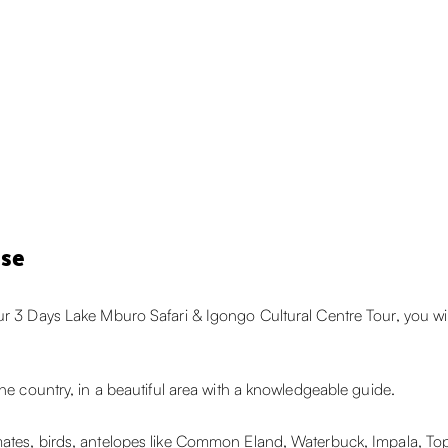
ise
ur 3 Days Lake Mburo Safari & Igongo Cultural Centre Tour, you wi
the country, in a beautiful area with a knowledgeable guide.
mates, birds, antelopes like Common Eland, Waterbuck, Impala, To