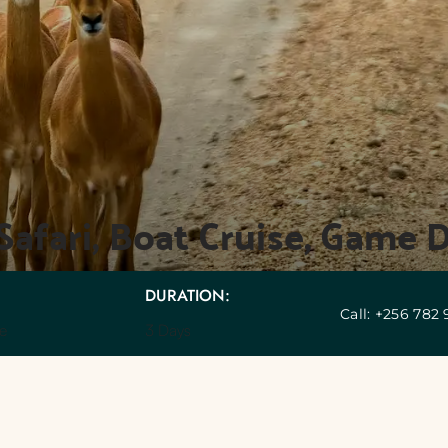
Safari, Boat Cruise, Game
DURATION:
Call: +256 782
e 
3 Days