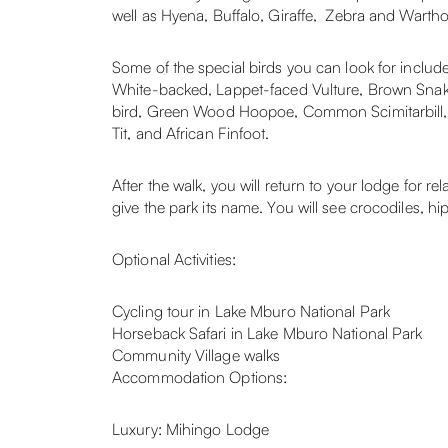
well as Hyena, Buffalo, Giraffe, Zebra and Warthog
Some of the special birds you can look for incl
White-backed, Lappet-faced Vulture, Brown Snake
bird, Green Wood Hoopoe, Common Scimitarbill, 
Tit, and African Finfoot.
After the walk, you will return to your lodge for r
give the park its name. You will see crocodiles, hi
Optional Activities:
Cycling tour in Lake Mburo National Park
Horseback Safari in Lake Mburo National Park
Community Village walks
Accommodation Options:
Luxury: Mihingo Lodge