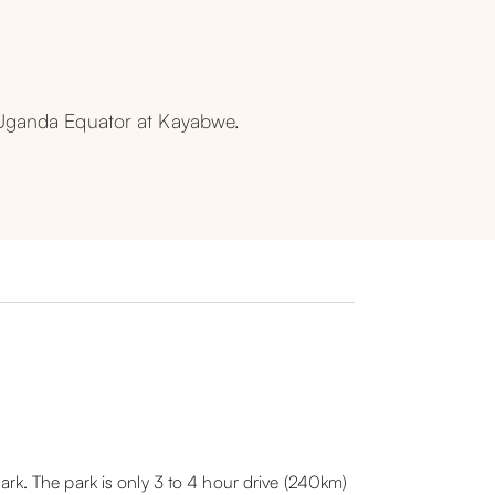
e Uganda Equator at Kayabwe.
ark. The park is only 3 to 4 hour drive (240km)