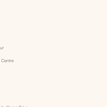
ur
l Centre