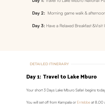
Day 1:
 Travel to Lake Mburo National P
Day 2:  
Morning game walk & afternoon
Day 3: 
Have a Relaxed Breakfast &Visit
DETAILED ITINERARY
Day 1: Travel to Lake Mburo
Your short 3 Days Lake Mburo Safari begins today
You will set off from Kampala or
Entebbe
at 8.00 a