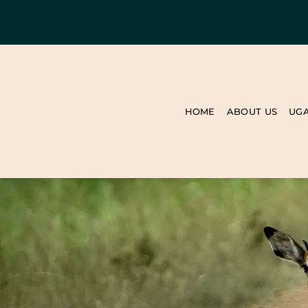
HOME
ABOUT US
UG