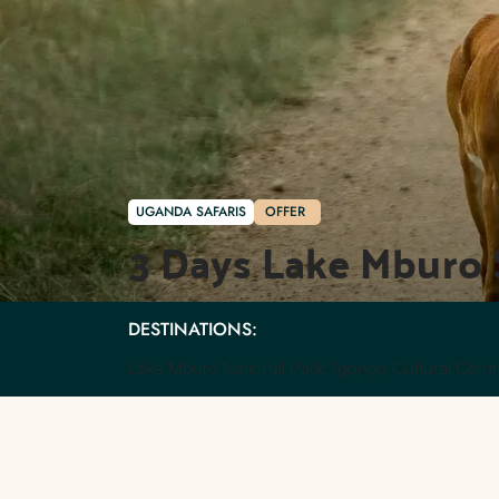
UGANDA SAFARIS
OFFER
3 Days Lake Mburo 
DESTINATIONS:
Lake Mburo National Park, Igongo Cultural Centr