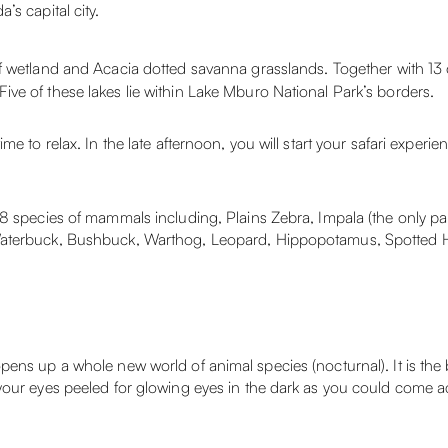
s capital city.
of wetland and Acacia dotted savanna grasslands. Together with 13 
ve of these lakes lie within Lake Mburo National Park’s borders.
e to relax. In the late afternoon, you will start your safari experi
8 species of mammals including, Plains Zebra, Impala (the only par
 Waterbuck, Bushbuck, Warthog, Leopard, Hippopotamus, Spotted 
ens up a whole new world of animal species (nocturnal). It is the b
your eyes peeled for glowing eyes in the dark as you could come a