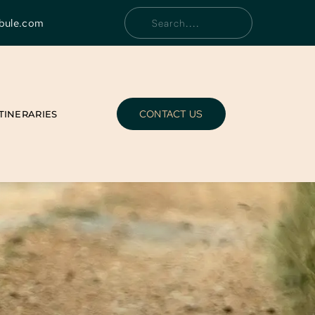
bule.com
Search....
CONTACT US
ITINERARIES