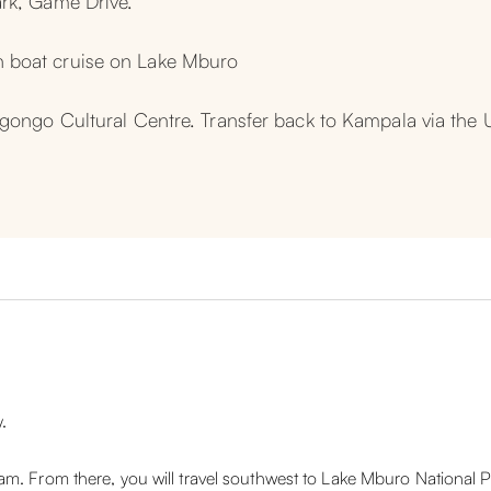
ark, Game Drive.
 boat cruise on Lake Mburo
 Igongo Cultural Centre. Transfer back to Kampala via th
.
m. From there, you will travel southwest to Lake Mburo National P