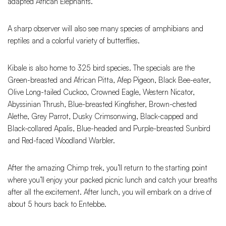
adapted African Elephants.
A sharp observer will also see many species of amphibians and
reptiles and a colorful variety of butterflies.
Kibale is also home to 325 bird species. The specials are the
Green-breasted and African Pitta, Afep Pigeon, Black Bee-eater,
Olive Long-tailed Cuckoo, Crowned Eagle, Western Nicator,
Abyssinian Thrush, Blue-breasted Kingfisher, Brown-chested
Alethe, Grey Parrot, Dusky Crimsonwing, Black-capped and
Black-collared Apalis, Blue-headed and Purple-breasted Sunbird
and Red-faced Woodland Warbler.
After the amazing Chimp trek, you’ll return to the starting point
where you’ll enjoy your packed picnic lunch and catch your breaths
after all the excitement. After lunch, you will embark on a drive of
about 5 hours back to Entebbe.