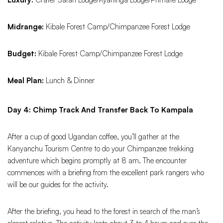
Midrange:
Kibale Forest Camp/Chimpanzee Forest Lodge
Budget:
Kibale Forest Camp/Chimpanzee Forest Lodge
Meal Plan:
Lunch & Dinner
Day 4: Chimp Track And Transfer Back To Kampala
After a cup of good Ugandan coffee, you’ll gather at the
Kanyanchu Tourism Centre to do your Chimpanzee trekking
adventure which begins promptly at 8 am. The encounter
commences with a briefing from the excellent park rangers who
will be our guides for the activity.
After the briefing, you head to the forest in search of the man’s