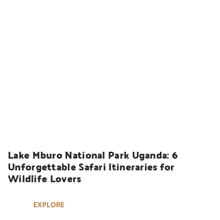
UGANDA SAFARIS
Lake Mburo National Park Uganda: 6 
Unforgettable Safari Itineraries for 
Wildlife Lovers
EXPLORE