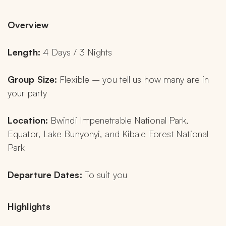
Overview
Length: 
4 Days / 3 Nights
Group Size: 
Flexible – you tell us how many are in 
your party
Location: 
Bwindi Impenetrable National Park, 
Equator, Lake Bunyonyi, and Kibale Forest National 
Park
Departure Dates: 
To suit you
Highlights 