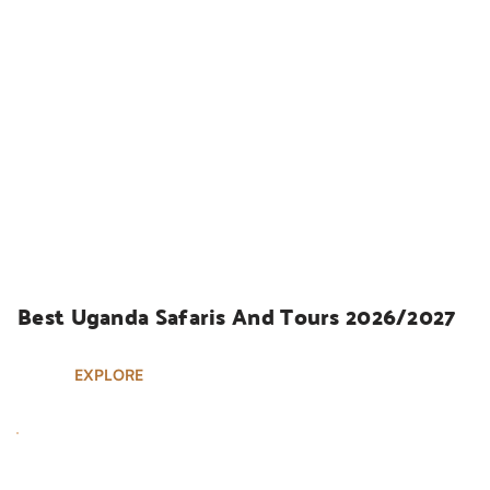
UGANDA SAFARIS
Best Uganda Safaris And Tours 2026/2027
EXPLORE