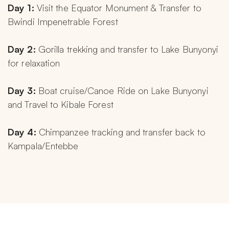
Day 1: 
Visit the Equator Monument & Transfer to 
Bwindi Impenetrable Forest
Day 2: 
Gorilla trekking and transfer to Lake Bunyonyi 
for relaxation
Day 3: 
Boat cruise/Canoe Ride on Lake Bunyonyi 
and Travel to Kibale Forest
Day 4: 
Chimpanzee tracking and transfer back to 
Kampala/Entebbe