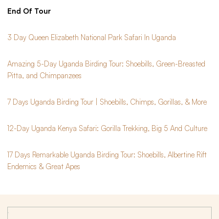
End Of Tour
3 Day Queen Elizabeth National Park Safari In Uganda
Amazing 5-Day Uganda Birding Tour: Shoebills, Green-Breasted
Pitta, and Chimpanzees
7 Days Uganda Birding Tour | Shoebills, Chimps, Gorillas, & More
12-Day Uganda Kenya Safari: Gorilla Trekking, Big 5 And Culture
17 Days Remarkable Uganda Birding Tour: Shoebills, Albertine Rift
Endemics & Great Apes