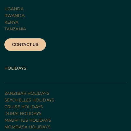
UGANDA 
RWANDA 
KENYA
TANZANIA 
CONTACT US
HOLIDAYS
ZANZIBAR HOLIDAYS
SEYCHELLES HOLIDAYS
CRUISE HOLIDAYS 
DUBAI HOLIDAYS
MAURITIUS HOLIDAYS
MOMBASA HOLIDAYS