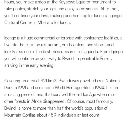
hours, you make a stop at the Kayabwe Equator monument to
take photos, stretch your legs and enjoy some snacks. After that,
you’ll continue your drive, making another stop for lunch at Igongo
Cultural Centre in Mbarara for lunch.
Igongo is a huge commercial enterprise with conference facilities, a
five-star hotel, a top restaurant, craft centers, and shops, and
luckily also one of the best museums in all of Uganda. From Igongo,
you will continue on your way to Bwindi Impenetrable Forest,
arriving in the early evening.
Covering an area of 321 km2, Bwindi was gazetted as a National
Park in 1991 and declared a World Heritage Site in 1994. It is an
amazing piece of land that survived the last Ice Age when most
other forests in Africa disappeared. Of course, most famously,
Bwindi is home to more than half the world’s population of
Mountain Gorillas about 459 individuals at last count.