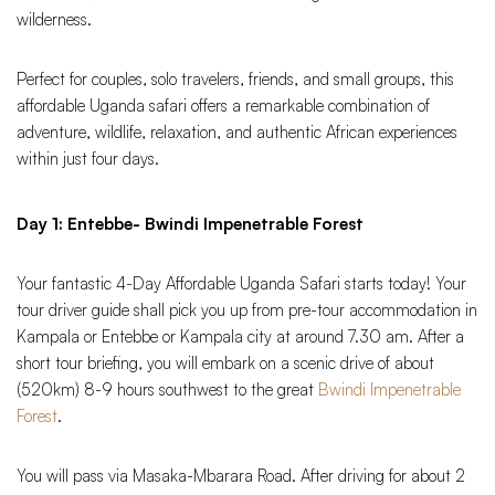
wilderness.
Perfect for couples, solo travelers, friends, and small groups, this
affordable Uganda safari offers a remarkable combination of
adventure, wildlife, relaxation, and authentic African experiences
within just four days.
Day 1: Entebbe- Bwindi Impenetrable Forest
Your fantastic 4-Day Affordable Uganda Safari starts today! Your
tour driver guide shall pick you up from pre-tour accommodation in
Kampala or Entebbe or Kampala city at around 7.30 am. After a
short tour briefing, you will embark on a scenic drive of about
(520km) 8-9 hours southwest to the great
Bwindi Impenetrable
Forest
.
You will pass via Masaka-Mbarara Road. After driving for about 2