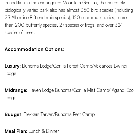
In addition to the endangered Mountain Gorillas, the incredibly
biologically varied park also has almost 350 bird species (including
23 Albertine Rift endemic species), 120 mammal species, more
than 200 butterfly species, 27 species of frogs, and over 324
species of trees.
Accommodation Options:
Luxury:
Buhoma Lodge/Gorilla Forest Camp/Volcanoes Bwindi
Lodge
Midrange:
Haven Lodge Buhoma/Gorilla Mist Camp/ Agandi Eco
Lodge
Budget:
Trekkers Tarven/Buhoma Rest Camp
Meal Plan:
Lunch & Dinner