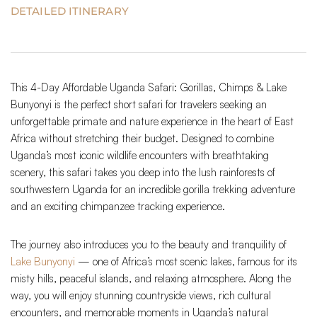
DETAILED ITINERARY
This 4-Day Affordable Uganda Safari: Gorillas, Chimps & Lake
Bunyonyi is the perfect short safari for travelers seeking an
unforgettable primate and nature experience in the heart of East
Africa without stretching their budget. Designed to combine
Uganda’s most iconic wildlife encounters with breathtaking
scenery, this safari takes you deep into the lush rainforests of
southwestern Uganda for an incredible gorilla trekking adventure
and an exciting chimpanzee tracking experience.
The journey also introduces you to the beauty and tranquility of
Lake Bunyonyi
— one of Africa’s most scenic lakes, famous for its
misty hills, peaceful islands, and relaxing atmosphere. Along the
way, you will enjoy stunning countryside views, rich cultural
encounters, and memorable moments in Uganda’s natural