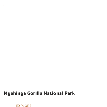
UGANDA SAFARIS
Mgahinga Gorilla National Park
EXPLORE