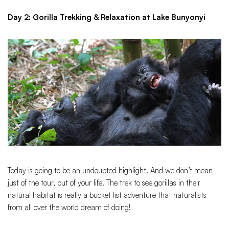
Day 2: Gorilla Trekking & Relaxation at Lake Bunyonyi
Today is going to be an undoubted highlight. And we don’t mean
just of the tour, but of your life. The trek to see gorillas in their
natural habitat is really a bucket list adventure that naturalists
from all over the world dream of doing!