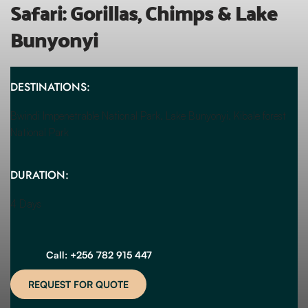
Safari: Gorillas, Chimps & Lake 
Bunyonyi
DESTINATIONS:
Bwindi Impenetrable National Park, Lake Bunyonyi, Kibale forest 
National Park
DURATION:
4 Days
Call: +256 782 915 447
REQUEST FOR QUOTE