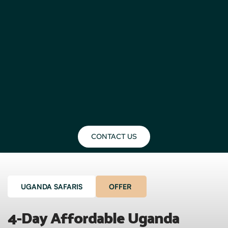
CONTACT US
UGANDA SAFARIS
OFFER
4-Day Affordable Uganda 