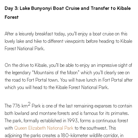
Day 3: Lake Bunyonyi Boat Cruise and Transfer to Kibale
Forest
After a leisurely breakfast today, you’ll enjoy a boat cruise on this
lovely lake and hike to different viewpoints before heading to Kibale
Forest National Park.
On the drive to Kibale, you’ll be able to enjoy an impressive sight of
the legendary “Mountains of the Moon” which you’ll clearly see on
the road to Fort Portal town. You will have lunch in Fort Portal after
which you will head to the Kibale Forest National Park.
2
The 776 km
Park is one of the last remaining expanses to contain
both lowland and montane forests and is famous for its primates.
The park, formally established in 1993, forms a continuous forest
with
Queen Elizabeth National Park
to the southwest. This
adjoining the parks creates a 180-kilometer wildlife corridor, in