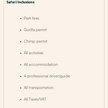
Safari Inclusions
Park fees
Gorilla permit
Chimp permit
All activities
All accommodation
A professional driver/guide
All transportation
All Taxes/VAT