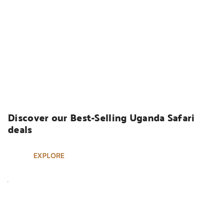
UGANDA SAFARIS
Discover our Best-Selling Uganda Safari 
deals
EXPLORE