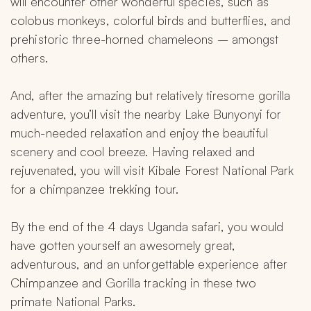
will encounter other wonderful species, such as 
colobus monkeys, colorful birds and butterflies, and 
prehistoric three-horned chameleons – amongst 
others.
And, after the amazing but relatively tiresome gorilla 
adventure, you’ll visit the nearby Lake Bunyonyi for 
much-needed relaxation and enjoy the beautiful 
scenery and cool breeze. Having relaxed and 
rejuvenated, you will visit Kibale Forest National Park 
for a chimpanzee trekking tour.
By the end of the 4 days Uganda safari, you would 
have gotten yourself an awesomely great, 
adventurous, and an unforgettable experience after 
Chimpanzee and Gorilla tracking in these two 
primate National Parks.