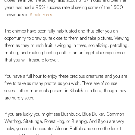
closest relative. The activity lasts about 3 to 4 hours and over the
years has had a 95% success rate of seeing some of the 1,500
individuals in
Kibale Forest
.
The chimps have been fully habituated and thus offer you an
opportunity to draw quite close to them and take pictures. Viewing
them as they munch fruit, swinging in trees, socializing, patrolling,
mating, and making hooting calls is an unforgettable experience
that you will treasure forever.
You have a full hour to enjoy these precious creatures and you are
free to take as many photos as you wish! There are of course
several other mammals present in Kibale’s lush flora, though they
are hardly seen.
If you are lucky you might see Bushbuck, Blue Duiker, Common
Warthog, Sitatunga, Forest Hog, or Bushpig. And if you are very
lucky, you could encounter African Buffalo and some the forest-