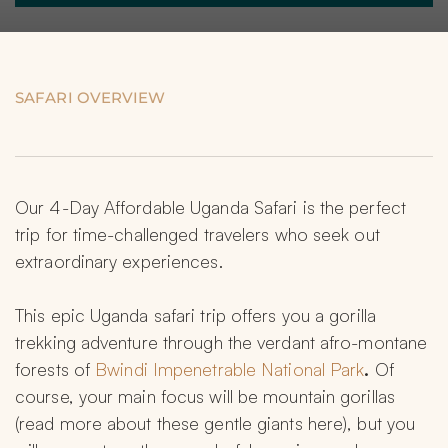
SAFARI OVERVIEW
Our 4-Day Affordable Uganda Safari is the perfect 
trip for time-challenged travelers who seek out 
extraordinary experiences.
This epic Uganda safari trip offers you a gorilla 
trekking adventure through the verdant afro-montane 
forests of 
Bwindi Impenetrable National Park
.
 Of 
course, your main focus will be mountain gorillas 
(read more about these gentle giants here), but you 