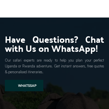
Have Questions? Chat 
with Us on WhatsApp!
Our safari experts are ready to help you plan your perfect 
Uganda or Rwanda adventure. Get instant answers, free quotes 
& personalised itineraries.
WHATSSAP