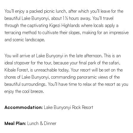
You’ll enjoy a packed picnic lunch, after which you’ll leave for the
beautiful Lake Bunyonyi, about 1 ½ hours away. You’ll travel
through the captivating Kigezi Highlands where locals apply a
terracing method to cultivate their slopes, making for an impressive
and scenic landscape.
You will arrive at Lake Bunyonyi in the late afternoon. This is an
ideal stopover for the tour, because your final park of the safari,
Kibale Forest, is unreachable today. Your resort will be set on the
shores of Lake Bunyonyi, commanding panoramic views of the
beautiful surroundings. You’ll have time to relax at the resort as you
enjoy the cool breeze.
Accommodation:
Lake Bunyonyi Rock Resort
Meal Plan:
Lunch & Dinner