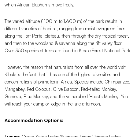
which African Elephants move freely.
The varied altitude (1,100 m to 1,600 m) of the park results in
different varieties of habitat, ranging from moist evergreen forest
along the Fort Portal plateau, then through the dry tropical forest,
and then to the woodland & savanna along the rift valley floor.
Over 350 species of trees are found in Kibale Forest National Park.
However, the reason that naturalists from all over the world visit
Kibale is the fact that it has one of the highest diversities and
concentrations of primates in Africa. Species include Chimpanzee,
Mangabey, Red Colobus, Olive Baboon, Red-tailed Monkey,
Guereza, Blue Monkey, and the vulnerable L’Hoest’s Monkey. You
will reach your camp or lodge in the late afternoon.
Accommodation Options:
Luxury:
Crater Safari Lodge/Kyaninga Lodge/Primate Lodge