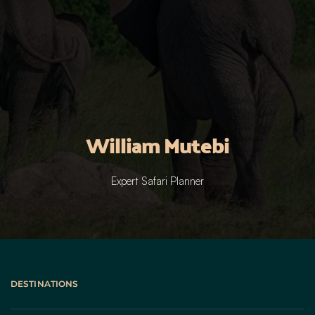
William Mutebi
Expert Safari Planner
DESTINATIONS