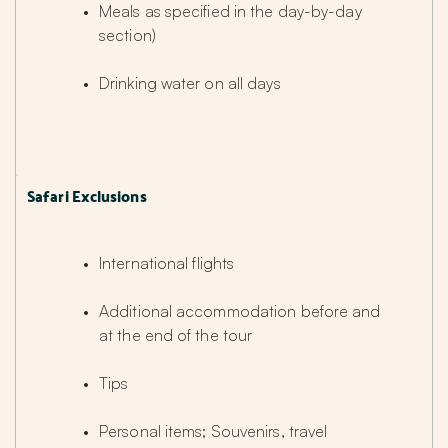
Meals as specified in the day-by-day 
section)
Drinking water on all days
Safari Exclusions
International flights
Additional accommodation before and 
at the end of the tour
Tips
Personal items; Souvenirs, travel 