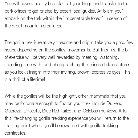
You will have a hearty breakfast at your lodge and transfer to the
park offices to get briefed by expert local guides. At 8 am you’ll
embark on the trek within the “Impenetrable forest” in search of
the great mountain creatures.
The gorilla trek is relatively tiresome and might take you a good few
hours, depending on the gorillas’ movements. But trust us, the bit
of exercise will be very well rewarded by meeting, watching,
spending time with, and photographing these incredible creatures
as you look straight into their inviting, brown, expressive eyes. This
is a thrill of a lifetime!
While the gorillas will be the highlight, other mammals that you
may be fortunate enough to find on your trek include Duikers,
Guereza, L’Hoest’s, Blue Red-tailed, and Colobus monkeys. After
this life-changing gorilla trekking experience you will return to the
starting point where you’ll be rewarded with gorilla trekking
certificates.