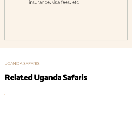
insurance, visa fees, etc
UGANDA SAFARIS
Related Uganda Safaris