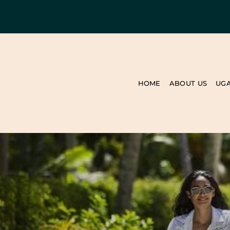
HOME
ABOUT US
UG