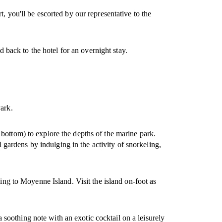
, you'll be escorted by our representative to the
d back to the hotel for an overnight stay.
Park.
bottom) to explore the depths of the marine park.
l gardens by indulging in the activity of snorkeling,
ding to Moyenne Island. Visit the island on-foot as
 a soothing note with an exotic cocktail on a leisurely