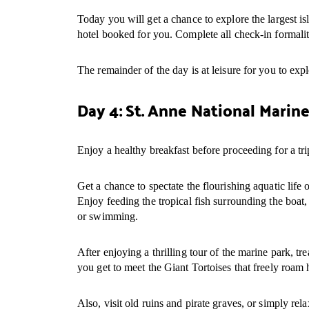
Today you will get a chance to explore the largest is
hotel booked for you. Complete all check-in formalit
The remainder of the day is at leisure for you to expl
Day 4: St. Anne National Marine
Enjoy a healthy breakfast before proceeding for a tr
Get a chance to spectate the flourishing aquatic lif
Enjoy feeding the tropical fish surrounding the boat, 
or swimming.
After enjoying a thrilling tour of the marine park, t
you get to meet the Giant Tortoises that freely roam 
Also, visit old ruins and pirate graves, or simply rel