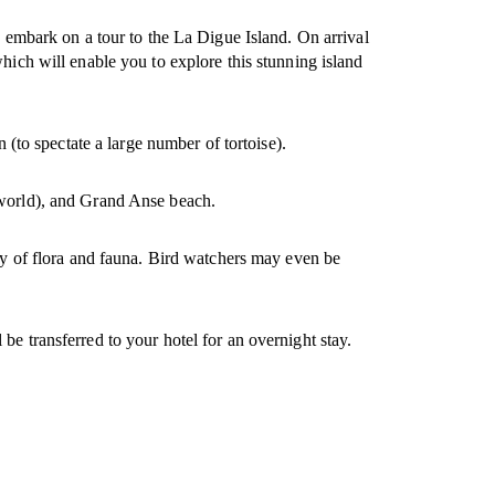
o embark on a tour to the La Digue Island. On arrival
hich will enable you to explore this stunning island
 (to spectate a large number of tortoise).
e world), and Grand Anse beach.
ety of flora and fauna. Bird watchers may even be
ll be transferred to your hotel for an overnight stay.
.