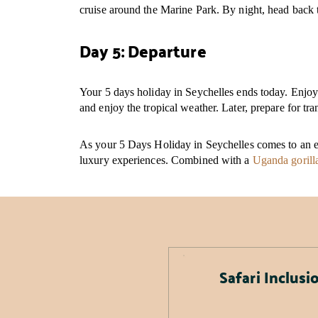
cruise around the Marine Park. By night, head back t
Day 5: Departure
Your 5 days holiday in Seychelles ends today. Enjoy 
and enjoy the tropical weather. Later, prepare for tr
As your 5 Days Holiday in Seychelles comes to an en
luxury experiences. Combined with a
Uganda gorilla
Safari Inclusi