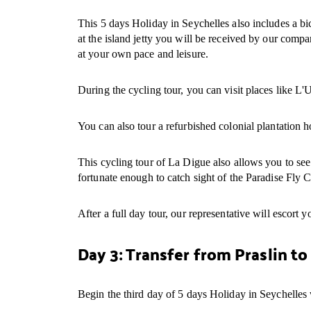
This 5 days Holiday in Seychelles also includes a bic
at the island jetty you will be received by our compa
at your own pace and leisure.
During the cycling tour, you can visit places like L'U
You can also tour a refurbished colonial plantation
This cycling tour of La Digue also allows you to see
fortunate enough to catch sight of the Paradise Fly Ca
After a full day tour, our representative will escort yo
Day 3: Transfer from Praslin t
Begin the third day of 5 days Holiday in Seychelles w