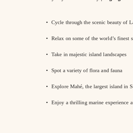
Cycle through the scenic beauty of L
Relax on some of the world’s finest 
Take in majestic island landscapes
Spot a variety of flora and fauna
Explore Mahé, the largest island in S
Enjoy a thrilling marine experience 