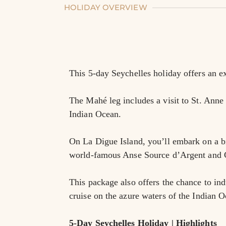
HOLIDAY OVERVIEW
This 5-day Seychelles holiday offers an ex
The Mahé leg includes a visit to St. Anne 
Indian Ocean.
On La Digue Island, you’ll embark on a bic
world-famous Anse Source d’Argent and 
This package also offers the chance to ind
cruise on the azure waters of the Indian O
5-Day Seychelles Holiday | Highlights