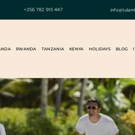
+256 782 915 447
info@tulam
ANDA
RWANDA
TANZANIA
KENYA
HOLIDAYS
BLOG