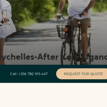
eychelles-After Your Ugand
Call: +256 782 915 447
REQUEST FOR QUOTE