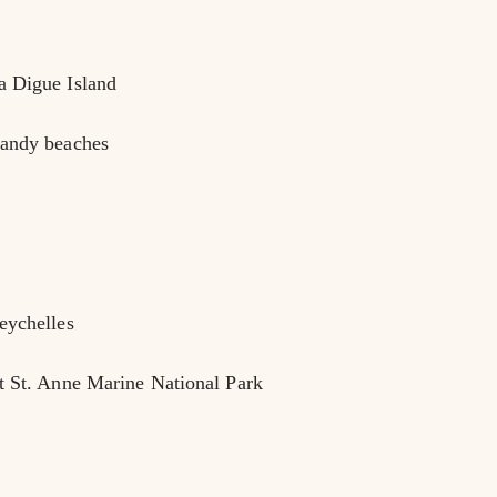
a Digue Island
sandy beaches
eychelles
at St. Anne Marine National Park