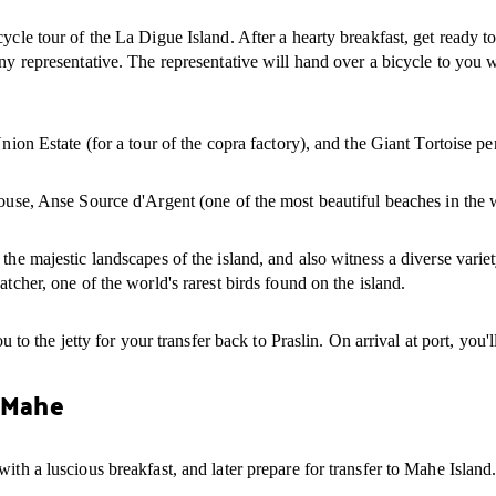
ycle tour of the La Digue Island. After a hearty breakfast, get ready t
ny representative. The representative will hand over a bicycle to you w
nion Estate (for a tour of the copra factory), and the Giant Tortoise pen
 house, Anse Source d'Argent (one of the most beautiful beaches in th
 the majestic landscapes of the island, and also witness a diverse vari
tcher, one of the world's rarest birds found on the island.
u to the jetty for your transfer back to Praslin. On arrival at port, you'
o Mahe
ith a luscious breakfast, and later prepare for transfer to Mahe Island