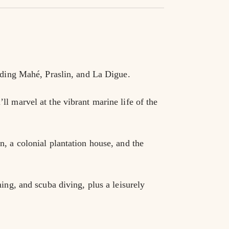
luding Mahé, Praslin, and La Digue.
l marvel at the vibrant marine life of the 
, a colonial plantation house, and the 
ing, and scuba diving, plus a leisurely 