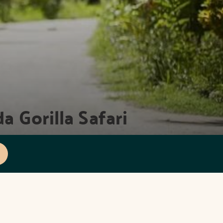
a Gorilla Safari