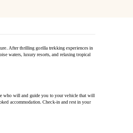
e. After thrilling gorilla trekking experiences in
ise waters, luxury resorts, and relaxing tropical
e who will and guide you to your vehicle that will
booked accommodation. Check-in and rest in your