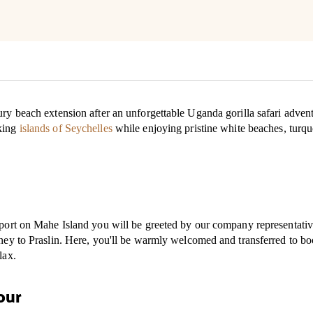
ry beach extension after an unforgettable Uganda gorilla safari adventur
aking
islands of Seychelles
while enjoying pristine white beaches, turquo
rport on Mahe Island you will be greeted by our company representativ
urney to Praslin. Here, you'll be warmly welcomed and transferred to 
lax.
our