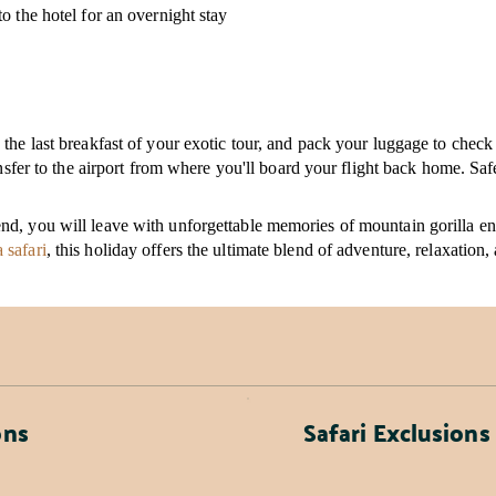
o the hotel for an overnight stay
the last breakfast of your exotic tour, and pack your luggage to check
ansfer to the airport from where you'll board your flight back home. Saf
d, you will leave with unforgettable memories of mountain gorilla enc
 safari
, this holiday offers the ultimate blend of adventure, relaxation,
ons
Safari Exclusions