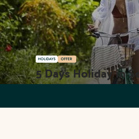
HOLIDAYS
OFFER
5 Days Holiday in S