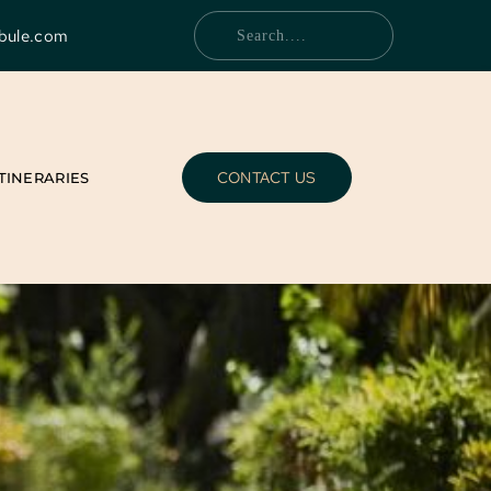
bule.com
Search....
CONTACT US
ITINERARIES