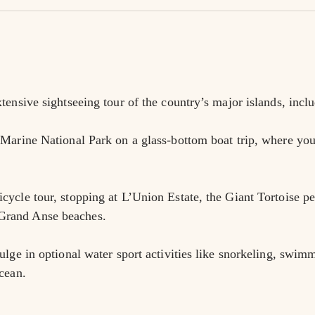
tensive sightseeing tour of the country’s major islands, inc
Marine National Park on a glass-bottom boat trip, where you’l
ycle tour, stopping at L’Union Estate, the Giant Tortoise pen
Grand Anse beaches.
ulge in optional water sport activities like snorkeling, swimm
cean.