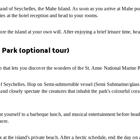
land of Seychelles, the Mahe Island. As soon as you arrive at Mahe port
ies at the hotel reception and head to your rooms.
ore the island at your own will. After enjoying a brief leisure time, hea
 Park (optional tour)
ip that lets you discover the wonders of the St. Anne National Marine 
e of Seychelles. Hop on Semi-submersible vessel (Semi Submarine/glass 
and closely spectate the creatures that inhabit the park's colourful cora
reat yourself to a barbeque lunch, and musical entertainment before hea
here.
ax at the island's private beach. After a hectic schedule, end the day on