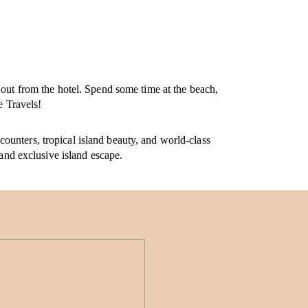
 out from the hotel. Spend some time at the beach,
e Travels!
ounters, tropical island beauty, and world-class
 and exclusive island escape.