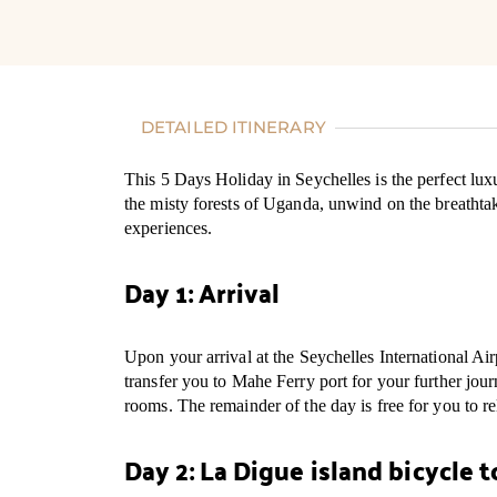
DETAILED ITINERARY
This 5 Days Holiday in Seychelles is the perfect luxu
the misty forests of Uganda, unwind on the breatht
experiences.
Day 1: Arrival
Upon your arrival at the Seychelles International Ai
transfer you to Mahe Ferry port for your further jo
rooms. The remainder of the day is free for you to re
Day 2: La Digue island bicycle t