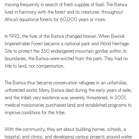
moving frequently in search of fresh supplies of food. The Batwa
lived in harmony with the forest and its creatures, throughout
Africa’s equatorial forests for 60,000 years or more.
In 1992, the lives of the Batwa changed forever. When Bwindi
Impenetrable Forest became a national park and World Heritage
Site to protect the 350 endangered mountain gorillas within its
boundaries, the Batwa were evicted from the park. They had no
title to land, nor compensation.
The Batwa thus became conservation refugees in an unfamiliar,
unforested world. Many Batwa died during the early years of exile,
and the tribe’s very existence was severely threatened. In 2001,
medical missionaries purchased land and established programs to
improve conditions for the tribe.
With the community, they set about building homes, schools, a
hospital, and clinics, and developing various projects around water