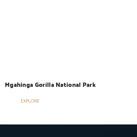
UGANDA SAFARIS
Mgahinga Gorilla National Park
EXPLORE