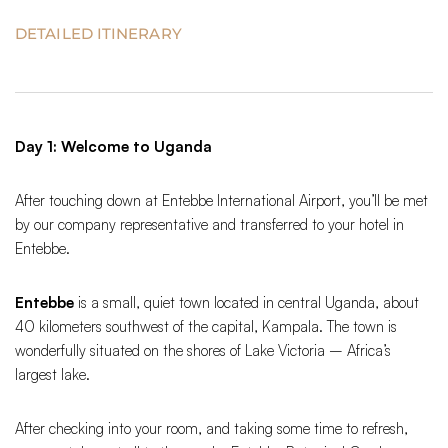
DETAILED ITINERARY
Day 1: Welcome to Uganda
After touching down at Entebbe International Airport, you’ll be met
by our company representative and transferred to your hotel in
Entebbe.
Entebbe
is a small, quiet town located in central Uganda, about
40 kilometers southwest of the capital, Kampala. The town is
wonderfully situated on the shores of Lake Victoria – Africa’s
largest lake.
After checking into your room, and taking some time to refresh,