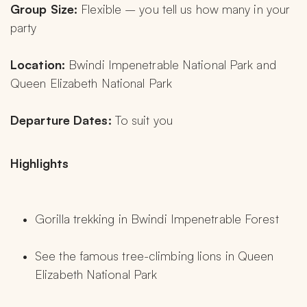
Group Size:
 Flexible – you tell us how many in your 
party
Location:
 Bwindi Impenetrable National Park and 
Queen Elizabeth National Park
Departure Dates:
 To suit you
Highlights
Gorilla trekking in Bwindi Impenetrable Forest
See the famous tree-climbing lions in Queen 
Elizabeth National Park