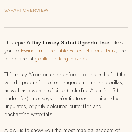
SAFARI OVERVIEW
This epic 
6 Day Luxury Safari Uganda
Tour 
takes 
you to 
Bwindi Impenetrable Forest National Park
, the 
birthplace of 
gorilla trekking in Africa
.
This misty Afromontane rainforest contains half of the 
world’s population of endangered mountain gorillas, 
as well as a wealth of birds (including Albertine Rift 
endemics), monkeys, majestic trees, orchids, shy 
ungulates, brightly coloured butterflies and 
enchanting waterfalls.
Allow us to show you the most magical aspects of 