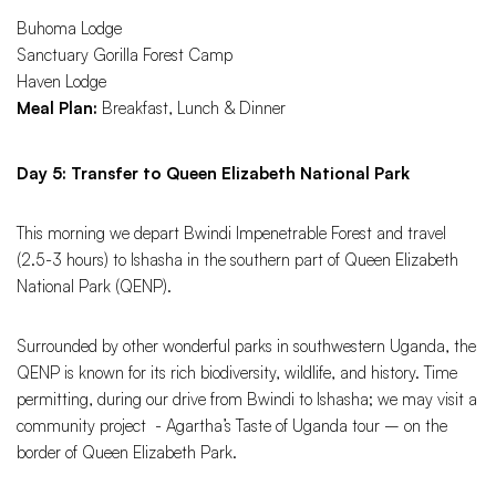
Buhoma Lodge
Sanctuary Gorilla Forest Camp
Haven Lodge
Meal Plan:
Breakfast, Lunch & Dinner
Day 5: Transfer to Queen Elizabeth National Park
This morning we depart Bwindi Impenetrable Forest and travel
(2.5-3 hours) to Ishasha in the southern part of Queen Elizabeth
National Park (QENP).
Surrounded by other wonderful parks in southwestern Uganda, the
QENP is known for its rich biodiversity, wildlife, and history. Time
permitting, during our drive from Bwindi to Ishasha; we may visit a
community project - Agartha’s Taste of Uganda tour – on the
border of Queen Elizabeth Park.