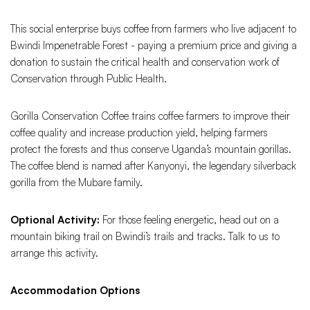
This social enterprise buys coffee from farmers who live adjacent to
Bwindi Impenetrable Forest - paying a premium price and giving a
donation to sustain the critical health and conservation work of
Conservation through Public Health.
Gorilla Conservation Coffee trains coffee farmers to improve their
coffee quality and increase production yield, helping farmers
protect the forests and thus conserve Uganda’s mountain gorillas.
The coffee blend is named after Kanyonyi, the legendary silverback
gorilla from the Mubare family.
Optional Activity:
For those feeling energetic, head out on a
mountain biking trail on Bwindi’s trails and tracks. Talk to us to
arrange this activity.
Accommodation Options