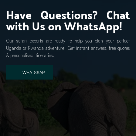
Have Questions? Chat 
with Us on WhatsApp!
Our safari experts are ready to help you plan your perfect 
Uganda or Rwanda adventure. Get instant answers, free quotes 
& personalised itineraries.
WHATSSAP