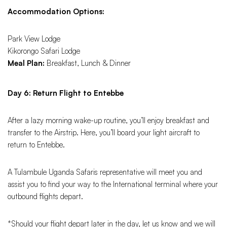
Accommodation Options:
Park View Lodge
Kikorongo Safari Lodge
Meal Plan:
Breakfast, Lunch & Dinner
Day 6: Return Flight to Entebbe
After a lazy morning wake-up routine, you’ll enjoy breakfast and
transfer to the Airstrip. Here, you’ll board your light aircraft to
return to Entebbe.
A Tulambule Uganda Safaris representative will meet you and
assist you to find your way to the International terminal where your
outbound flights depart.
*Should your flight depart later in the day, let us know and we will