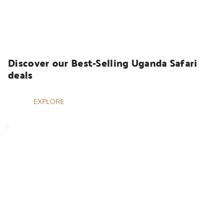
UGANDA SAFARIS
Discover our Best-Selling Uganda Safari 
deals
EXPLORE