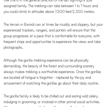
trek starts in the general direction of the last sighting of your
assigned family. The trekking can take between 1 to 7 hours and
you could climb to altitudes above 7,500 feet/2,300 meters.
The terrain in Bwindi can at times be muddy and slippery, but your
experienced trackers, rangers, and porters will ensure that the
group progresses at a pace that is comfortable for everyone, with
frequent stops and opportunities to experience the views and take
photographs.
Although the gorilla-trekking experience can be physically
demanding, the beauty of the forest and surrounding scenery
always makes trekking a worthwhile experience. Once the gorillas
are located all fatigue is forgotten - replaced by the joy and
amazement of watching the gorillas go about their daily routine.
The gorilla family is likely to be chilled out and eating wild celery,
indulging in grooming, or involved in other primal social activities.