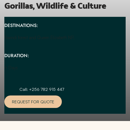
Gorillas, Wildlife & Culture
DESTINATIONS:
Bwindi forest and Queen Elizabeth NP.
DURATION:
6 Days 
Call: +256 782 915 447
REQUEST FOR QUOTE