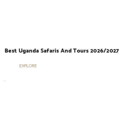
UGANDA SAFARIS
Best Uganda Safaris And Tours 2026/2027
EXPLORE