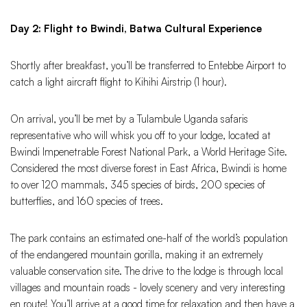
Day 2: Flight to Bwindi, Batwa Cultural Experience
Shortly after breakfast, you’ll be transferred to Entebbe Airport to
catch a light aircraft flight to Kihihi Airstrip (1 hour).
On arrival, you’ll be met by a Tulambule Uganda safaris
representative who will whisk you off to your lodge, located at
Bwindi Impenetrable Forest National Park, a World Heritage Site.
Considered the most diverse forest in East Africa, Bwindi is home
to over 120 mammals, 345 species of birds, 200 species of
butterflies, and 160 species of trees.
The park contains an estimated one-half of the world’s population
of the endangered mountain gorilla, making it an extremely
valuable conservation site. The drive to the lodge is through local
villages and mountain roads - lovely scenery and very interesting
en route! You’ll arrive at a good time for relaxation and then have a