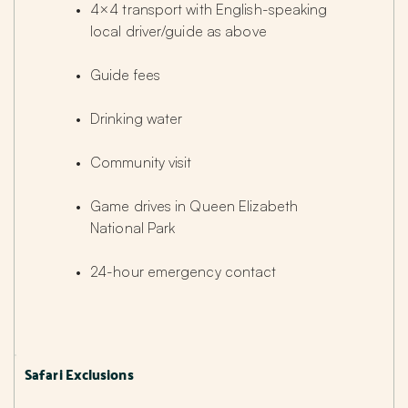
4×4 transport with English-speaking 
local driver/guide as above
Guide fees
Drinking water
Community visit
Game drives in Queen Elizabeth 
National Park
24-hour emergency contact
Safari Exclusions