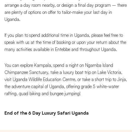
arrange a day room nearby, or design a final day program – there
are plenty of options on offer to tailor-make your last day in
Uganda.
If you plan to spend additional time in Uganda, please feel free to
speak with us at the time of booking or upon your return about the
many activities available in Entebbe and throughout Uganda.
You can explore Kampala, spend a night on Ngamba Island
Chimpanzee Sanctuary, take a luxury boat trip on Lake Victoria,
visit Uganda Wildlife Education Centre, or take a short trip to Jinja,
the adventure capital of Uganda, offering grade 5 white-water
rafting, quad biking and bungee jumping!
End of the 6 Day Luxury Safari Uganda