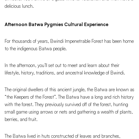
delicious lunch.
Afternoon Batwa Pygmies Cultural Experience
For thousands of years, Bwindi Impenetrable Forest has been home
to the indigenous Batwa people.
In the afternoon, you’ll set out to meet and learn about their
lifestyle, history, traditions, and ancestral knowledge of Bwindi.
The original dwellers of this ancient jungle, the Batwa are known as
“the Keepers of the Forest”. The Batwa have a long and rich history
with the forest. They previously survived off of the forest, hunting
small game using arrows or nets and gathering a wealth of plants,
berries, and fruit.
The Batwa lived in huts constructed of leaves and branches,