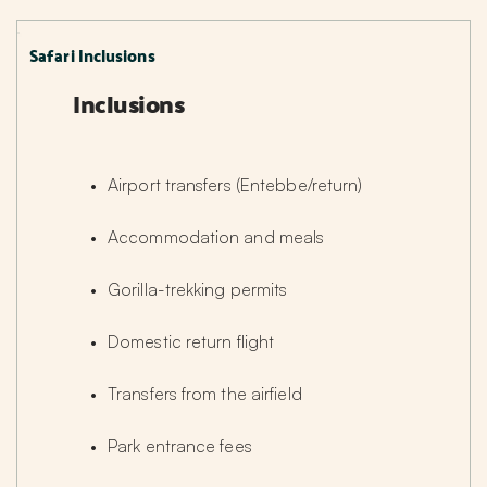
Safari Inclusions
Inclusions
Airport transfers (Entebbe/return)
Accommodation and meals
Gorilla-trekking permits
Domestic return flight
Transfers from the airfield
Park entrance fees