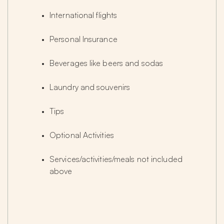
International flights
Personal Insurance
Beverages like beers and sodas
Laundry and souvenirs
Tips
Optional Activities
Services/activities/meals not included 
above