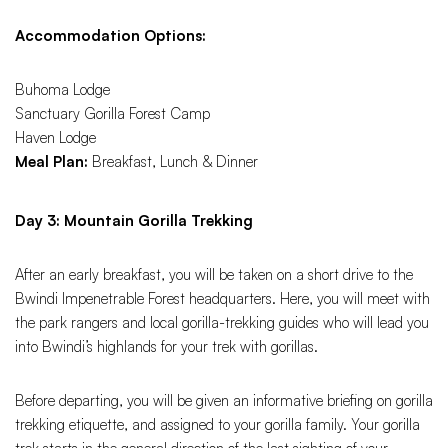
Accommodation Options:
Buhoma Lodge
Sanctuary Gorilla Forest Camp
Haven Lodge
Meal Plan:
Breakfast, Lunch & Dinner
Day 3: Mountain Gorilla Trekking
After an early breakfast, you will be taken on a short drive to the
Bwindi Impenetrable Forest headquarters. Here, you will meet with
the park rangers and local gorilla-trekking guides who will lead you
into Bwindi’s highlands for your trek with gorillas.
Before departing, you will be given an informative briefing on gorilla
trekking etiquette, and assigned to your gorilla family. Your gorilla