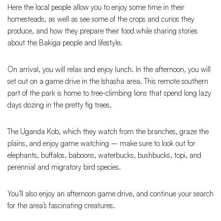
Here the local people allow you to enjoy some time in their
homesteads, as well as see some of the crops and curios they
produce, and how they prepare their food while sharing stories
about the Bakiga people and lifestyle.
On arrival, you will relax and enjoy lunch. In the afternoon, you will
set out on a game drive in the Ishasha area. This remote southern
part of the park is home to tree-climbing lions that spend long lazy
days dozing in the pretty fig trees.
The Uganda Kob, which they watch from the branches, graze the
plains, and enjoy game watching – make sure to look out for
elephants, buffalos, baboons, waterbucks, bushbucks, topi, and
perennial and migratory bird species.
You’ll also enjoy an afternoon game drive, and continue your search
for the area’s fascinating creatures.