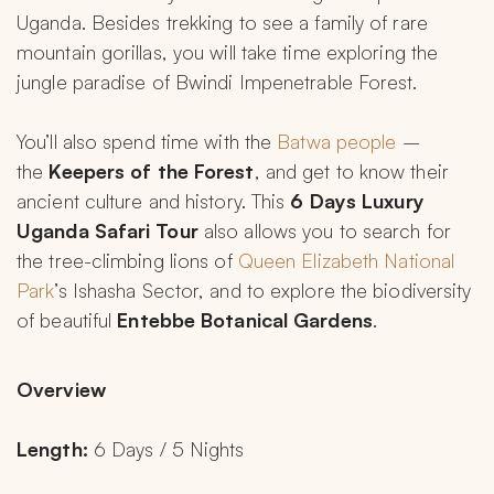
Uganda. Besides trekking to see a family of rare 
mountain gorillas, you will take time exploring the 
jungle paradise of Bwindi Impenetrable Forest.
You’ll also spend time with the 
Batwa people
 – 
the 
Keepers of the Forest
, and get to know their 
ancient culture and history. This 
6 Days Luxury 
Uganda Safari Tour
 also allows you to search for 
the tree-climbing lions of 
Queen Elizabeth National 
Park
’s Ishasha Sector, and to explore the biodiversity 
of beautiful 
Entebbe Botanical Gardens
.
Overview
Length:
 6 Days / 5 Nights