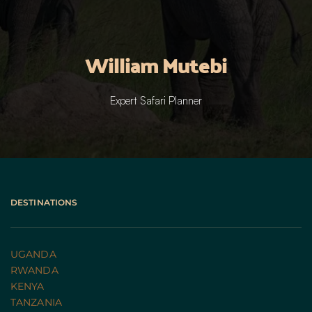
William Mutebi
Expert Safari Planner
DESTINATIONS
UGANDA 
RWANDA 
KENYA
TANZANIA 