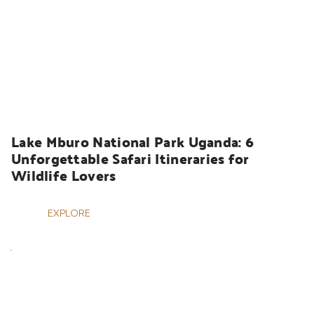
UGANDA SAFARIS
Lake Mburo National Park Uganda: 6 
Unforgettable Safari Itineraries for 
Wildlife Lovers
EXPLORE