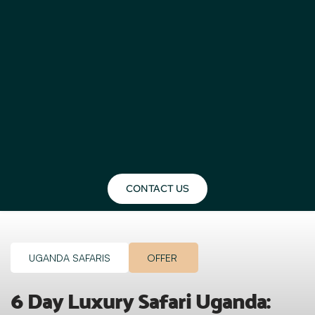
CONTACT US
UGANDA SAFARIS
OFFER
6 Day Luxury Safari Uganda: 