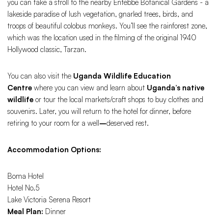
you can take a stroll to the nearby Entebbe Botanical Gardens - a
lakeside paradise of lush vegetation, gnarled trees, birds, and
troops of beautiful colobus monkeys. You’ll see the rainforest zone,
which was the location used in the filming of the original 1940
Hollywood classic, Tarzan.
You can also visit the
Uganda Wildlife Education
Centre
where you can view and learn about
Uganda’s native
wildlife
or tour the local markets/craft shops to buy clothes and
souvenirs. Later, you will return to the hotel for dinner, before
retiring to your room for a well
–
deserved rest.
Accommodation Options:
Boma Hotel
Hotel No.5
Lake Victoria Serena Resort
Meal Plan:
Dinner