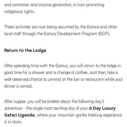
and sanitation and income generation, in turn promoting
indigenous rights.
These activities are now being assumed by the Batwa and other
local staff through the Batwa Development Program (BDP).
Return to the Lodge
After spending time with the Batwa, you will return to the lodge in
good time for a shower and a change of clothes, and then take a
well-deserved chance to unwind at the bar or restaurant while your
dinner is served.
After supper, you will be briefed about the following day’s
adventure - the single most exciting day of your
6 Day Luxury
Safari Uganda
, where your mountain-gorilla trekking experience
is in store.