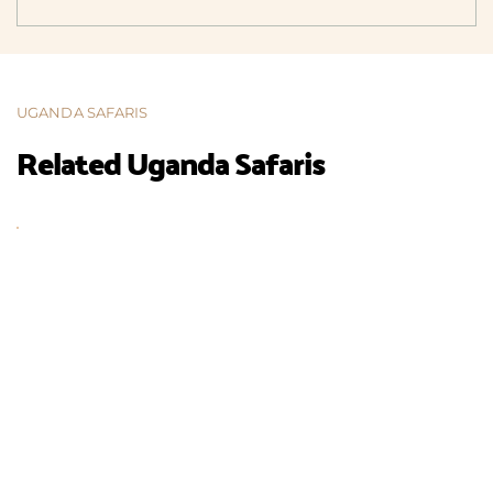
UGANDA SAFARIS
Related Uganda Safaris