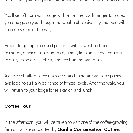
You’ll set off from your lodge with an armed park ranger to protect
you and guide you through the wealth of biodiversity that you will
find every step of the way.
Expect to get up close and personal with a wealth of birds,
primates, orchids, majestic trees, epiphytic plants, shy ungulates,
brightly colored butterflies, and enchanting waterfalls.
A choice of falls has been selected and there are various options
available to suit a wide range of fitness levels. After the walk, you
will return to your lodge for relaxation and lunch.
Coffee Tour
In the afternoon, you will be taken to visit one of the coffee-growing
farms that are supported by
Gorilla Conservation Coffee
.