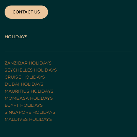
CONTACT US
HOLIDAYS
ZANZIBAR HOLIDAYS
SEYCHELLES HOLIDAYS
CRUISE HOLIDAYS 
DUBAI HOLIDAYS
MAURITIUS HOLIDAYS
MOMBASA HOLIDAYS
EGYPT HOLIDAYS
SINGAPORE HOLIDAYS
MALDIVES HOLIDAYS