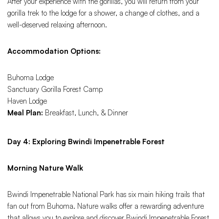
After your experience with the gorillas, you will return from your
gorilla trek to the lodge for a shower, a change of clothes, and a
well-deserved relaxing afternoon.
Accommodation Options:
Buhoma Lodge
Sanctuary Gorilla Forest Camp
Haven Lodge
Meal Plan:
Breakfast, Lunch, & Dinner
Day 4: Exploring Bwindi Impenetrable Forest
Morning Nature Walk
Bwindi Impenetrable National Park has six main hiking trails that
fan out from Buhoma. Nature walks offer a rewarding adventure
that allows you to explore and discover Bwindi Impenetrable Forest.