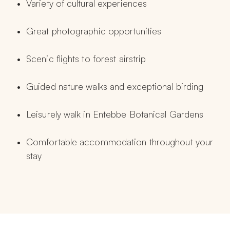
Variety of cultural experiences
Great photographic opportunities
Scenic flights to forest airstrip
Guided nature walks and exceptional birding
Leisurely walk in Entebbe Botanical Gardens
Comfortable accommodation throughout your 
stay