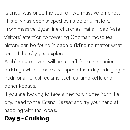
Istanbul was once the seat of two massive empires.
This city has been shaped by its colorful history.
From massive Byzantine churches that still captivate
visitors' attention to towering Ottoman mosques,
history can be found in each building no matter what
part of the city you explore.
Architecture lovers will get a thrill from the ancient
buildings while foodies will spend their day indulging in
traditional Turkish cuisine such as lamb kefta and
doner kebabs.
If you are looking to take a memory home from the
city, head to the Grand Bazaar and try your hand at
haggling with the locals.
Day 5 - Cruising