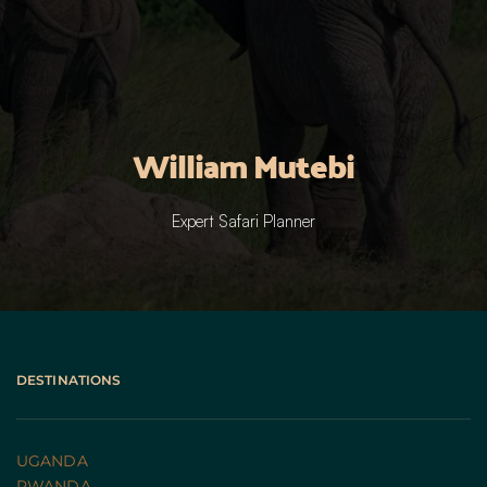
William Mutebi
Expert Safari Planner
DESTINATIONS
UGANDA 
RWANDA 