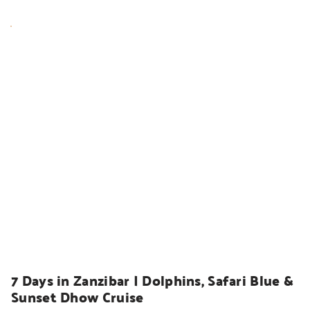
HOLIDAYS
7 Days in Zanzibar | Dolphins, Safari Blue & 
Sunset Dhow Cruise