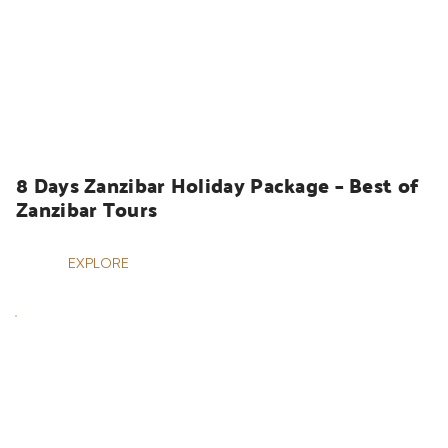
HOLIDAYS
8 Days Zanzibar Holiday Package – Best of 
Zanzibar Tours
EXPLORE