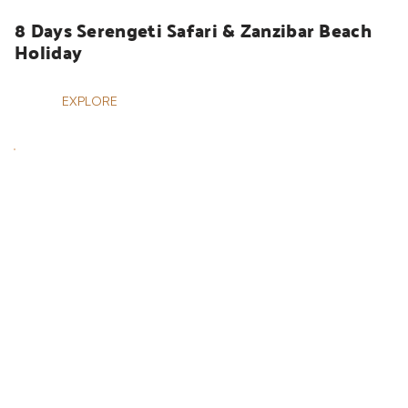
8 Days Serengeti Safari & Zanzibar Beach 
Holiday
EXPLORE