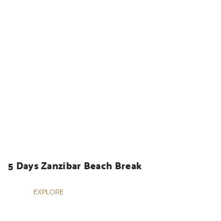
HOLIDAYS
5 Days Zanzibar Beach Break
EXPLORE