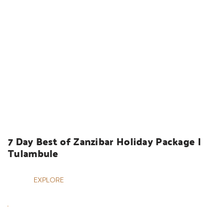
HOLIDAYS
7 Day Best of Zanzibar Holiday Package | 
Tulambule
EXPLORE