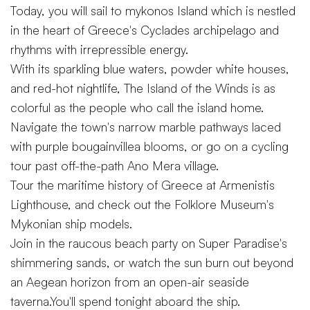
Today, you will sail to mykonos Island which is nestled
in the heart of Greece's Cyclades archipelago and
rhythms with irrepressible energy.
With its sparkling blue waters, powder white houses,
and red-hot nightlife, The Island of the Winds is as
colorful as the people who call the island home.
Navigate the town's narrow marble pathways laced
with purple bougainvillea blooms, or go on a cycling
tour past off-the-path Ano Mera village.
Tour the maritime history of Greece at Armenistis
Lighthouse, and check out the Folklore Museum's
Mykonian ship models.
Join in the raucous beach party on Super Paradise's
shimmering sands, or watch the sun burn out beyond
an Aegean horizon from an open-air seaside
taverna.You'll spend tonight aboard the ship.