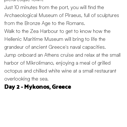
Just 10 minutes from the port, you will find the
Archaeological Museum of Piraeus, full of sculptures
from the Bronze Age to the Romans.
Walk to the Zea Harbour to get to know how the
Hellenic Maritime Museum will bring to life the
grandeur of ancient Greece's naval capacities.
Jump onboard an Athens cruise and relax at the small
harbor of Mikrolimano, enjoying a meal of grilled
octopus and chilled white wine at a small restaurant
overlooking the sea.
Day 2 - Mykonos, Greece