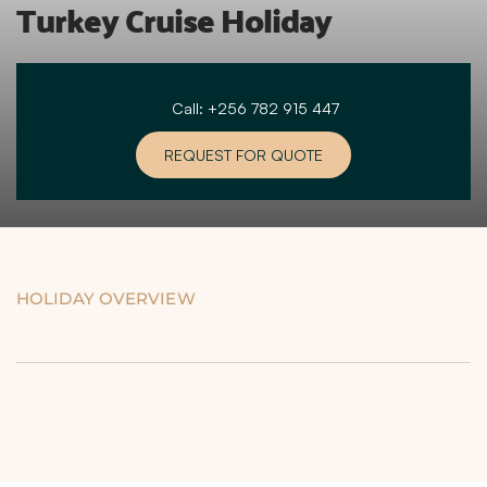
Turkey Cruise Holiday
Call: +256 782 915 447
REQUEST FOR QUOTE
HOLIDAY OVERVIEW