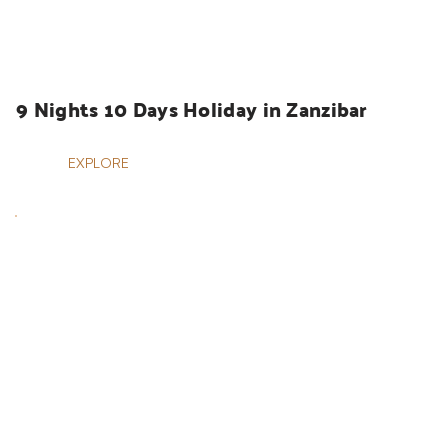
HOLIDAYS
9 Nights 10 Days Holiday in Zanzibar
EXPLORE