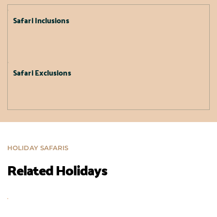
Safari Inclusions
Safari Exclusions
HOLIDAY SAFARIS
Related Holidays