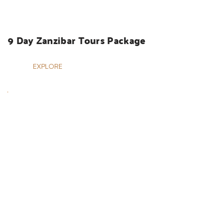
HOLIDAYS
9 Day Zanzibar Tours Package
EXPLORE