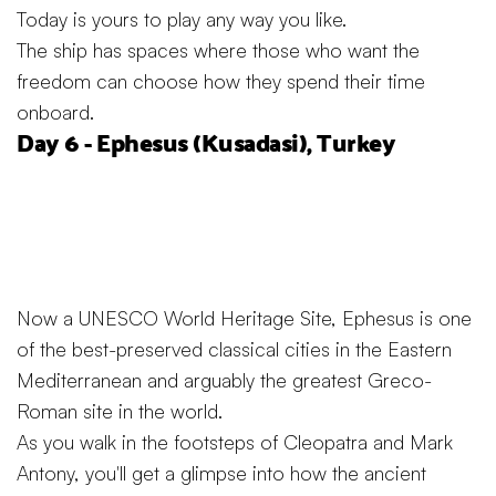
Today is yours to play any way you like.
The ship has spaces where those who want the
freedom can choose how they spend their time
onboard.
Day 6 - Ephesus (Kusadasi), Turkey
Now a UNESCO World Heritage Site, Ephesus is one
of the best-preserved classical cities in the Eastern
Mediterranean and arguably the greatest Greco-
Roman site in the world.
As you walk in the footsteps of Cleopatra and Mark
Antony, you'll get a glimpse into how the ancient