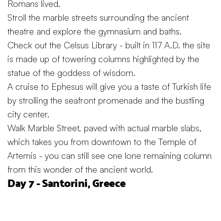
Romans lived.
Stroll the marble streets surrounding the ancient
theatre and explore the gymnasium and baths.
Check out the Celsus Library - built in 117 A.D. the site
is made up of towering columns highlighted by the
statue of the goddess of wisdom.
A cruise to Ephesus will give you a taste of Turkish life
by strolling the seafront promenade and the bustling
city center.
Walk Marble Street, paved with actual marble slabs,
which takes you from downtown to the Temple of
Artemis - you can still see one lone remaining column
from this wonder of the ancient world.
Day 7 - Santorini, Greece