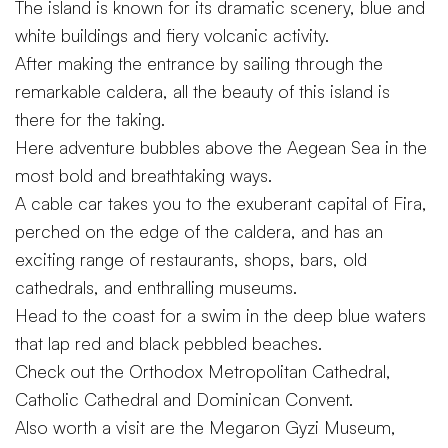
The island is known for its dramatic scenery, blue and
white buildings and fiery volcanic activity.
After making the entrance by sailing through the
remarkable caldera, all the beauty of this island is
there for the taking.
Here adventure bubbles above the Aegean Sea in the
most bold and breathtaking ways.
A cable car takes you to the exuberant capital of Fira,
perched on the edge of the caldera, and has an
exciting range of restaurants, shops, bars, old
cathedrals, and enthralling museums.
Head to the coast for a swim in the deep blue waters
that lap red and black pebbled beaches.
Check out the Orthodox Metropolitan Cathedral,
Catholic Cathedral and Dominican Convent.
Also worth a visit are the Megaron Gyzi Museum,