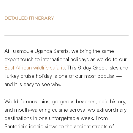
DETAILED ITINERARY
At Tulambule Uganda Safaris, we bring the same
expert touch to international holidays as we do to our
East African wildlife safaris
. This 8-day Greek Isles and
Turkey cruise holiday is one of our most popular —
and it is easy to see why.
World-famous ruins, gorgeous beaches, epic history,
and mouth-watering cuisine across two extraordinary
destinations in one unforgettable week. From
Santorini's iconic views to the ancient streets of