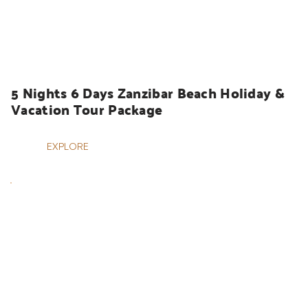
HOLIDAYS
5 Nights 6 Days Zanzibar Beach Holiday & 
Vacation Tour Package
EXPLORE