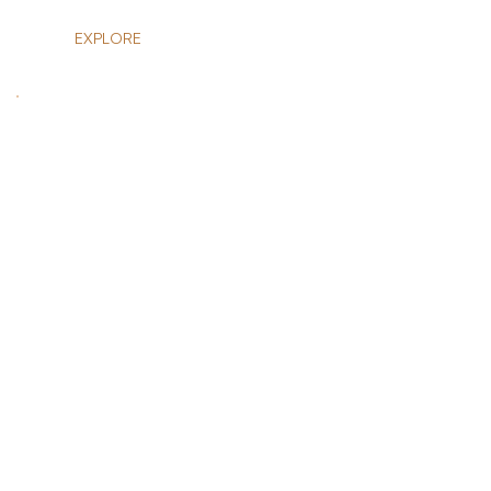
EXPLORE
HOLIDAYS