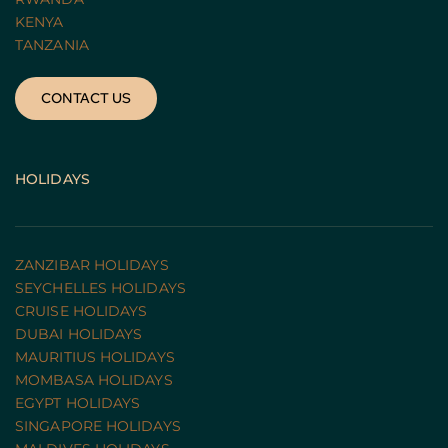
KENYA
TANZANIA 
CONTACT US
HOLIDAYS
ZANZIBAR HOLIDAYS
SEYCHELLES HOLIDAYS
CRUISE HOLIDAYS 
DUBAI HOLIDAYS
MAURITIUS HOLIDAYS
MOMBASA HOLIDAYS
EGYPT HOLIDAYS
SINGAPORE HOLIDAYS