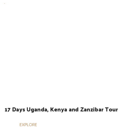
HOLIDAYS
17 Days Uganda, Kenya and Zanzibar Tour
EXPLORE