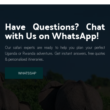
Have Questions? Chat 
with Us on WhatsApp!
Our safari experts are ready to help you plan your perfect 
Uganda or Rwanda adventure. Get instant answers, free quotes 
& personalised itineraries.
WHATSSAP