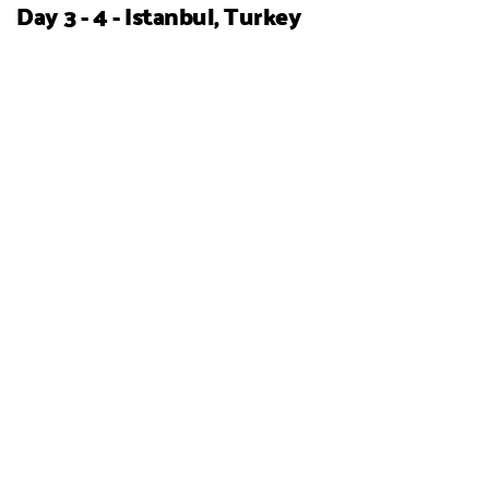
Day 3 - 4 - Istanbul, Turkey