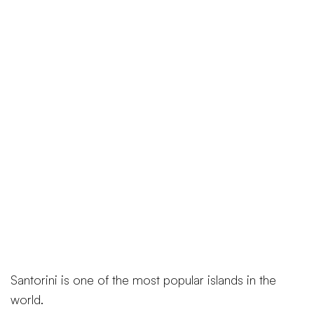
Santorini is one of the most popular islands in the
world.