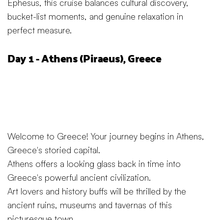
Ephesus, this cruise balances cultural discovery,
bucket-list moments, and genuine relaxation in
perfect measure.
Day 1 - Athens (Piraeus), Greece
Welcome to Greece! Your journey begins in Athens,
Greece's storied capital.
Athens offers a looking glass back in time into
Greece's powerful ancient civilization.
Art lovers and history buffs will be thrilled by the
ancient ruins, museums and tavernas of this
picturesque town.