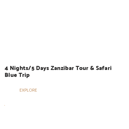
HOLIDAYS
4 Nights/5 Days Zanzibar Tour & Safari 
Blue Trip
EXPLORE