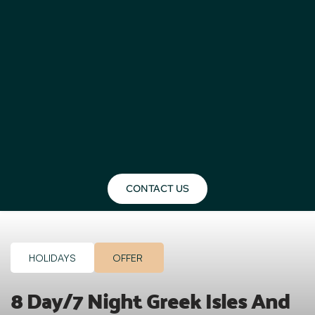
CONTACT US
HOLIDAYS
OFFER
8 Day/7 Night Greek Isles And 