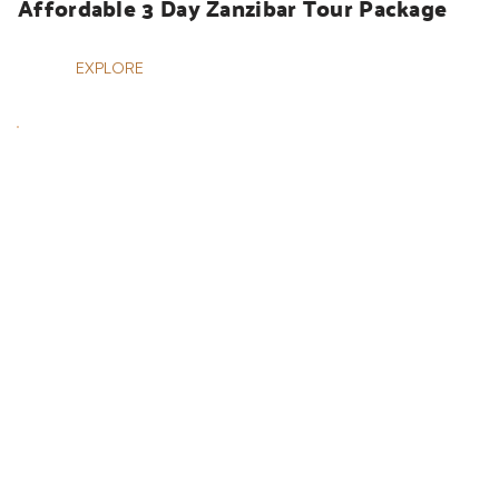
Affordable 3 Day Zanzibar Tour Package
EXPLORE
HOLIDAYS