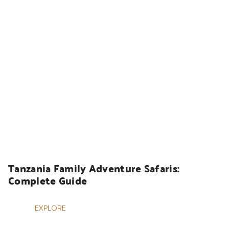
HOLIDAYS
Tanzania Family Adventure Safaris: 
Complete Guide
EXPLORE