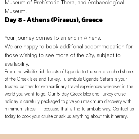
Museum of Prehistoric Thera, and Archaeological
Museum.
Day 8 - Athens (Piraeus), Greece
Your journey comes to an end in Athens.
We are happy to book additional accommodation for
those wishing to see more of the city, subject to
availability.
From the wildlife-rich forests of Uganda to the sun-drenched shores
of the
Greek Isles
and Turkey, Tulambule Uganda Safaris is your
trusted partner for extraordinary travel experiences wherever in the
world you want to go. Our 8-day Greek Isles and Turkey cruise
holiday is carefully packaged to give you maximum discovery with
minimum stress — because that is the Tulambule way.
Contact us
today
to book your cruise or ask us anything about this itinerary.