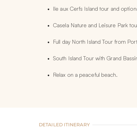
Ile aux Cerfs Island tour and optio
Casela Nature and Leisure Park tou
Full day North Island Tour from Por
South Island Tour with Grand Bass
Relax on a peaceful beach.
DETAILED ITINERARY