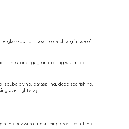
n the glass-bottom boat to catch a glimpse of
ic dishes, or engage in exciting water sport
g, scuba diving, parasailing, deep sea fishing,
ing overnight stay.
in the day with a nourishing breakfast at the