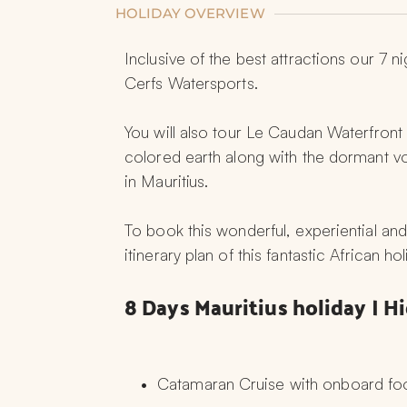
HOLIDAY OVERVIEW
Inclusive of the best attractions our 7 
Cerfs Watersports.
You will also tour Le Caudan Waterfront i
colored earth along with the dormant vo
in Mauritius.
To book this wonderful, experiential and
itinerary plan of this fantastic African h
8 Days Mauritius holiday | H
Catamaran Cruise with onboard fo