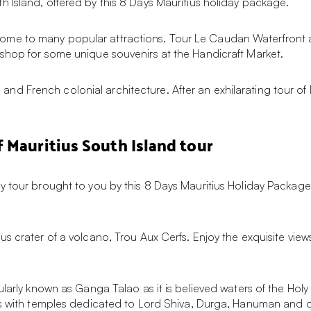
 Island, offered by this 8 Days Mauritius holiday package.
h is home to many popular attractions. Tour Le Caudan Waterfront
shop for some unique souvenirs at the Handicraft Market.
rs and French colonial architecture. After an exhilarating tour of 
 Mauritius South Island tour
 tour brought to you by this 8 Days Mauritius Holiday Package! A
us crater of a volcano, Trou Aux Cerfs. Enjoy the exquisite vie
ularly known as Ganga Talao as it is believed waters of the Hol
us with temples dedicated to Lord Shiva, Durga, Hanuman and ot