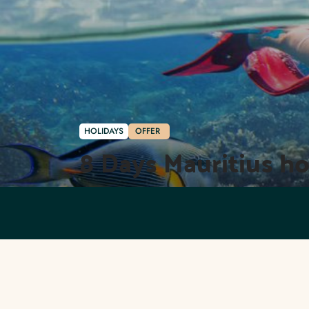
HOLIDAYS
OFFER
8 Days Mauritius h