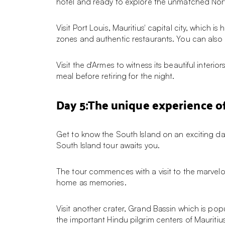
hotel and ready to explore the unmatched North
Visit Port Louis, Mauritius' capital city, whic
zones and authentic restaurants. You can also 
Visit the d'Armes to witness its beautiful interio
meal before retiring for the night.
Day 5:The unique experience of
Get to know the South Island on an exciting day
South Island tour awaits you.
The tour commences with a visit to the marvelo
home as memories.
Visit another crater, Grand Bassin which is pop
the important Hindu pilgrim centers of Mauriti