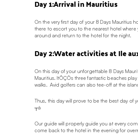
Day 1:Arrival in Mauritius
On the very first day of your 8 Days Mauritius 
there to escort you to the nearest hotel where
around and return to the hotel for the night.
Day 2:Water activities at Ile au
On this day of your unforgettable 8 Days Mauritiu
Mauritius. ItÔÇÖs three fantastic beaches play 
walks. Avid golfers can also tee-off at the is
Thus, this day will prove to be the best day of 
┬á
Our guide will properly guide you at every corner 
come back to the hotel in the evening for over