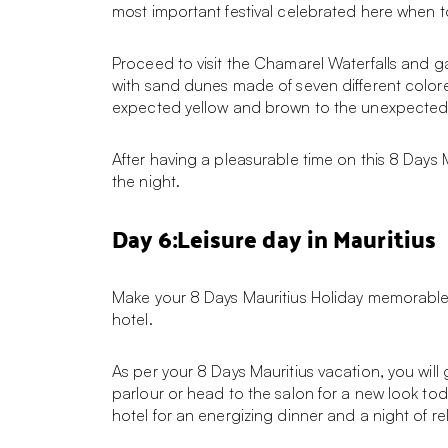
most important festival celebrated here when to
Proceed to visit the Chamarel Waterfalls and g
with sand dunes made of seven different colore
expected yellow and brown to the unexpected 
After having a pleasurable time on this 8 Days 
the night.
Day 6:Leisure day in Mauritius
Make your 8 Days Mauritius Holiday memorable w
hotel.
As per your 8 Days Mauritius vacation, you will
parlour or head to the salon for a new look tod
hotel for an energizing dinner and a night of re