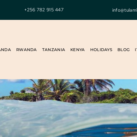
+256 782 915 447
info@tulam
ANDA
RWANDA
TANZANIA
KENYA
HOLIDAYS
BLOG