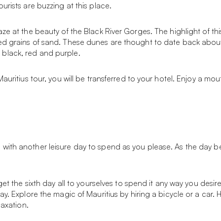
urists are buzzing at this place.
aze at the beauty of the Black River Gorges. The highlight of t
d grains of sand. These dunes are thought to date back about 7
black, red and purple.
Mauritius tour, you will be transferred to your hotel. Enjoy a m
ith another leisure day to spend as you please. As the day begi
 get the sixth day all to yourselves to spend it any way you des
ay. Explore the magic of Mauritius by hiring a bicycle or a car
laxation.