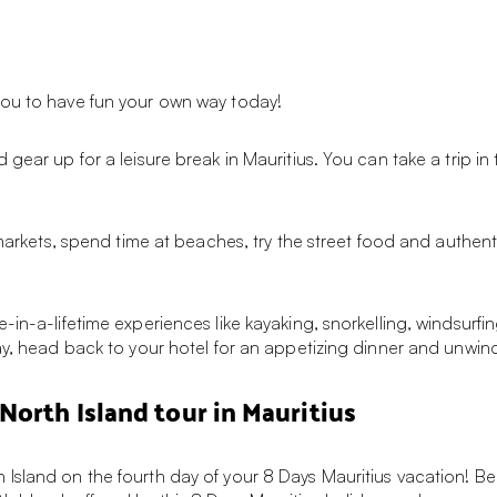
you to have fun your own way today!
 gear up for a leisure break in Mauritius. You can take a trip i
 markets, spend time at beaches, try the street food and authent
in-a-lifetime experiences like kayaking, snorkelling, windsurfin
ay, head back to your hotel for an appetizing dinner and unwind
North Island tour in Mauritius
Island on the fourth day of your 8 Days Mauritius vacation! Beg