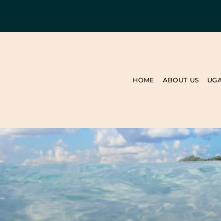
HOME
ABOUT US
UG