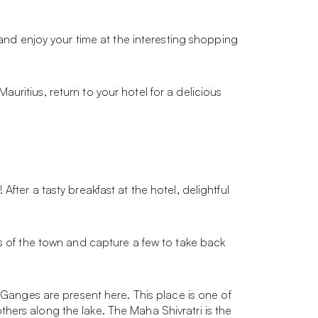
 and enjoy your time at the interesting shopping
Mauritius, return to your hotel for a delicious
fter a tasty breakfast at the hotel, delightful
ws of the town and capture a few to take back
y Ganges are present here. This place is one of
hers along the lake. The Maha Shivratri is the