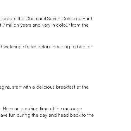
his area is the Chamarel Seven Coloured Earth
 million years and vary in colour from the
outhwatering dinner before heading to bed for
ns, start with a delicious breakfast at the
ire. Have an amazing time at the massage
. Have fun during the day and head back to the