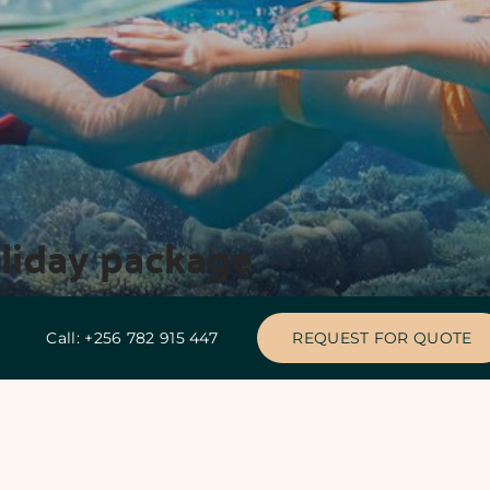
oliday package
Call: +256 782 915 447
REQUEST FOR QUOTE