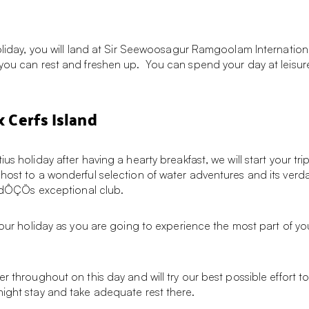
holiday, you will land at Sir Seewoosagur Ramgoolam Internation
 you can rest and freshen up. You can spend your day at leisur
x Cerfs Island
s holiday after having a hearty breakfast, we will start your trip
host to a wonderful selection of water adventures and its verdan
landÔÇÖs exceptional club.
your holiday as you are going to experience the most part of you
throughout on this day and will try our best possible effort to sat
night stay and take adequate rest there.