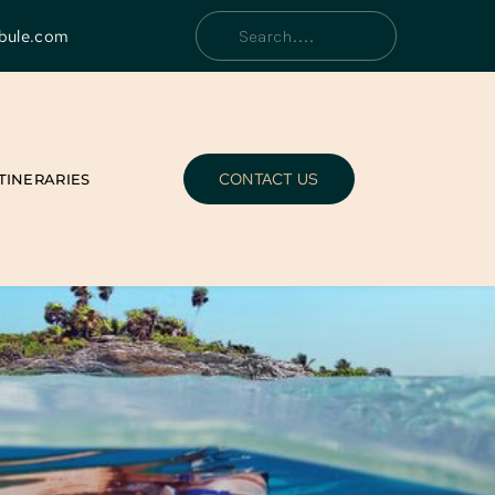
bule.com
Search....
CONTACT US
ITINERARIES