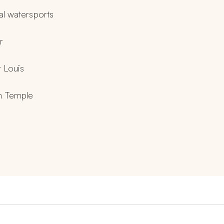
nal watersports
r
t Louis
in Temple