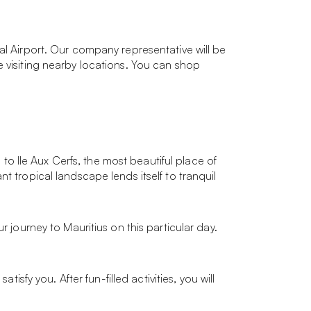
al Airport. Our company representative will be
e visiting nearby locations. You can shop
 to Ile Aux Cerfs, the most beautiful place of
t tropical landscape lends itself to tranquil
r journey to Mauritius on this particular day.
isfy you. After fun-filled activities, you will