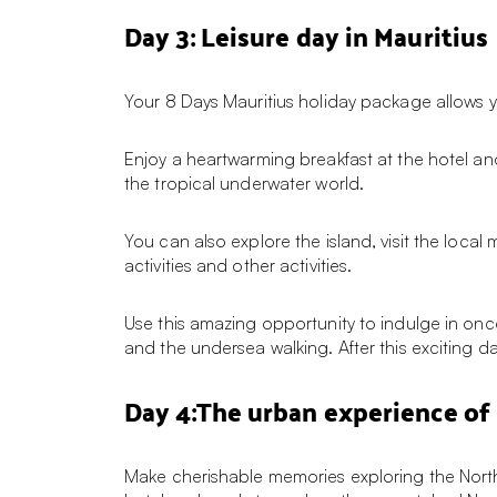
Day 3: Leisure day in Mauritius
Your 8 Days Mauritius holiday package allows 
Enjoy a heartwarming breakfast at the hotel and
the tropical underwater world.
You can also explore the island, visit the local
activities and other activities.
Use this amazing opportunity to indulge in once-
and the undersea walking. After this exciting d
Day 4:The urban experience of 
Make cherishable memories exploring the North 