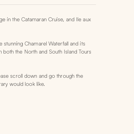
ge in the Catamaran Cruise, and Ile aux 
e stunning Chamarel Waterfall and its 
n both the North and South Island Tours 
lease scroll down and go through the 
rary would look like.