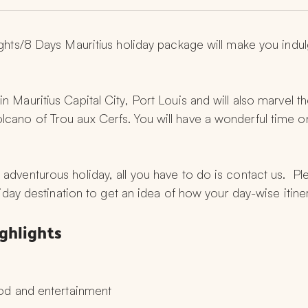
nights/8 Days Mauritius holiday package will make you indul
n Mauritius Capital City, Port Louis and will also marvel th
lcano of Trou aux Cerfs. You will have a wonderful time o
 adventurous holiday, all you have to do is contact us.  P
oliday destination to get an idea of how your day-wise itine
ighlights
od and entertainment