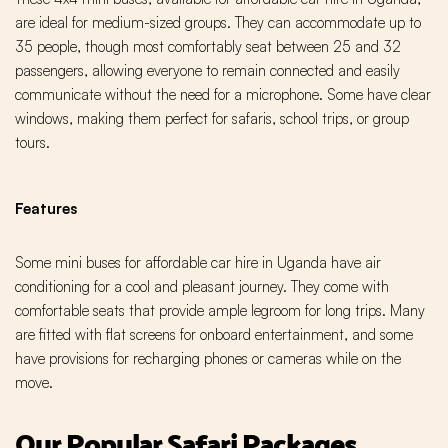
are ideal for medium-sized groups. They can accommodate up to
35 people, though most comfortably seat between 25 and 32
passengers, allowing everyone to remain connected and easily
communicate without the need for a microphone. Some have clear
windows, making them perfect for safaris, school trips, or group
tours.
Features
Some mini buses for affordable car hire in Uganda have air
conditioning for a cool and pleasant journey. They come with
comfortable seats that provide ample legroom for long trips. Many
are fitted with flat screens for onboard entertainment, and some
have provisions for recharging phones or cameras while on the
move.
Our Popular Safari Packages