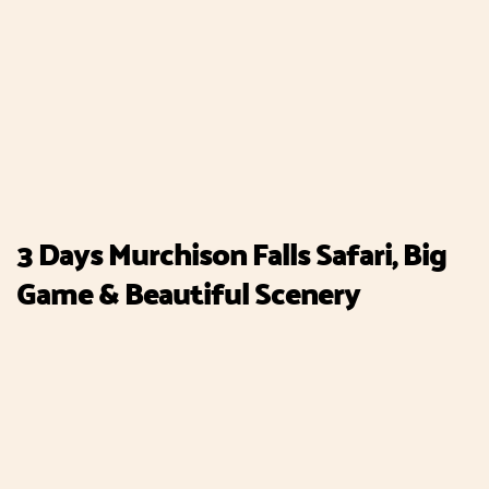
3 Days Murchison Falls Safari, Big
Game & Beautiful Scenery