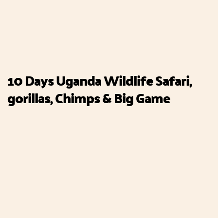
10 Days Uganda Wildlife Safari,
gorillas, Chimps & Big Game