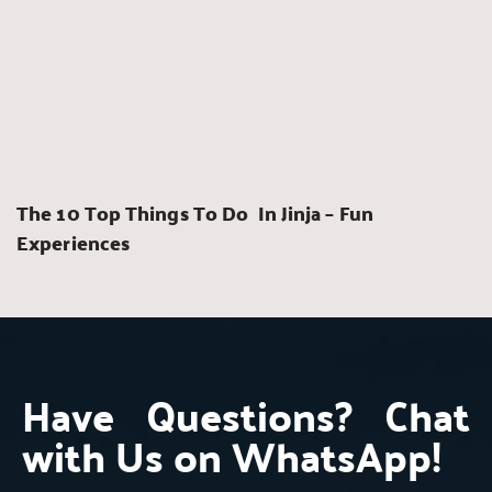
The 10 Top Things To Do  In Jinja – Fun 
Experiences
Have Questions? Chat 
with Us on WhatsApp!