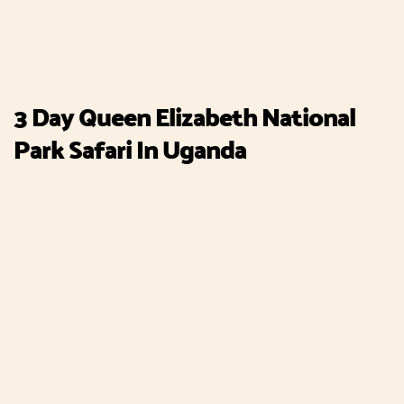
3 Day Queen Elizabeth National
Park Safari In Uganda