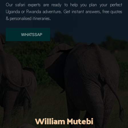
Our safari experts are ready to help you plan your perfect 
Uganda or Rwanda adventure. Get instant answers, free quotes 
& personalised itineraries.
WHATSSAP
William Mutebi