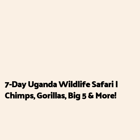
7-Day Uganda Wildlife Safari |
Chimps, Gorillas, Big 5 & More!