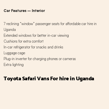
Car Features – Interior
7 reclining “window” passenger seats for affordable car hire in
Uganda
Extended windows for better in-car viewing
Cushions for extra comfort
In-car refrigerator for snacks and drinks
Luggage cage
Plug-in inverter for charging phones or cameras
Extra lighting
Toyota Safari Vans For hire in Uganda