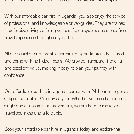
With our affordable car hire in Uganda, you also enjoy the service
of professional and knowledgeable driver-guides. They are trained
in defensive driving, offering you a safe, enjoyable, and stress-free
travel experience throughout your trip.
All our vehicles for affordable car hire in Uganda are fully insured
and come with no hidden costs. We provide transparent pricing
and excellent value, making it easy to plan your journey with
confidence.
Our affordable car hire in Uganda comes with 24-hour emergency
support, available 365 days a year. Whether you need a car for a
single day or a long safari adventure, we are here to make your
travel seamless and affordable.
Book your affordable car hire in Uganda today and explore the