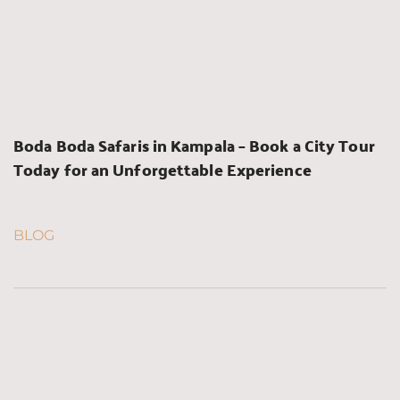
Boda Boda Safaris in Kampala – Book a City Tour 
Today for an Unforgettable Experience
BLOG