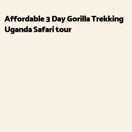
Affordable 3 Day Gorilla Trekking
Uganda Safari tour