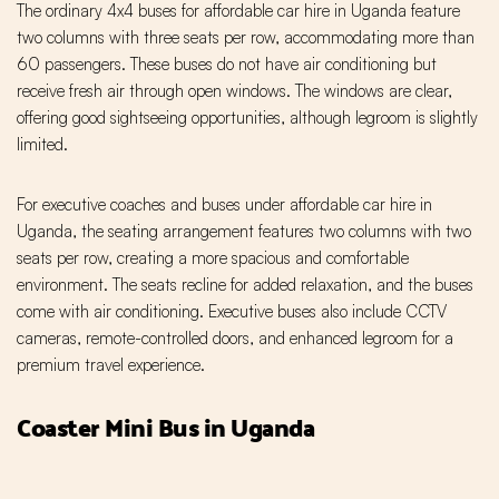
The ordinary 4x4 buses for affordable car hire in Uganda feature
two columns with three seats per row, accommodating more than
60 passengers. These buses do not have air conditioning but
receive fresh air through open windows. The windows are clear,
offering good sightseeing opportunities, although legroom is slightly
limited.
For executive coaches and buses under affordable car hire in
Uganda, the seating arrangement features two columns with two
seats per row, creating a more spacious and comfortable
environment. The seats recline for added relaxation, and the buses
come with air conditioning. Executive buses also include CCTV
cameras, remote-controlled doors, and enhanced legroom for a
premium travel experience.
Coaster Mini Bus in Uganda