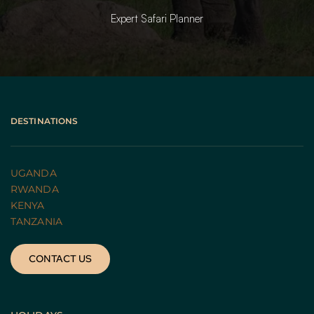
Expert Safari Planner
DESTINATIONS
UGANDA 
RWANDA 
KENYA
TANZANIA 
CONTACT US