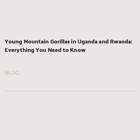
Young Mountain Gorillas in Uganda and Rwanda: 
Everything You Need to Know
BLOG