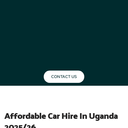
CONTACT US
BLOG
Affordable Car Hire In Uganda 
2025/26