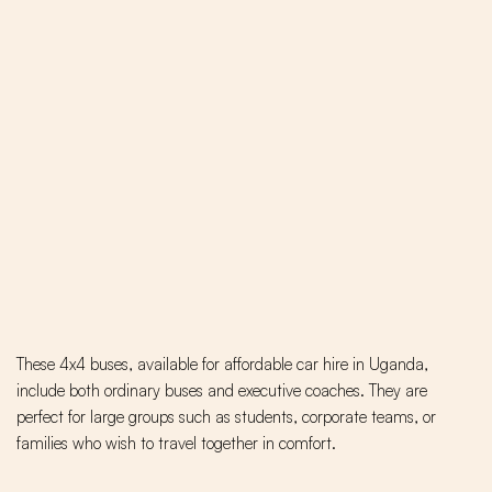
These 4x4 buses, available for affordable car hire in Uganda,
include both ordinary buses and executive coaches. They are
perfect for large groups such as students, corporate teams, or
families who wish to travel together in comfort.