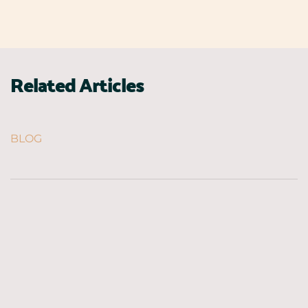
Related Articles
BLOG