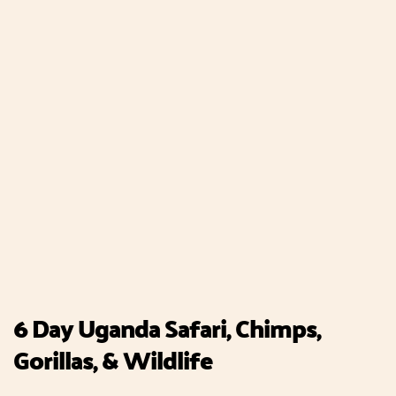
6 Day Uganda Safari, Chimps,
Gorillas, & Wildlife