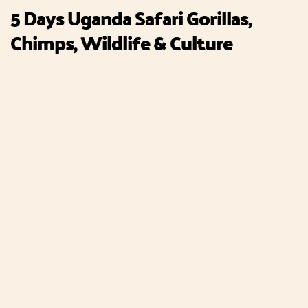
5 Days Uganda Safari Gorillas,
Chimps, Wildlife & Culture