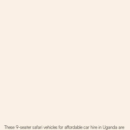
These 9-seater safari vehicles for affordable car hire in Uganda are