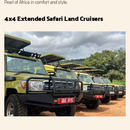
Pearl of Africa in comfort and style.
4x4 Extended Safari Land Cruisers