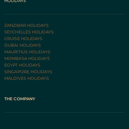
HOLIDAYS
ZANZIBAR HOLIDAYS
SEYCHELLES HOLIDAYS
CRUISE HOLIDAYS 
DUBAI HOLIDAYS
MAURITIUS HOLIDAYS
MOMBASA HOLIDAYS
EGYPT HOLIDAYS
SINGAPORE HOLIDAYS
MALDIVES HOLIDAYS
THE COMPANY