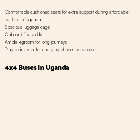
Comfortable cushioned seats for extra support during affordable
car hire in Uganda
Spacious luggage cage
Onboard first aid kit
Ample legroom for long journeys
Plug-in inverter for charging phones or cameras
4x4 Buses in Uganda