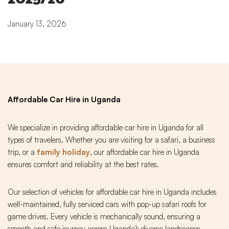
January 13, 2026
Affordable Car Hire in Uganda
We specialize in providing affordable car hire in Uganda for all
types of travelers. Whether you are visiting for a safari, a business
trip, or a
family holiday
, our affordable car hire in Uganda
ensures comfort and reliability at the best rates.
Our selection of vehicles for affordable car hire in Uganda includes
well-maintained, fully serviced cars with pop-up safari roofs for
game drives. Every vehicle is mechanically sound, ensuring a
smooth and safe journey across Uganda’s diverse landscapes.