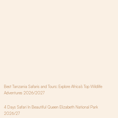
Best Tanzania Safaris and Tours: Explore Africa’s Top Wildlife
Adventures 2026/2027
4 Days Safari In Beautiful Queen Elizabeth National Park
2026/27