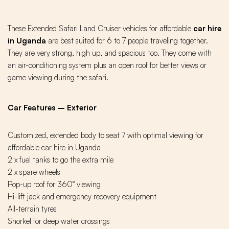
These Extended Safari Land Cruiser vehicles for affordable
car hire
in Uganda
are best suited for 6 to 7 people traveling together.
They are very strong, high up, and spacious too. They come with
an air-conditioning system plus an open roof for better views or
game viewing during the safari.
Car Features – Exterior
Customized, extended body to seat 7 with optimal viewing for
affordable car hire in Uganda
2 x fuel tanks to go the extra mile
2 x spare wheels
Pop-up roof for 360° viewing
Hi-lift jack and emergency recovery equipment
All-terrain tyres
Snorkel for deep water crossings