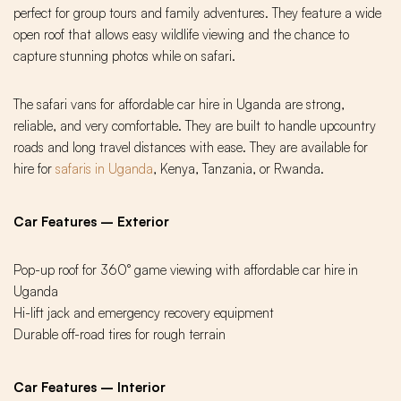
perfect for group tours and family adventures. They feature a wide
open roof that allows easy wildlife viewing and the chance to
capture stunning photos while on safari.
The safari vans for affordable car hire in Uganda are strong,
reliable, and very comfortable. They are built to handle upcountry
roads and long travel distances with ease. They are available for
hire for
safaris in Uganda
, Kenya, Tanzania, or Rwanda.
Car Features – Exterior
Pop-up roof for 360° game viewing with affordable car hire in
Uganda
Hi-lift jack and emergency recovery equipment
Durable off-road tires for rough terrain
Car Features – Interior