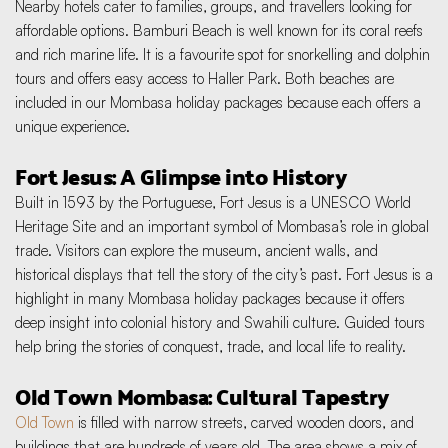
Nearby hotels cater to families, groups, and travellers looking for 
affordable options. Bamburi Beach is well known for its coral reefs 
and rich marine life. It is a favourite spot for snorkelling and dolphin 
tours and offers easy access to Haller Park. Both beaches are 
included in our Mombasa holiday packages because each offers a 
unique experience.
Fort Jesus: A Glimpse into History
Built in 1593 by the Portuguese, Fort Jesus is a UNESCO World 
Heritage Site and an important symbol of Mombasa’s role in global 
trade. Visitors can explore the museum, ancient walls, and 
historical displays that tell the story of the city’s past. Fort Jesus is a 
highlight in many Mombasa holiday packages because it offers 
deep insight into colonial history and Swahili culture. Guided tours 
help bring the stories of conquest, trade, and local life to reality.
Old Town Mombasa: Cultural Tapestry
Old Town
 is filled with narrow streets, carved wooden doors, and 
buildings that are hundreds of years old. The area shows a mix of 