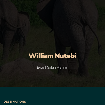
William Mutebi
Expert Safari Planner
DESTINATIONS