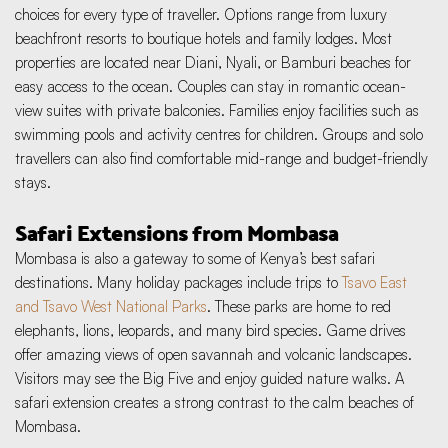
choices for every type of traveller. Options range from luxury 
beachfront resorts to boutique hotels and family lodges. Most 
properties are located near Diani, Nyali, or Bamburi beaches for 
easy access to the ocean. Couples can stay in romantic ocean-
view suites with private balconies. Families enjoy facilities such as 
swimming pools and activity centres for children. Groups and solo 
travellers can also find comfortable mid-range and budget-friendly 
stays.
Safari Extensions from Mombasa
Mombasa is also a gateway to some of Kenya’s best safari 
destinations. Many holiday packages include trips to 
Tsavo East 
and Tsavo West National Parks
. These parks are home to red 
elephants, lions, leopards, and many bird species. Game drives 
offer amazing views of open savannah and volcanic landscapes. 
Visitors may see the Big Five and enjoy guided nature walks. A 
safari extension creates a strong contrast to the calm beaches of 
Mombasa.