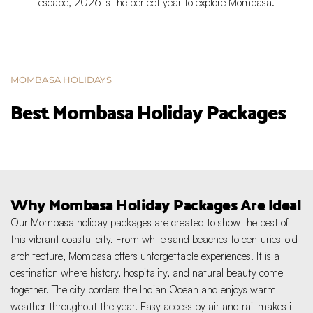
escape, 2026 is the perfect year to explore Mombasa.
MOMBASA HOLIDAYS
Best Mombasa Holiday Packages
Why Mombasa Holiday Packages Are Ideal
Our Mombasa holiday packages are created to show the best of 
this vibrant coastal city. From white sand beaches to centuries-old 
architecture, Mombasa offers unforgettable experiences. It is a 
destination where history, hospitality, and natural beauty come 
together. The city borders the Indian Ocean and enjoys warm 
weather throughout the year. Easy access by air and rail makes it 