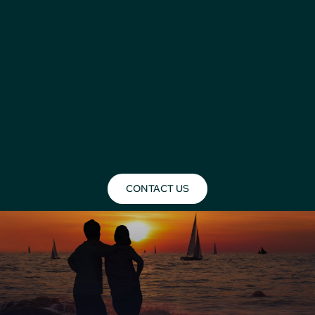
CONTACT US
Mombasa Holidays 