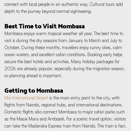
connect with local people in an authentic way. Cultural tours add 
depth to the journey beyond normal sightseeing.
Best Time to Visit Mombasa
Mombasa enjoys warm tropical weather all year. The best time to 
visit is during the dry seasons from January to March and July to 
October. During these months, travellers enjoy sunny skies, calm 
ocean waters, and excellent safari conditions. Booking early helps 
secure the best hotels and activities. Many holiday packages for 
2026 are already popular, especially during the migration season, 
so planning ahead is important.
Getting to Mombasa
Moi International Airport
 is the main entry point to the city, with 
flights from Nairobi, regional hubs, and international destinations. 
Domestic flights also connect Mombasa to major safari parks such 
as the Masai Mara and Amboseli. For a scenic travel option, visitors 
can take the Madaraka Express train from Nairobi. The train is fast, 