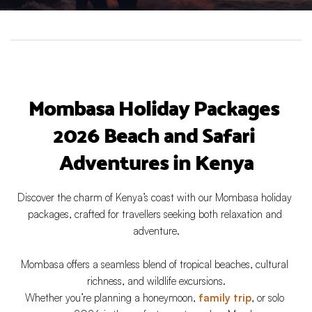
Mombasa Holiday Packages 
2026 Beach and Safari 
Adventures in Kenya
Discover the charm of Kenya’s coast with our Mombasa holiday 
packages, crafted for travellers seeking both relaxation and 
adventure.
Mombasa offers a seamless blend of tropical beaches, cultural 
richness, and wildlife excursions.
Whether you’re planning a honeymoon, 
family trip
, or solo 