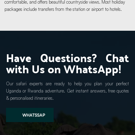
comfortable, and offers beautiful countryside views. Most holiday 
packages include transfers from the station or airport to hotels.
Have Questions? Chat 
with Us on WhatsApp!
Our safari experts are ready to help you plan your perfect 
Uganda or Rwanda adventure. Get instant answers, free quotes 
& personalised itineraries.
WHATSSAP