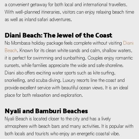
a convenient getaway for both local and international travellers. 
With well-planned itineraries, visitors can enjoy relaxing beach time 
as well as inland safari adventures.
Diani Beach: The Jewel of the Coast
No Mombasa holiday package feels complete without visiting 
Diani 
Beach
. Known for its clean white sands and calm, shallow waters, 
it is perfect for swimming and sunbathing. Couples enjoy romantic 
sunsets, while families appreciate the wide and safe shoreline. 
Diani also offers exciting water sports such as kite surfing, 
snorkelling, and scuba diving. Luxury resorts line the coast and 
provide excellent service with beautiful ocean views. It is an ideal 
place for both relaxation and exploration.
Nyali and Bamburi Beaches
Nyali Beach is located closer to the city and has a lively 
atmosphere with beach bars and many activities. It is popular with 
both locals and tourists who enjoy an energetic coastal vibe. 