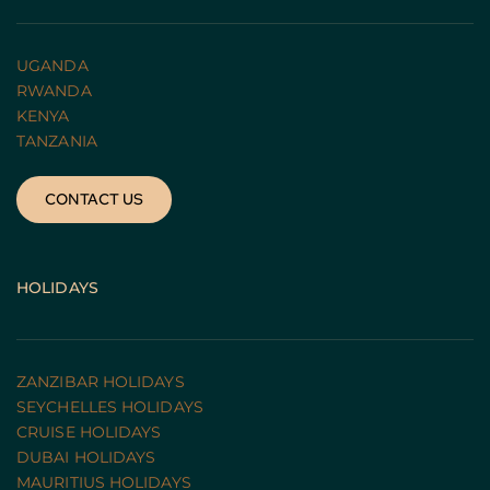
UGANDA 
RWANDA 
KENYA
TANZANIA 
CONTACT US
HOLIDAYS
ZANZIBAR HOLIDAYS
SEYCHELLES HOLIDAYS
CRUISE HOLIDAYS 
DUBAI HOLIDAYS
MAURITIUS HOLIDAYS