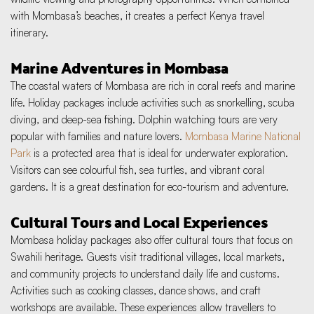
with Mombasa’s beaches, it creates a perfect Kenya travel 
itinerary.
Marine Adventures in Mombasa
The coastal waters of Mombasa are rich in coral reefs and marine 
life. Holiday packages include activities such as snorkelling, scuba 
diving, and deep-sea fishing. Dolphin watching tours are very 
popular with families and nature lovers. 
Mombasa Marine National 
Park
 is a protected area that is ideal for underwater exploration. 
Visitors can see colourful fish, sea turtles, and vibrant coral 
gardens. It is a great destination for eco-tourism and adventure.
Cultural Tours and Local Experiences
Mombasa holiday packages also offer cultural tours that focus on 
Swahili heritage. Guests visit traditional villages, local markets, 
and community projects to understand daily life and customs. 
Activities such as cooking classes, dance shows, and craft 
workshops are available. These experiences allow travellers to 