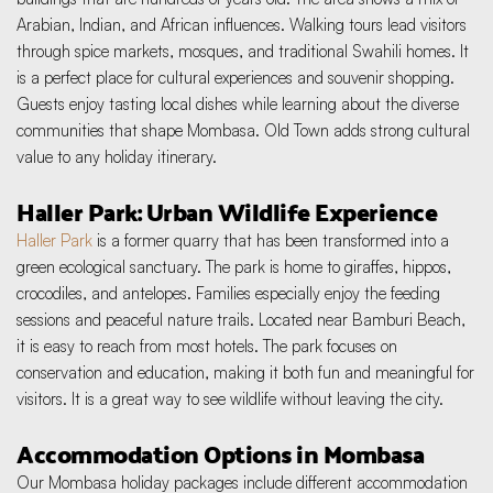
Arabian, Indian, and African influences. Walking tours lead visitors 
through spice markets, mosques, and traditional Swahili homes. It 
is a perfect place for cultural experiences and souvenir shopping. 
Guests enjoy tasting local dishes while learning about the diverse 
communities that shape Mombasa. Old Town adds strong cultural 
value to any holiday itinerary.
Haller Park: Urban Wildlife Experience
Haller Park
 is a former quarry that has been transformed into a 
green ecological sanctuary. The park is home to giraffes, hippos, 
crocodiles, and antelopes. Families especially enjoy the feeding 
sessions and peaceful nature trails. Located near Bamburi Beach, 
it is easy to reach from most hotels. The park focuses on 
conservation and education, making it both fun and meaningful for 
visitors. It is a great way to see wildlife without leaving the city.
Accommodation Options in Mombasa
Our Mombasa holiday packages include different accommodation 