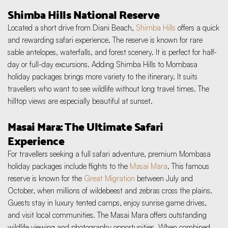
Shimba Hills National Reserve
Located a short drive from Diani Beach, 
Shimba Hills
 offers a quick 
and rewarding safari experience. The reserve is known for rare 
sable antelopes, waterfalls, and forest scenery. It is perfect for half-
day or full-day excursions. Adding Shimba Hills to Mombasa 
holiday packages brings more variety to the itinerary. It suits 
travellers who want to see wildlife without long travel times. The 
hilltop views are especially beautiful at sunset.
Masai Mara: The Ultimate Safari 
Experience
For travellers seeking a full safari adventure, premium Mombasa 
holiday packages include flights to the 
Masai Mara
. This famous 
reserve is known for the 
Great Migration
 between July and 
October, when millions of wildebeest and zebras cross the plains. 
Guests stay in luxury tented camps, enjoy sunrise game drives, 
and visit local communities. The Masai Mara offers outstanding 
wildlife viewing and photography opportunities. When combined 