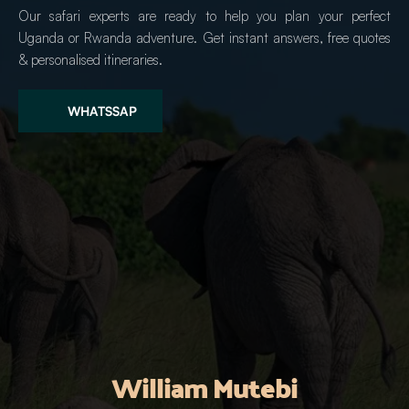
Our safari experts are ready to help you plan your perfect 
Uganda or Rwanda adventure. Get instant answers, free quotes 
& personalised itineraries.
WHATSSAP
William Mutebi