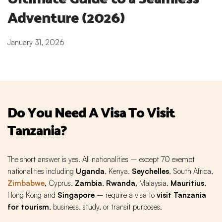
Adventure (2026)
January 31, 2026
Do You Need A Visa To Visit
Tanzania?
The short answer is yes. All nationalities – except 70 exempt
nationalities including
Uganda
, Kenya,
Seychelles
, South Africa,
Zimbabwe
,
Cyprus,
Zambia
,
Rwanda,
Malaysia,
Mauritius
,
Hong Kong and
Singapore
– require a visa to
visit Tanzania
for tourism
, business, study, or transit purposes.