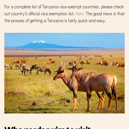
For a complete list of Tanzania visa-exempt countries, please check
out country’s official visa exemption list,
here.
The good news is that
the process of getting a Tanzania is fairly quick and easy.