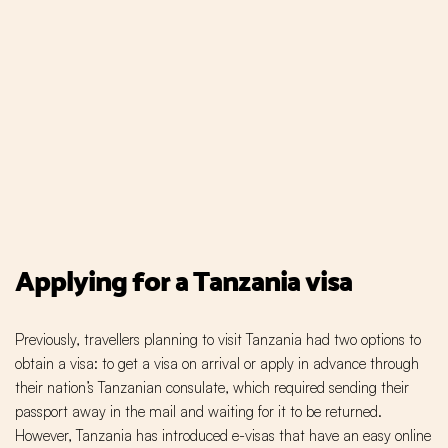
Applying for a Tanzania visa
Previously, travellers planning to visit Tanzania had two options to
obtain a visa: to get a visa on arrival or apply in advance through
their nation’s Tanzanian consulate, which required sending their
passport away in the mail and waiting for it to be returned.
However, Tanzania has introduced e-visas that have an easy online