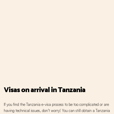
Visas on arrival in Tanzania
If you find the Tanzania e-visa process to be too complicated or are
having technical issues, don’t worry! You can still obtain a Tanzania