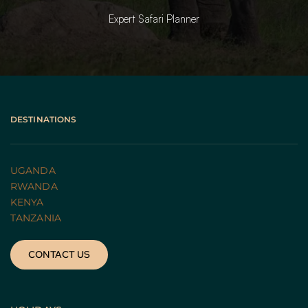
Expert Safari Planner
DESTINATIONS
UGANDA 
RWANDA 
KENYA
TANZANIA 
CONTACT US