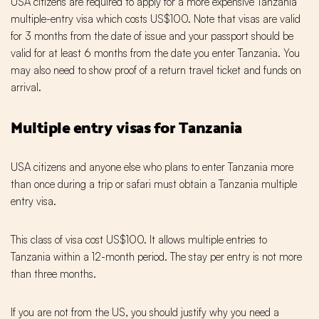
USA citizens are required to apply for a more expensive Tanzania
multiple-entry visa which costs US$100. Note that visas are valid
for 3 months from the date of issue and your passport should be
valid for at least 6 months from the date you enter Tanzania. You
may also need to show proof of a return travel ticket and funds on
arrival.
Multiple entry visas for Tanzania
USA citizens and anyone else who plans to enter Tanzania more
than once during a trip or safari must obtain a Tanzania multiple
entry visa.
This class of visa cost US$100. It allows multiple entries to
Tanzania within a 12-month period. The stay per entry is not more
than three months.
If you are not from the US, you should justify why you need a