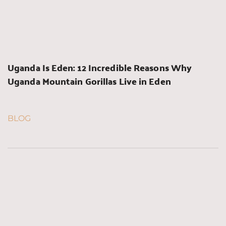
Uganda Is Eden: 12 Incredible Reasons Why 
Uganda Mountain Gorillas Live in Eden
BLOG