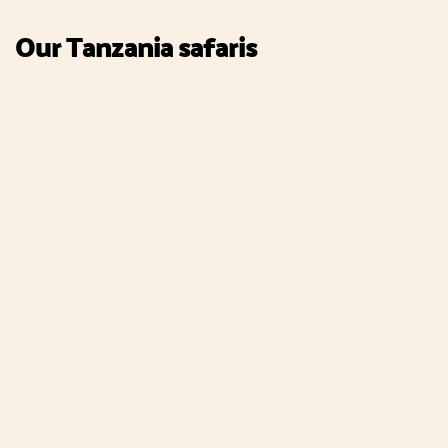
Our Tanzania safaris