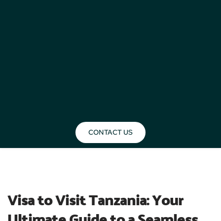
CONTACT US
BLOG
Visa to Visit Tanzania: Your 
Ultimate Guide to a Seamless 