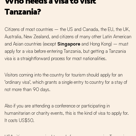
Who needs a visa to visit
Tanzania?
Citizens of most countries – the US and Canada, the EU, the UK,
Australia, New Zealand, and citizens of many other Latin American
and Asian countries (except
Singapore
and Hong Kong) – must
apply for a visa before entering Tanzania, but getting a Tanzania
visa is a straightforward process for most nationalities.
Visitors coming into the country for tourism should apply for an
"ordinary visa", which grants a single entry to country for a stay of
not more than 90 days.
Also if you are attending a conference or participating in
humanitarian or charity events, this is the kind of visa to apply for.
It costs US$50.