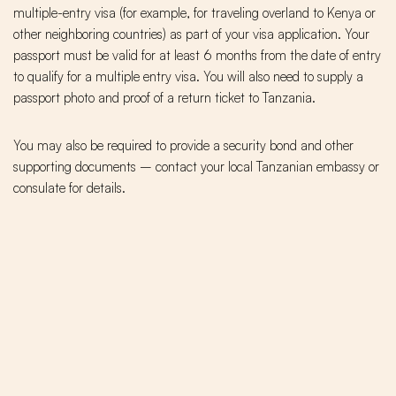
multiple-entry visa (for example, for traveling overland to Kenya or
other neighboring countries) as part of your visa application. Your
passport must be valid for at least 6 months from the date of entry
to qualify for a multiple entry visa. You will also need to supply a
passport photo and proof of a return ticket to Tanzania.
You may also be required to provide a security bond and other
supporting documents – contact your local Tanzanian embassy or
consulate for details.