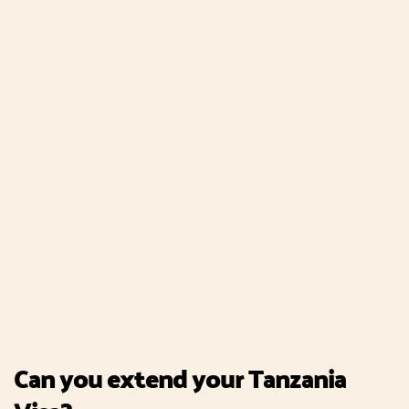
Can you extend your Tanzania