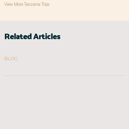
View More Tanzania Trips
Related Articles
BLOG