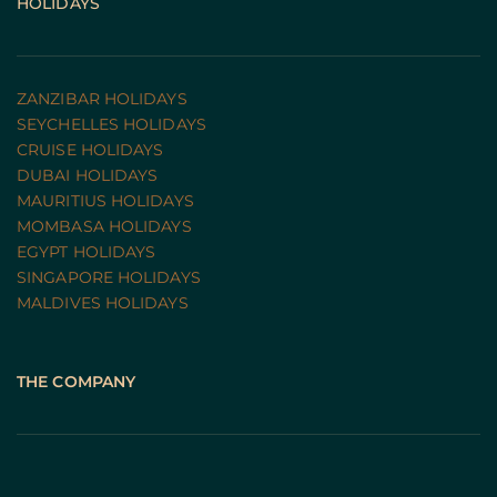
HOLIDAYS
ZANZIBAR HOLIDAYS
SEYCHELLES HOLIDAYS
CRUISE HOLIDAYS 
DUBAI HOLIDAYS
MAURITIUS HOLIDAYS
MOMBASA HOLIDAYS
EGYPT HOLIDAYS
SINGAPORE HOLIDAYS
MALDIVES HOLIDAYS
THE COMPANY