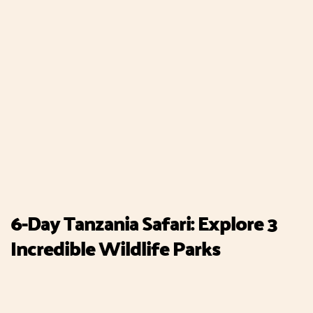
6-Day Tanzania Safari: Explore 3
Incredible Wildlife Parks