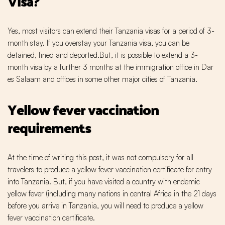
Visa?
Yes, most visitors can extend their Tanzania visas for a period of 3-
month stay. If you overstay your Tanzania visa, you can be
detained, fined and deported.But, it is possible to extend a 3-
month visa by a further 3 months at the immigration office in Dar
es Salaam and offices in some other major cities of Tanzania.
Yellow fever vaccination
requirements
At the time of writing this post, it was not compulsory for all
travelers to produce a yellow fever vaccination certificate for entry
into Tanzania. But, if you have visited a country with endemic
yellow fever (including many nations in central Africa in the 21 days
before you arrive in Tanzania, you will need to produce a yellow
fever vaccination certificate.