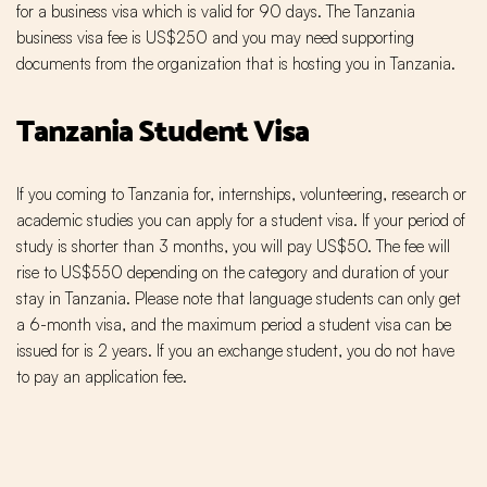
for a business visa which is valid for 90 days. The Tanzania
business visa fee is US$250 and you may need supporting
documents from the organization that is hosting you in Tanzania.
Tanzania Student Visa
If you coming to Tanzania for, internships, volunteering, research or
academic studies you can apply for a student visa. If your period of
study is shorter than 3 months, you will pay US$50. The fee will
rise to US$550 depending on the category and duration of your
stay in Tanzania. Please note that language students can only get
a 6-month visa, and the maximum period a student visa can be
issued for is 2 years. If you an exchange student, you do not have
to pay an application fee.