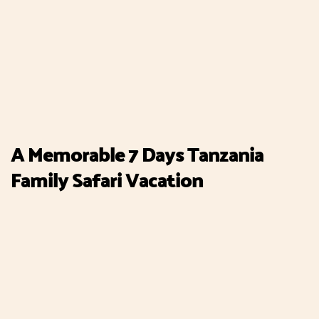
A Memorable 7 Days Tanzania
Family Safari Vacation