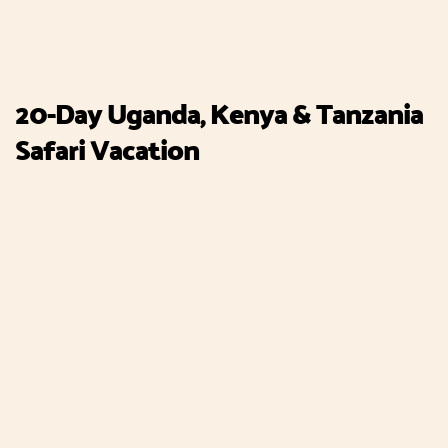
20-Day Uganda, Kenya & Tanzania
Safari Vacation