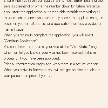
Ensure that you save your application number. Either take a photo,
save a screenshot or write the number down for future reference.
If you start the application but aren’t able to finish completing all
the questions at once, you can simply access the application again
based on your email address and application number, provided on
the first page.
When you return to complete the application, you will select
“Continue Application”.
You can check the status of your visa at the “Visa Status” page,
which will let you know if your visa has been received, if it is in
process or if you have been approved.
Print all confirmation pages and keep them in a secure location.
When you arrive in Tanzania, you will still get an official sticker in
your passport as proof of your visa.