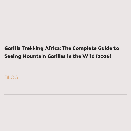
Gorilla Trekking Africa: The Complete Guide to 
Seeing Mountain Gorillas in the Wild (2026)
BLOG