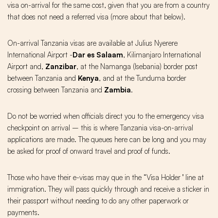
visa on-arrival for the same cost, given that you are from a country
that does not need a referred visa (more about that below).
On-arrival Tanzania visas are available at Julius Nyerere
International Airport -
Dar es Salaam
, Kilimanjaro International
Airport and,
Zanzibar
, at the Namanga (Isebania) border post
between Tanzania and
Kenya
, and at the Tunduma border
crossing between Tanzania and
Zambia
.
Do not be worried when officials direct you to the emergency visa
checkpoint on arrival – this is where Tanzania visa-on-arrival
applications are made. The queues here can be long and you may
be asked for proof of onward travel and proof of funds.
Those who have their e-visas may que in the “Visa Holder '' line at
immigration. They will pass quickly through and receive a sticker in
their passport without needing to do any other paperwork or
payments.