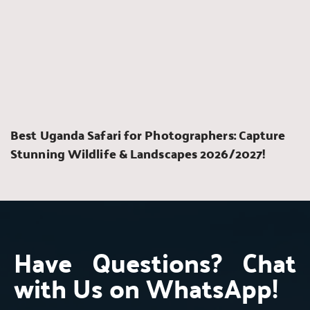
Best Uganda Safari for Photographers: Capture 
Stunning Wildlife & Landscapes 2026/2027!
Have Questions? Chat 
with Us on WhatsApp!