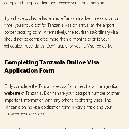
complete the application and receive your Tanzania visa.
If you have booked a last-minute Tanzania adventure or short on
time, you should opt for Tanzania visa on arrival at the airport
border crossing point. Alternatively, the tourist visa/ordinary visa
should not be completed more than 3 months prior to your
scheduled travel dates. Don’t apply for your E-Visa too early!
Completing Tanzania Online Visa
Application Form
Only complete the Tanzania e-visa from the official Immigration
website
of Tanzania. Don’t share your passport number or other
important information with any other site offering visas. The
Tanzania online visa application form is very simple and your
answers should be clear.