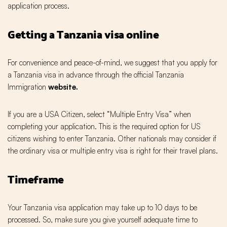
application process.
Getting a Tanzania visa online
For convenience and peace-of-mind, we suggest that you apply for
a Tanzania visa in advance through the official Tanzania
Immigration
website.
If you are a USA Citizen, select “Multiple Entry Visa” when
completing your application. This is the required option for US
citizens wishing to enter Tanzania. Other nationals may consider if
the ordinary visa or multiple entry visa is right for their travel plans.
Timeframe
Your Tanzania visa application may take up to 10 days to be
processed. So, make sure you give yourself adequate time to