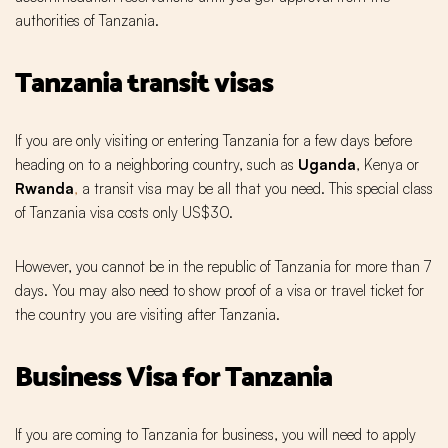
authorities of Tanzania.
Tanzania transit visas
If you are only visiting or entering Tanzania for a few days before
heading on to a neighboring country, such as
Uganda
, Kenya or
Rwanda
,
a transit visa may be all that you need. This special class
of Tanzania visa costs only US$30.
However, you cannot be in the republic of Tanzania for more than 7
days. You may also need to show proof of a visa or travel ticket for
the country you are visiting after Tanzania.
Business Visa for Tanzania
If you are coming to Tanzania for business, you will need to apply