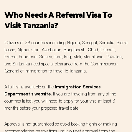
Who Needs A Referral Visa To
Visit Tanzania?
Citizens of 28 countries including Nigeria, Senegal, Somalia, Sierra
Leone, Afghanistan, Azerbaijan, Bangladesh, Chad, Djibouti,
Eritrea, Equatorial Guinea, Iran, Iraq, Mali, Mauritania, Pakistan,
and Sri Lanka need special clearance from the Commissioner-
General of Immigration to travel to Tanzania.
A full list is available on the
Immigration Services
Department’s website
.
If you are traveling from any of the
countries listed, you will need to apply for your visa at least 3
months before your proposed travel date.
Approval is not guaranteed so avoid booking flights or making
accommodation reservations until you get approval from the