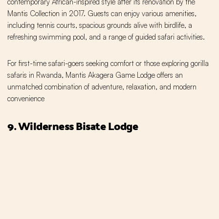
contemporary African-inspired style after its renovation by the
Mantis Collection in 2017. Guests can enjoy various amenities,
including tennis courts, spacious grounds alive with birdlife, a
refreshing swimming pool, and a range of guided safari activities.
For first-time safari-goers seeking comfort or those exploring gorilla
safaris in Rwanda, Mantis Akagera Game Lodge offers an
unmatched combination of adventure, relaxation, and modern
convenience
9. Wilderness Bisate Lodge