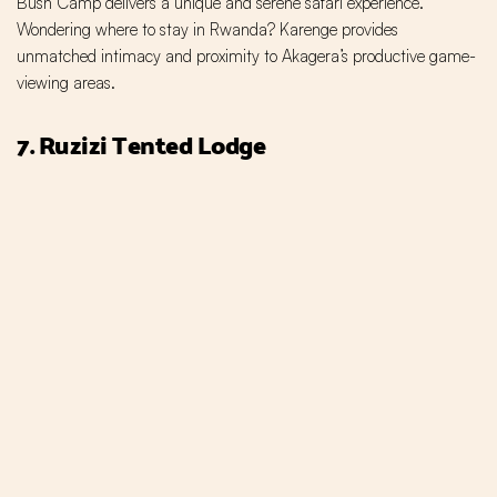
Bush Camp delivers a unique and serene safari experience.
Wondering where to stay in Rwanda? Karenge provides
unmatched intimacy and proximity to Akagera’s productive game-
viewing areas.
7. Ruzizi Tented Lodge