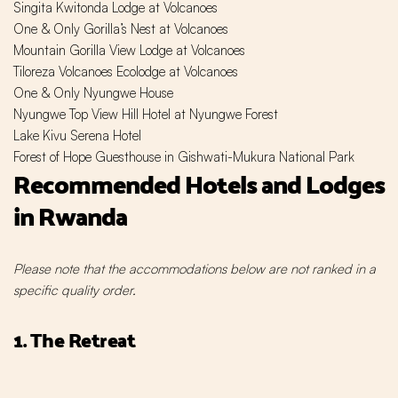
Singita Kwitonda Lodge at Volcanoes
One & Only Gorilla’s Nest at Volcanoes
Mountain Gorilla View Lodge at Volcanoes
Tiloreza Volcanoes Ecolodge at Volcanoes
One & Only Nyungwe House
Nyungwe Top View Hill Hotel at Nyungwe Forest
Lake Kivu Serena Hotel
Forest of Hope Guesthouse in
Gishwati-Mukura National Park
Recommended Hotels and Lodges
in Rwanda
Please note that the accommodations below are not ranked in a
specific quality order.
1. The Retreat