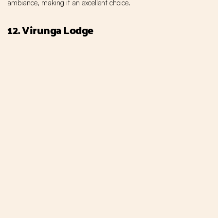
ambiance, making it an excellent choice.
12. Virunga Lodge