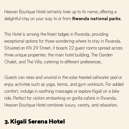
Heaven Boutique Hotel certainly lives up to its name, offering a
delightful stay on your way to or from
Rwanda national parks
.
This Hotel is among the finest lodges in Rwanda, providing
exceptional options for those wondering where to stay in Rwanda.
Situated on KN 29 Street, it boasts 22 guest rooms spread across
three unique properties: the main hotel building, The Garden
Chalet, and The Villa, catering to different preferences.
Guests can relax and unwind in the solar-heated saltwater pool or
enjoy activities such as yoga, tennis, and gym workouts. For added
comfort, indulge in soothing massages or explore Kigali on a bike
ride. Perfect for visitors embarking on gorilla safaris in Rwanda,
Heaven Boutique Hotel combines luxury, variety, and relaxation.
3. Kigali Serena Hotel