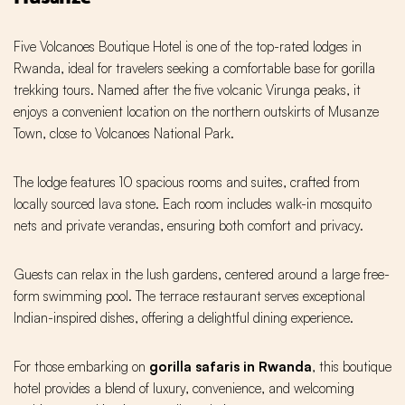
Five Volcanoes Boutique Hotel is one of the top-rated lodges in
Rwanda, ideal for travelers seeking a comfortable base for gorilla
trekking tours. Named after the five volcanic Virunga peaks, it
enjoys a convenient location on the northern outskirts of Musanze
Town, close to Volcanoes National Park.
The lodge features 10 spacious rooms and suites, crafted from
locally sourced lava stone. Each room includes walk-in mosquito
nets and private verandas, ensuring both comfort and privacy.
Guests can relax in the lush gardens, centered around a large free-
form swimming pool. The terrace restaurant serves exceptional
Indian-inspired dishes, offering a delightful dining experience.
For those embarking on
gorilla safaris in Rwanda
, this boutique
hotel provides a blend of luxury, convenience, and welcoming