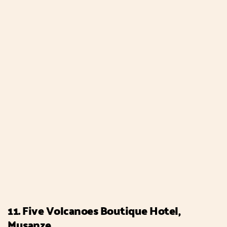
11. Five Volcanoes Boutique Hotel,
Musanze