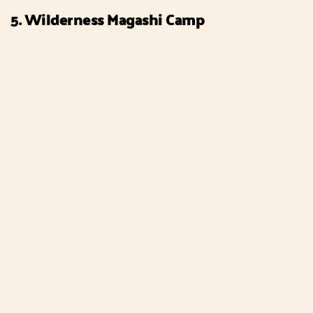
5. Wilderness Magashi Camp