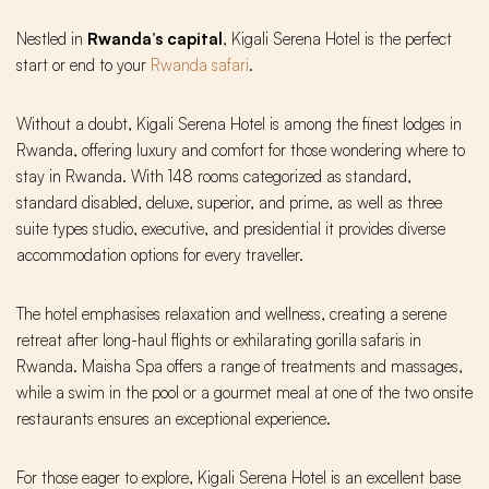
Nestled in
Rwanda’s capital
, Kigali Serena Hotel is the perfect
start or end to your
Rwanda safari
.
Without a doubt, Kigali Serena Hotel is among the finest lodges in
Rwanda, offering luxury and comfort for those wondering where to
stay in Rwanda. With 148 rooms categorized as standard,
standard disabled, deluxe, superior, and prime, as well as three
suite types studio, executive, and presidential it provides diverse
accommodation options for every traveller.
The hotel emphasises relaxation and wellness, creating a serene
retreat after long-haul flights or exhilarating gorilla safaris in
Rwanda. Maisha Spa offers a range of treatments and massages,
while a swim in the pool or a gourmet meal at one of the two onsite
restaurants ensures an exceptional experience.
For those eager to explore, Kigali Serena Hotel is an excellent base