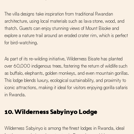
The villa designs take inspiration from traditional Rwandan
architecture, using local materials such as lava stone, wood, and
thatch. Guests can enjoy stunning views of Mount Bisoke and
explore a nature trail around an eroded crater rim, which is perfect
for bird-watching.
As part of its re-wilding initiative, Wilderness Bisate has planted
over 60,000 indigenous trees, fostering the return of wildlife such
as buffalo, elephants, golden monkeys, and even mountain gorillas.
This lodge blends luxury, ecological sustainability, and proximity to
iconic attractions, making it ideal for visitors enjoying gorilla safaris
in Rwanda.
10. Wilderness Sabyinyo Lodge
Wilderness Sabyinyo is among the finest lodges in Rwanda, ideal