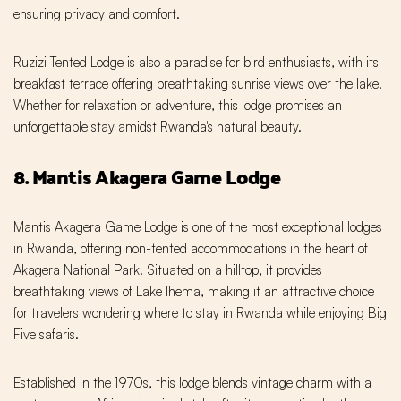
ensuring privacy and comfort.
Ruzizi Tented Lodge is also a paradise for bird enthusiasts, with its
breakfast terrace offering breathtaking sunrise views over the lake.
Whether for relaxation or adventure, this lodge promises an
unforgettable stay amidst Rwanda's natural beauty.
8. Mantis Akagera Game Lodge
Mantis Akagera Game Lodge is one of the most exceptional lodges
in Rwanda, offering non-tented accommodations in the heart of
Akagera National Park. Situated on a hilltop, it provides
breathtaking views of Lake Ihema, making it an attractive choice
for travelers wondering where to stay in Rwanda while enjoying Big
Five safaris.
Established in the 1970s, this lodge blends vintage charm with a