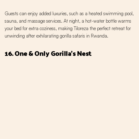
Guests can enjoy added luxuries, such as a heated swimming pool,
sauna, and massage services. At night, a hot-water bottle warms
your bed for extra coziness, making Tiloreza the perfect retreat for
unwinding after exhilarating gorilla safaris in Rwanda.
16. One & Only Gorilla’s Nest