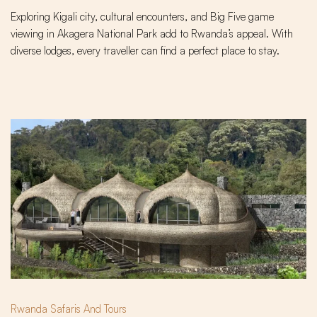
Exploring Kigali city, cultural encounters, and Big Five game
viewing in Akagera National Park add to Rwanda’s appeal. With
diverse lodges, every traveller can find a perfect place to stay.
Rwanda Safaris And Tours