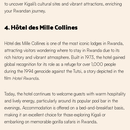
to uncover Kigali’s cultural sites and vibrant attractions, enriching
your Rwandan journey.
4. Hôtel des Mille Collines
Hôtel des Mille Collines is one of the most iconic lodges in Rwanda,
attracting visitors wondering where to stay in Rwanda due to its
rich history and vibrant atmosphere. Built in 1973, the hotel gained
global recognition for its role as a refuge for over 1,000 people
during the 1994 genocide against the Tutsi, a story depicted in the
film
Hotel Rwanda
.
Today, the hotel continues to welcome guests with warm hospitality
and lively energy, particularly around its popular pool bar in the
evenings. Accommodation is offered on a bed-and-breakfast basis,
making it an excellent choice for those exploring Kigali or
embarking on memorable gorilla safaris in Rwanda.