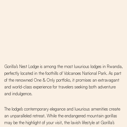
Gorilla’s Nest Lodge is among the most luxurious lodges in Rwanda,
perfectly located in the foothills of Volcanoes National Park. As part
of the renowned One & Only portfolio, it promises an extravagant
and world-class experience for travelers seeking both adventure
and indulgence.
The lodge’s contemporary elegance and luxurious amenities create
an unparalleled retreat. While the endangered mountain gorillas
may be the highlight of your visit, the lavish lifestyle at Gorilla’s