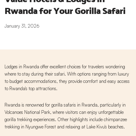
Rwanda for Your Gorilla Safari
January 31, 2026
Lodges in Rwanda offer excellent choices for travelers wondering
where to stay during their safari. With options ranging from luxury
to budget accommodations, they provide comfort and easy access
to Rwanda's top attractions.
Rwanda is renowned for gorilla safaris in Rwanda, particularly in
Volcanoes National Park, where visitors can enjoy unforgettable
gorilla trekking experiences. Other highlights include chimpanzee
trekking in Nyungwe Forest and relaxing at Lake Kivu's beaches.