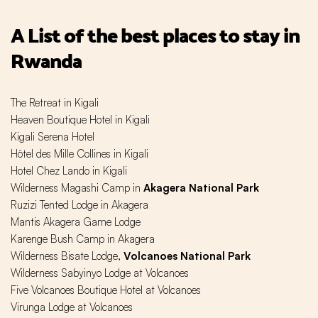
A List of the best places to stay in
Rwanda
The Retreat in Kigali
Heaven Boutique Hotel in Kigali
Kigali Serena Hotel
Hôtel des Mille Collines in Kigali
Hotel Chez Lando in Kigali
Wilderness Magashi Camp in
Akagera National Park
Ruzizi Tented Lodge in Akagera
Mantis Akagera Game Lodge
Karenge Bush Camp in Akagera
Wilderness Bisate Lodge,
Volcanoes National Park
Wilderness Sabyinyo Lodge at Volcanoes
Five Volcanoes Boutique Hotel at Volcanoes
Virunga Lodge at Volcanoes