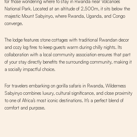
for those wondering where to stay in Rwanda near Volcanoes
National Park. Located at an altitude of 2,500m, it sits below the
majestic Mount Sabyinyo, where Rwanda, Uganda, and Congo
converge.
The lodge features stone cottages with traditional Rwandan decor
and cozy log fires to keep guests warm during chilly nights. Its
collaboration with a local community association ensures that part
of your stay directly benefits the surrounding community, making it
a socially impactful choice.
For travelers embarking on gorilla safaris in Rwanda, Wilderness
Sabyinyo combines luxury, cultural significance, and close proximity
to one of Africa’s most iconic destinations. It’s a perfect blend of
comfort and purpose.