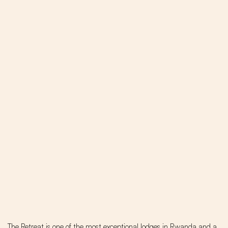
The Retreat is one of the most exceptional lodges in Rwanda and a