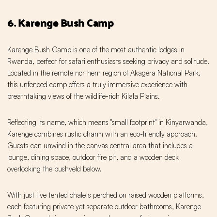
6. Karenge Bush Camp
Karenge Bush Camp is one of the most authentic lodges in
Rwanda, perfect for safari enthusiasts seeking privacy and solitude.
Located in the remote northern region of Akagera National Park,
this unfenced camp offers a truly immersive experience with
breathtaking views of the wildlife-rich Kilala Plains.
Reflecting its name, which means "small footprint" in Kinyarwanda,
Karenge combines rustic charm with an eco-friendly approach.
Guests can unwind in the canvas central area that includes a
lounge, dining space, outdoor fire pit, and a wooden deck
overlooking the bushveld below.
With just five tented chalets perched on raised wooden platforms,
each featuring private yet separate outdoor bathrooms, Karenge