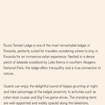
Ruzizi Tented Lodge is one of the most remarkable lodges in
Rwanda, perfectly suited for travelers wondering where to stay in
Rwanda for an immersive safari experience. Nestled in a dense
patch of lakeside woodland by Lake Ihema in southern Akagera
National Park, this lodge offers tranquillity and a true connection to
nature.
Guests can enjoy the delightful sound of hippos grunting at night
and take advantage of the lodge’s proximity to activities such as
safari boat cruises and Big Five game drives. The standing tents
are well-appointed and widely spaced along the lakeshore,