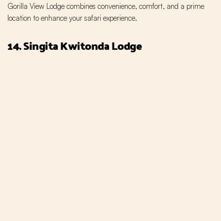
Gorilla View Lodge combines convenience, comfort, and a prime
location to enhance your safari experience.
14. Singita Kwitonda Lodge