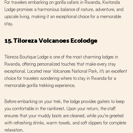
For travelers embarking on gorilla safaris in Rwanda, Kwitonda
Lodge promises a harmonious balance of nature, adventure, and
upscale living, making it an exceptional choice for a memorable
stay.
15. Tiloreza Volcanoes Ecolodge
Tiloreza Boutique Lodge is one of the most charming lodges in
Rwanda, offering personalized touches that make every stay
exceptional. Located near Volcanoes National Park, it’s an excellent
choice for travelers wondering where to stay in Rwanda for a
memorable gorilla trekking experience.
Before embarking on your trek, the lodge provides gaiters to keep
you comfortable in the rainforest. Upon your return, the staff
ensures that your muddy boots are cleaned, while you’re greeted
with refreshing drinks, warm towels, and soft slippers for complete
relaxation.