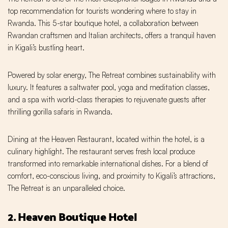
top recommendation for tourists wondering where to stay in
Rwanda. This 5-star boutique hotel, a collaboration between
Rwandan craftsmen and Italian architects, offers a tranquil haven
in Kigali’s bustling heart.
Powered by solar energy, The Retreat combines sustainability with
luxury. It features a saltwater pool, yoga and meditation classes,
and a spa with world-class therapies to rejuvenate guests after
thrilling gorilla safaris in Rwanda.
Dining at the Heaven Restaurant, located within the hotel, is a
culinary highlight. The restaurant serves fresh local produce
transformed into remarkable international dishes. For a blend of
comfort, eco-conscious living, and proximity to Kigali’s attractions,
The Retreat is an unparalleled choice.
2. Heaven Boutique Hotel