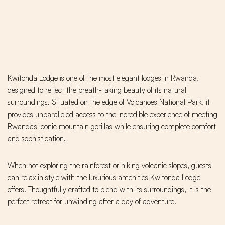
Kwitonda Lodge is one of the most elegant lodges in Rwanda,
designed to reflect the breath-taking beauty of its natural
surroundings. Situated on the edge of Volcanoes National Park, it
provides unparalleled access to the incredible experience of meeting
Rwanda's iconic mountain gorillas while ensuring complete comfort
and sophistication.
When not exploring the rainforest or hiking volcanic slopes, guests
can relax in style with the luxurious amenities Kwitonda Lodge
offers. Thoughtfully crafted to blend with its surroundings, it is the
perfect retreat for unwinding after a day of adventure.