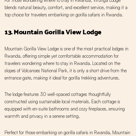
For those wondering where to stay in Rwanda, Virunga Lodge
blends natural beauty, comfort, and excellent service, making it a
top choice for travelers embarking on gorilla safaris in Rwanda.
13. Mountain Gorilla View Lodge
Mountain Gorilla View Lodge is one of the most practical lodges in
Rwanda, offering simple yet comfortable accommodation for
travelers wondering where to stay in Rwanda. Located on the
slopes of Volcanoes National Park, it is only a short drive from the
entrance gate, making it ideal for gorilla trekking adventures.
The lodge features 30 well-spaced cottages thoughtfully
constructed using sustainable local materials. Each cottage is
equipped with en-suite bathrooms and cozy fireplaces, ensuring
warmth and privacy in a serene setting.
Perfect for those embarking on gorilla safaris in Rwanda, Mountain