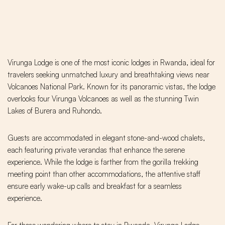
Virunga Lodge is one of the most iconic lodges in Rwanda, ideal for
travelers seeking unmatched luxury and breathtaking views near
Volcanoes National Park. Known for its panoramic vistas, the lodge
overlooks four Virunga Volcanoes as well as the stunning Twin
Lakes of Burera and Ruhondo.
Guests are accommodated in elegant stone-and-wood chalets,
each featuring private verandas that enhance the serene
experience. While the lodge is farther from the gorilla trekking
meeting point than other accommodations, the attentive staff
ensure early wake-up calls and breakfast for a seamless
experience.