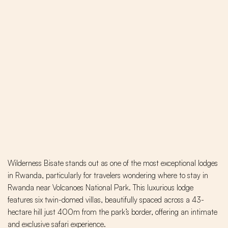
Wilderness Bisate stands out as one of the most exceptional lodges
in Rwanda, particularly for travelers wondering where to stay in
Rwanda near Volcanoes National Park. This luxurious lodge
features six twin-domed villas, beautifully spaced across a 43-
hectare hill just 400m from the park’s border, offering an intimate
and exclusive safari experience.