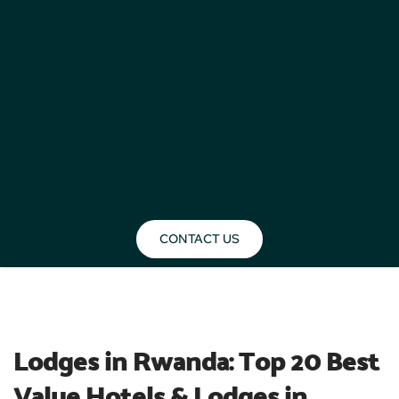
CONTACT US
BLOG
Lodges in Rwanda: Top 20 Best 
Value Hotels & Lodges in 