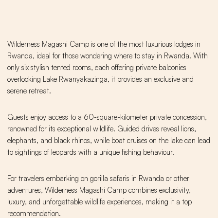
Wilderness Magashi Camp is one of the most luxurious lodges in
Rwanda, ideal for those wondering where to stay in Rwanda. With
only six stylish tented rooms, each offering private balconies
overlooking Lake Rwanyakazinga, it provides an exclusive and
serene retreat.
Guests enjoy access to a 60-square-kilometer private concession,
renowned for its exceptional wildlife. Guided drives reveal lions,
elephants, and black rhinos, while boat cruises on the lake can lead
to sightings of leopards with a unique fishing behaviour.
For travelers embarking on gorilla safaris in Rwanda or other
adventures, Wilderness Magashi Camp combines exclusivity,
luxury, and unforgettable wildlife experiences, making it a top
recommendation.