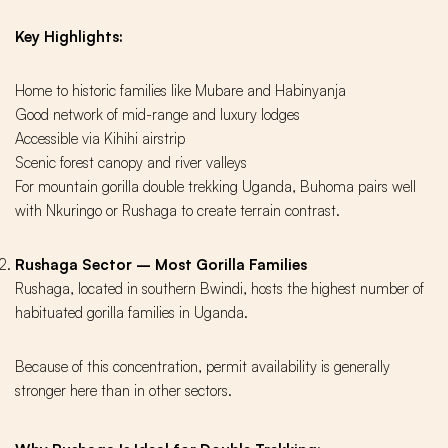
Key Highlights:
Home to historic families like Mubare and Habinyanja
Good network of mid-range and luxury lodges
Accessible via Kihihi airstrip
Scenic forest canopy and river valleys
For mountain gorilla double trekking Uganda, Buhoma pairs well
with Nkuringo or Rushaga to create terrain contrast.
Rushaga Sector – Most Gorilla Families
Rushaga, located in southern Bwindi, hosts the highest number of
habituated gorilla families in Uganda.
Because of this concentration, permit availability is generally
stronger here than in other sectors.