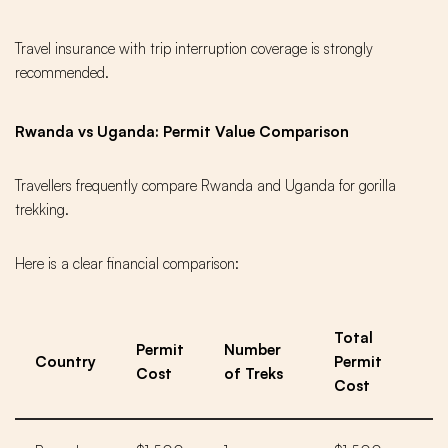
Travel insurance with trip interruption coverage is strongly
recommended.
Rwanda vs Uganda: Permit Value Comparison
Travellers frequently compare Rwanda and Uganda for gorilla
trekking.
Here is a clear financial comparison:
Total
Permit
Number
Country
Permit
Cost
of Treks
Cost