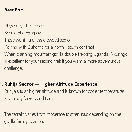
Best For:
Physically fit travellers
Scenic photography
Those wanting a less crowded sector
Pairing with Buhoma for a north–south contrast
When planning mountain gorilla double trekking Uganda, Nkuringo
is excellent for your second trek if you want a more adventurous
challenge.
Ruhija Sector – Higher Altitude Experience
Ruhija sits at higher altitude and is known for cooler temperatures
and misty forest conditions.
The terrain varies from moderate to strenuous depending on the
gorilla family location.