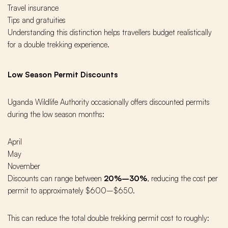
Travel insurance
Tips and gratuities
Understanding this distinction helps travellers budget realistically
for a double trekking experience.
Low Season Permit Discounts
Uganda Wildlife Authority occasionally offers discounted permits
during the low season months:
April
May
November
Discounts can range between
20%–30%
, reducing the cost per
permit to approximately $600–$650.
This can reduce the total double trekking permit cost to roughly: