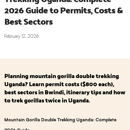
2026 Guide to Permits, Costs & 
Best Sectors
February 12, 2026
Planning mountain gorilla double trekking
Uganda? Learn permit costs ($800 each),
best sectors in Bwindi, itinerary tips and how
to trek gorillas twice in Uganda.
Mountain Gorilla Double Trekking Uganda: Complete