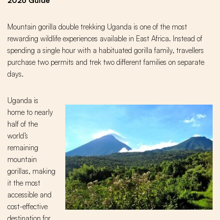
2026 Guide
Mountain gorilla double trekking Uganda is one of the most
rewarding wildlife experiences available in East Africa. Instead of
spending a single hour with a habituated gorilla family, travellers
purchase two permits and trek two different families on separate
days.
Uganda is
home to nearly
half of the
world’s
remaining
mountain
gorillas, making
it the most
accessible and
cost-effective
destination for