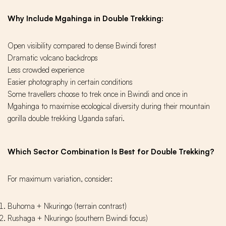
Why Include Mgahinga in Double Trekking:
Open visibility compared to dense Bwindi forest
Dramatic volcano backdrops
Less crowded experience
Easier photography in certain conditions
Some travellers choose to trek once in Bwindi and once in
Mgahinga to maximise ecological diversity during their mountain
gorilla double trekking Uganda safari.
Which Sector Combination Is Best for Double Trekking?
For maximum variation, consider:
Buhoma + Nkuringo (terrain contrast)
Rushaga + Nkuringo (southern Bwindi focus)