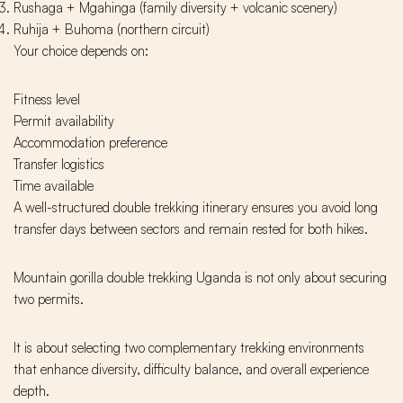
Rushaga + Mgahinga (family diversity + volcanic scenery)
Ruhija + Buhoma (northern circuit)
Your choice depends on:
Fitness level
Permit availability
Accommodation preference
Transfer logistics
Time available
A well-structured double trekking itinerary ensures you avoid long
transfer days between sectors and remain rested for both hikes.
Mountain gorilla double trekking Uganda is not only about securing
two permits.
It is about selecting two complementary trekking environments
that enhance diversity, difficulty balance, and overall experience
depth.