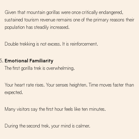
Given that mountain gorillas were once critically endangered,
sustained tourism revenue remains one of the primary reasons their
population has steadily increased.
Double trekking is not excess. It is reinforcement.
Emotional Familiarity
The first gorilla trek is overwhelming.
Your heart rate rises. Your senses heighten. Time moves faster than
expected.
Many visitors say the first hour feels like ten minutes.
During the second trek, your mind is calmer.