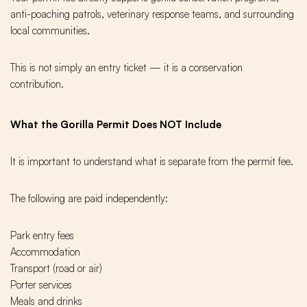
anti-poaching patrols, veterinary response teams, and surrounding
local communities.
This is not simply an entry ticket — it is a conservation
contribution.
What the Gorilla Permit Does NOT Include
It is important to understand what is separate from the permit fee.
The following are paid independently:
Park entry fees
Accommodation
Transport (road or air)
Porter services
Meals and drinks