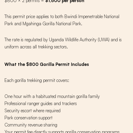
$800 × 2 permits =
$1,600 per person
This permit price applies to both Bwindi Impenetrable National
Park and Mgahinga Gorilla National Park.
The rate is regulated by Uganda Wildlife Authority (UWA) and is
uniform across all trekking sectors.
What the $800 Gorilla Permit Includes
Each gorilla trekking permit covers:
One hour with a habituated mountain gorilla family
Professional ranger guides and trackers
Security escort where required
Park conservation support
Community revenue sharing
Your permit fee directly supports gorilla conservation programs,