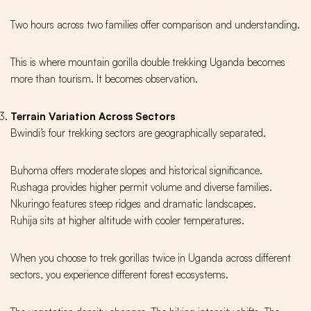
Two hours across two families offer comparison and understanding.
This is where mountain gorilla double trekking Uganda becomes
more than tourism. It becomes observation.
Terrain Variation Across Sectors
Bwindi’s four trekking sectors are geographically separated.
Buhoma offers moderate slopes and historical significance.
Rushaga provides higher permit volume and diverse families.
Nkuringo features steep ridges and dramatic landscapes.
Ruhija sits at higher altitude with cooler temperatures.
When you choose to trek gorillas twice in Uganda across different
sectors, you experience different forest ecosystems.