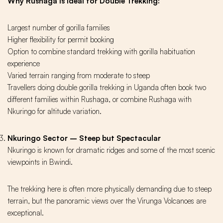
Why Rushaga Is Ideal for Double Trekking:
Largest number of gorilla families
Higher flexibility for permit booking
Option to combine standard trekking with gorilla habituation
experience
Varied terrain ranging from moderate to steep
Travellers doing double gorilla trekking in Uganda often book two
different families within Rushaga, or combine Rushaga with
Nkuringo for altitude variation.
Nkuringo Sector – Steep but Spectacular
Nkuringo is known for dramatic ridges and some of the most scenic
viewpoints in Bwindi.
The trekking here is often more physically demanding due to steep
terrain, but the panoramic views over the Virunga Volcanoes are
exceptional.