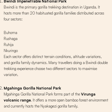
Bwindi Impenetrable National Park
Bwindi is the primary gorilla trekking destination in Uganda. It
hosts more than 20 habituated gorilla families distributed across
four sectors:
Buhoma
Rushaga
Ruhija
Nkuringo
Each sector offers distinct terrain conditions, altitude variations,
and gorilla family dynamics. Many travellers doing a Bwindi double
trekking experience choose two different sectors to maximise
variation.
Mgahinga Gorilla National Park
Mgahinga Gorilla National Park forms part of the
Virunga
volcanic range
. It offers a more open bamboo forest environment
and currently hosts the Nyakagezi gorilla family.