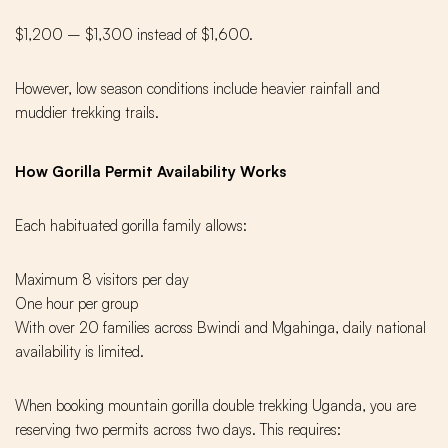
$1,200 – $1,300 instead of $1,600.
However, low season conditions include heavier rainfall and
muddier trekking trails.
How Gorilla Permit Availability Works
Each habituated gorilla family allows:
Maximum 8 visitors per day
One hour per group
With over 20 families across Bwindi and Mgahinga, daily national
availability is limited.
When booking mountain gorilla double trekking Uganda, you are
reserving two permits across two days. This requires: