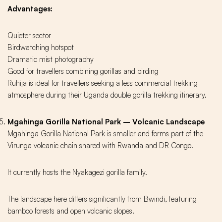
Advantages:
Quieter sector
Birdwatching hotspot
Dramatic mist photography
Good for travellers combining gorillas and birding
Ruhija is ideal for travellers seeking a less commercial trekking
atmosphere during their Uganda double gorilla trekking itinerary.
Mgahinga Gorilla National Park – Volcanic Landscape
Mgahinga Gorilla National Park is smaller and forms part of the
Virunga volcanic chain shared with Rwanda and DR Congo.
It currently hosts the Nyakagezi gorilla family.
The landscape here differs significantly from Bwindi, featuring
bamboo forests and open volcanic slopes.