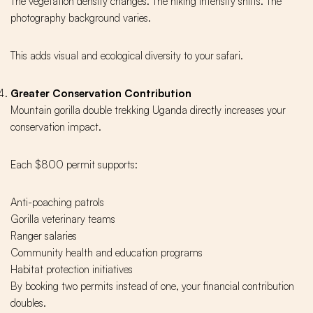
The vegetation density changes. The hiking intensity shifts. The
photography background varies.
This adds visual and ecological diversity to your safari.
Greater Conservation Contribution
Mountain gorilla double trekking Uganda directly increases your
conservation impact.
Each $800 permit supports:
Anti-poaching patrols
Gorilla veterinary teams
Ranger salaries
Community health and education programs
Habitat protection initiatives
By booking two permits instead of one, your financial contribution
doubles.