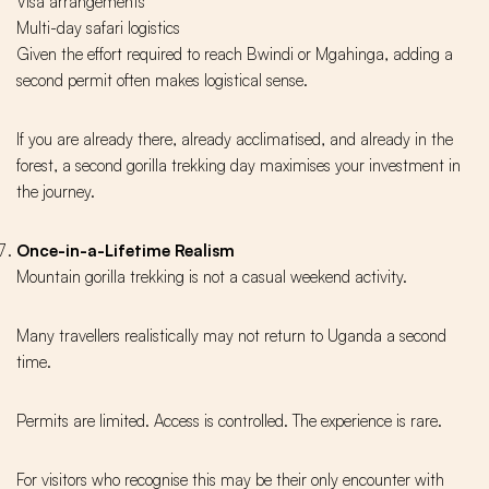
Visa arrangements
Multi-day safari logistics
Given the effort required to reach Bwindi or Mgahinga, adding a
second permit often makes logistical sense.
If you are already there, already acclimatised, and already in the
forest, a second gorilla trekking day maximises your investment in
the journey.
Once-in-a-Lifetime Realism
Mountain gorilla trekking is not a casual weekend activity.
Many travellers realistically may not return to Uganda a second
time.
Permits are limited. Access is controlled. The experience is rare.
For visitors who recognise this may be their only encounter with