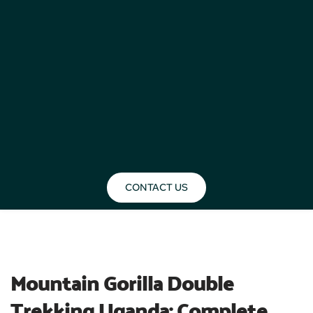
CONTACT US
BLOG
Mountain Gorilla Double 
Trekking Uganda: Complete 