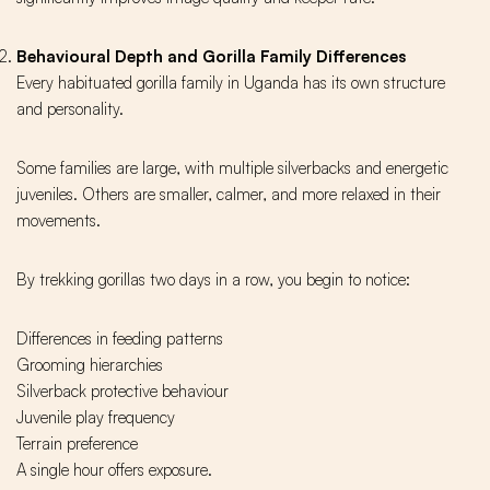
Behavioural Depth and Gorilla Family Differences
Every habituated gorilla family in Uganda has its own structure
and personality.
Some families are large, with multiple silverbacks and energetic
juveniles. Others are smaller, calmer, and more relaxed in their
movements.
By trekking gorillas two days in a row, you begin to notice:
Differences in feeding patterns
Grooming hierarchies
Silverback protective behaviour
Juvenile play frequency
Terrain preference
A single hour offers exposure.