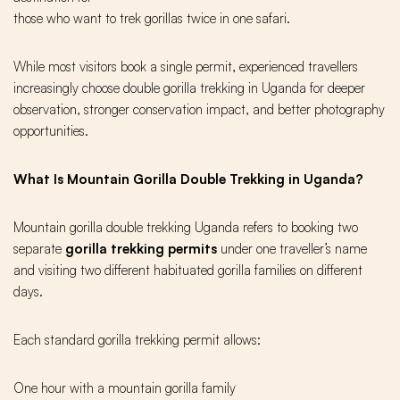
those who want to trek gorillas twice in one safari.
While most visitors book a single permit, experienced travellers
increasingly choose double gorilla trekking in Uganda for deeper
observation, stronger conservation impact, and better photography
opportunities.
What Is Mountain Gorilla Double Trekking in Uganda?
Mountain gorilla double trekking Uganda refers to booking two
separate
gorilla trekking permits
under one traveller’s name
and visiting two different habituated gorilla families on different
days.
Each standard gorilla trekking permit allows:
One hour with a mountain gorilla family