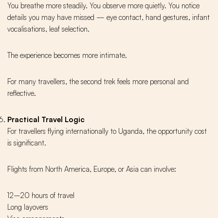
You breathe more steadily. You observe more quietly. You notice
details you may have missed — eye contact, hand gestures, infant
vocalisations, leaf selection.
The experience becomes more intimate.
For many travellers, the second trek feels more personal and
reflective.
Practical Travel Logic
For travellers flying internationally to Uganda, the opportunity cost
is significant.
Flights from North America, Europe, or Asia can involve:
12–20 hours of travel
Long layovers