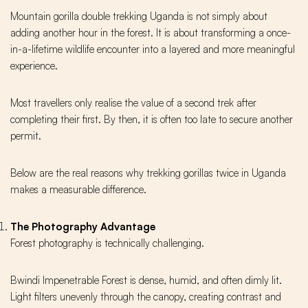
Mountain gorilla double trekking Uganda is not simply about
adding another hour in the forest. It is about transforming a once-
in-a-lifetime wildlife encounter into a layered and more meaningful
experience.
Most travellers only realise the value of a second trek after
completing their first. By then, it is often too late to secure another
permit.
Below are the real reasons why trekking gorillas twice in Uganda
makes a measurable difference.
The Photography Advantage
Forest photography is technically challenging.
Bwindi Impenetrable Forest is dense, humid, and often dimly lit.
Light filters unevenly through the canopy, creating contrast and