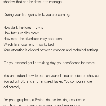
shadow that can be difficult to manage.
During your first gorilla trek, you are learning:
How dark the forest truly is
How fast juveniles move
How close the silverback may approach
Which lens focal length works best
Your attention is divided between emotion and technical settings.
On your second gorilla trekking day, your confidence increases.
You understand how to position yourself. You anticipate behaviour.
You adjust ISO and shutter speed faster. You compose more
deliberately.
For photographers, a Bwindi double trekking experience
significantly improves image quality and keeper rate.