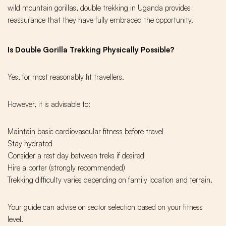
wild mountain gorillas, double trekking in Uganda provides
reassurance that they have fully embraced the opportunity.
Is Double Gorilla Trekking Physically Possible?
Yes, for most reasonably fit travellers.
However, it is advisable to:
Maintain basic cardiovascular fitness before travel
Stay hydrated
Consider a rest day between treks if desired
Hire a porter (strongly recommended)
Trekking difficulty varies depending on family location and terrain.
Your guide can advise on sector selection based on your fitness
level.