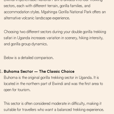
sectors, each with different terrain, gorilla families, and
accommodation styles. Mgahinga Gorilla National Park offers an
alternative volcanic landscape experience.
Choosing two different sectors during your double gorilla trekking
safari in Uganda increases variation in scenery, hiking intensity,
and gorilla group dynamics.
Below is a detailed comparison.
Buhoma Sector – The Classic Choice
Buhoma is the original gorilla trekking sector in Uganda. It is
located in the northern part of Bwindi and was the first area to
open for tourism.
This sector is often considered moderate in difficulty, making it
suitable for travellers who want a balanced trekking experience.