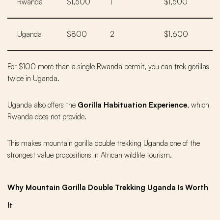
Rwanda
$1,500
1
$1,500
Uganda
$800
2
$1,600
For $100 more than a single Rwanda permit, you can trek gorillas
twice in Uganda.
Uganda also offers the
Gorilla Habituation Experience
, which
Rwanda does not provide.
This makes mountain gorilla double trekking Uganda one of the
strongest value propositions in African wildlife tourism.
Why Mountain Gorilla Double Trekking Uganda Is Worth
It