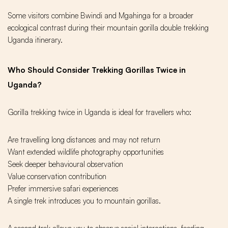
Some visitors combine Bwindi and Mgahinga for a broader
ecological contrast during their mountain gorilla double trekking
Uganda itinerary.
Who Should Consider Trekking Gorillas Twice in
Uganda?
Gorilla trekking twice in Uganda is ideal for travellers who:
Are travelling long distances and may not return
Want extended wildlife photography opportunities
Seek deeper behavioural observation
Value conservation contribution
Prefer immersive safari experiences
A single trek introduces you to mountain gorillas.