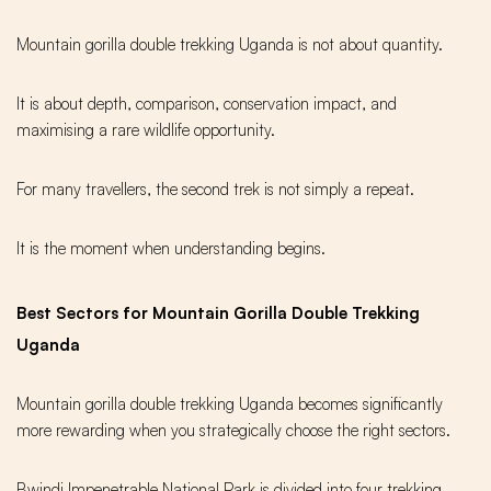
Mountain gorilla double trekking Uganda is not about quantity.
It is about depth, comparison, conservation impact, and
maximising a rare wildlife opportunity.
For many travellers, the second trek is not simply a repeat.
It is the moment when understanding begins.
Best Sectors for Mountain Gorilla Double Trekking
Uganda
Mountain gorilla double trekking Uganda becomes significantly
more rewarding when you strategically choose the right sectors.
Bwindi Impenetrable National Park is divided into four trekking