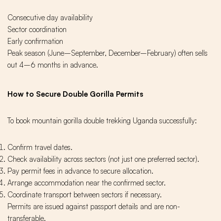
Consecutive day availability
Sector coordination
Early confirmation
Peak season (June–September, December–February) often sells
out 4–6 months in advance.
How to Secure Double Gorilla Permits
To book mountain gorilla double trekking Uganda successfully:
Confirm travel dates.
Check availability across sectors (not just one preferred sector).
Pay permit fees in advance to secure allocation.
Arrange accommodation near the confirmed sector.
Coordinate transport between sectors if necessary.
Permits are issued against passport details and are non-
transferable.