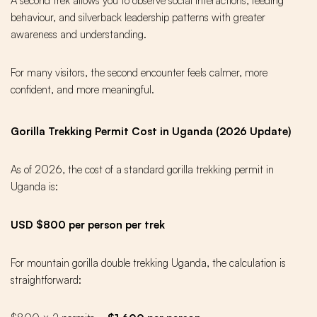
A second trek allows you to observe social interactions, feeding
behaviour, and silverback leadership patterns with greater
awareness and understanding.
For many visitors, the second encounter feels calmer, more
confident, and more meaningful.
Gorilla Trekking Permit Cost in Uganda (2026 Update)
As of 2026, the cost of a standard gorilla trekking permit in
Uganda is:
USD $800 per person per trek
For mountain gorilla double trekking Uganda, the calculation is
straightforward: