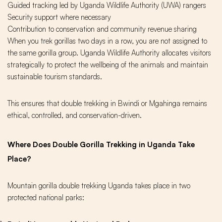
Guided tracking led by Uganda Wildlife Authority (UWA) rangers
Security support where necessary
Contribution to conservation and community revenue sharing
When you trek gorillas two days in a row, you are not assigned to
the same gorilla group. Uganda Wildlife Authority allocates visitors
strategically to protect the wellbeing of the animals and maintain
sustainable tourism standards.
This ensures that double trekking in Bwindi or Mgahinga remains
ethical, controlled, and conservation-driven.
Where Does Double Gorilla Trekking in Uganda Take
Place?
Mountain gorilla double trekking Uganda takes place in two
protected national parks: