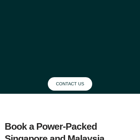
CONTACT US
BLOG
Book a Power-Packed 
Singapore and Malaysia 