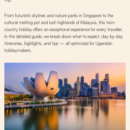
From futuristic skylines and nature parks in Singapore to the
cultural melting pot and lush highlands of Malaysia, this twin-
country holiday offers an exceptional experience for every traveller.
In this detailed guide, we break down what to expect, day-by-day
itineraries, highlights, and tips — all optimized for Ugandan
holidaymakers.