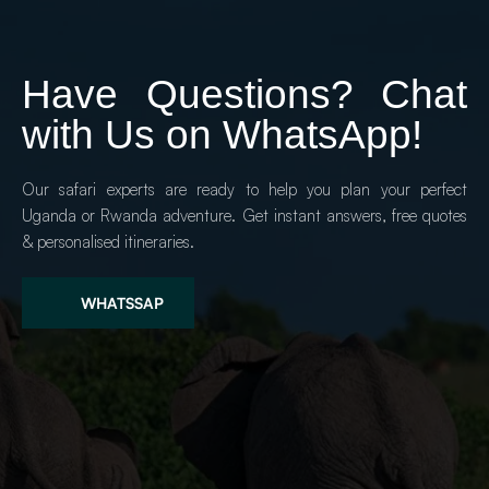
Have Questions? Chat 
with Us on WhatsApp!
Our safari experts are ready to help you plan your perfect 
Uganda or Rwanda adventure. Get instant answers, free quotes 
& personalised itineraries.
WHATSSAP