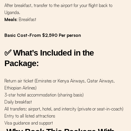
After breakfast, transfer to the airport for your flight back to
Uganda.
Meals
: Breakfast
Basic Cost-From $2,590 Per person
✅ What’s Included in the
Package:
Return air ticket (Emirates or Kenya Airways, Qatar Airways,
Ethiopian Airlines)
3-star hotel accommodation (sharing basis)
Daily breakfast
All transfers: airport, hotel, and intercity (private or seat-in-coach)
Entry to all listed attractions
Visa guidance and support