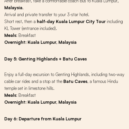
After breakfast, take a comfortable
coach bus to Kuala Lumpur
,
Malaysia
.
Arrival and private transfer to your 3-star hotel.
Short rest, then a
half-day Kuala Lumpur City Tour
including
KL Tower (entrance included).
Meals
: Breakfast
Overnight: Kuala Lumpur, Malaysia
Day 5: Genting Highlands + Batu Caves
Enjoy a full-day excursion to Genting Highlands, including two-way
cable car rides and a stop at the
Batu Caves
, a famous Hindu
temple set in limestone hills.
Meals
: Breakfast
Overnight: Kuala Lumpur, Malaysia
Day 6: Departure from Kuala Lumpur