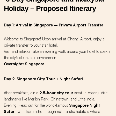
Holiday – Proposed Itinerary
Day 1: Arrival in Singapore – Private Airport Transfer
Welcome to Singapore! Upon arrival at Changi Airport, enjoy a
private transfer to your star hotel.
Rest and relax or take an evening walk around your hotel to soak in
the city’s clean, safe environment.
Overnight: Singapore
Day 2: Singapore City Tour + Night Safari
After breakfast, join a
2.5-hour city tour
(seat-in-coach). Visit
landmarks like
Merlion Park
,
Chinatown
, and Little India.
Evening: Head out for the world-famous
Singapore Night
Safari
, with tram rides through naturalistic habitats where