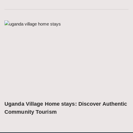
Uganda Village Home stays: Discover Authentic 
Community Tourism