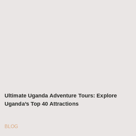
Ultimate Uganda Adventure Tours: Explore 
Uganda’s Top 40 Attractions
BLOG