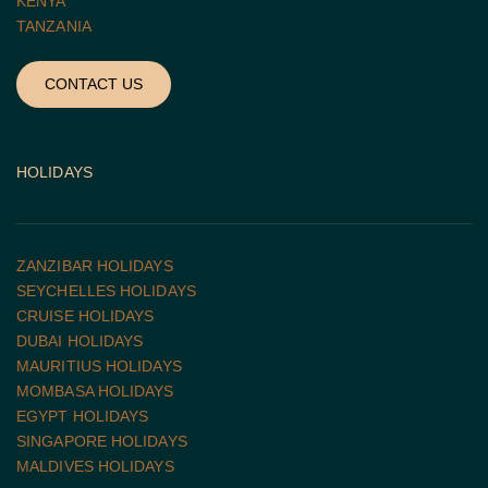
KENYA
TANZANIA 
CONTACT US
HOLIDAYS
ZANZIBAR HOLIDAYS
SEYCHELLES HOLIDAYS
CRUISE HOLIDAYS 
DUBAI HOLIDAYS
MAURITIUS HOLIDAYS
MOMBASA HOLIDAYS
EGYPT HOLIDAYS
SINGAPORE HOLIDAYS
MALDIVES HOLIDAYS