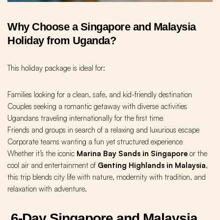
Why Choose a Singapore and Malaysia
Holiday from Uganda?
This holiday package is ideal for:
Families looking for a clean, safe, and kid-friendly destination
Couples seeking a romantic getaway with diverse activities
Ugandans traveling internationally for the first time
Friends and groups in search of a relaxing and luxurious escape
Corporate teams wanting a fun yet structured experience
Whether it’s the iconic
Marina Bay Sands in Singapore
or the
cool air and entertainment of
Genting Highlands in Malaysia
,
this trip blends city life with nature, modernity with tradition, and
relaxation with adventure.
6-Day Singapore and Malaysia