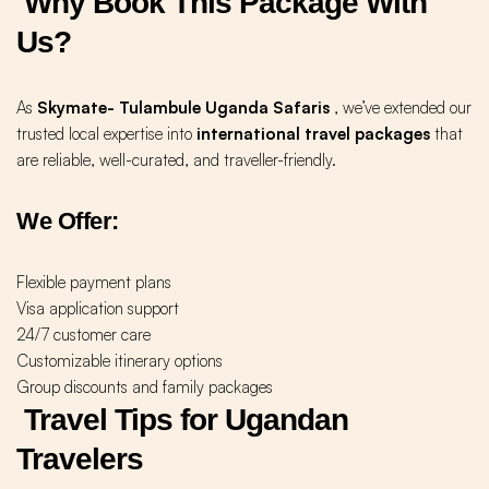
Why Book This Package With
Us?
As
Skymate- Tulambule Uganda Safaris
, we’ve extended our
trusted local expertise into
international travel packages
that
are reliable, well-curated, and traveller-friendly.
We Offer:
Flexible payment plans
Visa application support
24/7 customer care
Customizable itinerary options
Group discounts and family packages
Travel Tips for Ugandan
Travelers