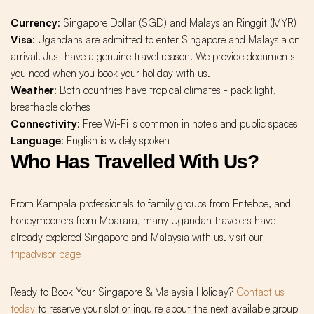
Currency
: Singapore Dollar (SGD) and Malaysian Ringgit (MYR)
Visa
: Ugandans are admitted to enter Singapore and Malaysia on
arrival. Just have a genuine travel reason. We provide documents
you need when you book your holiday with us.
Weather
: Both countries have tropical climates - pack light,
breathable clothes
Connectivity
: Free Wi-Fi is common in hotels and public spaces
Language
: English is widely spoken
Who Has Travelled With Us?
From Kampala professionals to family groups from Entebbe, and
honeymooners from Mbarara, many Ugandan travelers have
already explored Singapore and Malaysia with us. visit our
tripadvisor page
Ready to Book Your Singapore & Malaysia Holiday?
Contact us
today
to reserve your slot or inquire about the next available group