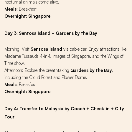
nocturnal animals come alive.
Meals
: Breakfast
Overnight: Singapore
Day 3: Sentosa Island + Gardens by the Bay
Morning: Visit
Sentosa Island
via cable car. Enjoy attractions like
Madame Tussauds 4-in-1, Images of Singapore, and the Wings of
Time show.
Afternoon: Explore the breathtaking
Gardens by the Bay
,
including the Cloud Forest and Flower Dome.
Meals
: Breakfast
Overnight: Singapore
Day 4: Transfer to Malaysia by Coach + Check-in + City
Tour