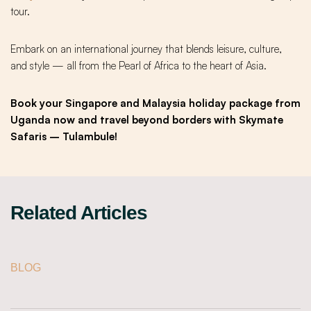
tour.
Embark on an international journey that blends leisure, culture,
and style — all from the Pearl of Africa to the heart of Asia.
Book your Singapore and Malaysia holiday package from
Uganda now and travel beyond borders with Skymate
Safaris – Tulambule!
Related Articles
BLOG