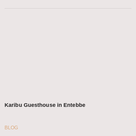
Karibu Guesthouse in Entebbe
BLOG