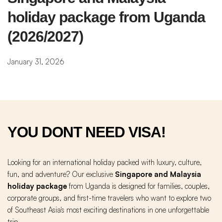
holiday package from Uganda 
(2026/2027)
January 31, 2026
YOU DONT NEED VISA!
Looking for an international holiday packed with luxury, culture,
fun, and adventure? Our exclusive
Singapore and Malaysia
holiday package
from Uganda is designed for families, couples,
corporate groups, and first-time travelers who want to explore two
of Southeast Asia's most exciting destinations in one unforgettable
trip.