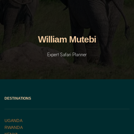
William Mutebi
Expert Safari Planner
DESTINATIONS
UGANDA 
RWANDA 