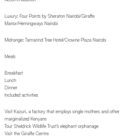
Luxury: Four Points by Sheraton Nairobi/Giraffe
Manor/Hemingways Nairobi
Midrange: Tamarind Tree Hotel/Crowne Plaza Nairobi
Meals
Breakfast
Lunch
Dinner
Included activities
Visit Kazuri, a factory that employs single mothers and other
marginalized Kenyans
Tour Sheldrick Wildlife Trust’s elephant orphanage
Visit the Giraffe Centre