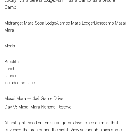
Luxury: Mara Serena Lodge/Ashnil Mara Camp/Mara Leisure
Camp
Midrange: Mara Sopa Lodge/Jambo Mara Lodge/Basecamp Masai
Mara
Meals
Breakfast
Lunch
Dinner
Included activities
Masai Mara – 4x4 Game Drive
Day 9: Masai Mara National Reserve
At first light, head out on safari game drive to see animals that
traversed the area during the night. View savannah plains game