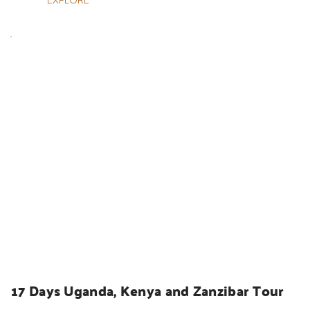
UGANDA SAFARIS
17 Days Uganda, Kenya and Zanzibar Tour