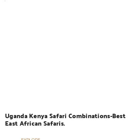
UGANDA SAFARIS
Uganda Kenya Safari Combinations-Best 
East African Safaris.
EXPLORE