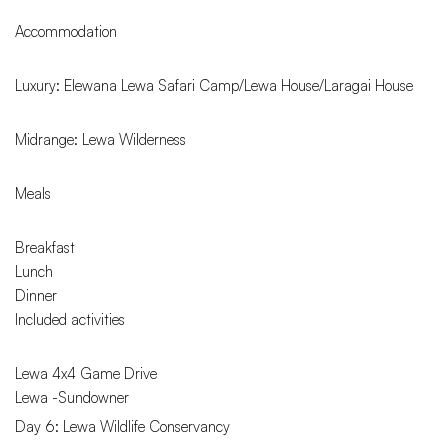
Accommodation
Luxury: Elewana Lewa Safari Camp/Lewa House/Laragai House
Midrange: Lewa Wilderness
Meals
Breakfast
Lunch
Dinner
Included activities
Lewa 4x4 Game Drive
Lewa -Sundowner
Day 6: Lewa Wildlife Conservancy