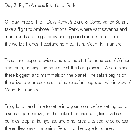
Day 3: Fly To Amboseli National Park
On day three of the 11 Days Kenya’s Big 5 & Conservancy Safari,
take a flight to Amboseli National Park, where vast savanna and
marshlands are irrigated by underground runoff streams from –
the world’s highest freestanding mountain, Mount Kilimanjaro.
These landscapes provide a natural habitat for hundreds of African
elephants, making the park one of the best places in Africa to spot
these biggest land mammals on the planet. The safari begins on
the drive to your booked sustainable safari lodge, set within view of
Mount Kilimanjaro.
Enjoy lunch and time to settle into your room before setting out on
a sunset game drive, on the lookout for cheetahs, lions, zebras,
buffalos, elephants, hyenas, and other creatures scattered across
the endless savanna plains. Return to the lodge for dinner.