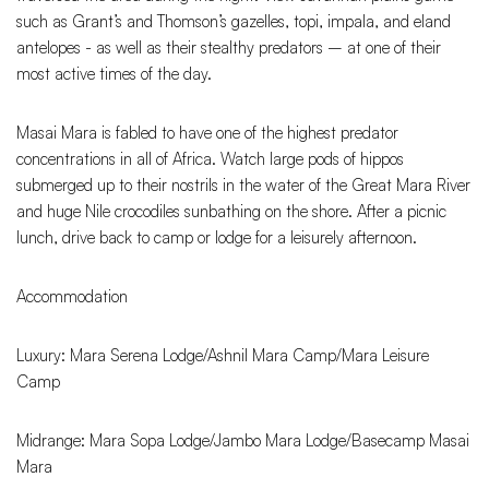
such as Grant’s and Thomson’s gazelles, topi, impala, and eland
antelopes - as well as their stealthy predators – at one of their
most active times of the day.
Masai Mara is fabled to have one of the highest predator
concentrations in all of Africa. Watch large pods of hippos
submerged up to their nostrils in the water of the Great Mara River
and huge Nile crocodiles sunbathing on the shore. After a picnic
lunch, drive back to camp or lodge for a leisurely afternoon.
Accommodation
Luxury: Mara Serena Lodge/Ashnil Mara Camp/Mara Leisure
Camp
Midrange: Mara Sopa Lodge/Jambo Mara Lodge/Basecamp Masai
Mara