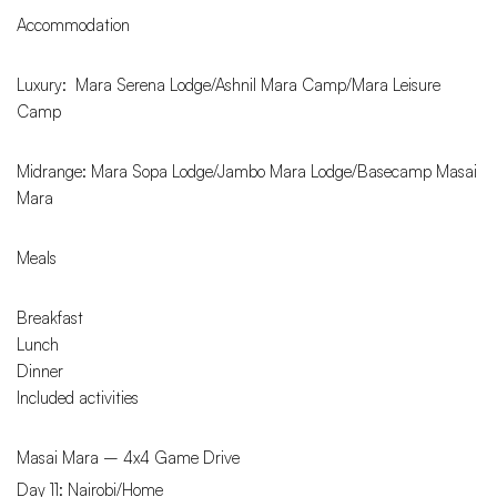
Accommodation
Luxury: Mara Serena Lodge/Ashnil Mara Camp/Mara Leisure
Camp
Midrange: Mara Sopa Lodge/Jambo Mara Lodge/Basecamp Masai
Mara
Meals
Breakfast
Lunch
Dinner
Included activities
Masai Mara – 4x4 Game Drive
Day 11: Nairobi/Home