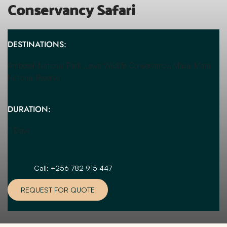
Conservancy Safari
DESTINATIONS:
Amboseli National Park ,Lewa Wildlife Conservancy, Masai Mara 
National Reserve
DURATION:
11 Days
Call: +256 782 915 447
REQUEST FOR QUOTE