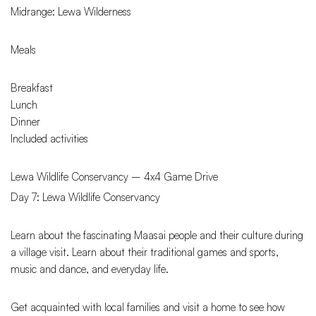
Midrange: Lewa Wilderness
Meals
Breakfast
Lunch
Dinner
Included activities
Lewa Wildlife Conservancy – 4x4 Game Drive
Day 7: Lewa Wildlife Conservancy
Learn about the fascinating Maasai people and their culture during
a village visit. Learn about their traditional games and sports,
music and dance, and everyday life.
Get acquainted with local families and visit a home to see how