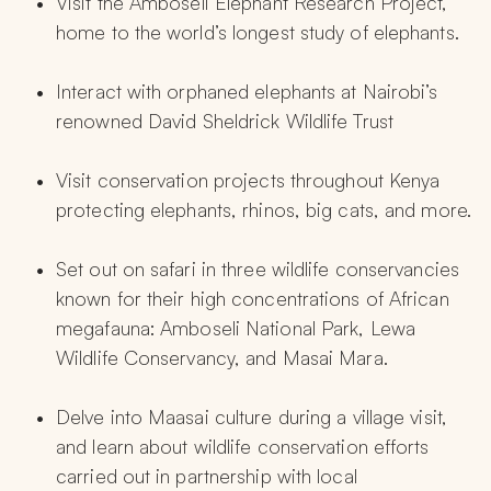
Visit the Amboseli Elephant Research Project, 
home to the world’s longest study of elephants.
Interact with orphaned elephants at Nairobi’s 
renowned David Sheldrick Wildlife Trust
Visit conservation projects throughout Kenya 
protecting elephants, rhinos, big cats, and more.
Set out on safari in three wildlife conservancies 
known for their high concentrations of African 
megafauna: Amboseli National Park, Lewa 
Wildlife Conservancy, and Masai Mara.
Delve into Maasai culture during a village visit, 
and learn about wildlife conservation efforts 
carried out in partnership with local 