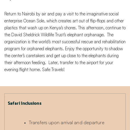
Return to Nairobi by air and pay a visit to the imaginative social
enterprise Ocean Sole, which creates art out of flip-flops and other
plastics that wash up on Kenya’s shores. This afternoon, continue to
the David Sheldrick Wildlife Trust’s elephant orphanage. The
organization is the world’s most successful rescue and rehabilitation
program for orphaned elephants. Enjoy the opportunity to shadow
the center’s caretakers and get up close to the elephants during
their afternoon feeding. Later, transfer to the airport for your
evening flight home. Safe Travels!
Safari Inclusions
Transfers upon arrival and departure