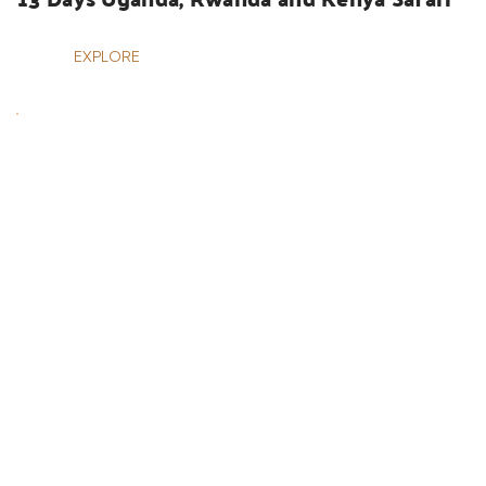
EXPLORE
UGANDA SAFARIS