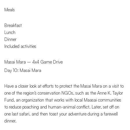
Meals
Breakfast
Lunch
Dinner
Included activities
Masai Mara – 4x4 Game Drive
Day 10: Masai Mara
Have a closer look at efforts to protect the Masai Mara on a visit to
one of the region’s conservation NGOs, such as the Anne K. Taylor
Fund, an organization that works with local Maasai communities
to reduce poaching and human-animal conflict. Later, set off on
one last safari, and then toast your adventure during a farewell
dinner.