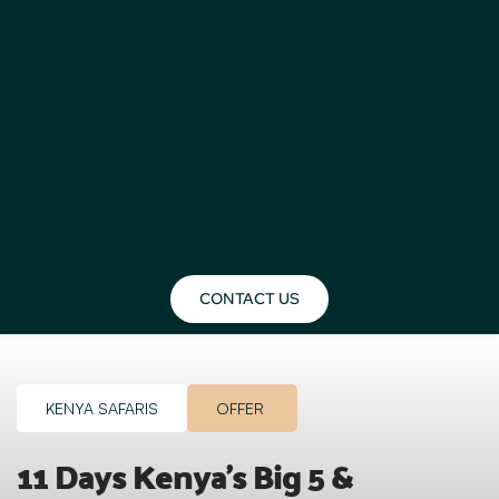
CONTACT US
KENYA SAFARIS
OFFER
11 Days Kenya’s Big 5 & 