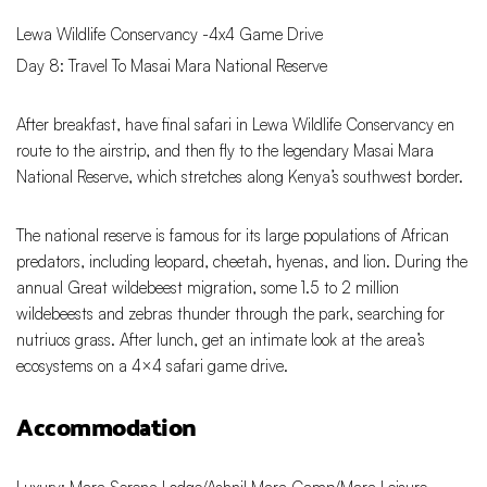
Lewa Wildlife Conservancy -4x4 Game Drive
Day 8: Travel To Masai Mara National Reserve
After breakfast, have final safari in Lewa Wildlife Conservancy en
route to the airstrip, and then fly to the legendary Masai Mara
National Reserve, which stretches along Kenya’s southwest border.
The national reserve is famous for its large populations of African
predators, including leopard, cheetah, hyenas, and lion. During the
annual Great wildebeest migration, some 1.5 to 2 million
wildebeests and zebras thunder through the park, searching for
nutriuos grass. After lunch, get an intimate look at the area’s
ecosystems on a 4×4 safari game drive.
Accommodation