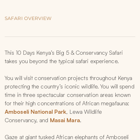
SAFARI OVERVIEW
This 10 Days Kenya’s Big 5 & Conservancy Safari 
takes you beyond the typical safari experience.
You will visit conservation projects throughout Kenya 
protecting the country’s iconic wildlife. You will spend 
time in three spectacular conservation areas known 
for their high concentrations of African megafauna: 
Amboseli National Park
, Lewa Wildlife 
Conservancy, and
 Masai Mara
.
Gaze at giant tusked African elephants of Amboseli 