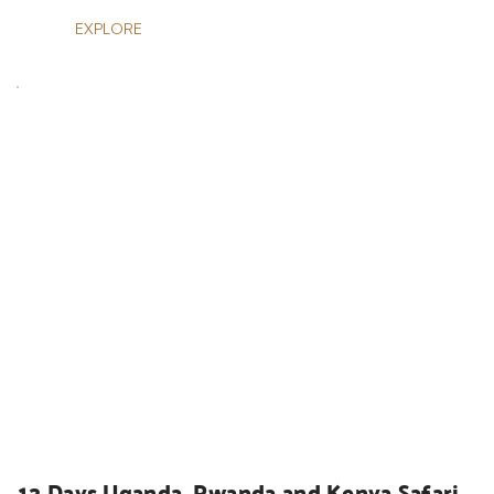
EXPLORE
UGANDA SAFARIS
13 Days Uganda, Rwanda and Kenya Safari