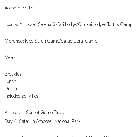
Accommodation
Luxury: Amboseli Serena Safari Lodge/Oltukai Lodge/ Tortilis Camp
Midrange: Kibo Safari Camp/Satao Elerai Camp
Meals
Breakfast
Lunch
Dinner
Included activities
Amboseli - Sunset Game Drive
Day 4: Safari In Amboseli National Park