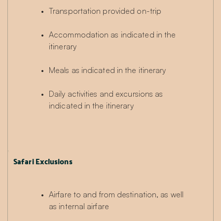
Transportation provided on-trip
Accommodation as indicated in the 
itinerary
Meals as indicated in the itinerary
Daily activities and excursions as 
indicated in the itinerary
Safari Exclusions
Airfare to and from destination, as well 
as internal airfare