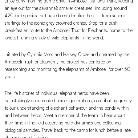
Enjoy early morning game drive in Amboseli National Park, keeping
an eye out for the savanna’s smaller creatures, including around
420 bird species that have been identified here – from superb
starlings to the iconic grey crowned cranes. Stop for a bush
breakfast en route to the Amboseli Trust for Elephants, home to the
longest running study of wild elephants in the world.
Initiated by Cynthia Moss and Harvey Croze and operated by the
Amboseli Trust for Elephant, the project has centered on
researching and monitoring the elephants of Amboseli for over 50
years.
The life histories of individual elephant herds have been
painstakingly documented across generations, contributing greatly
to our understanding of elephant behaviour and the bonds within
and between herds. Meet a member of the team to hear about
their time in the field observing herd dynamics and collecting
biological samples. Travel back to the camp for lunch before a late
afternoon wildlife drive.