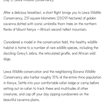
After a delicious breakfast, a short flight brings you to Lewa Wildlife
Conservancy, 251 square kilometers (25091 hectares) of golden
savanna dotted with iconic umbrella thorn trees on the northern
flanks of Mount Kenya –Africa’s second tallest mountain.
Considered a model in the conservation field, this healthy wildlife
habitat is home to a number of rare wildlife species, including the
dazzling Grevy’s zebra, the reticulated giraffe, and African wild
dogs.
Lewa Wildlife conservation and the neighboring Borana Wildlife
Conservancy also harbor roughly 15% of the entire rhino population
in Kenya. Settle into your comfortable safari lodge or camp before
setting out on safari to track these and multitudes of other
creatures, and cap off your day sipping sundowners on the
beautiful savanna plains.