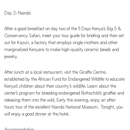
Day 2: Nairobi
After a good breakfast on day two of the 11 Days Kenya’s Big 5 &
Conservancy Safari, meet your tour guide for briefing and then set
out for Kazuri, a factory that employs single mothers and other
marginalized Kenyans to make high-quality ceramic beads and
jewelry.
After lunch at a local restaurant, visit the Giraffe Centre,
established by the African Fund for Endangered Wildlife to educate
Kenya’s children about their country’s wildlife. Learn about the
center’s program for breeding endangered Rothschild’s giraffes and
releasing them into the wild. Early this evening, enjoy an after-
hours tour of the excellent Nairobi National Museum. Tonight, you
will enjoy a good dinner at the hotel.
Accommodation