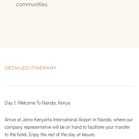
communities.
DETAILED ITINERARY
Day 1: Welcome To Nairobi, Kenya
Arrive at Jomo Kenyatta International Airport in Nairobi, where our
company representative will be on hand to facilitate your transfer
to the hotel. Enjoy the rest of the day at leisure.