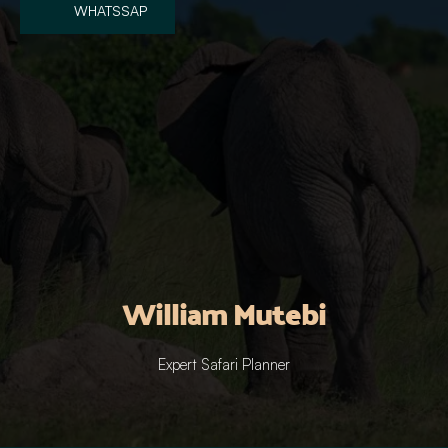
WHATSSAP
William Mutebi
Expert Safari Planner