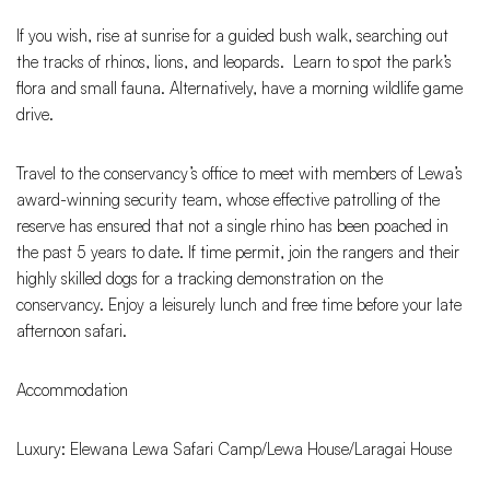
If you wish, rise at sunrise for a guided bush walk, searching out
the tracks of rhinos, lions, and leopards. Learn to spot the park’s
flora and small fauna. Alternatively, have a morning wildlife game
drive.
Travel to the conservancy’s office to meet with members of Lewa’s
award-winning security team, whose effective patrolling of the
reserve has ensured that not a single rhino has been poached in
the past 5 years to date. If time permit, join the rangers and their
highly skilled dogs for a tracking demonstration on the
conservancy. Enjoy a leisurely lunch and free time before your late
afternoon safari.
Accommodation
Luxury: Elewana Lewa Safari Camp/Lewa House/Laragai House