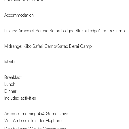
Accommodation
Luxury: Amboseli Serena Safari Lodge/Oltukai Lodge/ Tortilis Camp
Midrange: Kibo Safari Camp/Satao Elerai Camp
Meals
Breakfast
Lunch
Dinner
Included activities
Amboseli morning 4x4 Game Drive
Visit Amboseli Trust for Elephants
Day 5: Lewa Wildlife Conservancy