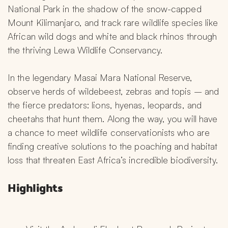
National Park in the shadow of the snow-capped 
Mount Kilimanjaro, and track rare wildlife species like 
African wild dogs and white and black rhinos through 
the thriving Lewa Wildlife Conservancy.
In the legendary Masai Mara National Reserve, 
observe herds of wildebeest, zebras and topis – and 
the fierce predators: lions, hyenas, leopards, and 
cheetahs that hunt them. Along the way, you will have 
a chance to meet wildlife conservationists who are 
finding creative solutions to the poaching and habitat 
loss that threaten East Africa’s incredible biodiversity.
Highlights