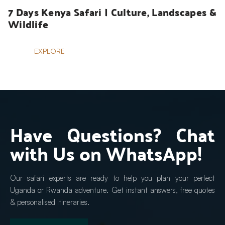
7 Days Kenya Safari | Culture, Landscapes & 
Wildlife
EXPLORE
Have Questions? Chat 
with Us on WhatsApp!
Our safari experts are ready to help you plan your perfect 
Uganda or Rwanda adventure. Get instant answers, free quotes 
& personalised itineraries.