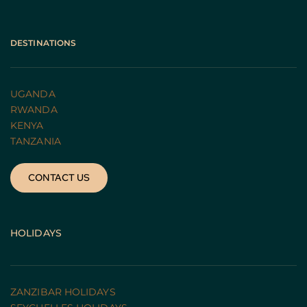
DESTINATIONS
UGANDA 
RWANDA 
KENYA
TANZANIA 
CONTACT US
HOLIDAYS
ZANZIBAR HOLIDAYS