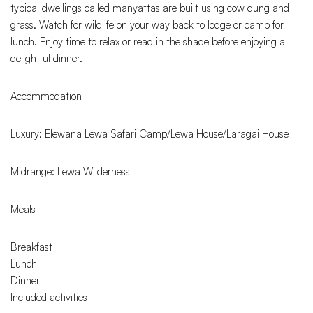
typical dwellings called manyattas are built using cow dung and
grass. Watch for wildlife on your way back to lodge or camp for
lunch. Enjoy time to relax or read in the shade before enjoying a
delightful dinner.
Accommodation
Luxury: Elewana Lewa Safari Camp/Lewa House/Laragai House
Midrange: Lewa Wilderness
Meals
Breakfast
Lunch
Dinner
Included activities