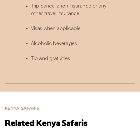
Trip cancellation insurance or any 
other travel insurance
Visas when applicable
Alcoholic beverages
Tip and gratuities
KENYA SAFARIS
Related Kenya Safaris