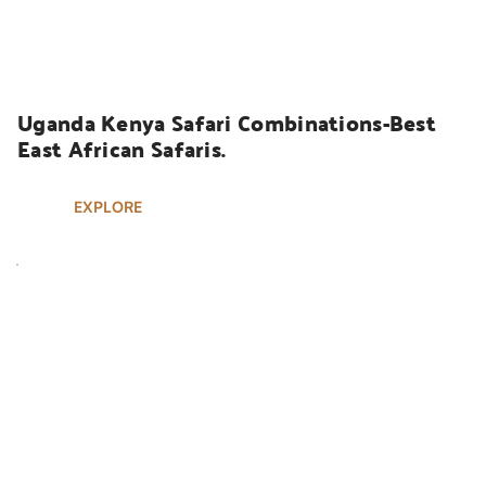
UGANDA SAFARIS
Uganda Kenya Safari Combinations-Best 
East African Safaris.
EXPLORE