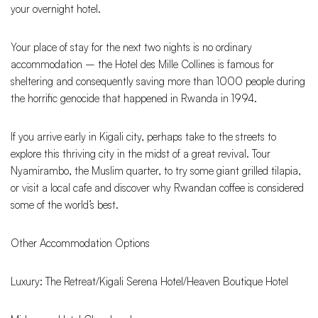
your overnight hotel.
Your place of stay for the next two nights is no ordinary
accommodation – the Hotel des Mille Collines is famous for
sheltering and consequently saving more than 1000 people during
the horrific genocide that happened in Rwanda in 1994.
If you arrive early in Kigali city, perhaps take to the streets to
explore this thriving city in the midst of a great revival. Tour
Nyamirambo, the Muslim quarter, to try some giant grilled tilapia,
or visit a local cafe and discover why Rwandan coffee is considered
some of the world’s best.
Other Accommodation Options
Luxury: The Retreat/Kigali Serena Hotel/Heaven Boutique Hotel