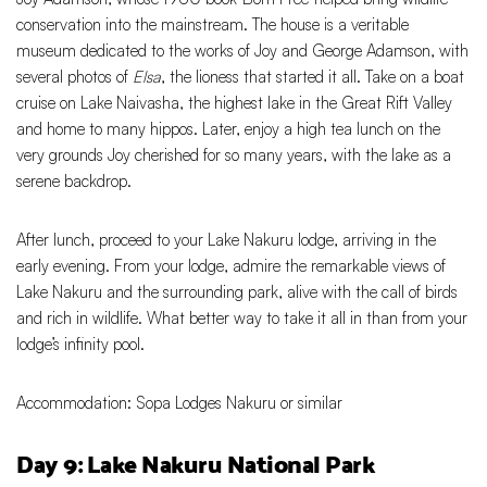
conservation into the mainstream. The house is a veritable
museum dedicated to the works of Joy and George Adamson, with
several photos of
Elsa
, the lioness that started it all. Take on a boat
cruise on Lake Naivasha, the highest lake in the Great Rift Valley
and home to many hippos. Later, enjoy a high tea lunch on the
very grounds Joy cherished for so many years, with the lake as a
serene backdrop.
After lunch, proceed to your Lake Nakuru lodge, arriving in the
early evening. From your lodge, admire the remarkable views of
Lake Nakuru and the surrounding park, alive with the call of birds
and rich in wildlife. What better way to take it all in than from your
lodge’s infinity pool.
Accommodation: Sopa Lodges Nakuru or similar
Day 9: Lake Nakuru National Park