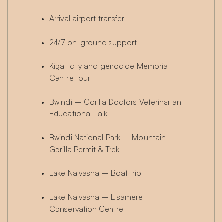
Arrival airport transfer
24/7 on-ground support
Kigali city and genocide Memorial 
Centre tour
Bwindi – Gorilla Doctors Veterinarian 
Educational Talk
Bwindi National Park – Mountain 
Gorilla Permit & Trek
Lake Naivasha – Boat trip
Lake Naivasha – Elsamere 
Conservation Centre