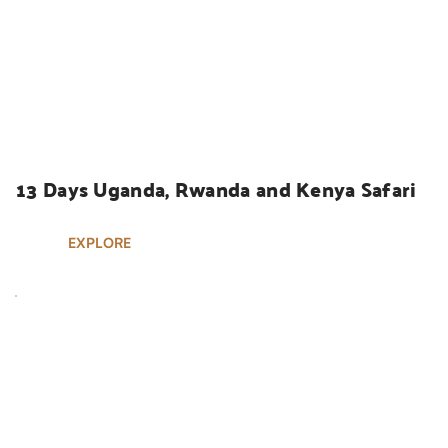
UGANDA SAFARIS
13 Days Uganda, Rwanda and Kenya Safari
EXPLORE