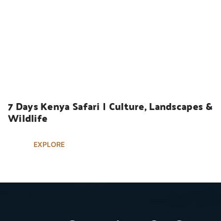
UGANDA SAFARIS
7 Days Kenya Safari | Culture, Landscapes & 
Wildlife
EXPLORE