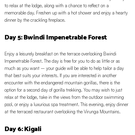
to relax at the lodge, along with a chance to reflect on a
memorable day. Freshen up with a hot shower and enjoy a hearty
dinner by the crackling fireplace.
Day 5: Bwindi Impenetrable Forest
Enjoy a leisurely breakfast on the terrace overlooking Bwindi
Impenetrable Forest. The day is free for you to do as little or as
much as you want – your guide will be able to help tailor a day
that best suits your interests. If you are interested in another
encounter with the endangered mountain gorillas, there is the
option for a second day of gorilla trekking. You may wish to just
relax at the lodge, take in the views from the outdoor swimming
pool, or enjoy a luxurious spa treatment. This evening, enjoy dinner
at the terraced restaurant overlooking the Virunga Mountains.
Day 6: Kigali