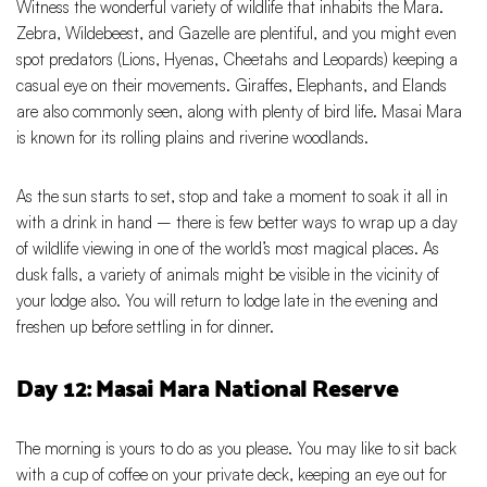
Witness the wonderful variety of wildlife that inhabits the Mara.
Zebra, Wildebeest, and Gazelle are plentiful, and you might even
spot predators (Lions, Hyenas, Cheetahs and Leopards) keeping a
casual eye on their movements. Giraffes, Elephants, and Elands
are also commonly seen, along with plenty of bird life. Masai Mara
is known for its rolling plains and riverine woodlands.
As the sun starts to set, stop and take a moment to soak it all in
with a drink in hand – there is few better ways to wrap up a day
of wildlife viewing in one of the world’s most magical places. As
dusk falls, a variety of animals might be visible in the vicinity of
your lodge also. You will return to lodge late in the evening and
freshen up before settling in for dinner.
Day 12: Masai Mara National Reserve
The morning is yours to do as you please. You may like to sit back
with a cup of coffee on your private deck, keeping an eye out for