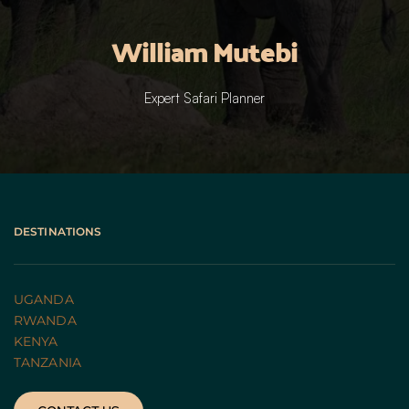
William Mutebi
Expert Safari Planner
DESTINATIONS
UGANDA 
RWANDA 
KENYA
TANZANIA 