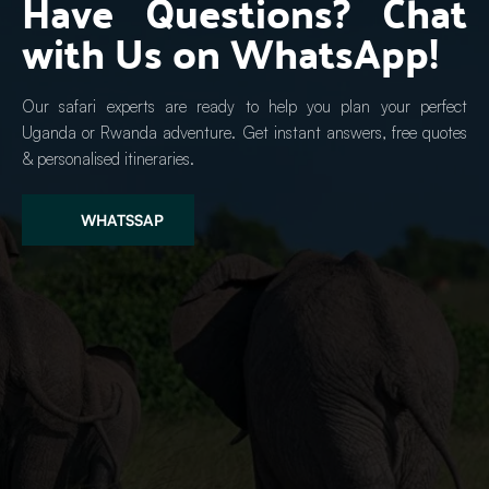
Have Questions? Chat 
with Us on WhatsApp!
Our safari experts are ready to help you plan your perfect 
Uganda or Rwanda adventure. Get instant answers, free quotes 
& personalised itineraries.
WHATSSAP