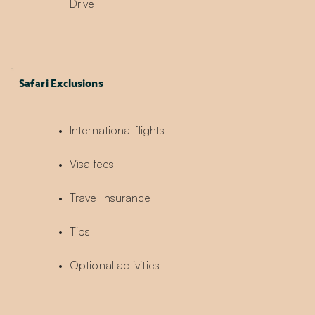
Drive
Safari Exclusions
International flights
Visa fees
Travel Insurance
Tips
Optional activities