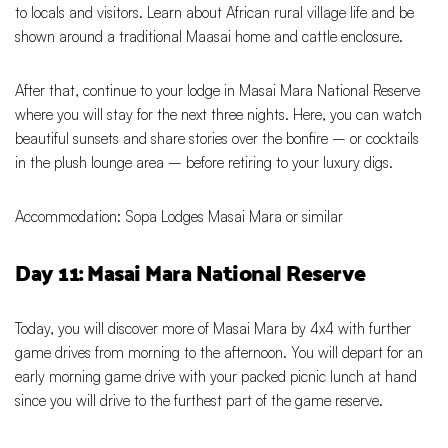
to locals and visitors. Learn about African rural village life and be
shown around a traditional Maasai home and cattle enclosure.
After that, continue to your lodge in Masai Mara National Reserve
where you will stay for the next three nights. Here, you can watch
beautiful sunsets and share stories over the bonfire – or cocktails
in the plush lounge area – before retiring to your luxury digs.
Accommodation: Sopa Lodges Masai Mara or similar
Day 11: Masai Mara National Reserve
Today, you will discover more of Masai Mara by 4x4 with further
game drives from morning to the afternoon. You will depart for an
early morning game drive with your packed picnic lunch at hand
since you will drive to the furthest part of the game reserve.