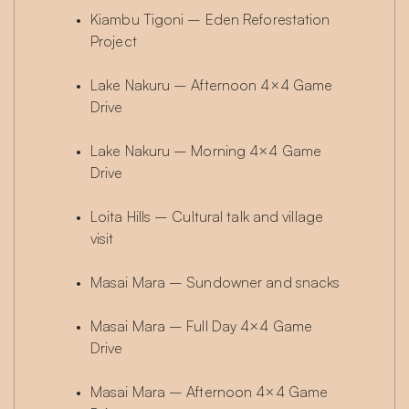
Kiambu Tigoni – Eden Reforestation 
Project
Lake Nakuru – Afternoon 4×4 Game 
Drive
Lake Nakuru – Morning 4×4 Game 
Drive
Loita Hills – Cultural talk and village 
visit
Masai Mara – Sundowner and snacks
Masai Mara – Full Day 4×4 Game 
Drive
Masai Mara – Afternoon 4×4 Game 