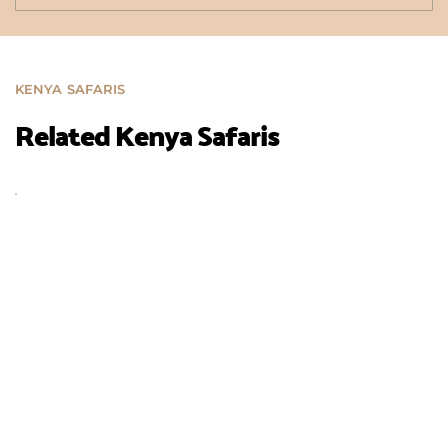
KENYA SAFARIS
Related Kenya Safaris