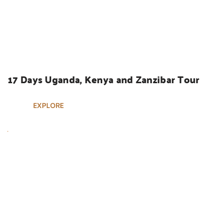
UGANDA SAFARIS
17 Days Uganda, Kenya and Zanzibar Tour
EXPLORE