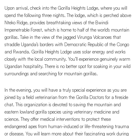
Upon arrival, check into the Gorilla Heights Lodge, where you will
spend the following three nights. The lodge, which is perched above
Nteko Ridge, provides breathtaking views of the Bwindi
Impenetrable Forest, which is home to half of the world's mountain
gorillas. Take in the view of the jagged Virunga Volcanoes that
straddle Uganda’s borders with Democratic Republic of the Congo
and Rwanda. Gorilla Heights Lodge uses solar energy and works
closely with the local community. You’ll experience genuinely warm
Ugandan hospitality. There is no better spot for soaking in your wild
surroundings and searching for mountain gorillas.
In the evening, you will have a truly special experience as you are
joined by a field veterinarian from the Gorilla Doctors for a fireside
chat. This organization is devoted to saving the mountain and
eastern lowland gorilla species using veterinary medicine and
science. They offer medical interventions to protect these
endangered apes from human-induced or life-threatening trauma
or disease. You will learn more about their fascinating work during