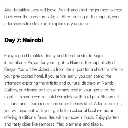
After breakfast, you will leave Bwindi and start the journey to cross
back over the border into Kigali. After arriving at the capital, your
afternoon is free to relax or explore as you please.
Day 7: Nairobi
Enjoy a good breakfast today and then transfer to Kigali
International Airport for your flight to Nairobi, the capital city of
Kenya. You will be picked up from the airport for a short transfer to
your pre-booked hotel. If you arrive early, you can spend the
afternoon exploring the artistic and cultural displays at Nairobi
Gallery, or relaxing by the swimming pool at your home for the
night – a swish central hotel complete with bold pan-African art,
a sauna and steam room, and super friendly staff. After some rest,
you will head out with your guide to a colourful local restaurant
offering traditional favourites with a modern touch. Enjoy platters
and tasty sides like samosas, fried plantains and tilapia.