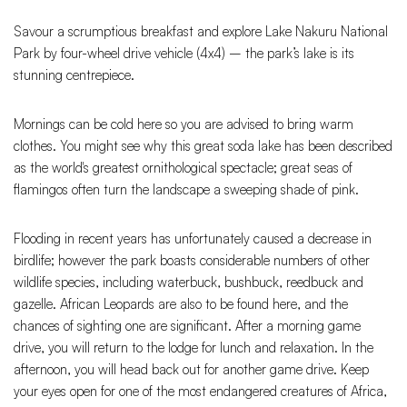
Savour a scrumptious breakfast and explore Lake Nakuru National
Park by four-wheel drive vehicle (4x4) – the park’s lake is its
stunning centrepiece.
Mornings can be cold here so you are advised to bring warm
clothes. You might see why this great soda lake has been described
as the world's greatest ornithological spectacle; great seas of
flamingos often turn the landscape a sweeping shade of pink.
Flooding in recent years has unfortunately caused a decrease in
birdlife; however the park boasts considerable numbers of other
wildlife species, including waterbuck, bushbuck, reedbuck and
gazelle. African Leopards are also to be found here, and the
chances of sighting one are significant. After a morning game
drive, you will return to the lodge for lunch and relaxation. In the
afternoon, you will head back out for another game drive. Keep
your eyes open for one of the most endangered creatures of Africa,