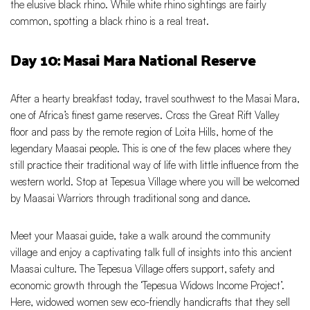
the elusive black rhino. While white rhino sightings are fairly
common, spotting a black rhino is a real treat.
Day 10: Masai Mara National Reserve
After a hearty breakfast today, travel southwest to the Masai Mara,
one of Africa’s finest game reserves. Cross the Great Rift Valley
floor and pass by the remote region of Loita Hills, home of the
legendary Maasai people. This is one of the few places where they
still practice their traditional way of life with little influence from the
western world. Stop at Tepesua Village where you will be welcomed
by Maasai Warriors through traditional song and dance.
Meet your Maasai guide, take a walk around the community
village and enjoy a captivating talk full of insights into this ancient
Maasai culture. The Tepesua Village offers support, safety and
economic growth through the ‘Tepesua Widows Income Project’.
Here, widowed women sew eco-friendly handicrafts that they sell