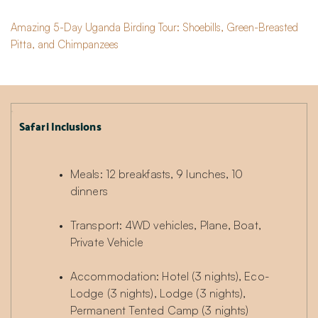
Amazing 5-Day Uganda Birding Tour: Shoebills, Green-Breasted
Pitta, and Chimpanzees
Safari Inclusions
Meals: 12 breakfasts, 9 lunches, 10 
dinners
Transport: 4WD vehicles, Plane, Boat, 
Private Vehicle
Accommodation: Hotel (3 nights), Eco-
Lodge (3 nights), Lodge (3 nights), 
Permanent Tented Camp (3 nights)