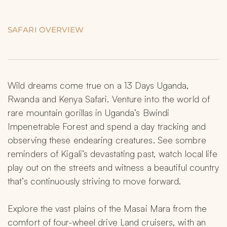
SAFARI OVERVIEW
Wild dreams come true on a 13 Days Uganda, 
Rwanda and Kenya Safari. Venture into the world of 
rare mountain gorillas in Uganda’s Bwindi 
Impenetrable Forest and spend a day tracking and 
observing these endearing creatures. See sombre 
reminders of Kigali’s devastating past, watch local life 
play out on the streets and witness a beautiful country 
that’s continuously striving to move forward.
Explore the vast plains of the Masai Mara from the 
comfort of four-wheel drive Land cruisers, with an 