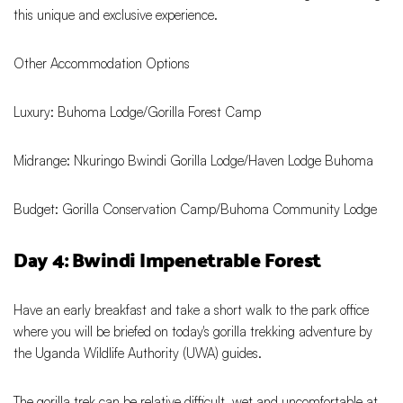
this unique and exclusive experience.
Other Accommodation Options
Luxury: Buhoma Lodge/Gorilla Forest Camp
Midrange: Nkuringo Bwindi Gorilla Lodge/Haven Lodge Buhoma
Budget: Gorilla Conservation Camp/Buhoma Community Lodge
Day 4: Bwindi Impenetrable Forest
Have an early breakfast and take a short walk to the park office
where you will be briefed on today's gorilla trekking adventure by
the Uganda Wildlife Authority (UWA) guides.
The gorilla trek can be relative difficult, wet and uncomfortable at