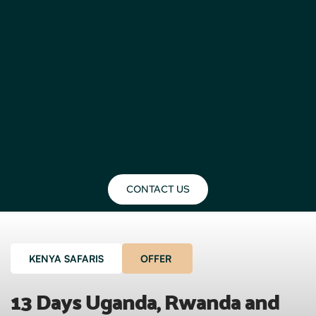
CONTACT US
KENYA SAFARIS
OFFER
13 Days Uganda, Rwanda and 