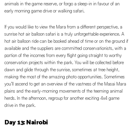
animals in the game reserve, or forgo a sleep-in in favour of an
early morning game drive or walking safari.
If you would like to view the Mara from a different perspective, a
sunrise hot air balloon safari is a truly unforgettable experience. A
hot air balloon ride can be booked ahead of time or on the ground if
available and the suppliers are committed conservationists, with a
portion of the incomes from every flight going straight to worthy
conservation projects within the park. You will be collected before
dawn and glide through the sunrise, sometimes at tree height,
making the most of the amazing photo opportunities. Sometimes
you’ll ascend to get an overview of the vastness of the Masai Mara
plains and the early-morning movements of the teeming animal
herds. In the afternoon, regroup for another exciting 4x4 game
drive in the park.
Day 13: Nairobi