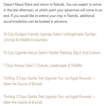
Depart Masai Mara and return to Nairobi. You can expect to arrive
in the late afternoon, at which point your adventure will come to an
end. If you would like to extend your stay in Nairobi, additional
accommodation can be booked in advance.
14-Day Budget-Friendly Uganda Safari: Unforgettable Gorillas,
Chimps & Wildlife Encounters
12-Day Uganda Kenya Safari: Gorilla Trekking, Big 5 And Culture
7 Days Kenya Safari | Culture, Landscapes & Wildlife
Thrilling 3 Days Gorilla Trek Uganda Tour via Kigali Rwanda –
Meet the Giants of Bwindi
Thrilling 3 Days Gorilla Trek Uganda Tour via Kigali Rwanda –
Meet the Giants of Bwindi