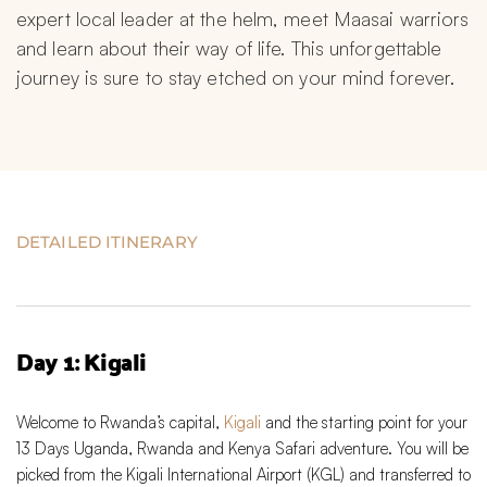
expert local leader at the helm, meet Maasai warriors 
and learn about their way of life. This unforgettable 
journey is sure to stay etched on your mind forever.
DETAILED ITINERARY
Day 1: Kigali
Welcome to Rwanda’s capital,
Kigali
and the starting point for your
13 Days Uganda, Rwanda and Kenya Safari adventure. You will be
picked from the Kigali International Airport (KGL) and transferred to