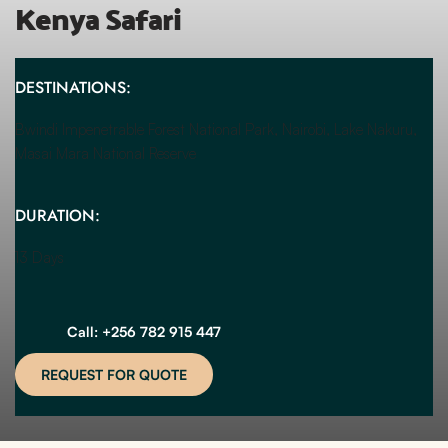
Kenya Safari
DESTINATIONS:
Bwindi Impenetrable Forest National Park, Nairobi, Lake Nakuru, 
Masai Mara National Reserve
DURATION:
13 Days
Call: +256 782 915 447
REQUEST FOR QUOTE