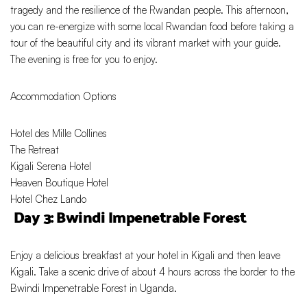
tragedy and the resilience of the Rwandan people. This afternoon,
you can re-energize with some local Rwandan food before taking a
tour of the beautiful city and its vibrant market with your guide.
The evening is free for you to enjoy.
Accommodation Options
Hotel des Mille Collines
The Retreat
Kigali Serena Hotel
Heaven Boutique Hotel
Hotel Chez Lando
Day 3: Bwindi Impenetrable Forest
Enjoy a delicious breakfast at your hotel in Kigali and then leave
Kigali. Take a scenic drive of about 4 hours across the border to the
Bwindi Impenetrable Forest in Uganda.