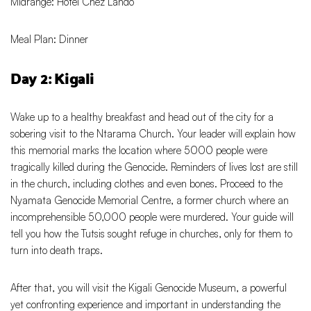
Midrange: Hotel Chez Lando
Meal Plan: Dinner
Day 2: Kigali
Wake up to a healthy breakfast and head out of the city for a
sobering visit to the Ntarama Church. Your leader will explain how
this memorial marks the location where 5000 people were
tragically killed during the Genocide. Reminders of lives lost are still
in the church, including clothes and even bones. Proceed to the
Nyamata Genocide Memorial Centre, a former church where an
incomprehensible 50,000 people were murdered. Your guide will
tell you how the Tutsis sought refuge in churches, only for them to
turn into death traps.
After that, you will visit the Kigali Genocide Museum, a powerful
yet confronting experience and important in understanding the