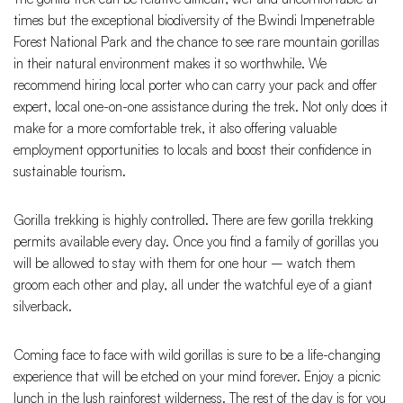
times but the exceptional biodiversity of the Bwindi Impenetrable
Forest National Park and the chance to see rare mountain gorillas
in their natural environment makes it so worthwhile. We
recommend hiring local porter who can carry your pack and offer
expert, local one-on-one assistance during the trek. Not only does it
make for a more comfortable trek, it also offering valuable
employment opportunities to locals and boost their confidence in
sustainable tourism.
Gorilla trekking is highly controlled. There are few gorilla trekking
permits available every day. Once you find a family of gorillas you
will be allowed to stay with them for one hour – watch them
groom each other and play, all under the watchful eye of a giant
silverback.
Coming face to face with wild gorillas is sure to be a life-changing
experience that will be etched on your mind forever. Enjoy a picnic
lunch in the lush rainforest wilderness. The rest of the day is for you