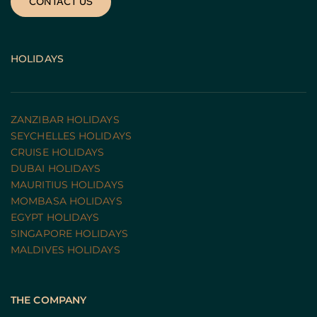
CONTACT US
HOLIDAYS
ZANZIBAR HOLIDAYS
SEYCHELLES HOLIDAYS
CRUISE HOLIDAYS 
DUBAI HOLIDAYS
MAURITIUS HOLIDAYS
MOMBASA HOLIDAYS
EGYPT HOLIDAYS
SINGAPORE HOLIDAYS
MALDIVES HOLIDAYS
THE COMPANY