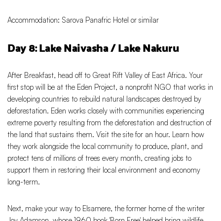
Accommodation: Sarova Panafric Hotel or similar
Day 8: Lake Naivasha / Lake Nakuru
After Breakfast, head off to Great Rift Valley of East Africa. Your
first stop will be at the Eden Project, a nonprofit NGO that works in
developing countries to rebuild natural landscapes destroyed by
deforestation. Eden works closely with communities experiencing
extreme poverty resulting from the deforestation and destruction of
the land that sustains them. Visit the site for an hour. Learn how
they work alongside the local community to produce, plant, and
protect tens of millions of trees every month, creating jobs to
support them in restoring their local environment and economy
long-term.
Next, make your way to Elsamere, the former home of the writer
Joy Adamson, whose 1960 book 'Born Free' helped bring wildlife