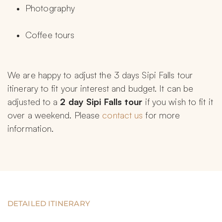
Photography
Coffee tours
We are happy to adjust the 3 days Sipi Falls tour 
itinerary to fit your interest and budget. It can be 
adjusted to a 
2 day Sipi Falls tour 
if you wish to fit it 
over a weekend. Please 
contact us
 for more 
information.
DETAILED ITINERARY