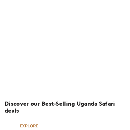
UGANDA SAFARIS
Discover our Best-Selling Uganda Safari 
deals
EXPLORE