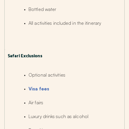
Bottled water
All activities included in the itinerary
Safari Exclusions
Optional activities
Visa fees
Air fairs
Luxury drinks such as alcohol