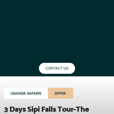
CONTACT US
UGANDA SAFARIS
OFFER
3 Days Sipi Falls Tour-The 