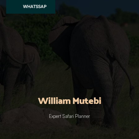
WHATSSAP
William Mutebi
Expert Safari Planner