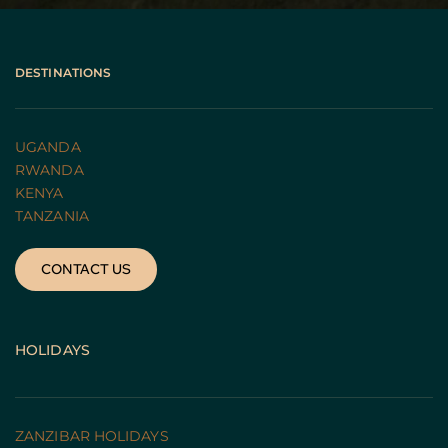
DESTINATIONS
UGANDA 
RWANDA 
KENYA
TANZANIA 
CONTACT US
HOLIDAYS
ZANZIBAR HOLIDAYS