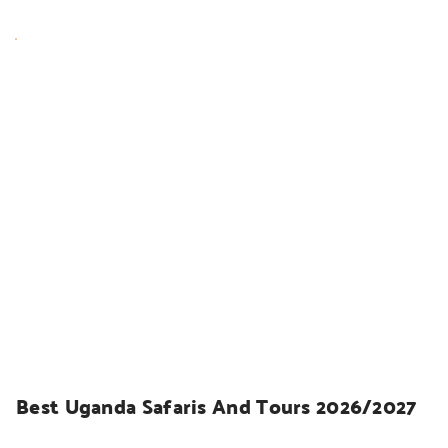
UGANDA SAFARIS
Best Uganda Safaris And Tours 2026/2027