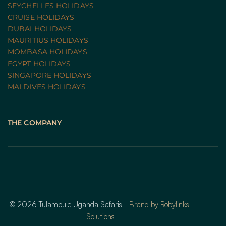
SEYCHELLES HOLIDAYS
CRUISE HOLIDAYS 
DUBAI HOLIDAYS
MAURITIUS HOLIDAYS
MOMBASA HOLIDAYS
EGYPT HOLIDAYS
SINGAPORE HOLIDAYS
MALDIVES HOLIDAYS
THE COMPANY
© 2026 Tulambule Uganda Safaris - 
Brand by Robylinks 
Solutions