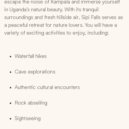
escape the noise of Kampala and immerse yourself 
in Uganda’s natural beauty. With its tranquil 
surroundings and fresh hillside air, Sipi Falls serves as 
a peaceful retreat for nature lovers. You will have a 
variety of exciting activities to enjoy, including:
Waterfall hikes
Cave explorations
Authentic cultural encounters
Rock abseiling
Sightseeing