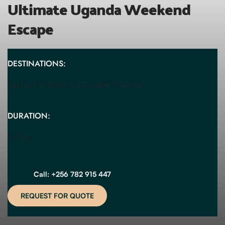
Ultimate Uganda Weekend 
Escape
DESTINATIONS:
Sipi Falls, Mountain Elgon, Eastern Uganda 
DURATION:
3 Days
Call: +256 782 915 447
REQUEST FOR QUOTE