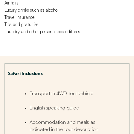
Air fairs
Luxury drinks such as alcohol
Travel insurance
Tips and gratuities
Laundry and other personal expenditures
Safari Inclusions
Transport in 4WD tour vehicle
English speaking guide
Accommodation and meals as 
indicated in the tour description