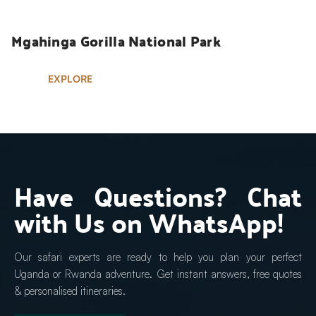
Mgahinga Gorilla National Park
EXPLORE
Have Questions? Chat 
with Us on WhatsApp!
Our safari experts are ready to help you plan your perfect 
Uganda or Rwanda adventure. Get instant answers, free quotes 
& personalised itineraries.