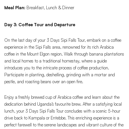
Meal Plan:
Breakfast, Lunch & Dinner
Day 3: Coffee Tour and Departure
On the last day of your 3 Days Sipi Falls Tour, embark on a coffee
experience in the Sipi Falls area, renowned for its rich Arabica
coffee in the Mount Elgon region. Walk through banana plantations
and local homes to a traditional homestay, where a guide
introduces you to the intricate process of coffee production.
Participate in planting, deshelling, grinding with a mortar and
pestle, and roasting beans over an open fire.
Enjoy a freshly brewed cup of Arabica coffee and learn about the
dedication behind Uganda’s favourite brew. After a satisfying local
lunch, your 3 Days Sipi Falls Tour concludes with a scenic 5-hour
drive back to Kampala or Entebbe. This enriching experience is a
perfect farewell to the serene landscapes and vibrant culture of the