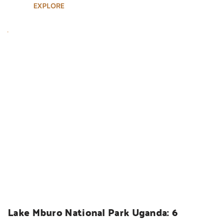
EXPLORE
UGANDA SAFARIS
Lake Mburo National Park Uganda: 6 