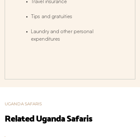
Travel insurance
Tips and gratuities
Laundry and other personal 
expenditures
UGANDA SAFARIS
Related Uganda Safaris