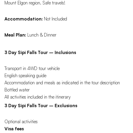
Mount Elgon region. Safe travels!
Accommodation:
Not Included
Meal Plan:
Lunch & Dinner
3 Day Sipi Falls Tour – Inclusions
Transport in 4WD tour vehicle
English speaking guide
Accommodation and meals as indicated in the tour description
Bottled water
All activities included in the itinerary
3 Day Sipi Falls Tour – Exclusions
Optional activities
Visa fees