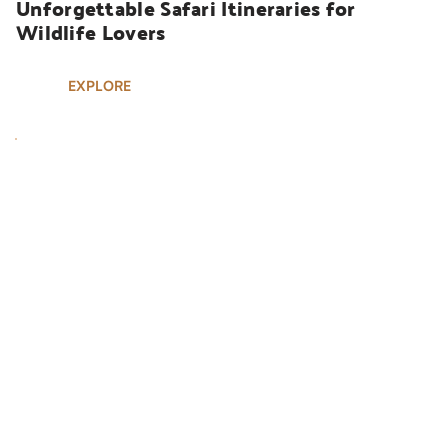
Unforgettable Safari Itineraries for 
Wildlife Lovers
EXPLORE
UGANDA SAFARIS