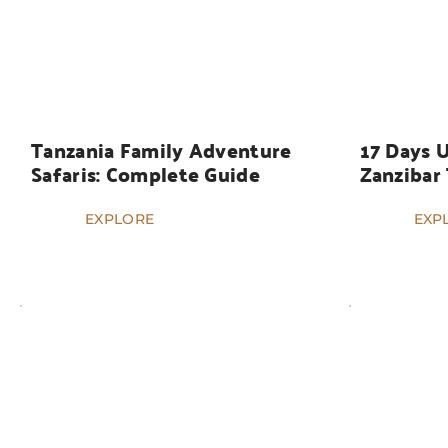
HOLIDAYS
HOLIDAYS
Tanzania Family Adventure 
17 Days 
Safaris: Complete Guide
Zanzibar
EXPLORE
EXP