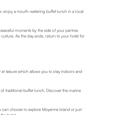
er, enjoy a mouth-watering buffet lunch in a local
 peaceful moments by the side of your partner.
culture. As the day ends, return to your hotel for
at leisure which allows you to stay indoors and
e of traditional buffet lunch. Discover the marine
 you can choose to explore Moyenne Island or just