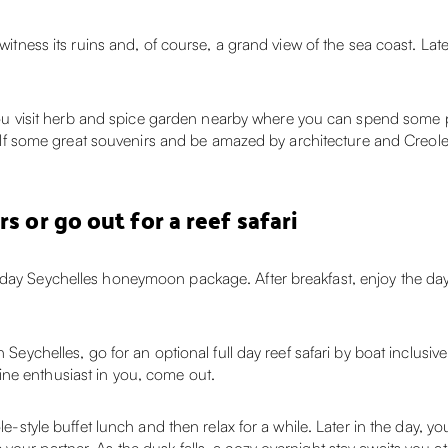
 witness its ruins and, of course, a grand view of the sea coast. Lat
ts you visit herb and spice garden nearby where you can spend some
rself some great souvenirs and be amazed by architecture and Creole 
s or go out for a reef safari
-day Seychelles honeymoon package. After breakfast, enjoy the day 
 Seychelles, go for an optional full day reef safari by boat inclusiv
ne enthusiast in you, come out.
ole-style buffet lunch and then relax for a while. Later in the day,