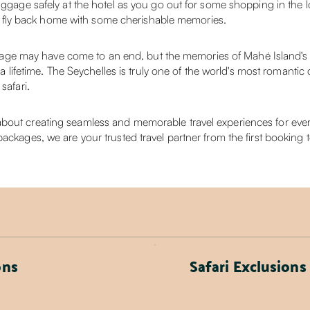
uggage safely at the hotel as you go out for some shopping in the lo
e to fly back home with some cherishable memories.
e may have come to an end, but the memories of Mahé Island's pr
r a lifetime. The Seychelles is truly one of the world's most romantic
safari.
out creating seamless and memorable travel experiences for every 
ackages, we are your trusted travel partner from the first booking 
ons
Safari Exclusions