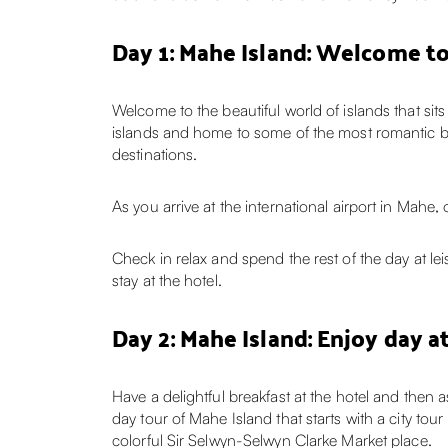
Day 1: Mahe Island: Welcome to
Welcome to the beautiful world of islands that sit
islands and home to some of the most romantic b
destinations.
As you arrive at the international airport in Mahe
Check in relax and spend the rest of the day at leis
stay at the hotel.
Day 2: Mahe Island: Enjoy day a
Have a delightful breakfast at the hotel and then 
day tour of Mahe Island that starts with a city tou
colorful Sir Selwyn-Selwyn Clarke Market place.