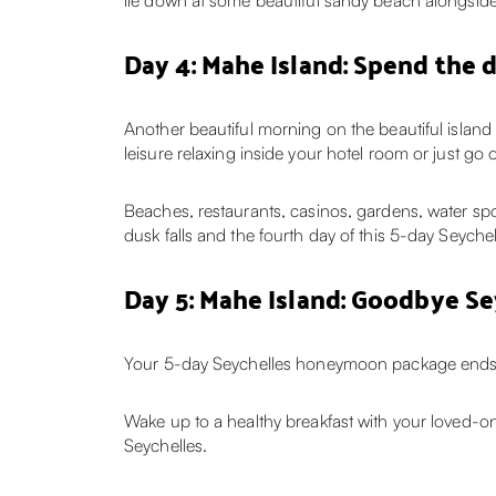
lie down at some beautiful sandy beach alongside y
Day 4: Mahe Island: Spend the 
Another beautiful morning on the beautiful islan
leisure relaxing inside your hotel room or just g
Beaches, restaurants, casinos, gardens, water sp
dusk falls and the fourth day of this 5-day Seyche
Day 5: Mahe Island: Goodbye Se
Your 5-day Seychelles honeymoon package ends 
Wake up to a healthy breakfast with your loved-on
Seychelles.