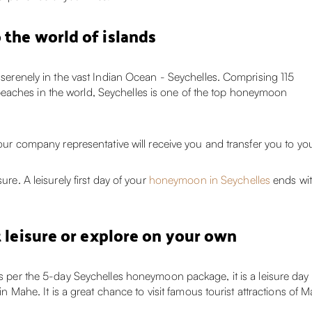
 the world of islands
s serenely in the vast Indian Ocean - Seychelles. Comprising 115
eaches in the world, Seychelles is one of the top honeymoon
, our company representative will receive you and transfer you to y
ure. A leisurely first day of your
honeymoon in Seychelles
ends wit
t leisure or explore on your own
as per the 5-day Seychelles honeymoon package, it is a leisure day 
r in Mahe. It is a great chance to visit famous tourist attractions o