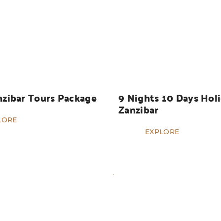
HOLIDAYS
nzibar Tours Package
9 Nights 10 Days Holi
Zanzibar
LORE
EXPLORE