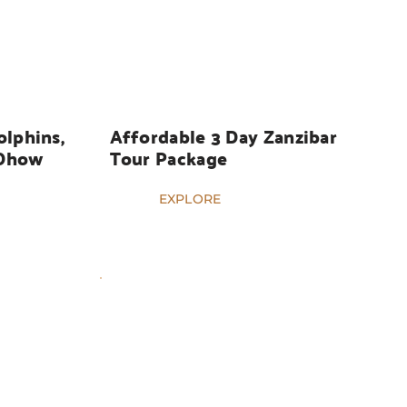
HOLIDAYS
lphins, 
Affordable 3 Day Zanzibar 
Dhow 
Tour Package
EXPLORE