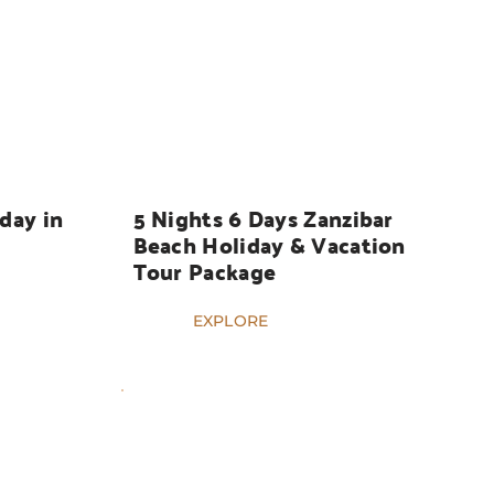
HOLIDAYS
day in 
5 Nights 6 Days Zanzibar 
Beach Holiday & Vacation 
Tour Package
EXPLORE