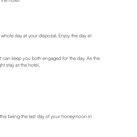
the hotel.
whole day at your disposal. Enjoy the day at
at can keep you both engaged for the day. As the
t stay at the hotel.
 this being the last day of your honeymoon in