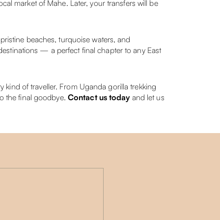
cal market of Mahe. Later, your transfers will be
istine beaches, turquoise waters, and
 destinations — a perfect final chapter to any East
kind of traveller. From Uganda gorilla trekking
to the final goodbye.
Contact us today
and let us