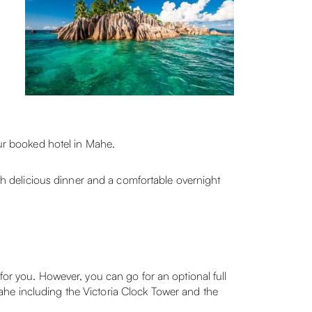
our booked hotel in Mahe.
h delicious dinner and a comfortable overnight
for you. However, you can go for an optional full
f Mahe including the Victoria Clock Tower and the