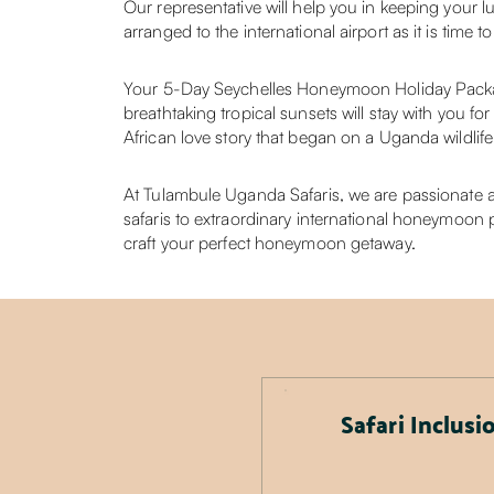
Our representative will help you in keeping your l
arranged to the international airport as it is tim
Your 5-Day Seychelles Honeymoon Holiday Packag
breathtaking tropical sunsets will stay with you fo
African love story that began on a Uganda wildlife 
At Tulambule Uganda Safaris, we are passionate ab
safaris to extraordinary international honeymoon p
craft your perfect honeymoon getaway.
Safari Inclusi