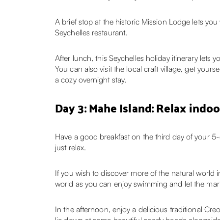
A brief stop at the historic Mission Lodge lets you
Seychelles restaurant.
After lunch, this Seychelles holiday itinerary le
You can also visit the local craft village, get you
a cozy overnight stay.
Day 3: Mahe Island: Relax indoor
Have a good breakfast on the third day of your 5
just relax.
If you wish to discover more of the natural world in
world as you can enjoy swimming and let the mari
In the afternoon, enjoy a delicious traditional Cre