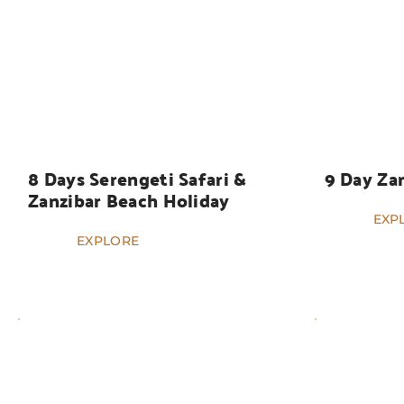
HOLIDAYS
HOLIDAYS
8 Days Serengeti Safari & 
9 Day Za
Zanzibar Beach Holiday
EXP
EXPLORE