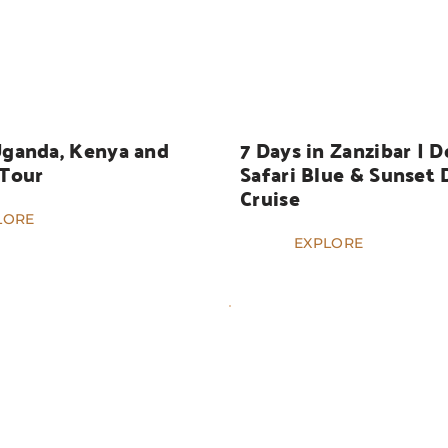
HOLIDAYS
Uganda, Kenya and 
7 Days in Zanzibar | Do
 Tour
Safari Blue & Sunset 
Cruise
LORE
EXPLORE