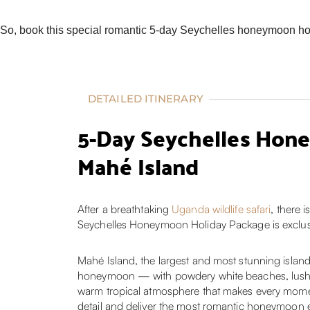
So, book this special romantic 5-day Seychelles honeymoon holi
DETAILED ITINERARY
5-Day Seychelles Hone
Mahé Island
After a breathtaking
Uganda wildlife safari
, there 
Seychelles Honeymoon Holiday Package is exclusive
Mahé Island, the largest and most stunning island 
honeymoon — with powdery white beaches, lush nat
warm tropical atmosphere that makes every moment
detail and deliver the most romantic honeymoon e