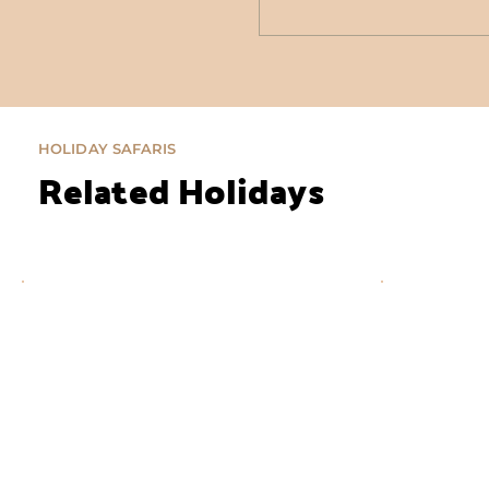
HOLIDAY SAFARIS
Related Holidays