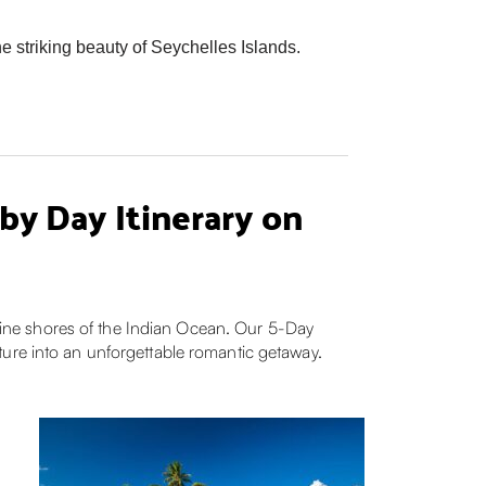
 striking beauty of Seychelles Islands.
y Day Itinerary on
stine shores of the Indian Ocean. Our 5-Day
ture into an unforgettable romantic getaway.