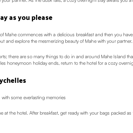
our partner. As the dusk falls, a cozy overnight stay awaits you at 
day as you please
d of Mahe commences with a delicious breakfast and then you have 
o out and explore the mesmerizing beauty of Mahe with your partner.
orts; there are so many things to do in and around Mahe Island th
lles honeymoon holiday ends, return to the hotel for a cozy overnigh
ychelles
with some everlasting memories
e at the hotel. After breakfast, get ready with your bags packed as