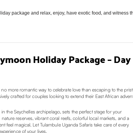
day package and relax, enjoy, have exotic food, and witness the
ymoon Holiday Package – Day b
is no more romantic way to celebrate love than escaping to the pri
ly crafted for couples looking to extend their East African adven
in the Seychelles archipelago, sets the perfect stage for your
ure reserves, vibrant coral reefs, colorful local markets, and a
 feel magical. Let Tulambule Uganda Safaris take care of every
xperience of your lives.