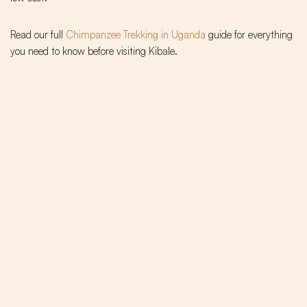
Read our full
Chimpanzee Trekking in Uganda
guide for everything
you need to know before visiting Kibale.