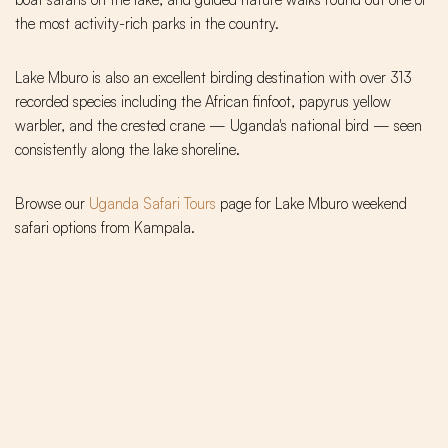
the most activity-rich parks in the country.
Lake Mburo is also an excellent birding destination with over 313
recorded species including the African finfoot, papyrus yellow
warbler, and the crested crane — Uganda's national bird — seen
consistently along the lake shoreline.
Browse our
Uganda Safari Tours
page for Lake Mburo weekend
safari options from Kampala.