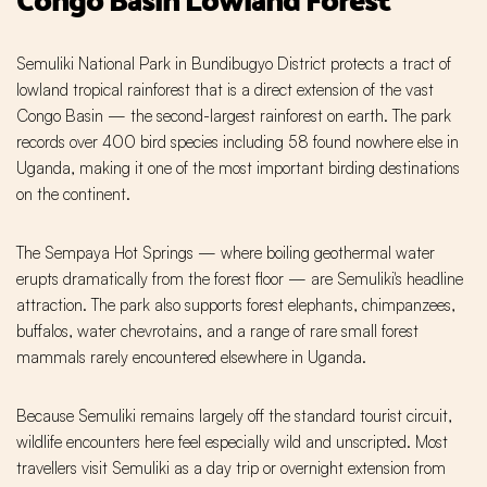
Semuliki National Park in Bundibugyo District protects a tract of
lowland tropical rainforest that is a direct extension of the vast
Congo Basin — the second-largest rainforest on earth. The park
records over 400 bird species including 58 found nowhere else in
Uganda, making it one of the most important birding destinations
on the continent.
The Sempaya Hot Springs — where boiling geothermal water
erupts dramatically from the forest floor — are Semuliki's headline
attraction. The park also supports forest elephants, chimpanzees,
buffalos, water chevrotains, and a range of rare small forest
mammals rarely encountered elsewhere in Uganda.
Because Semuliki remains largely off the standard tourist circuit,
wildlife encounters here feel especially wild and unscripted. Most
travellers visit Semuliki as a day trip or overnight extension from