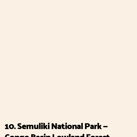
10. Semuliki National Park —
Congo Basin Lowland Forest