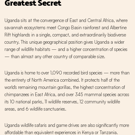
Greatest Secret
Uganda sits at the convergence of East and Central Africa, where
savannah ecosystems meet Congo Basin rainforest and Albertine
Rift highlands in a single, compact, and extraordinarily biodiverse
country. This unique geographical position gives Uganda a wider
range of wildlife habitats — and a higher concentration of species
— than almost any other country of comparable size.
Uganda is home to over 1,090 recorded bird species — more than
the entirety of North America combined. It protects half of the
world's remaining mountain gorillas, the highest concentration of
chimpanzees in East Africa, and over 345 mammal species across
its 10 national parks, 11 wildlife reserves, 12 community wildlife
areas, and 6 wildlife sanctuaries.
Uganda wildlife safaris and game drives are also significantly more
affordable than equivalent experiences in Kenya or Tanzania.