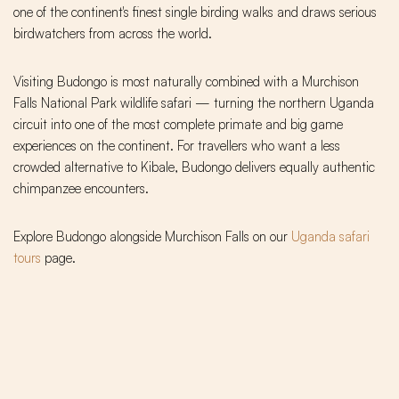
one of the continent's finest single birding walks and draws serious
birdwatchers from across the world.
Visiting Budongo is most naturally combined with a Murchison
Falls National Park wildlife safari — turning the northern Uganda
circuit into one of the most complete primate and big game
experiences on the continent. For travellers who want a less
crowded alternative to Kibale, Budongo delivers equally authentic
chimpanzee encounters.
Explore Budongo alongside Murchison Falls on our
Uganda safari
tours
page.