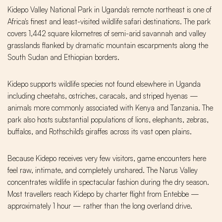
Kidepo Valley National Park in Uganda's remote northeast is one of
Africa's finest and least-visited wildlife safari destinations. The park
covers 1,442 square kilometres of semi-arid savannah and valley
grasslands flanked by dramatic mountain escarpments along the
South Sudan and Ethiopian borders.
Kidepo supports wildlife species not found elsewhere in Uganda
including cheetahs, ostriches, caracals, and striped hyenas —
animals more commonly associated with Kenya and Tanzania. The
park also hosts substantial populations of lions, elephants, zebras,
buffalos, and Rothschild's giraffes across its vast open plains.
Because Kidepo receives very few visitors, game encounters here
feel raw, intimate, and completely unshared. The Narus Valley
concentrates wildlife in spectacular fashion during the dry season.
Most travellers reach Kidepo by charter flight from Entebbe —
approximately 1 hour — rather than the long overland drive.