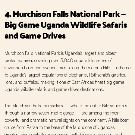
4. Murchison Falls National Park —
Big Game Uganda Wildlife Safaris
and Game Drives
Murchison Falls National Park is Uganda's largest and oldest
protected area, covering over 3,840 square kilometres of
savannah bush and riverine forest along the Victoria Nile. It is home
to Uganda's largest populations of elephants, Rothschild's giraffes,
lions, and buffalos, making it one of East Africa's finest big game
Uganda wildlife safaris and game drives destinations.
The Murchison Falls themselves — where the entire Nile squeezes
through a narrow seven-metre gorge — are among the most
powerful and dramatic natural sights on the continent. A Nile boat
cruise from Paraa to the base of the falls is one of Uganda's
greatest single wildlife experiences, with hippos, crocodiles, and