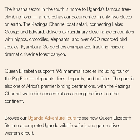
The Ishasha sector in the south is home to Uganda's famous tree-
climbing lions — a rare behaviour documented in only two places
on earth. The Kazinga Channel boat safari, connecting Lakes
George and Edward, delivers extraordinary close-range encounters
with hippos, crocodiles, elephants, and over 600 recorded bird
species. Kyambura Gorge offers chimpanzee tracking inside a
dramatic riverine forest canyon.
Queen Elizabeth supports 96 mammal species including four of
the Big Five — elephants, lions, leopards, and buffalos. The park is
also one of Africa's premier birding destinations, with the Kazinga
Channel waterbird concentrations among the finest on the
continent.
Browse our
Uganda Adventure Tours
to see how Queen Elizabeth
fits into a complete Uganda wildlife safaris and game drives
western circuit.