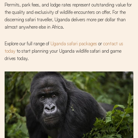
Permits, park fees, and lodge rates represent outstanding value for
the quality and exclusivity of wildlife encounters on offer. For the
discerning safari traveller, Uganda delivers more per dollar than
almost anywhere else in Africa.
Explore our full range of
Uganda safari packages
or
contact us
today
to start planning your Uganda wildlife safari and game
drives today.