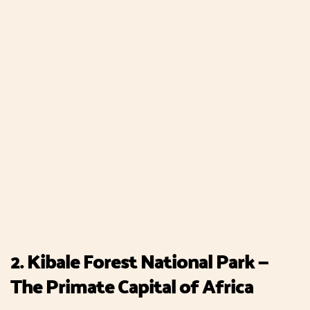
2. Kibale Forest National Park —
The Primate Capital of Africa