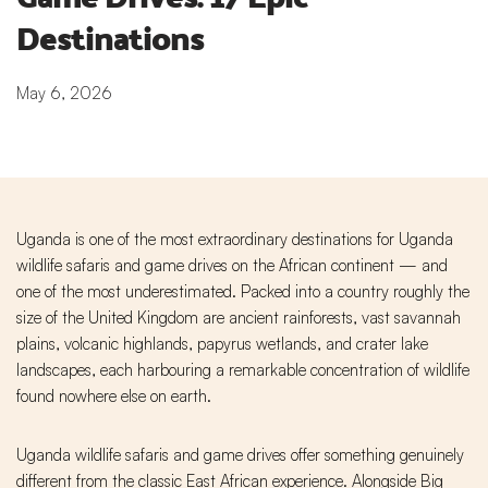
Destinations
May 6, 2026
Uganda is one of the most extraordinary destinations for Uganda
wildlife safaris and game drives on the African continent — and
one of the most underestimated. Packed into a country roughly the
size of the United Kingdom are ancient rainforests, vast savannah
plains, volcanic highlands, papyrus wetlands, and crater lake
landscapes, each harbouring a remarkable concentration of wildlife
found nowhere else on earth.
Uganda wildlife safaris and game drives offer something genuinely
different from the classic East African experience. Alongside Big