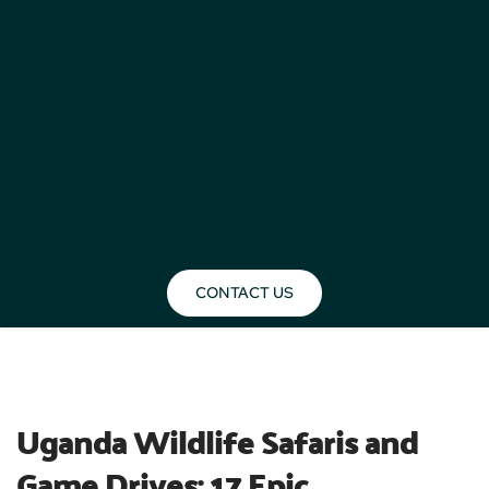
CONTACT US
BLOG
Uganda Wildlife Safaris and 
Game Drives: 17 Epic 