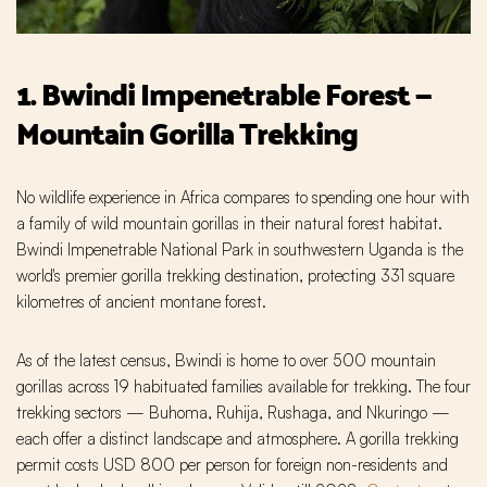
1. Bwindi Impenetrable Forest —
Mountain Gorilla Trekking
No wildlife experience in Africa compares to spending one hour with
a family of wild mountain gorillas in their natural forest habitat.
Bwindi Impenetrable National Park in southwestern Uganda is the
world's premier gorilla trekking destination, protecting 331 square
kilometres of ancient montane forest.
As of the latest census, Bwindi is home to over 500 mountain
gorillas across 19 habituated families available for trekking. The four
trekking sectors — Buhoma, Ruhija, Rushaga, and Nkuringo —
each offer a distinct landscape and atmosphere. A gorilla trekking
permit costs USD 800 per person for foreign non-residents and