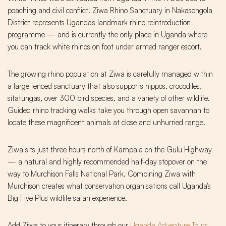
poaching and civil conflict. Ziwa Rhino Sanctuary in Nakasongola
District represents Uganda's landmark rhino reintroduction
programme — and is currently the only place in Uganda where
you can track white rhinos on foot under armed ranger escort.
The growing rhino population at Ziwa is carefully managed within
a large fenced sanctuary that also supports hippos, crocodiles,
sitatungas, over 300 bird species, and a variety of other wildlife.
Guided rhino tracking walks take you through open savannah to
locate these magnificent animals at close and unhurried range.
Ziwa sits just three hours north of Kampala on the Gulu Highway
— a natural and highly recommended half-day stopover on the
way to Murchison Falls National Park. Combining Ziwa with
Murchison creates what conservation organisations call Uganda's
Big Five Plus wildlife safari experience.
Add Ziwa to your itinerary through our
Uganda Adventure Tours