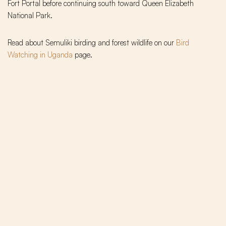
Fort Portal before continuing south toward Queen Elizabeth
National Park.
Read about Semuliki birding and forest wildlife on our
Bird
Watching in Uganda
page.