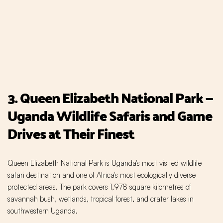
3. Queen Elizabeth National Park —
Uganda Wildlife Safaris and Game
Drives at Their Finest
Queen Elizabeth National Park is Uganda's most visited wildlife
safari destination and one of Africa's most ecologically diverse
protected areas. The park covers 1,978 square kilometres of
savannah bush, wetlands, tropical forest, and crater lakes in
southwestern Uganda.