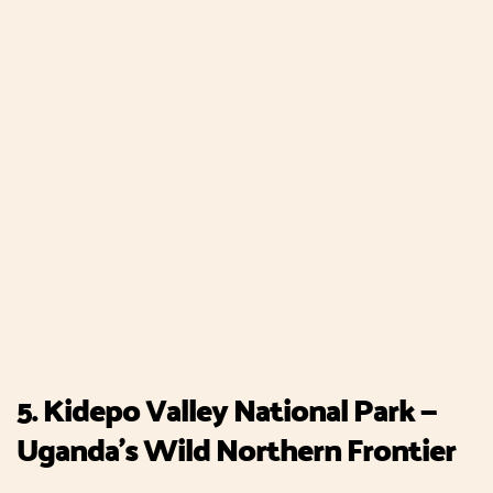
5. Kidepo Valley National Park —
Uganda's Wild Northern Frontier