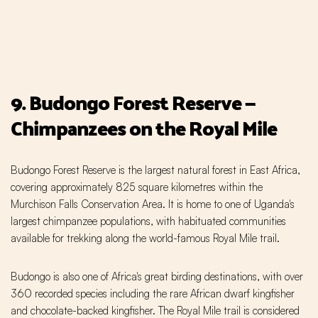
9. Budongo Forest Reserve —
Chimpanzees on the Royal Mile
Budongo Forest Reserve is the largest natural forest in East Africa,
covering approximately 825 square kilometres within the
Murchison Falls Conservation Area. It is home to one of Uganda's
largest chimpanzee populations, with habituated communities
available for trekking along the world-famous Royal Mile trail.
Budongo is also one of Africa's great birding destinations, with over
360 recorded species including the rare African dwarf kingfisher
and chocolate-backed kingfisher. The Royal Mile trail is considered