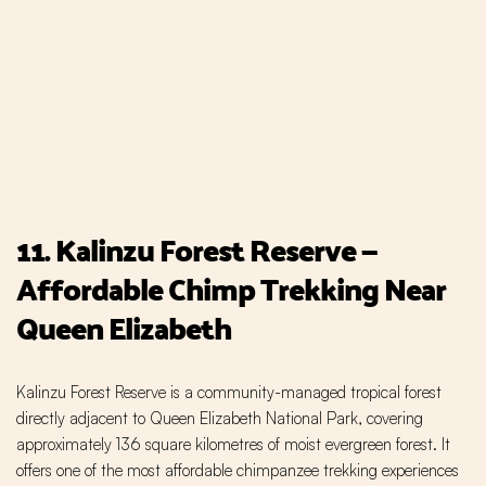
11. Kalinzu Forest Reserve —
Affordable Chimp Trekking Near
Queen Elizabeth
Kalinzu Forest Reserve is a community-managed tropical forest
directly adjacent to Queen Elizabeth National Park, covering
approximately 136 square kilometres of moist evergreen forest. It
offers one of the most affordable chimpanzee trekking experiences