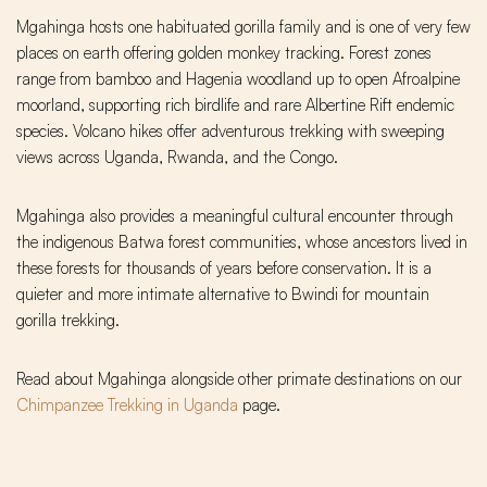
Mgahinga hosts one habituated gorilla family and is one of very few
places on earth offering golden monkey tracking. Forest zones
range from bamboo and Hagenia woodland up to open Afroalpine
moorland, supporting rich birdlife and rare Albertine Rift endemic
species. Volcano hikes offer adventurous trekking with sweeping
views across Uganda, Rwanda, and the Congo.
Mgahinga also provides a meaningful cultural encounter through
the indigenous Batwa forest communities, whose ancestors lived in
these forests for thousands of years before conservation. It is a
quieter and more intimate alternative to Bwindi for mountain
gorilla trekking.
Read about Mgahinga alongside other primate destinations on our
Chimpanzee Trekking in Uganda
page.