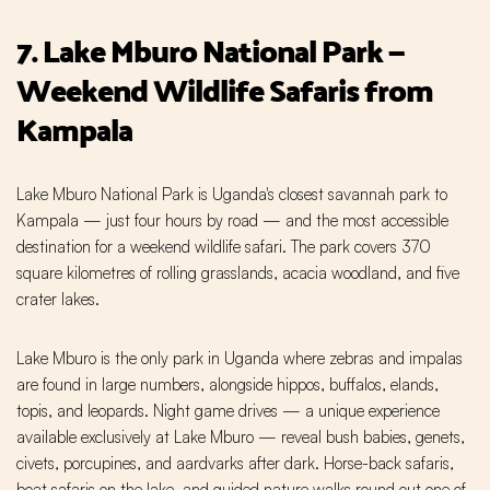
7. Lake Mburo National Park —
Weekend Wildlife Safaris from
Kampala
Lake Mburo National Park is Uganda's closest savannah park to
Kampala — just four hours by road — and the most accessible
destination for a weekend wildlife safari. The park covers 370
square kilometres of rolling grasslands, acacia woodland, and five
crater lakes.
Lake Mburo is the only park in Uganda where zebras and impalas
are found in large numbers, alongside hippos, buffalos, elands,
topis, and leopards. Night game drives — a unique experience
available exclusively at Lake Mburo — reveal bush babies, genets,
civets, porcupines, and aardvarks after dark. Horse-back safaris,
boat safaris on the lake, and guided nature walks round out one of