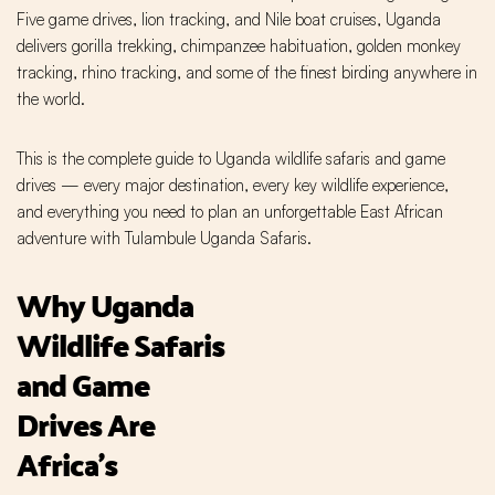
Five game drives, lion tracking, and Nile boat cruises, Uganda
delivers gorilla trekking, chimpanzee habituation, golden monkey
tracking, rhino tracking, and some of the finest birding anywhere in
the world.
This is the complete guide to Uganda wildlife safaris and game
drives — every major destination, every key wildlife experience,
and everything you need to plan an unforgettable East African
adventure with Tulambule Uganda Safaris.
Why Uganda
Wildlife Safaris
and Game
Drives Are
Africa's