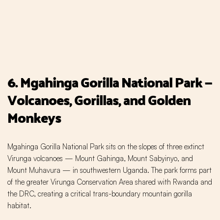
6. Mgahinga Gorilla National Park —
Volcanoes, Gorillas, and Golden
Monkeys
Mgahinga Gorilla National Park sits on the slopes of three extinct
Virunga volcanoes — Mount Gahinga, Mount Sabyinyo, and
Mount Muhavura — in southwestern Uganda. The park forms part
of the greater Virunga Conservation Area shared with Rwanda and
the DRC, creating a critical trans-boundary mountain gorilla
habitat.