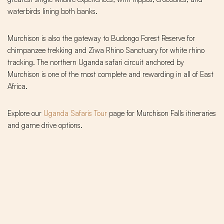
waterbirds lining both banks.
Murchison is also the gateway to Budongo Forest Reserve for
chimpanzee trekking and Ziwa Rhino Sanctuary for white rhino
tracking. The northern Uganda safari circuit anchored by
Murchison is one of the most complete and rewarding in all of East
Africa.
Explore our
Uganda Safaris Tour
page for Murchison Falls itineraries
and game drive options.