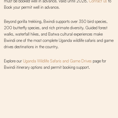
must be booked well in advance. Valid untill 2028.
Contact us
to
Book your permit well in advance.
Beyond gorilla trekking, Bwindi supports over 350 bird species,
200 butterfly species, and rich primate diversity. Guided forest
walks, waterfall hikes, and Batwa cultural experiences make
Bwindi one of the most complete Uganda wildlife safaris and game
drives destinations in the country.
Explore our
Uganda Wildlife Safaris and Game Drives
page for
Bwindi itinerary options and permit booking support.