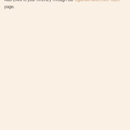
page.