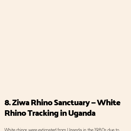
8. Ziwa Rhino Sanctuary — White
Rhino Tracking in Uganda
White rhinos were extirpated from Uganda in the 1980s due to