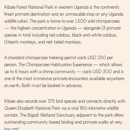
Kibale Forest National Park in western Uganda is the continent's
finest primate destination and an unmissable stop on any Uganda
wildlife safari. The park is home to over 1,500 wild chimpanzees
— the highest concentration in Uganda — alongside 13 primate
species in total including red colobus, black-and-white colobus,
L'Hoest's monkeys, and red-tailed monkeys.
A standard chimpanzee trekking permit costs USD 250 per
person. The Chimpanzee Habituation Experience — which allows
up to 6 hours with a chimp community — costs USD 300 and is
one of the most immersive primate encounters available anywhere
on earth. Both must be booked in advance.
Kibale also records over 375 bird species and connects directly with
Queen Elizabeth National Park via a vital 180-kilometre wildlife
corridor. The Bigodi Wetland Sanctuary adjacent to the park offers
outstanding community-based birding and primate walks at very
low cost.