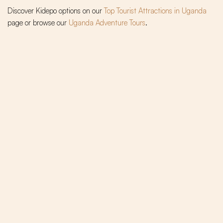
Discover Kidepo options on our
Top Tourist Attractions in Uganda
page or browse our
Uganda Adventure Tours
.