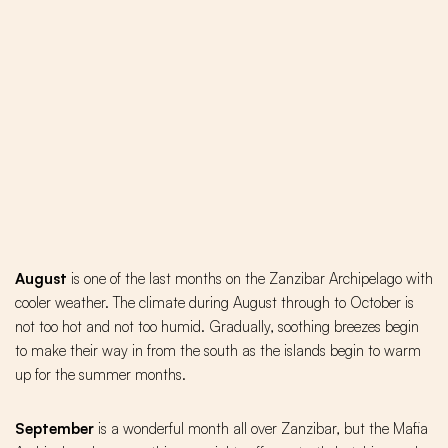
August
is one of the last months on the Zanzibar Archipelago with
cooler weather. The climate during August through to October is
not too hot and not too humid. Gradually, soothing breezes begin
to make their way in from the south as the islands begin to warm
up for the summer months.
September
is a wonderful month all over Zanzibar, but the Mafia