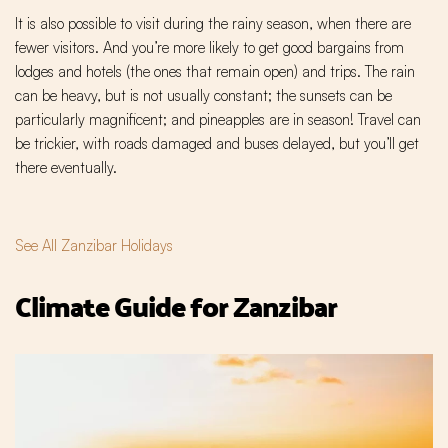
It is also possible to visit during the rainy season, when there are
fewer visitors. And you’re more likely to get good bargains from
lodges and hotels (the ones that remain open) and trips. The rain
can be heavy, but is not usually constant; the sunsets can be
particularly magnificent; and pineapples are in season! Travel can
be trickier, with roads damaged and buses delayed, but you’ll get
there eventually.
See All Zanzibar Holidays
Climate Guide for Zanzibar