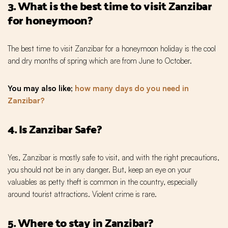
3. What is the best time to visit Zanzibar
for honeymoon?
The best time to visit Zanzibar for a honeymoon holiday is the cool
and dry months of spring which are from June to October.
You may also like;
how many days do you need in
Zanzibar?
4. Is Zanzibar Safe?
Yes, Zanzibar is mostly safe to visit, and with the right precautions,
you should not be in any danger. But, keep an eye on your
valuables as petty theft is common in the country, especially
around tourist attractions. Violent crime is rare.
5. Where to stay in Zanzibar?