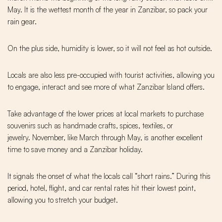
May. It is the wettest month of the year in Zanzibar, so pack your
rain gear.
On the plus side, humidity is lower, so it will not feel as hot outside.
Locals are also less pre-occupied with tourist activities, allowing you
to engage, interact and see more of what Zanzibar Island offers.
Take advantage of the lower prices at local markets to purchase
souvenirs such as handmade crafts, spices, textiles, or
jewelry. November, like March through May, is another excellent
time to save money and a Zanzibar holiday.
It signals the onset of what the locals call “short rains.” During this
period, hotel, flight, and car rental rates hit their lowest point,
allowing you to stretch your budget.