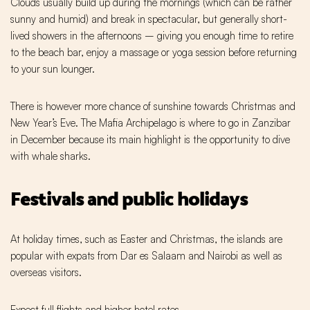
Clouds usually build up during the mornings (which can be rather
sunny and humid) and break in spectacular, but generally short-
lived showers in the afternoons – giving you enough time to retire
to the beach bar, enjoy a massage or yoga session before returning
to your sun lounger.
There is however more chance of sunshine towards Christmas and
New Year’s Eve. The Mafia Archipelago is where to go in Zanzibar
in December because its main highlight is the opportunity to dive
with whale sharks.
Festivals and public holidays
At holiday times, such as Easter and Christmas, the islands are
popular with expats from Dar es Salaam and Nairobi as well as
overseas visitors.
Expect full flights and higher hotel rates.