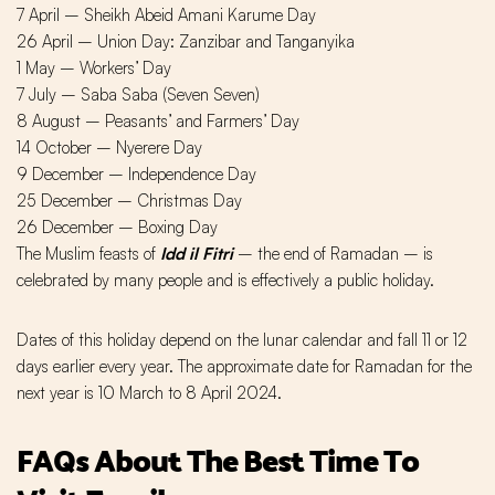
7 April – Sheikh Abeid Amani Karume Day
26 April – Union Day: Zanzibar and Tanganyika
1 May – Workers’ Day
7 July – Saba Saba (Seven Seven)
8 August – Peasants’ and Farmers’ Day
14 October – Nyerere Day
9 December – Independence Day
25 December – Christmas Day
26 December – Boxing Day
The Muslim feasts of
Idd il Fitri
– the end of Ramadan – is
celebrated by many people and is effectively a public holiday.
Dates of this holiday depend on the lunar calendar and fall 11 or 12
days earlier every year. The approximate date for Ramadan for the
next year is 10 March to 8 April 2024.
FAQs About The Best Time To