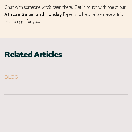
Chat with someone who’s been there. Get in touch with one of our
African Safari and Holiday
Experts to help tailor-make a trip
that is right for you:
Related Articles
BLOG