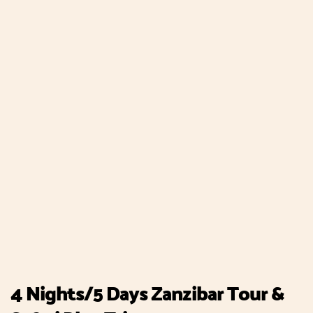
4 Nights/5 Days Zanzibar Tour &