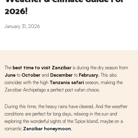
2026!
January 31, 2026
The
best time to visit Zanzibar
is during the dry season from
June
to
October
and
December
to
February
. This also
coincides with the high
Tanzania safari
season, making the
Zanzibar Archipelago a perfect post-safari choice.
During this time, the heavy rains have cleared. And the weather
conditions are perfect for long days, relaxing in the sun and
exploring the wonderful sights of the 'Spice Island', maybe on a
romantic
Zanzibar honeymoon
.