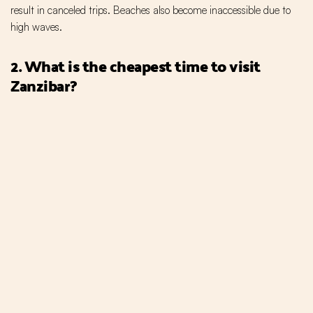
result in canceled trips. Beaches also become inaccessible due to
high waves.
2. What is the cheapest time to visit
Zanzibar?