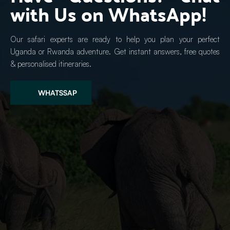
with Us on WhatsApp!
Our safari experts are ready to help you plan your perfect 
Uganda or Rwanda adventure. Get instant answers, free quotes 
& personalised itineraries.
WHATSSAP