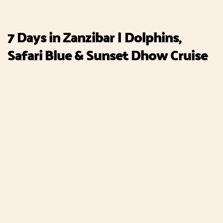
7 Days in Zanzibar | Dolphins,
Safari Blue & Sunset Dhow Cruise