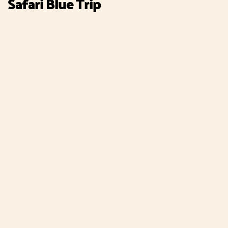
Safari Blue Trip