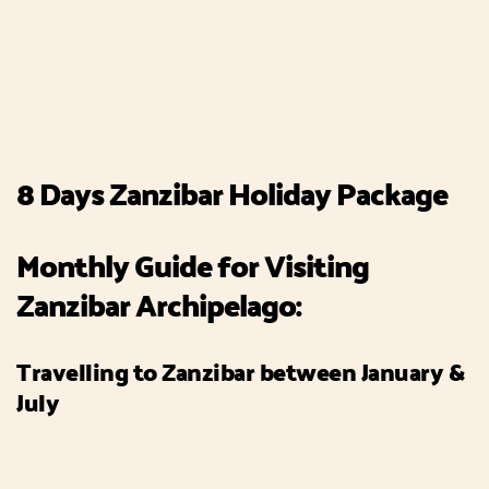
8 Days Zanzibar Holiday Package
Monthly Guide for Visiting
Zanzibar Archipelago:
Travelling to Zanzibar between January &
July