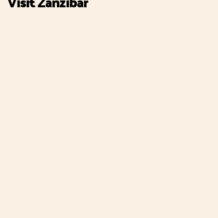
Visit Zanzibar