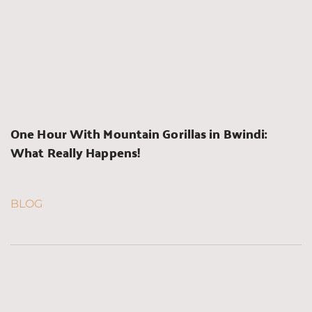
One Hour With Mountain Gorillas in Bwindi: 
What Really Happens!
BLOG