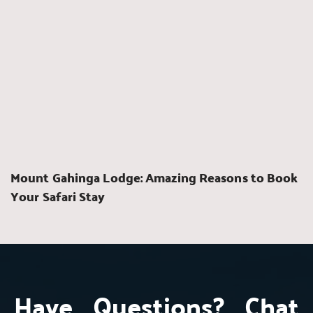
Mount Gahinga Lodge: Amazing Reasons to Book 
Your Safari Stay
Have Questions? Chat 