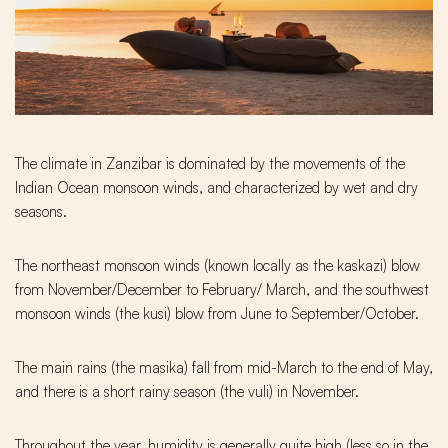
The climate in Zanzibar is dominated by the movements of the
Indian Ocean monsoon winds, and characterized by wet and dry
seasons.
The northeast monsoon winds (known locally as the kaskazi) blow
from November/December to February/ March, and the southwest
monsoon winds (the kusi) blow from June to September/October.
The main rains (the masika) fall from mid-March to the end of May,
and there is a short rainy season (the vuli) in November.
Throughout the year, humidity is generally quite high (less so in the