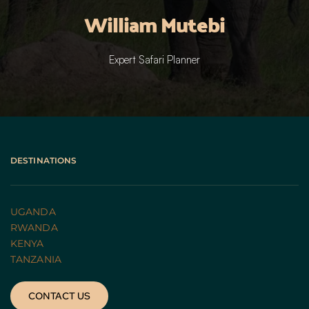
William Mutebi
Expert Safari Planner
DESTINATIONS
UGANDA 
RWANDA 
KENYA
TANZANIA 
CONTACT US