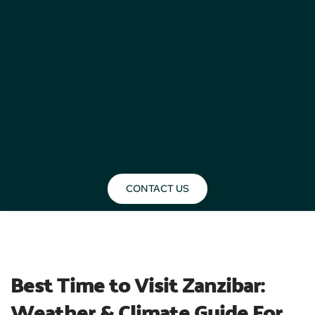
CONTACT US
BLOG
Best Time to Visit Zanzibar: 
Weather & Climate Guide For 