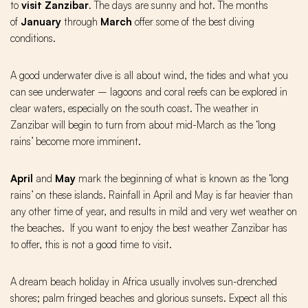
to
visit Zanzibar
. The days are sunny and hot. The months
of
January
through
March
offer some of the best diving
conditions.
A good underwater dive is all about wind, the tides and what you
can see underwater – lagoons and coral reefs can be explored in
clear waters, especially on the south coast. The weather in
Zanzibar will begin to turn from about mid-March as the ‘long
rains’ become more imminent.
April
and
May
mark the beginning of what is known as the ‘long
rains’ on these islands. Rainfall in April and May is far heavier than
any other time of year, and results in mild and very wet weather on
the beaches. If you want to enjoy the best weather Zanzibar has
to offer, this is not a good time to visit.
A dream beach holiday in Africa usually involves sun-drenched
shores; palm fringed beaches and glorious sunsets. Expect all this