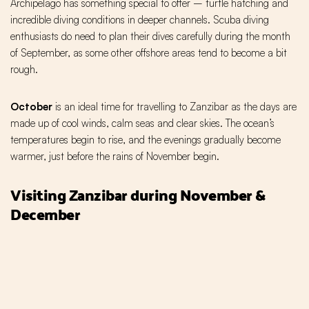
Archipelago has something special to offer – turtle hatching and
incredible diving conditions in deeper channels. Scuba diving
enthusiasts do need to plan their dives carefully during the month
of September, as some other offshore areas tend to become a bit
rough.
October
is an ideal time for travelling to Zanzibar as the days are
made up of cool winds, calm seas and clear skies. The ocean’s
temperatures begin to rise, and the evenings gradually become
warmer, just before the rains of November begin.
Visiting Zanzibar during November &
December