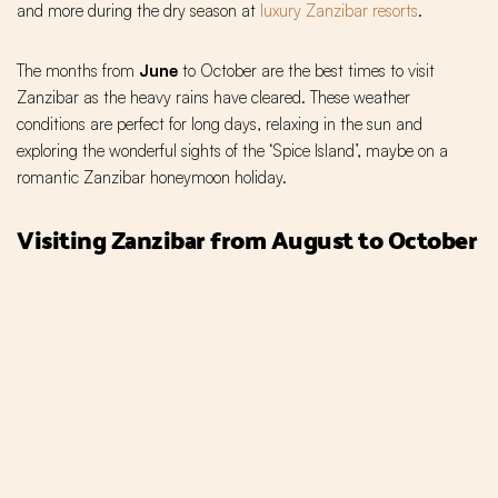
and more during the dry season at
luxury Zanzibar resorts
.
The months from
June
to October are the best times to visit
Zanzibar as the heavy rains have cleared. These weather
conditions are perfect for long days, relaxing in the sun and
exploring the wonderful sights of the ‘Spice Island’, maybe on a
romantic Zanzibar honeymoon holiday.
Visiting Zanzibar from August to October