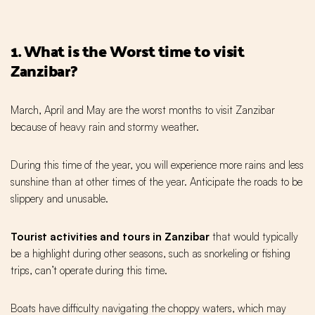
1. What is the Worst time to visit
Zanzibar?
March, April and May are the worst months to visit Zanzibar
because of heavy rain and stormy weather.
During this time of the year, you will experience more rains and less
sunshine than at other times of the year. Anticipate the roads to be
slippery and unusable.
Tourist activities and tours in Zanzibar
that would typically
be a highlight during other seasons, such as snorkeling or fishing
trips, can’t operate during this time.
Boats have difficulty navigating the choppy waters, which may