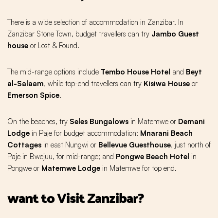
There is a wide selection of accommodation in Zanzibar. In
Zanzibar Stone Town, budget travellers can try
Jambo Guest
house
or Lost & Found.
The mid-range options include
Tembo House Hotel
and
Beyt
al-Salaam
, while top-end travellers can try
Kisiwa House
or
Emerson Spice
.
On the beaches, try
Seles Bungalows
in Matemwe or
Demani
Lodge
in Paje for budget accommodation;
Mnarani Beach
Cottages
in east Nungwi or
Bellevue Guesthouse
, just north of
Paje in Bwejuu, for mid-range; and
Pongwe Beach Hotel
in
Pongwe or
Matemwe Lodge
in Matemwe for top end.
want to Visit Zanzibar?