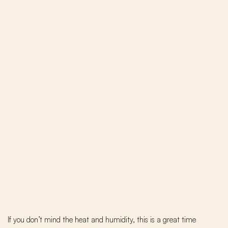
If you don’t mind the heat and humidity, this is a great time