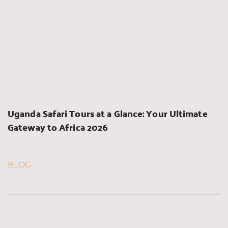
Uganda Safari Tours at a Glance: Your Ultimate 
Gateway to Africa 2026
BLOG