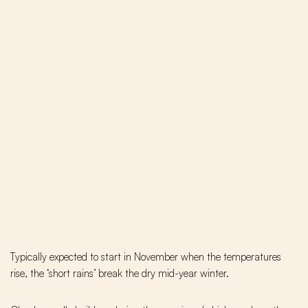
Typically expected to start in November when the temperatures
rise, the ‘short rains’ break the dry mid-year winter.