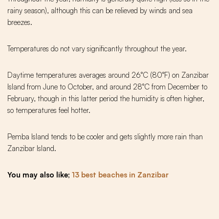
rainy season), although this can be relieved by winds and sea
breezes.
Temperatures do not vary significantly throughout the year.
Daytime temperatures averages around 26°C (80°F) on Zanzibar
Island from June to October, and around 28°C from December to
February, though in this latter period the humidity is often higher,
so temperatures feel hotter.
Pemba Island tends to be cooler and gets slightly more rain than
Zanzibar Island.
You may also like;
13 best beaches in Zanzibar