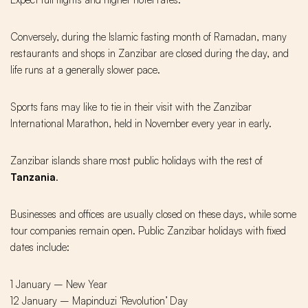
Conversely, during the Islamic fasting month of Ramadan, many
restaurants and shops in Zanzibar are closed during the day, and
life runs at a generally slower pace.
Sports fans may like to tie in their visit with the Zanzibar
International Marathon, held in November every year in early.
Zanzibar islands share most public holidays with the rest of
Tanzani
a
.
Businesses and offices are usually closed on these days, while some
tour companies remain open. Public Zanzibar holidays with fixed
dates include:
1 January – New Year
12 January – Mapinduzi ‘Revolution’ Day