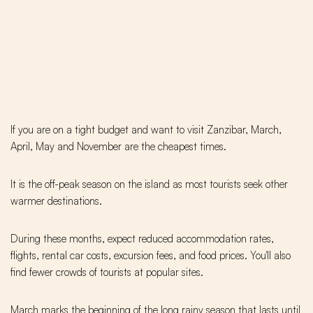
If you are on a tight budget and want to visit Zanzibar, March,
April, May and November are the cheapest times.
It is the off-peak season on the island as most tourists seek other
warmer destinations.
During these months, expect reduced accommodation rates,
flights, rental car costs, excursion fees, and food prices. You'll also
find fewer crowds of tourists at popular sites.
March marks the beginning of the long rainy season that lasts until