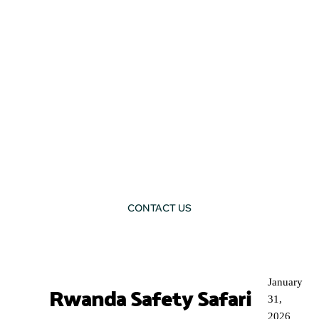
CONTACT US
BLOG
January
Rwanda Safety Safari
31,
2026