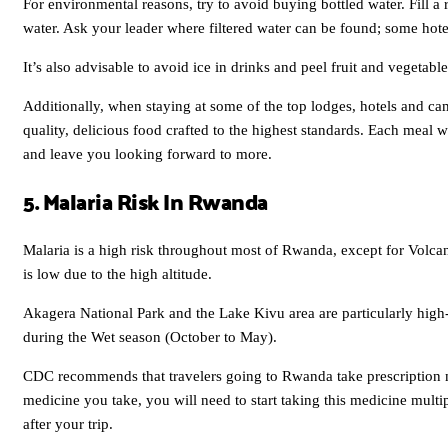
For environmental reasons, try to avoid buying bottled water. Fill a r
water. Ask your leader where filtered water can be found; some hote
It’s also advisable to avoid ice in drinks and peel fruit and vegetabl
Additionally, when staying at some of the top lodges, hotels and c
quality, delicious food crafted to the highest standards. Each meal w
and leave you looking forward to more.
5. Malaria Risk In Rwanda
Malaria is a high risk throughout most of Rwanda, except for Volc
is low due to the high altitude.
Akagera National Park and the Lake Kivu area are particularly high-r
during the Wet season (October to May).
CDC recommends that travelers going to Rwanda take prescription 
medicine you take, you will need to start taking this medicine multip
after your trip.