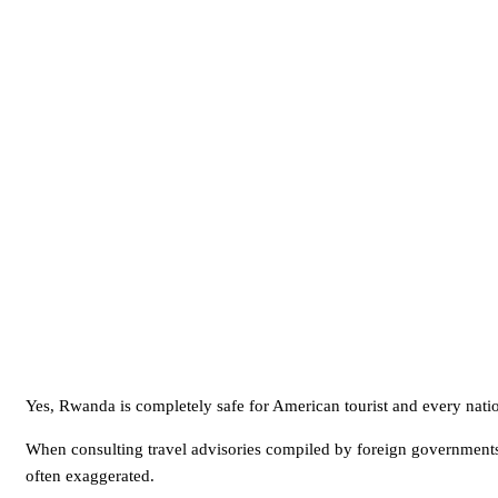
Yes, Rwanda is completely safe for American tourist and every nation
When consulting travel advisories compiled by foreign governments,
often exaggerated.