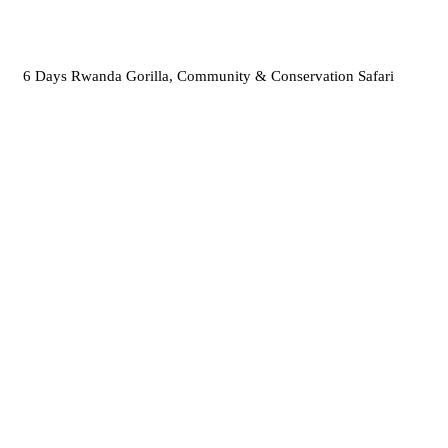
6 Days Rwanda Gorilla, Community & Conservation Safari