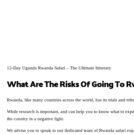
12-Day Uganda Rwanda Safari – The Ultimate Itinerary
What Are The Risks Of Going To 
Rwanda, like many countries across the world, has its trials and trib
While research is important, and can help you to know what to expe
the country in a negative light.
We advise you to speak to our dedicated team of Rwanda safari expe