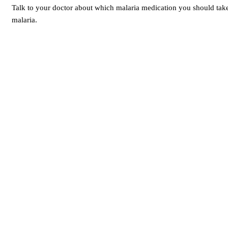
Talk to your doctor about which malaria medication you should tak
malaria.