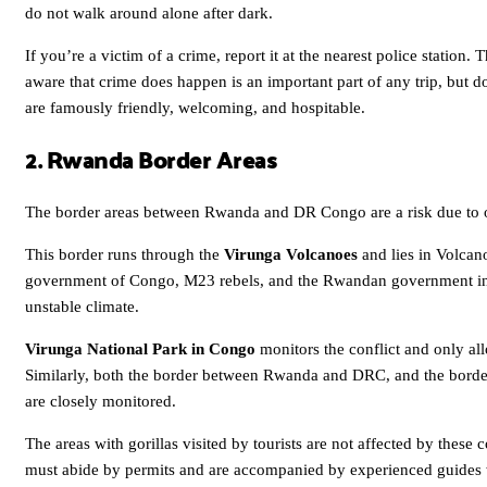
do not walk around alone after dark.
If you’re a victim of a crime, report it at the nearest police station
aware that crime does happen is an important part of any trip, but d
are famously friendly, welcoming, and hospitable.
2. Rwanda Border Areas
The border areas between Rwanda and DR Congo are a risk due to on
This border runs through the
Virunga Volcanoes
and lies in Volcan
government of Congo, M23 rebels, and the Rwandan government in 
unstable climate.
Virunga National Park in Congo
monitors the conflict and only allo
Similarly, both the border between Rwanda and DRC, and the border
are closely monitored.
The areas with gorillas visited by tourists are not affected by these co
must abide by permits and are accompanied by experienced guides wh