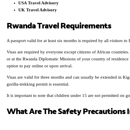
USA Travel Advisory
UK Travel Advisory
Rwanda Travel Requirements
A passport valid for at least six months is required by all visitors t
Visas are required by everyone except citizens of African countries.
or at the Rwanda Diplomatic Missions of your country of residence
option to pay online or upon arrival.
Visas are valid for three months and can usually be extended in Ki
gorilla-trekking permit is essential.
It is important to note that children under 15 are not permitted on gor
What Are The Safety Precautions 