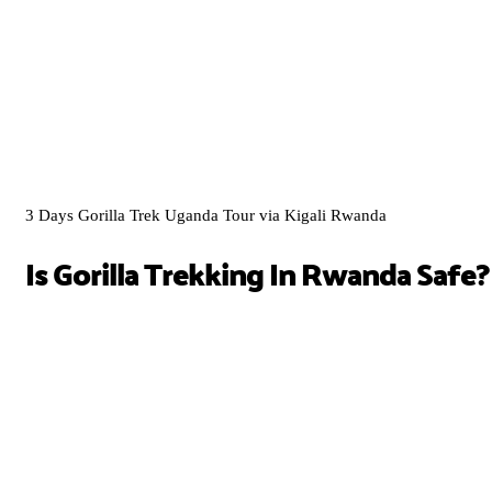
3 Days Gorilla Trek Uganda Tour via Kigali Rwanda
Is Gorilla Trekking In Rwanda Safe?