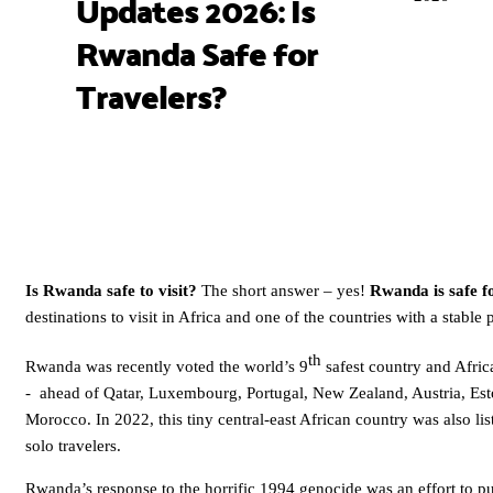
Updates 2026: Is
Rwanda Safe for
Travelers?
Is Rwanda safe to visit?
The short answer – yes!
Rwanda is safe f
destinations to visit in Africa and one of the countries with a stable 
th
Rwanda was recently voted the world’s 9
safest country and Afri
- ahead of Qatar, Luxembourg, Portugal, New Zealand, Austria, Est
Morocco. In 2022, this tiny central-east African country was also list
solo travelers.
Rwanda’s response to the horrific 1994 genocide was an effort to pul