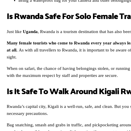
Bring a waterproof bag for your camera and other belongings
Is Rwanda Safe For Solo Female Tra
Just like
Uganda
, Rwanda is a tourism destination that has also been
Many female tourists who come to Rwanda every year always le
at all.
As with all travellers to Rwanda, it is important to be aware 
sight.
When on safari, the chance of having belongings stolen, or running i
with the maximum respect by staff and properties are secure.
Is It Safe To Walk Around Kigali 
Rwanda’s capital city, Kigali is a well-run, safe, and clean. But yo
necessary precautions.
Bag snatching, smash and grabs in traffic, and pickpocketing aroun