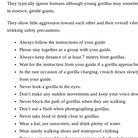
They typically ignore humans although young gorillas may sometime
in essence, gentle giants.
They show little aggression toward each other and their overall vibe
trekking safety precautions:
Always follow the instructions of your guide
Please stay together as a group with your guide.
Always keep distance of at least 7 meters from gorillas.
Wait for the instruction from your guide if a gorilla approach
In the rare occasion of a gorilla charging, crouch down slowly
from your guide.
Never look a gorilla in the eyes.
Don’t make any sudden movements and keep your voice do
Never block the path of gorillas when they are walking.
Don’t use a flash when photographing gorillas.
Never take food or drink close to gorillas.
Wear a hat, use sunscreen, and drink plenty of water.
Wear sturdy walking shoes and waterproof clothing