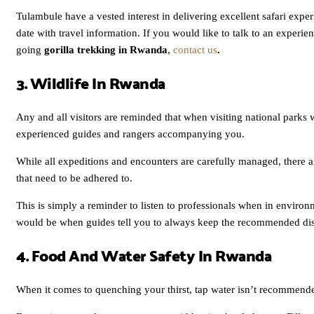
Tulambule have a vested interest in delivering excellent safari expe
date with travel information. If you would like to talk to an experie
going
gorilla trekking in Rwanda
,
contact us
.
3. Wildlife In Rwanda
Any and all visitors are reminded that when visiting national parks wit
experienced guides and rangers accompanying you.
While all expeditions and encounters are carefully managed, there are
that need to be adhered to.
This is simply a reminder to listen to professionals when in enviro
would be when guides tell you to always keep the recommended distan
4. Food And Water Safety In Rwanda
When it comes to quenching your thirst, tap water isn’t recommen