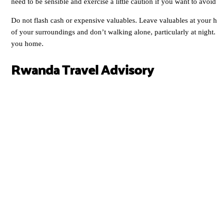
need to be sensible and exercise a little caution if you want to avoi
Do not flash cash or expensive valuables. Leave valuables at your 
of your surroundings and don’t walking alone, particularly at night. If
you home.
Rwanda Travel Advisory