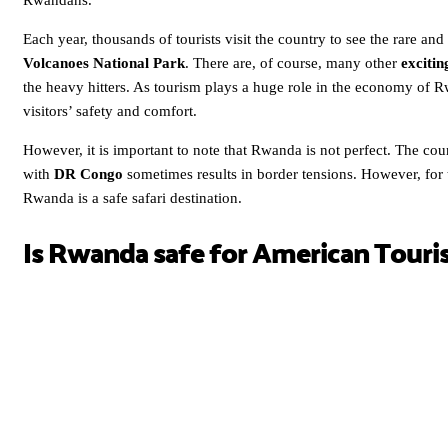
Rwandans.
Each year, thousands of tourists visit the country to see the rare an
Volcanoes National Park
. There are, of course, many other
excitin
the heavy hitters. As tourism plays a huge role in the economy of Rw
visitors’ safety and comfort.
However, it is important to note that Rwanda is not perfect. The count
with
DR Congo
sometimes results in border tensions. However, for th
Rwanda is a safe safari destination.
Is Rwanda safe for American Touri