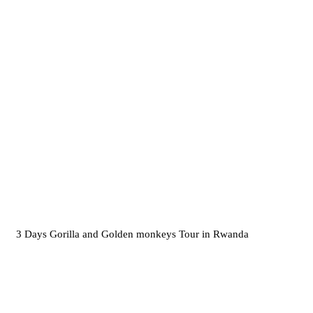
3 Days Gorilla and Golden monkeys Tour in Rwanda