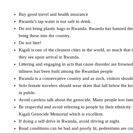
Buy good travel and health insurance
Rwanda’s tap water is not safe to drink.
Do not bring plastic bags to Rwanda. Rwanda has banned the use
bring these into the country.
Do not liter!
Kigali is one of the cleanest cities in the world, so much that
they see upon arrival in Rwanda.
Littering and engaging in acts that cause disorder are frowne
tidiness has been built among the Rwandan people
Rwanda is a conservative country and as such, visitors shoul
Solo female travelers should wear skirts that fall below the k
in public.
Avoid careless talk about the genocide. Many people lost fam
Be respectful and avoid referring to people by their ethnicity.
Kigali Genocide Memorial which is excellent.
If doing a self-drive in Rwanda, avoid driving at night.
Road conditions can be bad and poorly lit, pedestrians are