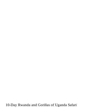
10-Day Rwanda and Gorillas of Uganda Safari