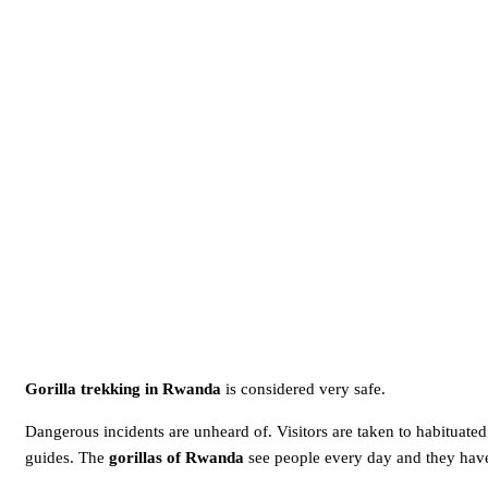
Gorilla trekking in Rwanda
is considered very safe.
Dangerous incidents are unheard of. Visitors are taken to habituated
guides. The
gorillas of Rwanda
see people every day and they have 