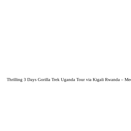
Thrilling 3 Days Gorilla Trek Uganda Tour via Kigali Rwanda – Mee