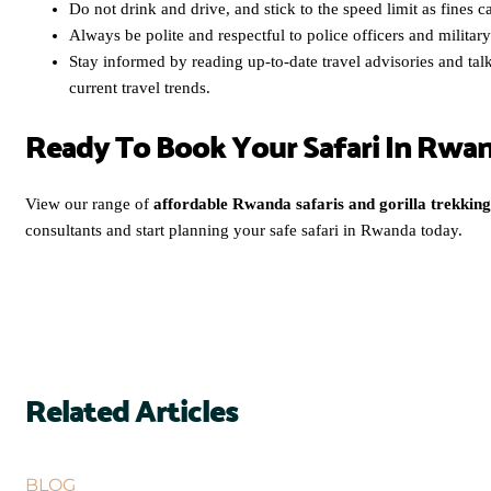
Do not drink and drive, and stick to the speed limit as fines c
Always be polite and respectful to police officers and militar
Stay informed by reading up-to-date travel advisories and tal
current travel trends.
Ready To Book Your Safari In Rwa
View our range of
affordable Rwanda safaris and gorilla trekking
consultants and start planning your safe safari in Rwanda today.
Related Articles
BLOG