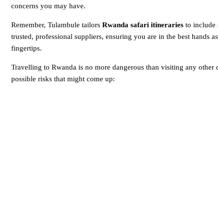
concerns you may have.
Remember, Tulambule tailors
Rwanda safari itineraries
to include
trusted, professional suppliers, ensuring you are in the best hands a
fingertips.
Travelling to Rwanda is no more dangerous than visiting any other c
possible risks that might come up: