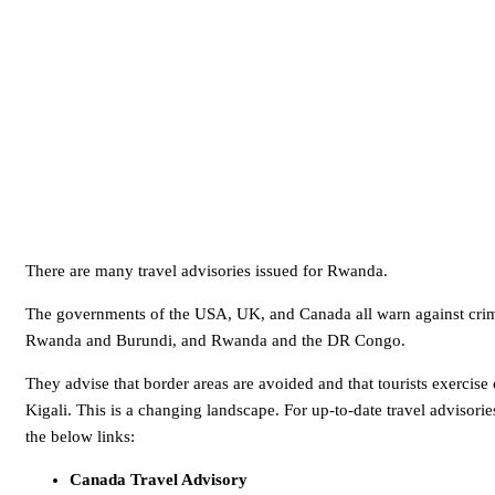
There are many travel advisories issued for Rwanda.
The governments of the USA, UK, and Canada all warn against crim
Rwanda and Burundi, and Rwanda and the DR Congo.
They advise that border areas are avoided and that tourists exercise
Kigali. This is a changing landscape. For up-to-date travel advisor
the below links:
Canada Travel Advisory