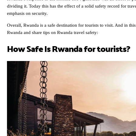
dividing it. Today this has the effect of a solid safety record for tra
emphasis on security.
Overall, Rwanda is a safe destination for tourists to visit. And in this
Rwanda and share tips on Rwanda travel safety:
How Safe Is Rwanda for tourists?