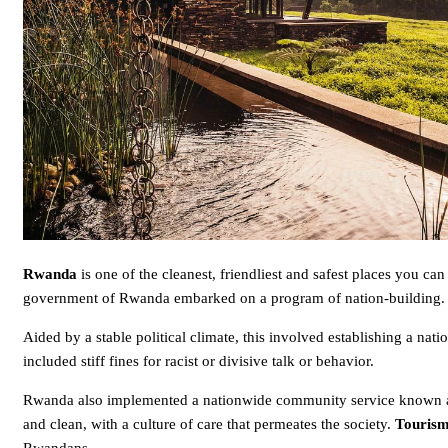
Rwanda
is one of the cleanest, friendliest and safest places you can
government of Rwanda embarked on a program of nation-building.
Aided by a stable political climate, this involved establishing a na
included stiff fines for racist or divisive talk or behavior.
Rwanda also implemented a nationwide community service known
and clean, with a culture of care that permeates the society.
Touris