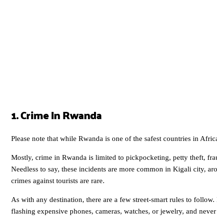
1. Crime In Rwanda
Please note that while Rwanda is one of the safest countries in Africa 
Mostly, crime in Rwanda is limited to pickpocketing, petty theft, fra
Needless to say, these incidents are more common in Kigali city, ar
crimes against tourists are rare.
As with any destination, there are a few street-smart rules to follo
flashing expensive phones, cameras, watches, or jewelry, and never l