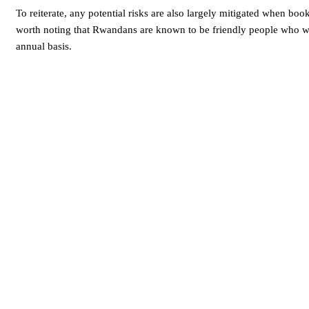
To reiterate, any potential risks are also largely mitigated when book
worth noting that Rwandans are known to be friendly people who we
annual basis.