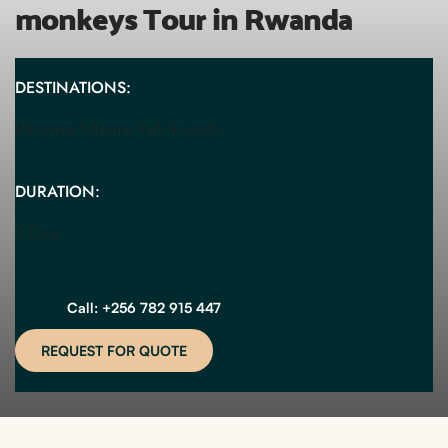
monkeys Tour in Rwanda
DESTINATIONS:
Volcanoes National Park Rwanda 
DURATION:
3 Days
Call: +256 782 915 447
REQUEST FOR QUOTE