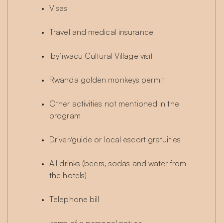
Visas
Travel and medical insurance
Iby’iwacu Cultural Village visit
Rwanda golden monkeys permit
Other activities not mentioned in the 
program
Driver/guide or local escort gratuities
All drinks (beers, sodas and water from 
the hotels)
Telephone bill