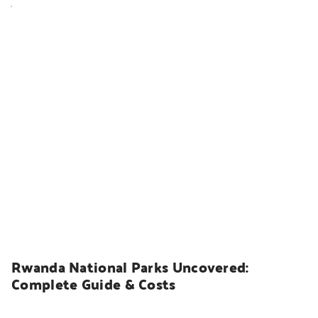
UGANDA SAFARIS
Rwanda National Parks Uncovered: 
Complete Guide & Costs