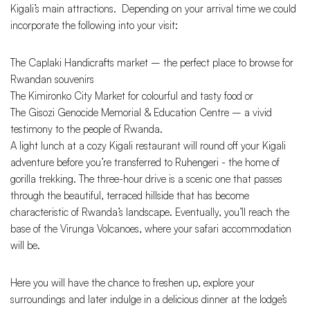
Kigali’s main attractions. Depending on your arrival time we could
incorporate the following into your visit:
The Caplaki Handicrafts market – the perfect place to browse for
Rwandan souvenirs
The Kimironko City Market for colourful and tasty food or
The Gisozi Genocide Memorial & Education Centre – a vivid
testimony to the people of Rwanda.
A light lunch at a cozy Kigali restaurant will round off your Kigali
adventure before you’re transferred to Ruhengeri - the home of
gorilla trekking. The three-hour drive is a scenic one that passes
through the beautiful, terraced hillside that has become
characteristic of Rwanda’s landscape. Eventually, you’ll reach the
base of the Virunga Volcanoes, where your safari accommodation
will be.
Here you will have the chance to freshen up, explore your
surroundings and later indulge in a delicious dinner at the lodge’s