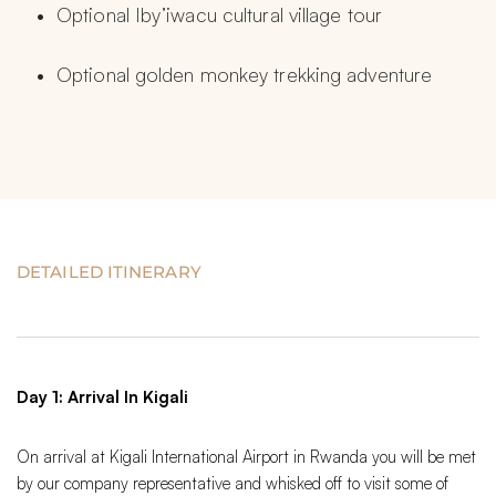
Optional Iby’iwacu cultural village tour
Optional golden monkey trekking adventure
DETAILED ITINERARY
Day 1: Arrival In Kigali
On arrival at Kigali International Airport in Rwanda you will be met
by our company representative and whisked off to visit some of