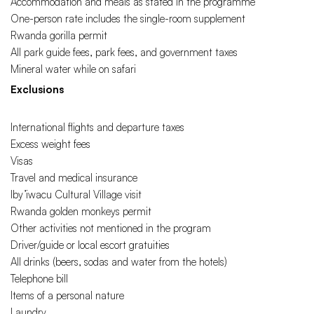
Accommodation and meals as stated in the programme
One-person rate includes the single-room supplement
Rwanda gorilla permit
All park guide fees, park fees, and government taxes
Mineral water while on safari
Exclusions
International flights and departure taxes
Excess weight fees
Visas
Travel and medical insurance
Iby’iwacu Cultural Village visit
Rwanda golden monkeys permit
Other activities not mentioned in the program
Driver/guide or local escort gratuities
All drinks (beers, sodas and water from the hotels)
Telephone bill
Items of a personal nature
Laundry