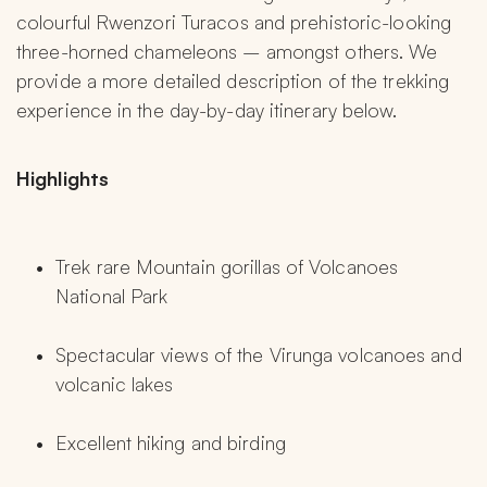
colourful Rwenzori Turacos and prehistoric-looking 
three-horned chameleons – amongst others. We 
provide a more detailed description of the trekking 
experience in the day-by-day itinerary below.
Highlights 
Trek rare Mountain gorillas of Volcanoes 
National Park
Spectacular views of the Virunga volcanoes and 
volcanic lakes
Excellent hiking and birding