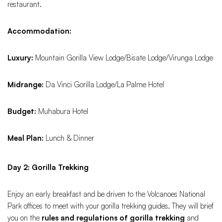
restaurant.
Accommodation:
Luxury:
Mountain Gorilla View Lodge/Bisate Lodge/Virunga Lodge
Midrange:
Da Vinci Gorilla Lodge/La Palme Hotel
Budget:
Muhabura Hotel
Meal Plan:
Lunch & Dinner
Day 2: Gorilla Trekking
Enjoy an early breakfast and be driven to the Volcanoes National
Park offices to meet with your gorilla trekking guides. They will brief
you on the
rules and regulations of gorilla trekking
and