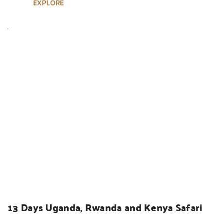
EXPLORE
UGANDA SAFARIS
13 Days Uganda, Rwanda and Kenya Safari