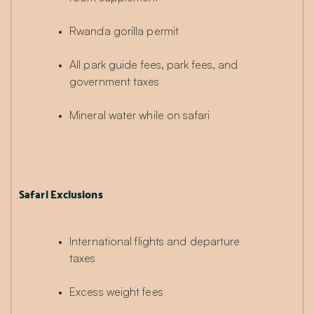
Rwanda gorilla permit
All park guide fees, park fees, and 
government taxes
Mineral water while on safari
Safari Exclusions
International flights and departure 
taxes
Excess weight fees