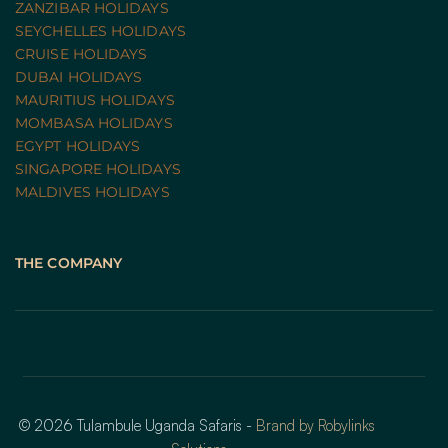
ZANZIBAR HOLIDAYS
SEYCHELLES HOLIDAYS
CRUISE HOLIDAYS 
DUBAI HOLIDAYS
MAURITIUS HOLIDAYS
MOMBASA HOLIDAYS
EGYPT HOLIDAYS
SINGAPORE HOLIDAYS
MALDIVES HOLIDAYS
THE COMPANY
© 2026 Tulambule Uganda Safaris - 
Brand by Robylinks 