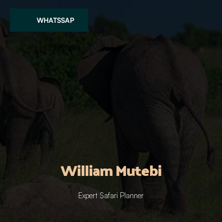
WHATSSAP
William Mutebi
Expert Safari Planner