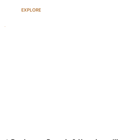
EXPLORE
UGANDA SAFARIS