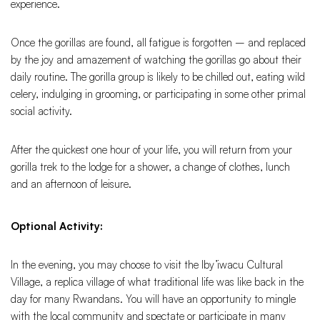
experience.
Once the gorillas are found, all fatigue is forgotten – and replaced
by the joy and amazement of watching the gorillas go about their
daily routine. The gorilla group is likely to be chilled out, eating wild
celery, indulging in grooming, or participating in some other primal
social activity.
After the quickest one hour of your life, you will return from your
gorilla trek to the lodge for a shower, a change of clothes, lunch
and an afternoon of leisure.
Optional Activity:
In the evening, you may choose to visit the Iby’iwacu Cultural
Village, a replica village of what traditional life was like back in the
day for many Rwandans. You will have an opportunity to mingle
with the local community and spectate or participate in many