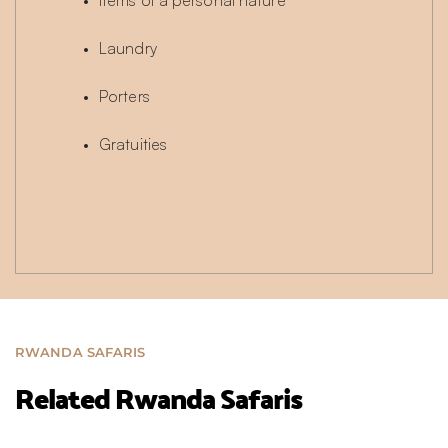
Items of a personal nature
Laundry
Porters
Gratuities
RWANDA SAFARIS
Related Rwanda Safaris