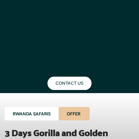
CONTACT US
RWANDA SAFARIS
OFFER
3 Days Gorilla and Golden 