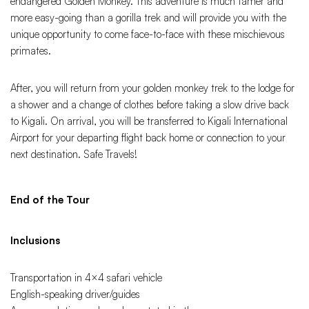
endangered Golden Monkey. This adventure is much tamer and
more easy-going than a gorilla trek and will provide you with the
unique opportunity to come face-to-face with these mischievous
primates.
After, you will return from your golden monkey trek to the lodge for
a shower and a change of clothes before taking a slow drive back
to Kigali. On arrival, you will be transferred to Kigali International
Airport for your departing flight back home or connection to your
next destination. Safe Travels!
End of the Tour
Inclusions
Transportation in 4×4 safari vehicle
English-speaking driver/guides