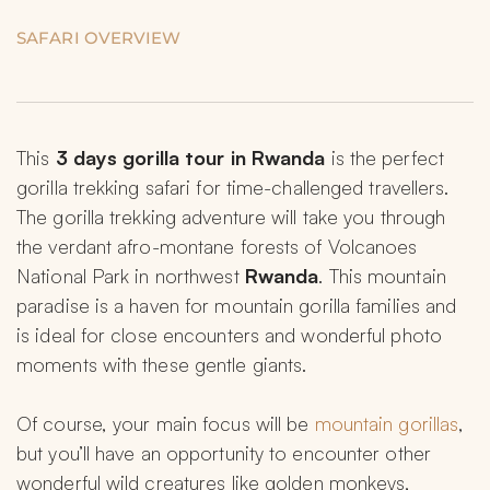
SAFARI OVERVIEW
This 
3 days gorilla tour in Rwanda 
is the perfect 
gorilla trekking safari for time-challenged travellers. 
The gorilla trekking adventure will take you through 
the verdant afro-montane forests of Volcanoes 
National Park in northwest 
Rwanda
. This mountain 
paradise is a haven for mountain gorilla families and 
is ideal for close encounters and wonderful photo 
moments with these gentle giants.
Of course, your main focus will be 
mountain gorillas
, 
but you’ll have an opportunity to encounter other 
wonderful wild creatures like golden monkeys, 