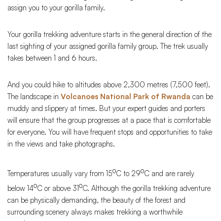
assign you to your gorilla family.
Your gorilla trekking adventure starts in the general direction of the
last sighting of your assigned gorilla family group. The trek usually
takes between 1 and 6 hours.
And you could hike to altitudes above 2,300 metres (7,500 feet).
The landscape in
Volcanoes National Park of Rwanda
can be
muddy and slippery at times. But your expert guides and porters
will ensure that the group progresses at a pace that is comfortable
for everyone. You will have frequent stops and opportunities to take
in the views and take photographs.
o
o
Temperatures usually vary from 15
C to 29
C and are rarely
o
o
below 14
C or above 31
C. Although the gorilla trekking adventure
can be physically demanding, the beauty of the forest and
surrounding scenery always makes trekking a worthwhile