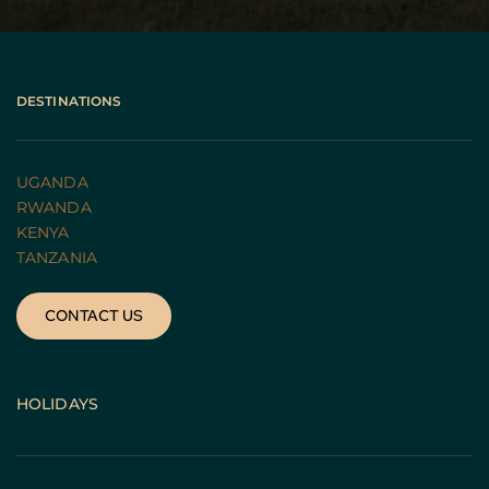
DESTINATIONS
UGANDA 
RWANDA 
KENYA
TANZANIA 
CONTACT US
HOLIDAYS