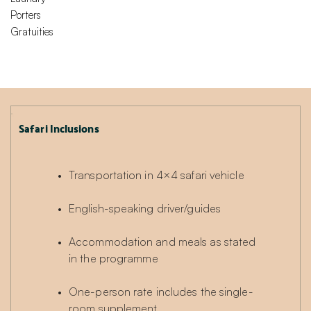
Porters
Gratuities
Safari Inclusions
Transportation in 4×4 safari vehicle
English-speaking driver/guides
Accommodation and meals as stated 
in the programme
One-person rate includes the single-
room supplement