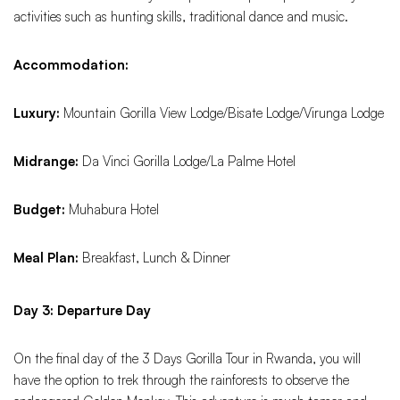
activities such as hunting skills, traditional dance and music.
Accommodation:
Luxury:
Mountain Gorilla View Lodge/Bisate Lodge/Virunga Lodge
Midrange:
Da Vinci Gorilla Lodge/La Palme Hotel
Budget:
Muhabura Hotel
Meal Plan:
Breakfast, Lunch & Dinner
Day 3: Departure Day
On the final day of the 3 Days Gorilla Tour in Rwanda, you will
have the option to trek through the rainforests to observe the