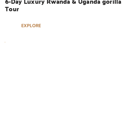
6-Day Luxury Rwanda & Uganda gorilla 
Tour
EXPLORE
UGANDA SAFARIS