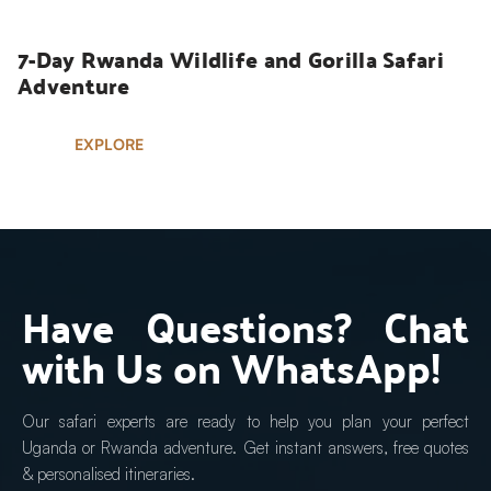
7-Day Rwanda Wildlife and Gorilla Safari 
Adventure
EXPLORE
Have Questions? Chat 
with Us on WhatsApp!
Our safari experts are ready to help you plan your perfect 
Uganda or Rwanda adventure. Get instant answers, free quotes 
& personalised itineraries.