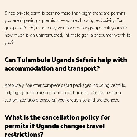
Since private permits cost no more than eight standard permits,
you aren't paying a premium – you're choosing exclusivity. For
groups of 6–8, it's an easy yes. For smaller groups, ask yourself:
how much is an uninterrupted, intimate gorilla encounter worth to
you?
Can Tulambule Uganda Safaris help with
accommodation and transport?
Absolutely. We offer complete safari packages including permits,
lodging, ground transport and expert guides. Contact us for a
customized quote based on your group size and preferences.
What is the cancellation policy for
permits if Uganda changes travel
restrictions?