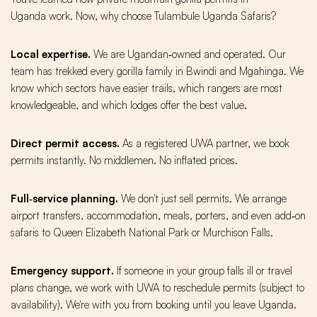
Uganda work. Now, why choose Tulambule Uganda Safaris?
Local expertise.
We are Ugandan‑owned and operated. Our
team has trekked every gorilla family in Bwindi and Mgahinga. We
know which sectors have easier trails, which rangers are most
knowledgeable, and which lodges offer the best value.
Direct permit access.
As a registered UWA partner, we book
permits instantly. No middlemen. No inflated prices.
Full‑service planning.
We don't just sell permits. We arrange
airport transfers, accommodation, meals, porters, and even add‑on
safaris to Queen Elizabeth National Park or Murchison Falls.
Emergency support.
If someone in your group falls ill or travel
plans change, we work with UWA to reschedule permits (subject to
availability). We're with you from booking until you leave Uganda.