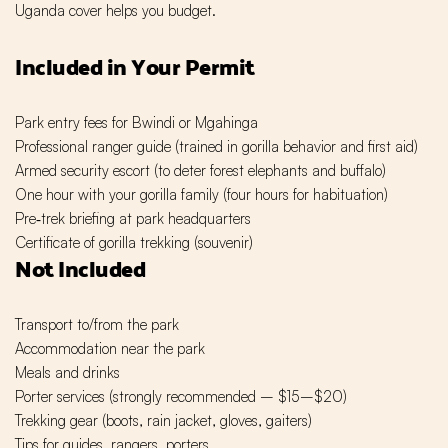
Uganda cover helps you budget.
Included in Your Permit
Park entry fees for Bwindi or Mgahinga
Professional ranger guide (trained in gorilla behavior and first aid)
Armed security escort (to deter forest elephants and buffalo)
One hour with your gorilla family (four hours for habituation)
Pre‑trek briefing at park headquarters
Certificate of gorilla trekking (souvenir)
Not Included
Transport to/from the park
Accommodation near the park
Meals and drinks
Porter services (strongly recommended – $15–$20)
Trekking gear (boots, rain jacket, gloves, gaiters)
Tips for guides, rangers, porters