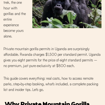
trek, the one
hour with
gorillas and the
entire
experience
become yours
alone.
Private mountain gorilla permits in Uganda are surprisingly
affordable. Rwanda charges $1,500 per standard permit. Uganda
gives you eight permits for the price of eight standard permits –
no premium, just pure exclusivity at $800 each.
This guide covers everything: real costs, how to access remote
parks, step‑by‑step booking, what's included, a complete packing
list and insider tips. Let's go.
Why Private Mountain Gorilla