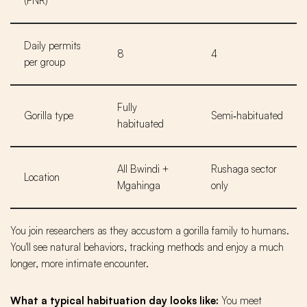
(FNR)
Daily permits
8
4
per group
Fully
Gorilla type
Semi‑habituated
habituated
All Bwindi +
Rushaga sector
Location
Mgahinga
only
You join researchers as they accustom a gorilla family to humans.
You'll see natural behaviors, tracking methods and enjoy a much
longer, more intimate encounter.
What a typical habituation day looks like:
You meet