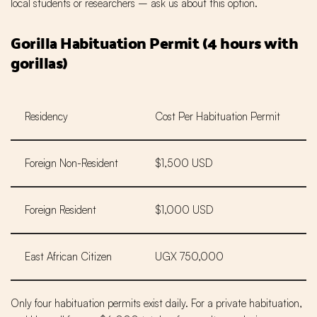
local students or researchers – ask us about this option.
Gorilla Habituation Permit (4 hours with
gorillas)
Residency
Cost Per Habituation Permit
Foreign Non-Resident
$1,500 USD
Foreign Resident
$1,000 USD
East African Citizen
UGX 750,000
Only four habituation permits exist daily. For a private habituation,