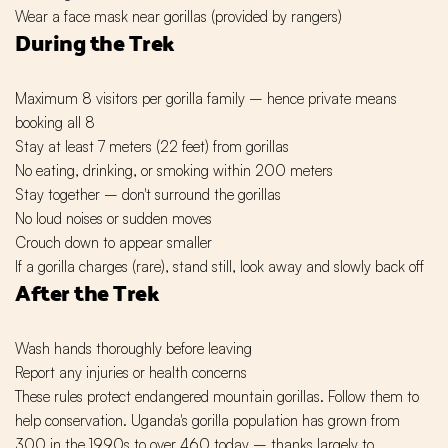
Wear a face mask near gorillas (provided by rangers)
During the Trek
Maximum 8 visitors per gorilla family – hence private means
booking all 8
Stay at least 7 meters (22 feet) from gorillas
No eating, drinking, or smoking within 200 meters
Stay together – don't surround the gorillas
No loud noises or sudden moves
Crouch down to appear smaller
If a gorilla charges (rare), stand still, look away and slowly back off
After the Trek
Wash hands thoroughly before leaving
Report any injuries or health concerns
These rules protect endangered mountain gorillas. Follow them to
help conservation. Uganda's gorilla population has grown from
300 in the 1990s to over 460 today – thanks largely to