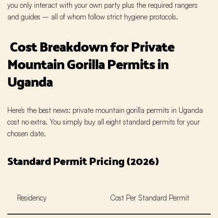
you only interact with your own party plus the required rangers
and guides – all of whom follow strict hygiene protocols.
Cost Breakdown for Private
Mountain Gorilla Permits in
Uganda
Here's the best news: private mountain gorilla permits in Uganda
cost no extra. You simply buy all eight standard permits for your
chosen date.
Standard Permit Pricing (2026)
Residency
Cost Per Standard Permit