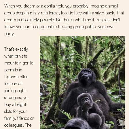
When you dream of a gorilla trek, you probably imagine a small
group deep in misty rain forest, face to face with a silver back. That
dream is absolutely possible. But here's what most travelers don't
know: you can book an entire trekking group just for your own
party.
That's exactly
what private
mountain gorilla
permits in
Uganda offer.
Instead of
joining eight
strangers, you
buy all eight
slots for your
family, friends or
colleagues. The