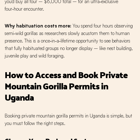
you'd buy all four – $6,000 total – for an ultra‑exclusive
four‑hour encounter.
Why habituation costs more:
You spend four hours observing
semi‑wild gorillas as researchers slowly acustom them to human
presence. This is a once‑in‑a‑lifetime opportunity to see behaviors
that fully habituated groups no longer display – like nest building,
juvenile play and wild foraging.
How to Access and Book Private
Mountain Gorilla Permits in
Uganda
Booking private mountain gorilla permits in Uganda is simple, but
you must follow the right steps.