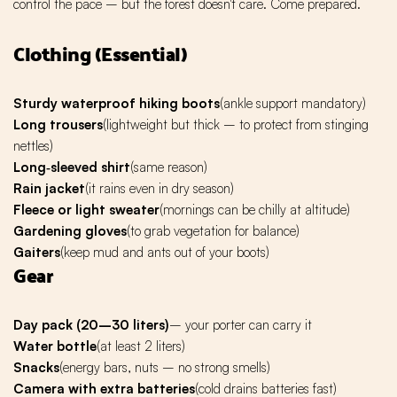
control the pace – but the forest doesn't care. Come prepared.
Clothing (Essential)
Sturdy waterproof hiking boots
(ankle support mandatory)
Long trousers
(lightweight but thick – to protect from stinging
nettles)
Long‑sleeved shirt
(same reason)
Rain jacket
(it rains even in dry season)
Fleece or light sweater
(mornings can be chilly at altitude)
Gardening gloves
(to grab vegetation for balance)
Gaiters
(keep mud and ants out of your boots)
Gear
Day pack (20–30 liters)
– your porter can carry it
Water bottle
(at least 2 liters)
Snacks
(energy bars, nuts – no strong smells)
Camera with extra batteries
(cold drains batteries fast)