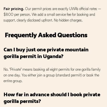
Fair pricing.
Our permit prices are exactly UWA's official rates –
$800 per person. We add a small service fee for booking and
support, clearly disclosed upfront. No hidden charges.
Frequently Asked Questions
Can I buy just one private mountain
gorilla permit in Uganda?
No. "Private" means booking all eight permits for one gorilla family
on one day. You either join a group (standard permit) or book the
entire group.
How far in advance should I book private
gorilla permits?