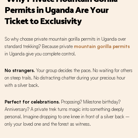
Permits in Uganda Are Your
Ticket to Exclusivity
So why choose private mountain gorilla permits in Uganda over
standard trekking? Because private
mountain gorilla permits
in Uganda give you complete control.
No strangers.
Your group decides the pace. No waiting for others
on steep trails. No distracting chatter during your precious hour
with a silver back.
Perfect for celebrations.
Proposing? Milestone birthday?
Anniversary? A private trek turns magic into something deeply
personal. Imagine dropping to one knee in front of a silver back –
only your loved one and the forest as witness.