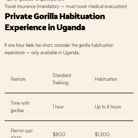
Travel insurance (mandatory – must cover medical evacuation)
Private
Gorilla Habituation
Experience
in Uganda
If one hour feels too short, consider the gorilla habituation
experience – only available in Uganda.
Standard
Feature
Habituation
Trekking
Time with
1 hour
Up to 4 hours
gorillas
Permit cost
$800
$1,500