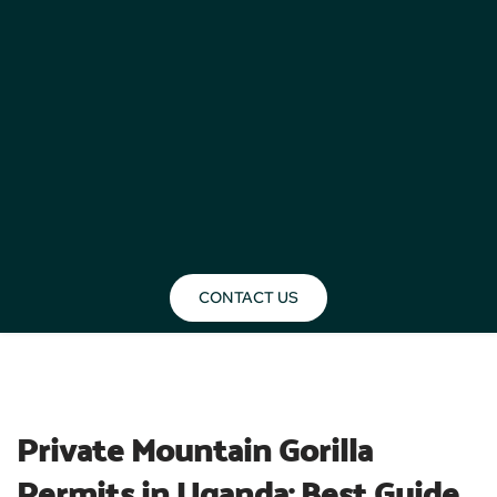
CONTACT US
BLOG
Private Mountain Gorilla 
Permits in Uganda: Best Guide 