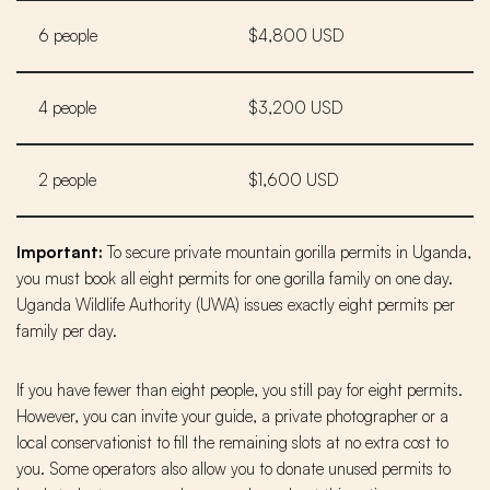
6 people
$4,800 USD
4 people
$3,200 USD
2 people
$1,600 USD
Important:
To secure private mountain gorilla permits in Uganda,
you must book all eight permits for one gorilla family on one day.
Uganda Wildlife Authority (UWA) issues exactly eight permits per
family per day.
If you have fewer than eight people, you still pay for eight permits.
However, you can invite your guide, a private photographer or a
local conservationist to fill the remaining slots at no extra cost to
you. Some operators also allow you to donate unused permits to