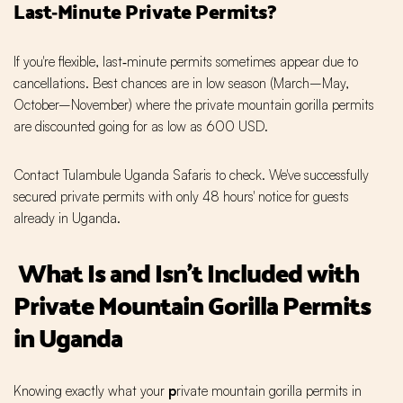
Last‑Minute Private Permits?
If you're flexible, last‑minute permits sometimes appear due to
cancellations. Best chances are in low season (March–May,
October–November) where the private mountain gorilla permits
are discounted going for as low as 600 USD.
Contact Tulambule Uganda Safaris to check. We've successfully
secured private permits with only 48 hours' notice for guests
already in Uganda.
What Is and Isn't Included with
Private Mountain Gorilla Permits
in Uganda
Knowing exactly what your
p
rivate mountain gorilla permits in