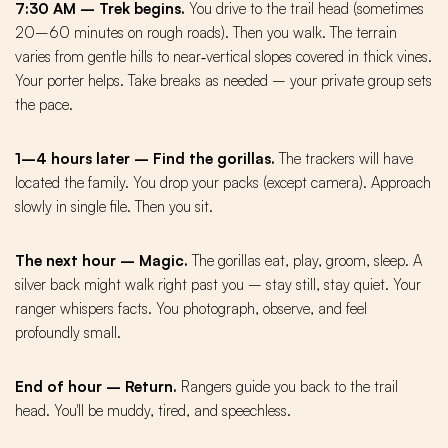
7:30 AM – Trek begins.
You drive to the trail head (sometimes
20–60 minutes on rough roads). Then you walk. The terrain
varies from gentle hills to near‑vertical slopes covered in thick vines.
Your porter helps. Take breaks as needed – your private group sets
the pace.
1–4 hours later – Find the gorillas.
The trackers will have
located the family. You drop your packs (except camera). Approach
slowly in single file. Then you sit.
The next hour – Magic.
The gorillas eat, play, groom, sleep. A
silver back might walk right past you – stay still, stay quiet. Your
ranger whispers facts. You photograph, observe, and feel
profoundly small.
End of hour – Return.
Rangers guide you back to the trail
head. You'll be muddy, tired, and speechless.