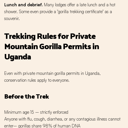
Lunch and debrief.
Many lodges offer a late lunch and a hot
shower. Some even provide a "gorilla trekking certificate" as a
souvenir.
Trekking Rules for Private
Mountain Gorilla Permits in
Uganda
Even with private mountain gorilla permits in Uganda,
conservation rules apply to everyone.
Before the Trek
Minimum age 15 – strictly enforced
Anyone with flu, cough, diarrhea, or any contagious illness cannot
enter– gorillas share 98% of human DNA