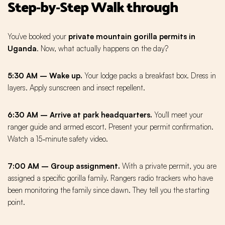
Step‑by‑Step Walk through
You've booked your
private mountain gorilla permits in
Uganda
. Now, what actually happens on the day?
5:30 AM – Wake up.
Your lodge packs a breakfast box. Dress in
layers. Apply sunscreen and insect repellent.
6:30 AM – Arrive at park headquarters.
You'll meet your
ranger guide and armed escort. Present your permit confirmation.
Watch a 15‑minute safety video.
7:00 AM – Group assignment.
With a private permit, you are
assigned a specific gorilla family. Rangers radio trackers who have
been monitoring the family since dawn. They tell you the starting
point.