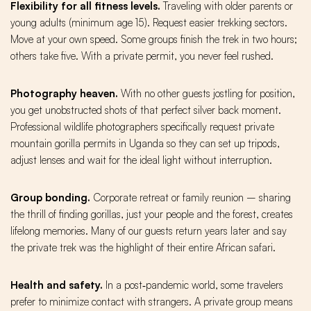
Flexibility for all fitness levels.
Traveling with older parents or
young adults (minimum age 15). Request easier trekking sectors.
Move at your own speed. Some groups finish the trek in two hours;
others take five. With a private permit, you never feel rushed.
Photography heaven.
With no other guests jostling for position,
you get unobstructed shots of that perfect silver back moment.
Professional wildlife photographers specifically request private
mountain gorilla permits in Uganda so they can set up tripods,
adjust lenses and wait for the ideal light without interruption.
Group bonding.
Corporate retreat or family reunion – sharing
the thrill of finding gorillas, just your people and the forest, creates
lifelong memories. Many of our guests return years later and say
the private trek was the highlight of their entire African safari.
Health and safety.
In a post‑pandemic world, some travelers
prefer to minimize contact with strangers. A private group means