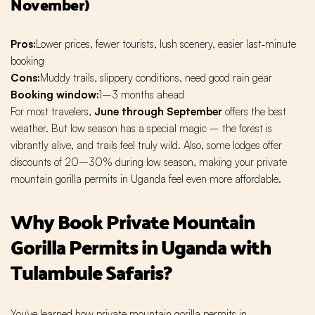
November)
Pros:
Lower prices, fewer tourists, lush scenery, easier last‑minute
booking
Cons:
Muddy trails, slippery conditions, need good rain gear
Booking window:
1–3 months ahead
For most travelers,
June through September
offers the best
weather. But low season has a special magic – the forest is
vibrantly alive, and trails feel truly wild. Also, some lodges offer
discounts of 20–30% during low season, making your private
mountain gorilla permits in Uganda feel even more affordable.
Why Book Private Mountain
Gorilla Permits in Uganda with
Tulambule Safaris?
You've learned how private mountain gorilla permits in