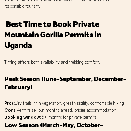
responsible tourism.
Best Time to Book Private
Mountain Gorilla Permits in
Uganda
Timing affects both availability and trekking comfort.
Peak Season (June–September, December–
February)
Pros:
Dry trails, thin vegetation, great visibility, comfortable hiking
Cons:
Permits sell out months ahead, pricier accommodation
Booking window:
6+ months for private permits
Low Season (March–May, October–