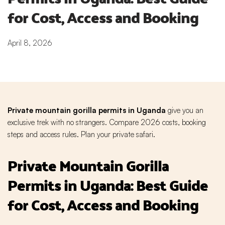
for Cost, Access and Booking
April 8, 2026
Private mountain gorilla permits in Uganda
give you an
exclusive trek with no strangers. Compare 2026 costs, booking
steps and access rules. Plan your private safari.
Private Mountain Gorilla
Permits in Uganda: Best Guide
for Cost, Access and Booking