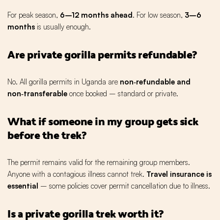
For peak season,
6–12 months ahead
. For low season,
3–6
months
is usually enough.
Are private gorilla permits refundable?
No. All gorilla permits in Uganda are
non‑refundable and
non‑transferable
once booked – standard or private.
What if someone in my group gets sick
before the trek?
The permit remains valid for the remaining group members.
Anyone with a contagious illness cannot trek.
Travel insurance is
essential
– some policies cover permit cancellation due to illness.
Is a private gorilla trek worth it?