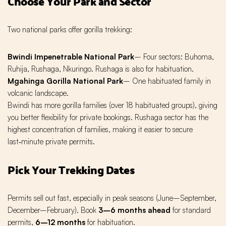
Choose Your Park and Sector
Two national parks offer gorilla trekking:
Bwindi Impenetrable National Park
– Four sectors: Buhoma,
Ruhija, Rushaga, Nkuringo. Rushaga is also for habituation.
Mgahinga Gorilla National Park
– One habituated family in
volcanic landscape.
Bwindi has more gorilla families (over 18 habituated groups), giving
you better flexibility for private bookings. Rushaga sector has the
highest concentration of families, making it easier to secure
last‑minute private permits.
Pick Your Trekking Dates
Permits sell out fast, especially in peak seasons (June–September,
December–February). Book
3–6 months ahead
for standard
permits,
6–12 months
for habituation.