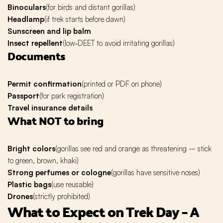
Binoculars
(for birds and distant gorillas)
Headlamp
(if trek starts before dawn)
Sunscreen and lip balm
Insect repellent
(low‑DEET to avoid irritating gorillas)
Documents
Permit confirmation
(printed or PDF on phone)
Passport
(for park registration)
Travel insurance details
What NOT to bring
Bright colors
(gorillas see red and orange as threatening – stick
to green, brown, khaki)
Strong perfumes or cologne
(gorillas have sensitive noses)
Plastic bags
(use reusable)
Drones
(strictly prohibited)
What to Expect on Trek Day – A