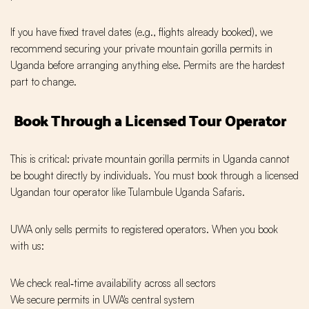
If you have fixed travel dates (e.g., flights already booked), we
recommend securing your private mountain gorilla permits in
Uganda before arranging anything else. Permits are the hardest
part to change.
Book Through a Licensed Tour Operator
This is critical: private mountain gorilla permits in Uganda cannot
be bought directly by individuals. You must book through a licensed
Ugandan tour operator like Tulambule Uganda Safaris.
UWA only sells permits to registered operators. When you book
with us:
We check real‑time availability across all sectors
We secure permits in UWA's central system