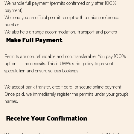
We handle full payment (permits confirmed only after 100%
payment)
We send you an official permit receipt with a unique reference
number
We also help arrange accommodation, transport and porters
Make Full Payment
Permits are non‑refundable and non‑transferable. You pay 100%
upfront – no deposits. This is UWA's strict policy to prevent
speculation and ensure serious bookings.
We accept bank transfer, credit card, or secure online payment.
Once paid, we immediately register the permits under your group's
names.
Receive Your Confirmation