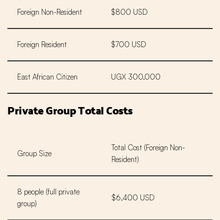
Foreign Non-Resident
$800 USD
Foreign Resident
$700 USD
East African Citizen
UGX 300,000
Private Group Total Costs
Total Cost (Foreign Non-
Group Size
Resident)
8 people (full private
$6,400 USD
group)