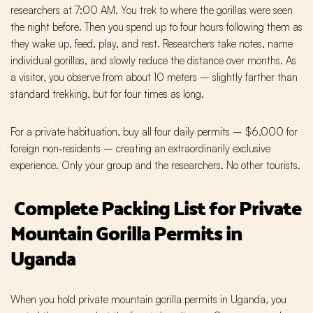
researchers at 7:00 AM. You trek to where the gorillas were seen
the night before. Then you spend up to four hours following them as
they wake up, feed, play, and rest. Researchers take notes, name
individual gorillas, and slowly reduce the distance over months. As
a visitor, you observe from about 10 meters – slightly farther than
standard trekking, but for four times as long.
For a private habituation, buy all four daily permits – $6,000 for
foreign non‑residents – creating an extraordinarily exclusive
experience. Only your group and the researchers. No other tourists.
Complete Packing List for Private
Mountain Gorilla Permits in
Uganda
When you hold private mountain gorilla permits in Uganda, you