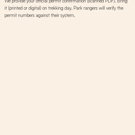
We provide your official permit confirmation (scanned PDF). Bring
it (printed or digital) on trekking day. Park rangers will verify the
permit numbers against their system.