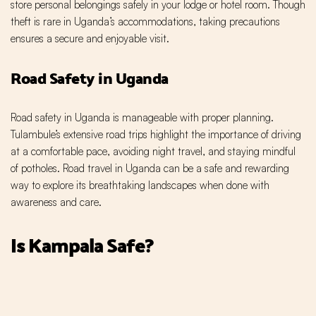
store personal belongings safely in your lodge or hotel room. Though
theft is rare in Uganda’s accommodations, taking precautions
ensures a secure and enjoyable visit.
Road Safety in Uganda
Road safety in Uganda is manageable with proper planning.
Tulambule’s extensive road trips highlight the importance of driving
at a comfortable pace, avoiding night travel, and staying mindful
of potholes. Road travel in Uganda can be a safe and rewarding
way to explore its breathtaking landscapes when done with
awareness and care.
Is Kampala Safe?