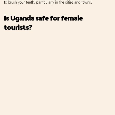
to brush your teeth, particularly in the cities and towns.
Is Uganda safe for female
tourists?