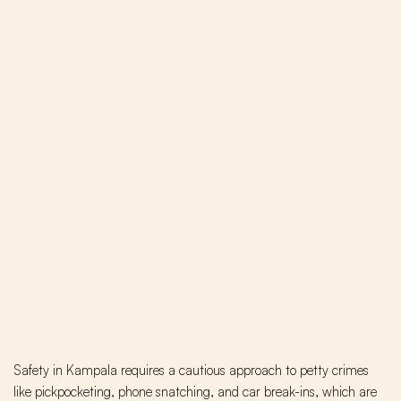
Safety in Kampala requires a cautious approach to petty crimes
like pickpocketing, phone snatching, and car break-ins, which are