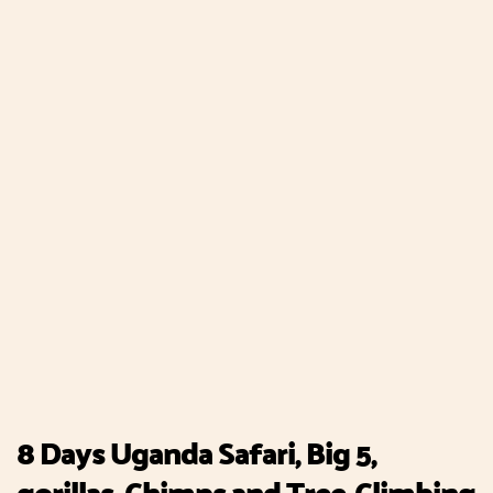
8 Days Uganda Safari, Big 5,
gorillas, Chimps and Tree-Climbing