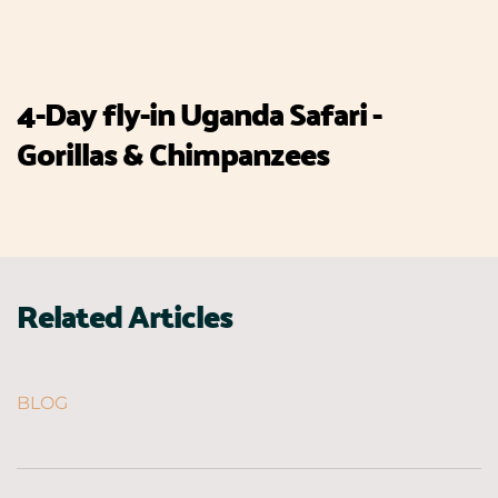
4-Day fly-in Uganda Safari -
Gorillas & Chimpanzees
Related Articles
BLOG