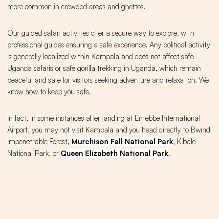
more common in crowded areas and ghettos.
Our guided safari activities offer a secure way to explore, with
professional guides ensuring a safe experience. Any political activity
is generally localized within Kampala and does not affect safe
Uganda safaris or safe gorilla trekking in Uganda, which remain
peaceful and safe for visitors seeking adventure and relaxation. We
know how to keep you safe.
In fact, in some instances after landing at Entebbe International
Airport, you may not visit Kampala and you head directly to Bwindi
Impenetrable Forest,
Murchison Fall National Park
, Kibale
National Park, or
Queen Elizabeth National Park
.