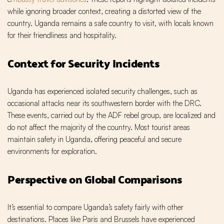
while ignoring broader context, creating a distorted view of the
country. Uganda remains a safe country to visit, with locals known
for their friendliness and hospitality.
Context for Security Incidents
Uganda has experienced isolated security challenges, such as
occasional attacks near its southwestern border with the DRC.
These events, carried out by the ADF rebel group, are localized and
do not affect the majority of the country. Most tourist areas
maintain safety in Uganda, offering peaceful and secure
environments for exploration.
Perspective on Global Comparisons
It’s essential to compare Uganda’s safety fairly with other
destinations. Places like Paris and Brussels have experienced