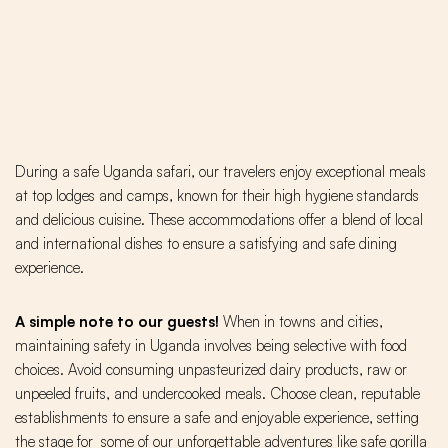
During a safe Uganda safari, our travelers enjoy exceptional meals
at top lodges and camps, known for their high hygiene standards
and delicious cuisine. These accommodations offer a blend of local
and international dishes to ensure a satisfying and safe dining
experience.
A simple note to our guests!
When in towns and cities,
maintaining safety in Uganda involves being selective with food
choices. Avoid consuming unpasteurized dairy products, raw or
unpeeled fruits, and undercooked meals. Choose clean, reputable
establishments to ensure a safe and enjoyable experience, setting
the stage for some of our unforgettable adventures like safe gorilla