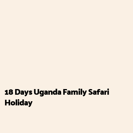
18 Days Uganda Family Safari
Holiday