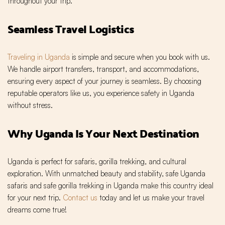
throughout your trip.
Seamless Travel Logistics
Traveling in Uganda
is simple and secure when you book with us.
We handle airport transfers, transport, and accommodations,
ensuring every aspect of your journey is seamless. By choosing
reputable operators like us, you experience safety in Uganda
without stress.
Why Uganda Is Your Next Destination
Uganda is perfect for safaris, gorilla trekking, and cultural
exploration. With unmatched beauty and stability, safe Uganda
safaris and safe gorilla trekking in Uganda make this country ideal
for your next trip.
Contact us
today and let us make your travel
dreams come true!