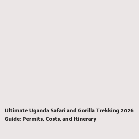
Ultimate Uganda Safari and Gorilla Trekking 2026 
Guide: Permits, Costs, and Itinerary