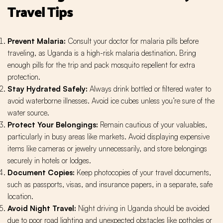
Travel Tips
Prevent Malaria:
Consult your doctor for malaria pills before
traveling, as Uganda is a high-risk malaria destination. Bring
enough pills for the trip and pack mosquito repellent for extra
protection.
Stay Hydrated Safely:
Always drink bottled or filtered water to
avoid waterborne illnesses. Avoid ice cubes unless you’re sure of the
water source.
Protect Your Belongings:
Remain cautious of your valuables,
particularly in busy areas like markets. Avoid displaying expensive
items like cameras or jewelry unnecessarily, and store belongings
securely in hotels or lodges.
Document Copies:
Keep photocopies of your travel documents,
such as passports, visas, and insurance papers, in a separate, safe
location.
Avoid Night Travel:
Night driving in Uganda should be avoided
due to poor road lighting and unexpected obstacles like potholes or