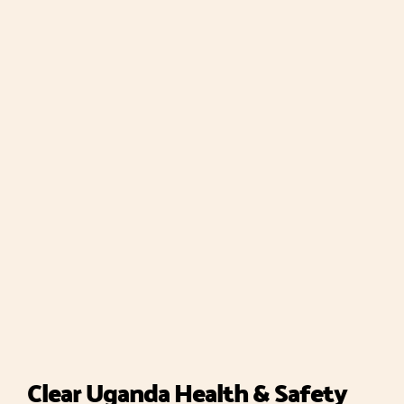
Clear Uganda Health & Safety