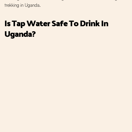
trekking in Uganda.
Is Tap Water Safe To Drink In
Uganda?