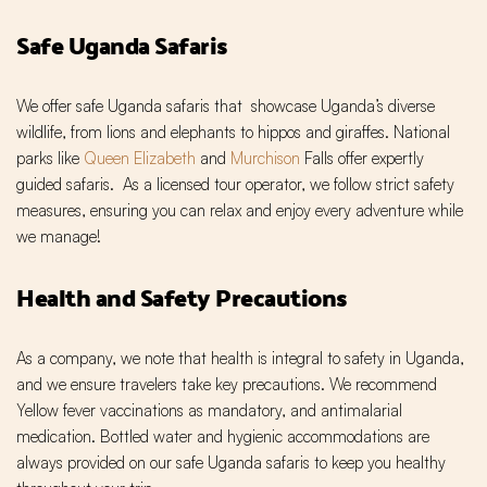
Safe Uganda Safaris
We offer safe Uganda safaris that showcase Uganda’s diverse
wildlife, from lions and elephants to hippos and giraffes. National
parks like
Queen Elizabeth
and
Murchison
Falls offer expertly
guided safaris. As a licensed tour operator, we follow strict safety
measures, ensuring you can relax and enjoy every adventure while
we manage!
Health and Safety Precautions
As a company, we note that health is integral to safety in Uganda,
and we ensure travelers take key precautions. We recommend
Yellow fever vaccinations as mandatory, and antimalarial
medication. Bottled water and hygienic accommodations are
always provided on our safe Uganda safaris to keep you healthy