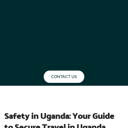
CONTACT US
BLOG
Safety in Uganda: Your Guide 
to Secure Travel in Uganda 