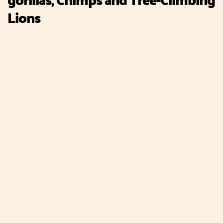
Lions