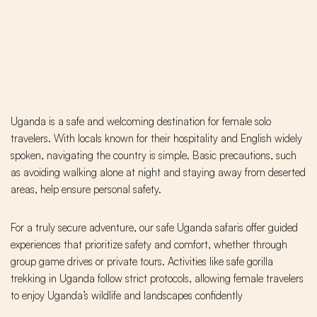
Uganda is a safe and welcoming destination for female solo
travelers. With locals known for their hospitality and English widely
spoken, navigating the country is simple. Basic precautions, such
as avoiding walking alone at night and staying away from deserted
areas, help ensure personal safety.
For a truly secure adventure, our safe Uganda safaris offer guided
experiences that prioritize safety and comfort, whether through
group game drives or private tours. Activities like safe gorilla
trekking in Uganda follow strict protocols, allowing female travelers
to enjoy Uganda’s wildlife and landscapes confidently