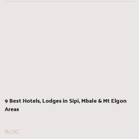
9 Best Hotels, Lodges in Sipi, Mbale & Mt Elgon 
Areas
BLOG