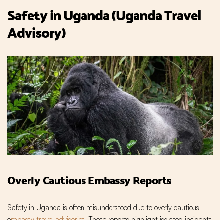
Safety in Uganda (Uganda Travel
Advisory)
Overly Cautious Embassy Reports
Safety in Uganda is often misunderstood due to overly cautious
e
mbassy travel advisories
. These reports highlight isolated incidents