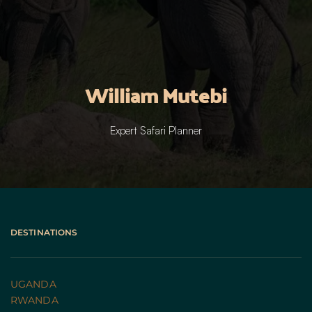
William Mutebi
Expert Safari Planner
DESTINATIONS
UGANDA 
RWANDA 