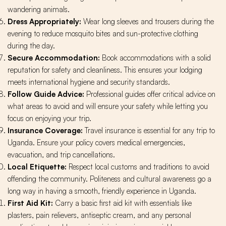
wandering animals.
Dress Appropriately:
Wear long sleeves and trousers during the
evening to reduce mosquito bites and sun-protective clothing
during the day.
Secure Accommodation:
Book accommodations with a solid
reputation for safety and cleanliness. This ensures your lodging
meets international hygiene and security standards.
Follow Guide Advice:
Professional guides offer critical advice on
what areas to avoid and will ensure your safety while letting you
focus on enjoying your trip.
Insurance Coverage:
Travel insurance is essential for any trip to
Uganda. Ensure your policy covers medical emergencies,
evacuation, and trip cancellations.
Local Etiquette:
Respect local customs and traditions to avoid
offending the community. Politeness and cultural awareness go a
long way in having a smooth, friendly experience in Uganda.
First Aid Kit:
Carry a basic first aid kit with essentials like
plasters, pain relievers, antiseptic cream, and any personal