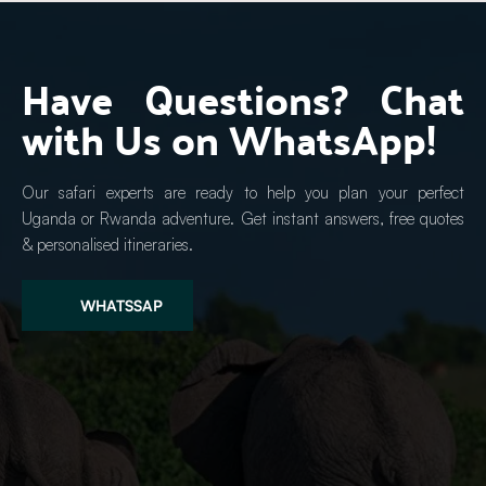
Have Questions? Chat 
with Us on WhatsApp!
Our safari experts are ready to help you plan your perfect 
Uganda or Rwanda adventure. Get instant answers, free quotes 
& personalised itineraries.
WHATSSAP