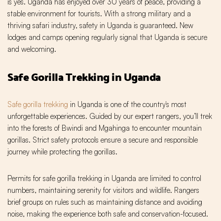
is yes. Uganda has enjoyed over 30 years of peace, providing a
stable environment for tourists. With a strong military and a
thriving safari industry, safety in Uganda is guaranteed. New
lodges and camps opening regularly signal that Uganda is secure
and welcoming.
Safe Gorilla Trekking in Uganda
Safe gorilla trekking
in Uganda is one of the country's most
unforgettable experiences. Guided by our expert rangers, you’ll trek
into the forests of Bwindi and Mgahinga to encounter mountain
gorillas. Strict safety protocols ensure a secure and responsible
journey while protecting the gorillas.
Permits for safe gorilla trekking in Uganda are limited to control
numbers, maintaining serenity for visitors and wildlife. Rangers
brief groups on rules such as maintaining distance and avoiding
noise, making the experience both safe and conservation-focused.