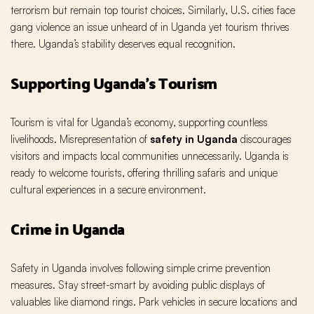
terrorism but remain top tourist choices. Similarly, U.S. cities face
gang violence an issue unheard of in Uganda yet tourism thrives
there. Uganda’s stability deserves equal recognition.
Supporting Uganda’s Tourism
Tourism is vital for Uganda’s economy, supporting countless
livelihoods. Misrepresentation of
safety in Uganda
discourages
visitors and impacts local communities unnecessarily. Uganda is
ready to welcome tourists, offering thrilling safaris and unique
cultural experiences in a secure environment.
Crime in Uganda
Safety in Uganda involves following simple crime prevention
measures. Stay street-smart by avoiding public displays of
valuables like diamond rings. Park vehicles in secure locations and