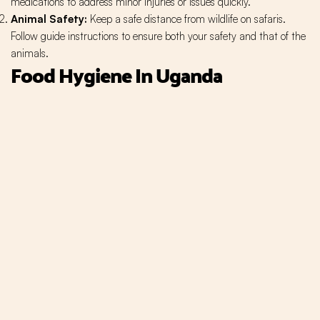
medications to address minor injuries or issues quickly.
Animal Safety:
Keep a safe distance from wildlife on safaris.
Follow guide instructions to ensure both your safety and that of the
animals.
Food Hygiene In Uganda