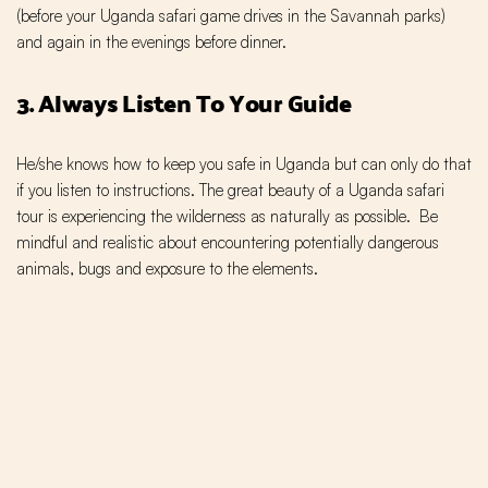
(before your Uganda safari game drives in the Savannah parks)
and again in the evenings before dinner.
3. Always Listen To Your Guide
He/she knows how to keep you safe in Uganda but can only do that
if you listen to instructions. The great beauty of a Uganda safari
tour is experiencing the wilderness as naturally as possible. Be
mindful and realistic about encountering potentially dangerous
animals, bugs and exposure to the elements.