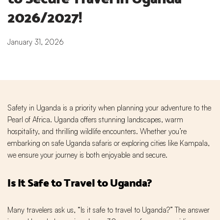
2026/2027!
January 31, 2026
Safety in Uganda is a priority when planning your adventure to the
Pearl of Africa. Uganda offers stunning landscapes, warm
hospitality, and thrilling wildlife encounters. Whether you’re
embarking on safe Uganda safaris or exploring cities like Kampala,
we ensure your journey is both enjoyable and secure.
Is It Safe to Travel to Uganda?
Many travelers ask us, “Is it safe to travel to Uganda?” The answer