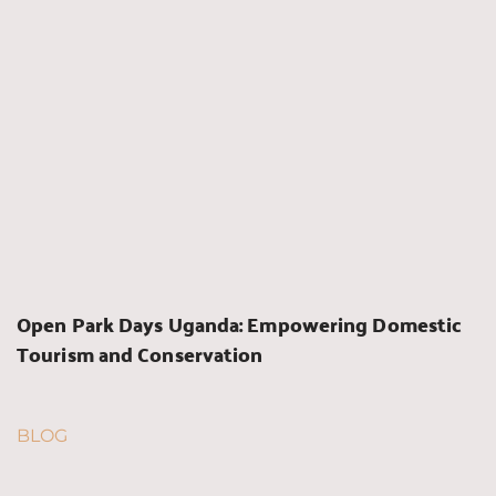
Open Park Days Uganda: Empowering Domestic 
Tourism and Conservation
BLOG