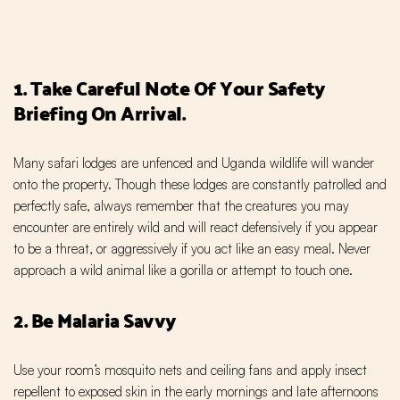
1. Take Careful Note Of Your Safety
Briefing On Arrival.
Many safari lodges are unfenced and Uganda wildlife will wander
onto the property. Though these lodges are constantly patrolled and
perfectly safe, always remember that the creatures you may
encounter are entirely wild and will react defensively if you appear
to be a threat, or aggressively if you act like an easy meal. Never
approach a wild animal like a gorilla or attempt to touch one.
2. Be Malaria Savvy
Use your room’s mosquito nets and ceiling fans and apply insect
repellent to exposed skin in the early mornings and late afternoons