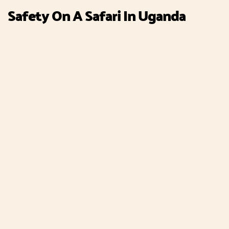
Safety On A Safari In Uganda