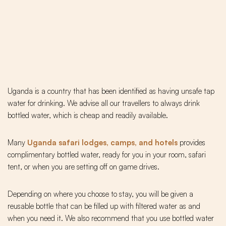
Uganda is a country that has been identified as having unsafe tap
water for drinking. We advise all our travellers to always drink
bottled water, which is cheap and readily available.
Many
Uganda safari lodges, camps, and hotels
provides
complimentary bottled water, ready for you in your room, safari
tent, or when you are setting off on game drives.
Depending on where you choose to stay, you will be given a
reusable bottle that can be filled up with filtered water as and
when you need it. We also recommend that you use bottled water