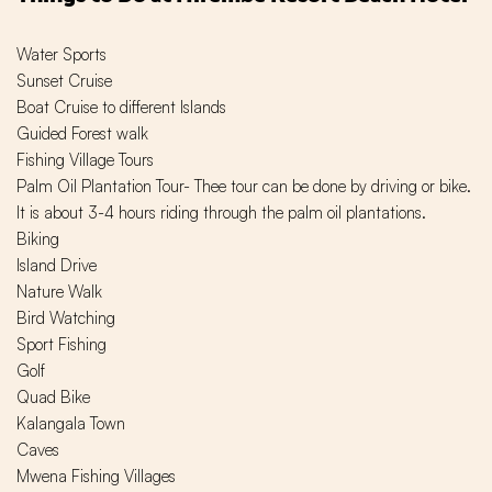
Water Sports
Sunset Cruise
Boat Cruise to different Islands
Guided Forest walk
Fishing Village Tours
Palm Oil Plantation Tour- Thee tour can be done by driving or bike.
It is about 3-4 hours riding through the palm oil plantations.
Biking
Island Drive
Nature Walk
Bird Watching
Sport Fishing
Golf
Quad Bike
Kalangala Town
Caves
Mwena Fishing Villages