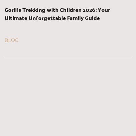
Gorilla Trekking with Children 2026: Your 
Ultimate Unforgettable Family Guide
BLOG