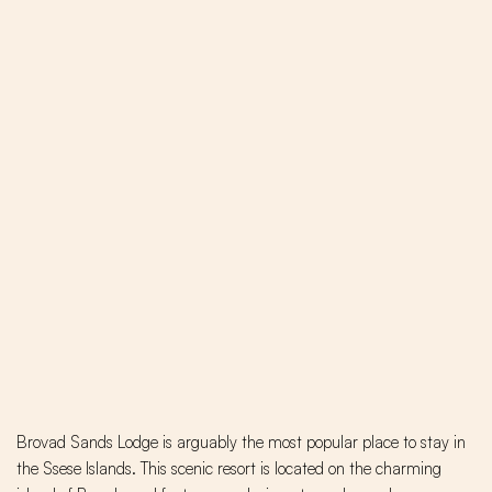
Brovad Sands Lodge is arguably the most popular place to stay in
the Ssese Islands. This scenic resort is located on the charming