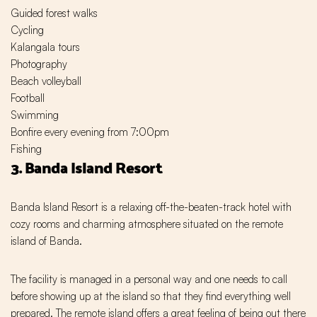
Guided forest walks
Cycling
Kalangala tours
Photography
Beach volleyball
Football
Swimming
Bonfire every evening from 7:00pm
Fishing
3. Banda Island Resort
Banda Island Resort is a relaxing off-the-beaten-track hotel with
cozy rooms and charming atmosphere situated on the remote
island of Banda.
The facility is managed in a personal way and one needs to call
before showing up at the island so that they find everything well
prepared. The remote island offers a great feeling of being out there