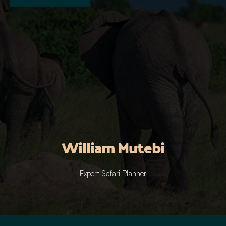
William Mutebi
Expert Safari Planner