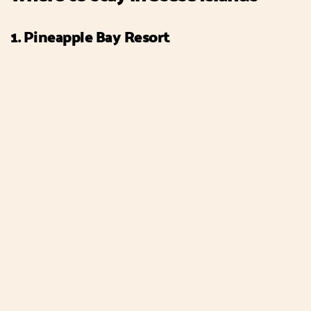
1. Pineapple Bay Resort