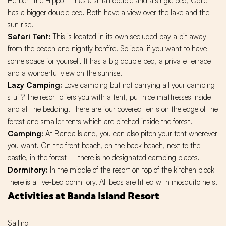
Herbert the Hippo – has a small double and a single bed, Odile
has a bigger double bed. Both have a view over the lake and the
sun rise.
Safari Tent:
This is located in its own secluded bay a bit away
from the beach and nightly bonfire. So ideal if you want to have
some space for yourself. It has a big double bed, a private terrace
and a wonderful view on the sunrise.
Lazy Camping:
Love camping but not carrying all your camping
stuff? The resort offers you with a tent, put nice mattresses inside
and all the bedding. There are four covered tents on the edge of the
forest and smaller tents which are pitched inside the forest.
Camping:
At Banda Island, you can also pitch your tent wherever
you want. On the front beach, on the back beach, next to the
castle, in the forest – there is no designated camping places.
Dormitory:
In the middle of the resort on top of the kitchen block
there is a five-bed dormitory. All beds are fitted with mosquito nets.
Activities at Banda Island Resort
Sailing