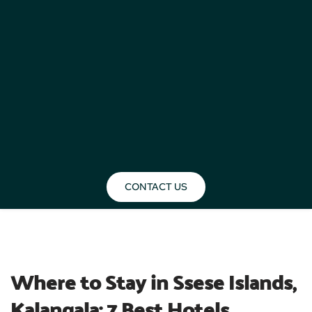
CONTACT US
BLOG
Where to Stay in Ssese Islands, 
Kalangala: 7 Best Hotels