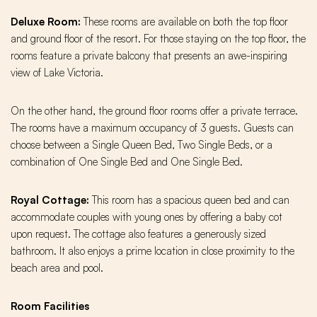
Deluxe Room:
These rooms are available on both the top floor
and ground floor of the resort. For those staying on the top floor, the
rooms feature a private balcony that presents an awe-inspiring
view of Lake Victoria.
On the other hand, the ground floor rooms offer a private terrace.
The rooms have a maximum occupancy of 3 guests. Guests can
choose between a Single Queen Bed, Two Single Beds, or a
combination of One Single Bed and One Single Bed.
Royal Cottage:
This room has a spacious queen bed and can
accommodate couples with young ones by offering a baby cot
upon request. The cottage also features a generously sized
bathroom. It also enjoys a prime location in close proximity to the
beach area and pool.
Room Facilities