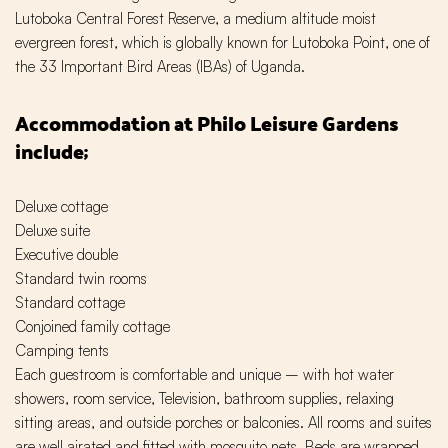
Lutoboka Central Forest Reserve, a medium altitude moist
evergreen forest, which is globally known for Lutoboka Point, one of
the 33 Important Bird Areas (IBAs) of Uganda.
Accommodation at Philo Leisure Gardens
include;
Deluxe cottage
Deluxe suite
Executive double
Standard twin rooms
Standard cottage
Conjoined family cottage
Camping tents
Each guestroom is comfortable and unique – with hot water
showers, room service, Television, bathroom supplies, relaxing
sitting areas, and outside porches or balconies. All rooms and suites
are well airated and fitted with mosquito nets. Beds are wrapped