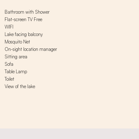
Bathroom with Shower
Flat-screen TV Free
WIFI
Lake facing balcony
Mosquito Net
On-sight location manager
Sitting area
Sofa
Table Lamp
Toilet
View of the lake