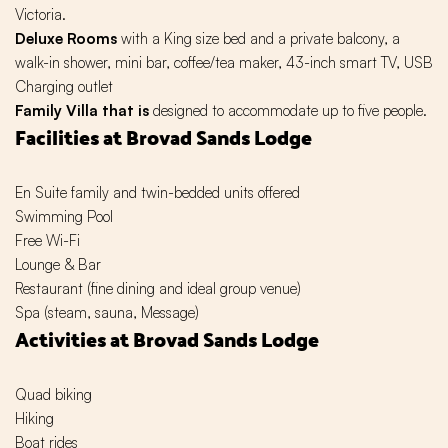
Victoria.
Deluxe Rooms
with a King size bed and a private balcony, a
walk-in shower, mini bar, coffee/tea maker, 43-inch smart TV, USB
Charging outlet
Family Villa that is
designed to accommodate up to five people.
Facilities at Brovad Sands Lodge
En Suite family and twin-bedded units offered
Swimming Pool
Free Wi-Fi
Lounge & Bar
Restaurant (fine dining and ideal group venue)
Spa (steam, sauna, Message)
Activities at Brovad Sands Lodge
Quad biking
Hiking
Boat rides