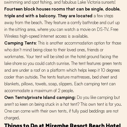
swimming and spot fishing, and fabulous Lake Victoria sunsets!
Fourteen block houses rooms that can be single, double,
triple and with a balcony. They are located
a few steps
away from the beach. They feature a comfy bathrobe and curl up
in the sitting area, where you can watch a movie on DS-TV. Free
Wireless high-speed Internet access is available.
Camping Tents
: This is another accommodation option for those
who don’t mind being close to their loved ones, friends or
workmates. Your tent will be sited on the hotel ground facing the
lake shore so you could catch sunrise. The tent features green tents
and are under a roof on a platform which helps keep it 10 degrees
cooler than outside. The tents feature mattresses, bed sheet and
blankets, pillows, towels, soap, slippers. Each camping tent can
accommodate a maximum of 2 people.
Own Tents/private Island camping:
Do you like camping but
aren't so keen on being stuck in a hot tent? This own tent is for you.
One can come with their own tents, if fully paid beddings are not
charged.
Things to Do at Mirembe Resort Beach Hotel