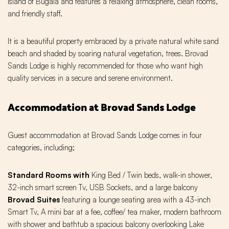
island of Bugala and features a relaxing atmosphere, clean rooms,
and friendly staff.
It is a beautiful property embraced by a private natural white sand
beach and shaded by soaring natural vegetation, trees. Brovad
Sands Lodge is highly recommended for those who want high
quality services in a secure and serene environment.
Accommodation at Brovad Sands Lodge
Guest accommodation at Brovad Sands Lodge comes in four
categories, including;
Standard Rooms with
King Bed / Twin beds, walk-in shower,
32-inch smart screen Tv, USB Sockets, and a large balcony
Brovad Suites
featuring a lounge seating area with a 43-inch
Smart Tv, A mini bar at a fee, coffee/ tea maker, modern bathroom
with shower and bathtub a spacious balcony overlooking Lake