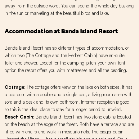
away from the outside word. You can spend the whole day basking
in the sun or marveling at the beautiful birds and lake.
Accommodation at Banda Island Resort
Banda Island Resort has six different types of accommodation, of
which two (The Cottage and the Herbert Cabin) have en-suite
toilet and shower. Except for the camping-pitch-your-own-tent
option the resort offers you with mattresses and all the bedding.
Cottage;
The cottage offers view on the lake on both sides. It has
a bedroom with a double and a single bed, a living room area with
sofa and a desk and its own bathroom. Internet reception is good
so this is the ideal place to stay for a longer period to unwind.
Beach Cabin;
Banda Island Resort has two stone cabins located
on the beach at the edge of the forest. Both have a terrace and are
fitted with chairs and walk-in mosquito nets. The bigger cabin –