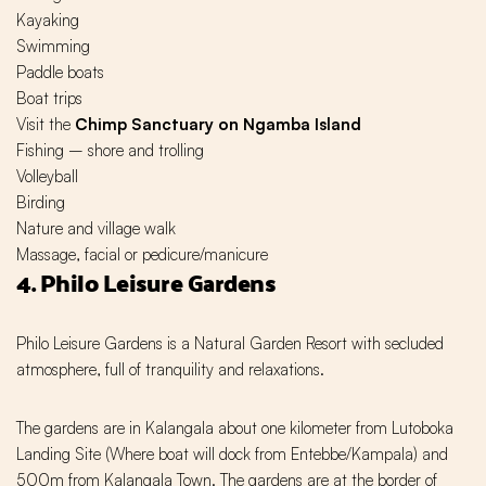
Kayaking
Swimming
Paddle boats
Boat trips
Visit the
Chimp Sanctuary on Ngamba Island
Fishing – shore and trolling
Volleyball
Birding
Nature and village walk
Massage, facial or pedicure/manicure
4. Philo Leisure Gardens
Philo Leisure Gardens is a Natural Garden Resort with secluded
atmosphere, full of tranquility and relaxations.
The gardens are in Kalangala about one kilometer from Lutoboka
Landing Site (Where boat will dock from Entebbe/Kampala) and
500m from Kalangala Town. The gardens are at the border of