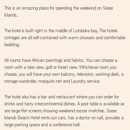
This is an amazing place for spending the weekend on Ssese
Islands.
The hotel is built right in the middle of Lutoboka bay. The hotels
cottages are all self-contained with warm showers and comfortable
bedding.
All rooms have African paintings and fabrics. You can choose a
room with a lake view, golf or forest view. Whichever room you
choose, you will have your own balcony, television, working desk, a
storage wardrobe, mosquito net and Laundry service.
The hotel also has a bar and restaurant where you can order for
drinks and tasty intercontinental dishes. A pool table is available as
are large flat screens showing weekend soccer matches. Ssese
Islands Beach Hotel rents out cars, has a doctor on call, provides a
large parking space and a conference hall.