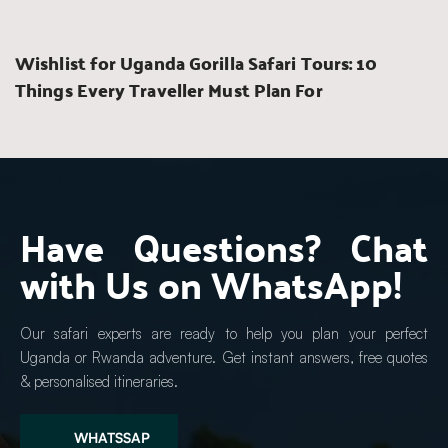
Wishlist for Uganda Gorilla Safari Tours: 10 
Things Every Traveller Must Plan For
Have Questions? Chat 
with Us on WhatsApp!
Our safari experts are ready to help you plan your perfect 
Uganda or Rwanda adventure. Get instant answers, free quotes 
& personalised itineraries.
WHATSSAP