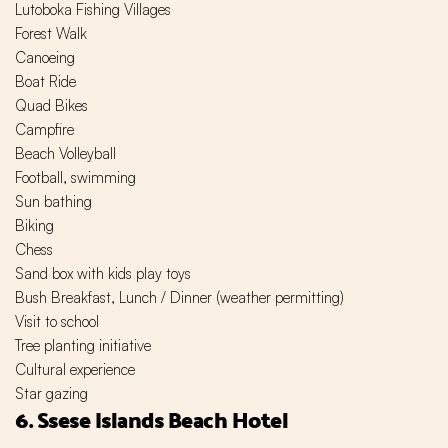
Lutoboka Fishing Villages
Forest Walk
Canoeing
Boat Ride
Quad Bikes
Campfire
Beach Volleyball
Football, swimming
Sun bathing
Biking
Chess
Sand box with kids play toys
Bush Breakfast, Lunch / Dinner (weather permitting)
Visit to school
Tree planting initiative
Cultural experience
Star gazing
6. Ssese Islands Beach Hotel