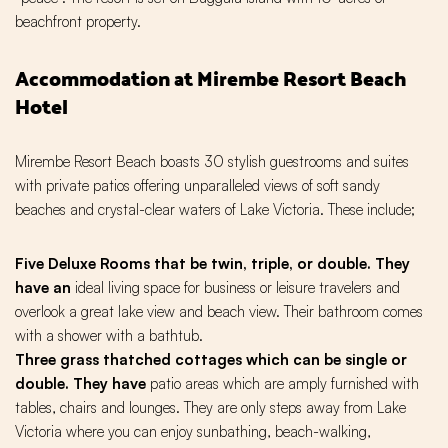
beachfront property.
Accommodation at Mirembe Resort Beach
Hotel
Mirembe Resort Beach boasts 30 stylish guestrooms and suites
with private patios offering unparalleled views of soft sandy
beaches and crystal-clear waters of Lake Victoria. These include;
Five Deluxe Rooms that be twin, triple, or double. They
have an
ideal living space for business or leisure travelers and
overlook a great lake view and beach view. Their bathroom comes
with a shower with a bathtub.
Three grass thatched cottages which can be single or
double. They have
patio areas which are amply furnished with
tables, chairs and lounges. They are only steps away from Lake
Victoria where you can enjoy sunbathing, beach-walking,