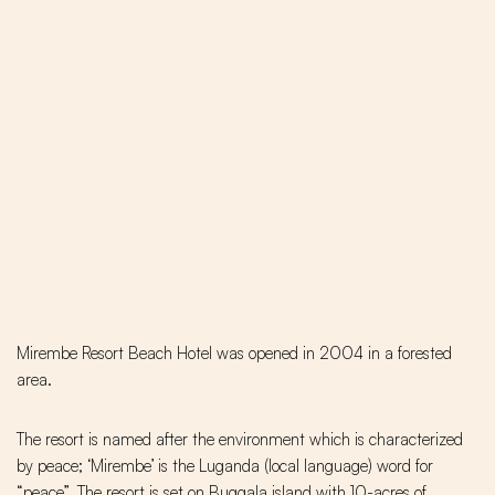
Mirembe Resort Beach Hotel was opened in 2004 in a forested
area.
The resort is named after the environment which is characterized
by peace; ‘Mirembe’ is the Luganda (local language) word for
“peace”. The resort is set on Buggala island with 10-acres of