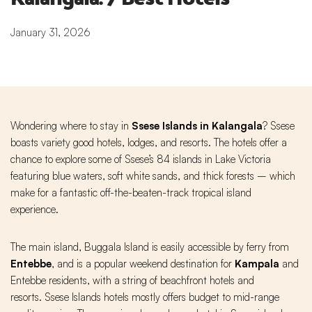
January 31, 2026
Wondering where to stay in
Ssese Islands in Kalangala
? Ssese
boasts variety good hotels, lodges, and resorts. The hotels offer a
chance to explore some of Ssese’s 84 islands in Lake Victoria
featuring blue waters, soft white sands, and thick forests – which
make for a fantastic off-the-beaten-track tropical island
experience.
The main island, Buggala Island is easily accessible by ferry from
Entebbe
, and is a popular weekend destination for
Kampala
and
Entebbe residents, with a string of beachfront hotels and
resorts. Ssese Islands hotels mostly offers budget to mid-range