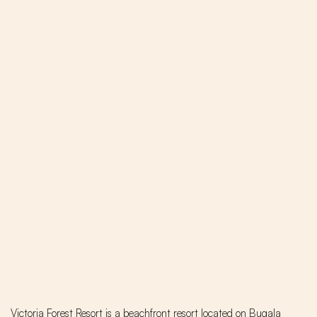
Victoria Forest Resort is a beachfront resort located on Bugala