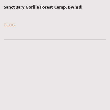
Sanctuary Gorilla Forest Camp, Bwindi
BLOG