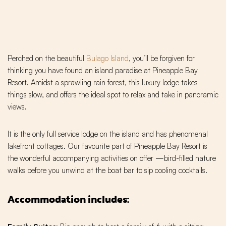
Perched on the beautiful
Bulago Island
, you’ll be forgiven for
thinking you have found an island paradise at Pineapple Bay
Resort. Amidst a sprawling rain forest, this luxury lodge takes
things slow, and offers the ideal spot to relax and take in panoramic
views.
It is the only full service lodge on the island and has phenomenal
lakefront cottages. Our favourite part of Pineapple Bay Resort is
the wonderful accompanying activities on offer —bird-filled nature
walks before you unwind at the boat bar to sip cooling cocktails.
Accommodation includes: