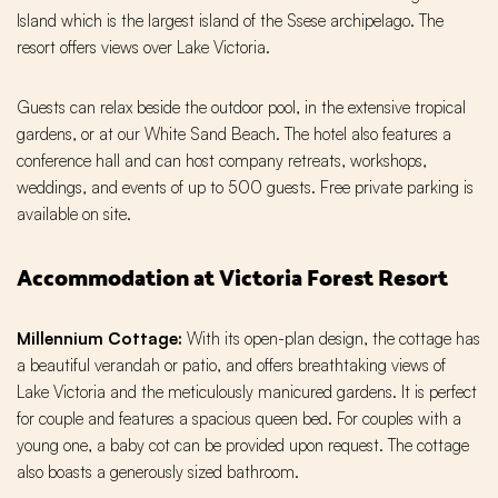
Island which is the largest island of the Ssese archipelago. The
resort offers views over Lake Victoria.
Guests can relax beside the outdoor pool, in the extensive tropical
gardens, or at our White Sand Beach. The hotel also features a
conference hall and can host company retreats, workshops,
weddings, and events of up to 500 guests. Free private parking is
available on site.
Accommodation at Victoria Forest Resort
Millennium Cottage:
With its open-plan design, the cottage has
a beautiful verandah or patio, and offers breathtaking views of
Lake Victoria and the meticulously manicured gardens. It is perfect
for couple and features a spacious queen bed. For couples with a
young one, a baby cot can be provided upon request. The cottage
also boasts a generously sized bathroom.