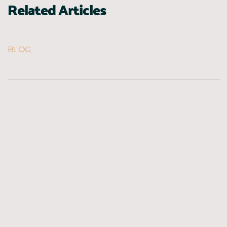
Related Articles
BLOG