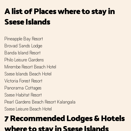
A list of Places where to stay in
Ssese Islands
Pineapple Bay Resort
Brovad Sands Lodge
Banda Island Resort
Philo Leisure Gardens
Mirembe Resort Beach Hotel
Ssese Islands Beach Hotel
Victoria Forest Resort
Panorama Cottages
Ssese Habitat Resort
Pearl Gardens Beach Resort Kalangala
Ssese Leisure Beach Hotel
7 Recommended Lodges & Hotels
where to stay in Ssese Islands