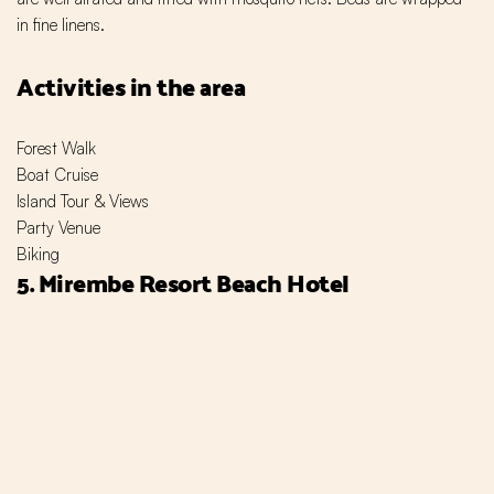
in fine linens.
Activities in the area
Forest Walk
Boat Cruise
Island Tour & Views
Party Venue
Biking
5. Mirembe Resort Beach Hotel