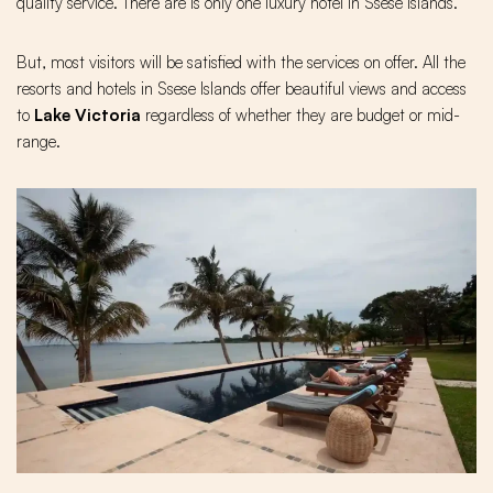
quality service. There are is only one luxury hotel in Ssese islands.
But, most visitors will be satisfied with the services on offer. All the
resorts and hotels in Ssese Islands offer beautiful views and access
to
Lake Victoria
regardless of whether they are budget or mid-
range.