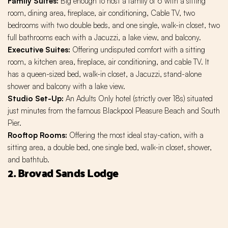
Family Suites:
Big enough to host a family of 6 with a sitting
room, dining area, fireplace, air conditioning, Cable TV, two
bedrooms with two double beds, and one single, walk-in closet, two
full bathrooms each with a Jacuzzi, a lake view, and balcony.
Executive Suites:
Offering undisputed comfort with a sitting
room, a kitchen area, fireplace, air conditioning, and cable TV. It
has a queen-sized bed, walk-in closet, a Jacuzzi, stand-alone
shower and balcony with a lake view.
Studio Set-Up:
An Adults Only hotel (strictly over 18s) situated
just minutes from the famous Blackpool Pleasure Beach and South
Pier.
Rooftop Rooms:
Offering the most ideal stay-cation, with a
sitting area, a double bed, one single bed, walk-in closet, shower,
and bathtub.
2. Brovad Sands Lodge