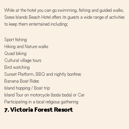
While at the hotel you can go swimming, fishing and guided walks.
Ssese Islands Beach Hotel offers its guests a wide range of activities
to keep them entertained including;
Sport fishing
Hiking and Nature walks
Quad biking
Cultural village tours
Bird watching
Sunset Platform, BBQ and nightly bonfires
Banana Boat Rides
Island hopping / Boat trip
Island Tour on motorcycle (boda boda) or Car
Participating in a local religious gathering
7. Victoria Forest Resort