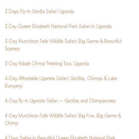
3 Days Fly-In Gorilla Safari Uganda
3 Day Queen Elizabeth National Park Safari In Uganda
3-Day Murchison Falls Wildlife Safari: Big Game & Beautiful 
Scenery
3-Day Kibale Chimp Trekking Tour, Uganda
4-Day Affordable Uganda Safari: Gorillas, Chimps & Lake 
Bunyonyi
4-Day fly-in Uganda Safari – Gorillas and Chimpanzees
4-Day Murchison Falls Wildlife Safari: Big Five, Big Game & 
Chimp
4 Days Safari In Beautiful Queen Elizabeth National Park 