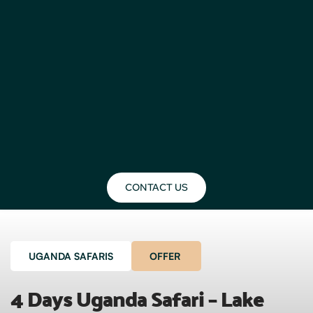
CONTACT US
UGANDA SAFARIS
OFFER
4 Days Uganda Safari – Lake 