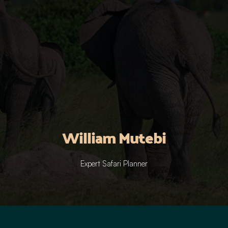
William Mutebi
Expert Safari Planner