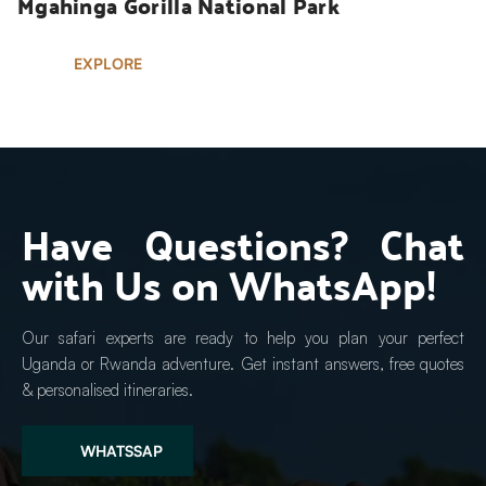
Mgahinga Gorilla National Park
EXPLORE
Have Questions? Chat 
with Us on WhatsApp!
Our safari experts are ready to help you plan your perfect 
Uganda or Rwanda adventure. Get instant answers, free quotes 
& personalised itineraries.
WHATSSAP