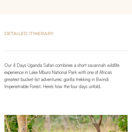
DETAILED ITINERARY
Our 4 Days Uganda Safari combines a short savannah wildlife
experience in Lake Mburo National Park with one of Africa's
greatest bucket-list adventures: gorilla trekking in Bwindi
Impenetrable Forest. Here's how the four days unfold.