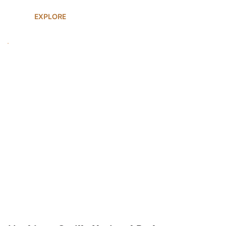
EXPLORE
UGANDA SAFARIS