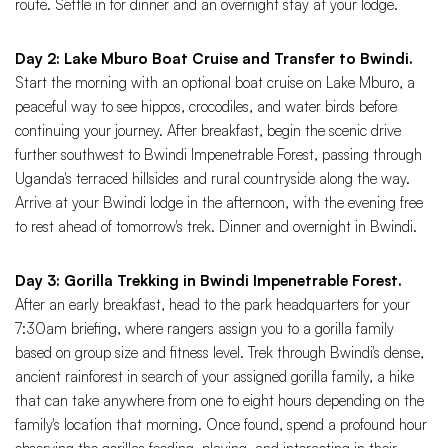
route. Settle in for dinner and an overnight stay at your lodge.
Day 2: Lake Mburo Boat Cruise and Transfer to Bwindi.
Start the morning with an optional boat cruise on Lake Mburo, a
peaceful way to see hippos, crocodiles, and water birds before
continuing your journey. After breakfast, begin the scenic drive
further southwest to Bwindi Impenetrable Forest, passing through
Uganda's terraced hillsides and rural countryside along the way.
Arrive at your Bwindi lodge in the afternoon, with the evening free
to rest ahead of tomorrow's trek. Dinner and overnight in Bwindi.
Day 3: Gorilla Trekking in Bwindi Impenetrable Forest.
After an early breakfast, head to the park headquarters for your
7:30am briefing, where rangers assign you to a gorilla family
based on group size and fitness level. Trek through Bwindi's dense,
ancient rainforest in search of your assigned gorilla family, a hike
that can take anywhere from one to eight hours depending on the
family's location that morning. Once found, spend a profound hour