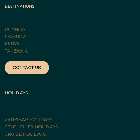
DESTINATIONS
UGANDA 
RWANDA 
KENYA
TANZANIA 
CONTACT US
HOLIDAYS
ZANZIBAR HOLIDAYS
SEYCHELLES HOLIDAYS
CRUISE HOLIDAYS 