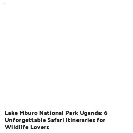
UGANDA SAFARIS
Lake Mburo National Park Uganda: 6 
Unforgettable Safari Itineraries for 
Wildlife Lovers