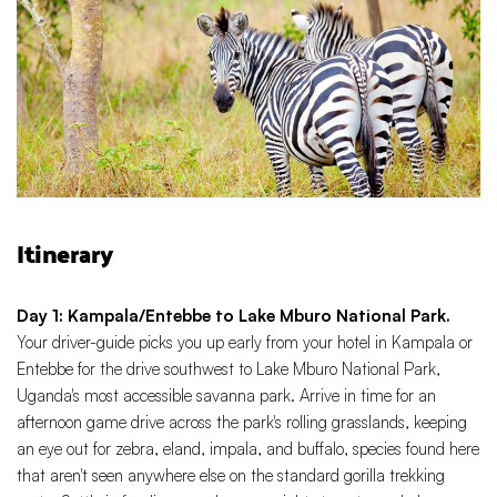
Itinerary
Day 1: Kampala/Entebbe to Lake Mburo National Park.
Your driver-guide picks you up early from your hotel in Kampala or
Entebbe for the drive southwest to Lake Mburo National Park,
Uganda's most accessible savanna park. Arrive in time for an
afternoon game drive across the park's rolling grasslands, keeping
an eye out for zebra, eland, impala, and buffalo, species found here
that aren't seen anywhere else on the standard gorilla trekking