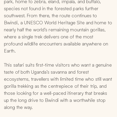
park, home to zebra, eland, impala, and buffalo, 
species not found in the forested parks further 
southwest. From there, the route continues to 
Bwindi, a UNESCO World Heritage Site and home to 
nearly half the world’s remaining mountain gorillas, 
where a single trek delivers one of the most 
profound wildlife encounters available anywhere on 
Earth.
This safari suits first-time visitors who want a genuine 
taste of both Uganda’s savanna and forest 
ecosystems, travellers with limited time who still want 
gorilla trekking as the centrepiece of their trip, and 
those looking for a well-paced itinerary that breaks 
up the long drive to Bwindi with a worthwhile stop 
along the way.