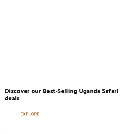
UGANDA SAFARIS
Discover our Best-Selling Uganda Safari 
deals
EXPLORE