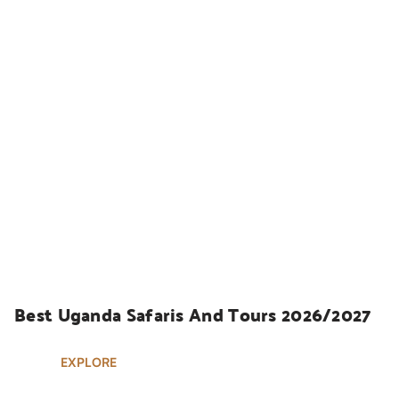
UGANDA SAFARIS
Best Uganda Safaris And Tours 2026/2027
EXPLORE