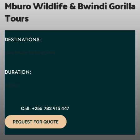
Mburo Wildlife & Bwindi Gorilla 
Tours
DESTINATIONS:
Lake Mburo National Park
DURATION:
4 Days
Call: +256 782 915 447
REQUEST FOR QUOTE