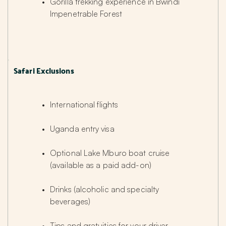
Gorilla trekking experience in Bwindi 
Impenetrable Forest
Safari Exclusions
International flights
Uganda entry visa
Optional Lake Mburo boat cruise 
(available as a paid add-on)
Drinks (alcoholic and specialty 
beverages)
Tips and gratuities for your driver-