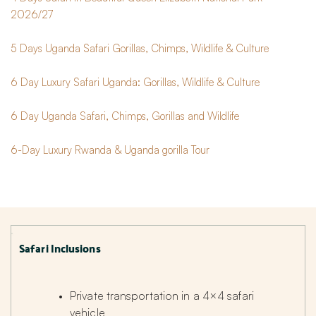
2026/27
5 Days Uganda Safari Gorillas, Chimps, Wildlife & Culture
6 Day Luxury Safari Uganda: Gorillas, Wildlife & Culture
6 Day Uganda Safari, Chimps, Gorillas and Wildlife
6-Day Luxury Rwanda & Uganda gorilla Tour
Safari Inclusions
Private transportation in a 4×4 safari 
vehicle