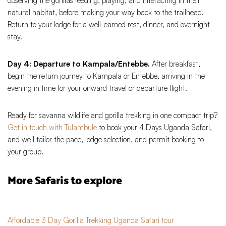
observing the gorillas feeding, playing, and interacting in their
natural habitat, before making your way back to the trailhead.
Return to your lodge for a well-earned rest, dinner, and overnight
stay.
Day 4: Departure to Kampala/Entebbe.
After breakfast,
begin the return journey to Kampala or Entebbe, arriving in the
evening in time for your onward travel or departure flight.
Ready for savanna wildlife and gorilla trekking in one compact trip?
Get in touch with Tulambule
to book your 4 Days Uganda Safari,
and we'll tailor the pace, lodge selection, and permit booking to
your group.
More Safaris to explore
Affordable 3 Day Gorilla Trekking Uganda Safari tour