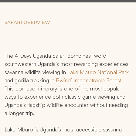
SAFARI OVERVIEW
The 4 Days Uganda Safari combines two of 
southwestern Uganda’s most rewarding experiences: 
savanna wildlife viewing in 
Lake Mburo National Park
and gorilla trekking in 
Bwindi Impenetrable Forest
. 
This compact itinerary is one of the most popular 
ways to experience both classic game viewing and 
Uganda’s flagship wildlife encounter without needing 
a longer trip.
Lake Mburo is Uganda’s most accessible savanna 