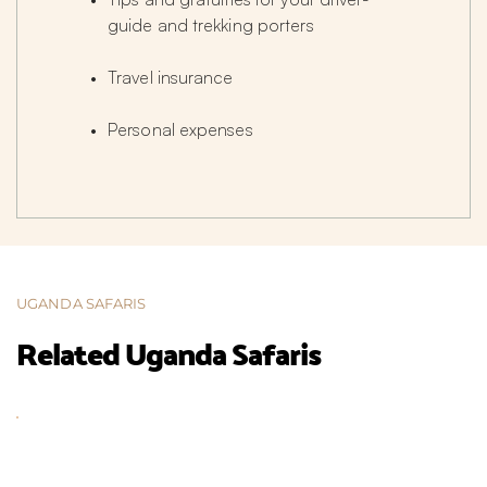
guide and trekking porters
Travel insurance
Personal expenses
UGANDA SAFARIS
Related Uganda Safaris