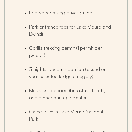
English-speaking driver-guide
Park entrance fees for Lake Mburo and 
Bwindi
Gorilla trekking permit (1 permit per 
person)
3 nights’ accommodation (based on 
your selected lodge category)
Meals as specified (breakfast, lunch, 
and dinner during the safari)
Game drive in Lake Mburo National 
Park