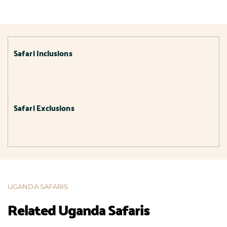
Safari Inclusions
Safari Exclusions
UGANDA SAFARIS
Related Uganda Safaris