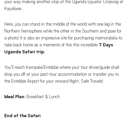
your way making another stop at the Uganda Equator Crossing at
Kayabwe.
Here, you can stand in the middle of the world with one leg in the
Northern hemisphere while the other in the Southern and pose for
a photo! It is also an impressive site for purchasing memorabilia to
take back home as a memento of this this incredible
7 Days
Uganda Safari trip.
You’ll reach Kampala/Entebbe where your tour driver/guide shall
drop you off at your post-tour accommodation or transfer you to
the Entebbe Airport for your onward flight. Safe Travels!
Meal Plan
: Breakfast & Lunch
End of the Safari