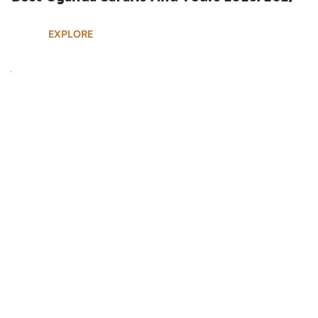
EXPLORE
UGANDA SAFARIS