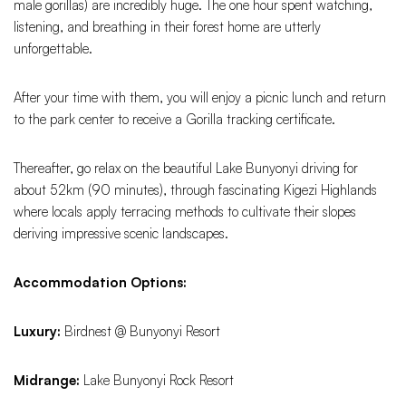
male gorillas) are incredibly huge. The one hour spent watching,
listening, and breathing in their forest home are utterly
unforgettable.
After your time with them, you will enjoy a picnic lunch and return
to the park center to receive a Gorilla tracking certificate.
Thereafter, go relax on the beautiful Lake Bunyonyi driving for
about 52km (90 minutes), through fascinating Kigezi Highlands
where locals apply terracing methods to cultivate their slopes
deriving impressive scenic landscapes.
Accommodation Options:
Luxury:
Birdnest @ Bunyonyi Resort
Midrange:
Lake Bunyonyi Rock Resort