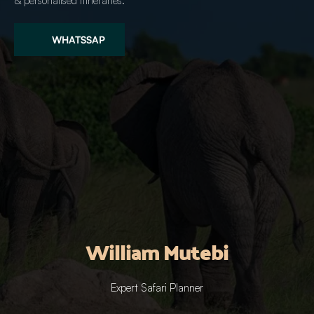
& personalised itineraries.
WHATSSAP
William Mutebi
Expert Safari Planner