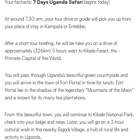
Your fantastic
7 Days Uganda Safari
begins today!
At around 7.30 am, your tour drive or guide will pick you up from
your place of stay in Kampala or Entebbe.
After a short tour briefing, he will be take you on a drive of
approximately (326km) 5 hours west to Kibale Forest, the -
Primate Capital of the World.
You will pass through Uganda’s beautiful green countryside and
you will arrive in the town of Fort Portal in time for lunch. Fort
Portal lies in the shadow of the legendary “Mountains of the Moon”
and is known for its many tea plantations.
From this beautiful town, you will continue to Kibale National Park,
check into your lodge and relax. Later, you will go on a 3-hour
cultural walk in the nearby Bigodi Village, a hub of rural life and
activity in Uganda.