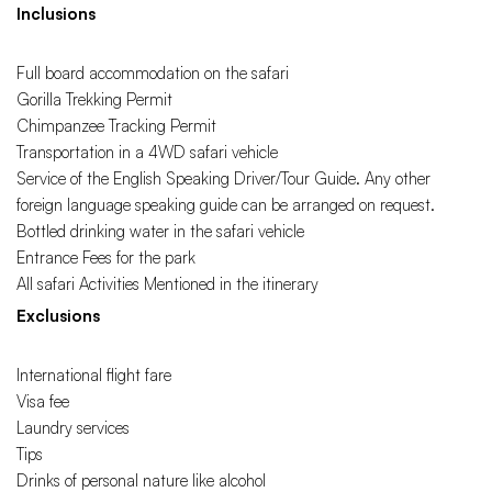
Inclusions
Full board accommodation on the safari
Gorilla Trekking Permit
Chimpanzee Tracking Permit
Transportation in a 4WD safari vehicle
Service of the English Speaking Driver/Tour Guide. Any other
foreign language speaking guide can be arranged on request.
Bottled drinking water in the safari vehicle
Entrance Fees for the park
All safari Activities Mentioned in the itinerary
Exclusions
International flight fare
Visa fee
Laundry services
Tips
Drinks of personal nature like alcohol