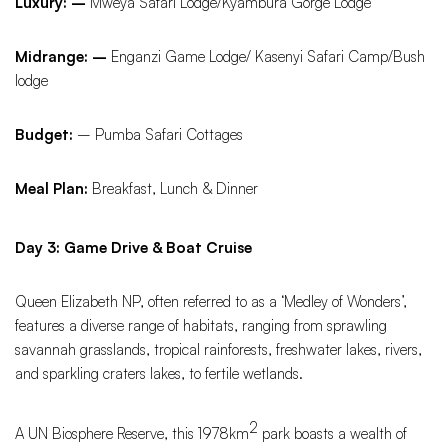
Luxury: –
Mweya Safari Lodge/Kyambura Gorge Lodge
Midrange: –
Enganzi Game Lodge/ Kasenyi Safari Camp/Bush
lodge
Budget:
– Pumba Safari Cottages
Meal Plan:
Breakfast, Lunch & Dinner
Day 3: Game Drive & Boat Cruise
Queen Elizabeth NP, often referred to as a ‘Medley of Wonders’,
features a diverse range of habitats, ranging from sprawling
savannah grasslands, tropical rainforests, freshwater lakes, rivers,
and sparkling craters lakes, to fertile wetlands.
2
A UN Biosphere Reserve, this 1978km
park boasts a wealth of