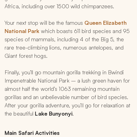
Africa, including over 1500 wild chimpanzees.
Your next stop will be the famous 
Queen Elizabeth 
National Park 
which boasts 611 bird species and 95 
species of mammals, including 4 of the Big 5, the 
rare tree-climbing lions, numerous antelopes, and 
Giant forest hogs.
Finally, you’ll go mountain gorilla trekking in Bwindi 
Impenetrable National Park – a lush green haven for 
almost half the world’s 1063 remaining mountain 
gorillas and an unbelievable number of bird species. 
After your gorilla adventure, you’ll go for relaxation at 
the beautiful 
Lake Bunyonyi
.
Main Safari Activities