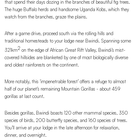
that spend their days dozing in the branches of beautiful fig trees.
The huge Buffalo herds and handsome Uganda Kobs, which they
watch from the branches, graze the plains.
After a game drive, proceed south via the rolling hills and
traditional homesteads to your lodge near Bwindi. Spanning some
2
321km
on the edge of African Great Rift Valley, Bwindi’s mist-
covered hillsides are blanketed by one of most biologically diverse
and oldest rainforests on the continent.
More notably, this ‘impenetrable forest’ offers a refuge to almost
half of our planet’s remaining Mountain Gorillas - about 459
gorillas at last count.
Besides gorillas, Bwindi boasts 120 other mammal species, 350
species of birds, 200 butterfly species, and 160 species of trees.
You’ll arrive at your lodge in the late afternoon for relaxation,
dinner, and overnight.