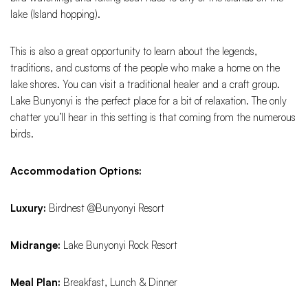
lake (Island hopping).
This is also a great opportunity to learn about the legends,
traditions, and customs of the people who make a home on the
lake shores. You can visit a traditional healer and a craft group.
Lake Bunyonyi is the perfect place for a bit of relaxation. The only
chatter you’ll hear in this setting is that coming from the numerous
birds.
Accommodation Options:
Luxury:
Birdnest @Bunyonyi Resort
Midrange:
Lake Bunyonyi Rock Resort
Meal Plan:
Breakfast, Lunch & Dinner