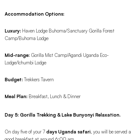
Accommodation Options:
Luxury:
Haven Lodge Buhoma/Sanctuary Gorilla Forest
Camp/Buhoma Lodge
Mid-range:
Gorilla Mist Camp/Agandi Uganda Eco-
Lodge/Ichumbi Lodge
Budget:
Trekkers Tavern
Meal Plan:
Breakfast, Lunch & Dinner
Day 5: Gorilla Trekking & Lake Bunyonyi Relaxation.
On day five of your 7
days Uganda safari
, you will be served a
good breakfast at around 6:00 am.