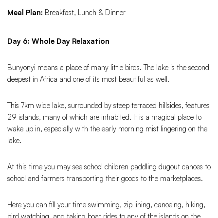
Meal Plan:
Breakfast, Lunch & Dinner
Day 6: Whole Day Relaxation
Bunyonyi means a place of many little birds. The lake is the second
deepest in Africa and one of its most beautiful as well.
This 7km wide lake, surrounded by steep terraced hillsides, features
29 islands, many of which are inhabited. It is a magical place to
wake up in, especially with the early morning mist lingering on the
lake.
At this time you may see school children paddling dugout canoes to
school and farmers transporting their goods to the marketplaces.
Here you can fill your time swimming, zip lining, canoeing, hiking,
bird watching, and taking boat rides to any of the islands on the