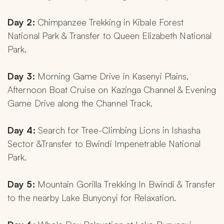
Day 2: 
Chimpanzee Trekking in Kibale Forest 
National Park & Transfer to Queen Elizabeth National 
Park.
Day 3: 
Morning Game Drive in Kasenyi Plains, 
Afternoon Boat Cruise on Kazinga Channel & Evening 
Game Drive along the Channel Track.
Day 4: 
Search for Tree-Climbing Lions in Ishasha 
Sector &Transfer to Bwindi Impenetrable National 
Park.
Day 5: 
Mountain Gorilla Trekking In Bwindi & Transfer 
to the nearby Lake Bunyonyi for Relaxation.