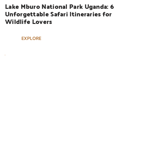
Lake Mburo National Park Uganda: 6 
Unforgettable Safari Itineraries for 
Wildlife Lovers
EXPLORE