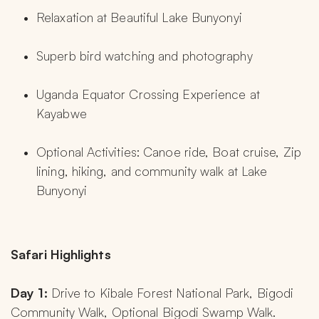
Relaxation at Beautiful Lake Bunyonyi
Superb bird watching and photography
Uganda Equator Crossing Experience at 
Kayabwe
Optional Activities: Canoe ride, Boat cruise, Zip 
lining, hiking, and community walk at Lake 
Bunyonyi
Safari Highlights
Day 1: 
Drive to Kibale Forest National Park, Bigodi 
Community Walk, Optional Bigodi Swamp Walk.