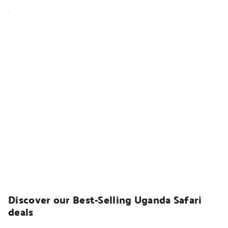
UGANDA SAFARIS
Discover our Best-Selling Uganda Safari 
deals