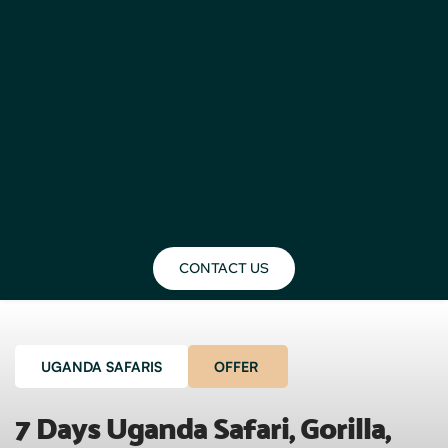
CONTACT US
UGANDA SAFARIS
OFFER
7 Days Uganda Safari, Gorilla, 