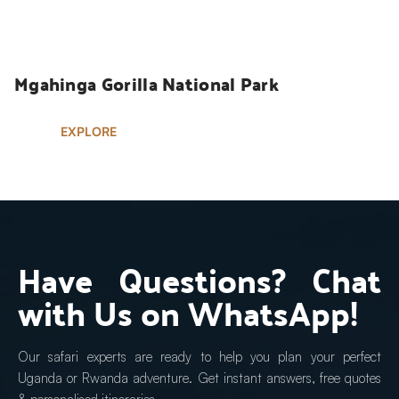
UGANDA SAFARIS
Mgahinga Gorilla National Park
EXPLORE
Have Questions? Chat 
with Us on WhatsApp!
Our safari experts are ready to help you plan your perfect 
Uganda or Rwanda adventure. Get instant answers, free quotes 