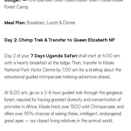
Forest Camp
Meal Plan:
Breakfast, Lunch & Dinner
Day 2: Chimp Trek & Transfer to Queen Elizabeth NP
Day 2 of your
7 Days Uganda Safari
shall start at 6.00 am
with a hearty breakfast at the lodge. Then, transfer to Kibale
National Park Visitor Centre by 7.00 am for a briefing about the
sensational guided chimpanzee trekking adventure ahead.
At 8.00 am, go on a 2-6 hour guided trek through the gorgeous
forest, reputed for having greatest diversity and concentration of
primates in Africa. Kibale hosts over 1500 wild Chimpanzees and
offers over 95% chances of seeing these, intelligent, endangered
great apes – our closest living relatives in the animal world.