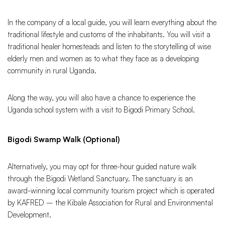
In the company of a local guide, you will learn everything about the
traditional lifestyle and customs of the inhabitants. You will visit a
traditional healer homesteads and listen to the storytelling of wise
elderly men and women as to what they face as a developing
community in rural Uganda.
Along the way, you will also have a chance to experience the
Uganda school system with a visit to Bigodi Primary School.
Bigodi Swamp Walk (Optional)
Alternatively, you may opt for three-hour guided nature walk
through the Bigodi Wetland Sanctuary. The sanctuary is an
award-winning local community tourism project which is operated
by KAFRED – the Kibale Association for Rural and Environmental
Development.