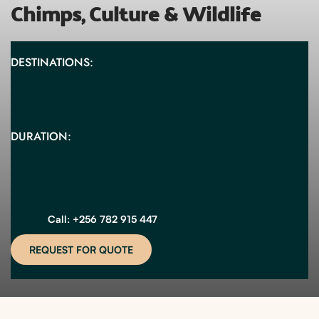
Chimps, Culture & Wildlife
DESTINATIONS:
DURATION:
Call: +256 782 915 447
REQUEST FOR QUOTE