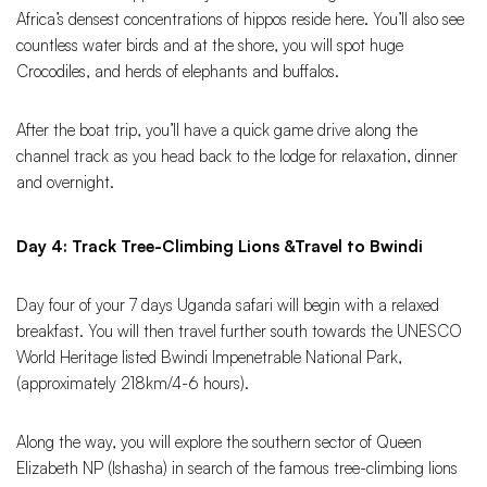
Africa’s densest concentrations of hippos reside here. You’ll also see
countless water birds and at the shore, you will spot huge
Crocodiles, and herds of elephants and buffalos.
After the boat trip, you’ll have a quick game drive along the
channel track as you head back to the lodge for relaxation, dinner
and overnight.
Day 4: Track Tree-Climbing Lions &Travel to Bwindi
Day four of your 7 days Uganda safari will begin with a relaxed
breakfast. You will then travel further south towards the UNESCO
World Heritage listed Bwindi Impenetrable National Park,
(approximately 218km/4-6 hours).
Along the way, you will explore the southern sector of Queen
Elizabeth NP (Ishasha) in search of the famous tree-climbing lions