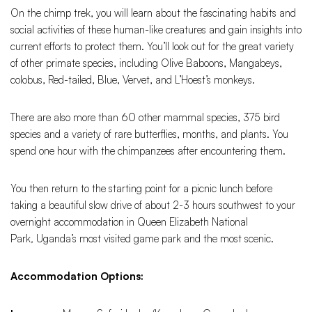
On the chimp trek, you will learn about the fascinating habits and
social activities of these human-like creatures and gain insights into
current efforts to protect them. You’ll look out for the great variety
of other primate species, including Olive Baboons, Mangabeys,
colobus, Red-tailed, Blue, Vervet, and L’Hoest’s monkeys.
There are also more than 60 other mammal species, 375 bird
species and a variety of rare butterflies, months, and plants. You
spend one hour with the chimpanzees after encountering them.
You then return to the starting point for a picnic lunch before
taking a beautiful slow drive of about 2-3 hours southwest to your
overnight accommodation in Queen Elizabeth National
Park
,
Uganda’s most visited game park and the most scenic.
Accommodation Options: