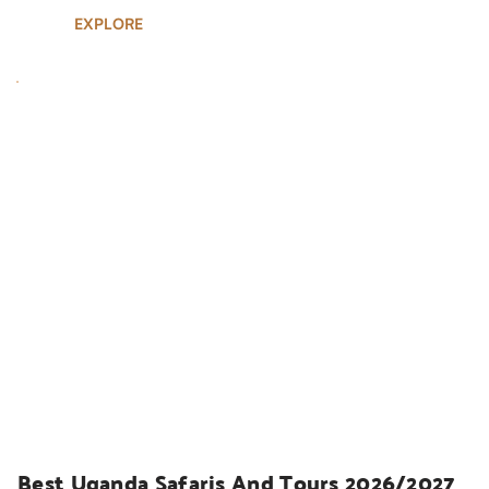
EXPLORE
UGANDA SAFARIS
Best Uganda Safaris And Tours 2026/2027