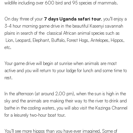
wildlife including over 600 bird and 95 species of mammals.
On day three of your
7 days Uganda safari tour
, you’ll enjoy a
3-4 hour morning game drive in the beautiful Kasenyi savannah
plains in search of the classical African animal species such as
Lion, Leopard, Elephant, Buffalo, Forest Hogs, Antelopes, Hippos,
etc.
Your game drive will begin at sunrise when animals are most
active and you will return to your lodge for lunch and some time to
rest.
In the afternoon (at around 2.00 pm), when the sun is high in the
sky and the animals are making their way to the river to drink and
bathe in the cooling waters, you will also visit the Kazinga Channel
for a leisurely two-hour boat tour.
You’ll see more hippos than you have ever imagined. Some of