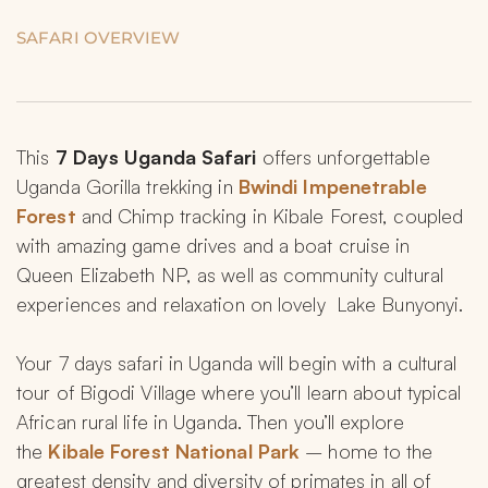
SAFARI OVERVIEW
This 
7 Days Uganda Safari
 offers unforgettable 
Uganda Gorilla trekking in 
Bwindi Impenetrable 
Forest
 and Chimp tracking in Kibale Forest, coupled 
with amazing game drives and a boat cruise in 
Queen Elizabeth NP, as well as community cultural 
experiences and relaxation on lovely  Lake Bunyonyi.
Your 7 days safari in Uganda will begin with a cultural 
tour of Bigodi Village where you’ll learn about typical 
African rural life in Uganda. Then you’ll explore 
the 
Kibale Forest National Park
 – home to the 
greatest density and diversity of primates in all of 