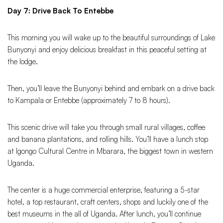
Day 7: Drive Back To Entebbe
This morning you will wake up to the beautiful surroundings of Lake
Bunyonyi and enjoy delicious breakfast in this peaceful setting at
the lodge.
Then, you’ll leave the Bunyonyi behind and embark on a drive back
to Kampala or Entebbe (approximately 7 to 8 hours).
This scenic drive will take you through small rural villages, coffee
and banana plantations, and rolling hills. You’ll have a lunch stop
at Igongo Cultural Centre in Mbarara, the biggest town in western
Uganda.
The center is a huge commercial enterprise, featuring a 5-star
hotel, a top restaurant, craft centers, shops and luckily one of the
best museums in the all of Uganda. After lunch, you’ll continue