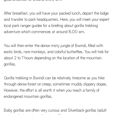
After breakfast, you will have your packed lunch, depart the lodge
and transfer to park headquarters. Here, you will meet your expert
local park ranger guides for a briefing about gorilla trekking
adventure which commences at around 8.00 am.
You will then enter the dense misty jungle of Bwindi, filled with
exotic birds, rare monkeys, and colorful butterflies. You will trek for
about 2 to 7 hours depending on the location of the mountain
gorillas.
Gorilla trekking in Bwindi can be relatively tiresome as you hike
through dense forest on steep, sometimes muddy slippery slopes.
However, the effort is all worth it when you reach a family of
endangered mountain gorillas.
Baby gorillas are often very curious and Silverback gorillas (adult