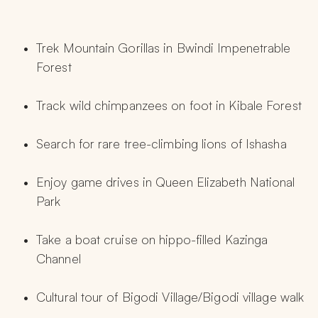
Trek Mountain Gorillas in Bwindi Impenetrable 
Forest
Track wild chimpanzees on foot in Kibale Forest
Search for rare tree-climbing lions of Ishasha
Enjoy game drives in Queen Elizabeth National 
Park
Take a boat cruise on hippo-filled Kazinga 
Channel
Cultural tour of Bigodi Village/Bigodi village walk