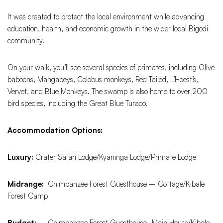
It was created to protect the local environment while advancing
education, health, and economic growth in the wider local Bigodi
community.
On your walk, you’ll see several species of primates, including Olive
baboons, Mangabeys, Colobus monkeys, Red Tailed, L’Hoest’s,
Vervet, and Blue Monkeys. The swamp is also home to over 200
bird species, including the Great Blue Turaco.
Accommodation Options:
Luxury:
Crater Safari Lodge/Kyaninga Lodge/Primate Lodge
Midrange:
Chimpanzee Forest Guesthouse – Cottage/Kibale
Forest Camp
Budget: –
Chimpanzee Forest Guesthouse- Main House/Kibale