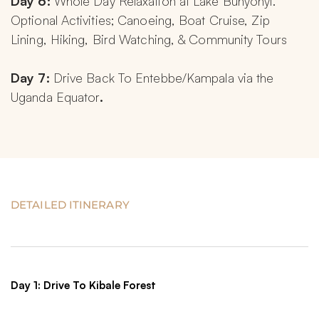
Day 6: 
Whole Day Relaxation at Lake Bunyonyi. 
Optional Activities; Canoeing, Boat Cruise, Zip 
Lining, Hiking, Bird Watching, & Community Tours
Day 7: 
Drive Back To Entebbe/Kampala via the 
Uganda Equator
.
DETAILED ITINERARY
Day 1: Drive To Kibale Forest