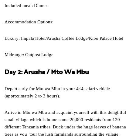
Included meal: Dinner
Accommodation Options:
Luxury: Impala Hotel/Arusha Coffee Lodge/Kibo Palace Hotel
Midrange: Outpost Lodge
Day 2: Arusha / Mto Wa Mbu
Depart early for Mto wa Mbu in your 4×4 safari vehicle
(approximately 2 to 3 hours).
Arrive in Mto wa Mbu and acquaint yourself with this delightful
small village which is home some 20,000 residents from 120
different Tanzania tribes. Duck under the huge leaves of banana
trees as you tour the lush farmlands surrounding the village.