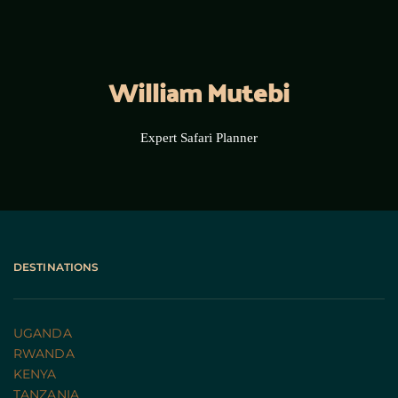
William Mutebi
Expert Safari Planner
DESTINATIONS
UGANDA 
RWANDA 
KENYA
TANZANIA 