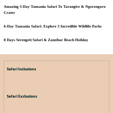
Amazing 3-Day Tanzania Safari To Tarangire & Ngorongoro
Crater
6-Day Tanzania Safari: Explore 3 Incredible Wildlife Parks
8 Days Serengeti Safari & Zanzibar Beach Holiday
Safari Inclusions
Safari Exclusions