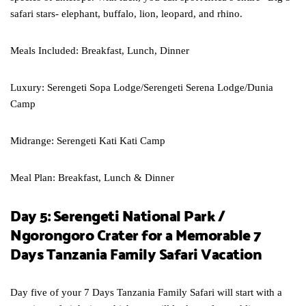
safari stars- elephant, buffalo, lion, leopard, and rhino.
Meals Included: Breakfast, Lunch, Dinner
Luxury: Serengeti Sopa Lodge/Serengeti Serena Lodge/Dunia
Camp
Midrange: Serengeti Kati Kati Camp
Meal Plan: Breakfast, Lunch & Dinner
Day 5: Serengeti National Park /
Ngorongoro Crater for a Memorable 7
Days Tanzania Family Safari Vacation
Day five of your 7 Days Tanzania Family Safari will start with a