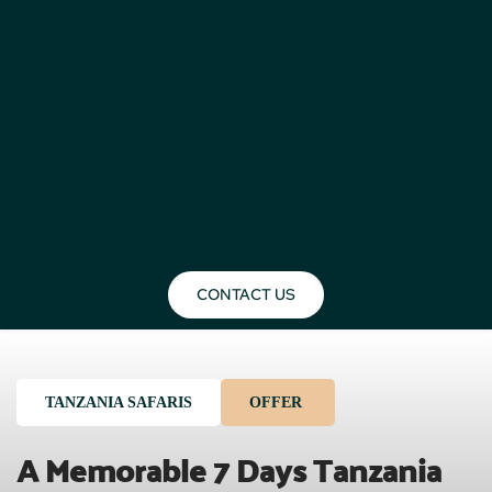
CONTACT US
TANZANIA SAFARIS
OFFER
A Memorable 7 Days Tanzania 