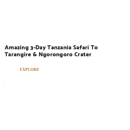
UGANDA SAFARIS
Amazing 3-Day Tanzania Safari To 
Tarangire & Ngorongoro Crater
EXPLORE