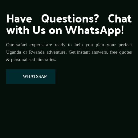
Have Questions? Chat 
with Us on WhatsApp!
Our safari experts are ready to help you plan your perfect 
Uganda or Rwanda adventure. Get instant answers, free quotes 
& personalised itineraries.
WHATSSAP