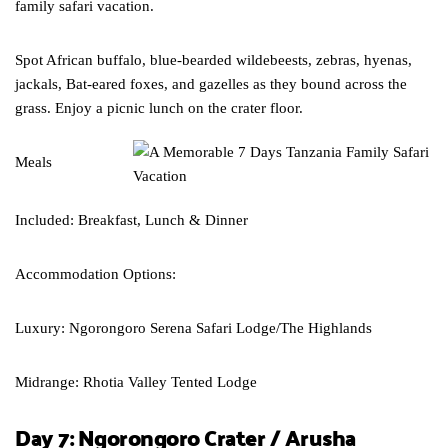
family safari vacation.
Spot African buffalo, blue-bearded wildebeests, zebras, hyenas,
jackals, Bat-eared foxes, and gazelles as they bound across the
grass. Enjoy a picnic lunch on the crater floor.
Meals
Included: Breakfast, Lunch & Dinner
Accommodation Options:
Luxury: Ngorongoro Serena Safari Lodge/The Highlands
Midrange: Rhotia Valley Tented Lodge
Day 7: Ngorongoro Crater / Arusha