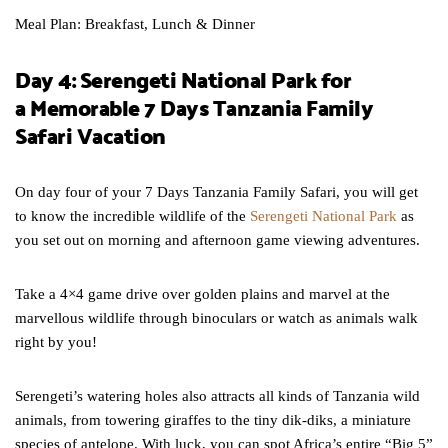
Meal Plan: Breakfast, Lunch & Dinner
Day 4: Serengeti National Park for
a Memorable 7 Days Tanzania Family
Safari Vacation
On day four of your 7 Days Tanzania Family Safari, you will get
to know the incredible wildlife of the
Serengeti National Park
as
you set out on morning and afternoon game viewing adventures.
Take a 4×4 game drive over golden plains and marvel at the
marvellous wildlife through binoculars or watch as animals walk
right by you!
Serengeti’s watering holes also attracts all kinds of Tanzania wild
animals, from towering giraffes to the tiny dik-diks, a miniature
species of antelope. With luck, you can spot Africa’s entire “Big 5”