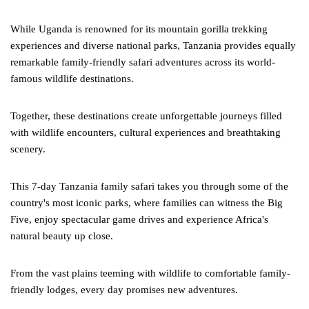
While Uganda is renowned for its mountain gorilla trekking
experiences and diverse national parks, Tanzania provides equally
remarkable family-friendly safari adventures across its world-
famous wildlife destinations.
Together, these destinations create unforgettable journeys filled
with wildlife encounters, cultural experiences and breathtaking
scenery.
This 7-day Tanzania family safari takes you through some of the
country's most iconic parks, where families can witness the Big
Five, enjoy spectacular game drives and experience Africa's
natural beauty up close.
From the vast plains teeming with wildlife to comfortable family-
friendly lodges, every day promises new adventures.