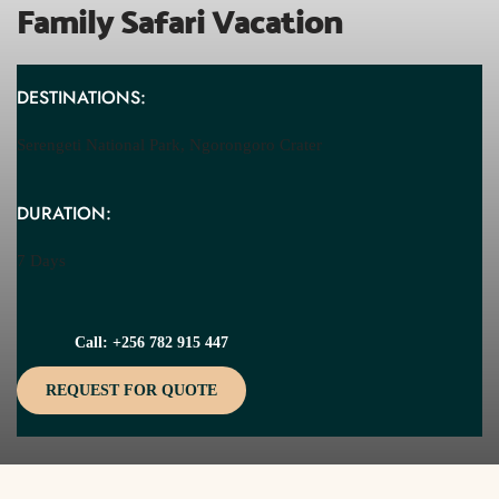
Family Safari Vacation
DESTINATIONS:
Serengeti National Park, Ngorongoro Crater
DURATION:
7 Days
Call: +256 782 915 447
REQUEST FOR QUOTE