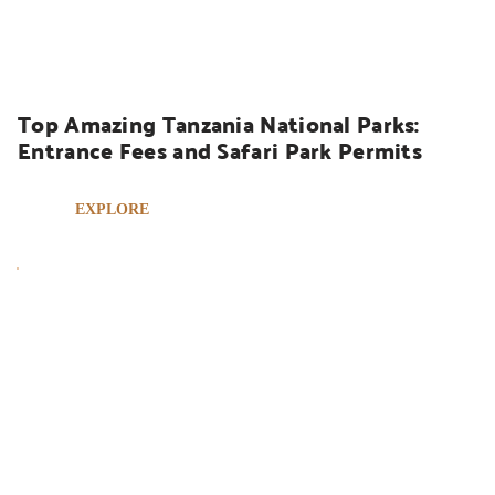
UGANDA SAFARIS
Top Amazing Tanzania National Parks: 
Entrance Fees and Safari Park Permits
EXPLORE