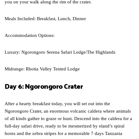
you on your walk along the rim of the crater.
Meals Included: Breakfast, Lunch, Dinner
Accommodation Options:
Luxury: Ngorongoro Serena Safari Lodge/The Highlands
Midrange: Rhotia Valley Tented Lodge
Day 6: Ngorongoro Crater
After a hearty breakfast today, you will set out into the
Ngorongoro Crater, an enormous volcanic caldera where animals
of all kinds gather to graze or hunt. Descend into the caldera for a
full-day safari drive, ready to be mesmerized by eland’s spiral
horns and the zebra stripes for a memorable 7 days Tanzania