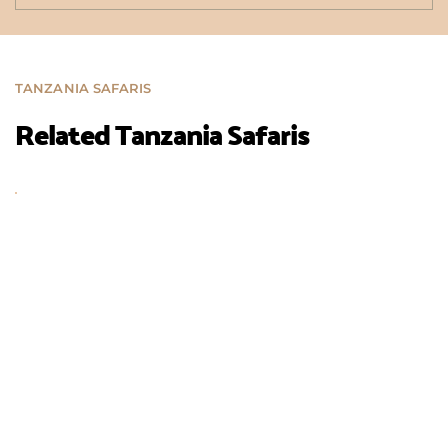
TANZANIA SAFARIS
Related Tanzania Safaris