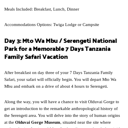
Meals Included: Breakfast, Lunch, Dinner
Accommodations Options: Twiga Lodge or Campsite
Day 3: Mto Wa Mbu / Serengeti National
Park for a Memorable 7 Days Tanzania
Family Safari Vacation
After breakfast on day three of your 7 Days Tanzania Family
Safari, your safari will officially begin. You will depart Mto Wa
Mbu and embark on a drive of about 4 hours to Serengeti.
Along the way, you will have a chance to visit Olduvai Gorge to
get an introduction to the remarkable anthropological history of
the Serengeti area. You will delve into the story of human origins
at the
Olduvai Gorge Museum
, situated near the site where