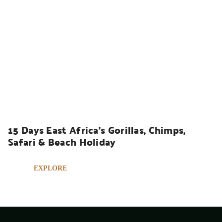
UGANDA SAFARIS
15 Days East Africa’s Gorillas, Chimps, 
Safari & Beach Holiday
EXPLORE