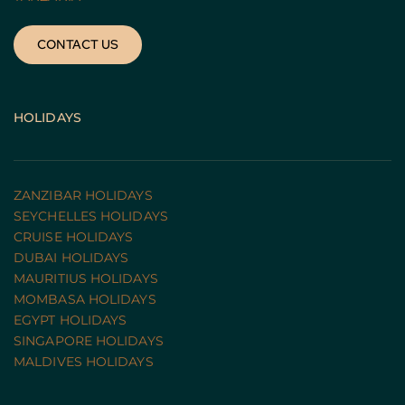
CONTACT US
HOLIDAYS
ZANZIBAR HOLIDAYS
SEYCHELLES HOLIDAYS
CRUISE HOLIDAYS 
DUBAI HOLIDAYS
MAURITIUS HOLIDAYS
MOMBASA HOLIDAYS
EGYPT HOLIDAYS
SINGAPORE HOLIDAYS
MALDIVES HOLIDAYS