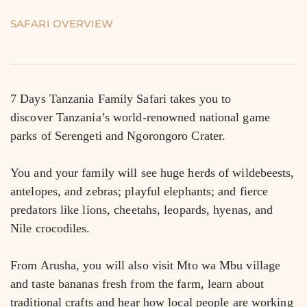
SAFARI OVERVIEW
7 Days Tanzania Family Safari takes you to 
discover Tanzania’s world-renowned national game 
parks of Serengeti and Ngorongoro Crater.
You and your family will see huge herds of wildebeests, 
antelopes, and zebras; playful elephants; and fierce 
predators like lions, cheetahs, leopards, hyenas, and 
Nile crocodiles.
From Arusha, you will also visit Mto wa Mbu village 
and taste bananas fresh from the farm, learn about 
traditional crafts and hear how local people are working 