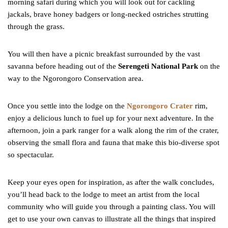
morning safari during which you will look out for cackling
jackals, brave honey badgers or long-necked ostriches strutting
through the grass.
You will then have a picnic breakfast surrounded by the vast
savanna before heading out of the
Serengeti National Park
on the
way to the Ngorongoro Conservation area.
Once you settle into the lodge on the
Ngorongoro Crater
rim,
enjoy a delicious lunch to fuel up for your next adventure. In the
afternoon, join a park ranger for a walk along the rim of the crater,
observing the small flora and fauna that make this bio-diverse spot
so spectacular.
Keep your eyes open for inspiration, as after the walk concludes,
you’ll head back to the lodge to meet an artist from the local
community who will guide you through a painting class. You will
get to use your own canvas to illustrate all the things that inspired