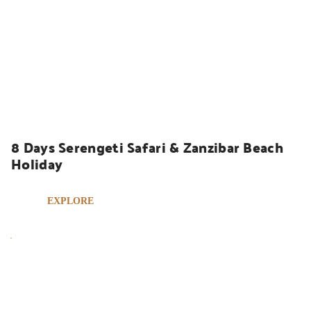
UGANDA SAFARIS
8 Days Serengeti Safari & Zanzibar Beach 
Holiday
EXPLORE