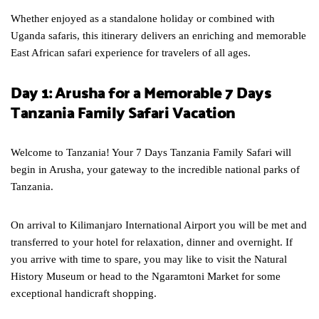
Whether enjoyed as a standalone holiday or combined with
Uganda safaris, this itinerary delivers an enriching and memorable
East African safari experience for travelers of all ages.
Day 1: Arusha for a Memorable 7 Days
Tanzania Family Safari Vacation
Welcome to Tanzania! Your 7 Days Tanzania Family Safari will
begin in Arusha, your gateway to the incredible national parks of
Tanzania.
On arrival to Kilimanjaro International Airport you will be met and
transferred to your hotel for relaxation, dinner and overnight. If
you arrive with time to spare, you may like to visit the Natural
History Museum or head to the Ngaramtoni Market for some
exceptional handicraft shopping.