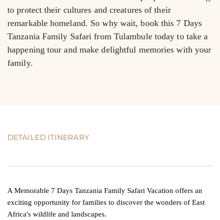
to protect their cultures and creatures of their 
remarkable homeland. So why wait, book this 7 Days 
Tanzania Family Safari from Tulambule today to take a 
happening tour and make delightful memories with your 
family.
DETAILED ITINERARY
A Memorable 7 Days Tanzania Family Safari Vacation offers an
exciting opportunity for families to discover the wonders of East
Africa's wildlife and landscapes.