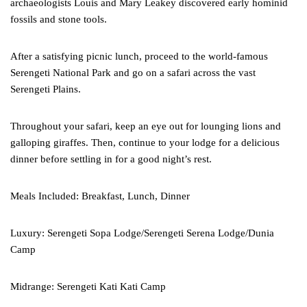
archaeologists Louis and Mary Leakey discovered early hominid
fossils and stone tools.
After a satisfying picnic lunch, proceed to the world-famous
Serengeti National Park and go on a safari across the vast
Serengeti Plains.
Throughout your safari, keep an eye out for lounging lions and
galloping giraffes. Then, continue to your lodge for a delicious
dinner before settling in for a good night’s rest.
Meals Included: Breakfast, Lunch, Dinner
Luxury: Serengeti Sopa Lodge/Serengeti Serena Lodge/Dunia
Camp
Midrange: Serengeti Kati Kati Camp