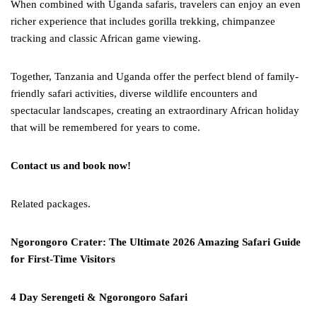
When combined with Uganda safaris, travelers can enjoy an even
richer experience that includes gorilla trekking, chimpanzee
tracking and classic African game viewing.
Together, Tanzania and Uganda offer the perfect blend of family-
friendly safari activities, diverse wildlife encounters and
spectacular landscapes, creating an extraordinary African holiday
that will be remembered for years to come.
Contact us and book now!
Related packages.
Ngorongoro Crater: The Ultimate 2026 Amazing Safari Guide
for First-Time Visitors
4 Day Serengeti & Ngorongoro Safari