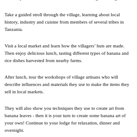
Take a guided stroll through the village, learning about local
history, industry and cuisine from members of several tribes in
Tanzania.
Visit a local market and learn how the villagers’ huts are made.
Then enjoy delicious lunch, tasting different types of banana and
rice dishes harvested from nearby farms.
After lunch, tour the workshops of village artisans who will
describe influences and materials they use to make the items they
sell in local markets.
They will also show you techniques they use to create art from
banana leaves - then it is your turn to create some banana art of
your own! Continue to your lodge for relaxation, dinner and
overnight.