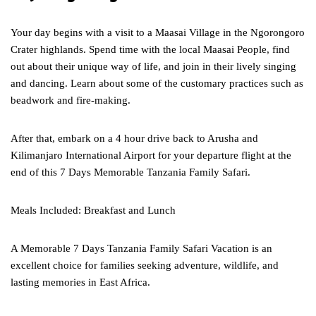
Your day begins with a visit to a Maasai Village in the Ngorongoro
Crater highlands. Spend time with the local Maasai People, find
out about their unique way of life, and join in their lively singing
and dancing. Learn about some of the customary practices such as
beadwork and fire-making.
After that, embark on a 4 hour drive back to Arusha and
Kilimanjaro International Airport for your departure flight at the
end of this 7 Days Memorable Tanzania Family Safari.
Meals Included: Breakfast and Lunch
A Memorable 7 Days Tanzania Family Safari Vacation is an
excellent choice for families seeking adventure, wildlife, and
lasting memories in East Africa.