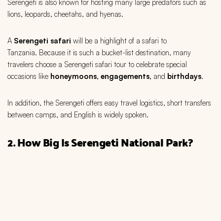
Serengeti is also known for hosting many large predators such as
lions, leopards, cheetahs, and hyenas.
A
Serengeti
safari
will be a highlight of a safari to
Tanzania. Because it is such a bucket-list destination, many
travelers choose a Serengeti safari tour to celebrate special
occasions like
honeymoons, engagements,
and
b
irthdays
.
In addition, the Serengeti offers easy travel logistics, short transfers
between camps, and English is widely spoken.
2. How Big Is Serengeti National Park?