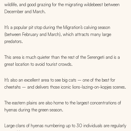
wildlife, and good grazing for the migrating wildebeest between
December and March.
It’s a popular pit stop during the Migration’s calving season
(between February and March), which attracts many large
predators.
This area is much quieter than the rest of the Serengeti and is a
great location to avoid tourist crowds.
It’s also an excellent area to see big cats – one of the best for
cheetahs – and delivers those iconic lions-lazing-on-kopjes scenes.
The eastern plains are also home to the largest concentrations of
hyenas during the green season.
Large clans of hyenas numbering up to 30 individuals are regularly