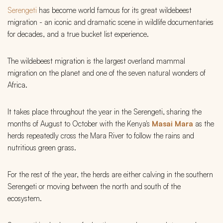
Serengeti
has become world famous for its great wildebeest
migration - an iconic and dramatic scene in wildlife documentaries
for decades, and a true bucket list experience.
The wildebeest migration is the largest overland mammal
migration on the planet and one of the seven natural wonders of
Africa.
It takes place throughout the year in the Serengeti, sharing the
months of August to October with the Kenya's
Masai Mara
as the
herds repeatedly cross the Mara River to follow the rains and
nutritious green grass.
For the rest of the year, the herds are either calving in the southern
Serengeti or moving between the north and south of the
ecosystem.