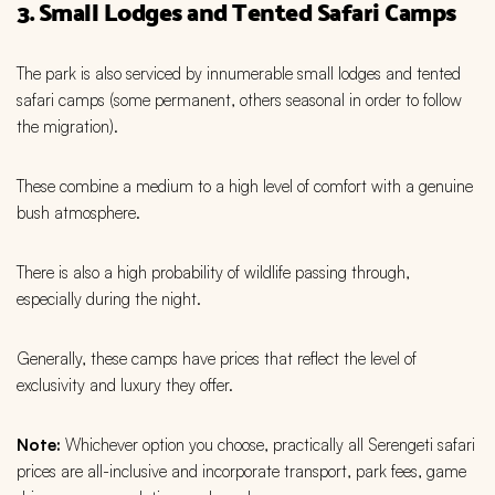
3. Small Lodges and Tented Safari Camps
The park is also serviced by innumerable small lodges and tented
safari camps (some permanent, others seasonal in order to follow
the migration).
These combine a medium to a high level of comfort with a genuine
bush atmosphere.
There is also a high probability of wildlife passing through,
especially during the night.
Generally, these camps have prices that reflect the level of
exclusivity and luxury they offer.
Note:
Whichever option you choose, practically all Serengeti safari
prices are all-inclusive and incorporate transport, park fees, game