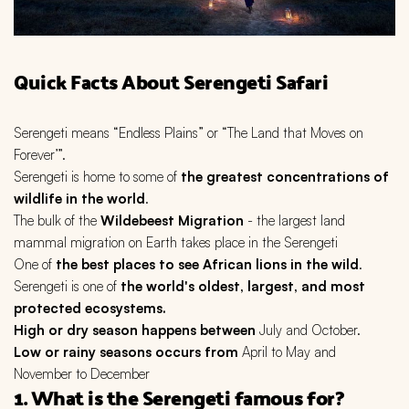
Quick Facts About Serengeti Safari
Serengeti means “Endless Plains” or “The Land that Moves on
Forever’”.
Serengeti is home to some of
the greatest concentrations of
wildlife in the world
.
The bulk of the
Wildebeest Migration
- the largest land
mammal migration on Earth takes place in the Serengeti
One of
the best places to see African lions in the wild
.
Serengeti is one of
the world's oldest, largest, and most
protected ecosystems.
High or dry season happens between
July and October.
Low or rainy seasons occurs from
April to May and
November to December
1. What is the Serengeti famous for?