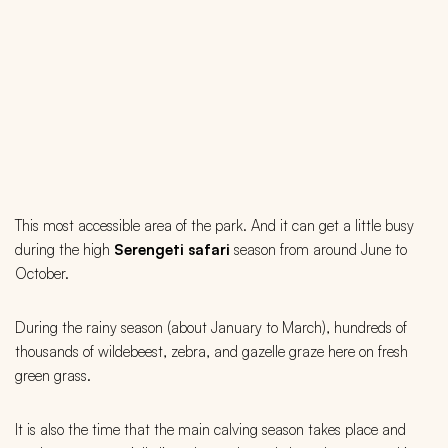
This most accessible area of the park. And it can get a little busy
during the high
Serengeti safari
season from around June to
October.
During the rainy season (about January to March), hundreds of
thousands of wildebeest, zebra, and gazelle graze here on fresh
green grass.
It is also the time that the main calving season takes place and