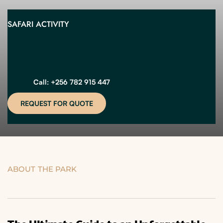
SAFARI ACTIVITY
Call: +256 782 915 447
REQUEST FOR QUOTE
ABOUT THE PARK