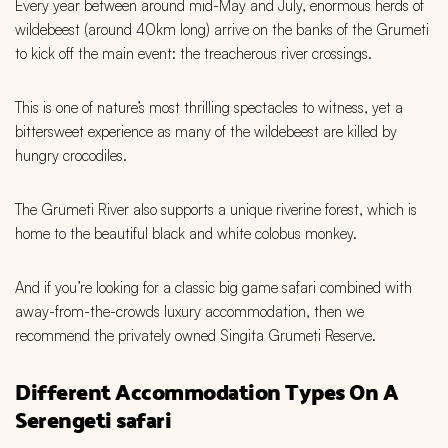
Every year between around mid-May and July, enormous herds of
wildebeest (around 40km long) arrive on the banks of the Grumeti
to kick off the main event: the treacherous river crossings.
This is one of nature’s most thrilling spectacles to witness, yet a
bittersweet experience as many of the wildebeest are killed by
hungry crocodiles.
The Grumeti River also supports a unique riverine forest, which is
home to the beautiful black and white colobus monkey.
And if you’re looking for a classic big game safari combined with
away-from-the-crowds luxury accommodation, then we
recommend the privately owned Singita Grumeti Reserve.
Different Accommodation Types On A
Serengeti safari