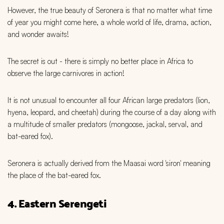
However, the true beauty of Seronera is that no matter what time
of year you might come here, a whole world of life, drama, action,
and wonder awaits!
The secret is out - there is simply no better place in Africa to
observe the large carnivores in action!
It is not unusual to encounter all four African large predators (lion,
hyena, leopard, and cheetah) during the course of a day along with
a multitude of smaller predators (mongoose, jackal, serval, and
bat-eared fox).
Seronera is actually derived from the Maasai word 'siron' meaning
the place of the bat-eared fox.
4. Eastern Serengeti