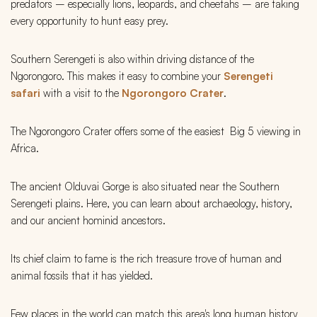
predators – especially lions, leopards, and cheetahs – are taking
every opportunity to hunt easy prey.
Southern Serengeti is also within driving distance of the
Ngorongoro. This makes it easy to combine your
Serengeti
safari
with a visit to the
Ngorongoro Crater
.
The Ngorongoro Crater offers some of the easiest Big 5 viewing in
Africa.
The ancient Olduvai Gorge is also situated near the Southern
Serengeti plains. Here, you can learn about archaeology, history,
and our ancient hominid ancestors.
Its chief claim to fame is the rich treasure trove of human and
animal fossils that it has yielded.
Few places in the world can match this area's long human history