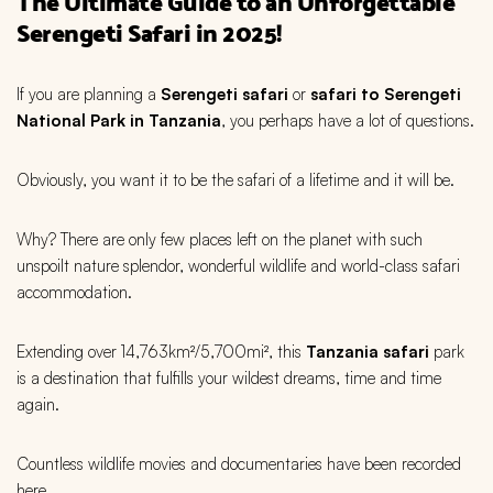
The Ultimate Guide to an Unforgettable
Serengeti Safari in 2025!
If you are planning a
Serengeti safari
or
safari to Serengeti
National Park in Tanzania
, you perhaps have a lot of questions.
Obviously, you want it to be the safari of a lifetime and it will be.
Why? There are only few places left on the planet with such
unspoilt nature splendor, wonderful wildlife and world-class safari
accommodation.
Extending over 14,763km²/5,700mi², this
Tanzania safari
park
is a destination that fulfills your wildest dreams, time and time
again.
Countless wildlife movies and documentaries have been recorded
here.