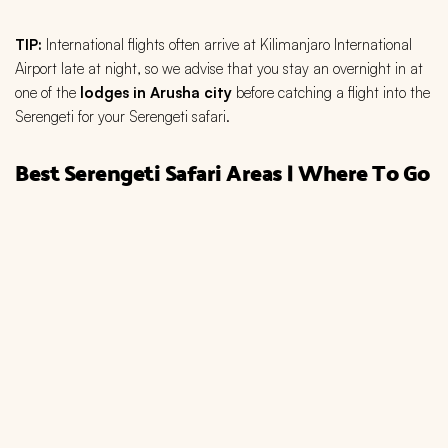
TIP:
International flights often arrive at Kilimanjaro International
Airport late at night, so we advise that you stay an overnight in at
one of the
lodges in Arusha city
before catching a flight into the
Serengeti for your Serengeti safari.
Best Serengeti Safari Areas | Where To Go