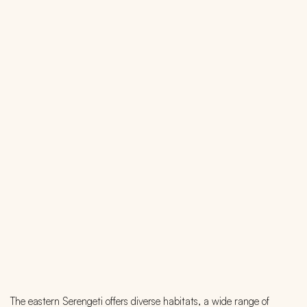
The eastern Serengeti offers diverse habitats, a wide range of