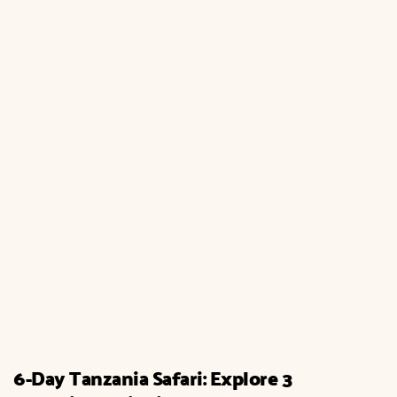
6-Day Tanzania Safari: Explore 3