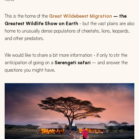
This is the home of the
Great Wildebeest Migration
– the
Greatest Wildlife Show on Earth
- but the vast plains are also
home to unusually dense populations of cheetahs, lions, leopards,
and other predators.
We would like to share a bit more information - if only to stir the
anticipation of going on a
Serengeti safari
– and answer the
questions you might have.