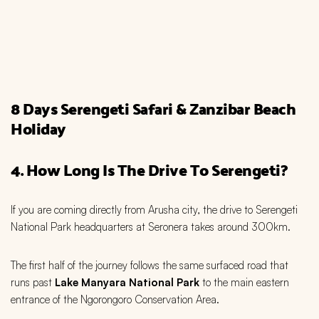
8 Days Serengeti Safari & Zanzibar Beach
Holiday
4. How Long Is The Drive To Serengeti?
If you are coming directly from Arusha city, the drive to Serengeti
National Park headquarters at Seronera takes around 300km.
The first half of the journey follows the same surfaced road that
runs past
Lake Manyara National Park
to the main eastern
entrance of the Ngorongoro Conservation Area.