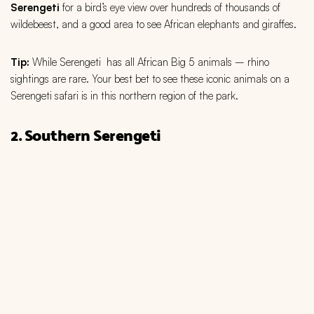
Serengeti
for a bird’s eye view over hundreds of thousands of
wildebeest, and a good area to see African elephants and giraffes.
Tip:
While Serengeti has all African Big 5 animals – rhino
sightings are rare. Your best bet to see these iconic animals on a
Serengeti safari is in this northern region of the park.
2. Southern Serengeti