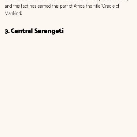
and this fact has earned this part of Africa the title 'Cradle of
Mankind'.
3. Central Serengeti