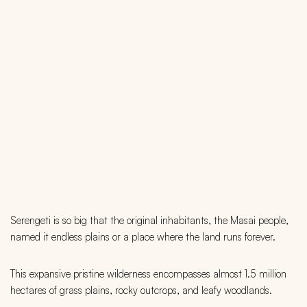
Serengeti is so big that the original inhabitants, the Masai people,
named it endless plains or a place where the land runs forever.
This expansive pristine wilderness encompasses almost 1.5 million
hectares of grass plains, rocky outcrops, and leafy woodlands.