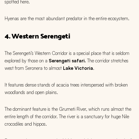
spotted here.
Hyenas are the most abundant predator in the entire ecosystem.
4. Western Serengeti
The Serengeti’s Western Corridor is a special place that is seldom
explored by those on a
Serengeti safari.
The corridor stretches
west from Seronera to almost
Lake Victoria
.
It features dense stands of acacia trees interspersed with broken
woodlands and open plains.
The dominant feature is the Grumeti River, which runs almost the
entire length of the corridor. The river is a sanctuary for huge Nile
crocodiles and hippos.