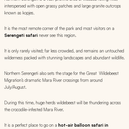
interspersed with open grassy patches and large granite outcrops
known as kopjes
.
It is the most remote corner of the park and most visitors on a
Serengeti
safari
never see this region.
It is only rarely visited; far less crowded, and remains an untouched
wilderness packed with stunning landscapes and abundant wildlife.
Northern Serengeti also sets the stage for the Great Wildebeest
Migration’s dramatic Mara River crossings from around
July/August.
During this time, huge herds wildebeest will be thundering across
the crocodile-infested Mara River.
It is a perfect place to go on a
hot-air balloon safari in