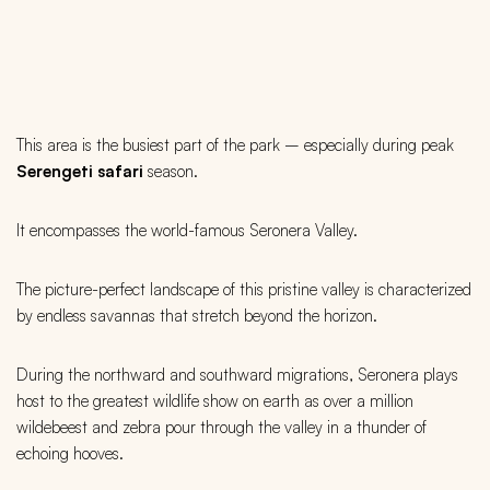
This area is the busiest part of the park – especially during peak
Serengeti safari
season.
It encompasses the world-famous Seronera Valley.
The picture-perfect landscape of this pristine valley is characterized
by endless savannas that stretch beyond the horizon.
During the northward and southward migrations, Seronera plays
host to the greatest wildlife show on earth as over a million
wildebeest and zebra pour through the valley in a thunder of
echoing hooves.