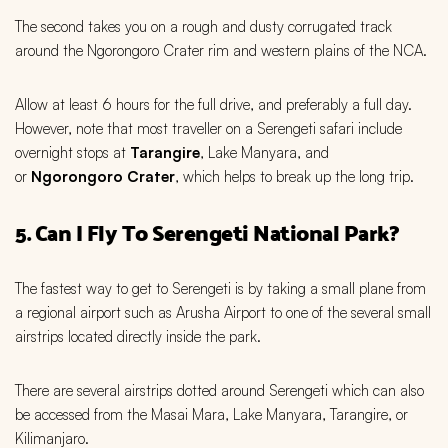
The second takes you on a rough and dusty corrugated track
around the Ngorongoro Crater rim and western plains of the NCA.
Allow at least 6 hours for the full drive, and preferably a full day.
However, note that most traveller on a Serengeti safari include
overnight stops at
Tarangire
, Lake Manyara, and
or
Ngorongoro Crater
, which helps to break up the long trip.
5. Can I Fly To Serengeti National Park?
The fastest way to get to Serengeti is by taking a small plane from
a regional airport such as Arusha Airport to one of the several small
airstrips located directly inside the park.
There are several airstrips dotted around Serengeti which can also
be accessed from the Masai Mara, Lake Manyara, Tarangire, or
Kilimanjaro.