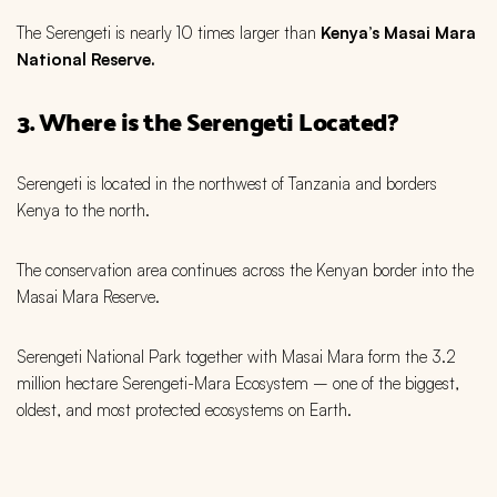
The Serengeti is nearly 10 times larger than
Kenya’s Masai Mara
National Reserve.
3. Where is the Serengeti Located?
Serengeti is located in the northwest of Tanzania and borders
Kenya to the north.
The conservation area continues across the Kenyan border into the
Masai Mara Reserve.
Serengeti National Park together with Masai Mara form the 3.2
million hectare Serengeti-Mara Ecosystem – one of the biggest,
oldest, and most protected ecosystems on Earth.