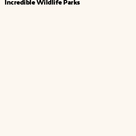
Incredible Wildlife Parks