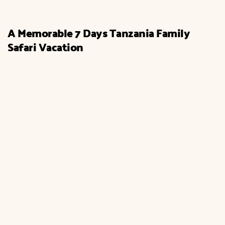
A Memorable 7 Days Tanzania Family
Safari Vacation