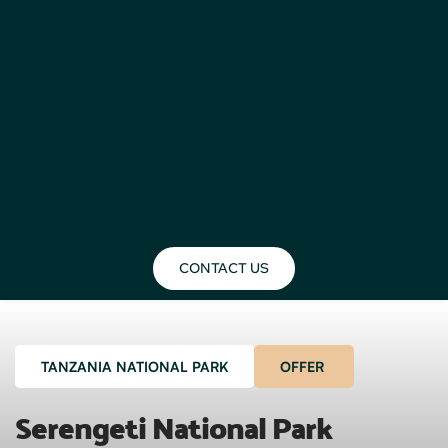
CONTACT US
TANZANIA NATIONAL PARK
OFFER
Serengeti National Park