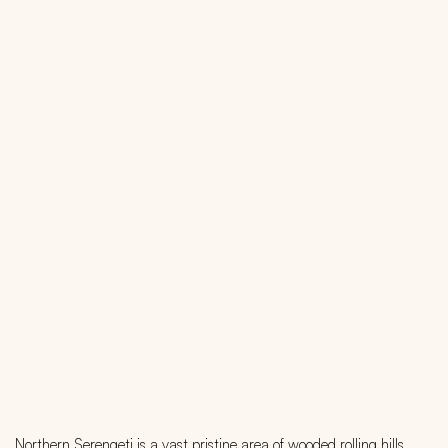
Northern Serengeti is a vast pristine area of wooded rolling hills,