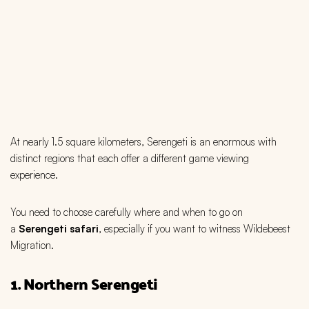
At nearly 1.5 square kilometers, Serengeti is an enormous with
distinct regions that each offer a different game viewing
experience.
You need to choose carefully where and when to go on
a
Serengeti safari
, especially if you want to witness Wildebeest
Migration.
1. Northern Serengeti