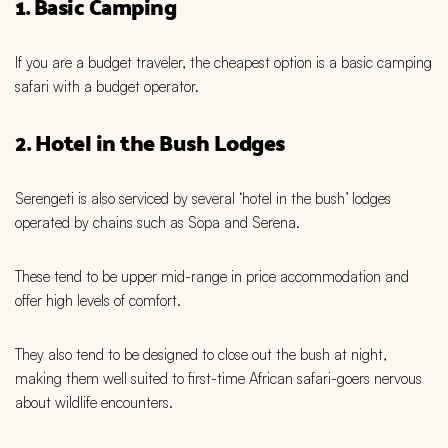
1. Basic Camping
If you are a budget traveler, the cheapest option is a basic camping
safari with a budget operator.
2. Hotel in the Bush Lodges
Serengeti is also serviced by several ‘hotel in the bush’ lodges
operated by chains such as Sopa and Serena.
These tend to be upper mid-range in price accommodation and
offer high levels of comfort.
They also tend to be designed to close out the bush at night,
making them well suited to first-time African safari-goers nervous
about wildlife encounters.