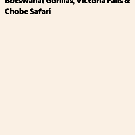
Chobe Safari