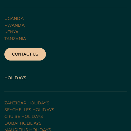
UGANDA 
RWANDA 
KENYA
TANZANIA 
CONTACT US
HOLIDAYS
ZANZIBAR HOLIDAYS
SEYCHELLES HOLIDAYS
CRUISE HOLIDAYS 
DUBAI HOLIDAYS
MAURITIUS HOLIDAYS