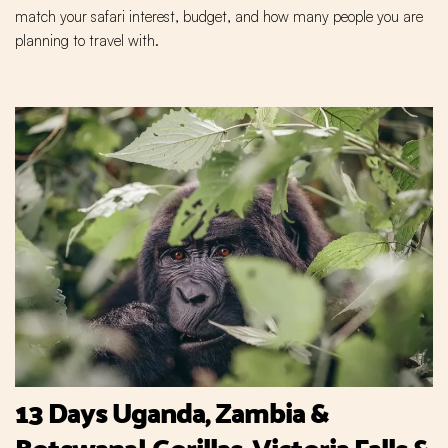
match your safari interest, budget, and how many people you are
planning to travel with.
13 Days Uganda, Zambia &
Botswana| Gorillas, Victoria Falls &