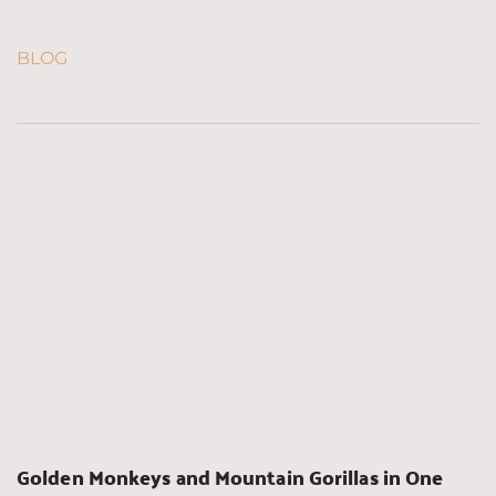
BLOG
Golden Monkeys and Mountain Gorillas in One 