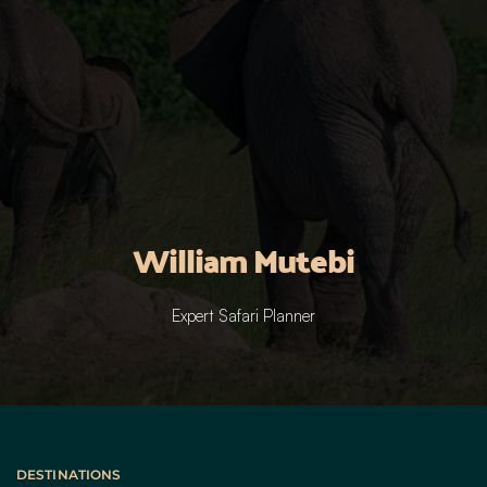
William Mutebi
Expert Safari Planner
DESTINATIONS