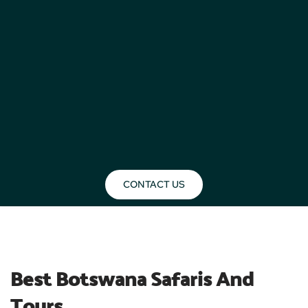
CONTACT US
BLOG
Best Botswana Safaris And 
Tours