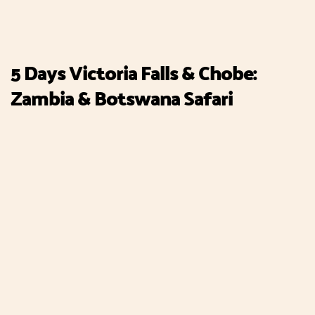
5 Days Victoria Falls & Chobe:
Zambia & Botswana Safari