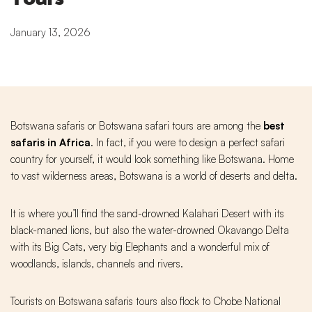
January 13, 2026
Botswana safaris or Botswana safari tours are among the
best
safaris in Africa
. In fact, if you were to design a perfect safari
country for yourself, it would look something like Botswana. Home
to vast wilderness areas, Botswana is a world of deserts and delta.
It is where you’ll find the sand-drowned Kalahari Desert with its
black-maned lions, but also the water-drowned Okavango Delta
with its Big Cats, very big Elephants and a wonderful mix of
woodlands, islands, channels and rivers.
Tourists on Botswana safaris tours also flock to Chobe National