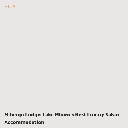
BLOG
Mihingo Lodge: Lake Mburo’s Best Luxury Safari 
Accommodation