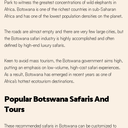
Park to witness the greatest concentrations of wild elephants in
Africa. Botswana is one of the richest countries in sub-Saharan
Africa and has one of the lowest population densities on the planet.
The roads are almost empty and there are very few large cities, but
the Botswana safari industry is highly accomplished and often
defined by high-end luxury safaris.
Keen to avoid mass tourism, the Botswana government aims high,
putting an emphasis on low-volume, high-cost safari experiences.
As a result, Botswana has emerged in recent years as one of
Africa’s hottest ecotourism destinations.
Popular Botswana Safaris And
Tours
These recommended safaris in Botswana can be customized to