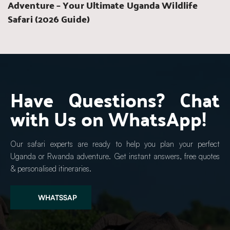
Adventure – Your Ultimate Uganda Wildlife 
Safari (2026 Guide)
Have Questions? Chat 
with Us on WhatsApp!
Our safari experts are ready to help you plan your perfect 
Uganda or Rwanda adventure. Get instant answers, free quotes 
& personalised itineraries.
WHATSSAP