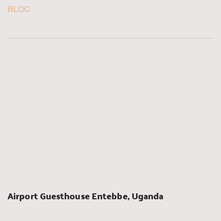
BLOG
Airport Guesthouse Entebbe, Uganda