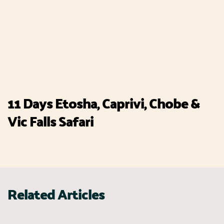
11 Days Etosha, Caprivi, Chobe &
Vic Falls Safari
Related Articles