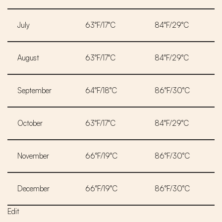
July
63°F/17°C
84°F/29°C
August
63°F/17°C
84°F/29°C
September
64°F/18°C
86°F/30°C
October
63°F/17°C
84°F/29°C
November
66°F/19°C
86°F/30°C
December
66°F/19°C
86°F/30°C
Edit