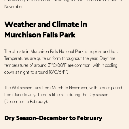
November.
Weather and Climate in
Murchison Falls Park
The climate in Murchison Falls National Park is tropical and hot.
Temperatures are quite uniform throughout the year. Daytime
temperatures of around 31°C/88°F are common, with it cooling
down at night to around 18°C/64°F.
The Wet season runs from March to November, with a drier period
from June to July. There is little rain during the Dry season
(December to February).
Dry Season–December to February