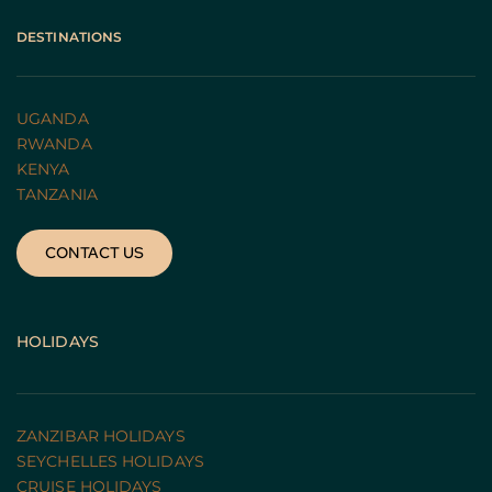
DESTINATIONS
UGANDA 
RWANDA 
KENYA
TANZANIA 
CONTACT US
HOLIDAYS
ZANZIBAR HOLIDAYS
SEYCHELLES HOLIDAYS
CRUISE HOLIDAYS 