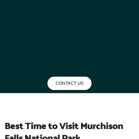
CONTACT US
BLOG
Best Time to Visit Murchison 
Falls National Park