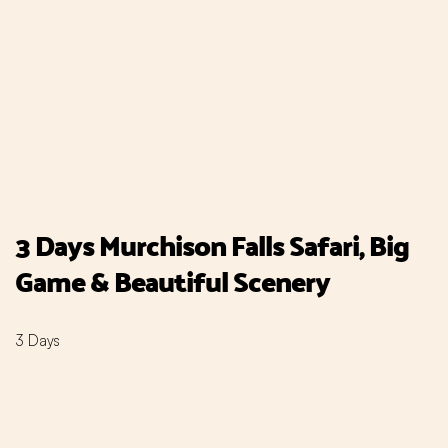
3 Days Murchison Falls Safari, Big
Game & Beautiful Scenery
3 Days