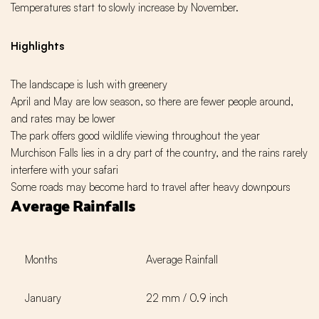
Temperatures start to slowly increase by November.
Highlights
The landscape is lush with greenery
April and May are low season, so there are fewer people around,
and rates may be lower
The park offers good wildlife viewing throughout the year
Murchison Falls lies in a dry part of the country, and the rains rarely
interfere with your safari
Some roads may become hard to travel after heavy downpours
Average Rainfalls
Months
Average Rainfall
January
22 mm / 0.9 inch