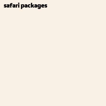
safari packages