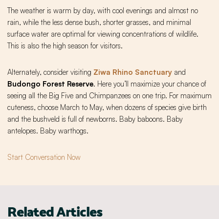
The weather is warm by day, with cool evenings and almost no
rain, while the less dense bush, shorter grasses, and minimal
surface water are optimal for viewing concentrations of wildlife.
This is also the high season for visitors.
Alternately, consider visiting
Ziwa Rhino Sanctuary
and
Budongo Forest Reserve
. Here you’ll maximize your chance of
seeing all the Big Five and Chimpanzees on one trip. For maximum
cuteness, choose March to May, when dozens of species give birth
and the bushveld is full of newborns. Baby baboons. Baby
antelopes. Baby warthogs.
Start Conversation Now
Related Articles