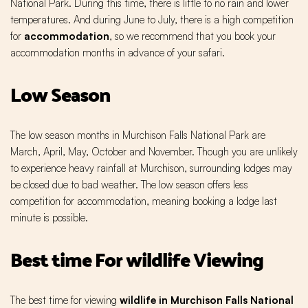
National Park. During this time, there is little to no rain and lower
temperatures. And during June to July, there is a high competition
for
accommodation
, so we recommend that you book your
accommodation months in advance of your safari.
Low Season
The low season months in Murchison Falls National Park are
March, April, May, October and November. Though you are unlikely
to experience heavy rainfall at Murchison, surrounding lodges may
be closed due to bad weather. The low season offers less
competition for accommodation, meaning booking a lodge last
minute is possible.
Best time For wildlife Viewing
The best time for viewing
wildlife in Murchison Falls National