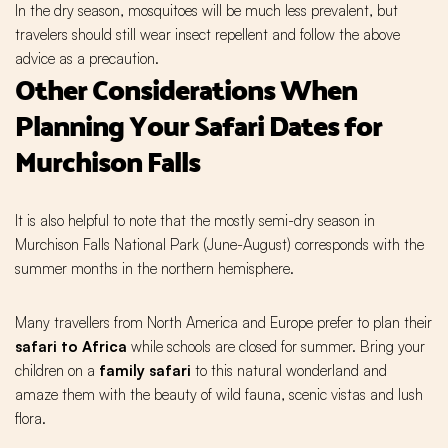
In the dry season, mosquitoes will be much less prevalent, but
travelers should still wear insect repellent and follow the above
advice as a precaution.
Other Considerations When
Planning Your Safari Dates for
Murchison Falls
It is also helpful to note that the mostly semi-dry season in
Murchison Falls National Park (June-August) corresponds with the
summer months in the northern hemisphere.
Many travellers from North America and Europe prefer to plan their
safari to Africa
while schools are closed for summer. Bring your
children on a
family safari
to this natural wonderland and
amaze them with the beauty of wild fauna, scenic vistas and lush
flora.