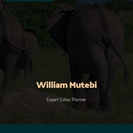
William Mutebi
Expert Safari Planner