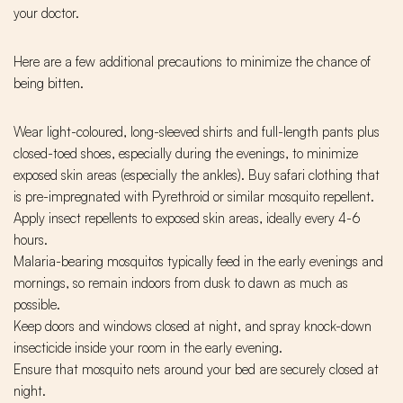
your doctor.
Here are a few additional precautions to minimize the chance of
being bitten.
Wear light-coloured, long-sleeved shirts and full-length pants plus
closed-toed shoes, especially during the evenings, to minimize
exposed skin areas (especially the ankles). Buy safari clothing that
is pre-impregnated with Pyrethroid or similar mosquito repellent.
Apply insect repellents to exposed skin areas, ideally every 4-6
hours.
Malaria-bearing mosquitos typically feed in the early evenings and
mornings, so remain indoors from dusk to dawn as much as
possible.
Keep doors and windows closed at night, and spray knock-down
insecticide inside your room in the early evening.
Ensure that mosquito nets around your bed are securely closed at
night.