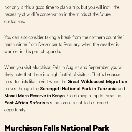
Not only is this a good time to plan a trip, but you will instill the
necessity of wildlife conservation in the minds of the future
custodians.
You can also consider taking a break from the northern countries’
harsh winter from December to February, when the weather is
warmer in this part of Uganda.
When you visit Murchison Falls in August and September, you will
likely note that there is a high footfall of visitors. That is because
most tourists like to visit when the
Great Wildebeest Migration
moves through the
Serengeti National Park in Tanzania
and
Masai Mara Reserve in Kenya
. Combining a trip to these top
East Africa Safaris
destinations is a not-to-be-missed
opportunity.
Murchison Falls National Park