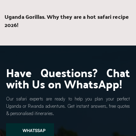
Uganda Gorillas. Why they are a hot safari recipe 
2026!
Have Questions? Chat 
with Us on WhatsApp!
Our safari experts are ready to help you plan your perfect 
Uganda or Rwanda adventure. Get instant answers, free quotes 
& personalised itineraries.
WHATSSAP