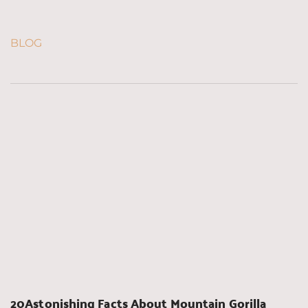
BLOG
20Astonishing Facts About Mountain Gorilla 