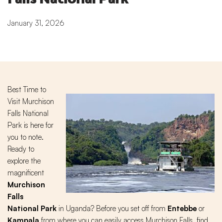
January 31, 2026
Best Time to
Visit Murchison
Falls National
Park is here for
you to note.
Ready to
explore the
magnificent
Murchison
Falls
National Park
in Uganda? Before you set off from
Entebbe
or
Kampala
from where you can easily access Murchison Falls, find