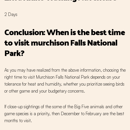
2 Days
Conclusion: When is the best time
to visit murchison Falls National
Park?
As you may have realized from the above information, choosing the
right time to visit Murchison Falls National Park depends on your
tolerance for heat and humidity, whether you prioritize seeing birds
or other game and your budgetary concerns.
If close-up sightings of the some of the Big Five animals and other
game species is a priority, then December to February are the best
months to visit.