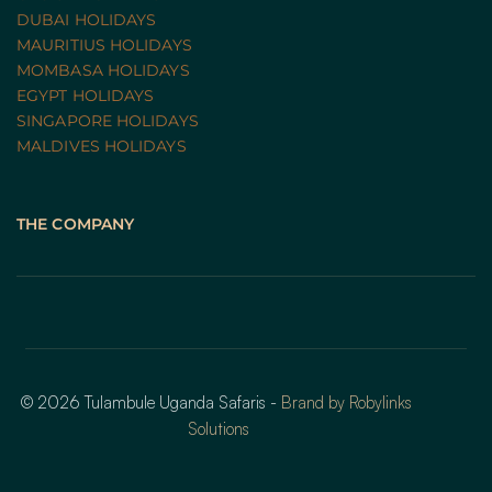
DUBAI HOLIDAYS
MAURITIUS HOLIDAYS
MOMBASA HOLIDAYS
EGYPT HOLIDAYS
SINGAPORE HOLIDAYS
MALDIVES HOLIDAYS
THE COMPANY
© 2026 Tulambule Uganda Safaris - 
Brand by Robylinks 
Solutions