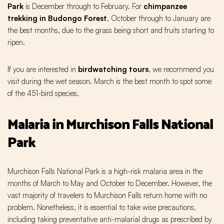
Park
is December through to February. For
chimpanzee
trekking
in Budongo Forest
, October through to January are
the best months, due to the grass being short and fruits starting to
ripen.
If you are interested in
birdwatching
tours
, we recommend you
visit during the wet season. March is the best month to spot some
of the 451-bird species.
Malaria in Murchison Falls National
Park
Murchison Falls National Park is a high-risk malaria area in the
months of March to May and October to December. However, the
vast majority of travelers to Murchison Falls return home with no
problem. Nonetheless, it is essential to take wise precautions,
including taking preventative anti-malarial drugs as prescribed by