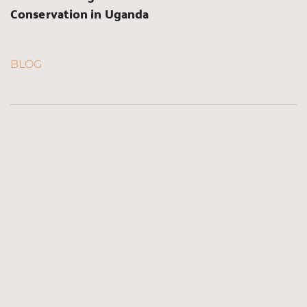
Conservation in Uganda
BLOG