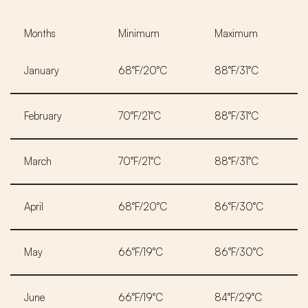
Months
Minimum
Maximum
January
68°F/20°C
88°F/31°C
February
70°F/21°C
88°F/31°C
March
70°F/21°C
88°F/31°C
April
68°F/20°C
86°F/30°C
May
66°F/19°C
86°F/30°C
June
66°F/19°C
84°F/29°C