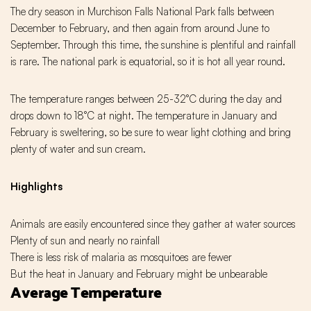
The dry season in Murchison Falls National Park falls between
December to February, and then again from around June to
September. Through this time, the sunshine is plentiful and rainfall
is rare. The national park is equatorial, so it is hot all year round.
The temperature ranges between 25-32°C during the day and
drops down to 18°C at night. The temperature in January and
February is sweltering, so be sure to wear light clothing and bring
plenty of water and sun cream.
Highlights
Animals are easily encountered since they gather at water sources
Plenty of sun and nearly no rainfall
There is less risk of malaria as mosquitoes are fewer
But the heat in January and February might be unbearable
Average Temperature