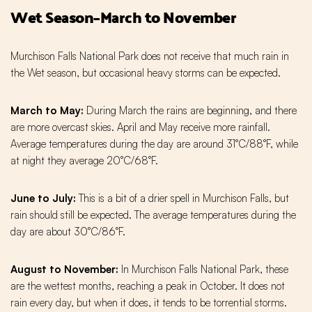
Wet Season–March to November
Murchison Falls National Park does not receive that much rain in
the Wet season, but occasional heavy storms can be expected.
March
to
May:
During March the rains are beginning, and there
are more overcast skies. April and May receive more rainfall.
Average temperatures during the day are around 31°C/88°F, while
at night they average 20°C/68°F.
June
to
July:
This is a bit of a drier spell in Murchison Falls, but
rain should still be expected. The average temperatures during the
day are about 30°C/86°F.
August
to
November:
In Murchison Falls National Park, these
are the wettest months, reaching a peak in October. It does not
rain every day, but when it does, it tends to be torrential storms.