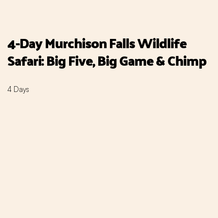
4-Day Murchison Falls Wildlife
Safari: Big Five, Big Game & Chimp
4 Days