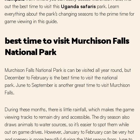
out the best time to visit this
Uganda safaris
park. Learn
everything about the park’s changing seasons to the prime time for
game viewing in this guide.
best time to visit Murchison Falls
National Park
Murchison Falls National Park is can be visited all year round, but
December to February is the best time to visit the national
park. June to September is another great time to visit Murchison
Falls.
During these months, there is little rainfall, which makes the game
viewing tracks to remain dry and accessible. The dry season also
draws animals to water sources, so it’s easier to spot them while
out on game drives. However, January to February can be very hot
and scenery is more beautiful during the Wet season from June to