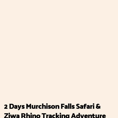
2 Days Murchison Falls Safari &
Ziwa Rhino Tracking Adventure