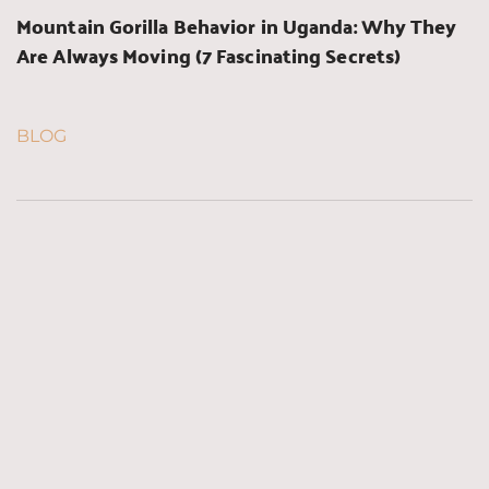
Mountain Gorilla Behavior in Uganda: Why They 
Are Always Moving (7 Fascinating Secrets)
BLOG