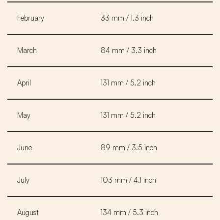
February
33 mm / 1.3 inch
March
84 mm / 3.3 inch
April
131 mm / 5.2 inch
May
131 mm / 5.2 inch
June
89 mm / 3.5 inch
July
103 mm / 4.1 inch
August
134 mm / 5.3 inch