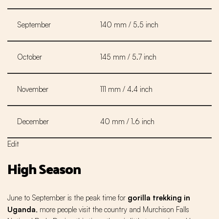
September
140 mm / 5.5 inch
October
145 mm / 5.7 inch
November
111 mm / 4.4 inch
December
40 mm / 1.6 inch
Edit
High Season
June to September is the peak time for
gorilla trekking in
Uganda
, more people visit the country and Murchison Falls