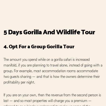
5 Days Gorilla And Wildlife Tour
4. Opt For a Group Gorilla Tour
The amount you spend while on a gorilla safari is increased
manifold, if you are planning to travel alone, instead of going with a
group. For example, most accommodation rooms accommodate
two guests sharing – and that is how the owners determine their
profitability per night.
If you are on your own, then the revenue from the second person is
lost – and so most properties will charge you a premium –