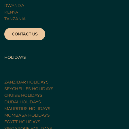
RWANDA 
KENYA
TANZANIA 
CONTACT US
HOLIDAYS
ZANZIBAR HOLIDAYS
SEYCHELLES HOLIDAYS
CRUISE HOLIDAYS 
DUBAI HOLIDAYS
MAURITIUS HOLIDAYS
MOMBASA HOLIDAYS
EGYPT HOLIDAYS
SINGAPORE HOLIDAYS