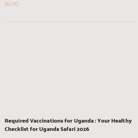
BLOG
Required Vaccinations for Uganda : Your Healthy 
Checklist for Uganda Safari 2026