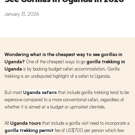
January 31, 2026
Wondering what is the cheapest way to see gorillas in
Uganda?
One of the cheapest ways to go
gorilla
trekking in
Uganda
is by booking budget safari accommodation. Gorilla
trekking is an undisputed highlight of a safari to Uganda.
But most
Uganda safaris
that include gorilla trekking tend to be
expensive compared to a more conventional safari, regardless of
whether it is aimed at a budget or upmarket clientele.
All
Uganda tours
that include a gorilla visit need to incorporate a
gorilla trekking permit
fee of US$700 per person which few