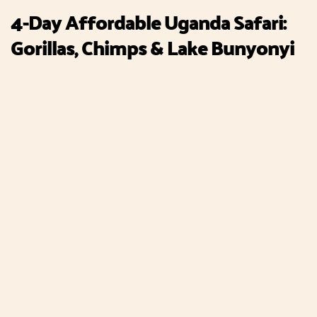
4-Day Affordable Uganda Safari:
Gorillas, Chimps & Lake Bunyonyi