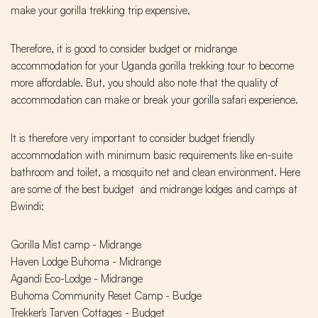
make your gorilla trekking trip expensive.
Therefore, it is good to consider budget or midrange
accommodation for your Uganda gorilla trekking tour to become
more affordable. But, you should also note that the quality of
accommodation can make or break your gorilla safari experience.
It is therefore very important to consider budget friendly
accommodation with minimum basic requirements like en-suite
bathroom and toilet, a mosquito net and clean environment. Here
are some of the best budget and midrange lodges and camps at
Bwindi:
Gorilla Mist camp - Midrange
Haven Lodge Buhoma - Midrange
Agandi Eco-Lodge - Midrange
Buhoma Community Reset Camp - Budge
Trekker's Tarven Cottages - Budget