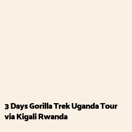
3 Days Gorilla Trek Uganda Tour
via Kigali Rwanda