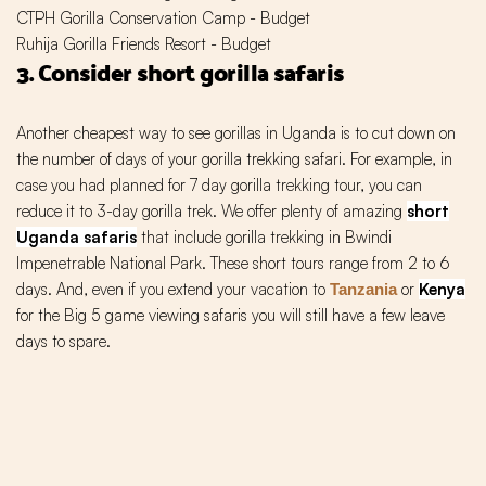
CTPH Gorilla Conservation Camp - Budget
Ruhija Gorilla Friends Resort - Budget
3. Consider short gorilla safaris
Another cheapest way to see gorillas in Uganda is to cut down on
the number of days of your gorilla trekking safari. For example, in
case you had planned for 7 day gorilla trekking tour, you can
reduce it to 3-day gorilla trek. We offer plenty of amazing
short
Uganda safaris
that include gorilla trekking in Bwindi
Impenetrable National Park. These short tours range from 2 to 6
days. And, even if you extend your vacation to
or
Kenya
Tanzania
for the Big 5 game viewing safaris you will still have a few leave
days to spare.