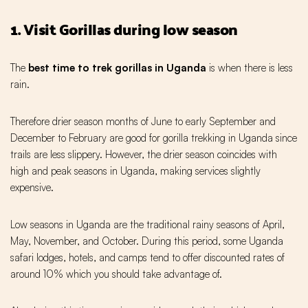
1. Visit Gorillas during low season
The
best time to trek gorillas in Uganda
is when there is less
rain.
Therefore drier season months of June to early September and
December to February are good for gorilla trekking in Uganda since
trails are less slippery. However, the drier season coincides with
high and peak seasons in Uganda, making services slightly
expensive.
Low seasons in Uganda are the traditional rainy seasons of April,
May, November, and October. During this period, some Uganda
safari lodges, hotels, and camps tend to offer discounted rates of
around 10% which you should take advantage of.