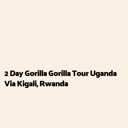
2 Day Gorilla Gorilla Tour Uganda
Via Kigali, Rwanda