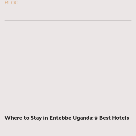
BLOG
Where to Stay in Entebbe Uganda: 9 Best Hotels