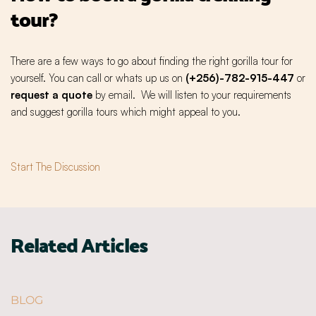
tour?
There are a few ways to go about finding the right gorilla tour for
yourself. You can call or whats up us on
(+256)-782-915-447
or
request a quote
by email. We will listen to your requirements
and suggest gorilla tours which might appeal to you.
Start The Discussion
Related Articles
BLOG