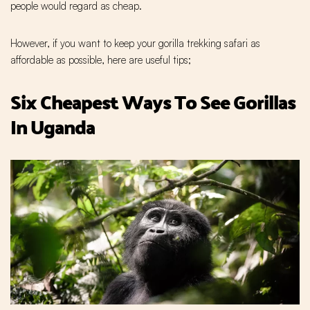
people would regard as cheap.
However, if you want to keep your gorilla trekking safari as
affordable as possible, here are useful tips;
Six Cheapest Ways To See Gorillas
In Uganda