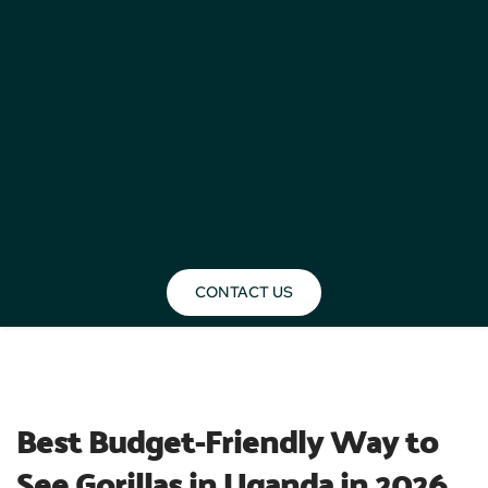
CONTACT US
BLOG
Best Budget-Friendly Way to 
See Gorillas in Uganda in 2026