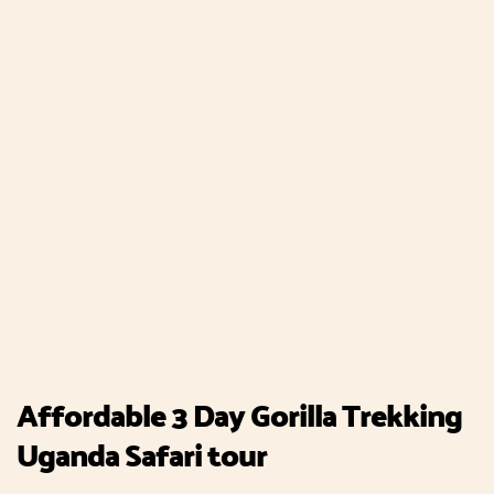
Affordable 3 Day Gorilla Trekking
Uganda Safari tour