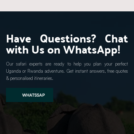
Have Questions? Chat 
with Us on WhatsApp!
Our safari experts are ready to help you plan your perfect 
Uganda or Rwanda adventure. Get instant answers, free quotes 
& personalised itineraries.
WHATSSAP