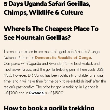
5 Days Uganda Safari Gorillas,
Chimps, Wildlife & Culture
Where Is The Cheapest Place To
See Mountain Gorillas?
The cheapest place to see mountain gorillas in Africa is Virunga
National Park in the
Democratic Republic of Congo
.
Compared with Uganda and Rwanda, it's the least visited, and
most adventurous, and the gorilla trekking permit here costs US$
400. However, DR Congo has been politically unstable for a long
time, and it will take time for the park to re-establish itself after the
region’s past conflict. The price for gorilla trekking in Uganda is
US$700 and in
Rwanda
is US$1500.
How to book a gorilla trekking