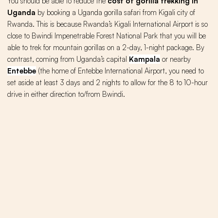
You should be able to reduce the
cost of gorilla trekking in
Uganda
by booking a Uganda gorilla safari from Kigali city of
Rwanda. This is because Rwanda’s Kigali International Airport is so
close to Bwindi Impenetrable Forest National Park that you will be
able to trek for mountain gorillas on a 2-day, 1-night package. By
contrast, coming from Uganda’s capital
Kampala
or nearby
Entebbe
(the home of Entebbe International Airport, you need to
set aside at least 3 days and 2 nights to allow for the 8 to 10-hour
drive in either direction to/from Bwindi.