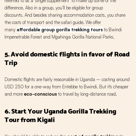
referred to as a ‘single supplement’ to make up some of the
difference. Also in a group, you’ll be eligible for group
discounts. And besides sharing accommodation costs, you share
the costs of transport and the safari guide. We offer
many
affordable group gorilla trekking tours
to Bwindi
Impenetrable Forest and Mgahinga Gorilla National Parks.
5. Avoid domestic flights in favor of Road
Trip
Domestic flights are fairly reasonable in Uganda – costing around
USD 250 for a one-way from Entebbe to Bwindi. But it's cheaper
and more
eco-conscious
to travel by long-distance road.
6. Start Your Uganda Gorilla Trekking
Tour from Kigali