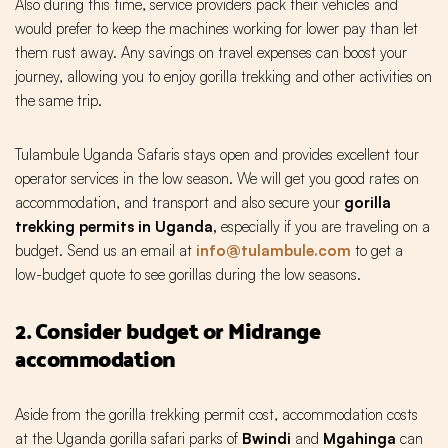
Also during this time, service providers pack their vehicles and
would prefer to keep the machines working for lower pay than let
them rust away. Any savings on travel expenses can boost your
journey, allowing you to enjoy gorilla trekking and other activities on
the same trip.
Tulambule Uganda Safaris stays open and provides excellent tour
operator services in the low season. We will get you good rates on
accommodation, and transport and also secure your
gorilla
trekking permits in Uganda,
especially if you are traveling on a
budget. Send us an email at
info@tulambule.com
to get a
low-budget quote to see gorillas during the low seasons.
2. Consider budget or Midrange
accommodation
Aside from the gorilla trekking permit cost, accommodation costs
at the Uganda gorilla safari parks of
Bwindi
and
Mgahinga
can