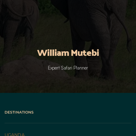
William Mutebi
Expert Safari Planner
DESTINATIONS
UGANDA 