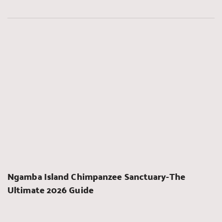
Ngamba Island Chimpanzee Sanctuary-The 
Ultimate 2026 Guide