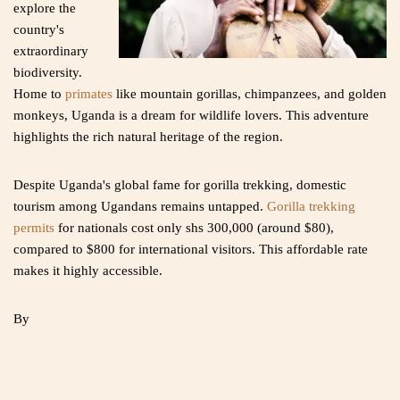
explore the
country's
extraordinary
biodiversity.
Home to
primates
like mountain gorillas, chimpanzees, and golden
monkeys, Uganda is a dream for wildlife lovers. This adventure
highlights the rich natural heritage of the region.
Despite Uganda's global fame for gorilla trekking, domestic
tourism among Ugandans remains untapped.
Gorilla trekking
permits
for nationals cost only shs 300,000 (around $80),
compared to $800 for international visitors. This affordable rate
makes it highly accessible.
By