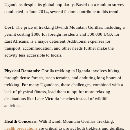
Ugandans despite its global popularity. Based on a random survey
conducted in June 2014, several factors contribute to this trend:
Cost:
The price of trekking Bwindi Mountain Gorillas, including a
permit costing $800 for foreign residents and 300,000 UGX for
East Africans, is a major deterrent. Additional expenses for
transport, accommodation, and other needs further make the
activity less accessible to locals.
Physical Demands:
Gorilla trekking in Uganda involves hiking
through dense forests, steep terrains, and enduring long hours of
trekking. For many Ugandans, these challenges, combined with a
lack of physical fitness, lead them to opt for more relaxing
destinations like Lake Victoria beaches instead of wildlife
activities.
Health Concerns:
With Bwindi Mountain Gorillas Trekking,
health precautions
are critical to protect both trekkers and gorillas.