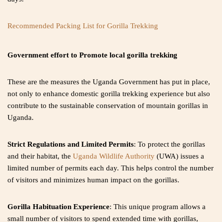
Recommended Packing List for Gorilla Trekking
Government effort to Promote local gorilla trekking
These are the measures the Uganda Government has put in place,
not only to enhance domestic gorilla trekking experience but also
contribute to the sustainable conservation of mountain gorillas in
Uganda.
Strict Regulations and Limited Permits
: To protect the gorillas
and their habitat, the
Uganda Wildlife Authority
(UWA) issues a
limited number of permits each day. This helps control the number
of visitors and minimizes human impact on the gorillas.
Gorilla Habituation Experience
: This unique program allows a
small number of visitors to spend extended time with gorillas,