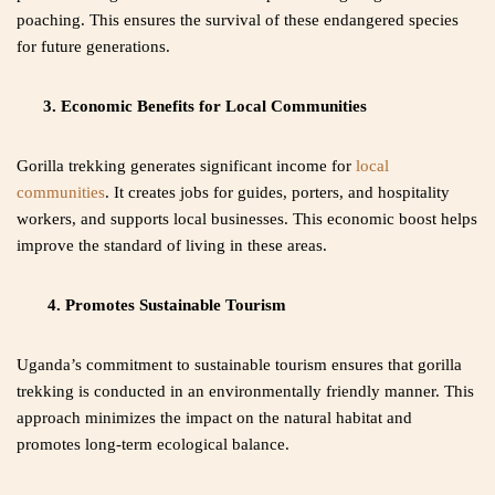
poaching. This ensures the survival of these endangered species
for future generations.
3. Economic Benefits for Local Communities
Gorilla trekking generates significant income for
local
communities
. It creates jobs for guides, porters, and hospitality
workers, and supports local businesses. This economic boost helps
improve the standard of living in these areas.
4. Promotes Sustainable Tourism
Uganda’s commitment to sustainable tourism ensures that gorilla
trekking is conducted in an environmentally friendly manner. This
approach minimizes the impact on the natural habitat and
promotes long-term ecological balance.