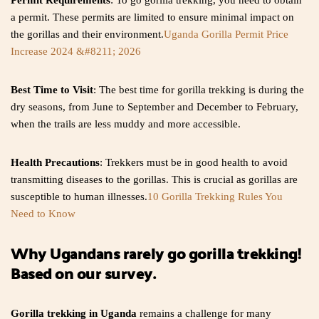
Permit Requirements
: To go gorilla trekking, you need to obtain
a permit. These permits are limited to ensure minimal impact on
the gorillas and their environment.
Uganda Gorilla Permit Price
Increase 2024 &#8211; 2026
Best Time to Visit
: The best time for gorilla trekking is during the
dry seasons, from June to September and December to February,
when the trails are less muddy and more accessible.
Health Precautions
: Trekkers must be in good health to avoid
transmitting diseases to the gorillas. This is crucial as gorillas are
susceptible to human illnesses.
10 Gorilla Trekking Rules You
Need to Know
Why Ugandans rarely go gorilla trekking!
Based on our survey.
Gorilla trekking in Uganda
remains a challenge for many