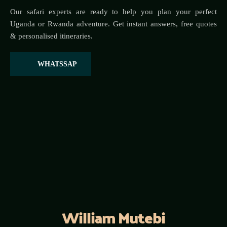
Our safari experts are ready to help you plan your perfect 
Uganda or Rwanda adventure. Get instant answers, free quotes 
& personalised itineraries.
WHATSSAP
William Mutebi