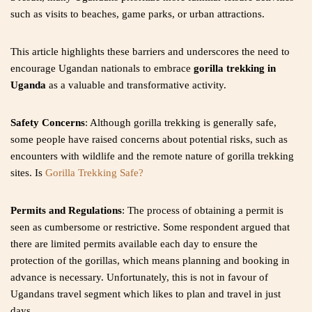
such as visits to beaches, game parks, or urban attractions.
This article highlights these barriers and underscores the need to
encourage Ugandan nationals to embrace
gorilla trekking in
Uganda
as a valuable and transformative activity.
Safety Concerns
: Although gorilla trekking is generally safe,
some people have raised concerns about potential risks, such as
encounters with wildlife and the remote nature of gorilla trekking
sites. Is
Gorilla Trekking Safe?
Permits and Regulations
: The process of obtaining a permit is
seen as cumbersome or restrictive. Some respondent argued that
there are limited permits available each day to ensure the
protection of the gorillas, which means planning and booking in
advance is necessary. Unfortunately, this is not in favour of
Ugandans travel segment which likes to plan and travel in just
days.