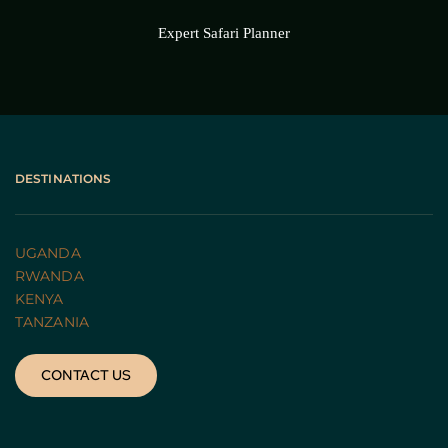
Expert Safari Planner
DESTINATIONS
UGANDA 
RWANDA 
KENYA
TANZANIA 
CONTACT US