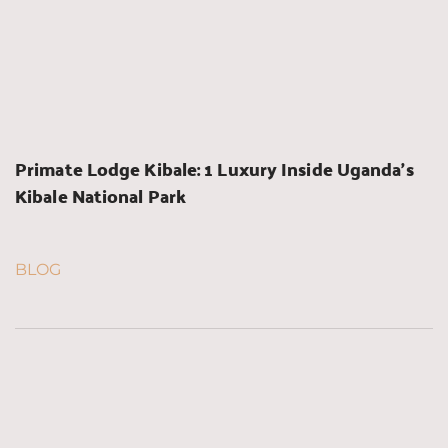
Primate Lodge Kibale: 1 Luxury Inside Uganda’s 
Kibale National Park
BLOG