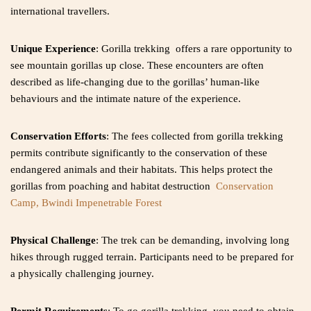
international travellers.
Unique Experience
: Gorilla trekking offers a rare opportunity to
see mountain gorillas up close. These encounters are often
described as life-changing due to the gorillas’ human-like
behaviours and the intimate nature of the experience.
Conservation Efforts
: The fees collected from gorilla trekking
permits contribute significantly to the conservation of these
endangered animals and their habitats. This helps protect the
gorillas from poaching and habitat destruction
Conservation
Camp, Bwindi Impenetrable Forest
Physical Challenge
: The trek can be demanding, involving long
hikes through rugged terrain. Participants need to be prepared for
a physically challenging journey.