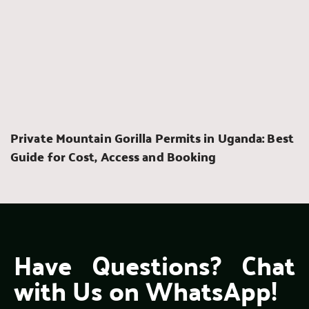
Private Mountain Gorilla Permits in Uganda: Best 
Guide for Cost, Access and Booking
Have Questions? Chat 
with Us on WhatsApp!