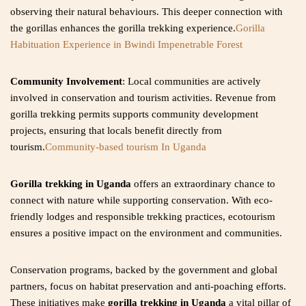
observing their natural behaviours. This deeper connection with
the gorillas enhances the gorilla trekking experience.
Gorilla
Habituation Experience in Bwindi Impenetrable Forest
Community Involvement
: Local communities are actively
involved in conservation and tourism activities. Revenue from
gorilla trekking permits supports community development
projects, ensuring that locals benefit directly from
tourism.
Community-based tourism In Uganda
Gorilla trekking in Uganda
offers an extraordinary chance to
connect with nature while supporting conservation. With eco-
friendly lodges and responsible trekking practices, ecotourism
ensures a positive impact on the environment and communities.
Conservation programs, backed by the government and global
partners, focus on habitat preservation and anti-poaching efforts.
These initiatives make
gorilla trekking in Uganda
a vital pillar of