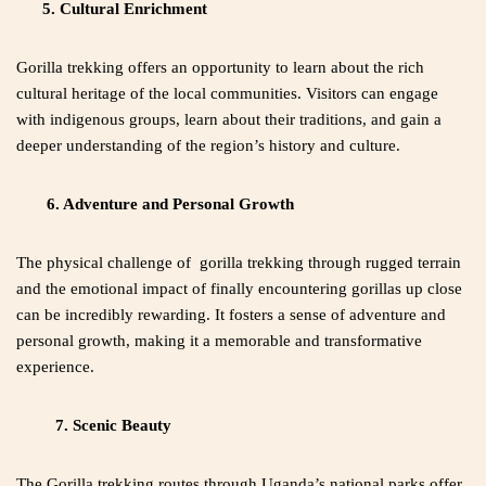
5. Cultural Enrichment
Gorilla trekking offers an opportunity to learn about the rich
cultural heritage of the local communities. Visitors can engage
with indigenous groups, learn about their traditions, and gain a
deeper understanding of the region’s history and culture.
6. Adventure and Personal Growth
The physical challenge of gorilla trekking through rugged terrain
and the emotional impact of finally encountering gorillas up close
can be incredibly rewarding. It fosters a sense of adventure and
personal growth, making it a memorable and transformative
experience.
7. Scenic Beauty
The Gorilla trekking routes through Uganda’s national parks offer