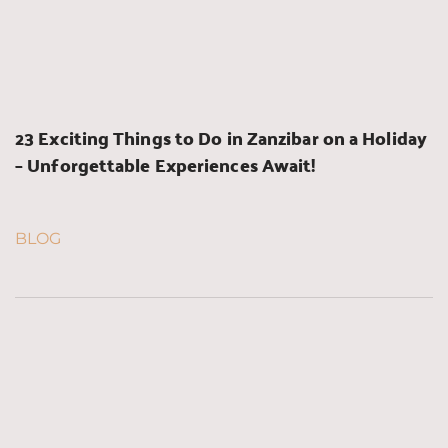
23 Exciting Things to Do in Zanzibar on a Holiday 
– Unforgettable Experiences Await!
BLOG