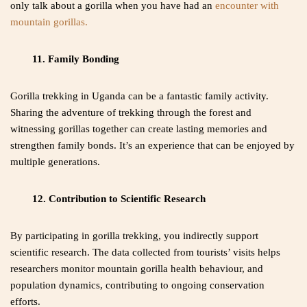
only talk about a gorilla when you have had an
encounter with
mountain gorillas.
11. Family Bonding
Gorilla trekking in Uganda can be a fantastic family activity.
Sharing the adventure of trekking through the forest and
witnessing gorillas together can create lasting memories and
strengthen family bonds. It’s an experience that can be enjoyed by
multiple generations.
12. Contribution to Scientific Research
By participating in gorilla trekking, you indirectly support
scientific research. The data collected from tourists’ visits helps
researchers monitor mountain gorilla health behaviour, and
population dynamics, contributing to ongoing conservation
efforts.