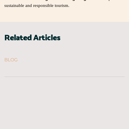
sustainable and responsible tourism.
Related Articles
BLOG