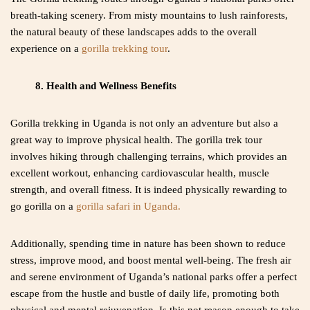
breath-taking scenery. From misty mountains to lush rainforests,
the natural beauty of these landscapes adds to the overall
experience on a
gorilla trekking tour
.
8. Health and Wellness Benefits
Gorilla trekking in Uganda is not only an adventure but also a
great way to improve physical health. The gorilla trek tour
involves hiking through challenging terrains, which provides an
excellent workout, enhancing cardiovascular health, muscle
strength, and overall fitness. It is indeed physically rewarding to
go gorilla on a
gorilla safari in Uganda.
Additionally, spending time in nature has been shown to reduce
stress, improve mood, and boost mental well-being. The fresh air
and serene environment of Uganda’s national parks offer a perfect
escape from the hustle and bustle of daily life, promoting both