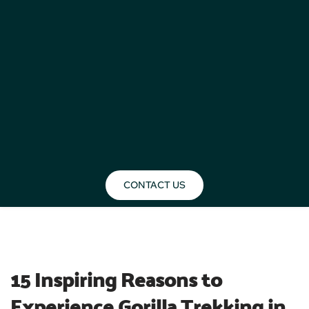
CONTACT US
BLOG
15 Inspiring Reasons to 
Experience Gorilla Trekking in 