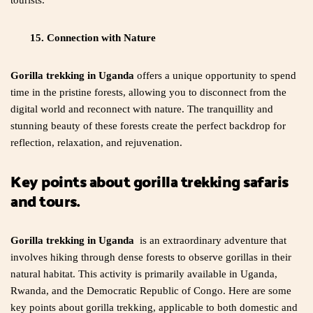
tourists.
15. Connection with Nature
Gorilla trekking in Uganda
offers a unique opportunity to spend
time in the pristine forests, allowing you to disconnect from the
digital world and reconnect with nature. The tranquillity and
stunning beauty of these forests create the perfect backdrop for
reflection, relaxation, and rejuvenation.
Key points about gorilla trekking safaris
and tours.
Gorilla trekking in Uganda
is an extraordinary adventure that
involves hiking through dense forests to observe gorillas in their
natural habitat. This activity is primarily available in Uganda,
Rwanda, and the Democratic Republic of Congo. Here are some
key points about gorilla trekking, applicable to both domestic and