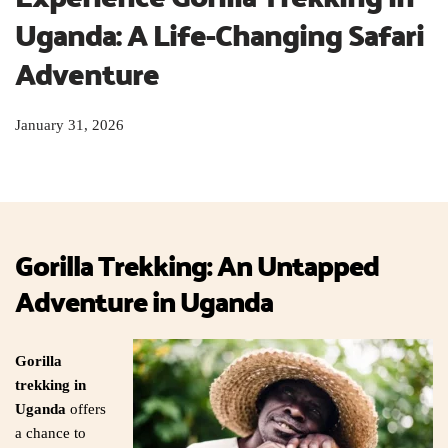
Uganda: A Life-Changing Safari 
Adventure
January 31, 2026
Gorilla Trekking: An Untapped
Adventure in Uganda
Gorilla
trekking in
Uganda
offers
a chance to