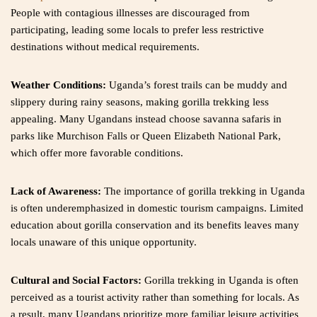
People with contagious illnesses are discouraged from
participating, leading some locals to prefer less restrictive
destinations without medical requirements.
Weather Conditions:
Uganda’s forest trails can be muddy and
slippery during rainy seasons, making gorilla trekking less
appealing. Many Ugandans instead choose savanna safaris in
parks like Murchison Falls or Queen Elizabeth National Park,
which offer more favorable conditions.
Lack of Awareness:
The importance of gorilla trekking in Uganda
is often underemphasized in domestic tourism campaigns. Limited
education about gorilla conservation and its benefits leaves many
locals unaware of this unique opportunity.
Cultural and Social Factors:
Gorilla trekking in Uganda is often
perceived as a tourist activity rather than something for locals. As
a result, many Ugandans prioritize more familiar leisure activities