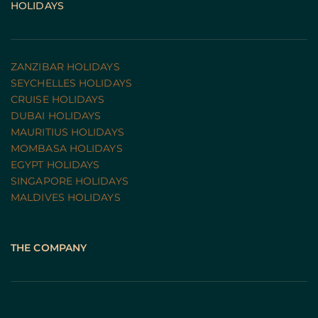
HOLIDAYS
ZANZIBAR HOLIDAYS
SEYCHELLES HOLIDAYS
CRUISE HOLIDAYS 
DUBAI HOLIDAYS
MAURITIUS HOLIDAYS
MOMBASA HOLIDAYS
EGYPT HOLIDAYS
SINGAPORE HOLIDAYS
MALDIVES HOLIDAYS
THE COMPANY