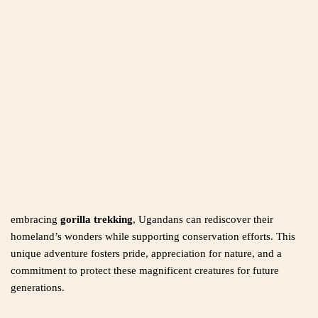
embracing
gorilla trekking
, Ugandans can rediscover their
homeland’s wonders while supporting conservation efforts. This
unique adventure fosters pride, appreciation for nature, and a
commitment to protect these magnificent creatures for future
generations.