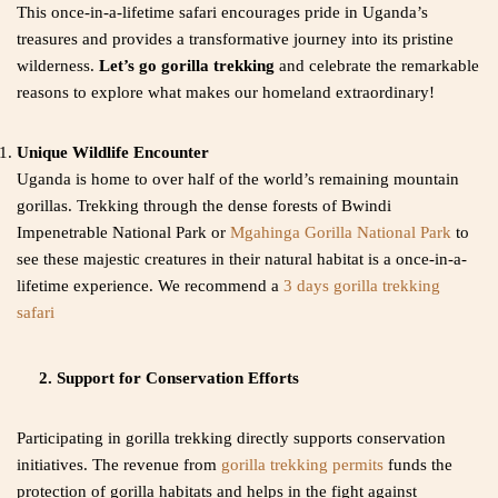
This once-in-a-lifetime safari encourages pride in Uganda’s
treasures and provides a transformative journey into its pristine
wilderness.
Let’s go gorilla trekking
and celebrate the remarkable
reasons to explore what makes our homeland extraordinary!
Unique Wildlife Encounter
Uganda is home to over half of the world’s remaining mountain
gorillas. Trekking through the dense forests of Bwindi
Impenetrable National Park or
Mgahinga Gorilla National Park
to
see these majestic creatures in their natural habitat is a once-in-a-
lifetime experience. We recommend a
3 days gorilla trekking
safari
2. Support for Conservation Efforts
Participating in gorilla trekking directly supports conservation
initiatives. The revenue from
gorilla trekking permits
funds the
protection of gorilla habitats and helps in the fight against