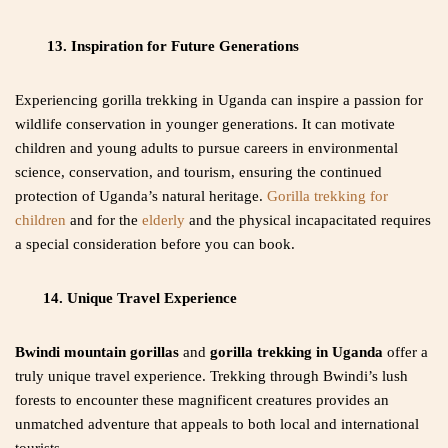
13. Inspiration for Future Generations
Experiencing gorilla trekking in Uganda can inspire a passion for
wildlife conservation in younger generations. It can motivate
children and young adults to pursue careers in environmental
science, conservation, and tourism, ensuring the continued
protection of Uganda’s natural heritage.
Gorilla trekking for
children
and for the
elderly
and the physical incapacitated requires
a special consideration before you can book.
14. Unique Travel Experience
Bwindi mountain gorillas
and
gorilla trekking in Uganda
offer a
truly unique travel experience. Trekking through Bwindi’s lush
forests to encounter these magnificent creatures provides an
unmatched adventure that appeals to both local and international