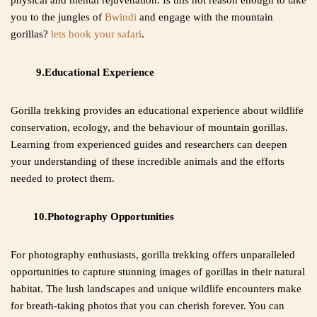
physical and mental rejuvenation. Is this not reason enough to take
you to the jungles of
Bwindi
and engage with the mountain
gorillas?
lets book your safari
.
9.Educational Experience
Gorilla trekking provides an educational experience about wildlife
conservation, ecology, and the behaviour of mountain gorillas.
Learning from experienced guides and researchers can deepen
your understanding of these incredible animals and the efforts
needed to protect them.
10.Photography Opportunities
For photography enthusiasts, gorilla trekking offers unparalleled
opportunities to capture stunning images of gorillas in their natural
habitat. The lush landscapes and unique wildlife encounters make
for breath-taking photos that you can cherish forever. You can