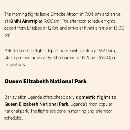
The morning flights leave Entebbe Airport at 7:05 am and arrive
at
Kihihi Airstrip
at 9.00am. The afternoon schedule flights
depart from Entebbe at 12:05 and arrive at Kihihi airstrip at 13:30
pm.
Return domestic flights depart from Kihihi airstrip at 9:30am,
14:05 pm and arrive at Entebbe airport at 11:25am, 16:3Opm
respectively.
Queen Elizabeth National Park
Bar aviation Uganda offers cheap daily
domestic flights to
Queen Elizabeth National Park,
Uganda’s most popular
national park. The flights are done in morning and afternoon
schedules.