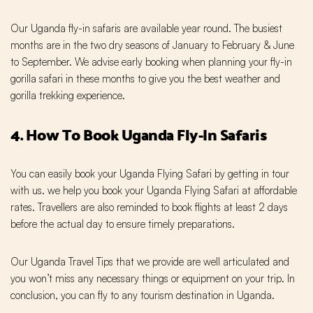
Our Uganda fly-in safaris are available year round. The busiest
months are in the two dry seasons of January to February & June
to September. We advise early booking when planning your fly-in
gorilla safari in these months to give you the best weather and
gorilla trekking experience.
4. How To Book Uganda Fly-In Safaris
You can easily book your Uganda Flying Safari by getting in tour
with us. we help you book your Uganda Flying Safari at affordable
rates. Travellers are also reminded to book flights at least 2 days
before the actual day to ensure timely preparations.
Our Uganda Travel Tips that we provide are well articulated and
you won’t miss any necessary things or equipment on your trip. In
conclusion, you can fly to any tourism destination in Uganda.