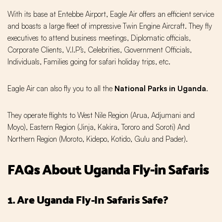
With its base at Entebbe Airport, Eagle Air offers an efficient service
and boasts a large fleet of impressive Twin Engine Aircraft. They fly
executives to attend business meetings, Diplomatic officials,
Corporate Clients, V.I.P’s, Celebrities, Government Officials,
Individuals, Families going for safari holiday trips, etc.
Eagle Air can also fly you to all the
National Parks in Uganda
.
They operate flights to West Nile Region (Arua, Adjumani and
Moyo), Eastern Region (Jinja, Kakira, Tororo and Soroti) And
Northern Region (Moroto, Kidepo, Kotido, Gulu and Pader).
FAQs About Uganda Fly-in Safaris
1. Are Uganda Fly-In Safaris Safe?