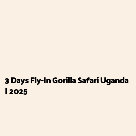
3 Days Fly-In Gorilla Safari Uganda
| 2025