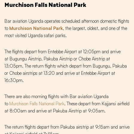
Murchison Falls National Park
Bar aviation Uganda operates scheduled afternoon domestic flights
to
Murchison National Park
, the largest, oldest, and one of the
most visited Uganda safari parks.
The flights depart from Entebbe Airport at 12:05pm and arrive
at Bugungu Airstrip, Pakuba Airstrip or Chobe Airstrip at
13:O5pm. The return flights which depart from Bugungu, Pakuba
or Chobe airstrips at 13:20 and arrive at Entebbe Airport at
16:3Opm.
There are also morning flights with Bar aviation Uganda
to
Murchison Falls National Park
. These depart from Kajjansi airfield
at 8:00am and arrive at Pakuba Airstrip at 9:05am.
The return flights depart from Pakuba airstrip at 9:15am and arrive