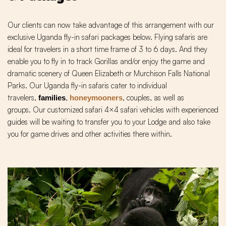
Our clients can now take advantage of this arrangement with our
exclusive Uganda fly-in safari packages below. Flying safaris are
ideal for travelers in a short time frame of 3 to 6 days. And they
enable you to fly in to track Gorillas and/or enjoy the game and
dramatic scenery of Queen Elizabeth or Murchison Falls National
Parks. Our Uganda fly-in safaris cater to individual
travelers,
,
, couples, as well as
families
honeymooners
groups. Our customized safari 4×4 safari vehicles with experienced
guides will be waiting to transfer you to your Lodge and also take
you for game drives and other activities there within.