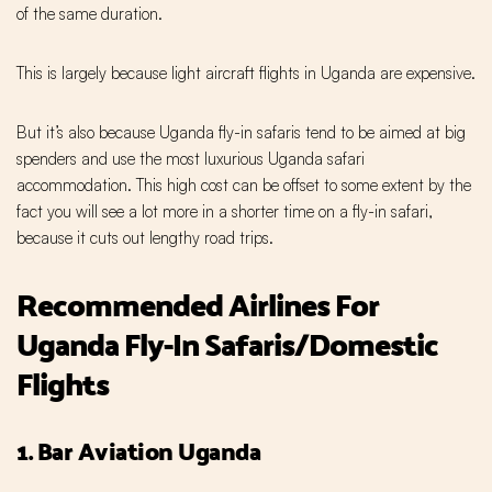
of the same duration.
This is largely because light aircraft flights in Uganda are expensive.
But it’s also because Uganda fly-in safaris tend to be aimed at big
spenders and use the most luxurious Uganda safari
accommodation. This high cost can be offset to some extent by the
fact you will see a lot more in a shorter time on a fly-in safari,
because it cuts out lengthy road trips.
Recommended Airlines For
Uganda Fly-In Safaris/Domestic
Flights
1. Bar Aviation Uganda