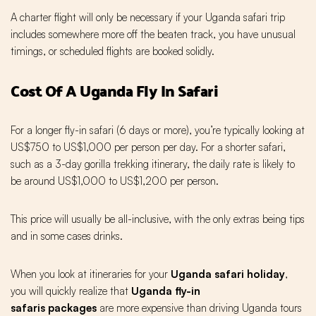
A charter flight will only be necessary if your Uganda safari trip
includes somewhere more off the beaten track, you have unusual
timings, or scheduled flights are booked solidly.
Cost Of A Uganda Fly In Safari
For a longer fly-in safari (6 days or more), you’re typically looking at
US$750 to US$1,000 per person per day. For a shorter safari,
such as a 3-day gorilla trekking itinerary, the daily rate is likely to
be around US$1,000 to US$1,200 per person.
This price will usually be all-inclusive, with the only extras being tips
and in some cases drinks.
When you look at itineraries for your
Uganda safari holiday
,
you will quickly realize that
Uganda fly-in
safaris
packages
are more expensive than driving Uganda tours