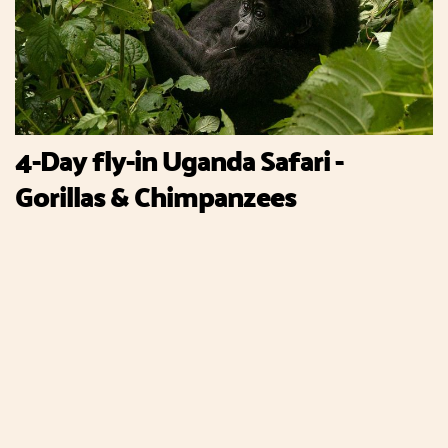
4-Day fly-in Uganda Safari -
Gorillas & Chimpanzees