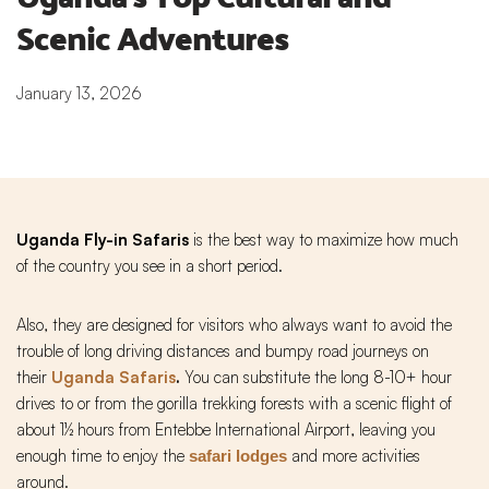
Scenic Adventures
January 13, 2026
Uganda Fly-in Safaris
is the best way to maximize how much
of the country you see in a short period.
Also, they are designed for visitors who always want to avoid the
trouble of long driving distances and bumpy road journeys on
their
Uganda Safaris
.
You can substitute the long 8-10+ hour
drives to or from the gorilla trekking forests with a scenic flight of
about 1½ hours from Entebbe International Airport, leaving you
enough time to enjoy the
and more activities
safari lodges
around.