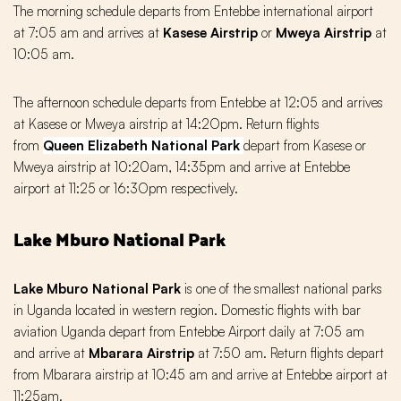
The morning schedule departs from Entebbe international airport
at 7:05 am and arrives at
Kasese Airstrip
or
Mweya Airstrip
at
10:05 am.
The afternoon schedule departs from Entebbe at 12:05 and arrives
at Kasese or Mweya airstrip at 14:2Opm. Return flights
from
Queen Elizabeth National Park
depart from Kasese or
Mweya airstrip at 10:20am, 14:35pm and arrive at Entebbe
airport at 11:25 or 16:3Opm respectively.
Lake Mburo National Park
Lake Mburo National Park
is one of the smallest national parks
in Uganda located in western region. Domestic flights with bar
aviation Uganda depart from Entebbe Airport daily at 7:05 am
and arrive at
Mbarara Airstrip
at 7:50 am. Return flights depart
from Mbarara airstrip at 10:45 am and arrive at Entebbe airport at
11:25am.