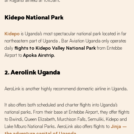
at Kajjansi airfield at 11:45am.
Kidepo National Park
Kidepo
is Uganda’s most spectacular national park located in far
northeastern part of Uganda . Bar Aviation Uganda only operates
daily
flights to Kidepo Valley National Park
from Entebbe
Airport to
Apoka Airstrip
.
2. Aerolink Uganda
AeroLink is another highly recommend domestic airline in Uganda.
It also offers both scheduled and charter flights into Uganda’s
national parks. From their base at Entebbe Airport‚ they offer flights
to Bwindi‚ Queen Elizabeth‚ Murchison Falls‚ Semuliki, Kidepo and
Lake Mburo National Parks. AeroLink also offers flights to
Jinja –
the adventure capital of Uganda
.