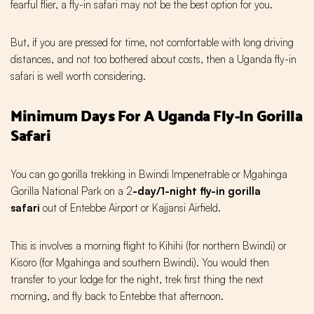
fearful flier, a fly-in safari may not be the best option for you.
But, if you are pressed for time, not comfortable with long driving
distances, and not too bothered about costs, then a Uganda fly-in
safari is well worth considering.
Minimum Days For A Uganda Fly-In Gorilla
Safari
You can go gorilla trekking in Bwindi Impenetrable or Mgahinga
Gorilla National Park on a 2
-day/1-night fly-in gorilla
safari
out of Entebbe Airport or Kajjansi Airfield.
This is involves a morning flight to Kihihi (for northern Bwindi) or
Kisoro (for Mgahinga and southern Bwindi). You would then
transfer to your lodge for the night, trek first thing the next
morning, and fly back to Entebbe that afternoon.