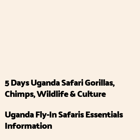
5 Days Uganda Safari Gorillas,
Chimps, Wildlife & Culture
Uganda Fly-In Safaris Essentials
Information