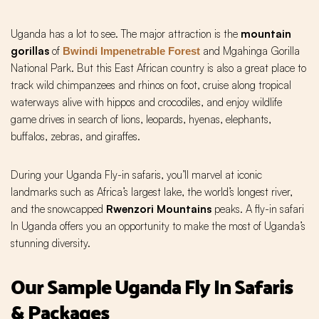
Uganda has a lot to see. The major attraction is the
mountain
gorillas
of
and Mgahinga Gorilla
Bwindi Impenetrable Forest
National Park.
But this East African country is also a great place to
track wild chimpanzees and rhinos on foot, cruise along tropical
waterways alive with hippos and crocodiles, and enjoy wildlife
game drives in search of lions, leopards, hyenas, elephants,
buffalos, zebras, and giraffes.
During your Uganda Fly-in safaris, you’ll marvel at iconic
landmarks such as Africa’s largest lake, the world’s longest river,
and the snowcapped
Rwenzori Mountains
peaks. A fly-in safari
In Uganda offers you an opportunity to make the most of Uganda’s
stunning diversity.
Our Sample Uganda Fly In Safaris
& Packages