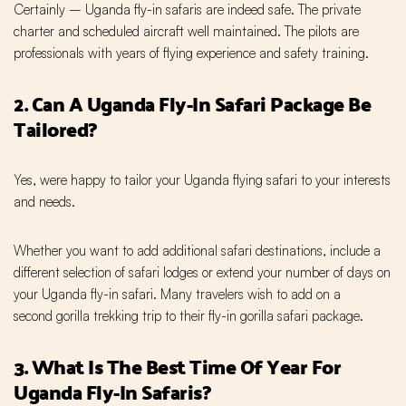
Certainly – Uganda fly-in safaris are indeed safe. The private
charter and scheduled aircraft well maintained. The pilots are
professionals with years of flying experience and safety training.
2. Can A Uganda Fly-In Safari Package Be
Tailored?
Yes, were happy to tailor your Uganda flying safari to your interests
and needs.
Whether you want to add additional safari destinations, include a
different selection of safari lodges or extend your number of days on
your Uganda fly-in safari. Many travelers wish to add on a
second gorilla trekking trip to their fly-in gorilla safari package.
3. What Is The Best Time Of Year For
Uganda Fly-In Safaris?