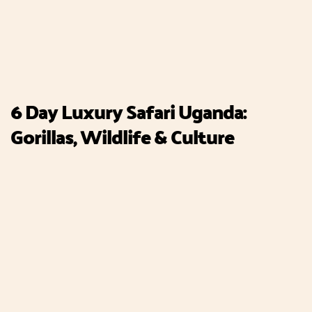
6 Day Luxury Safari Uganda:
Gorillas, Wildlife & Culture