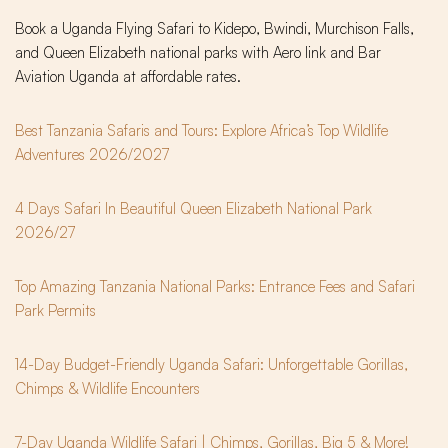
Book a Uganda Flying Safari to Kidepo, Bwindi, Murchison Falls,
and Queen Elizabeth national parks with Aero link and Bar
Aviation Uganda at affordable rates.
Best Tanzania Safaris and Tours: Explore Africa’s Top Wildlife
Adventures 2026/2027
4 Days Safari In Beautiful Queen Elizabeth National Park
2026/27
Top Amazing Tanzania National Parks: Entrance Fees and Safari
Park Permits
14-Day Budget-Friendly Uganda Safari: Unforgettable Gorillas,
Chimps & Wildlife Encounters
7-Day Uganda Wildlife Safari | Chimps, Gorillas, Big 5 & More!