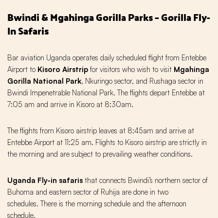
Bwindi & Mgahinga Gorilla Parks – Gorilla Fly-
In Safaris
Bar aviation Uganda operates daily scheduled flight from Entebbe
Airport to
Kisoro Airstrip
for visitors who wish to visit
Mgahinga
Gorilla National Park
, Nkuringo sector, and Rushaga sector in
Bwindi Impenetrable National Park. The flights depart Entebbe at
7:05 am and arrive in Kisoro at 8:30am.
The flights from Kisoro airstrip leaves at 8:45am and arrive at
Entebbe Airport at 11:25 am. Flights to Kisoro airstrip are strictly in
the morning and are subject to prevailing weather conditions.
Uganda Fly-in safaris
that connects Bwindi’s northern sector of
Buhoma and eastern sector of Ruhija are done in two
schedules. There is the morning schedule and the afternoon
schedule.