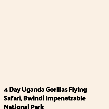
4 Day Uganda Gorillas Flying
Safari, Bwindi Impenetrable
National Park