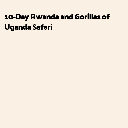
10-Day Rwanda and Gorillas of
Uganda Safari