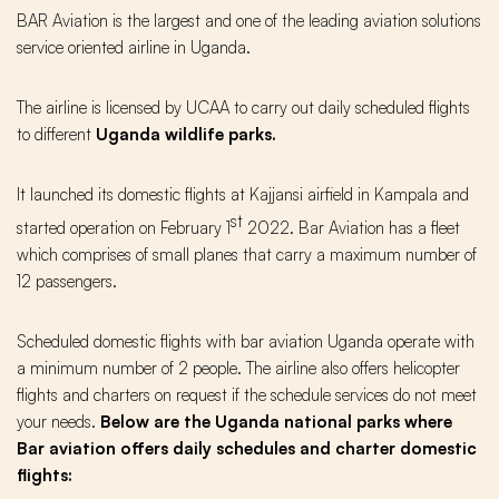
BAR Aviation is the largest and one of the leading aviation solutions
service oriented airline in Uganda.
The airline is licensed by UCAA to carry out daily scheduled flights
to different
Uganda wildlife parks.
It launched its domestic flights at Kajjansi airfield in Kampala and
st
started operation on February 1
2022. Bar Aviation has a fleet
which comprises of small planes that carry a maximum number of
12 passengers.
Scheduled domestic flights with bar aviation Uganda operate with
a minimum number of 2 people. The airline also offers helicopter
flights and charters on request if the schedule services do not meet
your needs.
Below are the Uganda national parks where
Bar aviation offers daily schedules and charter domestic
flights: