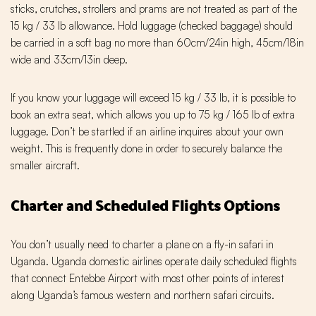
sticks, crutches, strollers and prams are not treated as part of the
15 kg / 33 lb allowance. Hold luggage (checked baggage) should
be carried in a soft bag no more than 60cm/24in high, 45cm/18in
wide and 33cm/13in deep.
If you know your luggage will exceed 15 kg / 33 lb, it is possible to
book an extra seat, which allows you up to 75 kg / 165 lb of extra
luggage. Don’t be startled if an airline inquires about your own
weight. This is frequently done in order to securely balance the
smaller aircraft.
Charter and Scheduled Flights Options
You don’t usually need to charter a plane on a fly-in safari in
Uganda. Uganda domestic airlines operate daily scheduled flights
that connect Entebbe Airport with most other points of interest
along Uganda’s famous western and northern safari circuits.