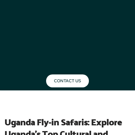
CONTACT US
BLOG
Uganda Fly-in Safaris: Explore 
Uganda’s Top Cultural and 