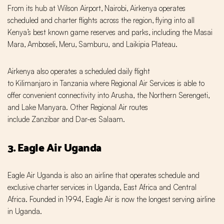
From its hub at Wilson Airport‚ Nairobi‚ Airkenya operates
scheduled and charter flights across the region‚ flying into all
Kenya’s best known game reserves and parks‚ including the Masai
Mara‚ Amboseli‚ Meru‚ Samburu, and Laikipia Plateau.
Airkenya also operates a scheduled daily flight
to Kilimanjaro in Tanzania where Regional Air Services is able to
offer convenient connectivity into Arusha, the Northern Serengeti‚
and Lake Manyara. Other Regional Air routes
include Zanzibar and Dar-es Salaam.
3. Eagle Air Uganda
Eagle Air Uganda is also an airline that operates schedule and
exclusive charter services in Uganda, East Africa and Central
Africa. Founded in 1994, Eagle Air is now the longest serving airline
in Uganda.