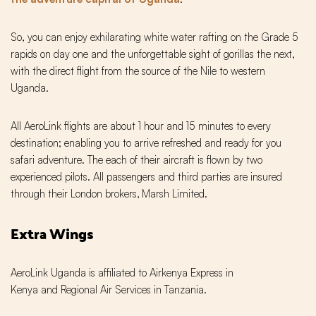
So, you can enjoy exhilarating white water rafting on the Grade 5
rapids on day one and the unforgettable sight of gorillas the next‚
with the direct flight from the source of the Nile to western
Uganda.
All AeroLink flights are about 1 hour and 15 minutes to every
destination; enabling you to arrive refreshed and ready for you
safari adventure. The each of their aircraft is flown by two
experienced pilots. All passengers and third parties are insured
through their London brokers‚ Marsh Limited.
Extra Wings
AeroLink Uganda is affiliated to Airkenya Express in
Kenya and Regional Air Services in Tanzania.