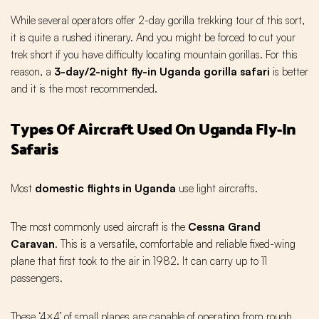
While several operators offer 2-day gorilla trekking tour of this sort,
it is quite a rushed itinerary. And you might be forced to cut your
trek short if you have difficulty locating mountain gorillas. For this
reason, a
3-day/2-night fly-in Uganda gorilla safari
is better
and it is the most recommended.
Types Of Aircraft Used On Uganda Fly-In
Safaris
Most
domestic flights in Uganda
use light aircrafts.
The most commonly used aircraft is the
Cessna Grand
Caravan
. This is a versatile, comfortable and reliable fixed-wing
plane that first took to the air in 1982. It can carry up to 11
passengers.
These ‘4×4’ of small planes are capable of operating from rough