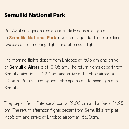
Semuliki National Park
Bar Aviation Uganda also operates daily domestic flights
to
Semuliki National Park
in western Uganda. These are done in
two schedules: morning flights and afternoon flights.
The morning flights depart from Entebbe at 7:05 am and arrive
at
Semuliki Airstrip
at 10:05 am. The return flights depart from
Semuliki airstrip at 10:20 am and arrive at Entebbe airport at
11:25am. Bar aviation Uganda also operates afternoon flights to
Semuliki.
They depart from Entebbe airport at 12:05 pm and arrive at 14:25
pm. The return afternoon flights depart from Semuliki airstrip at
14:55 pm and arrive at Entebbe airport at 16:3Opm.