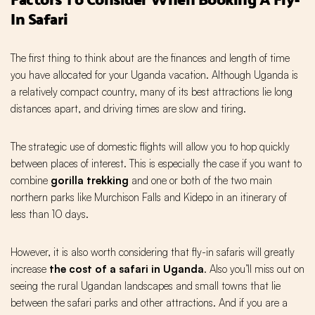
In Safari
The first thing to think about are the finances and length of time
you have allocated for your Uganda vacation. Although Uganda is
a relatively compact country, many of its best attractions lie long
distances apart, and driving times are slow and tiring.
The strategic use of domestic flights will allow you to hop quickly
between places of interest. This is especially the case if you want to
combine
gorilla trekking
and one or both of the two main
northern parks like Murchison Falls and Kidepo in an itinerary of
less than 10 days.
However, it is also worth considering that fly-in safaris will greatly
increase
the cost of a safari in Uganda
. Also you’ll miss out on
seeing the rural Ugandan landscapes and small towns that lie
between the safari parks and other attractions. And if you are a