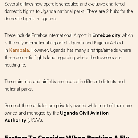
Several airlines now operate scheduled and exclusive chartered
domestic flights to Uganda national parks. There are 2 hubs for the
domestic flights in Uganda.
These include Entebbe International Airport in
Entebbe city
which
is the only international airport of Uganda and Kajjansi Airfield
in
Kampala.
However, Uganda has many airstrips/airfields where
these domestic flights land regarding where the travellers are
heading to.
These airstrips and airfields are located in different districts and
national parks.
Some of these airfields are privately owned while most of them are
owned and managed by the
Uganda Civil Aviation
Authority
(UCAA).
Factors To Consider When Booking A Fly-