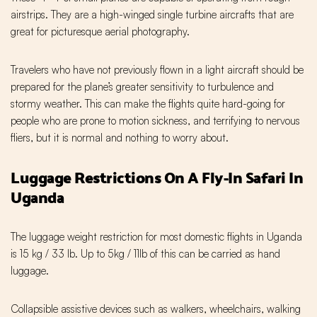
airstrips. They are a high-winged single turbine aircrafts that are
great for picturesque aerial photography.
Travelers who have not previously flown in a light aircraft should be
prepared for the plane’s greater sensitivity to turbulence and
stormy weather. This can make the flights quite hard-going for
people who are prone to motion sickness, and terrifying to nervous
fliers, but it is normal and nothing to worry about.
Luggage Restrictions On A Fly-In Safari In
Uganda
The luggage weight restriction for most domestic flights in Uganda
is 15 kg / 33 lb. Up to 5kg / 11lb of this can be carried as hand
luggage.
Collapsible assistive devices such as walkers, wheelchairs, walking