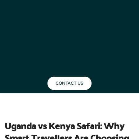
CONTACT US
BLOG
Uganda vs Kenya Safari: Why 
Smart Travellers Are Choosing 