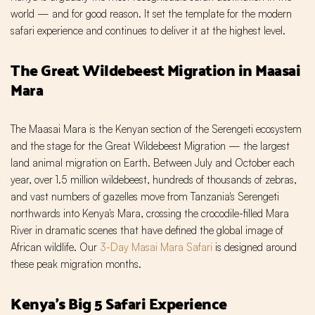
world — and for good reason. It set the template for the modern
safari experience and continues to deliver it at the highest level.
The Great Wildebeest Migration in Maasai
Mara
The Maasai Mara is the Kenyan section of the Serengeti ecosystem
and the stage for the Great Wildebeest Migration — the largest
land animal migration on Earth. Between July and October each
year, over 1.5 million wildebeest, hundreds of thousands of zebras,
and vast numbers of gazelles move from Tanzania's Serengeti
northwards into Kenya's Mara, crossing the crocodile-filled Mara
River in dramatic scenes that have defined the global image of
African wildlife. Our
3-Day Masai Mara Safari
is designed around
these peak migration months.
Kenya's Big 5 Safari Experience