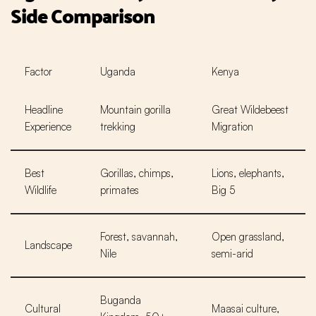
Side Comparison
Factor
Uganda
Kenya
Headline
Mountain gorilla
Great Wildebeest
Experience
trekking
Migration
Best
Gorillas, chimps,
Lions, elephants,
Wildlife
primates
Big 5
Forest, savannah,
Open grassland,
Landscape
Nile
semi-arid
Buganda
Cultural
Maasai culture,