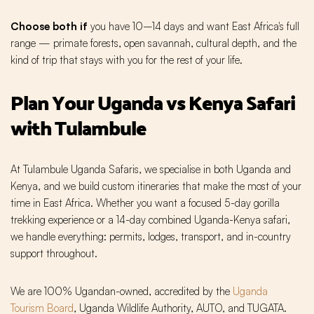
Choose both if
you have 10–14 days and want East Africa's full
range — primate forests, open savannah, cultural depth, and the
kind of trip that stays with you for the rest of your life.
Plan Your Uganda vs Kenya Safari
with Tulambule
At Tulambule Uganda Safaris, we specialise in both Uganda and
Kenya, and we build custom itineraries that make the most of your
time in East Africa. Whether you want a focused 5-day gorilla
trekking experience or a 14-day combined Uganda-Kenya safari,
we handle everything: permits, lodges, transport, and in-country
support throughout.
We are 100% Ugandan-owned, accredited by the
Uganda
Tourism Board
, Uganda Wildlife Authority, AUTO, and TUGATA.