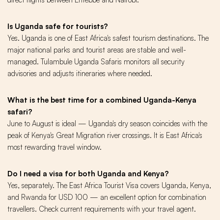
Is Uganda safe for tourists?
Yes. Uganda is one of East Africa's safest tourism destinations. The
major national parks and tourist areas are stable and well-
managed. Tulambule Uganda Safaris monitors all security
advisories and adjusts itineraries where needed.
What is the best time for a combined Uganda-Kenya
safari?
June to August is ideal — Uganda's dry season coincides with the
peak of Kenya's Great Migration river crossings. It is East Africa's
most rewarding travel window.
Do I need a visa for both Uganda and Kenya?
Yes, separately. The East Africa Tourist Visa covers Uganda, Kenya,
and Rwanda for USD 100 — an excellent option for combination
travellers. Check current requirements with your travel agent.