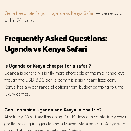
Get a free quote for your Uganda vs Kenya Safari
— we respond
within 24 hours.
Frequently Asked Questions:
Uganda vs Kenya Safari
Is Uganda or Kenya cheaper for a safari?
Uganda is generally slightly more affordable at the mid-range level,
though the USD 800 gorilla permit is a significant fixed cost.
Kenya has a wider range of options from budget camping to ultra-
luxury camps.
Can I combine Uganda and Kenya in one trip?
Absolutely. Most travellers doing 10–14 days can comfortably cover
gorilla trekking in Uganda and a Maasai Mara safari in Kenya with
direct flights between Entebbe and Nairobi.