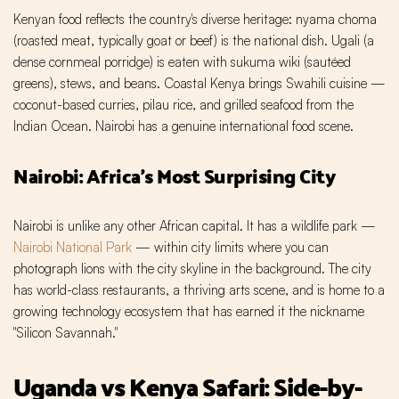
Kenyan food reflects the country's diverse heritage: nyama choma
(roasted meat, typically goat or beef) is the national dish. Ugali (a
dense cornmeal porridge) is eaten with sukuma wiki (sautéed
greens), stews, and beans. Coastal Kenya brings Swahili cuisine —
coconut-based curries, pilau rice, and grilled seafood from the
Indian Ocean. Nairobi has a genuine international food scene.
Nairobi: Africa's Most Surprising City
Nairobi is unlike any other African capital. It has a wildlife park —
Nairobi National Park
— within city limits where you can
photograph lions with the city skyline in the background. The city
has world-class restaurants, a thriving arts scene, and is home to a
growing technology ecosystem that has earned it the nickname
"Silicon Savannah."
Uganda vs Kenya Safari: Side-by-