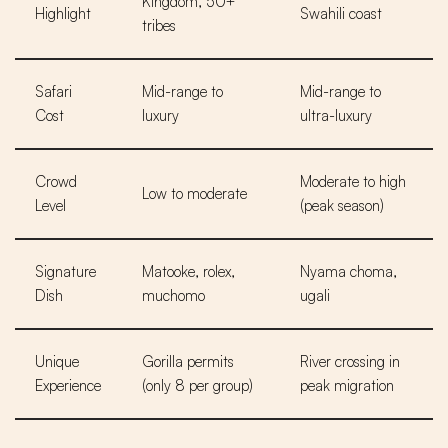
Kingdom, 50+
Highlight
Swahili coast
tribes
Safari
Mid-range to
Mid-range to
Cost
luxury
ultra-luxury
Crowd
Moderate to high
Low to moderate
Level
(peak season)
Signature
Matooke, rolex,
Nyama choma,
Dish
muchomo
ugali
Unique
Gorilla permits
River crossing in
Experience
(only 8 per group)
peak migration