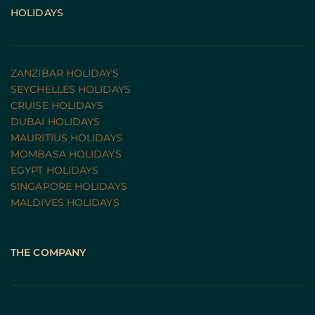
HOLIDAYS
ZANZIBAR HOLIDAYS
SEYCHELLES HOLIDAYS
CRUISE HOLIDAYS 
DUBAI HOLIDAYS
MAURITIUS HOLIDAYS
MOMBASA HOLIDAYS
EGYPT HOLIDAYS
SINGAPORE HOLIDAYS
MALDIVES HOLIDAYS
THE COMPANY