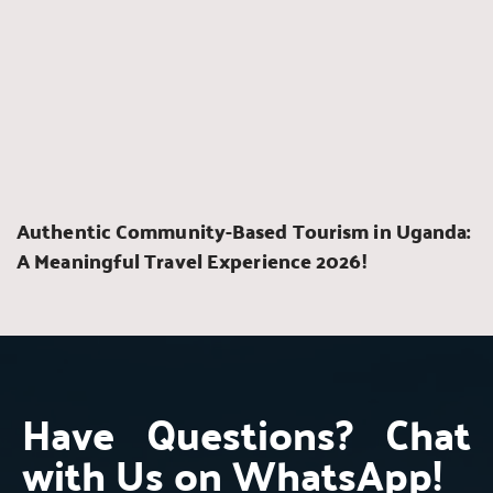
Authentic Community-Based Tourism in Uganda: 
A Meaningful Travel Experience 2026!
Have Questions? Chat 
with Us on WhatsApp!