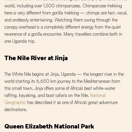
world, including over 1,500 chimpanzees. Chimpanzee trekking
here is very different from gorilla trekking — chimps are fast, vocal,
and endlessly entertaining. Watching them swing through the
canopy overhead is a completely different energy from the quiet
reverence of a gorilla encounter. Many travellers combine both in
one Uganda trip.
The Nile River at Jinja
The White Nile begins at Jinja, Uganda — the longest river in the
world starting its 6,650 km journey to the Mediterranean from
this small town. Jinja offers some of Africa's best white-water
rafting, kayaking, and boat safaris on the Nile.
National
Geographic
has described it as one of Africa's great adventure
destinations.
Queen Elizabeth National Park