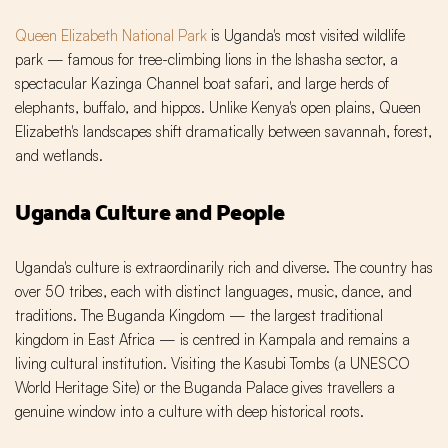
Queen Elizabeth National Park
is Uganda's most visited wildlife
park — famous for tree-climbing lions in the Ishasha sector, a
spectacular Kazinga Channel boat safari, and large herds of
elephants, buffalo, and hippos. Unlike Kenya's open plains, Queen
Elizabeth's landscapes shift dramatically between savannah, forest,
and wetlands.
Uganda Culture and People
Uganda's culture is extraordinarily rich and diverse. The country has
over 50 tribes, each with distinct languages, music, dance, and
traditions. The Buganda Kingdom — the largest traditional
kingdom in East Africa — is centred in Kampala and remains a
living cultural institution. Visiting the Kasubi Tombs (a UNESCO
World Heritage Site) or the Buganda Palace gives travellers a
genuine window into a culture with deep historical roots.