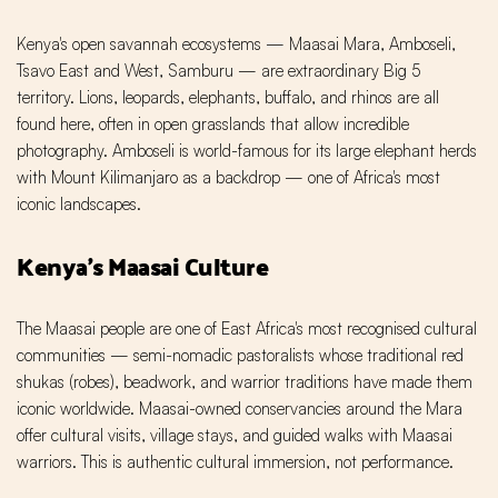
Kenya's open savannah ecosystems — Maasai Mara, Amboseli,
Tsavo East and West, Samburu — are extraordinary Big 5
territory. Lions, leopards, elephants, buffalo, and rhinos are all
found here, often in open grasslands that allow incredible
photography. Amboseli is world-famous for its large elephant herds
with Mount Kilimanjaro as a backdrop — one of Africa's most
iconic landscapes.
Kenya's Maasai Culture
The Maasai people are one of East Africa's most recognised cultural
communities — semi-nomadic pastoralists whose traditional red
shukas (robes), beadwork, and warrior traditions have made them
iconic worldwide. Maasai-owned conservancies around the Mara
offer cultural visits, village stays, and guided walks with Maasai
warriors. This is authentic cultural immersion, not performance.