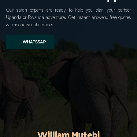
Our safari experts are ready to help you plan your perfect 
Uganda or Rwanda adventure. Get instant answers, free quotes 
& personalised itineraries.
WHATSSAP
William Mutebi