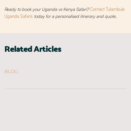
Ready to book your Uganda vs Kenya Safari?
Contact Tulambule
Uganda Safaris
today for a personalised itinerary and quote.
Related Articles
BLOG