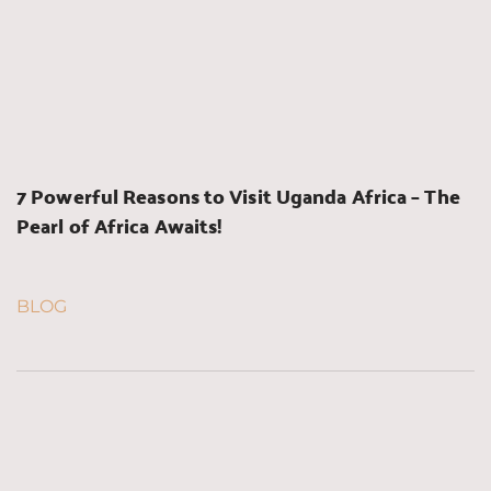
7 Powerful Reasons to Visit Uganda Africa – The 
Pearl of Africa Awaits!
BLOG