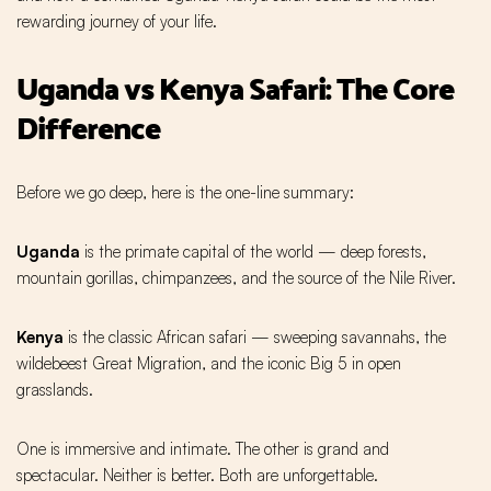
rewarding journey of your life.
Uganda vs Kenya Safari: The Core
Difference
Before we go deep, here is the one-line summary:
Uganda
is the primate capital of the world — deep forests,
mountain gorillas, chimpanzees, and the source of the Nile River.
Kenya
is the classic African safari — sweeping savannahs, the
wildebeest Great Migration, and the iconic Big 5 in open
grasslands.
One is immersive and intimate. The other is grand and
spectacular. Neither is better. Both are unforgettable.