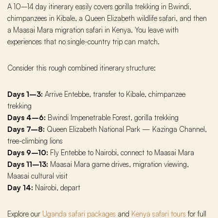
A 10–14 day itinerary easily covers gorilla trekking in Bwindi,
chimpanzees in Kibale, a Queen Elizabeth wildlife safari, and then
a Maasai Mara migration safari in Kenya. You leave with
experiences that no single-country trip can match.
Consider this rough combined itinerary structure:
Days 1–3:
Arrive Entebbe, transfer to Kibale, chimpanzee
trekking
Days 4–6:
Bwindi Impenetrable Forest, gorilla trekking
Days 7–8:
Queen Elizabeth National Park — Kazinga Channel,
tree-climbing lions
Days 9–10:
Fly Entebbe to Nairobi, connect to Maasai Mara
Days 11–13:
Maasai Mara game drives, migration viewing,
Maasai cultural visit
Day 14:
Nairobi, depart
Explore our
Uganda safari packages
and
Kenya safari tours
for full