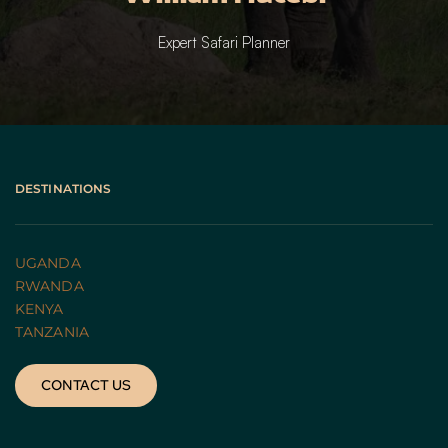
Expert Safari Planner
DESTINATIONS
UGANDA 
RWANDA 
KENYA
TANZANIA 
CONTACT US