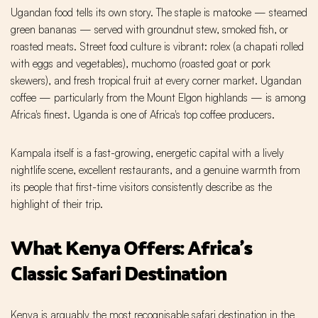
Ugandan food tells its own story. The staple is matooke — steamed
green bananas — served with groundnut stew, smoked fish, or
roasted meats. Street food culture is vibrant: rolex (a chapati rolled
with eggs and vegetables), muchomo (roasted goat or pork
skewers), and fresh tropical fruit at every corner market. Ugandan
coffee — particularly from the Mount Elgon highlands — is among
Africa's finest. Uganda is one of Africa's top coffee producers.
Kampala itself is a fast-growing, energetic capital with a lively
nightlife scene, excellent restaurants, and a genuine warmth from
its people that first-time visitors consistently describe as the
highlight of their trip.
What Kenya Offers: Africa's
Classic Safari Destination
Kenya is arguably the most recognisable safari destination in the