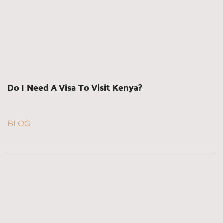
Do I Need A Visa To Visit Kenya?
BLOG