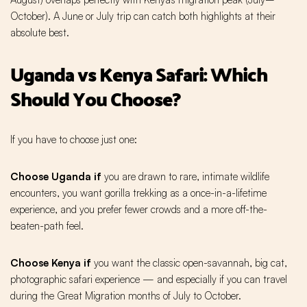
October). A June or July trip can catch both highlights at their
absolute best.
Uganda vs Kenya Safari: Which
Should You Choose?
If you have to choose just one:
Choose Uganda if
you are drawn to rare, intimate wildlife
encounters, you want gorilla trekking as a once-in-a-lifetime
experience, and you prefer fewer crowds and a more off-the-
beaten-path feel.
Choose Kenya if
you want the classic open-savannah, big cat,
photographic safari experience — and especially if you can travel
during the Great Migration months of July to October.