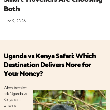
Both
June 9, 2026
Uganda vs Kenya Safari: Which
Destination Delivers More for
Your Money?
When travellers
ask "Uganda vs
Kenya safari —
which is