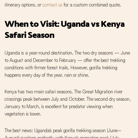
itinerary options, or
contact us
for a custom combined quote.
When to Visit: Uganda vs Kenya
Safari Season
Uganda is a year-round destination. The two dry seasons — June
to August and December to February — offer the best trekking
conditions with firmer forest trails. However, gorilla trekking
happens every day of the year, rain or shine.
Kenya has two main safari seasons. The Great Migration river
crossings peak between July and October. The second dry season,
January to March, is excellent for predator viewing when
vegetation is lower.
The best news: Uganda's peak gorilla trekking season (June–
August) overlaps perfectly with Kenya's migration peak (July–