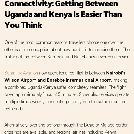
Connectivity: Getting Between
Uganda and Kenya Is Easier Than
You Think
One of the most common reasons travellers choose one over the
other is a misconception about how hard it is to combine them. The
truth: getting between Kampala and Nairobi has never been easier.
Safarilink Aviation
now operates direct flights between
Nairobi's
Wilson Airport and Entebbe International Airport
, making
a combined Uganda-Kenya safari completely seamless. The flight
takes approximately 1 hour 45 minutes. Scheduled services operate
multiple times weekly, connecting directly into the safari circuit on
both ends.
Alternatively, overland options through the Busia or Malaba border
crossings are available, and regional airlines including Kenya