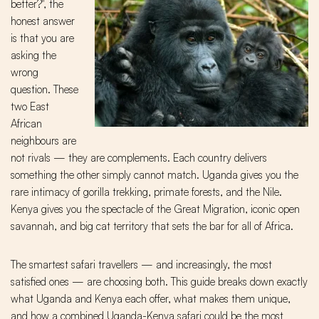
better?", the
honest answer
is that you are
asking the
wrong
question. These
two East
African
neighbours are
not rivals — they are complements. Each country delivers
something the other simply cannot match. Uganda gives you the
rare intimacy of gorilla trekking, primate forests, and the Nile.
Kenya gives you the spectacle of the Great Migration, iconic open
savannah, and big cat territory that sets the bar for all of Africa.
The smartest safari travellers — and increasingly, the most
satisfied ones — are choosing both. This guide breaks down exactly
what Uganda and Kenya each offer, what makes them unique,
and how a combined Uganda-Kenya safari could be the most