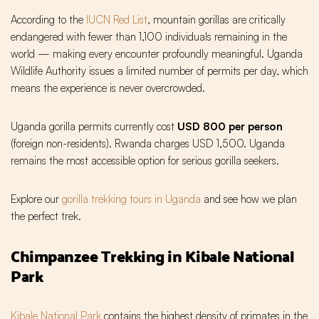
According to the
IUCN Red List
, mountain gorillas are critically
endangered with fewer than 1,100 individuals remaining in the
world — making every encounter profoundly meaningful. Uganda
Wildlife Authority issues a limited number of permits per day, which
means the experience is never overcrowded.
Uganda gorilla permits currently cost
USD 800 per person
(foreign non-residents). Rwanda charges USD 1,500. Uganda
remains the most accessible option for serious gorilla seekers.
Explore our
gorilla trekking tours in Uganda
and see how we plan
the perfect trek.
Chimpanzee Trekking in Kibale National
Park
Kibale National Park
contains the highest density of primates in the