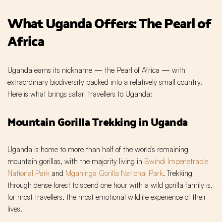
What Uganda Offers: The Pearl of
Africa
Uganda earns its nickname — the Pearl of Africa — with
extraordinary biodiversity packed into a relatively small country.
Here is what brings safari travellers to Uganda:
Mountain Gorilla Trekking in Uganda
Uganda is home to more than half of the world's remaining
mountain gorillas, with the majority living in
Bwindi Impenetrable
National Park
and
Mgahinga Gorilla National Park
. Trekking
through dense forest to spend one hour with a wild gorilla family is,
for most travellers, the most emotional wildlife experience of their
lives.