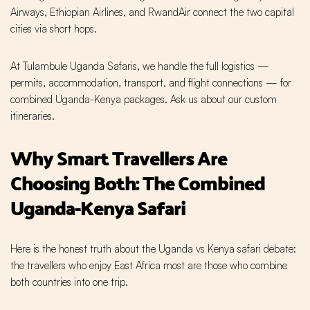
Airways, Ethiopian Airlines, and RwandAir connect the two capital
cities via short hops.
At Tulambule Uganda Safaris, we handle the full logistics —
permits, accommodation, transport, and flight connections — for
combined Uganda-Kenya packages. Ask us about our custom
itineraries.
Why Smart Travellers Are
Choosing Both: The Combined
Uganda-Kenya Safari
Here is the honest truth about the Uganda vs Kenya safari debate:
the travellers who enjoy East Africa most are those who combine
both countries into one trip.