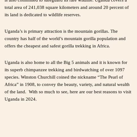
is also committed to safeguard its rare wildlife. Uganda covers a
total area of 241,038 square kilometers and around 20 percent of
its land is dedicated to wildlife reserves.
Uganda’s is primary attraction is the mountain gorillas. The
country has half of the world’s mountain gorilla population and
offers the cheapest and safest gorilla trekking in Africa.
Uganda is also home to all the Big 5 animals and it is known for
its superb chimpanzee trekking and birdwatching of over 1097
species. Winston Churchill coined the nickname “The Pearl of
Africa” in 1908, to convey the beauty, variety, and natural wealth
of the land. With so much to see, here are our best reasons to visit
Uganda in 2024.