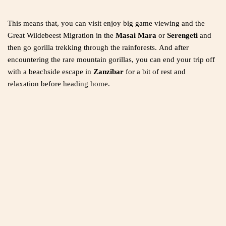
This means that, you can visit enjoy big game viewing and the
Great Wildebeest Migration in the
Masai Mara
or
Serengeti
and
then go gorilla trekking through the rainforests. And after
encountering the rare mountain gorillas, you can end your trip off
with a beachside escape in
Zanzibar
for a bit of rest and
relaxation before heading home.