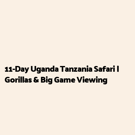
11-Day Uganda Tanzania Safari |
Gorillas & Big Game Viewing