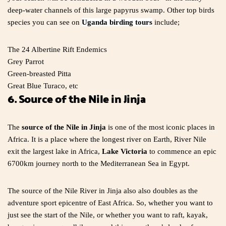
deep-water channels of this large papyrus swamp. Other top birds
species you can see on
Uganda birding tours
include;
The 24 Albertine Rift Endemics
Grey Parrot
Green-breasted Pitta
Great Blue Turaco, etc
6. Source of the Nile in Jinja
The
source of the Nile in Jinja
is one of the most iconic places in
Africa. It is a place where the longest river on Earth, River Nile
exit the largest lake in Africa,
Lake Victoria
to commence an epic
6700km journey north to the Mediterranean Sea in Egypt.
The source of the Nile River in Jinja also also doubles as the
adventure sport epicentre of East Africa. So, whether you want to
just see the start of the Nile, or whether you want to raft, kayak,