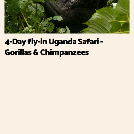
4-Day fly-in Uganda Safari -
Gorillas & Chimpanzees