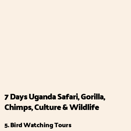
7 Days Uganda Safari, Gorilla,
Chimps, Culture & Wildlife
5. Bird Watching Tours