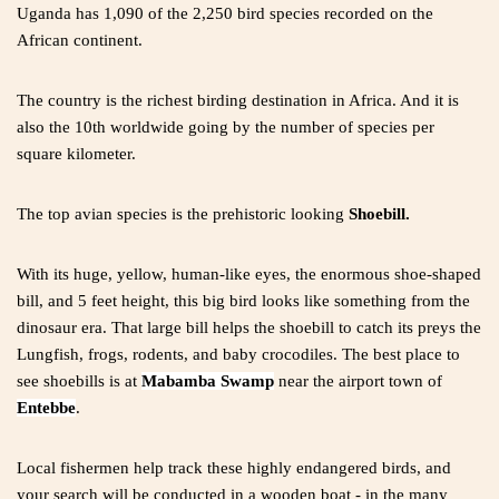
Uganda has 1,090 of the 2,250 bird species recorded on the
African continent.
The country is the richest birding destination in Africa. And it is
also the 10th worldwide going by the number of species per
square kilometer.
The top avian species is the prehistoric looking
Shoebill
.
With its huge, yellow, human-like eyes, the enormous shoe-shaped
bill, and 5 feet height, this big bird looks like something from the
dinosaur era. That large bill helps the shoebill to catch its preys the
Lungfish, frogs, rodents, and baby crocodiles. The best place to
see shoebills is at
Mabamba Swamp
near the airport town of
Entebbe
.
Local fishermen help track these highly endangered birds, and
your search will be conducted in a wooden boat - in the many