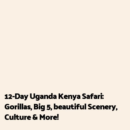
12-Day Uganda Kenya Safari:
Gorillas, Big 5, beautiful Scenery,
Culture & More!