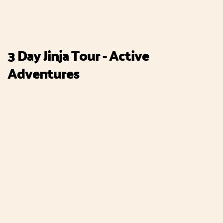
3 Day Jinja Tour - Active
Adventures