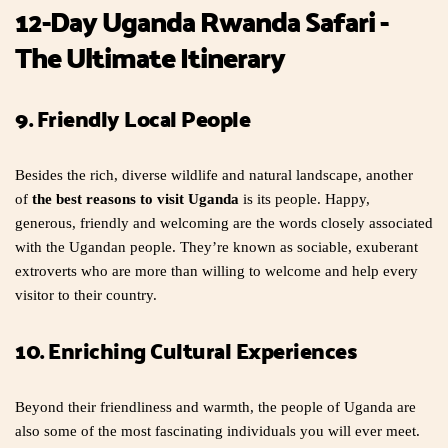
12-Day Uganda Rwanda Safari -
The Ultimate Itinerary
9. Friendly Local People
Besides the rich, diverse wildlife and natural landscape, another
of
the best reasons to visit Uganda
is its people. Happy,
generous, friendly and welcoming are the words closely associated
with the Ugandan people. They’re known as sociable, exuberant
extroverts who are more than willing to welcome and help every
visitor to their country.
10. Enriching Cultural Experiences
Beyond their friendliness and warmth, the people of Uganda are
also some of the most fascinating individuals you will ever meet.