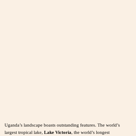
Uganda’s landscape boasts outstanding features. The world’s
largest tropical lake,
Lake Victoria
, the world’s longest