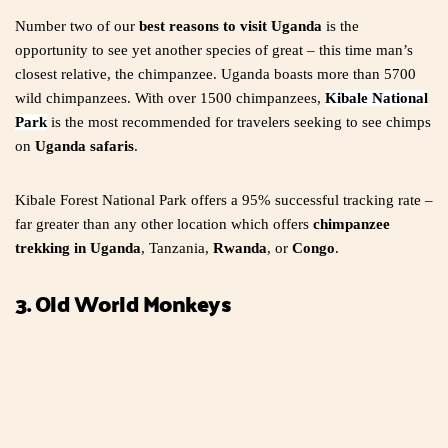
Number two of our
best reasons to visit Uganda
is the
opportunity to see yet another species of great – this time man’s
closest relative, the chimpanzee. Uganda boasts more than 5700
wild chimpanzees. With over 1500 chimpanzees,
Kibale National
Park
is the most recommended for travelers seeking to see chimps
on
Uganda safaris
.
Kibale Forest National Park offers a 95% successful tracking rate –
far greater than any other location which offers
chimpanzee
trekking in Uganda
, Tanzania,
Rwanda
, or
Congo
.
3. Old World Monkeys