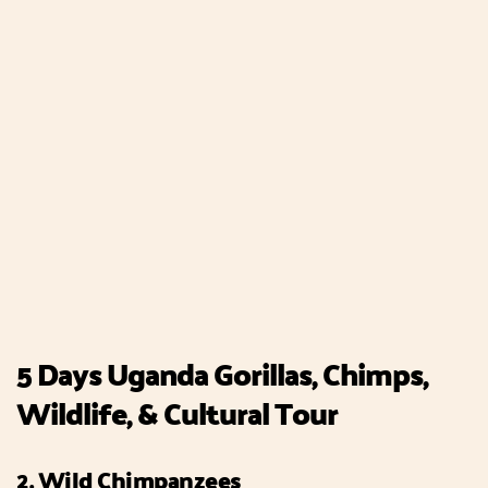
5 Days Uganda Gorillas, Chimps,
Wildlife, & Cultural Tour
2. Wild Chimpanzees