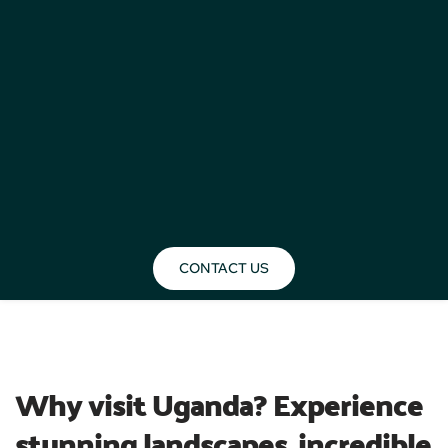
CONTACT US
BLOG
Why visit Uganda? Experience 
stunning landscapes, incredible 