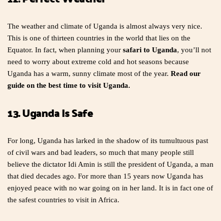
The weather and climate of Uganda is almost always very nice.
This is one of thirteen countries in the world that lies on the
Equator. In fact, when planning your
safari to Uganda
, you’ll not
need to worry about extreme cold and hot seasons because
Uganda has a warm, sunny climate most of the year.
Read our
guide on the best time to visit Uganda.
13. Uganda Is Safe
For long, Uganda has larked in the shadow of its tumultuous past
of civil wars and bad leaders, so much that many people still
believe the dictator Idi Amin is still the president of Uganda, a man
that died decades ago. For more than 15 years now Uganda has
enjoyed peace with no war going on in her land. It is in fact one of
the safest countries to visit in Africa.