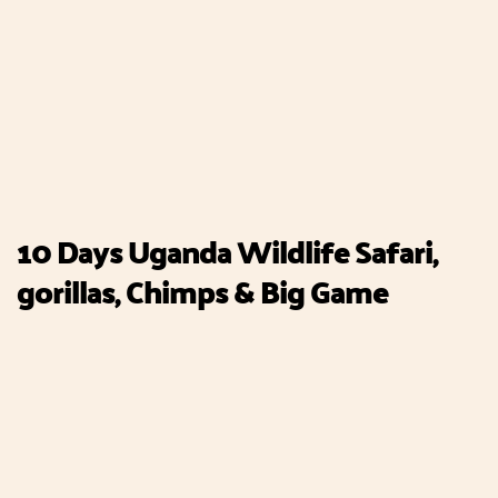
10 Days Uganda Wildlife Safari,
gorillas, Chimps & Big Game