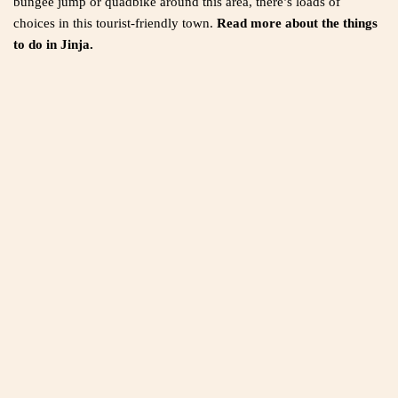
bungee jump or quadbike around this area, there’s loads of
choices in this tourist-friendly town.
Read more about the things
to do in Jinja.