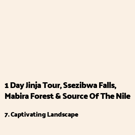
1 Day Jinja Tour, Ssezibwa Falls,
Mabira Forest & Source Of The Nile
7. Captivating Landscape