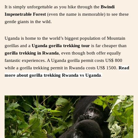
It is simply unforgettable as you hike through the
Bwindi
Impenetrable Forest
(even the name is memorable) to see these
gentle giants in the wild.
Uganda is home to the world’s biggest population of Mountain
gorillas and a
Uganda gorilla trekking tour
is far cheaper than
gorilla trekking in Rwanda
, even though both offer equally
fantastic experiences. A Uganda gorilla permit costs US$ 800
while a gorilla trekking permit in Rwanda costs US$ 1500.
Read
more about gorilla trekking Rwanda vs Uganda
.