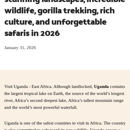
wildlife, gorilla trekking, rich 
culture, and unforgettable 
safaris in 2026
January 31, 2026
Visit Uganda - East Africa. Although landlocked,
Uganda
contains
the largest tropical lake on Earth, the source of the world’s longest
river, Africa’s second deepest lake, Africa’s tallest mountain range
and the world’s most powerful waterfall.
Uganda is one of the safest countries to visit in Africa. The country