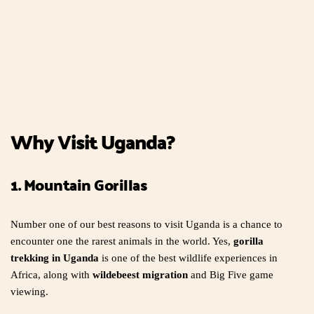
Why Visit Uganda?
1. Mountain Gorillas
Number one of our best reasons to visit Uganda is a chance to
encounter one the rarest animals in the world. Yes,
gorilla
trekking in Uganda
is one of the best wildlife experiences in
Africa, along with
wildebeest migration
and Big Five game
viewing.