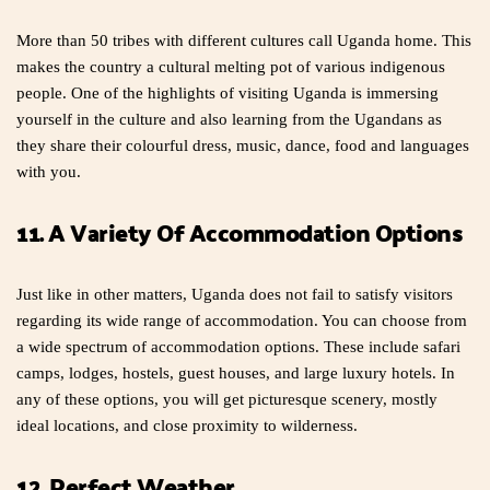
More than 50 tribes with different cultures call Uganda home. This
makes the country a cultural melting pot of various indigenous
people. One of the highlights of visiting Uganda is immersing
yourself in the culture and also learning from the Ugandans as
they share their colourful dress, music, dance, food and languages
with you.
11. A Variety Of Accommodation Options
Just like in other matters, Uganda does not fail to satisfy visitors
regarding its wide range of accommodation. You can choose from
a wide spectrum of accommodation options. These include safari
camps, lodges, hostels, guest houses, and large luxury hotels. In
any of these options, you will get picturesque scenery, mostly
ideal locations, and close proximity to wilderness.
12. Perfect Weather