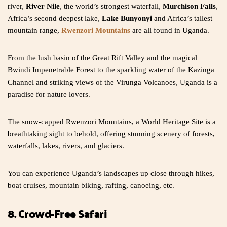
river,
River Nile
, the world’s strongest waterfall,
Murchison Falls
,
Africa’s second deepest lake,
Lake Bunyonyi
and Africa’s tallest
mountain range,
Rwenzori Mountains
are all found in Uganda.
From the lush basin of the Great Rift Valley and the magical
Bwindi Impenetrable Forest to the sparkling water of the Kazinga
Channel and striking views of the Virunga Volcanoes, Uganda is a
paradise for nature lovers.
The snow-capped Rwenzori Mountains, a World Heritage Site is a
breathtaking sight to behold, offering stunning scenery of forests,
waterfalls, lakes, rivers, and glaciers.
You can experience Uganda’s landscapes up close through hikes,
boat cruises, mountain biking, rafting, canoeing, etc.
8. Crowd-Free Safari