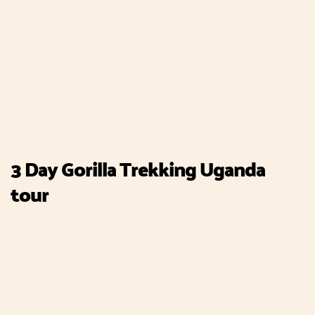
3 Day Gorilla Trekking Uganda
tour