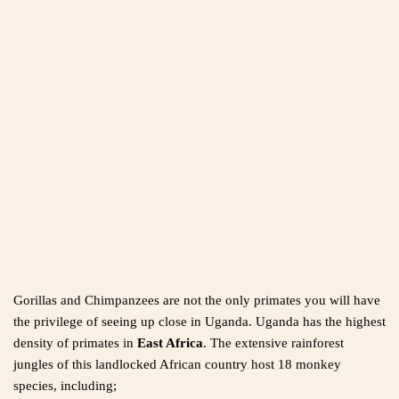
Gorillas and Chimpanzees are not the only primates you will have
the privilege of seeing up close in Uganda. Uganda has the highest
density of primates in
East Africa
. The extensive rainforest
jungles of this landlocked African country host 18 monkey
species, including;