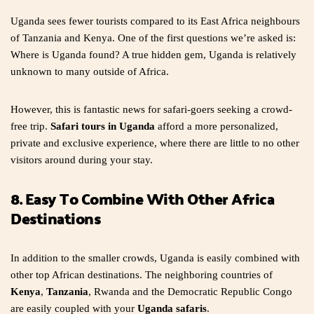
Uganda sees fewer tourists compared to its East Africa neighbours
of Tanzania and Kenya. One of the first questions we’re asked is:
Where is Uganda found? A true hidden gem, Uganda is relatively
unknown to many outside of Africa.
However, this is fantastic news for safari-goers seeking a crowd-
free trip.
Safari tours in Uganda
afford a more personalized,
private and exclusive experience, where there are little to no other
visitors around during your stay.
8. Easy To Combine With Other Africa
Destinations
In addition to the smaller crowds, Uganda is easily combined with
other top African destinations. The neighboring countries of
Kenya
,
Tanzania
, Rwanda and the Democratic Republic Congo
are easily coupled with your
Uganda safaris
.