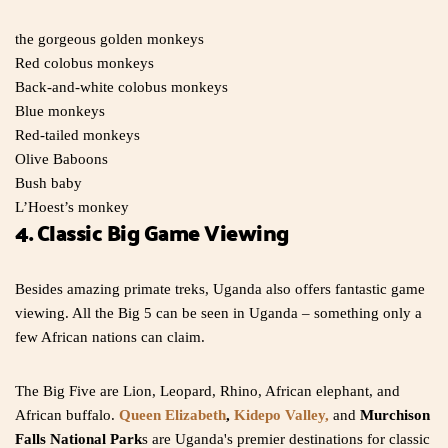
the gorgeous golden monkeys
Red colobus monkeys
Back-and-white colobus monkeys
Blue monkeys
Red-tailed monkeys
Olive Baboons
Bush baby
L’Hoest’s monkey
4. Classic Big Game Viewing
Besides amazing primate treks, Uganda also offers fantastic game
viewing. All the Big 5 can be seen in Uganda – something only a
few African nations can claim.
The Big Five are Lion, Leopard, Rhino, African elephant, and
African buffalo.
Queen Elizabeth
,
Kidepo Valley,
and
Murchison
Falls National Park
s are Uganda's premier destinations for classic