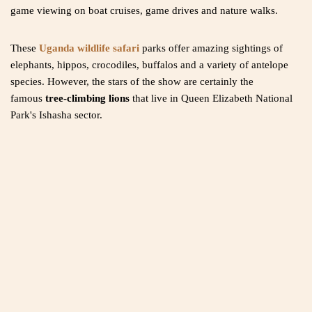
game viewing on boat cruises, game drives and nature walks.
These
Uganda wildlife safari
parks offer amazing sightings of
elephants, hippos, crocodiles, buffalos and a variety of antelope
species. However, the stars of the show are certainly the
famous
tree-climbing lions
that live in Queen Elizabeth National
Park's Ishasha sector.