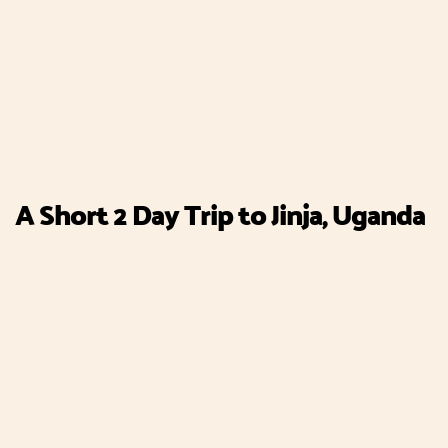
A Short 2 Day Trip to Jinja, Uganda