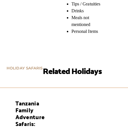
Tips / Gratuities
Drinks
Meals not
mentioned
Personal Items
Related Holidays
HOLIDAY SAFARIS
Tanzania
AYS
Family
Adventure
Safaris: