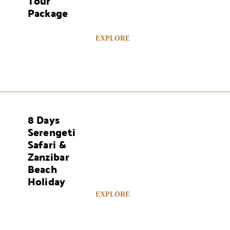
Tour
Package
EXPLORE
8 Days
AYS
Serengeti
Safari &
Zanzibar
Beach
Holiday
EXPLORE