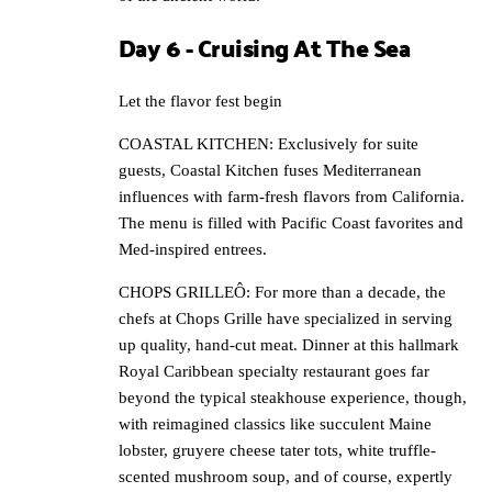
Day 6 - Cruising At The Sea
Let the flavor fest begin
COASTAL KITCHEN: Exclusively for suite
guests, Coastal Kitchen fuses Mediterranean
influences with farm-fresh flavors from California.
The menu is filled with Pacific Coast favorites and
Med-inspired entrees.
CHOPS GRILLEÔ: For more than a decade, the
chefs at Chops Grille have specialized in serving
up quality, hand-cut meat. Dinner at this hallmark
Royal Caribbean specialty restaurant goes far
beyond the typical steakhouse experience, though,
with reimagined classics like succulent Maine
lobster, gruyere cheese tater tots, white truffle-
scented mushroom soup, and of course, expertly