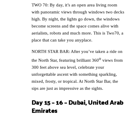
TWO 70: By day, it’s an open area living room
with panoramic views through windows two decks
high. By night, the lights go down, the windows
become screens and the space comes alive with
aerialists, robots and much more. This is Two70, a
place that can take you anyplace.
NORTH STAR BAR: After you’ve taken a ride on
o
the North Star, featuring brilliant 360
views from
300 feet above sea level, celebrate your
unforgettable ascent with something sparkling,
mixed, frosty, or tropical. At North Star Bar, the
sips are just as impressive as the sights.
Day 15 – 16 – Dubai, United Arab
Emirates