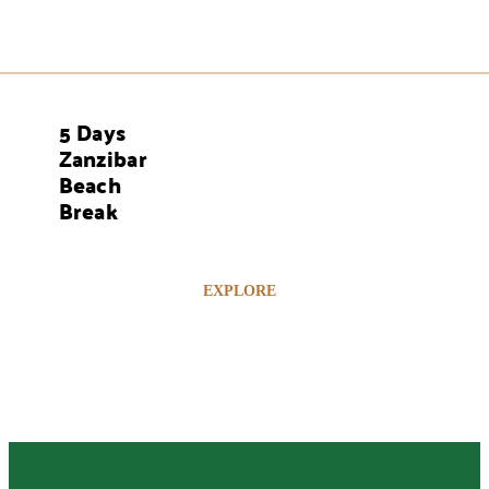
5 Days
AYS
Zanzibar
Beach
Break
EXPLORE