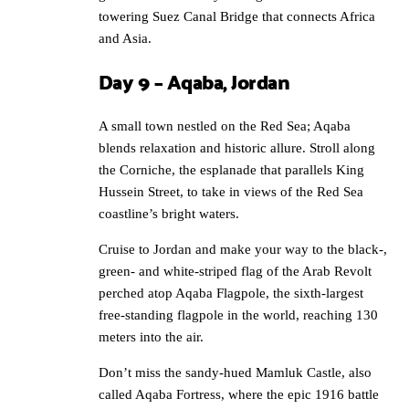
towering Suez Canal Bridge that connects Africa
and Asia.
Day 9 – Aqaba, Jordan
A small town nestled on the Red Sea; Aqaba
blends relaxation and historic allure. Stroll along
the Corniche, the esplanade that parallels King
Hussein Street, to take in views of the Red Sea
coastline’s bright waters.
Cruise to Jordan and make your way to the black-,
green- and white-striped flag of the Arab Revolt
perched atop Aqaba Flagpole, the sixth-largest
free-standing flagpole in the world, reaching 130
meters into the air.
Don’t miss the sandy-hued Mamluk Castle, also
called Aqaba Fortress, where the epic 1916 battle