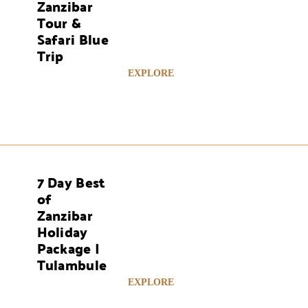
Zanzibar
Tour &
Safari Blue
Trip
EXPLORE
7 Day Best
AYS
of
Zanzibar
Holiday
Package |
Tulambule
EXPLORE