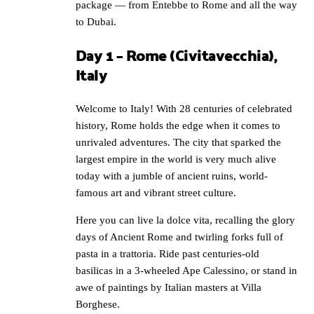
package — from Entebbe to Rome and all the way
to Dubai.
Day 1 – Rome (Civitavecchia),
Italy
Welcome to Italy! With 28 centuries of celebrated
history, Rome holds the edge when it comes to
unrivaled adventures. The city that sparked the
largest empire in the world is very much alive
today with a jumble of ancient ruins, world-
famous art and vibrant street culture.
Here you can live la dolce vita, recalling the glory
days of Ancient Rome and twirling forks full of
pasta in a trattoria. Ride past centuries-old
basilicas in a 3-wheeled Ape Calessino, or stand in
awe of paintings by Italian masters at Villa
Borghese.