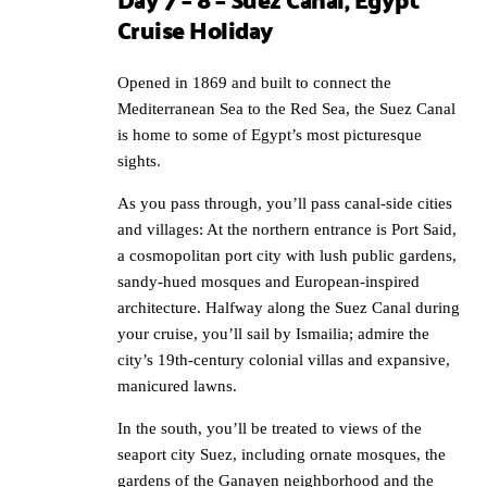
Cruise Holiday
Opened in 1869 and built to connect the
Mediterranean Sea to the Red Sea, the Suez Canal
is home to some of Egypt’s most picturesque
sights.
As you pass through, you’ll pass canal-side cities
and villages: At the northern entrance is Port Said,
a cosmopolitan port city with lush public gardens,
sandy-hued mosques and European-inspired
architecture. Halfway along the Suez Canal during
your cruise, you’ll sail by Ismailia; admire the
city’s 19th-century colonial villas and expansive,
manicured lawns.
In the south, you’ll be treated to views of the
seaport city Suez, including ornate mosques, the
gardens of the Ganayen neighborhood and the