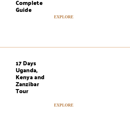
Complete
Guide
EXPLORE
17 Days
AYS
Uganda,
Kenya and
Zanzibar
Tour
EXPLORE