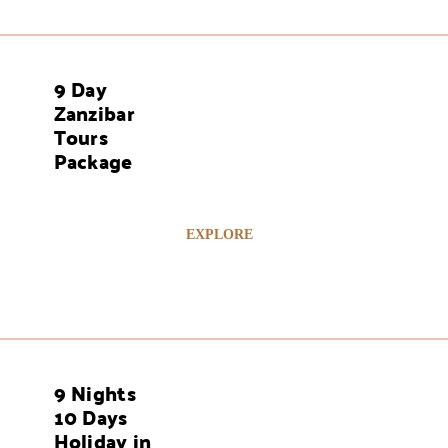
9 Day
AYS
Zanzibar
Tours
Package
EXPLORE
9 Nights
AYS
10 Days
Holiday in