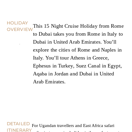
HOLIDAY
This 15 Night Cruise Holiday from Rome
OVERVIEW
to Dubai takes you from Rome in Italy to
Dubai in United Arab Emirates. You’ll
explore the cities of Rome and Naples in
Italy. You’ll tour Athens in Greece,
Ephesus in Turkey, Suez Canal in Egypt,
Aqaba in Jordan and Dubai in United
Arab Emirates.
DETAILED
For Ugandan travellers and East Africa safari
ITINERARY