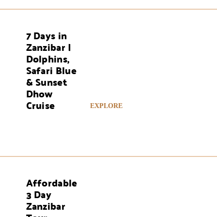
7 Days in
AYS
Zanzibar |
Dolphins,
Safari Blue
& Sunset
Dhow
Cruise
EXPLORE
Affordable
AYS
3 Day
Zanzibar