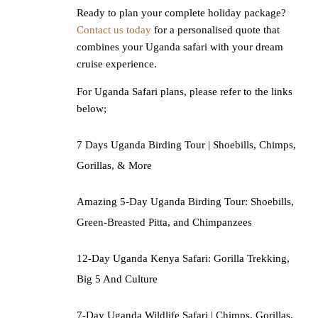
Ready to plan your complete holiday package?
Contact us today
for a personalised quote that
combines your Uganda safari with your dream
cruise experience.
For Uganda Safari plans, please refer to the links
below;
7 Days Uganda Birding Tour | Shoebills, Chimps,
Gorillas, & More
Amazing 5-Day Uganda Birding Tour: Shoebills,
Green-Breasted Pitta, and Chimpanzees
12-Day Uganda Kenya Safari: Gorilla Trekking,
Big 5 And Culture
7-Day Uganda Wildlife Safari | Chimps, Gorillas,