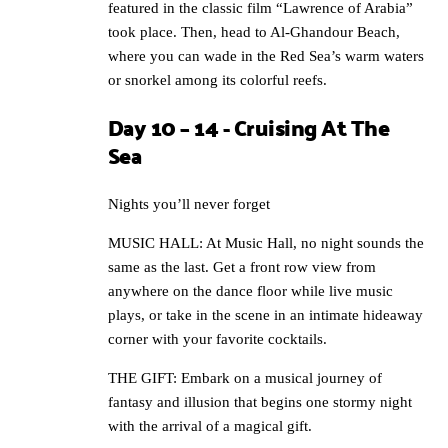
featured in the classic film “Lawrence of Arabia”
took place. Then, head to Al-Ghandour Beach,
where you can wade in the Red Sea’s warm waters
or snorkel among its colorful reefs.
Day 10 – 14 - Cruising At The
Sea
Nights you’ll never forget
MUSIC HALL: At Music Hall, no night sounds the
same as the last. Get a front row view from
anywhere on the dance floor while live music
plays, or take in the scene in an intimate hideaway
corner with your favorite cocktails.
THE GIFT: Embark on a musical journey of
fantasy and illusion that begins one stormy night
with the arrival of a magical gift.