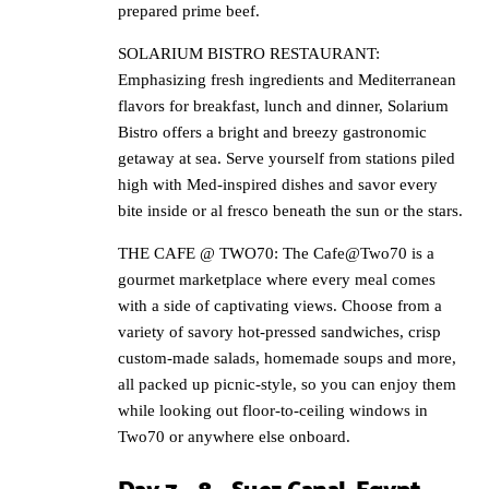
prepared prime beef.
SOLARIUM BISTRO RESTAURANT:
Emphasizing fresh ingredients and Mediterranean
flavors for breakfast, lunch and dinner, Solarium
Bistro offers a bright and breezy gastronomic
getaway at sea. Serve yourself from stations piled
high with Med-inspired dishes and savor every
bite inside or al fresco beneath the sun or the stars.
THE CAFE @ TWO70: The Cafe@Two70 is a
gourmet marketplace where every meal comes
with a side of captivating views. Choose from a
variety of savory hot-pressed sandwiches, crisp
custom-made salads, homemade soups and more,
all packed up picnic-style, so you can enjoy them
while looking out floor-to-ceiling windows in
Two70 or anywhere else onboard.
Day 7 – 8 – Suez Canal, Egypt