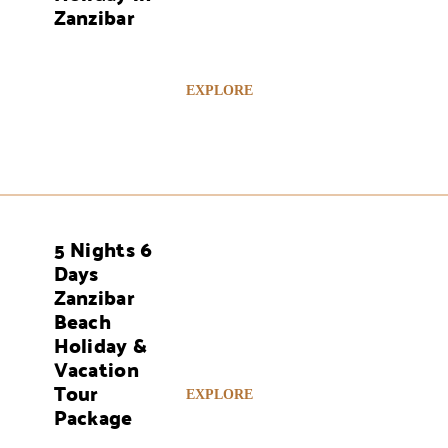
Zanzibar
EXPLORE
5 Nights 6
AYS
Days
Zanzibar
Beach
Holiday &
Vacation
Tour
EXPLORE
Package