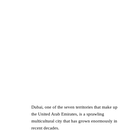
Dubai, one of the seven territories that make up
the United Arab Emirates, is a sprawling
multicultural city that has grown enormously in
recent decades.