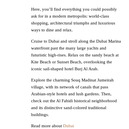
Here, you’ll find everything you could possibly
ask for in a modern metropolis: world-class
shopping, architectural triumphs and luxurious
ways to dine and relax.
Cruise to Dubai and stroll along the Dubai Marina
waterfront past the many large yachts and
futuristic high-rises. Relax on the sandy beach at
Kite Beach or Sunset Beach, overlooking the
iconic sail-shaped hotel Burj Al Arab.
Explore the charming Souq Madinat Jumeirah
village, with its network of canals that pass
Arabian-style hotels and lush gardens. Then,
check out the Al Fahidi historical neighborhood
and its distinctive sand-colored traditional
buildings.
Read more about
Dubai