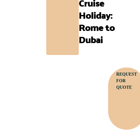
Cruise
Holiday:
Rome to
Dubai
REQUEST
FOR
QUOTE
Call: +256 782 915 447