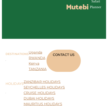
Safari
Mutebi
Planner
Uganda
DESTINATIONS
CONTACT US
RWANDA
Kenya
TANZANIA
ZANZIBAR HOLIDAYS
HOLIDAYS
SEYCHELLES HOLIDAYS
CRUISE HOLIDAYS
DUBAI HOLIDAYS
MAURITIUS HOLIDAYS