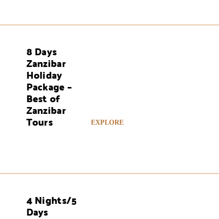
8 Days
AYS
Zanzibar
Holiday
Package –
Best of
Zanzibar
Tours
EXPLORE
4 Nights/5
AYS
Days