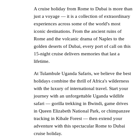
A cruise holiday from Rome to Dubai is more than
just a voyage — it is a collection of extraordinary
experiences across some of the world's most
iconic destinations. From the ancient ruins of
Rome and the volcanic drama of Naples to the
golden deserts of Dubai, every port of call on this
15-night cruise delivers memories that last a
lifetime.
At Tulambule Uganda Safaris, we believe the best
holidays combine the thrill of Africa's wilderness
with the luxury of international travel. Start your
journey with an unforgettable Uganda wildlife
safari — gorilla trekking in Bwindi, game drives
in Queen Elizabeth National Park, or chimpanzee
tracking in Kibale Forest — then extend your
adventure with this spectacular Rome to Dubai
cruise holiday.