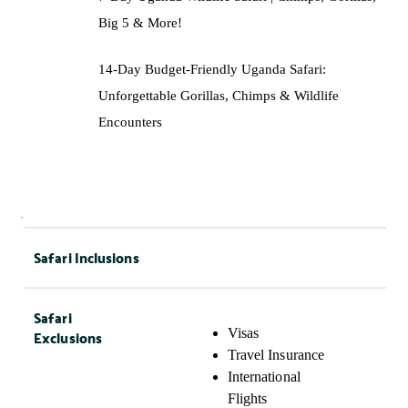
Big 5 & More!
14-Day Budget-Friendly Uganda Safari:
Unforgettable Gorillas, Chimps & Wildlife
Encounters
Safari Inclusions
Safari
Exclusions
Visas
Travel Insurance
International
Flights