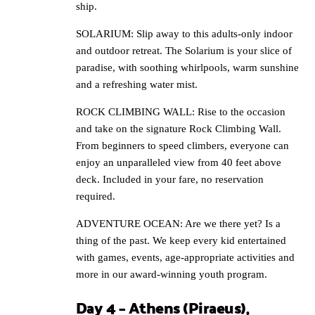
ship.
SOLARIUM: Slip away to this adults-only indoor
and outdoor retreat. The Solarium is your slice of
paradise, with soothing whirlpools, warm sunshine
and a refreshing water mist.
ROCK CLIMBING WALL: Rise to the occasion
and take on the signature Rock Climbing Wall.
From beginners to speed climbers, everyone can
enjoy an unparalleled view from 40 feet above
deck. Included in your fare, no reservation
required.
ADVENTURE OCEAN: Are we there yet? Is a
thing of the past. We keep every kid entertained
with games, events, age-appropriate activities and
more in our award-winning youth program.
Day 4 – Athens (Piraeus),