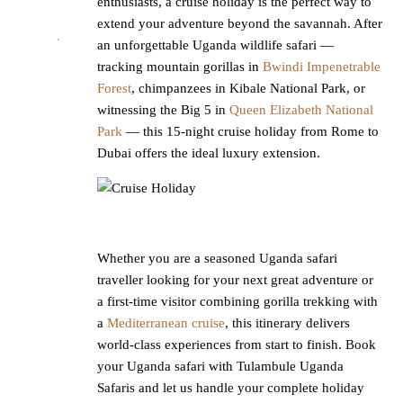
enthusiasts, a cruise holiday is the perfect way to
extend your adventure beyond the savannah. After
an unforgettable Uganda wildlife safari —
tracking mountain gorillas in
Bwindi Impenetrable
Forest
, chimpanzees in Kibale National Park, or
witnessing the Big 5 in
Queen Elizabeth National
Park
— this 15-night cruise holiday from Rome to
Dubai offers the ideal luxury extension.
Whether you are a seasoned Uganda safari
traveller looking for your next great adventure or
a first-time visitor combining gorilla trekking with
a
Mediterranean cruise
, this itinerary delivers
world-class experiences from start to finish. Book
your Uganda safari with Tulambule Uganda
Safaris and let us handle your complete holiday