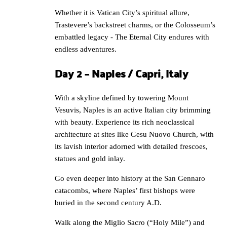
Whether it is Vatican City’s spiritual allure,
Trastevere’s backstreet charms, or the Colosseum’s
embattled legacy - The Eternal City endures with
endless adventures.
Day 2 – Naples / Capri, Italy
With a skyline defined by towering Mount
Vesuvis, Naples is an active Italian city brimming
with beauty. Experience its rich neoclassical
architecture at sites like Gesu Nuovo Church, with
its lavish interior adorned with detailed frescoes,
statues and gold inlay.
Go even deeper into history at the San Gennaro
catacombs, where Naples’ first bishops were
buried in the second century A.D.
Walk along the Miglio Sacro (“Holy Mile”) and