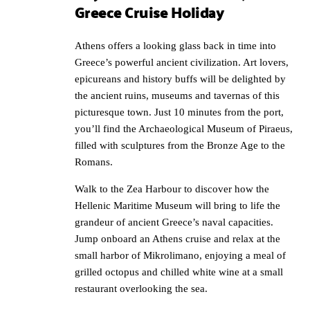
Greece Cruise Holiday
Athens offers a looking glass back in time into
Greece’s powerful ancient civilization. Art lovers,
epicureans and history buffs will be delighted by
the ancient ruins, museums and tavernas of this
picturesque town. Just 10 minutes from the port,
you’ll find the Archaeological Museum of Piraeus,
filled with sculptures from the Bronze Age to the
Romans.
Walk to the Zea Harbour to discover how the
Hellenic Maritime Museum will bring to life the
grandeur of ancient Greece’s naval capacities.
Jump onboard an Athens cruise and relax at the
small harbor of Mikrolimano, enjoying a meal of
grilled octopus and chilled white wine at a small
restaurant overlooking the sea.