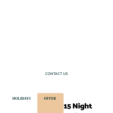
CONTACT US
HOLIDAYS
OFFER
15 Night