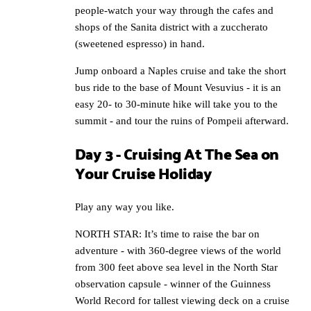
people-watch your way through the cafes and
shops of the Sanita district with a zuccherato
(sweetened espresso) in hand.
Jump onboard a Naples cruise and take the short
bus ride to the base of Mount Vesuvius - it is an
easy 20- to 30-minute hike will take you to the
summit - and tour the ruins of Pompeii afterward.
Day 3 - Cruising At The Sea on
Your Cruise Holiday
Play any way you like.
NORTH STAR: It’s time to raise the bar on
adventure - with 360-degree views of the world
from 300 feet above sea level in the North Star
observation capsule - winner of the Guinness
World Record for tallest viewing deck on a cruise