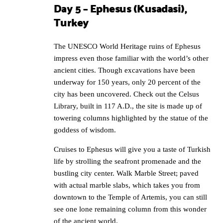
Day 5 – Ephesus (Kusadasi),
Turkey
The UNESCO World Heritage ruins of Ephesus
impress even those familiar with the world’s other
ancient cities. Though excavations have been
underway for 150 years, only 20 percent of the
city has been uncovered. Check out the Celsus
Library, built in 117 A.D., the site is made up of
towering columns highlighted by the statue of the
goddess of wisdom.
Cruises to Ephesus will give you a taste of Turkish
life by strolling the seafront promenade and the
bustling city center. Walk Marble Street; paved
with actual marble slabs, which takes you from
downtown to the Temple of Artemis, you can still
see one lone remaining column from this wonder
of the ancient world.