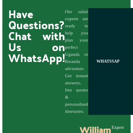
Have
Our safari
Questions?
experts are
ready to
Chat with
help you
Us on
plan your
perfect
WhatsApp!
Uganda or
Rwanda
WHATSSAP
adventure.
Get instant
answers,
free quotes
&
personalised
itineraries.
William
Expert