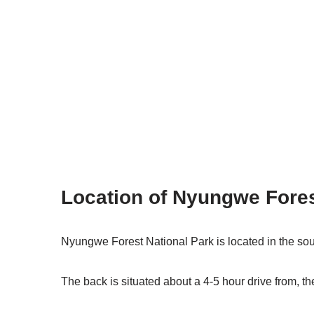
Location of Nyungwe Fore
Nyungwe Forest National Park is located in the so
The back is situated about a 4-5 hour drive from, th