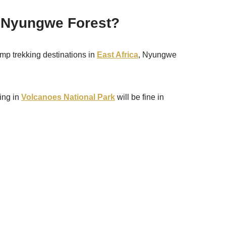
in Nyungwe Forest?
himp trekking destinations in
East Africa
, Nyungwe
king in
Volcanoes National Park
will be fine in