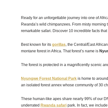
Skip
Ready for an unforgettable journey into one of Afri
to
Rwanda’s wild chimpanzees. From misty morning treks
content
remarkable safari. Discover 10 incredible facts tha
Best known for its
gorillas
, the Central/East Africa
montane forest in Africa. That forest’s name is
Nyun
The forest is protected in a magnificently scenic 
Nyungwe Forest National Park
is home to around
an isolated forest annex whose community of 30 chi
These human-like apes share nearly 99% of our DNA
underrated
Rwanda safari
park. In fact, we include 