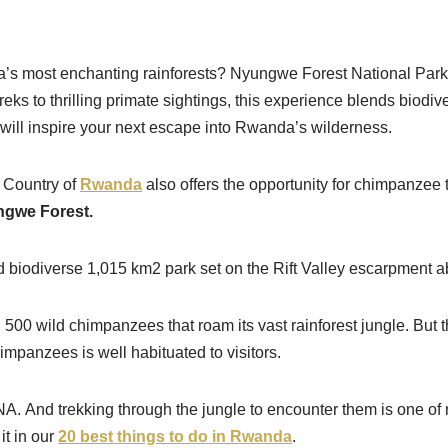
ca’s most enchanting rainforests? Nyungwe Forest National Park 
 to thrilling primate sightings, this experience blends biodive
t will inspire your next escape into Rwanda’s wilderness.
n Country of
Rwanda
also offers the opportunity for chimpanzee 
gwe Forest.
and biodiverse 1,015 km2 park set on the Rift Valley escarpment
 500 wild chimpanzees that roam its vast rainforest jungle. But
mpanzees is well habituated to visitors.
. And trekking through the jungle to encounter them is one of 
it in our
20 best things to do in Rwanda
.