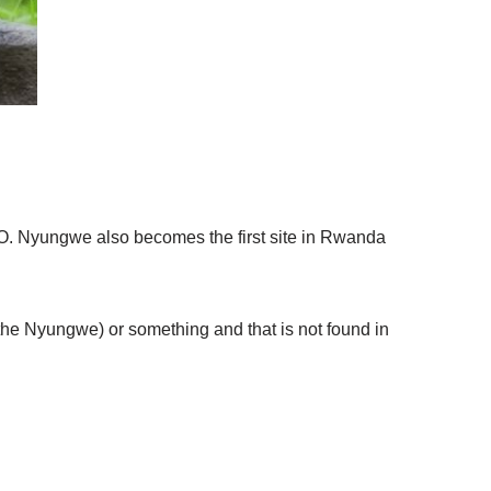
. Nyungwe also becomes the first site in Rwanda
 the Nyungwe) or something and that is not found in