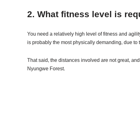
2. What fitness level is r
You need a relatively high level of fitness and agil
is probably the most physically demanding, due to 
That said, the distances involved are not great, and 
Nyungwe Forest.