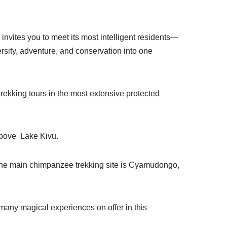
invites you to meet its most intelligent residents—
rsity, adventure, and conservation into one
trekking tours in the most extensive protected
 above Lake Kivu.
 the main chimpanzee trekking site is Cyamudongo,
many magical experiences on offer in this