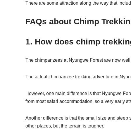
There are some attraction along the way that incl
FAQs about Chimp Trekki
1. How does chimp trekkin
The chimpanzees at Nyungwe Forest are now well ha
The actual chimpanzee trekking adventure in Nyungw
However, one main difference is that Nyungwe Fore
from most safari accommodation, so a very early sta
Another difference is that the small size and stee
other places, but the terrain is tougher.