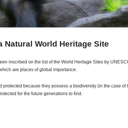
 Natural World Heritage Site
 inscribed on the list of the World Heritage Sites by UNESCO
which are places of global importance.
d protected because they possess a biodiversity (in the case of
tected for the future generations to find.