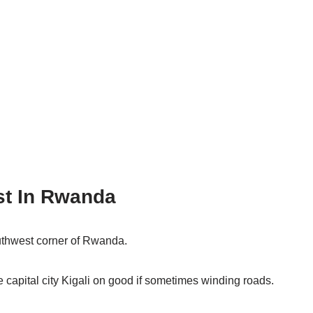
st In Rwanda
uthwest corner of Rwanda.
e capital city Kigali on good if sometimes winding roads.