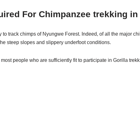
equired For Chimpanzee trekking 
ity to track chimps of Nyungwe Forest. Indeed, of all the major c
the steep slopes and slippery underfoot conditions.
most people who are sufficiently fit to participate in Gorilla trek