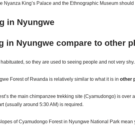
ude Nyanza King’s Palace and the Ethnographic Museum should yo
ng in Nyungwe
g in Nyungwe compare to other p
bituated, so they are used to seeing people and not very shy.
e Forest of Rwanda is relatively similar to what it is in
other 
st’s the main chimpanzee trekking site (Cyamudongo) is over a 
rt (usually around 5:30 AM) is required.
p slopes of Cyamudongo Forest in Nyungwe National Park mean yo