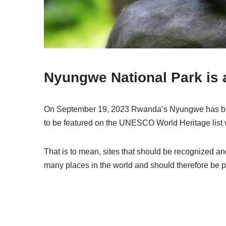
Nyungwe National Park is a
On September 19, 2023 Rwanda’s Nyungwe has been
to be featured on the UNESCO World Heritage list 
That is to mean, sites that should be recognized an
many places in the world and should therefore be pro