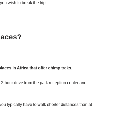
u wish to break the trip.
laces?
places in Africa that offer chimp treks.
2-hour drive from the park reception center and
u typically have to walk shorter distances than at