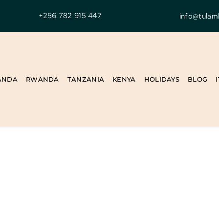
+256 782 915 447
info@tulam
ANDA
RWANDA
TANZANIA
KENYA
HOLIDAYS
BLOG