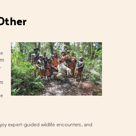
Other
fe
es
.
rs
re
njoy expert-guided wildlife encounters, and