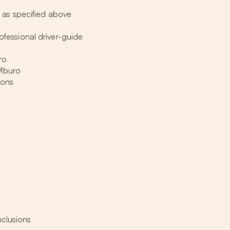
as specified above
rofessional driver-guide
ro
 Mburo
ions
nclusions