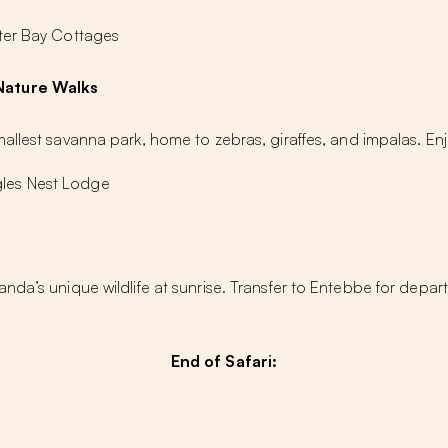
ter Bay Cottages
Nature Walks
allest savanna park, home to zebras, giraffes, and impalas. En
les Nest Lodge
nda’s unique wildlife at sunrise. Transfer to Entebbe for depa
End of Safari: