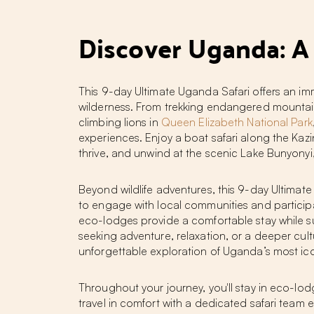
Discover Uganda: A
This 9-day Ultimate Uganda Safari offers an im
wilderness. From trekking endangered mountain 
climbing lions in
Queen Elizabeth National Park
experiences. Enjoy a boat safari along the Kaz
thrive, and unwind at the scenic Lake Bunyonyi
Beyond wildlife adventures, this 9-day Ultimate 
to engage with local communities and participa
eco-lodges provide a comfortable stay while su
seeking adventure, relaxation, or a deeper cult
unforgettable exploration of Uganda’s most ico
Throughout your journey, you'll stay in eco-lo
travel in comfort with a dedicated safari team e