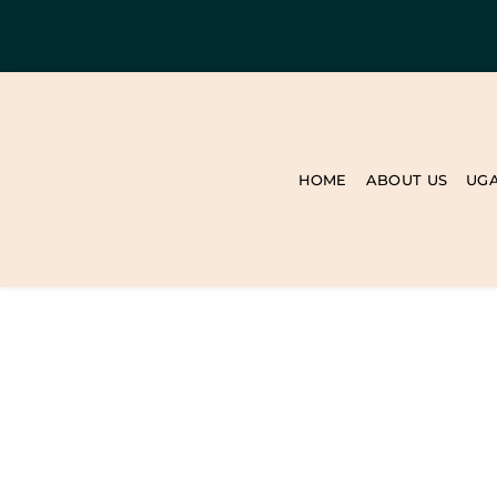
HOME
ABOUT US
UG
BLOG