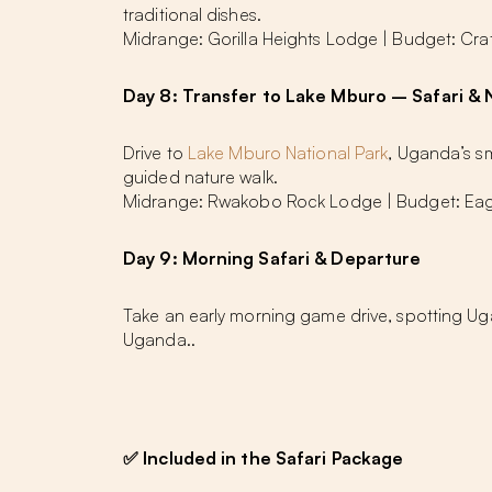
traditional dishes.
Midrange: Gorilla Heights Lodge | Budget: Cra
Day 8: Transfer to Lake Mburo – Safari & 
Drive to
Lake Mburo National Park
, Uganda’s sm
guided nature walk.
Midrange: Rwakobo Rock Lodge | Budget: Eag
Day 9: Morning Safari & Departure
Take an early morning game drive, spotting Uga
Uganda..
✅
Included in the Safari Package