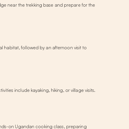
dge near the trekking base and prepare for the
al habitat, followed by an afternoon visit to
ities include kayaking, hiking, or village visits.
hands-on Ugandan cooking class, preparing