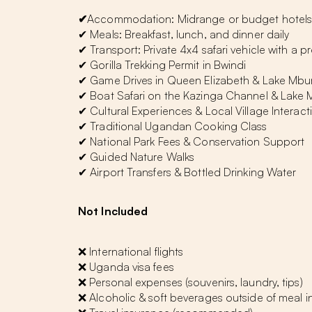
✔
Accommodation: Midrange or budget hotels 
✔ Meals: Breakfast, lunch, and dinner daily
✔ Transport: Private 4x4 safari vehicle with a p
✔ Gorilla Trekking Permit in Bwindi
✔ Game Drives in Queen Elizabeth & Lake Mbu
✔ Boat Safari on the Kazinga Channel & Lake
✔ Cultural Experiences & Local Village Interact
✔ Traditional Ugandan Cooking Class
✔ National Park Fees & Conservation Support
✔ Guided Nature Walks
✔ Airport Transfers & Bottled Drinking Water
Not Included
❌ International flights
❌ Uganda visa fees
❌ Personal expenses (souvenirs, laundry, tips)
❌ Alcoholic & soft beverages outside of meal i