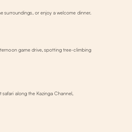
the surroundings, or enjoy a welcome dinner.
afternoon game drive, spotting tree-climbing
t safari along the Kazinga Channel,