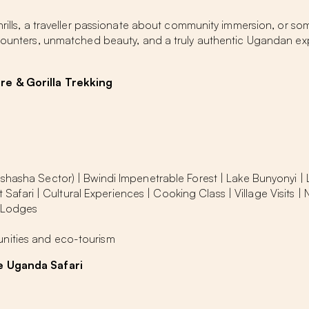
thrills, a traveller passionate about community immersion, or s
encounters, unmatched beauty, and a truly authentic Ugandan ex
re & Gorilla Trekking
Ishasha Sector) | Bwindi Impenetrable Forest | Lake Bunyonyi |
t Safari | Cultural Experiences | Cooking Class | Village Visits |
-Lodges
nities and eco-tourism
te Uganda Safari