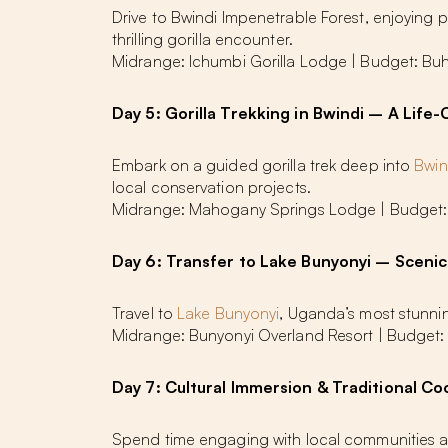
Drive to Bwindi Impenetrable Forest, enjoying 
thrilling gorilla encounter.
Midrange: Ichumbi Gorilla Lodge | Budget: 
Day 5: Gorilla Trekking in Bwindi – A Lif
Embark on a guided gorilla trek deep into
Bwin
local conservation projects.
Midrange: Mahogany Springs Lodge | Budget
Day 6: Transfer to Lake Bunyonyi – Scenic
Travel to
Lake Bunyonyi
, Uganda’s most stunning 
Midrange: Bunyonyi Overland Resort | Budget:
Day 7: Cultural Immersion & Traditional Co
Spend time engaging with local communities an