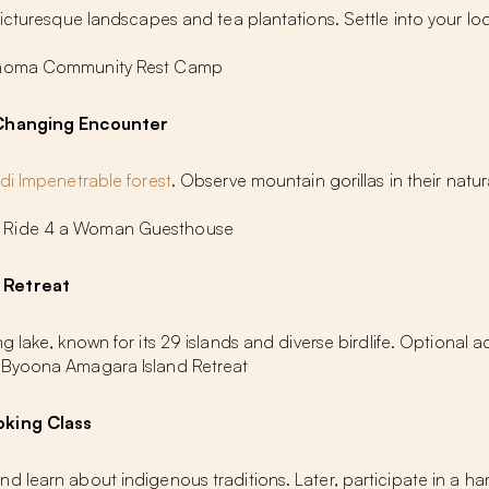
picturesque landscapes and tea plantations. Settle into your lo
Buhoma Community Rest Camp
e-Changing Encounter
di Impenetrable forest
. Observe mountain gorillas in their natur
: Ride 4 a Woman Guesthouse
 Retreat
lake, known for its 29 islands and diverse birdlife. Optional activ
 Byoona Amagara Island Retreat
oking Class
d learn about indigenous traditions. Later, participate in a 