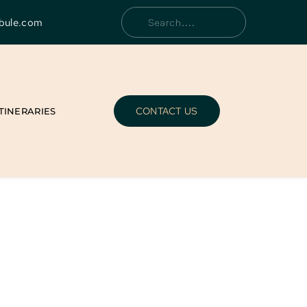
bule.com
Search....
CONTACT US
ITINERARIES