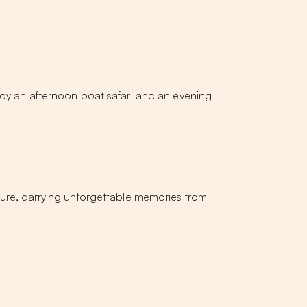
joy an afternoon boat safari and an evening
rture, carrying unforgettable memories from