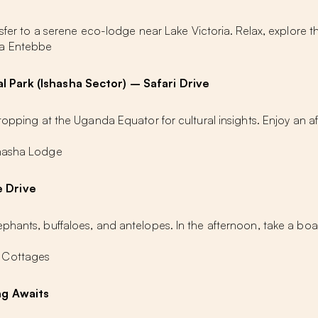
nsfer to a serene eco-lodge near Lake Victoria. Relax, explore 
ia Entebbe
l Park (Ishasha Sector) – Safari Drive
stopping at the Uganda Equator for cultural insights. Enjoy an 
shasha Lodge
e Drive
phants, buffaloes, and antelopes. In the afternoon, take a boa
 Cottages
ng Awaits