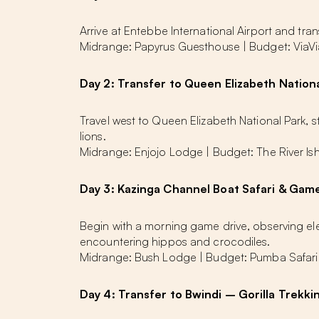
Arrive at Entebbe International Airport and tra
Midrange: Papyrus Guesthouse | Budget: ViaV
Day 2: Transfer to Queen Elizabeth Nationa
Travel west to Queen Elizabeth National Park, 
lions.
Midrange: Enjojo Lodge | Budget: The River I
Day 3: Kazinga Channel Boat Safari & Gam
Begin with a morning game drive, observing ele
encountering hippos and crocodiles.
Midrange: Bush Lodge | Budget: Pumba Safari
Day 4: Transfer to Bwindi – Gorilla Trekki