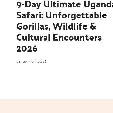
9-Day Ultimate Uganda
Safari: Unforgettable 
Gorillas, Wildlife & 
Cultural Encounters 
2026
January 31, 2026