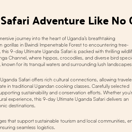
 Safari Adventure Like No 
mersive journey into the heart of Uganda’s breathtaking
gorillas in Bwindi Impenetrable Forest to encountering tree-
, this 9-day Ultimate Uganda Safari is packed with thrilling wildli
inga Channel, where hippos, crocodiles, and diverse bird speci
, known for its tranquil waters and surrounding lush landscapes
Uganda Safari offers rich cultural connections, allowing travele
te in traditional Ugandan cooking classes. Carefully selected
pporting sustainability and conservation efforts. Whether you'
ural experience, this 9-day Ultimate Uganda Safari delivers an
nic destinations.
dges that support sustainable tourism and local communities, e
nsuring seamless logistics.