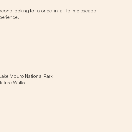
omeone looking for a once-in-a-lifetime escape
perience.
 Lake Mburo National Park
 Nature Walks