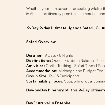
Whether you're an adventurer seeking wildlife 
in Africa, this itinerary promises memorable 
9-Day 9-day Ultimate Uganda Safari, Cultu
Safari Overview
Duration:
9 Days / 8 Nights
Destinations:
Queen Elizabeth National Park (
Activities:
Gorilla Trekking | Safari Drives | Boa
Accommodation:
Midrange and Budget Eco
Group Size:
12–15 Participants
Sustainability Focus:
Supporting local commu
Day-by-Day
Itinerary
of this 9-Day Ultima
Day 1: Arrival in Entebbe