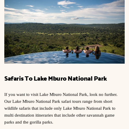
Safaris To Lake Mburo National Park
If you want to visit Lake Mburo National Park, look no further.
Our Lake Mburo National Park safari tours range from short
wildlife safaris that include only Lake Mburo National Park to
multi destination itineraries that include other savannah game
parks and the gorilla parks.