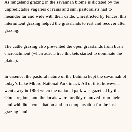
As rangeland grazing in the savannah biome is dictated by the
unpredictable vagaries of rains and sun, pastoralists had to
meander far and wide with their cattle. Unrestricted by fences, this
intermittent grazing helped the grasslands to rest and recover after
grazing.
The cattle grazing also prevented the open grasslands from bush
encroachment (when acacia tree thickets started to dominate the
plains).
In essence, the pastoral nature of the Bahima kept the savannah of
today’s Lake Mburo National Park intact. All of this, however,
went awry in 1983 when the national park was gazetted by the
Obote regime, and the locals were forcibly removed from their
land with little consultation and no compensation for the lost
grazing land.