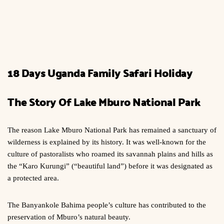
18 Days Uganda Family Safari Holiday
The Story Of Lake Mburo National Park
The reason Lake Mburo National Park has remained a sanctuary of
wilderness is explained by its history. It was well-known for the
culture of pastoralists who roamed its savannah plains and hills as
the “Karo Kurungi” (“beautiful land”) before it was designated as
a protected area.
The Banyankole Bahima people’s culture has contributed to the
preservation of Mburo’s natural beauty.