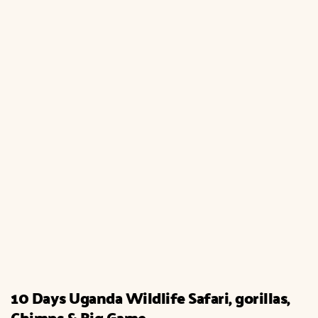
10 Days Uganda Wildlife Safari, gorillas,
Chimps & Big Game