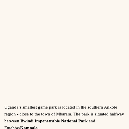
Uganda’s smallest game park is located in the southern Ankole
region - close to the town of Mbarara. The park is situated halfway
between
Bwindi Impenetrable National Park
and
Entebbe/
Kampala
.