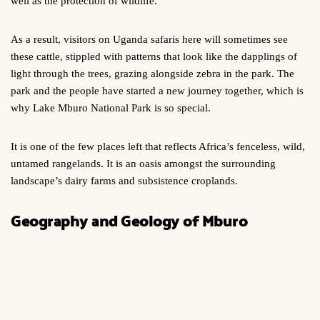
well as the protection of wildlife.
As a result, visitors on Uganda safaris here will sometimes see
these cattle, stippled with patterns that look like the dapplings of
light through the trees, grazing alongside zebra in the park. The
park and the people have started a new journey together, which is
why Lake Mburo National Park is so special.
It is one of the few places left that reflects Africa’s fenceless, wild,
untamed rangelands. It is an oasis amongst the surrounding
landscape’s dairy farms and subsistence croplands.
Geography and Geology of Mburo