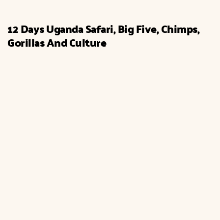
12 Days Uganda Safari, Big Five, Chimps,
Gorillas And Culture