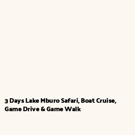
3 Days Lake Mburo Safari, Boat Cruise,
Game Drive & Game Walk