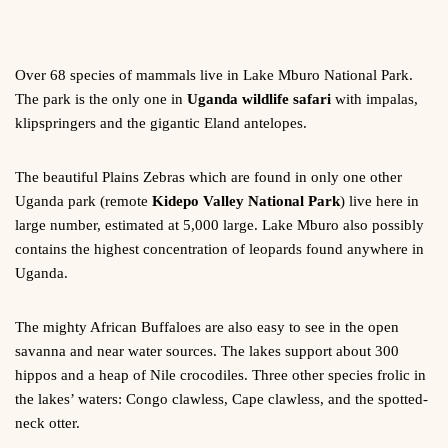
Over 68 species of mammals live in Lake Mburo National Park.
The park is the only one in
Uganda wildlife safari
with impalas,
klipspringers and the gigantic Eland antelopes.
The beautiful Plains Zebras which are found in only one other
Uganda park (remote
Kidepo Valley National Park
) live here in
large number, estimated at 5,000 large. Lake Mburo also possibly
contains the highest concentration of leopards found anywhere in
Uganda.
The mighty African Buffaloes are also easy to see in the open
savanna and near water sources. The lakes support about 300
hippos and a heap of Nile crocodiles. Three other species frolic in
the lakes’ waters: Congo clawless, Cape clawless, and the spotted-
neck otter.