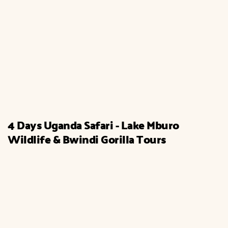
4 Days Uganda Safari - Lake Mburo
Wildlife & Bwindi Gorilla Tours