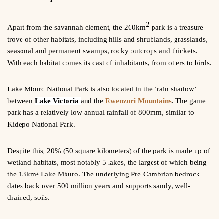
2
Apart from the savannah element, the 260km
park is a treasure
trove of other habitats, including hills and shrublands, grasslands,
seasonal and permanent swamps, rocky outcrops and thickets.
With each habitat comes its cast of inhabitants, from otters to birds.
Lake Mburo National Park is also located in the ‘rain shadow’
between
Lake Victoria
and the
Rwenzori Mountains
. The game
park has a relatively low annual rainfall of 800mm, similar to
Kidepo National Park.
Despite this, 20% (50 square kilometers) of the park is made up of
wetland habitats, most notably 5 lakes, the largest of which being
the 13km² Lake Mburo. The underlying Pre-Cambrian bedrock
dates back over 500 million years and supports sandy, well-
drained, soils.