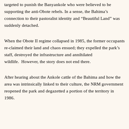
targeted to punish the Banyankole who were believed to be
supporting the anti-Obote rebels. In a sense, the Bahima’s
connection to their pastoralist identity and “Beautiful Land” was
suddenly detached.
When the Obote II regime collapsed in 1985, the former occupants
re-claimed their land and chaos ensued; they expelled the park’s
staff, destroyed the infrastructure and annihilated
wildlife. However, the story does not end there.
After hearing about the Ankole cattle of the Bahima and how the
area was intrinsically linked to their culture, the NRM government
reopened the park and degazetted a portion of the territory in
1986.