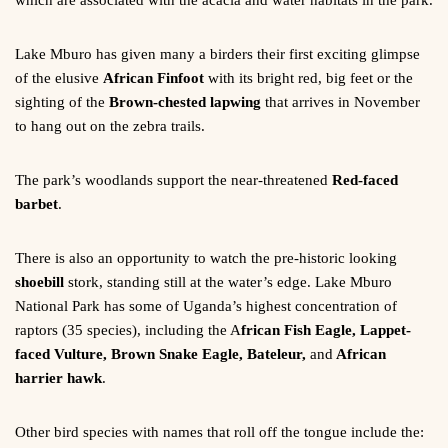
which are associated with the acacia and water habitats in the park.
Lake Mburo has given many a birders their first exciting glimpse
of the elusive
African Finfoot
with its bright red, big feet or the
sighting of the
Brown-chested lapwing
that arrives in November
to hang out on the zebra trails.
The park’s woodlands support the near-threatened
Red-faced
barbet
.
There is also an opportunity to watch the pre-historic looking
shoebill
stork, standing still at the water’s edge. Lake Mburo
National Park has some of Uganda’s highest concentration of
raptors (35 species), including the A
frican Fish Eagle, Lappet-
faced Vulture, Brown Snake Eagle, Bateleur,
and
African
harrier hawk
.
Other bird species with names that roll off the tongue include the: