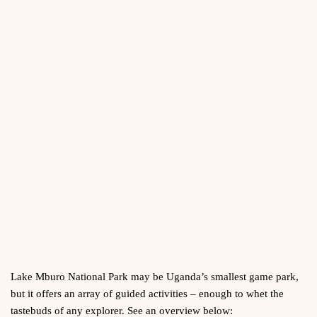
Lake Mburo National Park may be Uganda’s smallest game park,
but it offers an array of guided activities – enough to whet the
tastebuds of any explorer. See an overview below: