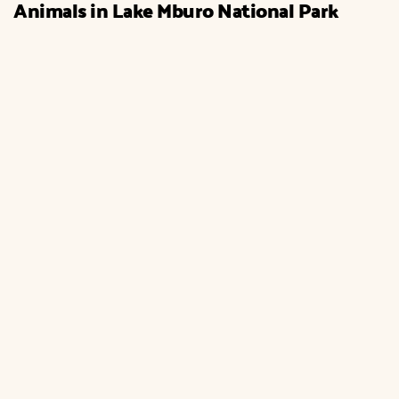
Animals in Lake Mburo National Park