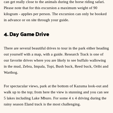
can get really close to the animals during the horse riding safari.
Please note that for this excursion a maximum weight of 90
kilogram - applies per person. The excursion can only be booked
in advance or on site through your guide.
4. Day Game Drive
There are several beautiful drives to tour in the park either heading
out yourself with a map, with a guide. Research Track is one of
our favorite drives where you are likely to see buffalo wallowing
in the mud, Zebra, Impala, Topi, Bush buck, Reed buck, Oribi and
Warthog.
For spectacular views, park at the bottom of Kazuma look-out and
walk up to the top; from here the view is stunning and you can see
5 lakes including Lake Mburo. For some 4 x 4 driving during the
rainy season Eland track is the most challenging.