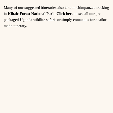
Many of our suggested itineraries also take in chimpanzee tracking
in
Kibale Forest National Park
.
Click here
to see all our pre-
packaged Uganda wildlife safaris or simply contact us for a tailor-
made itinerary.