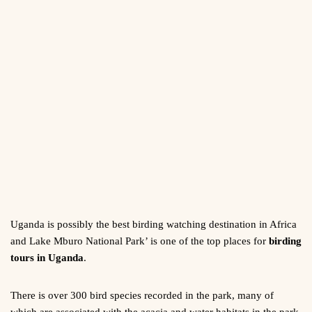
Uganda is possibly the best birding watching destination in Africa
and Lake Mburo National Park’ is one of the top places for
birding
tours in Uganda
.
There is over 300 bird species recorded in the park, many of