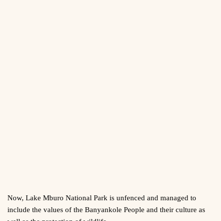
Now, Lake Mburo National Park is unfenced and managed to
include the values of the Banyankole People and their culture as