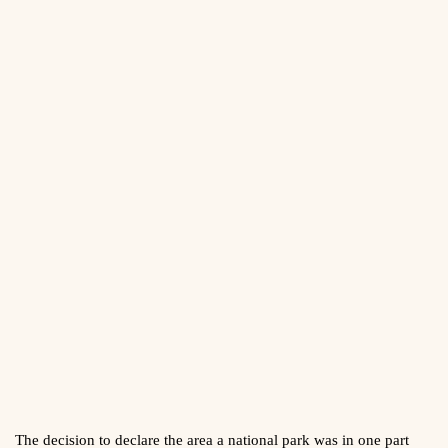
The decision to declare the area a national park was in one part