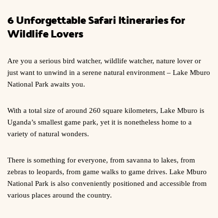
6 Unforgettable Safari Itineraries for
Wildlife Lovers
Are you a serious bird watcher, wildlife watcher, nature lover or
just want to unwind in a serene natural environment – Lake Mburo
National Park awaits you.
With a total size of around 260 square kilometers, Lake Mburo is
Uganda’s smallest game park, yet it is nonetheless home to a
variety of natural wonders.
There is something for everyone, from savanna to lakes, from
zebras to leopards, from game walks to game drives. Lake Mburo
National Park is also conveniently positioned and accessible from
various places around the country.