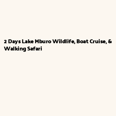
2 Days Lake Mburo Wildlife, Boat Cruise, &
Walking Safari