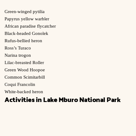
Green-winged pytilia
Papyrus yellow warbler
African paradise flycatcher
Black-headed Gonolek
Rufus-bellied heron
Ross’s Turaco
Narina trogon
Lilac-breasted Roller
Green Wood Hoopoe
Common Scimitarbill
Coqui Francolin
White-backed heron
Activities in Lake Mburo National Park