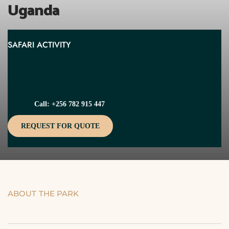
Uganda
SAFARI ACTIVITY
Call: +256 782 915 447
REQUEST FOR QUOTE
ABOUT THE PARK