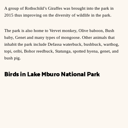
A group of Rothschild’s Giraffes was brought into the park in
2015 thus improving on the diversity of wildlife in the park.
The park is also home to Vervet monkey, Olive baboon, Bush
baby, Genet and many types of mongoose. Other animals that
inhabit the park include Defassa waterbuck, bushbuck, warthog,
topi, oribi, Bohor reedbuck, Statunga, spotted hyena, genet, and
bush pig.
Birds in Lake Mburo National Park