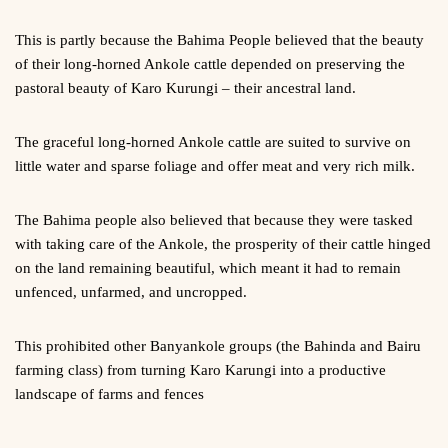
This is partly because the Bahima People believed that the beauty
of their long-horned Ankole cattle depended on preserving the
pastoral beauty of Karo Kurungi – their ancestral land.
The graceful long-horned Ankole cattle are suited to survive on
little water and sparse foliage and offer meat and very rich milk.
The Bahima people also believed that because they were tasked
with taking care of the Ankole, the prosperity of their cattle hinged
on the land remaining beautiful, which meant it had to remain
unfenced, unfarmed, and uncropped.
This prohibited other Banyankole groups (the Bahinda and Bairu
farming class) from turning Karo Karungi into a productive
landscape of farms and fences