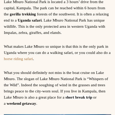
Lake Mburo National Park is located a 3 hours’ drive from the
capital, Kampala. The park can be reached within 6 hours from
the
gorilla trekking
forests of the southwest. It is often a relaxing
end to a
Uganda safari
. Lake Mburo National Park has unique
wildlife. This is the only protected area in western Uganda with
Impalas, zebra, giraffes, and elands.
What makes Lake Mburo so unique is that this is the only park in
Uganda where you can do a walking safari, or you could also do a
horse riding safari
.
What you should definitely not miss is the boat cruise on Lake
Mburo. The slogan of Lake Mburo National Park is “Whispers of
the Wild”. Indeed the soughing of wind in the grasses and trees
brings peace to the city-worn soul. If you live in Kampala, then
Lake Mburo is also a great place for a
short break trip
or
a
weekend getaway
.