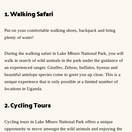
1. Walking Safari
Put on your comfortable walking shoes, backpack and bring
plenty of water!
During the walking safari in Lake Mburo National Park, you will
walk in search of wild animals in the park under the guidance of
an experienced ranger. Giraffes, Zebras, buffalos, hyenas and
beautiful antelope species come to greet you up close. This is a
unique experience that is only possible at a limited number of
locations in Uganda.
2. Cycling Tours
Cycling tours in Lake Mburo National Park offers a unique
opportunity to move amongst the wild animals and enjoying the