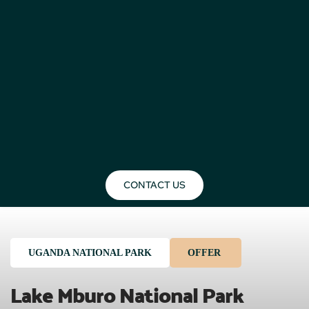
CONTACT US
UGANDA NATIONAL PARK
OFFER
Lake Mburo National Park 