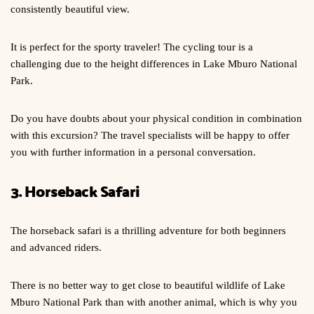
consistently beautiful view.
It is perfect for the sporty traveler! The cycling tour is a
challenging due to the height differences in Lake Mburo National
Park.
Do you have doubts about your physical condition in combination
with this excursion? The travel specialists will be happy to offer
you with further information in a personal conversation.
3. Horseback Safari
The horseback safari is a thrilling adventure for both beginners
and advanced riders.
There is no better way to get close to beautiful wildlife of Lake
Mburo National Park than with another animal, which is why you