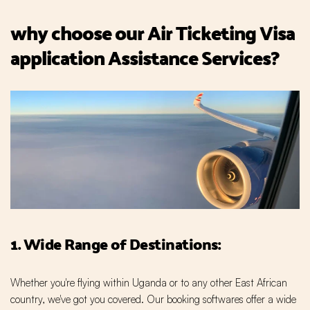
why choose our Air Ticketing Visa
application Assistance Services?
1. Wide Range of Destinations:
Whether you're flying within Uganda or to any other East African
country, we've got you covered. Our booking softwares offer a wide