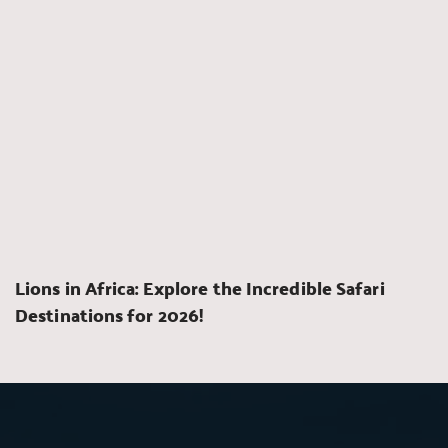
Lions in Africa: Explore the Incredible Safari 
Destinations for 2026!