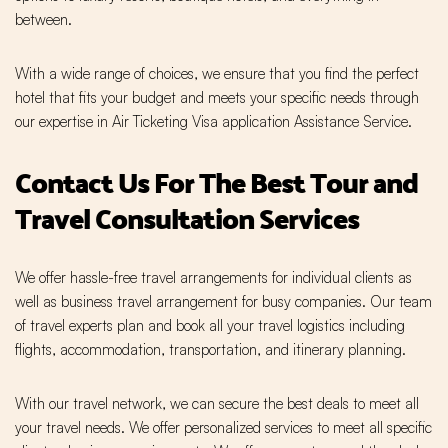
between.
With a wide range of choices, we ensure that you find the perfect
hotel that fits your budget and meets your specific needs through
our expertise in Air Ticketing Visa application Assistance Service.
Contact Us For The Best Tour and
Travel Consultation Services
We offer hassle-free travel arrangements for individual clients as
well as business travel arrangement for busy companies. Our team
of travel experts plan and book all your travel logistics including
flights, accommodation, transportation, and itinerary planning.
With our travel network, we can secure the best deals to meet all
your travel needs. We offer personalized services to meet all specific