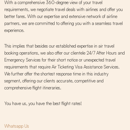
With a comprehensive 360-degree view of your travel
requirements, we negotiate travel deals with airlines and offer you
better fares. With our expertise and extensive network of airline
partners, we are committed to offering you with a seamless travel
experience.
This implies that besides our established expertise in air travel
booking operations, we also offer our clientele 24/7 After Hours and
Emergency Services for their short notice or unexpected travel
requirements that require Air Ticketing Visa Assistance Services.
We further offer the shortest response time in this industry
segment, offering our clients accurate, competitive and
comprehensive flight itineraries.
You have us, you have the best flight rates!
Whatsapp Us