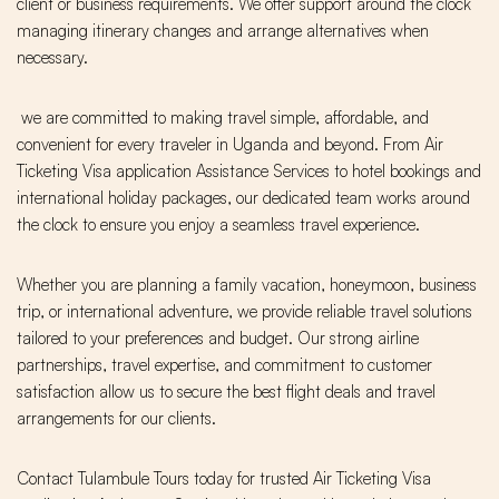
client or business requirements. We offer support around the clock
managing itinerary changes and arrange alternatives when
necessary.
we are committed to making travel simple, affordable, and
convenient for every traveler in Uganda and beyond. From Air
Ticketing Visa application Assistance Services to hotel bookings and
international holiday packages, our dedicated team works around
the clock to ensure you enjoy a seamless travel experience.
Whether you are planning a family vacation, honeymoon, business
trip, or international adventure, we provide reliable travel solutions
tailored to your preferences and budget. Our strong airline
partnerships, travel expertise, and commitment to customer
satisfaction allow us to secure the best flight deals and travel
arrangements for our clients.
Contact Tulambule Tours today for trusted Air Ticketing Visa