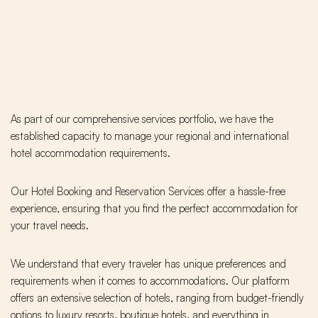
As part of our comprehensive services portfolio, we have the
established capacity to manage your regional and international
hotel accommodation requirements.
Our Hotel Booking and Reservation Services offer a hassle-free
experience, ensuring that you find the perfect accommodation for
your travel needs.
We understand that every traveler has unique preferences and
requirements when it comes to accommodations. Our platform
offers an extensive selection of hotels, ranging from budget-friendly
options to luxury resorts, boutique hotels, and everything in