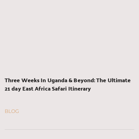
Three Weeks In Uganda & Beyond: The Ultimate 
21 day East Africa Safari Itinerary
BLOG