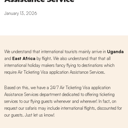
January 13, 2026
We understand that international tourists mainly arrive in
Uganda
and
East Africa
by flight. We also understand that that all
international holiday makers fancy flying to destinations which
require Air Ticketing Visa application Assistance Services.
Based on this, we have a 24/7 Air Ticketing Visa application
Assistance Services department dedicated to offering ticketing
services to our flying guests whenever and wherever! In fact, on
request our safaris may include international flights, discounted for
our guests. Just let us know!