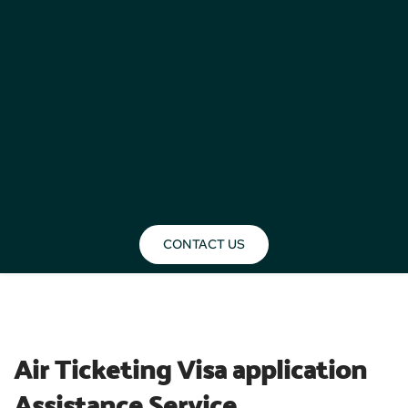
CONTACT US
BLOG
Air Ticketing Visa application 
Assistance Service