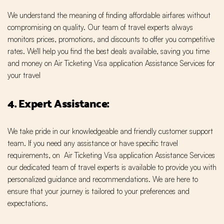
We understand the meaning of finding affordable airfares without
compromising on quality. Our team of travel experts always
monitors prices, promotions, and discounts to offer you competitive
rates. We'll help you find the best deals available, saving you time
and money on Air Ticketing Visa application Assistance Services for
your travel
4. Expert Assistance:
We take pride in our knowledgeable and friendly customer support
team. If you need any assistance or have specific travel
requirements, on Air Ticketing Visa application Assistance Services
our dedicated team of travel experts is available to provide you with
personalized guidance and recommendations. We are here to
ensure that your journey is tailored to your preferences and
expectations.