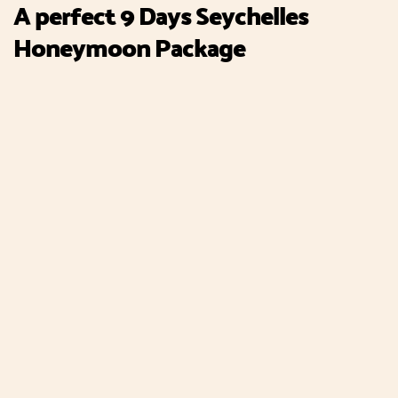
A perfect 9 Days Seychelles
Honeymoon Package