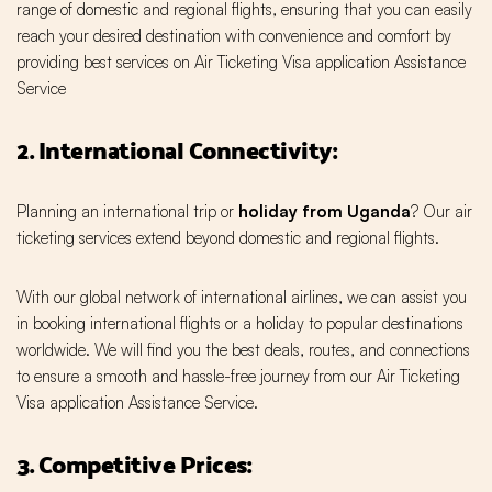
range of domestic and regional flights, ensuring that you can easily
reach your desired destination with convenience and comfort by
providing best services on Air Ticketing Visa application Assistance
Service
2. International Connectivity:
Planning an international trip or
holiday from Uganda
? Our air
ticketing services extend beyond domestic and regional flights.
With our global network of international airlines, we can assist you
in booking international flights or a holiday to popular destinations
worldwide. We will find you the best deals, routes, and connections
to ensure a smooth and hassle-free journey from our Air Ticketing
Visa application Assistance Service.
3. Competitive Prices: