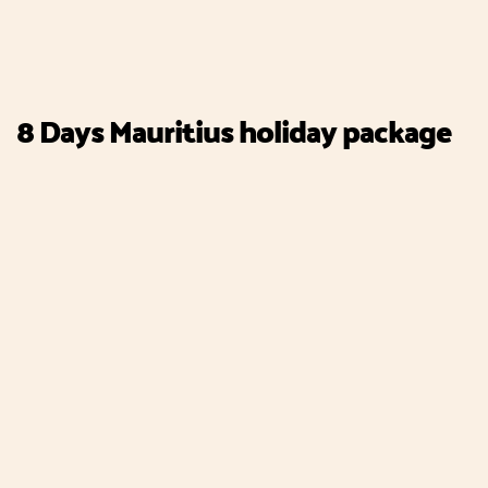
8 Days Mauritius holiday package