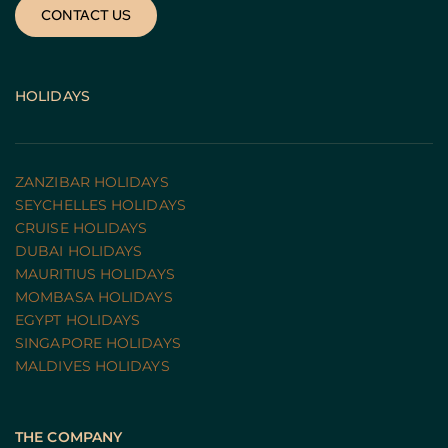
CONTACT US
HOLIDAYS
ZANZIBAR HOLIDAYS
SEYCHELLES HOLIDAYS
CRUISE HOLIDAYS 
DUBAI HOLIDAYS
MAURITIUS HOLIDAYS
MOMBASA HOLIDAYS
EGYPT HOLIDAYS
SINGAPORE HOLIDAYS
MALDIVES HOLIDAYS
THE COMPANY