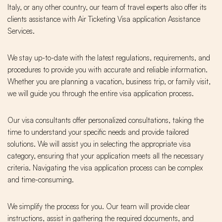
Italy, or any other country, our team of travel experts also offer its
clients assistance with Air Ticketing Visa application Assistance
Services.
We stay up-to-date with the latest regulations, requirements, and
procedures to provide you with accurate and reliable information.
Whether you are planning a vacation, business trip, or family visit,
we will guide you through the entire visa application process.
Our visa consultants offer personalized consultations, taking the
time to understand your specific needs and provide tailored
solutions. We will assist you in selecting the appropriate visa
category, ensuring that your application meets all the necessary
criteria. Navigating the visa application process can be complex
and time-consuming.
We simplify the process for you. Our team will provide clear
instructions, assist in gathering the required documents, and