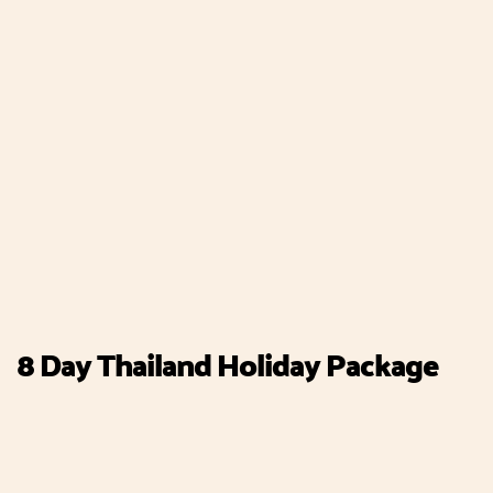
8 Day Thailand Holiday Package