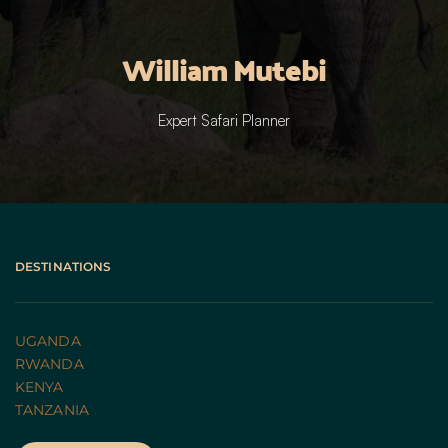
William Mutebi
Expert Safari Planner
DESTINATIONS
UGANDA 
RWANDA 
KENYA
TANZANIA 