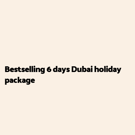
Bestselling 6 days Dubai holiday
package