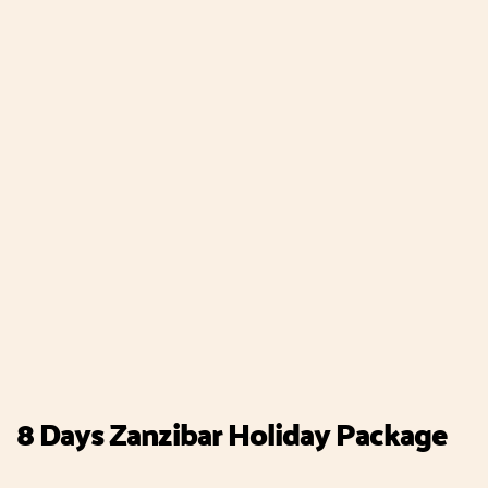
8 Days Zanzibar Holiday Package