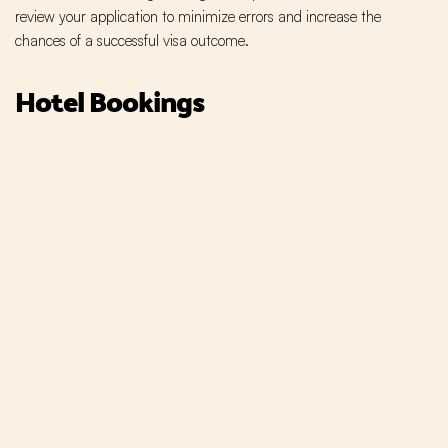
review your application to minimize errors and increase the
chances of a successful visa outcome.
Hotel Bookings