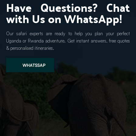
Have Questions? Chat 
with Us on WhatsApp!
Our safari experts are ready to help you plan your perfect 
Uganda or Rwanda adventure. Get instant answers, free quotes 
& personalised itineraries.
WHATSSAP