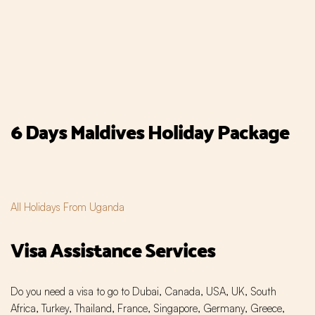
6 Days Maldives Holiday Package
All Holidays From Uganda
Visa Assistance Services
Do you need a visa to go to Dubai, Canada, USA, UK, South
Africa, Turkey, Thailand, France, Singapore, Germany, Greece,