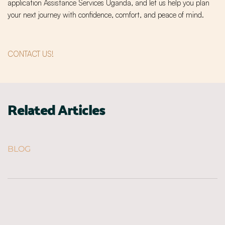
application Assistance Services Uganda, and let us help you plan
your next journey with confidence, comfort, and peace of mind.
CONTACT US!
Related Articles
BLOG