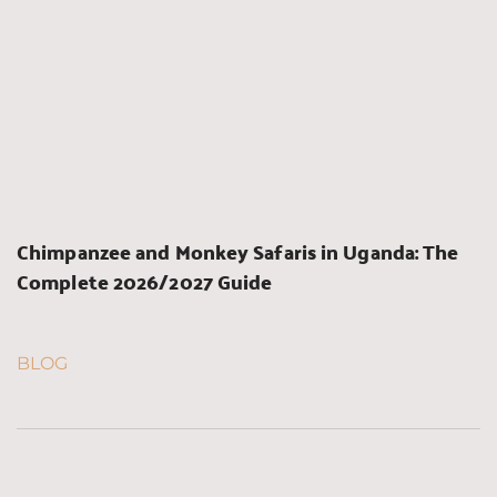
Chimpanzee and Monkey Safaris in Uganda: The 
Complete 2026/2027 Guide
BLOG