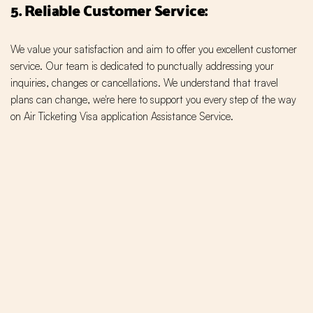
5. Reliable Customer Service:
We value your satisfaction and aim to offer you excellent customer
service. Our team is dedicated to punctually addressing your
inquiries, changes or cancellations. We understand that travel
plans can change, we're here to support you every step of the way
on Air Ticketing Visa application Assistance Service.