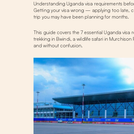
Understanding Uganda visa requirements before y
Getting your visa wrong — applying too late, 
trip you may have been planning for months.
This guide covers the 7 essential Uganda visa r
trekking in Bwindi, a wildlife safari in Murchiso
and without confusion.