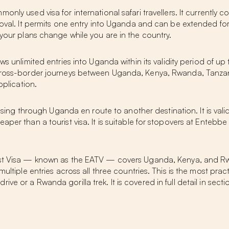
only used visa for international safari travellers. It currently 
proval. It permits one entry into Uganda and can be extended f
 your plans change while you are in the country.
ws unlimited entries into Uganda within its validity period of up to
r cross-border journeys between Uganda, Kenya, Rwanda, Tanza
pplication.
passing through Uganda en route to another destination. It is val
per than a tourist visa. It is suitable for stopovers at Entebbe
ist Visa — known as the EATV — covers Uganda, Kenya, and Rwan
ultiple entries across all three countries. This is the most pract
e or a Rwanda gorilla trek. It is covered in full detail in sect