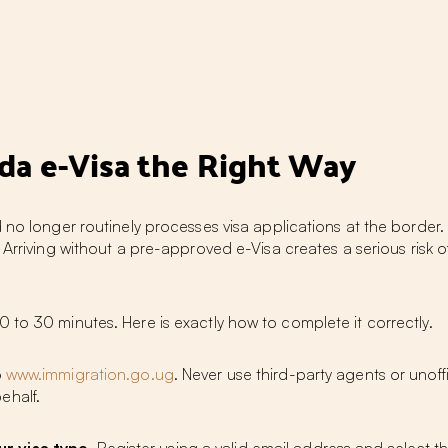
nda e-Visa the Right Way
 no longer routinely processes visa applications at the border. 
. Arriving without a pre-approved e-Visa creates a serious risk 
 to 30 minutes. Here is exactly how to complete it correctly.
o
www.immigration.go.ug
. Never use third-party agents or unof
ehalf.