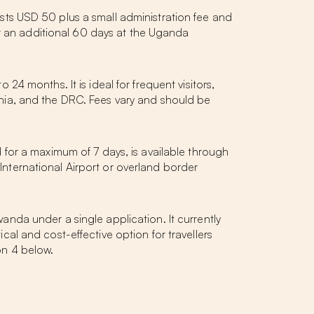
costs USD 50 plus a small administration fee and
or an additional 60 days at the Uganda
 24 months. It is ideal for frequent visitors,
nia, and the DRC. Fees vary and should be
id for a maximum of 7 days, is available through
 International Airport or overland border
da under a single application. It currently
ical and cost-effective option for travellers
ion 4 below.