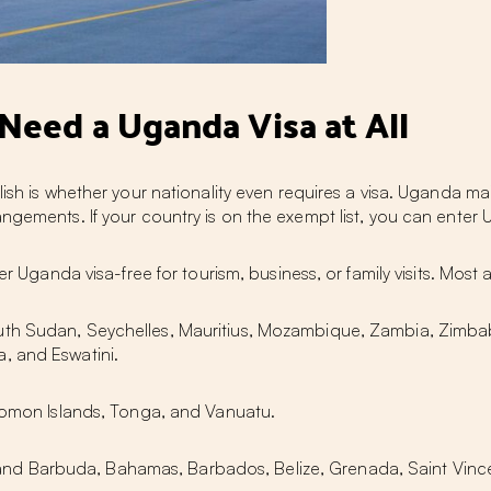
eed a Uganda Visa at All
lish is whether your nationality even requires a visa. Uganda ma
angements. If your country is on the exempt list, you can ente
er Uganda visa-free for tourism, business, or family visits. Most
uth Sudan, Seychelles, Mauritius, Mozambique, Zambia, Zimb
, and Eswatini.
olomon Islands, Tonga, and Vanuatu.
nd Barbuda, Bahamas, Barbados, Belize, Grenada, Saint Vince