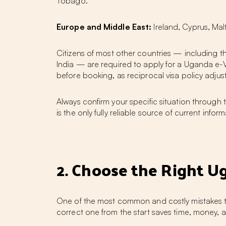
Tobago.
Europe and Middle East:
Ireland, Cyprus, Mal
Citizens of most other countries — including 
India — are required to apply for a Uganda e-V
before booking, as reciprocal visa policy adj
Always confirm your specific situation through
is the only fully reliable source of current inf
2. Choose the Right Ug
One of the most common and costly mistakes tra
correct one from the start saves time, money,