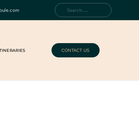
bule.com
Search....
CONTACT US
ITINERARIES