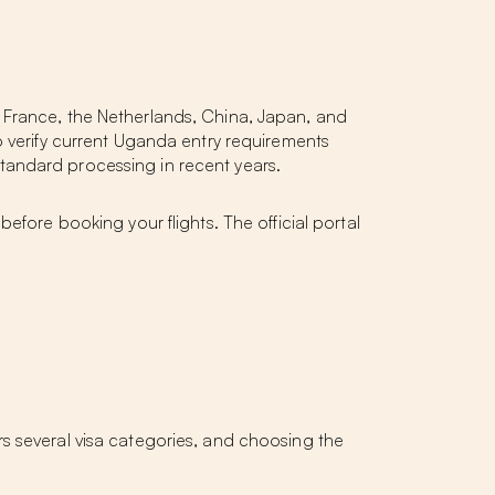
 France, the Netherlands, China, Japan, and
o verify current Uganda entry requirements
tandard processing in recent years.
before booking your flights. The official portal
s several visa categories, and choosing the