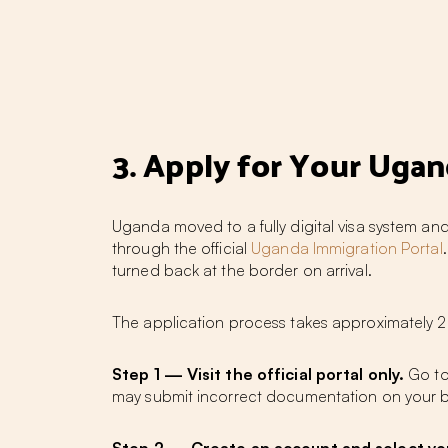
3. Apply for Your Uga
Uganda moved to a fully digital visa system and
through the official
Uganda Immigration Portal
turned back at the border on arrival.
The application process takes approximately 20
Step 1 — Visit the official portal only.
Go t
may submit incorrect documentation on your b