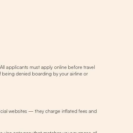
All applicants must apply online before travel
of being denied boarding by your airline or
ficial websites — they charge inflated fees and