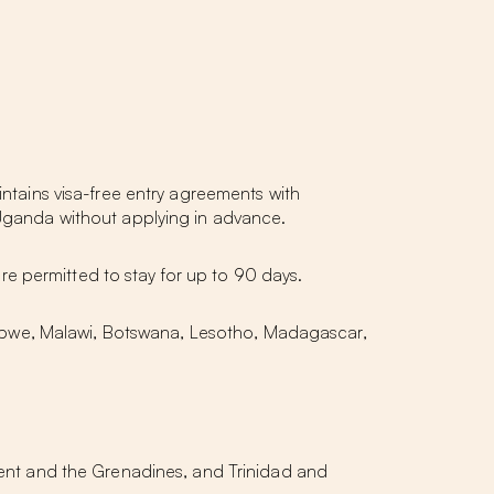
intains visa-free entry agreements with
r Uganda without applying in advance.
 are permitted to stay for up to 90 days.
abwe, Malawi, Botswana, Lesotho, Madagascar,
nt and the Grenadines, and Trinidad and