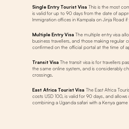
Single Entry Tourist Visa
This is the most comm
is valid for up to 90 days from the date of ap
Immigration offices in Kampala on Jinja Road if
Multiple Entry Visa
The multiple entry visa allo
business travellers, and those making regula
confirmed on the official portal at the time of a
Transit Visa
The transit visa is for travellers 
the same online system, and is considerably chea
crossings.
East Africa Tourist Visa
The East Africa Tour
costs USD 100, is valid for 90 days, and allows m
combining a Uganda safari with a Kenya game driv