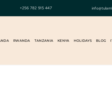
+256 782 915 447
info@tulam
ANDA
RWANDA
TANZANIA
KENYA
HOLIDAYS
BLOG