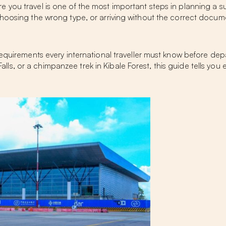
ou travel is one of the most important steps in planning a succe
choosing the wrong type, or arriving without the correct docum
equirements every international traveller must know before depar
n Falls, or a chimpanzee trek in Kibale Forest, this guide tells 