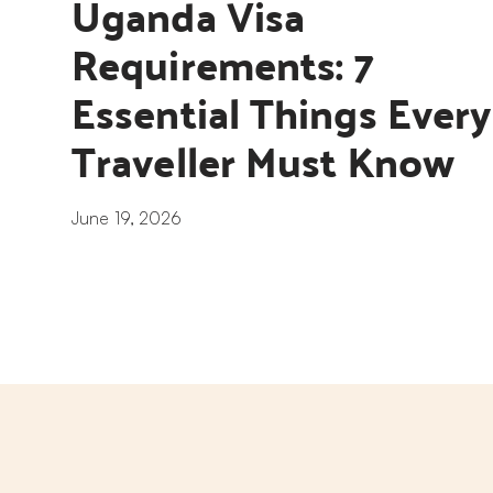
Uganda Visa 
Requirements: 7 
Essential Things Every 
Traveller Must Know
June 19, 2026