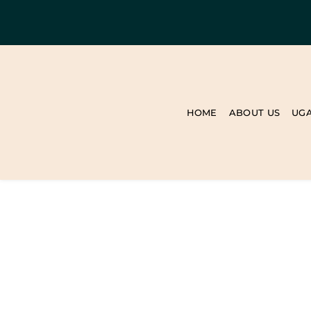
HOME
ABOUT US
UG
BLOG