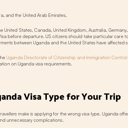
ta, and the United Arab Emirates.
the United States, Canada, United Kingdom, Australia, Germany,
isa before departure. US citizens should take particular care t
ustments between Uganda and the United States have affected s
 the
Uganda Directorate of Citizenship and Immigration Control
ormation on Uganda visa requirements.
anda Visa Type for Your Trip
vellers make is applying for the wrong visa type. Uganda offer
 and unnecessary complications.