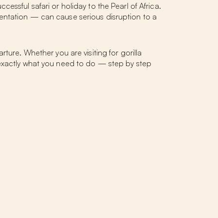
ssful safari or holiday to the Pearl of Africa.
entation — can cause serious disruption to a
ture. Whether you are visiting for gorilla
you exactly what you need to do — step by step