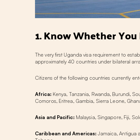
1. Know Whether You N
The very first Uganda visa requirement to estab
approximately 40 countries under bilateral arr
Citizens of the following countries currently ent
Africa:
Kenya, Tanzania, Rwanda, Burundi, So
Comoros, Eritrea, Gambia, Sierra Leone, Ghana
Asia and Pacific:
Malaysia, Singapore, Fiji, S
Caribbean and Americas:
Jamaica, Antigua a