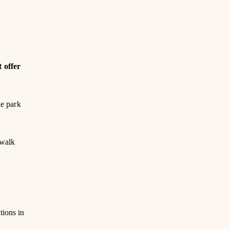
t offer
he park
 walk
tions in