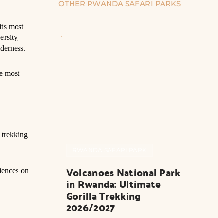
OTHER RWANDA SAFARI PARKS
its most
ersity,
lderness.
he most
 trekking
RWANDA SAFARI PARK
Volcanoes National Park 
iences on
in Rwanda: Ultimate 
Gorilla Trekking 
2026/2027