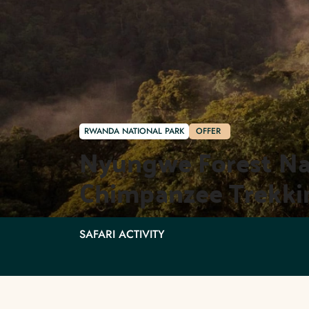
RWANDA NATIONAL PARK
OFFER
Nyungwe Forest Nati
Chimpanzee Trekki
SAFARI ACTIVITY