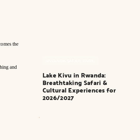
comes the
RWANDA SAFARI PARK
thing and
Lake Kivu in Rwanda: 
Breathtaking Safari & 
Cultural Experiences for 
2026/2027