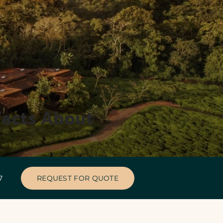
acts About 
47
REQUEST FOR QUOTE