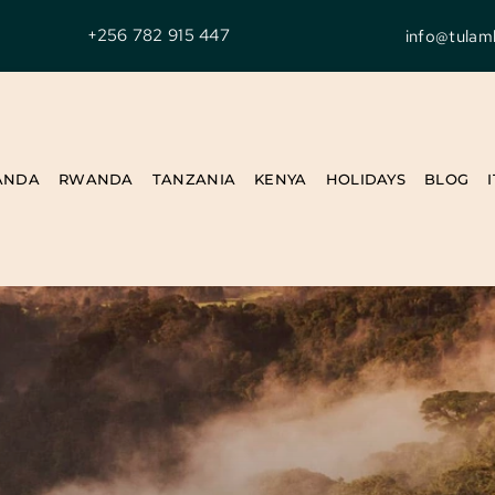
+256 782 915 447
info@tulam
ANDA
RWANDA
TANZANIA
KENYA
HOLIDAYS
BLOG