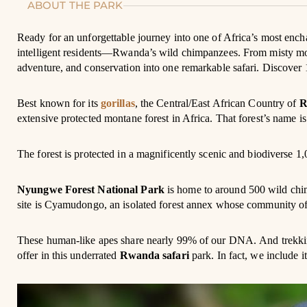
ABOUT THE PARK
Ready for an unforgettable journey into one of Africa’s most ench
intelligent residents—Rwanda’s wild chimpanzees. From misty morni
adventure, and conservation into one remarkable safari. Discover 1
Best known for its
gorillas
, the Central/East African Country of
R
extensive protected montane forest in Africa. That forest’s name i
The forest is protected in a magnificently scenic and biodiverse
Nyungwe Forest National Park
is home to around 500 wild chim
site is Cyamudongo, an isolated forest annex whose community of 
These human-like apes share nearly 99% of our DNA. And trekkin
offer in this underrated
Rwanda safari
park. In fact, we include i