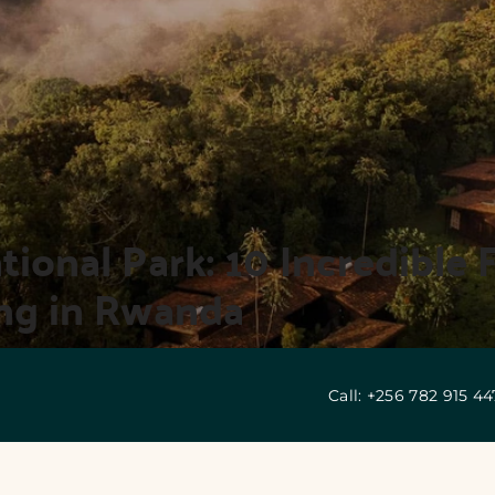
onal Park: 10 Incredible F
ng in Rwanda
Call: +256 782 915 4