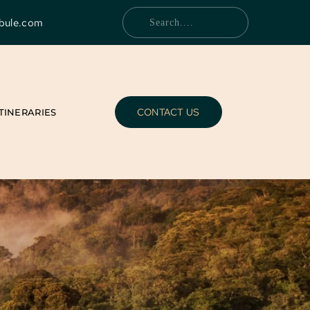
bule.com
Search....
CONTACT US
ITINERARIES