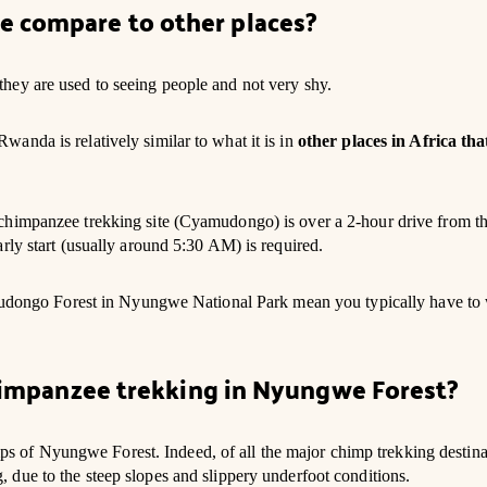
e compare to other places?
hey are used to seeing people and not very shy.
anda is relatively similar to what it is in
other places in Africa tha
chimpanzee trekking site (Cyamudongo) is over a 2-hour drive from t
rly start (usually around 5:30 AM) is required.
yamudongo Forest in Nyungwe National Park mean you typically have to
Chimpanzee trekking in Nyungwe Forest?
imps of Nyungwe Forest. Indeed, of all the major chimp trekking destina
due to the steep slopes and slippery underfoot conditions.