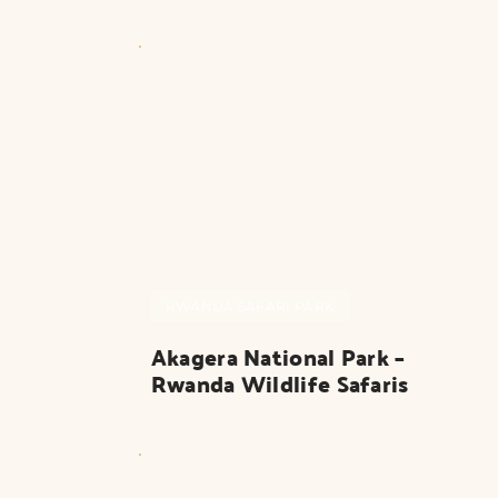
RWANDA SAFARI PARK
Akagera National Park – 
Rwanda Wildlife Safaris