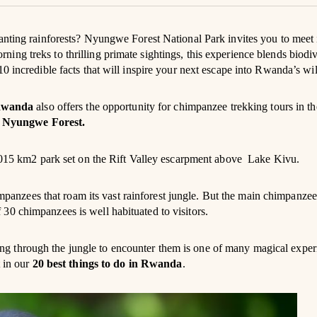
anting rainforests? Nyungwe Forest National Park invites you to meet 
ng treks to thrilling primate sightings, this experience blends biodiv
0 incredible facts that will inspire your next escape into Rwanda’s wi
wanda
also offers the opportunity for chimpanzee trekking tours in t
s
Nyungwe Forest.
 1,015 km2 park set on the Rift Valley escarpment above Lake Kivu.
panzees that roam its vast rainforest jungle. But the main chimpanzee
30 chimpanzees is well habituated to visitors.
g through the jungle to encounter them is one of many magical exper
t in our
20 best things to do in Rwanda
.