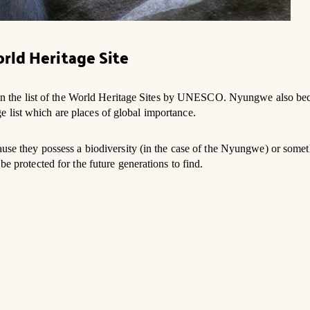
rld Heritage Site
 the list of the World Heritage Sites by UNESCO. Nyungwe also be
 list which are places of global importance.
cause they possess a biodiversity (in the case of the Nyungwe) or some
be protected for the future generations to find.