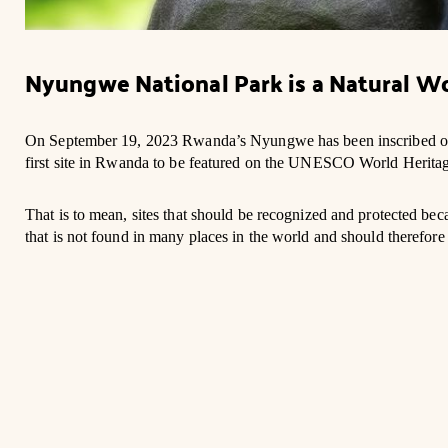
Nyungwe National Park is a Natural Wo
On September 19, 2023 Rwanda’s Nyungwe has been inscribed on
first site in Rwanda to be featured on the UNESCO World Heritage
That is to mean, sites that should be recognized and protected be
that is not found in many places in the world and should therefore 