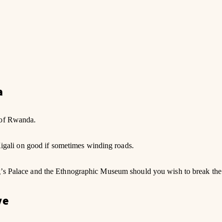
a
 of Rwanda.
 Kigali on good if sometimes winding roads.
g’s Palace and the Ethnographic Museum should you wish to break the 
we