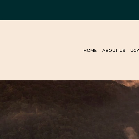
HOME
ABOUT US
UG