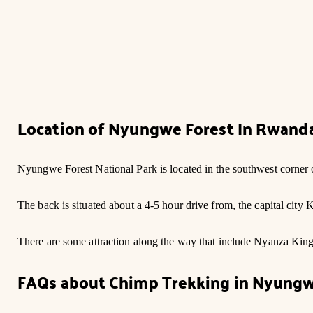
Location of Nyungwe Forest In Rwand
Nyungwe Forest National Park is located in the southwest corner
The back is situated about a 4-5 hour drive from, the capital city
There are some attraction along the way that include Nyanza Kin
FAQs about Chimp Trekking in Nyung