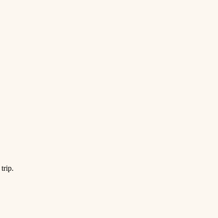
trip.