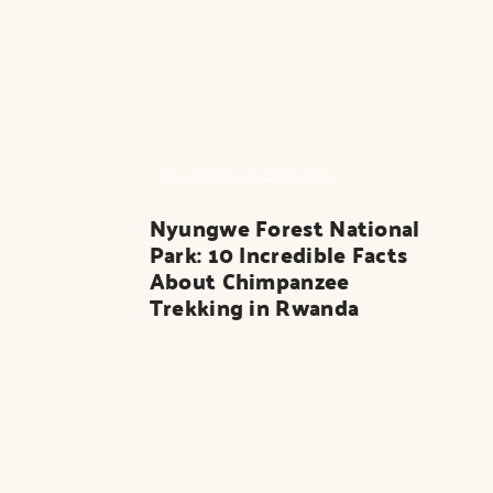
RWANDA SAFARI PARK
Nyungwe Forest National 
Park: 10 Incredible Facts 
About Chimpanzee 
Trekking in Rwanda