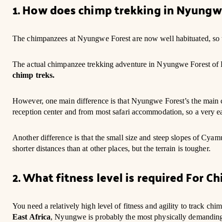
1. How does chimp trekking in Nyungw
The chimpanzees at Nyungwe Forest are now well habituated, so t
The actual chimpanzee trekking adventure in Nyungwe Forest of Rw
chimp treks.
However, one main difference is that Nyungwe Forest’s the main 
reception center and from most safari accommodation, so a very ea
Another difference is that the small size and steep slopes of C
shorter distances than at other places, but the terrain is tougher.
2. What fitness level is required For 
You need a relatively high level of fitness and agility to track ch
East Africa
, Nyungwe is probably the most physically demanding, 