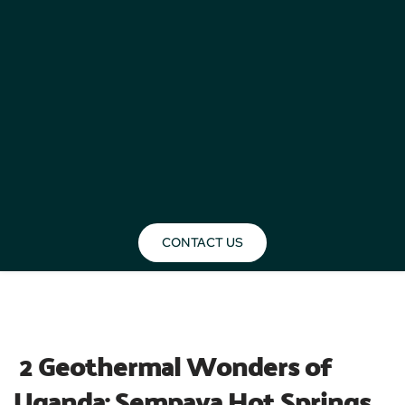
CONTACT US
BLOG
 2 Geothermal Wonders of 
Uganda: Sempaya Hot Springs 