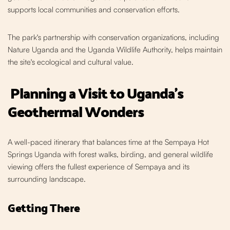
supports local communities and conservation efforts.
The park's partnership with conservation organizations, including
Nature Uganda and the Uganda Wildlife Authority, helps maintain
the site's ecological and cultural value.
Planning a Visit to Uganda's
Geothermal Wonders
A well-paced itinerary that balances time at the Sempaya Hot
Springs Uganda with forest walks, birding, and general wildlife
viewing offers the fullest experience of Sempaya and its
surrounding landscape.
Getting There