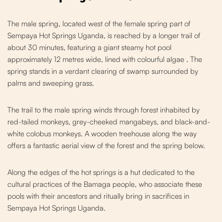
The male spring, located west of the fe
male spring part of
Sempaya
Hot Springs Uganda, is reached by a longer trail of
about 30 minutes, featuring a giant steamy hot pool
approximately 12 metres wide, lined with colourful algae
. The
spring stands in a verdant clearing of swamp surrounded by
palms and sweeping grass.
The trail to the male spring winds
through f
orest inhabited by
red-tailed monkeys, grey-cheeked mangabeys, and black-and-
white colobus monkeys. A wooden treehouse along the way
offers a fantastic aerial view of the forest and the spring below.
Along the edges of the hot springs is
a hut dedicated to the
cultural practices of the Bamaga people, who associate these
pools with their ancestors and ritually bring in sacrifices in
Sempaya Hot Springs Uganda
.