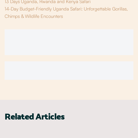
13 Days Uganda, Rwanda and Kenya Safari
14-Day Budget-Friendly Uganda Safari: Unforgettable Gorillas,
Chimps & Wildlife Encounters
Related Articles