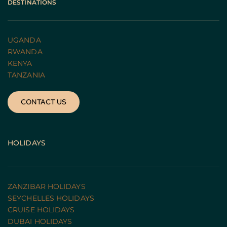
DESTINATIONS
UGANDA 
RWANDA 
KENYA
TANZANIA 
CONTACT US
HOLIDAYS
ZANZIBAR HOLIDAYS
SEYCHELLES HOLIDAYS
CRUISE HOLIDAYS 
DUBAI HOLIDAYS