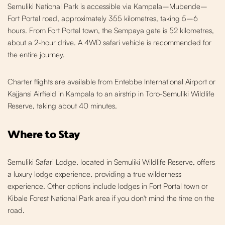
Semuliki National Park is accessible via Kampala–Mubende–
Fort Portal road, approximately 355 kilometres, taking 5–6
hours. From Fort Portal town, the Sempaya gate is 52 kilometres,
about a 2-hour drive. A 4WD safari vehicle is recommended for
the entire journey.
Charter flights are available from Entebbe International Airport or
Kajjansi Airfield in Kampala to an airstrip in Toro-Semuliki Wildlife
Reserve, taking about 40 minutes.
Where to Stay
Semuliki Safari Lodge, located in Semuliki Wildlife Reserve, offers
a luxury lodge experience, providing a true wilderness
experience. Other options include lodges in Fort Portal town or
Kibale Forest National Park area if you don't mind the time on the
road.