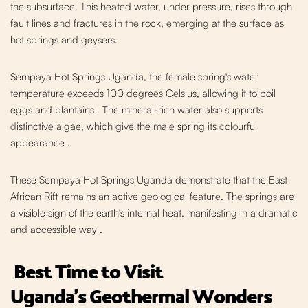
the subsurface. This heated water, under pressure, rises through
fault lines and fractures in the rock, emerging at the surface as
hot springs and geysers.
Sempaya Hot Springs Uganda, the female spring's water
temperature exceeds 100 degrees Celsius, allowing it to boil
eggs and plantains
. The mineral-rich water also supports
distinctive algae, which give the male spring its colourful
appearance .
These Sempaya Hot Springs Uganda demonstrate t
hat the East
African Rift remains an active geological feature. The springs are
a visible sign of the earth's internal heat, manifesting in a dramatic
and accessible way
.
Best Time to Visit
Uganda's
Geothermal Wonders