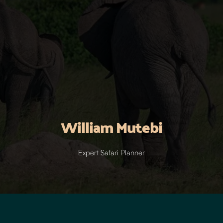
William Mutebi
Expert Safari Planner