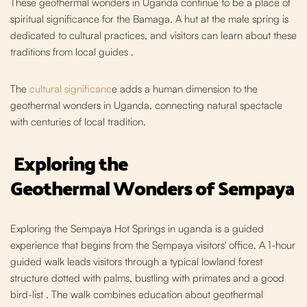
These geothermal wonders in Uganda c
ontinue to be a place of
spiritual significance for the Bamaga. A hut at the male spring is
dedicated to cultural practices, and visitors can learn about these
traditions from local guides
.
The
cultural significanc
e adds a human dimension to the
geothermal wonders in Uganda, connecting natural spectacle
with centuries of local tradition.
Exploring the
Geothermal
Wonders of Sempaya
Exploring the Sempaya Hot Springs i
n uganda is a guided
experience that begins from the Sempaya visitors' office. A 1-hour
guided walk leads visitors through a typical lowland forest
structure dotted with
palms, bustling with prim
ates and a good
bird-list
. The walk combines education about geothermal