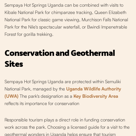
Sempaya Hot Springs Uganda can be combined with visits to
Kibale National Park for chimpanzee tracking, Queen Elizabeth
National Park for classic game viewing, Murchison Falls National
Park for the Nile's spectacular waterfall, or Bwindi Impenetrable
Forest for gorilla trekking.
Conservation and Geothermal
Sites
Sempaya Hot Springs Uganda are protected within Semuliki
National Park, managed by the
Uganda Wildlife Authority
(UWA)
The park's designation as a
Key Biodiversity Area
reflects its importance for conservation
Responsible tourism plays a direct role in funding conservation
work across the park. Choosing a licensed guide for a visit to the
geothermal wonders in Uganda helps ensure that tourism