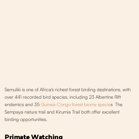
Semuliki is one of Africa's richest forest bir
ding destinations, with
over 441 recorded bird species, including 23 Albertine Rift
endemics and 35
Guinea-Congo forest biome specie
s
The
Sempaya nature trail and Kirumia Trail both offer excellent
birding opportunities.
Primate Watching