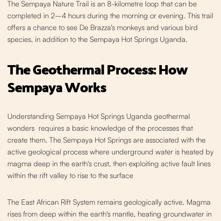
The Sempaya Nature Trail is an 8-kilometre loop that can be
completed in 2–4 hours during the morning or evening. This trail
offers a chance to see De Brazza's monkeys and various bird
species, in addition to the Sempaya Hot Springs Uganda.
The Geothermal Process: How
Sempaya Works
Understanding Sempaya Hot Springs Uganda geothermal
wonders requires a basic knowledge of the processes that
create them. The Sempaya Hot Springs are associated with the
active geological process where underground water is heated by
magma deep in the earth's crust, then exploiting active fault lines
within the rift valley to rise to the surface
The East African Rift System remains geologica
lly active. Magma
rises from deep within the earth's mantle, heating groundwater in