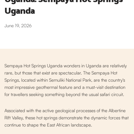
Uganda
June 19, 2026
Sempaya Hot Springs Uganda wonders in Uganda are relatively
rare, but those that exist are spectacular. The Sempaya Hot
Springs, located within Semuliki National Park, are the country's
most impressive geothermal feature and a must-visit destination
for travellers seeking something beyond the usual safari circuit.
Associated with the active geological processes o
f the Albertine
Rift Valley, these hot springs demonstrate the dynamic forces that
continue to shape the East African landscape.