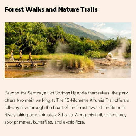
Forest Walks and Nature Trails
Beyond the Sempaya Hot Springs Uganda themselves,
the park
offers two main walking tr
. The 13-kilometre Kirumia Trail offers a
full-day hike through the heart of the forest toward the Semuliki
River, taking approximately 8 hours. Al
ong this trail, visitors may
spot primates, butterflies, and exotic flora.