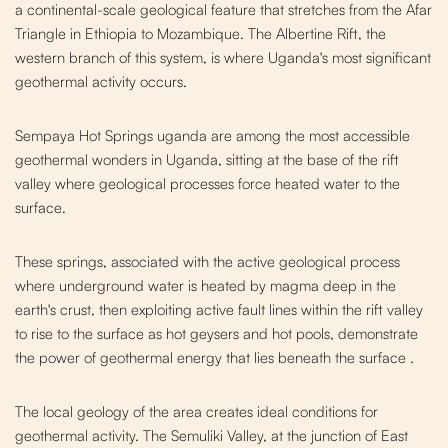
a continental-scale geological feature that stretches from the Afar
Triangle in Ethiopia to Mozambique. The Albertine Rift, the
western branch of this system, is where Uganda's most significant
geothermal activity occurs.
Sempaya Hot Springs uganda are among the most accessible
geothermal wonders in Uganda, sitting at the base of the rift
valley where geological processes force heated water to the
surface.
These springs, associated with the active geo
logical process
where underground water is heated by magma deep in the
earth's crust, then exploiting active fault lines within the rift valley
to rise to the surface as hot geysers and hot pools, demonstrate
the power of geothermal energy that lies beneath the surface
.
The local geology of the area creates ideal conditions for
geothermal activity. The Semuliki Valley, at the junction of East