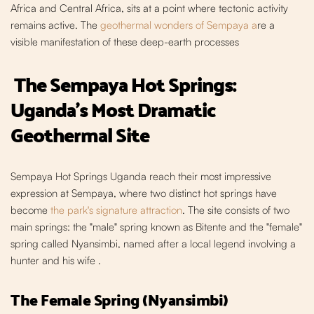
Africa and Central Africa, sits at a point where tectonic activity
remains active. The
geothermal wonders of Sempaya a
re a
visible manifestation of these deep-earth processes
The Sempaya Hot Springs:
Uganda's Most Dramatic
Geotherm
al Site
Sempaya Hot Springs Uganda reach their most impressive
expression at Sempaya, where two distinct hot springs have
become
the park's signature attraction
. The site consists of two
main springs: the "male" spring known as Bitente and the "female"
spring called Nyansimbi, named after a local legend involving a
hunter and his wife
.
The Female Spring (Nyansimbi)