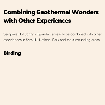
Combining Geothermal W
onders
with Other Experiences
Sempaya Hot Springs Uganda can easily be combined with other
experiences in Semuliki National Park and the
surrounding areas.
Birding