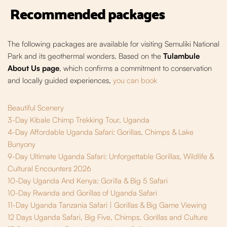
Recommended packages
The following packages are available for visiting Semuliki National
Park and its geothermal wonders. Based on the
Tulambule
About Us page
, which confirms a commitment to conservation
and locally guided experiences,
you can book
Beautiful Scenery
3-Day Kibale Chimp Trekking Tour, Uganda
4-Day Affordable Uganda Safari: Gorillas, Chimps & Lake
Bunyony
9-Day Ultimate Uganda Safari: Unforgettable Gorillas, Wildlife &
Cultural Encounters 2026
10-Day Uganda And Kenya: Gorilla & Big 5 Safari
10-Day Rwanda and Gorillas of Uganda Safari
11-Day Uganda Tanzania Safari | Gorillas & Big Game Viewing
12 Days Uganda Safari, Big Five, Chimps, Gorillas and Culture