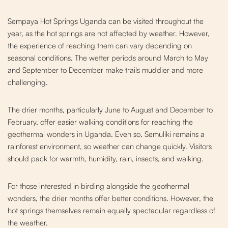
Sempaya Hot Springs Uganda can be visited throughout the
year, as the hot springs are not affected by weather. However,
the experience of reaching them can vary depending on
seasonal conditions. The wetter periods around March to May
and September to December make trails muddier and more
challenging.
The drier months, particularly June to August and December to
February, offer easier walking c
onditions for reaching the
geothermal wonders in Uganda. Even so, Semuliki remains a
rainforest environment, so weather can change quickly. Visitors
should pack for warmth, humidity, rain, insects, and walking.
For those interested in birding alongside the geothermal
wonders, the drier months offer better conditions. However, the
hot springs themselves remain equally spectacular regardless of
the weather.