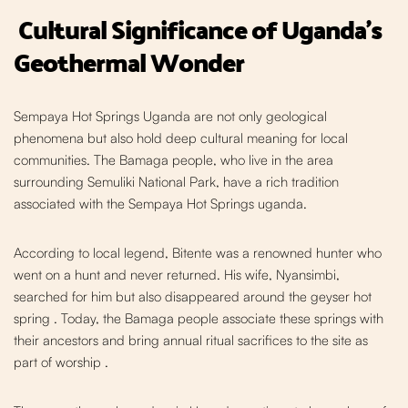
Cultural Significance of Uganda's
Geothermal Wonder
Sempaya Hot Springs Uganda are n
ot only geological
phenomena but also hold deep cultural meaning for local
communities. The Bamaga people, who live in the area
surrounding Semuliki National Park, have a rich tradition
associated with the Sempaya Hot Springs uganda.
According to local legend, Bitente was a renowned hunter who
went on a hunt and never returned. His wife, Nyansimbi,
searched for him but also disappeared around the geyser hot
spring
. Today, the Bamaga people associate these springs with
their ancestors and bring annual ritual sacrifices to t
he site as
part of worship
.