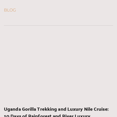
BLOG
Uganda Gorilla Trekking and Luxury Nile Cruise: 
10 Days of Rainforest and River Luxury