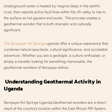
Underground water is heated by magma deep in the earth's
crust, then exploits active fault lines within the rift valley to rise to
the surface as hot geysers and pools
. This process creates a
geothermal wonder that is both dramatic and culturally
significant.
The Sempaya Hot Springs
uganda offer a unique experience that
combines natural spectacle, cultural significance, and accessible
adventure. Whether you are a geologist, a culture enthusiast, or
simply a traveller looking for something me
morable, the
geothermal wonders of Sempaya deliver.
Understanding Geothermal Activity in
Uganda
Sempaya Hot Springs Uganda,Geothermal wonders are a direct
result of the country's location within the East African Rift System,