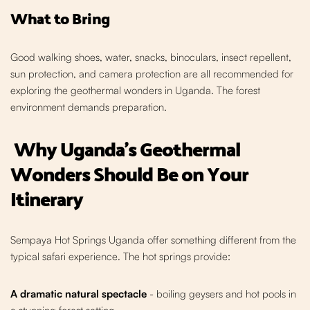
What to Bring
Good walking shoes, water, snacks, binoculars, insect repellent,
sun protection, and camera protection are all recommended for
exploring the geothermal wonders in Uganda. The forest
environment demands preparation.
Why Uganda's Geothermal
Wonders Should Be on Your
Itinerary
Sempaya Hot Springs Uganda offer something different from the
typical safari experience. The hot springs provide:
A dramatic natural spectacle
- boiling geysers and hot pools in