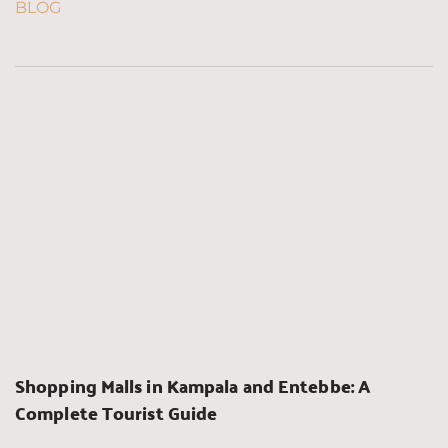
BLOG
Shopping Malls in Kampala and Entebbe: A 
Complete Tourist Guide