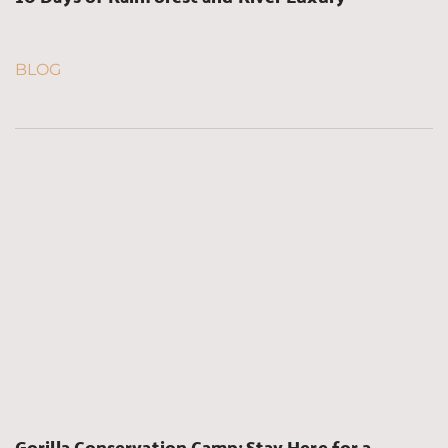
BLOG
Gorilla Conservation Camp: Stay Here for a 