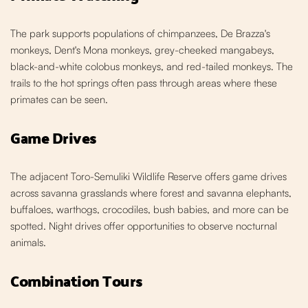
The park supports populations of chimpanzees, De Brazza's
monkeys, Dent's Mona monkeys, grey-cheeked mangabeys,
black-and-white colobus monkeys, and red-tailed monkeys. The
trails to the hot springs often pass through areas where these
primates can be seen.
Game Drives
The adjacent Toro-Semuliki Wildlife Reserve offers game drives
across savanna grasslands where forest and savanna elephants,
buffaloes, warthogs, crocodiles, bush babies, and more can be
spotted. Night drives offer opportunities to observe nocturnal
animals.
Combination Tours