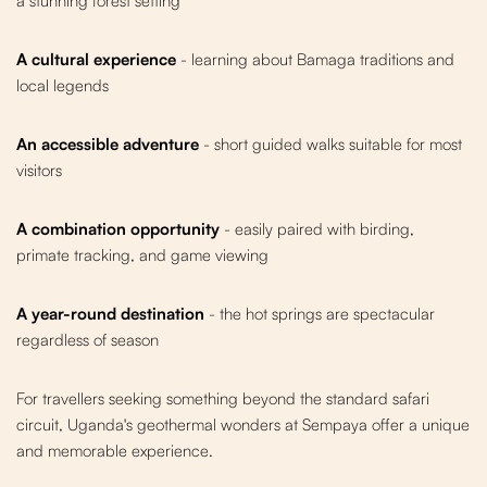
a stunning forest setting
A cultural experience
- learning about Bamaga traditions and
local legends
An accessible adventure
- short guided walks suitable for most
visitors
A combination opportunity
- easily paired with birding,
primate tracking, and game viewing
A year-round destination
- the hot springs are spectacular
regardless of season
For travellers seeking something beyond the standard safari
circuit, Uganda's geothermal wonders at Sempaya offer a unique
and memorable experience.