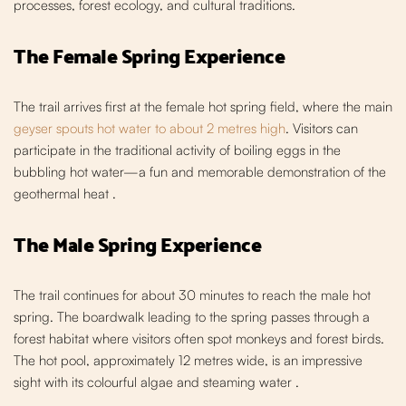
processes, forest ecology, and cultural traditions.
The Female Spring Experience
The trail arrives first at the female hot spring field, where the main
geyser spouts hot water to about 2 metres high
. Visitors can
participate in the traditional activity o
f boiling eggs in the
bubbling hot water—a fun and memorable demonstration of the
geothermal heat
.
The Male Spring Experience
The trail continues for about 30 mi
nutes to reach the male hot
spring. The boardwalk leading to the spring passes through a
forest habitat where visitors often spot monkeys and forest birds.
The hot pool, approximately 12 metres wide,
is an impressive
sight with its colourful algae and steaming water .