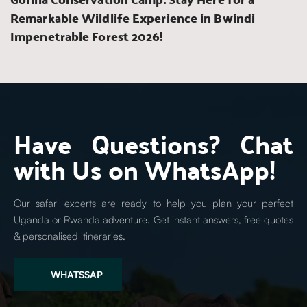
Remarkable Wildlife Experience in Bwindi 
Impenetrable Forest 2026!
Have Questions? Chat 
with Us on WhatsApp!
Our safari experts are ready to help you plan your perfect 
Uganda or Rwanda adventure. Get instant answers, free quotes 
& personalised itineraries.
WHATSSAP