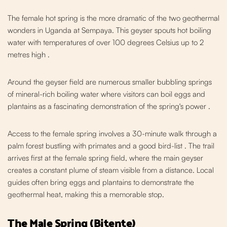
The female hot spring is the more dramatic of the two geothermal
wonders in Uganda at Sempaya. This gey
ser spouts hot boiling
water with temperatures of over 100 degrees Celsius up to 2
metres high
.
Around the geyser field are numerous sm
aller bubbling springs
of mineral-rich boiling water where visitors can boil eggs and
plantains as a fascinating demonstrati
on of the spring's power
.
Access to the female spring involves a 30-minute walk through a
palm forest bustling with primates and a good bird-list
. The trail
arrives first at the female spring field, where the main geyser
creates a constant plume of steam visible from a distance. Local
guides often bring eggs and plantains to demonstrate the
geothermal heat, making this a memorable stop.
The Male Spring (Bitente)