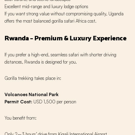
Excellent mid-range and luxury lodge options
If you want strong value without compromising quality, Uganda
offers the most balanced gorilla safari Africa cost.
Rwanda – Premium & Luxury Experience
If you prefer a high-end, seamless safari with shorter driving
distances, Rwanda is designed for you.
Gorilla trekking takes place in:
Volcanoes National Park
Permit Cost:
USD 1,500 per person
You benefit from:
Only 2–3 hours’ drive from Kigali International Airport