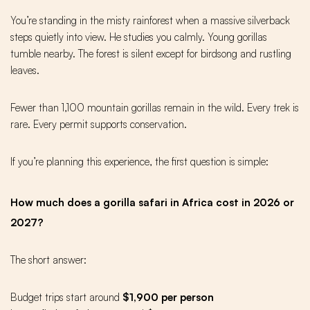
You’re standing in the misty rainforest when a massive silverback
steps quietly into view. He studies you calmly. Young gorillas
tumble nearby. The forest is silent except for birdsong and rustling
leaves.
Fewer than 1,100 mountain gorillas remain in the wild. Every trek is
rare. Every permit supports conservation.
If you’re planning this experience, the first question is simple:
How much does a gorilla safari in Africa cost in 2026 or
2027?
The short answer:
Budget trips start around
$1,900 per person