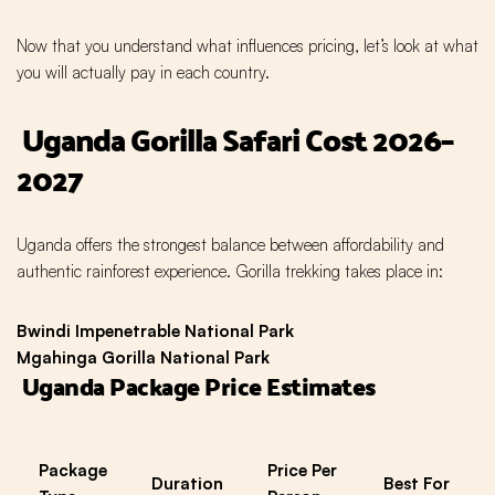
Now that you understand what influences pricing, let’s look at what
you will actually pay in each country.
Uganda Gorilla Safari Cost 2026–
2027
Uganda offers the strongest balance between affordability and
authentic rainforest experience. Gorilla trekking takes place in:
Bwindi Impenetrable National Park
Mgahinga Gorilla National Park
Uganda Package Price Estimates
Package
Price Per
Duration
Best For