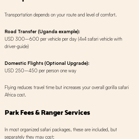
Transportation depends on your route and level of comfort.
Road Transfer (Uganda example):
USD 300–600 per vehicle per day (4x4 safari vehicle with
driver-guide)
Domestic Flights (Optional Upgrade):
USD 250–450 per person one way
Flying reduces travel time but increases your overall gorilla safari
Africa cost.
Park Fees & Ranger Services
In most organized safari packages, these are included, but
separately they may cost: