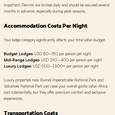
Important: Permits are limited daily and should be secured several
months in advance, especially during peak seasons.
Accommodation Costs Per Night
Your lodge category significantly affects your total safari budget.
Budget Lodges:
USD 80–150 per person per night
Mid-Range Lodges:
USD 250–400 per person per night
Luxury Lodges:
USD 500–1,500+ per person per night
Luxury properties near Bwindi Impenetrable National Park and
Volcanoes National Park can raise your overall gorilla safari Africa
cost substantially, but they offer premium comfort and exclusive
experiences.
Transportation Costs