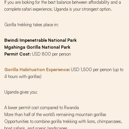
If you are looking for the best balance between affordability and a
complete safari experience, Uganda is your strongest option.
Gorilla trekking takes place in:
Bwindi Impenetrable National Park
Mgahinga Gorilla National Park
Permit Cost:
USD 800 per person
Gorilla Habituation Experience
:
USD 1,500 per person (up to
4 hours with gorillas)
Uganda gives you:
A lower permit cost compared to Rwanda
More than half of the world’s remaining mountain gorillas
Opportunities to combine gorilla trekking with lions, chimpanzees,
boat safaris, and scenic landscapes