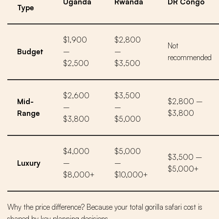
Uganda
Rwanda
DR Congo
Type
$1,900
$2,800
Not
Budget
–
–
recommended
$2,500
$3,500
$2,600
$3,500
Mid-
$2,800 –
–
–
Range
$3,800
$3,800
$5,000
$4,000
$5,000
$3,500 –
Luxury
–
–
$5,000+
$8,000+
$10,000+
Why the price difference? Because your total gorilla safari cost is
shaped by key planning decisions.