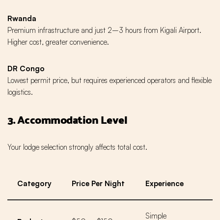
Rwanda
Premium infrastructure and just 2–3 hours from Kigali Airport.
Higher cost, greater convenience.
DR Congo
Lowest permit price, but requires experienced operators and flexible
logistics.
3. Accommodation Level
Your lodge selection strongly affects total cost.
Category
Price Per Night
Experience
Simple