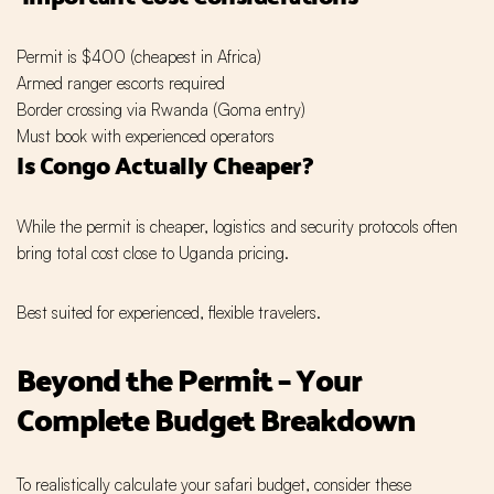
Permit is $400 (cheapest in Africa)
Armed ranger escorts required
Border crossing via Rwanda (Goma entry)
Must book with experienced operators
Is Congo Actually Cheaper?
While the permit is cheaper, logistics and security protocols often
bring total cost close to Uganda pricing.
Best suited for experienced, flexible travelers.
Beyond the Permit – Your
Complete Budget Breakdown
To realistically calculate your safari budget, consider these