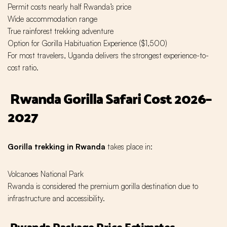
Permit costs nearly half Rwanda’s price
Wide accommodation range
True rainforest trekking adventure
Option for Gorilla Habituation Experience ($1,500)
For most travelers, Uganda delivers the strongest experience-to-
cost ratio.
Rwanda Gorilla Safari Cost 2026–
2027
Gorilla trekking in Rwanda
takes place in:
Volcanoes National Park
Rwanda is considered the premium gorilla destination due to
infrastructure and accessibility.
Rwanda Package Price Estimates