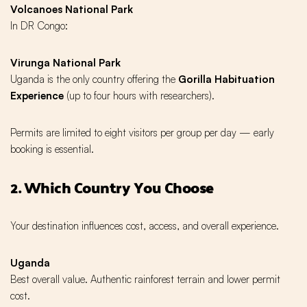
Volcanoes National Park
In DR Congo:
Virunga National Park
Uganda is the only country offering the
Gorilla Habituation
Experience
(up to four hours with researchers).
Permits are limited to eight visitors per group per day — early
booking is essential.
2. Which Country You Choose
Your destination influences cost, access, and overall experience.
Uganda
Best overall value. Authentic rainforest terrain and lower permit
cost.