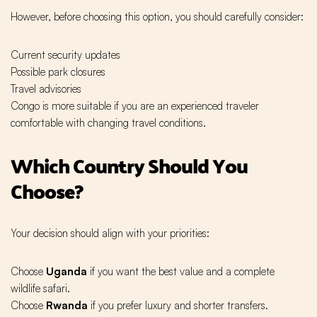
However, before choosing this option, you should carefully consider:
Current security updates
Possible park closures
Travel advisories
Congo is more suitable if you are an experienced traveler
comfortable with changing travel conditions.
Which Country Should You
Choose?
Your decision should align with your priorities:
Choose
Uganda
if you want the best value and a complete
wildlife safari.
Choose
Rwanda
if you prefer luxury and shorter transfers.