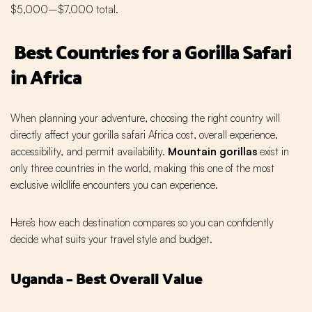
$5,000–$7,000 total.
Best Countries for a Gorilla Safari
in Africa
When planning your adventure, choosing the right country will
directly affect your gorilla safari Africa cost, overall experience,
accessibility, and permit availability.
Mountain gorillas
exist in
only three countries in the world, making this one of the most
exclusive wildlife encounters you can experience.
Here’s how each destination compares so you can confidently
decide what suits your travel style and budget.
Uganda – Best Overall Value