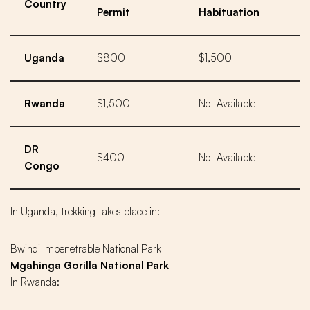
Country
Permit
Habituation
Uganda
$800
$1,500
Rwanda
$1,500
Not Available
DR
$400
Not Available
Congo
In Uganda, trekking takes place in:
Bwindi Impenetrable National Park
Mgahinga Gorilla National Park
In Rwanda: