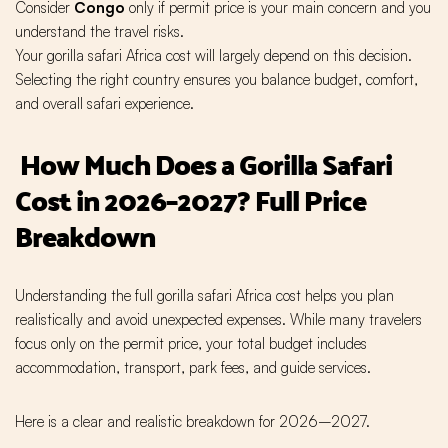
Consider
Congo
only if permit price is your main concern and you
understand the travel risks.
Your gorilla safari Africa cost will largely depend on this decision.
Selecting the right country ensures you balance budget, comfort,
and overall safari experience.
How Much Does a Gorilla Safari
Cost in 2026–2027? Full Price
Breakdown
Understanding the full gorilla safari Africa cost helps you plan
realistically and avoid unexpected expenses. While many travelers
focus only on the permit price, your total budget includes
accommodation, transport, park fees, and guide services.
Here is a clear and realistic breakdown for 2026–2027.