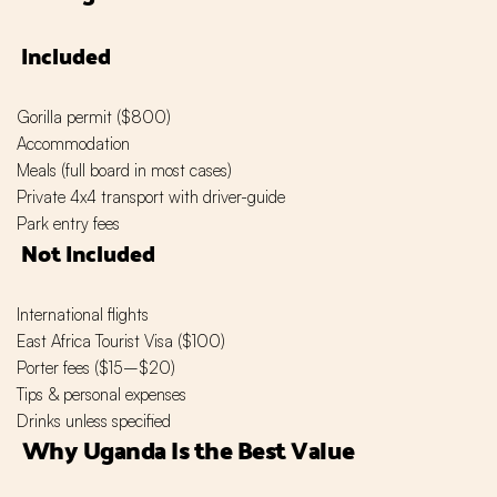
Included
Gorilla permit ($800)
Accommodation
Meals (full board in most cases)
Private 4x4 transport with driver-guide
Park entry fees
Not Included
International flights
East Africa Tourist Visa ($100)
Porter fees ($15–$20)
Tips & personal expenses
Drinks unless specified
Why Uganda Is the Best Value