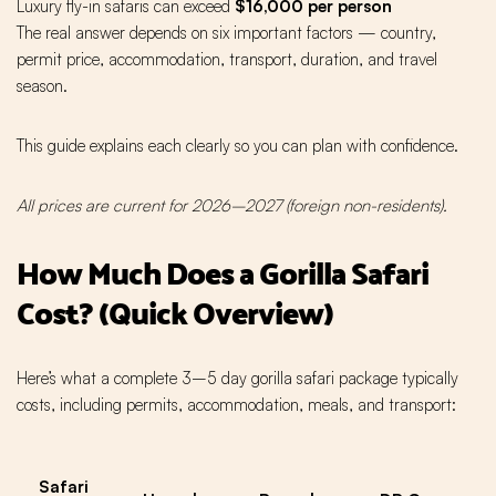
Luxury fly-in safaris can exceed
$16,000 per person
The real answer depends on six important factors — country,
permit price, accommodation, transport, duration, and travel
season.
This guide explains each clearly so you can plan with confidence.
All prices are current for 2026–2027 (foreign non-residents).
How Much Does a Gorilla Safari
Cost? (Quick Overview)
Here’s what a complete 3–5 day gorilla safari package typically
costs, including permits, accommodation, meals, and transport:
Safari