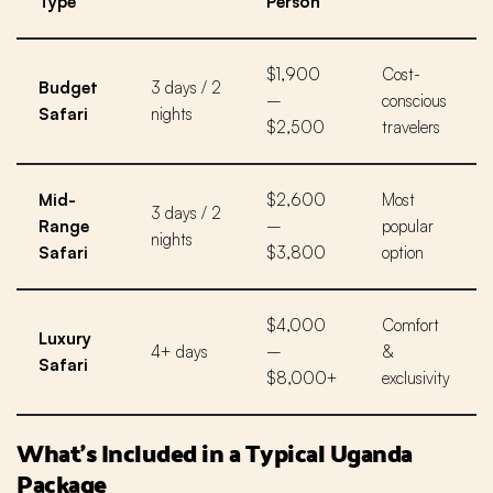
Type
Person
$1,900
Cost-
Budget
3 days / 2
–
conscious
Safari
nights
$2,500
travelers
Mid-
$2,600
Most
3 days / 2
Range
–
popular
nights
Safari
$3,800
option
$4,000
Comfort
Luxury
4+ days
–
&
Safari
$8,000+
exclusivity
What’s Included in a Typical Uganda
Package