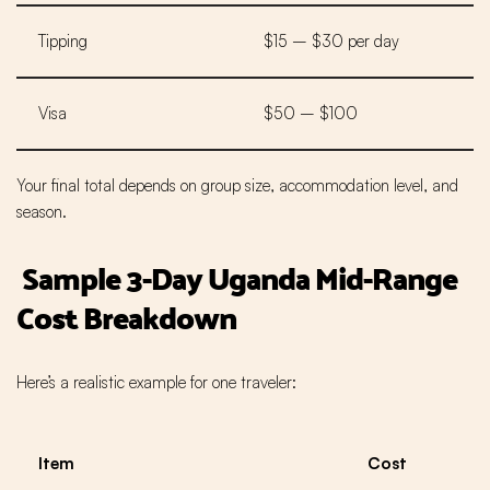
Tipping
$15 – $30 per day
Visa
$50 – $100
Your final total depends on group size, accommodation level, and
season.
Sample 3-Day Uganda Mid-Range
Cost Breakdown
Here’s a realistic example for one traveler:
Item
Cost