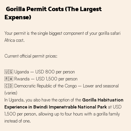
Gorilla Permit Costs (The Largest
Expense)
Your permit is the single biggest component of your gorilla safari
Africa cost.
Current official permit prices:
🇺🇬 Uganda – USD 800 per person
🇷🇼 Rwanda – USD 1,500 per person
🇨🇩 Democratic Republic of the Congo – Lower and seasonal
(varies)
In Uganda, you also have the option of the
Gorilla Habituation
Experience in Bwindi Impenetrable National Park
at USD
1,500 per person, allowing up to four hours with a gorilla family
instead of one.