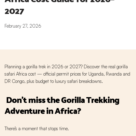
2027
February 27, 2026
Planning a gorilla trek in 2026 or 2027? Discover the real gorilla
safari Africa cost — official permit prices for Uganda, Rwanda and
DR Congo, plus budget to luxury safari breakdowns.
Don't miss the Gorilla Trekking
Adventure in Africa?
There’s a moment that stops time.