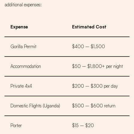
additional expenses:
Expense
Estimated Cost
Gorilla Permit
$400 – $1,500
Accommodation
$50 – $1,800+ per night
Private 4x4
$200 – $300 per day
Domestic Flights (Uganda)
$500 – $600 return
Porter
$15 – $20