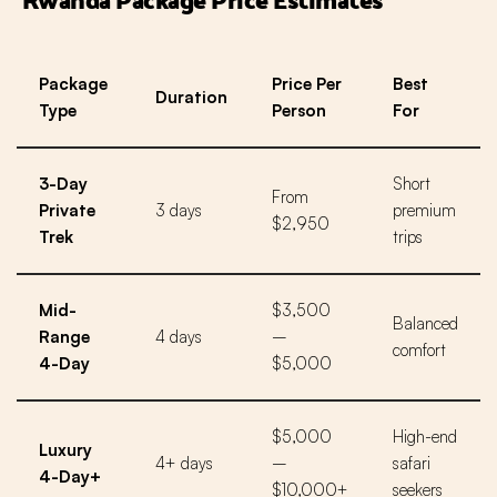
Package
Price Per
Best
Duration
Type
Person
For
3-Day
Short
From
Private
3 days
premium
$2,950
Trek
trips
Mid-
$3,500
Balanced
Range
4 days
–
comfort
4-Day
$5,000
$5,000
High-end
Luxury
4+ days
–
safari
4-Day+
$10,000+
seekers