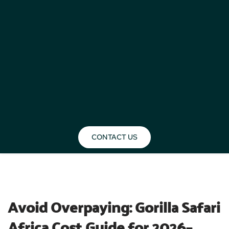
CONTACT US
BLOG
Avoid Overpaying: Gorilla Safari 
Africa Cost Guide for 2026–