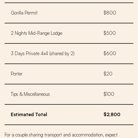
Gorilla Permit
$800
2 Nights Mid-Range Lodge
$500
3 Days Private 4x4 (shared by 2)
$600
Porter
$20
Tips & Miscellaneous
$100
Estimated Total
$2,800
For a couple sharing transport and accommodation, expect