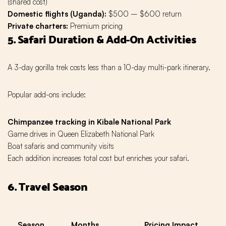
(shared cost)
Domestic flights (Uganda):
$500 – $600 return
Private charters:
Premium pricing
5. Safari Duration & Add-On Activities
A 3-day gorilla trek costs less than a 10-day multi-park itinerary.
Popular add-ons include:
Chimpanzee tracking in Kibale National Park
Game drives in Queen Elizabeth National Park
Boat safaris and community visits
Each addition increases total cost but enriches your safari.
6. Travel Season
Season
Months
Pricing Impact