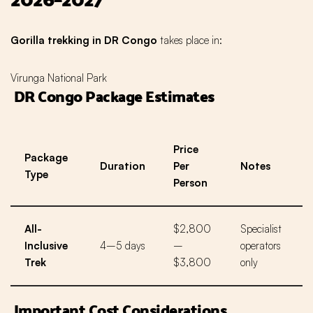
Gorilla trekking in DR Congo
takes place in:
Virunga National Park
DR Congo Package Estimates
Price
Package
Duration
Per
Notes
Type
Person
All-
$2,800
Specialist
Inclusive
4–5 days
–
operators
Trek
$3,800
only
Important Cost Considerations