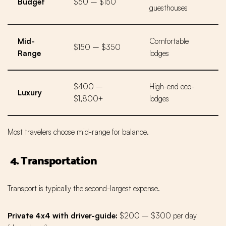
Budget
$50 – $150
guesthouses
Mid-
Comfortable
$150 – $350
Range
lodges
$400 –
High-end eco-
Luxury
$1,800+
lodges
Most travelers choose mid-range for balance.
4. Transportation
Transport is typically the second-largest expense.
Private 4x4 with driver-guide:
$200 – $300 per day