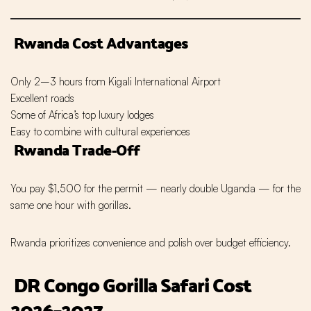
Rwanda Cost Advantages
Only 2–3 hours from Kigali International Airport
Excellent roads
Some of Africa’s top luxury lodges
Easy to combine with cultural experiences
Rwanda Trade-Off
You pay $1,500 for the permit — nearly double Uganda — for the
same one hour with gorillas.
Rwanda prioritizes convenience and polish over budget efficiency.
DR Congo Gorilla Safari Cost
2026–2027