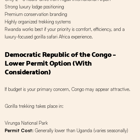
Strong luxury lodge positioning
Premium conservation branding
Highly organized trekking systems
Rwanda works best if your priority is comfort, efficiency, and a
luxury-focused gorilla safari Africa experience.
Democratic Republic of the Congo –
Lower Permit Option (With
Consideration)
If budget is your primary concern, Congo may appear attractive.
Gorilla trekking takes place in:
Virunga National Park
Permit Cost:
Generally lower than Uganda (varies seasonally)