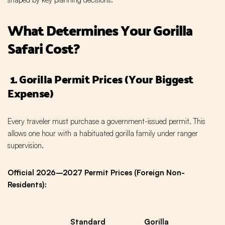
What Determines Your Gorilla
Safari Cost?
1. Gorilla Permit Prices (Your Biggest
Expense)
Every traveler must purchase a government-issued permit. This
allows one hour with a habituated gorilla family under ranger
supervision.
Official 2026–2027 Permit Prices (Foreign Non-
Residents):
Standard
Gorilla