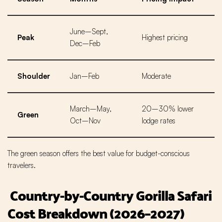
June–Sept,
Peak
Highest pricing
Dec–Feb
Shoulder
Jan–Feb
Moderate
March–May,
20–30% lower
Green
Oct–Nov
lodge rates
The green season offers the best value for budget-conscious
travelers.
Country-by-Country Gorilla Safari
Cost Breakdown (2026–2027)