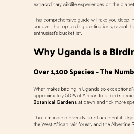
extraordinary wildlife experiences on the planet
This comprehensive guide will take you deep int
uncover the top birding destinations, reveal t
enthusiast's bucket list.
Why Uganda is a Bird
Over 1,100 Species – The Numb
What makes
birding in Uganda
so exceptional?
approximately 50% of Africa's total bird specie
Botanical Gardens
at dawn and tick more spec
This remarkable diversity is not accidental. U
the West African rain forest, and the Albertine