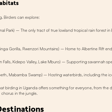
abitats
g. Birders can explore:
nal Park) – The only tract of true lowland tropical rain forest 
nga Gorilla, Rwenzori Mountains) – Home to Albertine Rift ende
 Falls, Kidepo Valley, Lake Mburo) – Supporting savannah spec
eth, Mabamba Swamp) – Hosting waterbirds, including the ico
hat
birding in Uganda
offers something for everyone, from the d
 chorus in the jungle.
Destinations