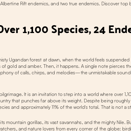
4 Albertine Rift endemics, and two true endemics. Discover top 
Over 1,100 Species, 24 End
misty Ugandan forest at dawn, when the world feels suspended
es of gold and amber. Then, it happens. A single note pierces 
ymphony of calls, chirps, and melodies—the unmistakable sound
pilgrimage. It is an invitation to step into a world where over 1,10
try that punches far above its weight. Despite being roughly the
ies and approximately 11% of the world's total. That is not a st
s mountain gorillas, its vast savannahs, and the mighty Nile. B
watchers, and nature lovers from every corner of the globe:
bird