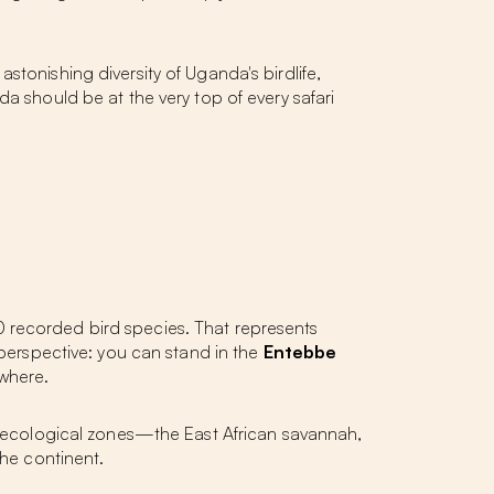
stonishing diversity of Uganda's birdlife,
nda
should be at the very top of every safari
0 recorded bird species. That represents
 perspective: you can stand in the
Entebbe
ewhere.
an ecological zones—the East African savannah,
the continent.