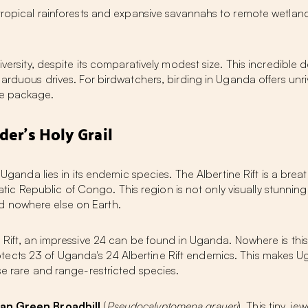
h tropical rainforests and expansive savannahs to remote wetl
diversity, despite its comparatively modest size. This incredibl
, arduous drives. For birdwatchers,
birding in Uganda
offers unr
le package.
der's Holy Grail
n Uganda
lies in its endemic species. The Albertine Rift is a br
Republic of Congo. This region is not only visually stunning b
d nowhere else on Earth.
 Rift, an impressive
24 can be found in Uganda
. Nowhere is this
otects
23 of Uganda's 24 Albertine Rift endemics
. This makes U
se rare and range-restricted species.
can Green Broadbill
(
Pseudocalyptomena graueri
). This tiny, j