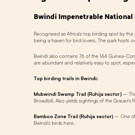
Bwindi Impenetrable National 
Recognised as
Africa's top birding spot
by the 
being a haven for bird lovers. The park hosts o
Bwindi also contains 76 of the 144 Guinea-Cong
are abundant and relatively easy to spot, especi
Top birding trails in Bwindi:
Mubwindi Swamp Trail (Ruhija sector)
– The 
Broadbill. Also yields sightings of the Grauer
Bamboo Zone Trail (Ruhija sector)
– One of B
Bwindi's birds here.