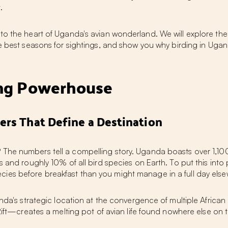
.
o the heart of Uganda's avian wonderland. We will explore the a
he best seasons for sightings, and show you why
birding in Uga
ing Powerhouse
ers That Define a Destination
 The numbers tell a compelling story. Uganda boasts over 1,10
s and roughly 10% of all bird species on Earth. To put this into
ies before breakfast than you might manage in a full day els
ganda's strategic location at the convergence of multiple Afric
 Rift—creates a melting pot of avian life found nowhere else on 