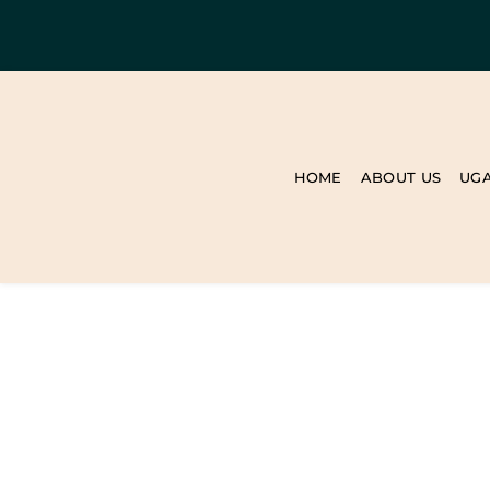
HOME
ABOUT US
UG
BLOG