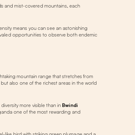
ands and mist-covered mountains, each
e density means you can see an astonishing
ivaled opportunities to observe both endemic
eathtaking mountain range that stretches from
ut also one of the richest areas in the world
 diversity more visible than in
Bwindi
ganda one of the most rewarding and
ewel-like bird with striking green plumage and a