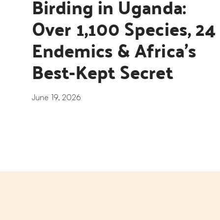
Birding in Uganda: 
Over 1,100 Species, 24 
Endemics & Africa’s 
Best-Kept Secret
June 19, 2026