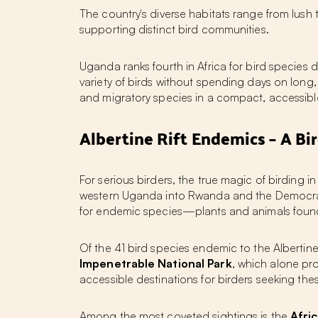
The country's diverse habitats range from lus
supporting distinct bird communities.
Uganda ranks fourth in Africa for bird species 
variety of birds without spending days on long
and migratory species in a compact, accessib
Albertine Rift Endemics – A Bir
For serious birders, the true magic of
birding i
western Uganda into Rwanda and the Democratic 
for endemic species—plants and animals foun
Of the 41 bird species endemic to the Albertine
Impenetrable National Park
, which alone pr
accessible destinations for birders seeking the
Among the most coveted sightings is the
Afri