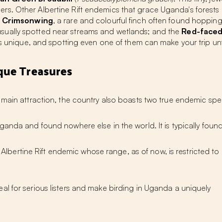
birders. Other Albertine Rift endemics that grace Uganda's forest
s Crimsonwing
, a rare and colourful finch often found hoppi
 usually spotted near streams and wetlands; and the
Red-faced
 is unique, and spotting even one of them can make your trip un
que Treasures
 main attraction, the country also boasts
two true endemic spe
ganda and found nowhere else in the world. It is typically found
lbertine Rift endemic whose range, as of now, is restricted to
al for serious listers and make
birding in Uganda
a uniquely