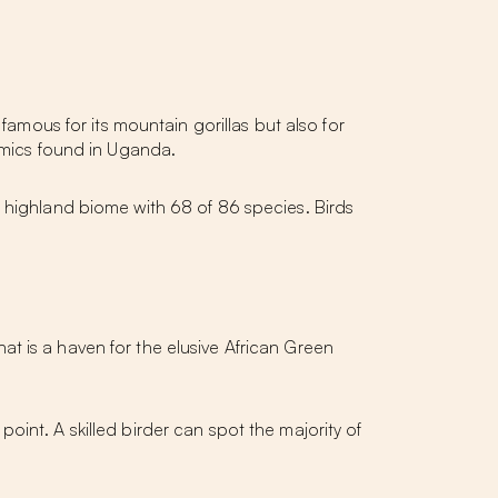
famous for its mountain gorillas but also for
demics found in Uganda.
l highland biome with 68 of 86 species. Birds
at is a haven for the elusive African Green
oint. A skilled birder can spot the majority of