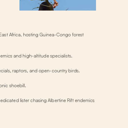
in East Africa, hosting Guinea-Congo forest
mics and high-altitude specialists.
ials, raptors, and open-country birds.
nic shoebill.
edicated lister chasing Albertine Rift endemics