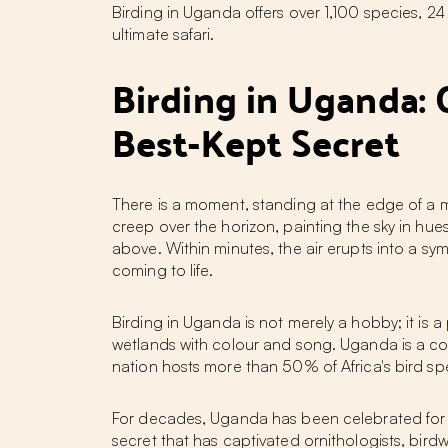
Birding in Uganda offers over 1,100 species, 2
ultimate safari.
Birding in Uganda: 
Best-Kept Secret
There is a moment, standing at the edge of a 
creep over the horizon, painting the sky in hu
above. Within minutes, the air erupts into a s
coming to life.
Birding in Uganda
is not merely a hobby; it is a 
wetlands with colour and song. Uganda is a coun
nation hosts more than 50% of Africa's bird spec
For decades, Uganda has been celebrated for it
secret that has captivated ornithologists, bird