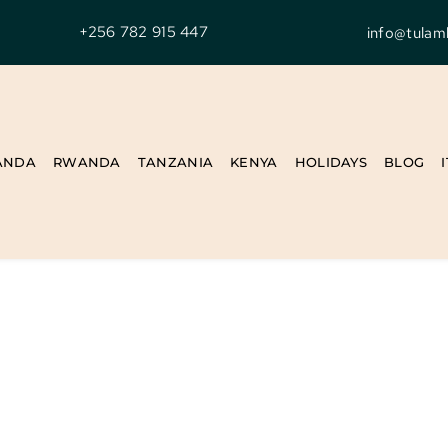
+256 782 915 447
info@tulam
ANDA
RWANDA
TANZANIA
KENYA
HOLIDAYS
BLOG