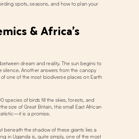
birding spots, seasons, and how to plan your
emics & Africa's
 between dream and reality. The sun begins to
the silence. Another answers from the canopy
 of one of the most biodiverse places on Earth
0 species of birds fill the skies, forests, and
 size of Great Britain, this small East African
atistic—it is a promise.
ut beneath the shadow of these giants lies a
ing in Uganda
is, quite simply, one of the most