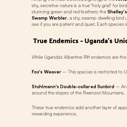
shy, secretive nature is a true "holy grail" for 
stunning green and red feathers; the
Shelley'
Swamp Warbler
, a shy, swamp-dwelling bird
see if you are patient and quiet. Each species
True Endemics – Uganda's Uni
While Uganda's Albertine Rift endemics are the
Fox's Weaver
– This species is restricted to U
Stuhlmann's Double-collared Sunbird
– An A
around the slopes of the Rwenzori Mountains.
These true endemics add another layer of appe
rewarding experience.