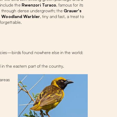
s include the
Rwenzori Turaco
, famous for its
ng through dense undergrowth; the
Grauer's
 Woodland Warbler
, tiny and fast, a treat to
forgettable.
cies
—birds found nowhere else in the world:
 in the eastern part of the country.
 areas