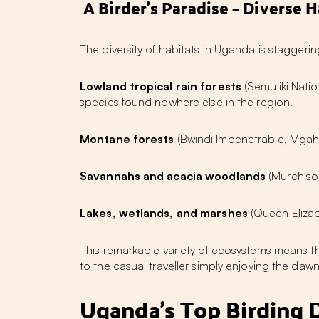
A Birder's Paradise – Diverse H
The diversity of habitats in Uganda is staggerin
Lowland tropical rain forests
(Semuliki Natio
species found nowhere else in the region.
Montane forests
(Bwindi Impenetrable, Mgahi
Savannahs and acacia woodlands
(Murchison
Lakes, wetlands, and marshes
(Queen Elizab
This remarkable variety of ecosystems means t
to the casual traveller simply enjoying the dawn
Uganda's Top Birding 