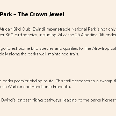
Park – The Crown Jewel
African Bird Club, Bwindi Impenetrable National Park is not only 
ver 350 bird species, including 24 of the 25 Albertine Rift en
o forest biome bird species and qualifies for the Afro-tropica
ally along the park's well-maintained trails.
park's premier birding route. This trail descends to a swamp th
's Rush Warbler and Handsome Francolin.
windi's longest hiking pathways, leading to the park's highest p