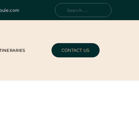
bule.com
Search....
CONTACT US
ITINERARIES