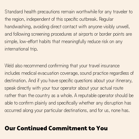
Standard health precautions remain worthwhile for any traveler to
the region, independent of this specific outbreak. Regular
handwashing, avoiding direct contact with anyone visibly unwell,
and following screening procedures at airports or border points are
simple, low-effort habits that meaningfully reduce risk on any
international trip.
We'd also recommend confirming that your travel insurance
includes medical evacuation coverage, sound practice regardless of
destination. And if you have specific questions about your itinerary,
speak directly with your tour operator about your actual route
rather than the country as a whole. A reputable operator should be
able to confirm plainly and specifically whether any disruption has
occurred along your particular destinations, and for us, none has.
Our Continued Commitment to You