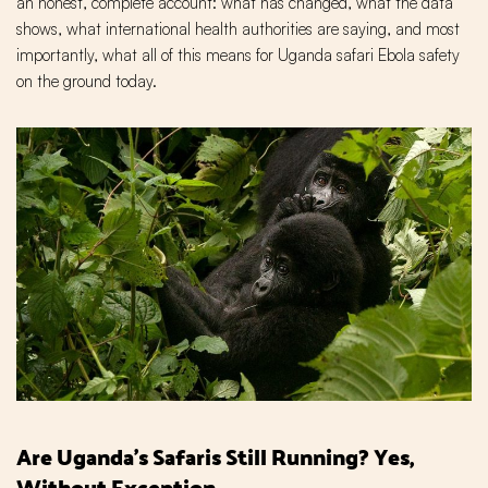
an honest, complete account: what has changed, what the data
shows, what international health authorities are saying, and most
importantly, what all of this means for Uganda safari Ebola safety
on the ground today.
Are Uganda's Safaris Still Running? Yes,
Without Exception