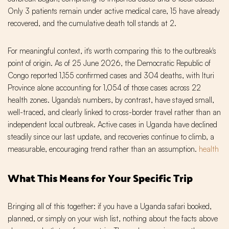
Only 3 patients remain under active medical care, 15 have already
recovered, and the cumulative death toll stands at 2.
For meaningful context, it's worth comparing this to the outbreak's
point of origin. As of 25 June 2026, the Democratic Republic of
Congo reported 1,155 confirmed cases and 304 deaths, with Ituri
Province alone accounting for 1,054 of those cases across 22
health zones. Uganda's numbers, by contrast, have stayed small,
well-traced, and clearly linked to cross-border travel rather than an
independent local outbreak. Active cases in Uganda have declined
steadily since our last update, and recoveries continue to climb, a
measurable, encouraging trend rather than an assumption.
health
What This Means for Your Specific Trip
Bringing all of this together: if you have a Uganda safari booked,
planned, or simply on your wish list, nothing about the facts above