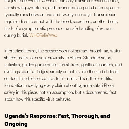
not just case counts. A person can only transmit Ebola once they
are showing symptoms, and the incubation period after exposure
typically runs between two and twenty-one days. Transmission
requires direct contact with the blood, secretions, or other bodily
fluids of a symptomatic person, or unsafe handling of remains
during burial.
WHO
ReliefWeb
In practical terms, the disease does not spread through air, water,
shared meals, or casual proximity to others. Standard safari
activities, guided game drives, forest treks, gorilla encounters, and
evenings spent at lodges, simply do not involve the kind of direct
contact this disease requires to transmit. This is the scientific
foundation underlying every claim about Uganda safari Ebola
safety in this piece, not an assumption, but a documented fact
about how this specific virus behaves.
Uganda's Response: Fast, Thorough, and
Ongoing