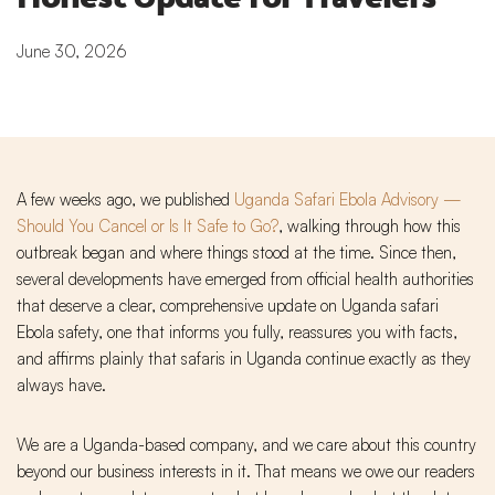
June 30, 2026
A few weeks ago, we published
Uganda Safari Ebola Advisory —
Should You Cancel or Is It Safe to Go?
, walking through how this
outbreak began and where things stood at the time. Since then,
several developments have emerged from official health authorities
that deserve a clear, comprehensive update on Uganda safari
Ebola safety, one that informs you fully, reassures you with facts,
and affirms plainly that safaris in Uganda continue exactly as they
always have.
We are a Uganda-based company, and we care about this country
beyond our business interests in it. That means we owe our readers