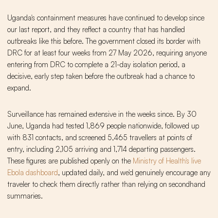
Uganda's containment measures have continued to develop since
our last report, and they reflect a country that has handled
outbreaks like this before. The government closed its border with
DRC for at least four weeks from 27 May 2026, requiring anyone
entering from DRC to complete a 21-day isolation period, a
decisive, early step taken before the outbreak had a chance to
expand.
Surveillance has remained extensive in the weeks since. By 30
June, Uganda had tested 1,869 people nationwide, followed up
with 831 contacts, and screened 5,465 travellers at points of
entry, including 2,105 arriving and 1,714 departing passengers.
These figures are published openly on the
Ministry of Health's live
Ebola dashboard
, updated daily, and we'd genuinely encourage any
traveler to check them directly rather than relying on secondhand
summaries.