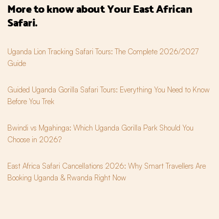
More to know about Your East African 
Safari.
Uganda Lion Tracking Safari Tours: The Complete 2026/2027
Guide
Guided Uganda Gorilla Safari Tours: Everything You Need to Know
Before You Trek
Bwindi vs Mgahinga: Which Uganda Gorilla Park Should You
Choose in 2026?
East Africa Safari Cancellations 2026: Why Smart Travellers Are
Booking Uganda & Rwanda Right Now