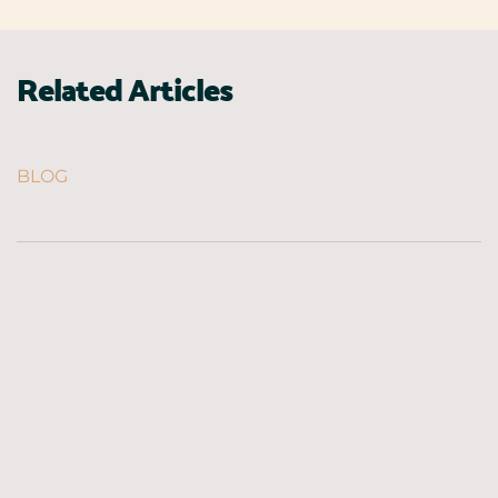
Related Articles
BLOG