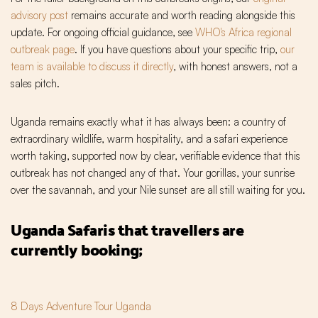
advisory post
remains accurate and worth reading alongside this
update. For ongoing official guidance, see
WHO's Africa regional
outbreak page
. If you have questions about your specific trip,
our
team is available to discuss it directly
, with honest answers, not a
sales pitch.
Uganda remains exactly what it has always been: a country of
extraordinary wildlife, warm hospitality, and a safari experience
worth taking, supported now by clear, verifiable evidence that this
outbreak has not changed any of that. Your gorillas, your sunrise
over the savannah, and your Nile sunset are all still waiting for you.
Uganda Safaris that travellers are
currently booking;
8 Days Adventure Tour Uganda