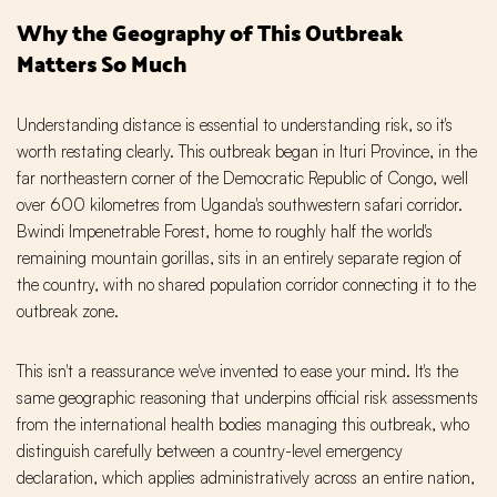
Why the Geography of This Outbreak
Matters So Much
Understanding distance is essential to understanding risk, so it's
worth restating clearly. This outbreak began in Ituri Province, in the
far northeastern corner of the Democratic Republic of Congo, well
over 600 kilometres from Uganda's southwestern safari corridor.
Bwindi Impenetrable Forest, home to roughly half the world's
remaining mountain gorillas, sits in an entirely separate region of
the country, with no shared population corridor connecting it to the
outbreak zone.
This isn't a reassurance we've invented to ease your mind. It's the
same geographic reasoning that underpins official risk assessments
from the international health bodies managing this outbreak, who
distinguish carefully between a country-level emergency
declaration, which applies administratively across an entire nation,