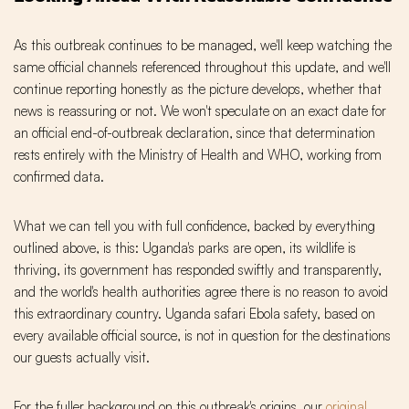
As this outbreak continues to be managed, we'll keep watching the
same official channels referenced throughout this update, and we'll
continue reporting honestly as the picture develops, whether that
news is reassuring or not. We won't speculate on an exact date for
an official end-of-outbreak declaration, since that determination
rests entirely with the Ministry of Health and WHO, working from
confirmed data.
What we can tell you with full confidence, backed by everything
outlined above, is this: Uganda's parks are open, its wildlife is
thriving, its government has responded swiftly and transparently,
and the world's health authorities agree there is no reason to avoid
this extraordinary country. Uganda safari Ebola safety, based on
every available official source, is not in question for the destinations
our guests actually visit.
For the fuller background on this outbreak's origins, our
original