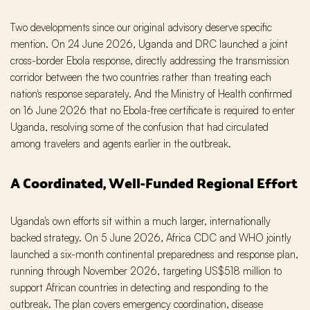
Two developments since our original advisory deserve specific
mention. On 24 June 2026, Uganda and DRC launched a joint
cross-border Ebola response, directly addressing the transmission
corridor between the two countries rather than treating each
nation's response separately. And the Ministry of Health confirmed
on 16 June 2026 that no Ebola-free certificate is required to enter
Uganda, resolving some of the confusion that had circulated
among travelers and agents earlier in the outbreak.
A Coordinated, Well-Funded Regional Effort
Uganda's own efforts sit within a much larger, internationally
backed strategy. On 5 June 2026, Africa CDC and WHO jointly
launched a six-month continental preparedness and response plan,
running through November 2026, targeting US$518 million to
support African countries in detecting and responding to the
outbreak. The plan covers emergency coordination, disease