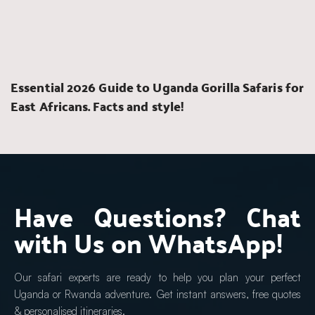
Essential 2026 Guide to Uganda Gorilla Safaris for 
East Africans. Facts and style!
Have Questions? Chat 
with Us on WhatsApp!
Our safari experts are ready to help you plan your perfect 
Uganda or Rwanda adventure. Get instant answers, free quotes 
& personalised itineraries.