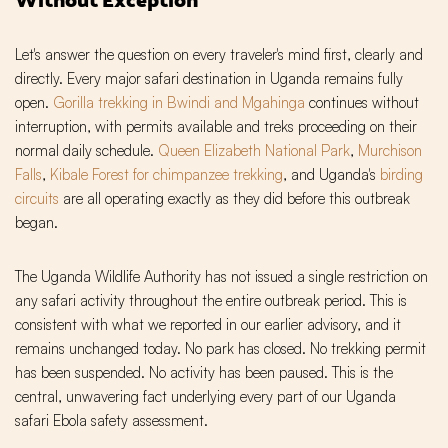
Let's answer the question on every traveler's mind first, clearly and
directly. Every major safari destination in Uganda remains fully
open.
Gorilla trekking in Bwindi and Mgahinga
continues without
interruption, with permits available and treks proceeding on their
normal daily schedule.
Queen Elizabeth National Park
,
Murchison
Falls
,
Kibale Forest for chimpanzee trekking
, and Uganda's
birding
circuits
are all operating exactly as they did before this outbreak
began.
The Uganda Wildlife Authority has not issued a single restriction on
any safari activity throughout the entire outbreak period. This is
consistent with what we reported in our earlier advisory, and it
remains unchanged today. No park has closed. No trekking permit
has been suspended. No activity has been paused. This is the
central, unwavering fact underlying every part of our Uganda
safari Ebola safety assessment.