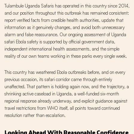
Tulambule Uganda Safaris has operated in this country since 2014,
and our position throughout this outbreak has remained consistent:
report verified facts from credible health authorities, update that
information as it genuinely changes, and avoid both unnecessary
alarm and false reassurance. Our ongoing assessment of Uganda
safari Ebola safety is supported by official government data,
independent international health assessments, and the simple
reality of our own teams working in these parks every single week.
This country has weathered Ebola outbreaks before, and on every
previous occasion, its safari corridor came through entirely
unaffected. That pattern is holding again now, and the trajectory, a
shrinking active caseload in Uganda, a well-funded six-month
regional response already underway, and explicit guidance against
travel restrictions from WHO itself, all points toward continued
resolution rather than escalation.
Looking Ahead With Reasonable Confidence