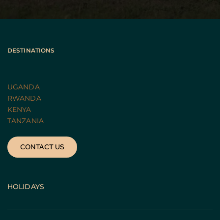
DESTINATIONS
UGANDA 
RWANDA 
KENYA
TANZANIA 
CONTACT US
HOLIDAYS