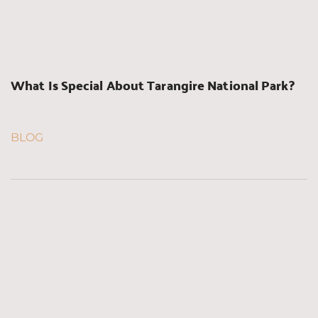
What Is Special About Tarangire National Park?
BLOG