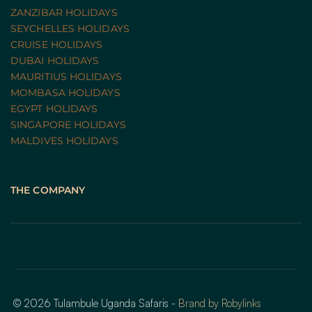
ZANZIBAR HOLIDAYS
SEYCHELLES HOLIDAYS
CRUISE HOLIDAYS 
DUBAI HOLIDAYS
MAURITIUS HOLIDAYS
MOMBASA HOLIDAYS
EGYPT HOLIDAYS
SINGAPORE HOLIDAYS
MALDIVES HOLIDAYS
THE COMPANY
© 2026 Tulambule Uganda Safaris - 
Brand by Robylinks 