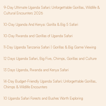
9-Day Ultimate Uganda Safari: Unforgettable Gorillas, Wildlife & 
Cultural Encounters 2026
10-Day Uganda And Kenya: Gorilla & Big 5 Safari
10-Day Rwanda and Gorillas of Uganda Safari
11-Day Uganda Tanzania Safari | Gorillas & Big Game Viewing
12 Days Uganda Safari, Big Five, Chimps, Gorillas and Culture
13 Days Uganda, Rwanda and Kenya Safari
14-Day Budget-Friendly Uganda Safari: Unforgettable Gorillas, 
Chimps & Wildlife Encounters
10 Uganda Safari Forests and Bushes Worth Exploring