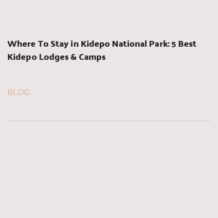
Where To Stay in Kidepo National Park: 5 Best 
Kidepo Lodges & Camps
BLOG