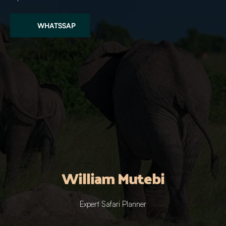
WHATSSAP
William Mutebi
Expert Safari Planner