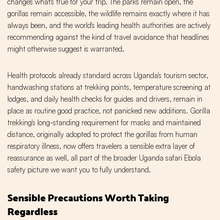
changes what's true for your trip. The parks remain open, the
gorillas remain accessible, the wildlife remains exactly where it has
always been, and the world's leading health authorities are actively
recommending against the kind of travel avoidance that headlines
might otherwise suggest is warranted.
Health protocols already standard across Uganda's tourism sector,
handwashing stations at trekking points, temperature screening at
lodges, and daily health checks for guides and drivers, remain in
place as routine good practice, not panicked new additions. Gorilla
trekking's long-standing requirement for masks and maintained
distance, originally adopted to protect the gorillas from human
respiratory illness, now offers travelers a sensible extra layer of
reassurance as well, all part of the broader Uganda safari Ebola
safety picture we want you to fully understand.
Sensible Precautions Worth Taking
Regardless