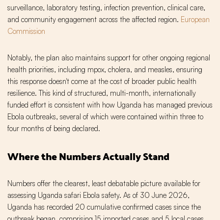
surveillance, laboratory testing, infection prevention, clinical care,
and community engagement across the affected region.
European
Commission
Notably, the plan also maintains support for other ongoing regional
health priorities, including mpox, cholera, and measles, ensuring
this response doesn't come at the cost of broader public health
resilience. This kind of structured, multi-month, internationally
funded effort is consistent with how Uganda has managed previous
Ebola outbreaks, several of which were contained within three to
four months of being declared.
Where the Numbers Actually Stand
Numbers offer the clearest, least debatable picture available for
assessing Uganda safari Ebola safety. As of 30 June 2026,
Uganda has recorded 20 cumulative confirmed cases since the
outbreak began, comprising 15 imported cases and 5 local cases.