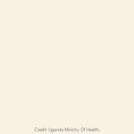
Credit: Uganda Ministry Of Health.