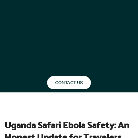
CONTACT US
BLOG
Uganda Safari Ebola Safety: An 
Honest Update for Travelers