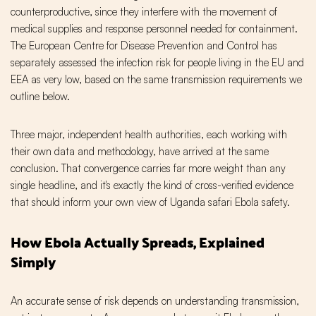
counterproductive, since they interfere with the movement of
medical supplies and response personnel needed for containment.
The European Centre for Disease Prevention and Control has
separately assessed the infection risk for people living in the EU and
EEA as very low, based on the same transmission requirements we
outline below.
Three major, independent health authorities, each working with
their own data and methodology, have arrived at the same
conclusion. That convergence carries far more weight than any
single headline, and it's exactly the kind of cross-verified evidence
that should inform your own view of Uganda safari Ebola safety.
How Ebola Actually Spreads, Explained
Simply
An accurate sense of risk depends on understanding transmission,