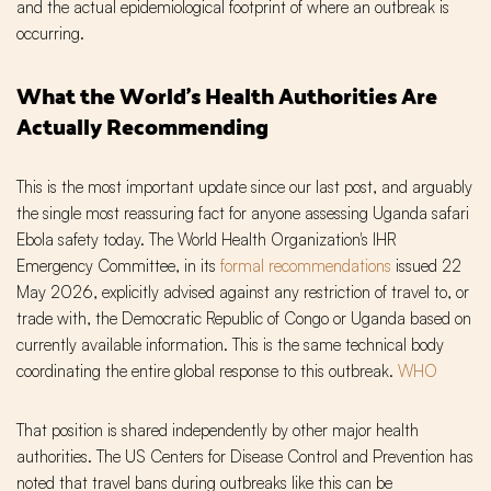
and the actual epidemiological footprint of where an outbreak is
occurring.
What the World's Health Authorities Are
Actually Recommending
This is the most important update since our last post, and arguably
the single most reassuring fact for anyone assessing Uganda safari
Ebola safety today. The World Health Organization's IHR
Emergency Committee, in its
formal recommendations
issued 22
May 2026, explicitly advised against any restriction of travel to, or
trade with, the Democratic Republic of Congo or Uganda based on
currently available information. This is the same technical body
coordinating the entire global response to this outbreak.
WHO
That position is shared independently by other major health
authorities. The US Centers for Disease Control and Prevention has
noted that travel bans during outbreaks like this can be