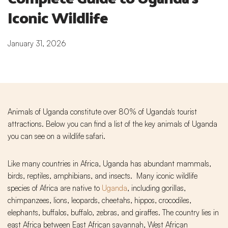
Iconic Wildlife
January 31, 2026
Animals of Uganda constitute over 80% of Uganda's tourist
attractions. Below you can find a list of the key animals of Uganda
you can see on a wildlife safari.
Like many countries in Africa, Uganda has abundant mammals,
birds, reptiles, amphibians, and insects. Many iconic wildlife
species of Africa are native to
Uganda
, including gorillas,
chimpanzees, lions, leopards, cheetahs, hippos, crocodiles,
elephants, buffalos, buffalo, zebras, and giraffes. The country lies in
east Africa between East African savannah, West African