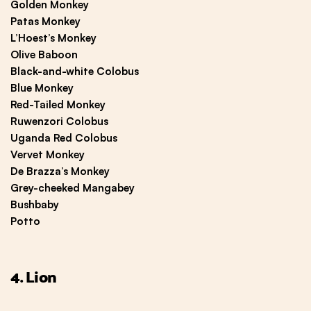
Golden Monkey
Patas Monkey
L’Hoest’s Monkey
Olive Baboon
Black-and-white Colobus
Blue Monkey
Red-Tailed Monkey
Ruwenzori Colobus
Uganda Red Colobus
Vervet Monkey
De Brazza’s Monkey
Grey-cheeked Mangabey
Bushbaby
Potto
4. Lion