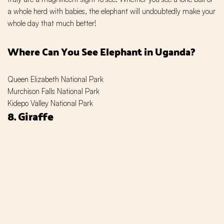
a whole herd with babies, the elephant will undoubtedly make your
whole day that much better!
Where Can You See Elephant in Uganda?
Queen Elizabeth National Park
Murchison Falls National Park
Kidepo Valley National Park
8. Giraffe