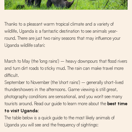
Thanks to a pleasant warm tropical climate and a variety of
wildlife, Uganda is a fantastic destination to see animals year-
round. There are just two rainy seasons that may influence your
Uganda wildlife safari:
March to May (the 'long rains') – heavy downpours that flood rivers
and turn dirt roads to sticky mud. The rain can make travel more
difficult.
September to November (the 'short rains') – generally short-lived
thundershowers in the afternoons. Game viewing is still great,
photography conditions are sensational, and you won't see many
tourists around. Read our guide to learn more about the
best time
to visit Uganda
:
The table below is a quick guide to the most likely animals of
Uganda you will see and the frequency of sightings: