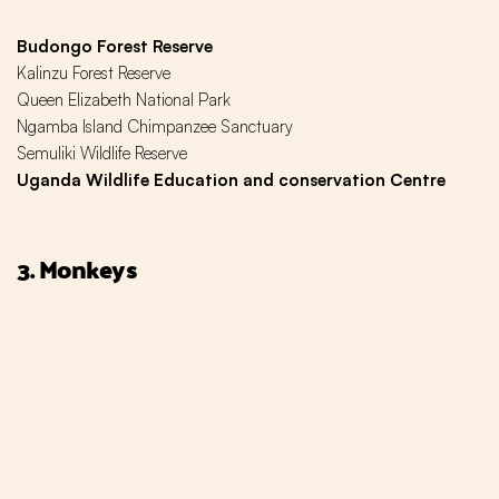
Budongo Forest Reserve
Kalinzu Forest Reserve
Queen Elizabeth National Park
Ngamba Island Chimpanzee Sanctuary
Semuliki Wildlife Reserve
Uganda Wildlife Education and conservation Centre
3. Monkeys