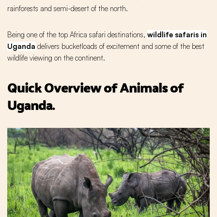
rainforests and semi-desert of the north.
Being one of the top Africa safari destinations,
wildlife safaris in
Uganda
delivers bucketloads of excitement and some of the best
wildlife viewing on the continent.
Quick Overview of Animals of
Uganda.