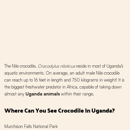
The Nile crocodile,
Crocodylus niloticus
reside in most of Uganda’s
aquatic environments. On average, an adult male Nile crocodile
can reach up to 16 feet in length and 750 kilograms in weight! It is
the biggest freshwater predator in Africa, capable of taking down
almost any
Uganda animals
within their range.
Where Can You See Crocodile In Uganda?
Murchison Falls National Park