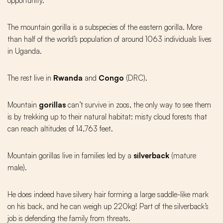
opportunity.
The mountain gorilla is a subspecies of the eastern gorilla. More
than half of the world’s population of around 1063 individuals lives
in Uganda.
The rest live in
Rwanda
and
Congo
(DRC).
Mountain
gorillas
can’t survive in zoos, the only way to see them
is by trekking up to their natural habitat: misty cloud forests that
can reach altitudes of 14,763 feet.
Mountain gorillas live in families led by a
silverback
(mature
male).
He does indeed have silvery hair forming a large saddle-like mark
on his back, and he can weigh up 220kg! Part of the silverback’s
job is defending the family from threats.