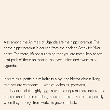
Also among the Animals of Uganda are the hippopotamus .The
name hippopotamus is derived from the ancient Greek for ‘river
horse’. Therefore, it’s not surprising that you are most likely to see
vast pods of these animals in the rivers, lakes and swamps of
Uganda.
In spite its superficial similarity to a pig, the hippo’s closest living
relatives are cetaceans – whales, dolphins, porpoises,
etc. Because of its highly aggressive and unpredictable nature, the
hippo is one of the most dangerous animals on Earth – especially
when they emerge from water to graze at dusk.