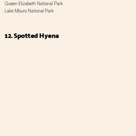
Queen Elizabeth National Park
Lake Mburo National Park
12. Spotted Hyena