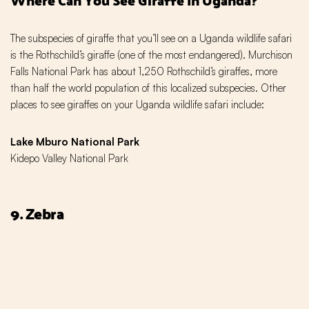
The subspecies of giraffe that you’ll see on a Uganda wildlife safari
is the Rothschild’s giraffe (one of the most endangered). Murchison
Falls National Park has about 1,250 Rothschild’s giraffes, more
than half the world population of this localized subspecies. Other
places to see giraffes on your Uganda wildlife safari include:
Lake Mburo National Park
Kidepo Valley National Park
9. Zebra