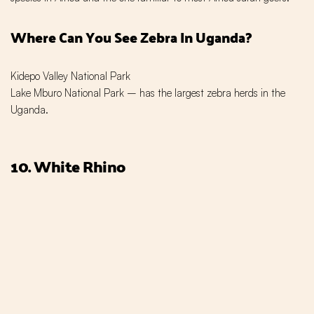
Where Can You See Zebra In Uganda?
Kidepo Valley National Park
Lake Mburo National Park – has the largest zebra herds in the
Uganda.
10. White Rhino