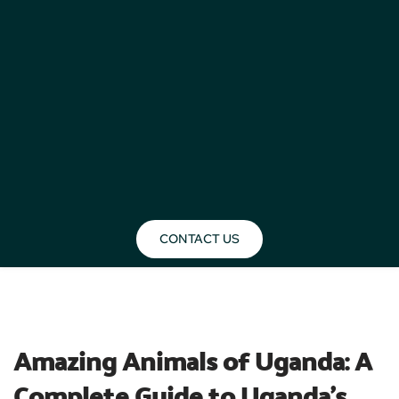
CONTACT US
BLOG
Amazing Animals of Uganda: A 
Complete Guide to Uganda’s 