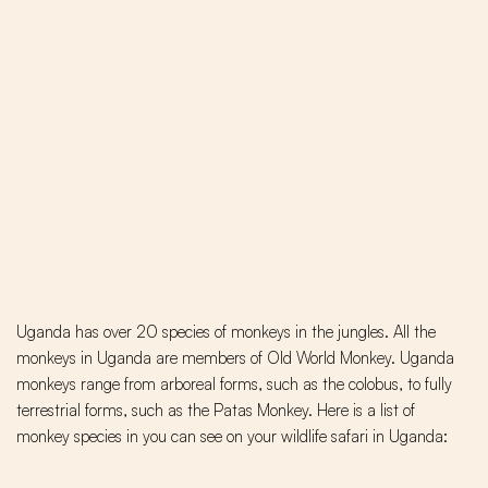
Uganda has over 20 species of monkeys in the jungles. All the
monkeys in Uganda are members of Old World Monkey. Uganda
monkeys range from arboreal forms, such as the colobus, to fully
terrestrial forms, such as the Patas Monkey. Here is a list of
monkey species in you can see on your wildlife safari in Uganda: