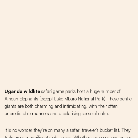
Uganda wildlife
safari game parks host a huge number of
African Elephants (except Lake Mburo National Park). These gentle
giants are both charming and intimidating, with their often
unpredictable manners and a polarising sense of calm.
It is no wonder they’re on many a safari traveler’s bucket list. They
truly are a magnificent sight to see. Whether you see a lone bull or