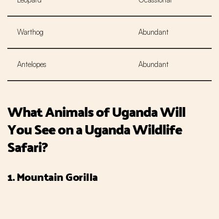
Warthog
Abundant
Antelopes
Abundant
What Animals of Uganda Will
You See on a Uganda Wildlife
Safari?
1. Mountain Gorilla