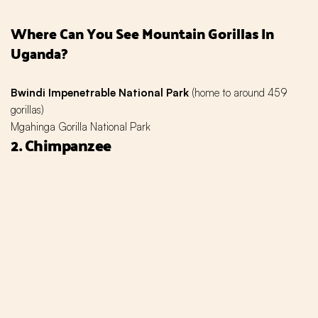
Where Can You See Mountain Gorillas In
Uganda?
Bwindi Impenetrable National Park
(home to around 459
gorillas)
Mgahinga Gorilla National Park
2. Chimpanzee