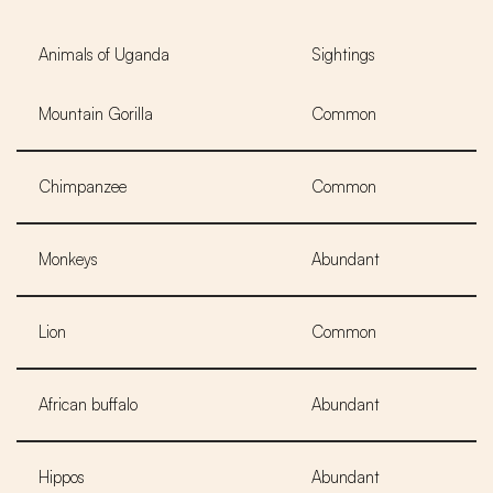
Animals of Uganda
Sightings
Mountain Gorilla
Common
Chimpanzee
Common
Monkeys
Abundant
Lion
Common
African buffalo
Abundant
Hippos
Abundant