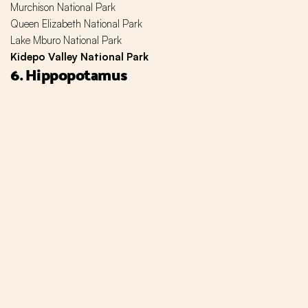
Murchison National Park
Queen Elizabeth National Park
Lake Mburo National Park
Kidepo Valley National Park
6. Hippopotamus