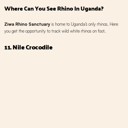
Where Can You See Rhino In Uganda?
Ziwa Rhino Sanctuary
is home to Uganda’s only rhinos. Here
you get the opportunity to track wild white rhinos on foot.
11. Nile Crocodile