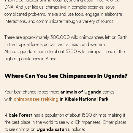
DNA. And just like us; chimps live in complex societies, solve
complicated problems, make and use tools, engage in elaborate
interactions, and communicate through a variety of sounds.
There are approximately 300,000 wild chimpanzees left on Earth
in the tropical forests across central, east, and western
Africa. Uganda is home to about 5700 wild chimps – one of the
highest populations in Africa.
Where Can You See Chimpanzees In Uganda?
Your best chance to see these
animals of Uganda
comes
with
chimpanzee trekking
in Kibale National Park
.
Kibale Forest
has a population of about 1500 chimps making it
the best place in the world to see wild Chimpanzees. Other places
to see chimps on
Uganda safaris
include: