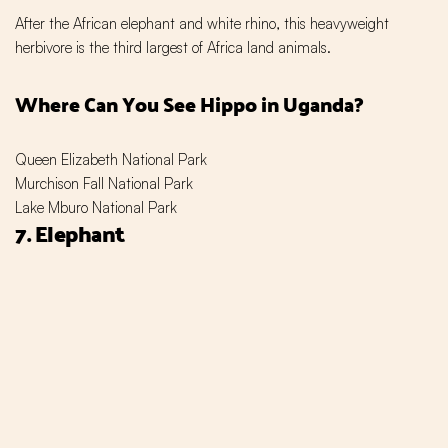
After the African elephant and white rhino, this heavyweight
herbivore is the third largest of Africa land animals.
Where Can You See Hippo in Uganda?
Queen Elizabeth National Park
Murchison Fall National Park
Lake Mburo National Park
7. Elephant