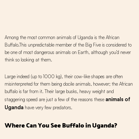
Among the most common animals of Uganda is the African
Buffalo.This unpredictable member of the Big Five is considered to
be one of most dangerous animals on Earth, although you’d never
think so looking at them.
Large indeed (up to 1000 kg), their cow-like shapes are often
misinterpreted for them being docile animals, however; the African
buffalo is far from it. Their large busks, heavy weight and
animals of
staggering speed are just a few of the reasons these
Uganda
have very few predators.
Where Can You See Buffalo in Uganda?