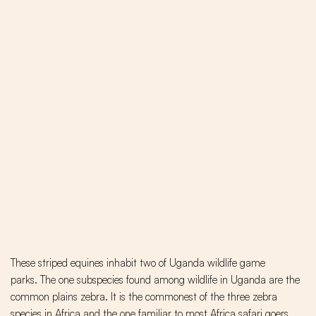
These striped equines inhabit two of Uganda wildlife game
parks. The one subspecies found among wildlife in Uganda are the
common plains zebra. It is the commonest of the three zebra
species in Africa and the one familiar to most Africa safari goers.