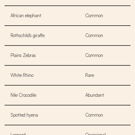
African elephant
Common
Rothschild's giraffe
Common
Plains Zebras
Common
White Rhino
Rare
Nile Crocodile
Abundant
Spotted hyena
Common
Leopard
Ocassional