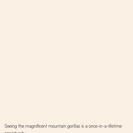
Seeing the magnificent mountain gorillas is a once-in-a-lifetime