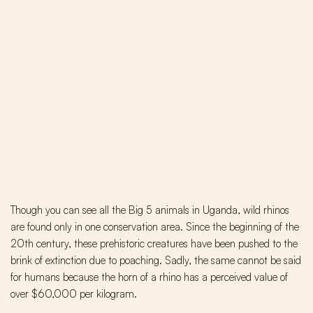
Though you can see all the Big 5 animals in Uganda, wild rhinos
are found only in one conservation area. Since the beginning of the
20th century, these prehistoric creatures have been pushed to the
brink of extinction due to poaching. Sadly, the same cannot be said
for humans because the horn of a rhino has a perceived value of
over $60,000 per kilogram.