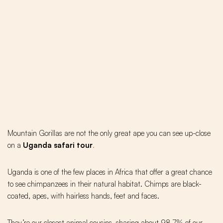
Mountain Gorillas are not the only great ape you can see up-close
on a
Uganda safari tour
.
Uganda is one of the few places in Africa that offer a great chance
to see chimpanzees in their natural habitat. Chimps are black-
coated, apes, with hairless hands, feet and faces.
They’re our closest animal cousins, sharing about 98.7% of our