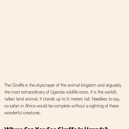
The Giraffe is the skyscraper of the animal kingdom and arguably
the most extraordinary of Uganda wildlife icons. It is the world’s
tallest land animal. It stands up to 6 meters tall. Needless to say,
no safari in Africa would be complete without a sighting of these
wonderful creatures.
Where Can You See Giraffe In Uganda?