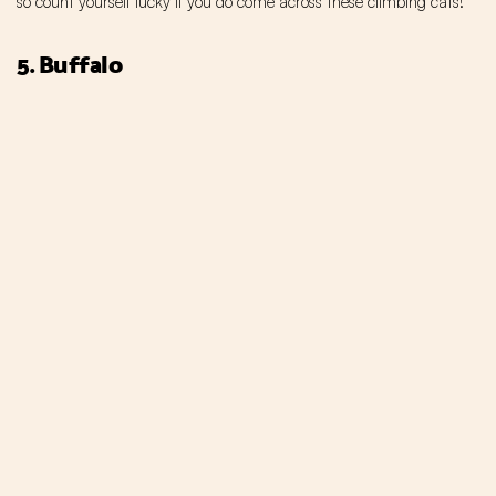
so count yourself lucky if you do come across these climbing cats!
5. Buffalo