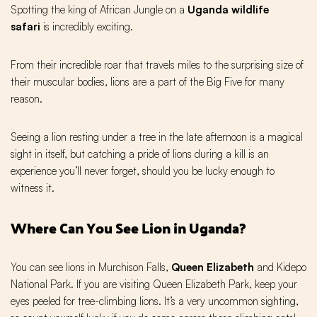
Spotting the king of African Jungle on a
Uganda wildlife
safari
is incredibly exciting.
From their incredible roar that travels miles to the surprising size of
their muscular bodies, lions are a part of the Big Five for many
reason.
Seeing a lion resting under a tree in the late afternoon is a magical
sight in itself, but catching a pride of lions during a kill is an
experience you’ll never forget, should you be lucky enough to
witness it.
Where Can You See Lion in Uganda?
You can see lions in Murchison Falls,
Queen Elizabeth
and Kidepo
National Park. If you are visiting Queen Elizabeth Park, keep your
eyes peeled for tree-climbing lions. It’s a very uncommon sighting,